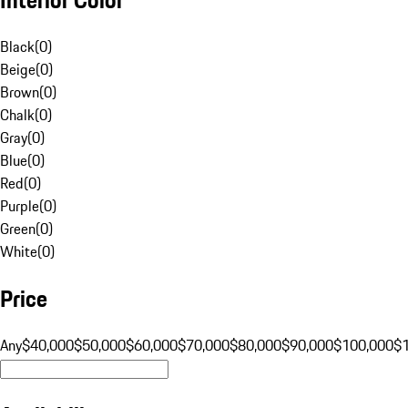
Black
(
0
)
Beige
(
0
)
Brown
(
0
)
Chalk
(
0
)
Gray
(
0
)
Blue
(
0
)
Red
(
0
)
Purple
(
0
)
Green
(
0
)
White
(
0
)
Price
Any
$40,000
$50,000
$60,000
$70,000
$80,000
$90,000
$100,000
$