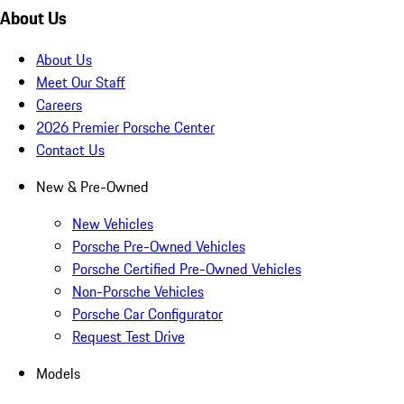
About Us
About Us
Meet Our Staff
Careers
2026 Premier Porsche Center
Contact Us
New & Pre-Owned
New Vehicles
Porsche Pre-Owned Vehicles
Porsche Certified Pre-Owned Vehicles
Non-Porsche Vehicles
Porsche Car Configurator
Request Test Drive
Models