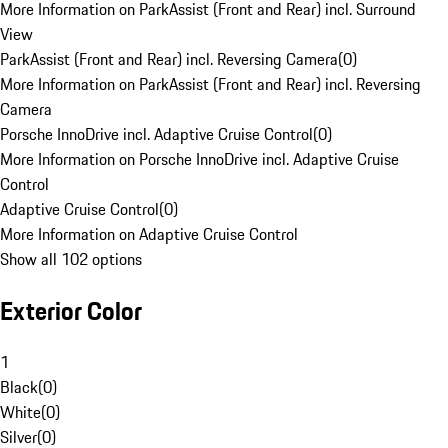
More Information on ParkAssist (Front and Rear) incl. Surround
View
ParkAssist (Front and Rear) incl. Reversing Camera
(
0
)
More Information on ParkAssist (Front and Rear) incl. Reversing
Camera
Porsche InnoDrive incl. Adaptive Cruise Control
(
0
)
More Information on Porsche InnoDrive incl. Adaptive Cruise
Control
Adaptive Cruise Control
(
0
)
More Information on Adaptive Cruise Control
Show all 102 options
Exterior Color
1
Black
(
0
)
White
(
0
)
Silver
(
0
)