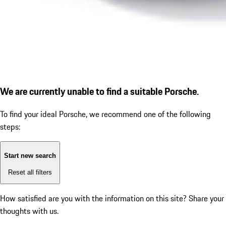
We are currently unable to find a suitable Porsche.
To find your ideal Porsche, we recommend one of the following
steps:
Start new search
Reset all filters
How satisfied are you with the information on this site?
Share your
thoughts with us.