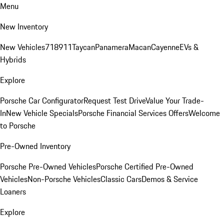
Menu
New Inventory
New Vehicles
718
911
Taycan
Panamera
Macan
Cayenne
EVs &
Hybrids
Explore
Porsche Car Configurator
Request Test Drive
Value Your Trade-
In
New Vehicle Specials
Porsche Financial Services Offers
Welcome
to Porsche
Pre-Owned Inventory
Porsche Pre-Owned Vehicles
Porsche Certified Pre-Owned
Vehicles
Non-Porsche Vehicles
Classic Cars
Demos & Service
Loaners
Explore