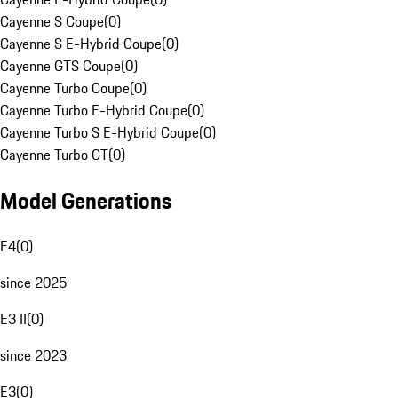
Cayenne S Coupe
(
0
)
Cayenne S E-Hybrid Coupe
(
0
)
Cayenne GTS Coupe
(
0
)
Cayenne Turbo Coupe
(
0
)
Cayenne Turbo E-Hybrid Coupe
(
0
)
Cayenne Turbo S E-Hybrid Coupe
(
0
)
Cayenne Turbo GT
(
0
)
Model Generations
E4
(
0
)
since 2025
E3 II
(
0
)
since 2023
E3
(
0
)