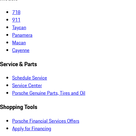
718
911
Taycan
Panamera
Macan
Cayenne
Service & Parts
Schedule Service
Service Center
Porsche Genuine Parts, Tires and Oil
Shopping Tools
Porsche Financial Services Offers
Apply for Financing