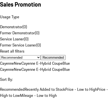
Sales Promotion
Usage Type
Demonstrator
(
0
)
Former Demonstrator
(
0
)
Service Loaner
(
0
)
Former Service Loaner
(
0
)
Reset all filters
Recommended
Cayenne
New
Cayenne E-Hybrid Coupe
Blue
Cayenne
New
Cayenne E-Hybrid Coupe
Blue
Sort By:
Recommended
Recently Added to Stock
Price - Low to High
Price -
High to Low
Mileage - Low to High