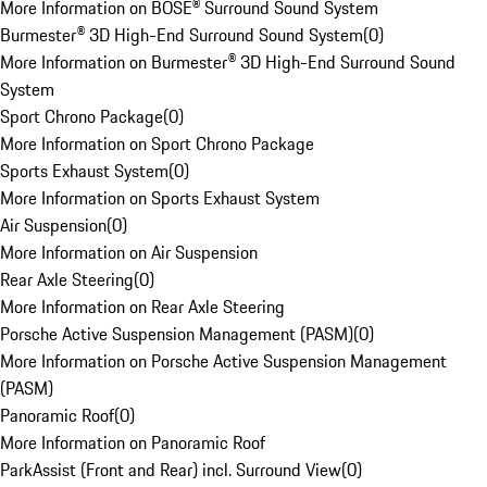
More Information on BOSE® Surround Sound System
Burmester® 3D High-End Surround Sound System
(
0
)
More Information on Burmester® 3D High-End Surround Sound
System
Sport Chrono Package
(
0
)
More Information on Sport Chrono Package
Sports Exhaust System
(
0
)
More Information on Sports Exhaust System
Air Suspension
(
0
)
More Information on Air Suspension
Rear Axle Steering
(
0
)
More Information on Rear Axle Steering
Porsche Active Suspension Management (PASM)
(
0
)
More Information on Porsche Active Suspension Management
(PASM)
Panoramic Roof
(
0
)
More Information on Panoramic Roof
ParkAssist (Front and Rear) incl. Surround View
(
0
)