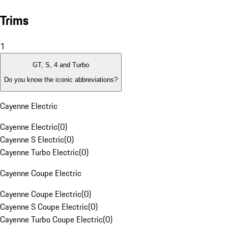
Trims
1
GT, S, 4 and Turbo
Do you know the iconic abbreviations?
Cayenne Electric
Cayenne Electric
(
0
)
Cayenne S Electric
(
0
)
Cayenne Turbo Electric
(
0
)
Cayenne Coupe Electric
Cayenne Coupe Electric
(
0
)
Cayenne S Coupe Electric
(
0
)
Cayenne Turbo Coupe Electric
(
0
)