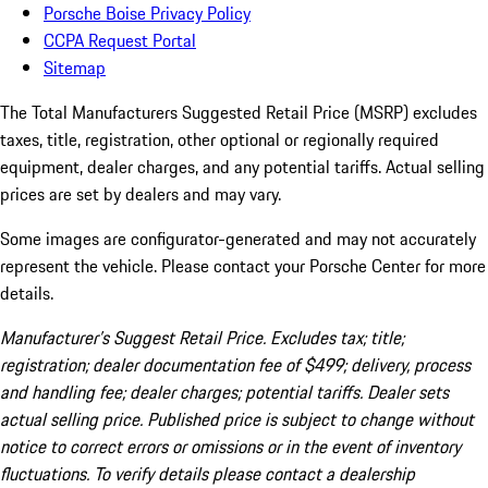
Porsche Boise Privacy Policy
CCPA Request Portal
Sitemap
The Total Manufacturers Suggested Retail Price (MSRP) excludes
taxes, title, registration, other optional or regionally required
equipment, dealer charges, and any potential tariffs. Actual selling
prices are set by dealers and may vary.
Some images are configurator-generated and may not accurately
represent the vehicle. Please contact your Porsche Center for more
details.
Manufacturer’s Suggest Retail Price. Excludes tax; title;
registration; dealer documentation fee of $499; delivery, process
and handling fee; dealer charges; potential tariffs. Dealer sets
actual selling price. Published price is subject to change without
notice to correct errors or omissions or in the event of inventory
fluctuations. To verify details please contact a dealership