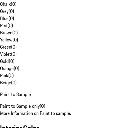
Chalk
(
0
)
Grey
(
0
)
Blue
(
0
)
Red
(
0
)
Brown
(
0
)
Yellow
(
0
)
Green
(
0
)
Violet
(
0
)
Gold
(
0
)
Orange
(
0
)
Pink
(
0
)
Beige
(
0
)
Paint to Sample
Paint to Sample only
(
0
)
More Information on Paint to sample.
Interior Color