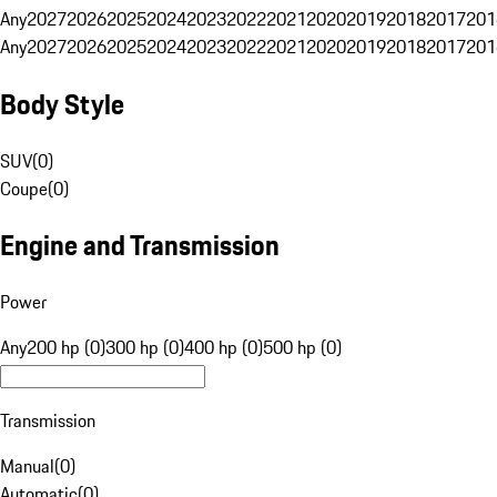
Any
2027
2026
2025
2024
2023
2022
2021
2020
2019
2018
2017
201
Any
2027
2026
2025
2024
2023
2022
2021
2020
2019
2018
2017
201
Body Style
SUV
(
0
)
Coupe
(
0
)
Engine and Transmission
Power
Any
200 hp (0)
300 hp (0)
400 hp (0)
500 hp (0)
Transmission
Manual
(
0
)
Automatic
(
0
)