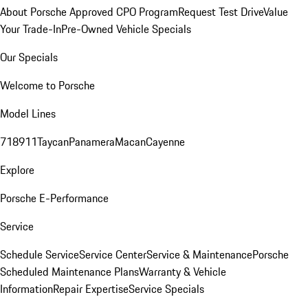
About Porsche Approved CPO Program
Request Test Drive
Value
Your Trade-In
Pre-Owned Vehicle Specials
Our Specials
Welcome to Porsche
Model Lines
718
911
Taycan
Panamera
Macan
Cayenne
Explore
Porsche E-Performance
Service
Schedule Service
Service Center
Service & Maintenance
Porsche
Scheduled Maintenance Plans
Warranty & Vehicle
Information
Repair Expertise
Service Specials