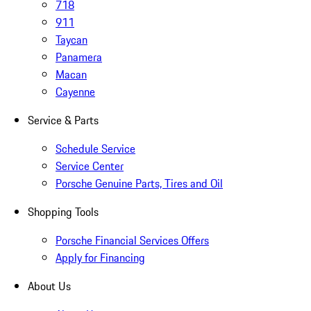
718
911
Taycan
Panamera
Macan
Cayenne
Service & Parts
Schedule Service
Service Center
Porsche Genuine Parts, Tires and Oil
Shopping Tools
Porsche Financial Services Offers
Apply for Financing
About Us