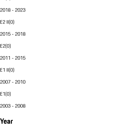
2018 - 2023
E2 II
(
0
)
2015 - 2018
E2
(
0
)
2011 - 2015
E1 II
(
0
)
2007 - 2010
E1
(
0
)
2003 - 2008
Year