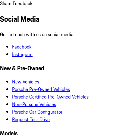
Share Feedback
Social Media
Get in touch with us on social media.
Facebook
Instagram
New & Pre-Owned
New Vehicles
Porsche Pre-Owned Vehicles
Porsche Certified Pre-Owned Vehicles
Non-Porsche Vehicles
Porsche Car Configurator
Request Test Drive
Models