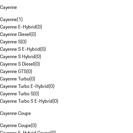
Cayenne
Cayenne
(
1
)
Cayenne E-Hybrid
(
0
)
Cayenne Diesel
(
0
)
Cayenne S
(
0
)
Cayenne S E-Hybrid
(
0
)
Cayenne S Hybrid
(
0
)
Cayenne S Diesel
(
0
)
Cayenne GTS
(
0
)
Cayenne Turbo
(
0
)
Cayenne Turbo E-Hybrid
(
0
)
Cayenne Turbo S
(
0
)
Cayenne Turbo S E-Hybrid
(
0
)
Cayenne Coupe
Cayenne Coupe
(
0
)
Cayenne E-Hybrid Coupe
(
0
)