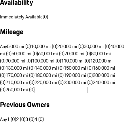
Availability
Immediately Available
(
0
)
Mileage
Any
5,000 mi (0)
10,000 mi (0)
20,000 mi (0)
30,000 mi (0)
40,000
mi (0)
50,000 mi (0)
60,000 mi (0)
70,000 mi (0)
80,000 mi
(0)
90,000 mi (0)
100,000 mi (0)
110,000 mi (0)
120,000 mi
(0)
130,000 mi (0)
140,000 mi (0)
150,000 mi (0)
160,000 mi
(0)
170,000 mi (0)
180,000 mi (0)
190,000 mi (0)
200,000 mi
(0)
210,000 mi (0)
220,000 mi (0)
230,000 mi (0)
240,000 mi
(0)
250,000 mi (0)
Previous Owners
Any
1 (0)
2 (0)
3 (0)
4 (0)