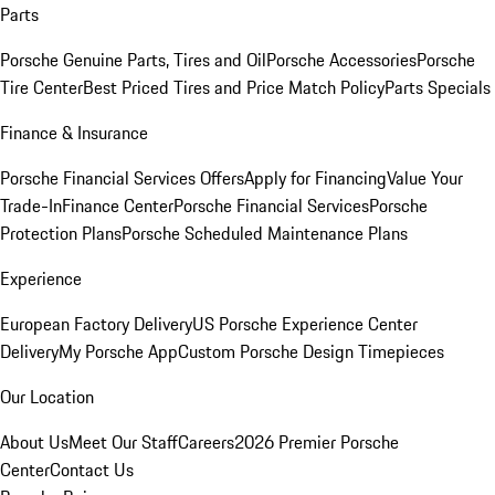
Parts
Porsche Genuine Parts, Tires and Oil
Porsche Accessories
Porsche
Tire Center
Best Priced Tires and Price Match Policy
Parts Specials
Finance & Insurance
Porsche Financial Services Offers
Apply for Financing
Value Your
Trade-In
Finance Center
Porsche Financial Services
Porsche
Protection Plans
Porsche Scheduled Maintenance Plans
Experience
European Factory Delivery
US Porsche Experience Center
Delivery
My Porsche App
Custom Porsche Design Timepieces
Our Location
About Us
Meet Our Staff
Careers
2026 Premier Porsche
Center
Contact Us