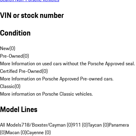
VIN or stock number
Condition
New
(
0
)
Pre-Owned
(
0
)
More Information on used cars without the Porsche Approved seal.
Certified Pre-Owned
(
0
)
More Information on Porsche Approved Pre-owned cars.
Classic
(
0
)
More information on Porsche Classic vehicles.
Model Lines
All Models
718/Boxster/Cayman (0)
911 (0)
Taycan (0)
Panamera
(0)
Macan (0)
Cayenne (0)