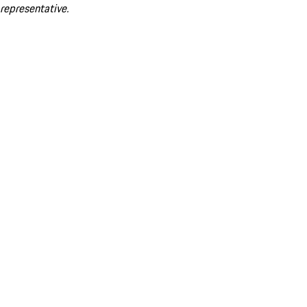
representative.