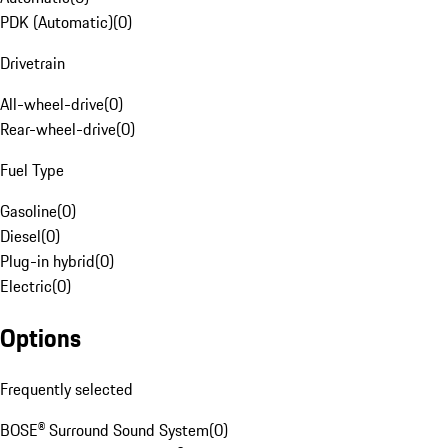
PDK (Automatic)
(
0
)
Drivetrain
All-wheel-drive
(
0
)
Rear-wheel-drive
(
0
)
Fuel Type
Gasoline
(
0
)
Diesel
(
0
)
Plug-in hybrid
(
0
)
Electric
(
0
)
Options
Frequently selected
BOSE® Surround Sound System
(
0
)