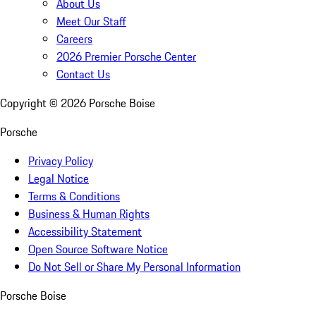
About Us
Meet Our Staff
Careers
2026 Premier Porsche Center
Contact Us
Copyright ©
2026
Porsche Boise
Porsche
Privacy Policy
Legal Notice
Terms & Conditions
Business & Human Rights
Accessibility Statement
Open Source Software Notice
Do Not Sell or Share My Personal Information
Porsche Boise