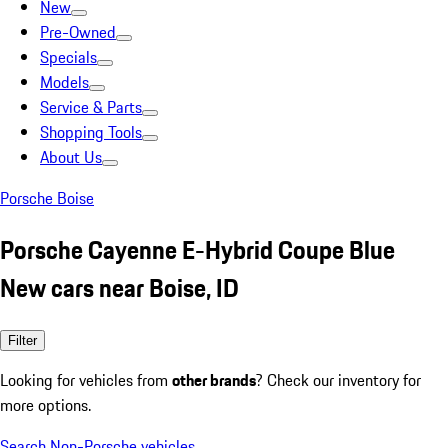
New
Pre-Owned
Specials
Models
Service & Parts
Shopping Tools
About Us
Porsche Boise
Porsche Cayenne E-Hybrid Coupe Blue
New cars near Boise, ID
Filter
Looking for vehicles from
other brands
? Check our inventory for
more options.
Search Non-Porsche vehicles