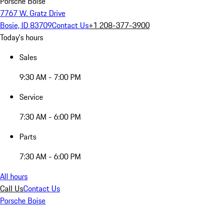
Porsche Boise
7767 W. Gratz Drive
Bosie, ID 83709
Contact Us
+1 208-377-3900
Today's hours
Sales
9:30 AM - 7:00 PM
Service
7:30 AM - 6:00 PM
Parts
7:30 AM - 6:00 PM
All hours
Call Us
Contact Us
Porsche Boise