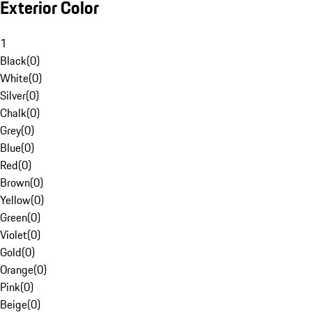
Exterior Color
1
Black
(
0
)
White
(
0
)
Silver
(
0
)
Chalk
(
0
)
Grey
(
0
)
Blue
(
0
)
Red
(
0
)
Brown
(
0
)
Yellow
(
0
)
Green
(
0
)
Violet
(
0
)
Gold
(
0
)
Orange
(
0
)
Pink
(
0
)
Beige
(
0
)