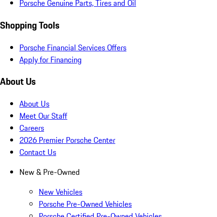
Porsche Genuine Parts, Tires and Oil
Shopping Tools
Porsche Financial Services Offers
Apply for Financing
About Us
About Us
Meet Our Staff
Careers
2026 Premier Porsche Center
Contact Us
New & Pre-Owned
New Vehicles
Porsche Pre-Owned Vehicles
Porsche Certified Pre-Owned Vehicles