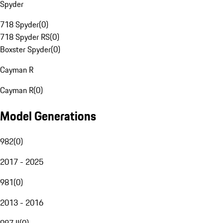
Spyder
718 Spyder
(
0
)
718 Spyder RS
(
0
)
Boxster Spyder
(
0
)
Cayman R
Cayman R
(
0
)
Model Generations
982
(
0
)
2017 - 2025
981
(
0
)
2013 - 2016
987 II
(
0
)