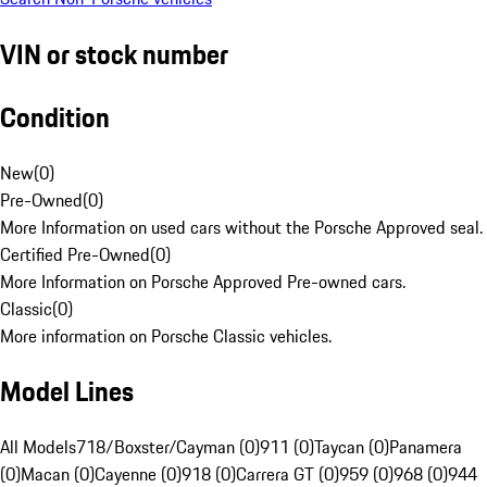
VIN or stock number
Condition
New
(
0
)
Pre-Owned
(
0
)
More Information on used cars without the Porsche Approved seal.
Certified Pre-Owned
(
0
)
More Information on Porsche Approved Pre-owned cars.
Classic
(
0
)
More information on Porsche Classic vehicles.
Model Lines
All Models
718/Boxster/Cayman (0)
911 (0)
Taycan (0)
Panamera
(0)
Macan (0)
Cayenne (0)
918 (0)
Carrera GT (0)
959 (0)
968 (0)
944