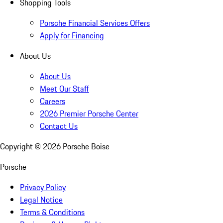
Shopping Tools
Porsche Financial Services Offers
Apply for Financing
About Us
About Us
Meet Our Staff
Careers
2026 Premier Porsche Center
Contact Us
Copyright ©
2026
Porsche Boise
Porsche
Privacy Policy
Legal Notice
Terms & Conditions