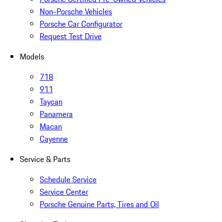
Non-Porsche Vehicles
Porsche Car Configurator
Request Test Drive
Models
718
911
Taycan
Panamera
Macan
Cayenne
Service & Parts
Schedule Service
Service Center
Porsche Genuine Parts, Tires and Oil