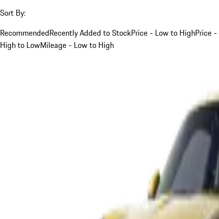
Sort By:
Recommended
Recently Added to Stock
Price - Low to High
Price -
High to Low
Mileage - Low to High