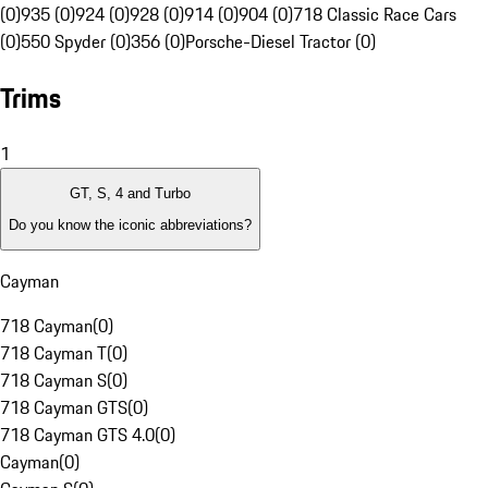
(0)
935 (0)
924 (0)
928 (0)
914 (0)
904 (0)
718 Classic Race Cars
(0)
550 Spyder (0)
356 (0)
Porsche-Diesel Tractor (0)
Trims
1
GT, S, 4 and Turbo
Do you know the iconic abbreviations?
Cayman
718 Cayman
(
0
)
718 Cayman T
(
0
)
718 Cayman S
(
0
)
718 Cayman GTS
(
0
)
718 Cayman GTS 4.0
(
0
)
Cayman
(
0
)