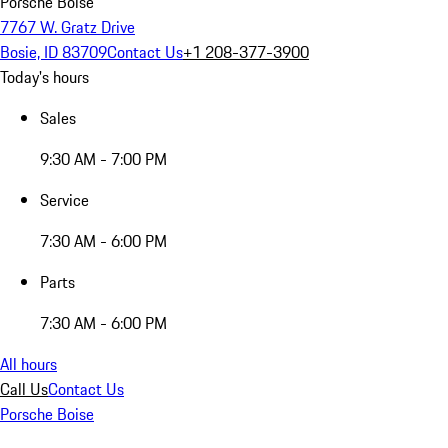
Porsche Boise
7767 W. Gratz Drive
Bosie, ID 83709
Contact Us
+1 208-377-3900
Today's hours
Sales
9:30 AM - 7:00 PM
Service
7:30 AM - 6:00 PM
Parts
7:30 AM - 6:00 PM
All hours
Call Us
Contact Us
Porsche Boise