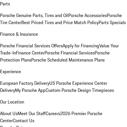
Parts
Porsche Genuine Parts, Tires and Oil
Porsche Accessories
Porsche
Tire Center
Best Priced Tires and Price Match Policy
Parts Specials
Finance & Insurance
Porsche Financial Services Offers
Apply for Financing
Value Your
Trade-In
Finance Center
Porsche Financial Services
Porsche
Protection Plans
Porsche Scheduled Maintenance Plans
Experience
European Factory Delivery
US Porsche Experience Center
Delivery
My Porsche App
Custom Porsche Design Timepieces
Our Location
About Us
Meet Our Staff
Careers
2026 Premier Porsche
Center
Contact Us