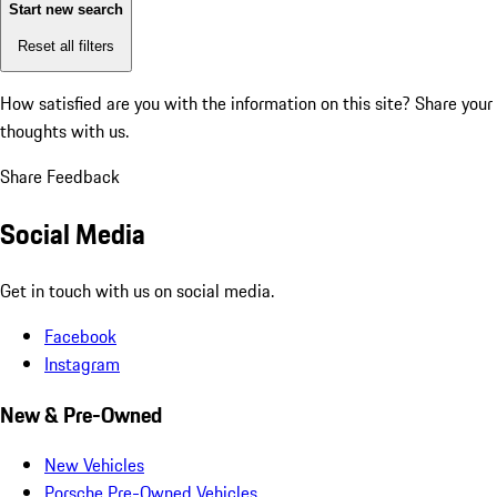
Start new search
Reset all filters
How satisfied are you with the information on this site?
Share your
thoughts with us.
Share Feedback
Social Media
Get in touch with us on social media.
Facebook
Instagram
New & Pre-Owned
New Vehicles
Porsche Pre-Owned Vehicles