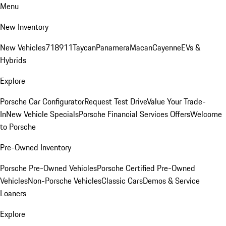
Menu
New Inventory
New Vehicles
718
911
Taycan
Panamera
Macan
Cayenne
EVs &
Hybrids
Explore
Porsche Car Configurator
Request Test Drive
Value Your Trade-
In
New Vehicle Specials
Porsche Financial Services Offers
Welcome
to Porsche
Pre-Owned Inventory
Porsche Pre-Owned Vehicles
Porsche Certified Pre-Owned
Vehicles
Non-Porsche Vehicles
Classic Cars
Demos & Service
Loaners
Explore