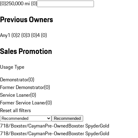
(0)
250,000 mi (0)
Previous Owners
Any
1 (0)
2 (0)
3 (0)
4 (0)
Sales Promotion
Usage Type
Demonstrator
(
0
)
Former Demonstrator
(
0
)
Service Loaner
(
0
)
Former Service Loaner
(
0
)
Reset all filters
Recommended
718/Boxster/Cayman
Pre-Owned
Boxster Spyder
Gold
718/Boxster/Cayman
Pre-Owned
Boxster Spyder
Gold