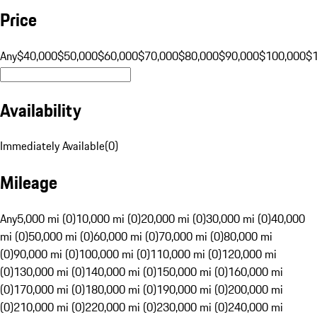
Price
Any
$40,000
$50,000
$60,000
$70,000
$80,000
$90,000
$100,000
$
Availability
Immediately Available
(
0
)
Mileage
Any
5,000 mi (0)
10,000 mi (0)
20,000 mi (0)
30,000 mi (0)
40,000
mi (0)
50,000 mi (0)
60,000 mi (0)
70,000 mi (0)
80,000 mi
(0)
90,000 mi (0)
100,000 mi (0)
110,000 mi (0)
120,000 mi
(0)
130,000 mi (0)
140,000 mi (0)
150,000 mi (0)
160,000 mi
(0)
170,000 mi (0)
180,000 mi (0)
190,000 mi (0)
200,000 mi
(0)
210,000 mi (0)
220,000 mi (0)
230,000 mi (0)
240,000 mi