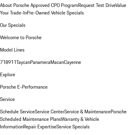
About Porsche Approved CPO Program
Request Test Drive
Value
Your Trade-In
Pre-Owned Vehicle Specials
Our Specials
Welcome to Porsche
Model Lines
718
911
Taycan
Panamera
Macan
Cayenne
Explore
Porsche E-Performance
Service
Schedule Service
Service Center
Service & Maintenance
Porsche
Scheduled Maintenance Plans
Warranty & Vehicle
Information
Repair Expertise
Service Specials