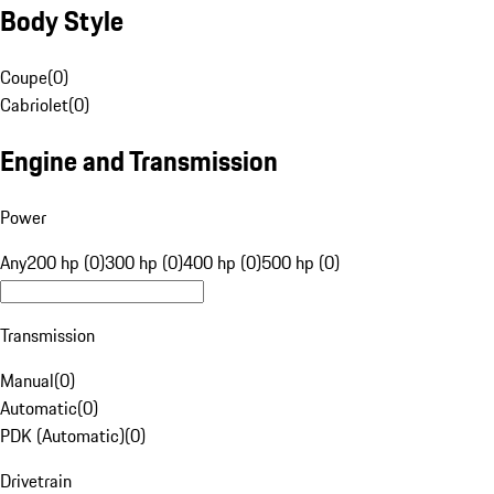
Body Style
Coupe
(
0
)
Cabriolet
(
0
)
Engine and Transmission
Power
Any
200 hp (0)
300 hp (0)
400 hp (0)
500 hp (0)
Transmission
Manual
(
0
)
Automatic
(
0
)
PDK (Automatic)
(
0
)
Drivetrain