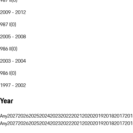
2009 - 2012
987 I
(
0
)
2005 - 2008
986 II
(
0
)
2003 - 2004
986 I
(
0
)
1997 - 2002
Year
Any
2027
2026
2025
2024
2023
2022
2021
2020
2019
2018
2017
201
Any
2027
2026
2025
2024
2023
2022
2021
2020
2019
2018
2017
201