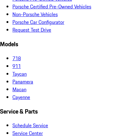
Porsche Certified Pre-Owned Vehicles
Non-Porsche Vehicles
Porsche Car Configurator
Request Test Drive
Models
718
911
Taycan
Panamera
Macan
Cayenne
Service & Parts
Schedule Service
Service Center