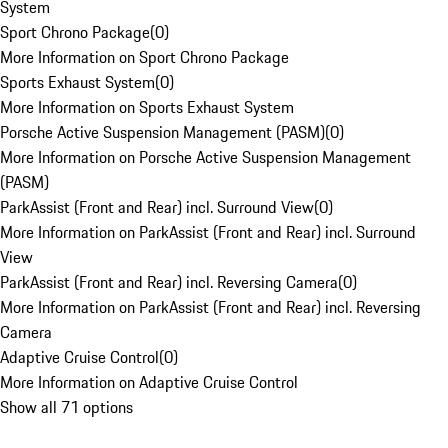
System
Sport Chrono Package
(
0
)
More Information on Sport Chrono Package
Sports Exhaust System
(
0
)
More Information on Sports Exhaust System
Porsche Active Suspension Management (PASM)
(
0
)
More Information on Porsche Active Suspension Management
(PASM)
ParkAssist (Front and Rear) incl. Surround View
(
0
)
More Information on ParkAssist (Front and Rear) incl. Surround
View
ParkAssist (Front and Rear) incl. Reversing Camera
(
0
)
More Information on ParkAssist (Front and Rear) incl. Reversing
Camera
Adaptive Cruise Control
(
0
)
More Information on Adaptive Cruise Control
Show all 71 options