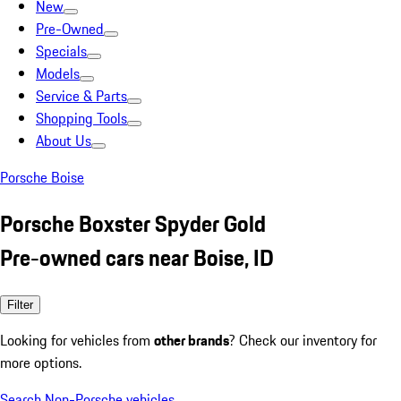
New
Pre-Owned
Specials
Models
Service & Parts
Shopping Tools
About Us
Porsche Boise
Porsche Boxster Spyder Gold
Pre-owned cars near Boise, ID
Filter
Looking for vehicles from
other brands
? Check our inventory for
more options.
Search Non-Porsche vehicles