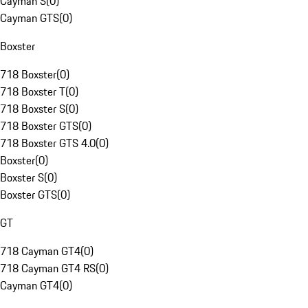
Cayman S
(
0
)
Cayman GTS
(
0
)
Boxster
718 Boxster
(
0
)
718 Boxster T
(
0
)
718 Boxster S
(
0
)
718 Boxster GTS
(
0
)
718 Boxster GTS 4.0
(
0
)
Boxster
(
0
)
Boxster S
(
0
)
Boxster GTS
(
0
)
GT
718 Cayman GT4
(
0
)
718 Cayman GT4 RS
(
0
)
Cayman GT4
(
0
)