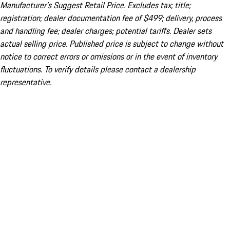
Manufacturer’s Suggest Retail Price. Excludes tax; title;
registration; dealer documentation fee of $499; delivery, process
and handling fee; dealer charges; potential tariffs. Dealer sets
actual selling price. Published price is subject to change without
notice to correct errors or omissions or in the event of inventory
fluctuations. To verify details please contact a dealership
representative.