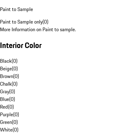
Paint to Sample
Paint to Sample only
(
0
)
More Information on Paint to sample.
Interior Color
Black
(
0
)
Beige
(
0
)
Brown
(
0
)
Chalk
(
0
)
Gray
(
0
)
Blue
(
0
)
Red
(
0
)
Purple
(
0
)
Green
(
0
)
White
(
0
)