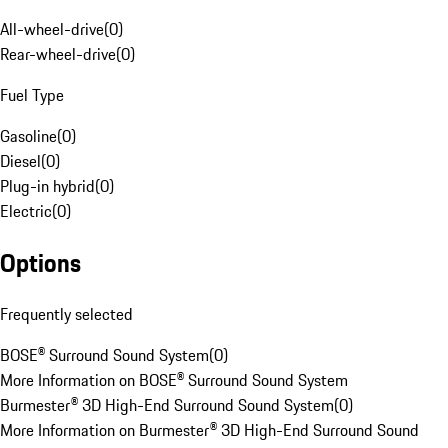
All-wheel-drive
(
0
)
Rear-wheel-drive
(
0
)
Fuel Type
Gasoline
(
0
)
Diesel
(
0
)
Plug-in hybrid
(
0
)
Electric
(
0
)
Options
Frequently selected
BOSE® Surround Sound System
(
0
)
More Information on BOSE® Surround Sound System
Burmester® 3D High-End Surround Sound System
(
0
)
More Information on Burmester® 3D High-End Surround Sound