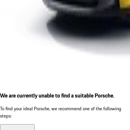
We are currently unable to find a suitable Porsche.
To find your ideal Porsche, we recommend one of the following
steps: