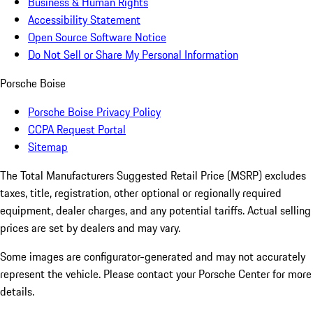
Business & Human Rights
Accessibility Statement
Open Source Software Notice
Do Not Sell or Share My Personal Information
Porsche Boise
Porsche Boise Privacy Policy
CCPA Request Portal
Sitemap
The Total Manufacturers Suggested Retail Price (MSRP) excludes
taxes, title, registration, other optional or regionally required
equipment, dealer charges, and any potential tariffs. Actual selling
prices are set by dealers and may vary.
Some images are configurator-generated and may not accurately
represent the vehicle. Please contact your Porsche Center for more
details.