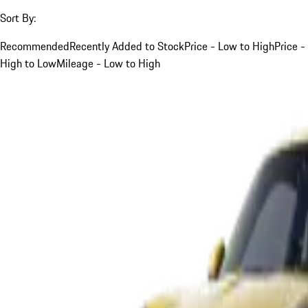
Sort By:
Recommended
Recently Added to Stock
Price - Low to High
Price -
High to Low
Mileage - Low to High