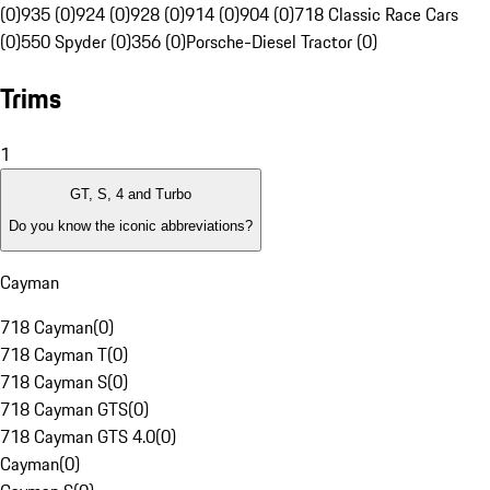
(0)
935 (0)
924 (0)
928 (0)
914 (0)
904 (0)
718 Classic Race Cars
(0)
550 Spyder (0)
356 (0)
Porsche-Diesel Tractor (0)
Trims
1
GT, S, 4 and Turbo
Do you know the iconic abbreviations?
Cayman
718 Cayman
(
0
)
718 Cayman T
(
0
)
718 Cayman S
(
0
)
718 Cayman GTS
(
0
)
718 Cayman GTS 4.0
(
0
)
Cayman
(
0
)