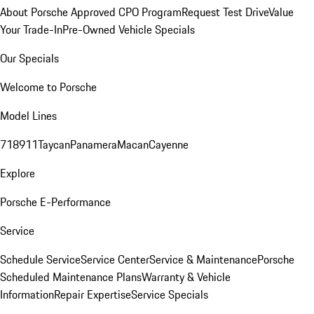
About Porsche Approved CPO Program
Request Test Drive
Value
Your Trade-In
Pre-Owned Vehicle Specials
Our Specials
Welcome to Porsche
Model Lines
718
911
Taycan
Panamera
Macan
Cayenne
Explore
Porsche E-Performance
Service
Schedule Service
Service Center
Service & Maintenance
Porsche
Scheduled Maintenance Plans
Warranty & Vehicle
Information
Repair Expertise
Service Specials