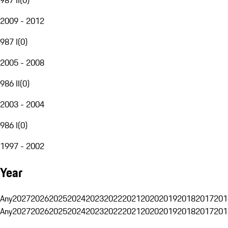
2009 - 2012
987 I
(
0
)
2005 - 2008
986 II
(
0
)
2003 - 2004
986 I
(
0
)
1997 - 2002
Year
Any
2027
2026
2025
2024
2023
2022
2021
2020
2019
2018
2017
201
Any
2027
2026
2025
2024
2023
2022
2021
2020
2019
2018
2017
201