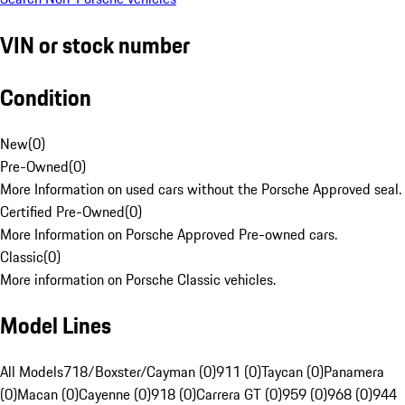
VIN or stock number
Condition
New
(
0
)
Pre-Owned
(
0
)
More Information on used cars without the Porsche Approved seal.
Certified Pre-Owned
(
0
)
More Information on Porsche Approved Pre-owned cars.
Classic
(
0
)
More information on Porsche Classic vehicles.
Model Lines
All Models
718/Boxster/Cayman (0)
911 (0)
Taycan (0)
Panamera
(0)
Macan (0)
Cayenne (0)
918 (0)
Carrera GT (0)
959 (0)
968 (0)
944