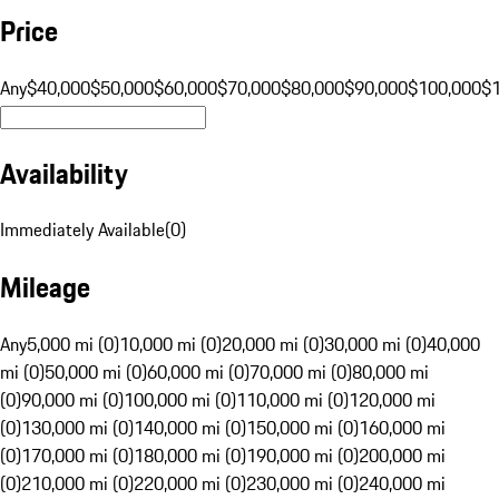
Price
Any
$40,000
$50,000
$60,000
$70,000
$80,000
$90,000
$100,000
$
Availability
Immediately Available
(
0
)
Mileage
Any
5,000 mi (0)
10,000 mi (0)
20,000 mi (0)
30,000 mi (0)
40,000
mi (0)
50,000 mi (0)
60,000 mi (0)
70,000 mi (0)
80,000 mi
(0)
90,000 mi (0)
100,000 mi (0)
110,000 mi (0)
120,000 mi
(0)
130,000 mi (0)
140,000 mi (0)
150,000 mi (0)
160,000 mi
(0)
170,000 mi (0)
180,000 mi (0)
190,000 mi (0)
200,000 mi
(0)
210,000 mi (0)
220,000 mi (0)
230,000 mi (0)
240,000 mi