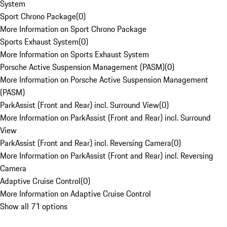
System
Sport Chrono Package
(
0
)
More Information on Sport Chrono Package
Sports Exhaust System
(
0
)
More Information on Sports Exhaust System
Porsche Active Suspension Management (PASM)
(
0
)
More Information on Porsche Active Suspension Management
(PASM)
ParkAssist (Front and Rear) incl. Surround View
(
0
)
More Information on ParkAssist (Front and Rear) incl. Surround
View
ParkAssist (Front and Rear) incl. Reversing Camera
(
0
)
More Information on ParkAssist (Front and Rear) incl. Reversing
Camera
Adaptive Cruise Control
(
0
)
More Information on Adaptive Cruise Control
Show all 71 options