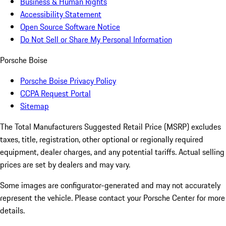
Business & Human Rights
Accessibility Statement
Open Source Software Notice
Do Not Sell or Share My Personal Information
Porsche Boise
Porsche Boise Privacy Policy
CCPA Request Portal
Sitemap
The Total Manufacturers Suggested Retail Price (MSRP) excludes
taxes, title, registration, other optional or regionally required
equipment, dealer charges, and any potential tariffs. Actual selling
prices are set by dealers and may vary.
Some images are configurator-generated and may not accurately
represent the vehicle. Please contact your Porsche Center for more
details.