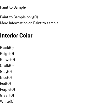
Paint to Sample
Paint to Sample only
(
0
)
More Information on Paint to sample.
Interior Color
Black
(
0
)
Beige
(
0
)
Brown
(
0
)
Chalk
(
0
)
Gray
(
0
)
Blue
(
0
)
Red
(
0
)
Purple
(
0
)
Green
(
0
)
White
(
0
)