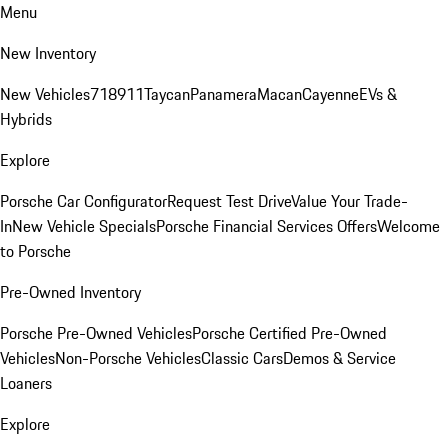
Menu
New Inventory
New Vehicles
718
911
Taycan
Panamera
Macan
Cayenne
EVs &
Hybrids
Explore
Porsche Car Configurator
Request Test Drive
Value Your Trade-
In
New Vehicle Specials
Porsche Financial Services Offers
Welcome
to Porsche
Pre-Owned Inventory
Porsche Pre-Owned Vehicles
Porsche Certified Pre-Owned
Vehicles
Non-Porsche Vehicles
Classic Cars
Demos & Service
Loaners
Explore