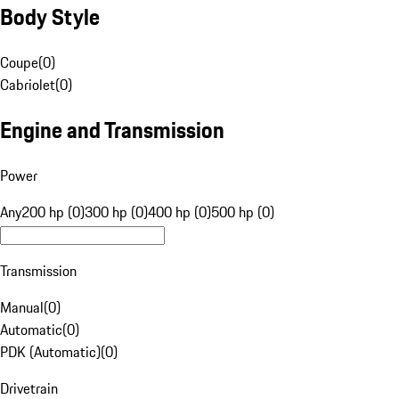
Body Style
Coupe
(
0
)
Cabriolet
(
0
)
Engine and Transmission
Power
Any
200 hp (0)
300 hp (0)
400 hp (0)
500 hp (0)
Transmission
Manual
(
0
)
Automatic
(
0
)
PDK (Automatic)
(
0
)
Drivetrain