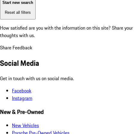
Start new search
Reset all filters
How satisfied are you with the information on this site?
Share your
thoughts with us.
Share Feedback
Social Media
Get in touch with us on social media.
Facebook
Instagram
New & Pre-Owned
New Vehicles
Porsche Pre-Owned Vehicles