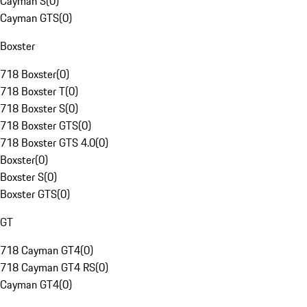
Cayman S
(
0
)
Cayman GTS
(
0
)
Boxster
718 Boxster
(
0
)
718 Boxster T
(
0
)
718 Boxster S
(
0
)
718 Boxster GTS
(
0
)
718 Boxster GTS 4.0
(
0
)
Boxster
(
0
)
Boxster S
(
0
)
Boxster GTS
(
0
)
GT
718 Cayman GT4
(
0
)
718 Cayman GT4 RS
(
0
)
Cayman GT4
(
0
)