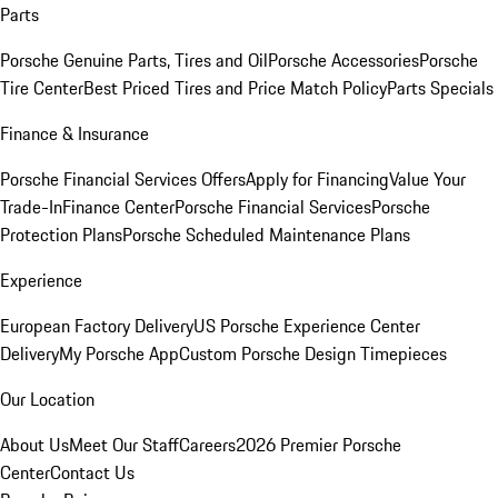
Parts
Porsche Genuine Parts, Tires and Oil
Porsche Accessories
Porsche
Tire Center
Best Priced Tires and Price Match Policy
Parts Specials
Finance & Insurance
Porsche Financial Services Offers
Apply for Financing
Value Your
Trade-In
Finance Center
Porsche Financial Services
Porsche
Protection Plans
Porsche Scheduled Maintenance Plans
Experience
European Factory Delivery
US Porsche Experience Center
Delivery
My Porsche App
Custom Porsche Design Timepieces
Our Location
About Us
Meet Our Staff
Careers
2026 Premier Porsche
Center
Contact Us