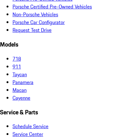
Porsche Certified Pre-Owned Vehicles
Non-Porsche Vehicles
Porsche Car Configurator
Request Test Drive
Models
718
911
Taycan
Panamera
Macan
Cayenne
Service & Parts
Schedule Service
Service Center