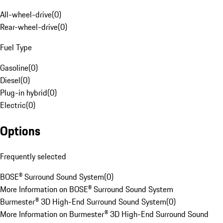
All-wheel-drive
(
0
)
Rear-wheel-drive
(
0
)
Fuel Type
Gasoline
(
0
)
Diesel
(
0
)
Plug-in hybrid
(
0
)
Electric
(
0
)
Options
Frequently selected
BOSE® Surround Sound System
(
0
)
More Information on BOSE® Surround Sound System
Burmester® 3D High-End Surround Sound System
(
0
)
More Information on Burmester® 3D High-End Surround Sound