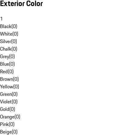
Exterior Color
1
Black
(
0
)
White
(
0
)
Silver
(
0
)
Chalk
(
0
)
Grey
(
0
)
Blue
(
0
)
Red
(
0
)
Brown
(
0
)
Yellow
(
0
)
Green
(
0
)
Violet
(
0
)
Gold
(
0
)
Orange
(
0
)
Pink
(
0
)
Beige
(
0
)