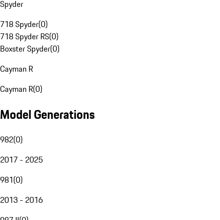
Spyder
718 Spyder
(
0
)
718 Spyder RS
(
0
)
Boxster Spyder
(
0
)
Cayman R
Cayman R
(
0
)
Model Generations
982
(
0
)
2017 - 2025
981
(
0
)
2013 - 2016
987 II
(
0
)