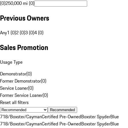
(0)
250,000 mi (0)
Previous Owners
Any
1 (0)
2 (0)
3 (0)
4 (0)
Sales Promotion
Usage Type
Demonstrator
(
0
)
Former Demonstrator
(
0
)
Service Loaner
(
0
)
Former Service Loaner
(
0
)
Reset all filters
Recommended
718/Boxster/Cayman
Certified Pre-Owned
Boxster Spyder
Blue
718/Boxster/Cayman
Certified Pre-Owned
Boxster Spyder
Blue