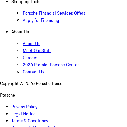
Shopping Tools
Porsche Financial Services Offers
Apply for Financing
About Us
About Us
Meet Our Staff
Careers
2026 Premier Porsche Center
Contact Us
Copyright ©
2026
Porsche Boise
Porsche
Privacy Policy
Legal Notice
Terms & Conditions