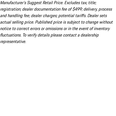
Manufacturer’s Suggest Retail Price. Excludes tax; title;
registration; dealer documentation fee of $499; delivery, process
and handling fee; dealer charges; potential tariffs. Dealer sets
actual selling price. Published price is subject to change without
notice to correct errors or omissions or in the event of inventory
fluctuations. To verify details please contact a dealership
representative.