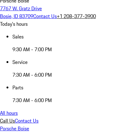
Porsche Boise
7767 W. Gratz Drive
Bosie, ID 83709
Contact Us
+1 208-377-3900
Today's hours
Sales
9:30 AM - 7:00 PM
Service
7:30 AM - 6:00 PM
Parts
7:30 AM - 6:00 PM
All hours
Call Us
Contact Us
Porsche Boise