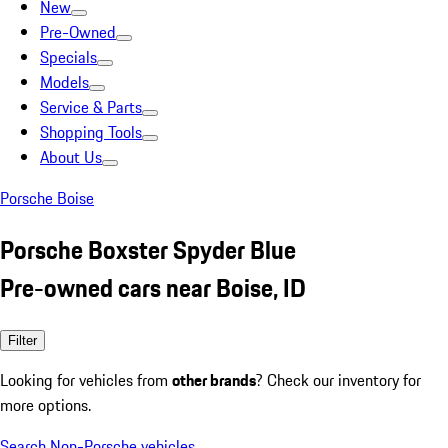
New
Pre-Owned
Specials
Models
Service & Parts
Shopping Tools
About Us
Porsche Boise
Porsche Boxster Spyder Blue
Pre-owned cars near Boise, ID
Filter
Looking for vehicles from
other brands
? Check our inventory for
more options.
Search Non-Porsche vehicles