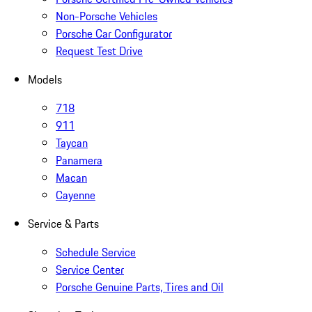
Non-Porsche Vehicles
Porsche Car Configurator
Request Test Drive
Models
718
911
Taycan
Panamera
Macan
Cayenne
Service & Parts
Schedule Service
Service Center
Porsche Genuine Parts, Tires and Oil