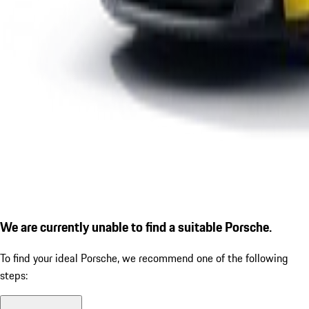
We are currently unable to find a suitable Porsche.
To find your ideal Porsche, we recommend one of the following
steps: