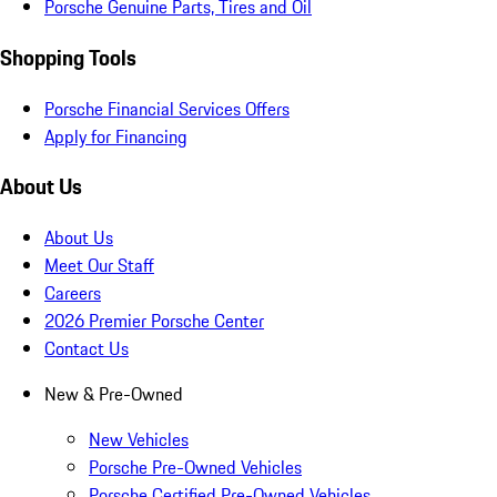
Porsche Genuine Parts, Tires and Oil
Shopping Tools
Porsche Financial Services Offers
Apply for Financing
About Us
About Us
Meet Our Staff
Careers
2026 Premier Porsche Center
Contact Us
New & Pre-Owned
New Vehicles
Porsche Pre-Owned Vehicles
Porsche Certified Pre-Owned Vehicles