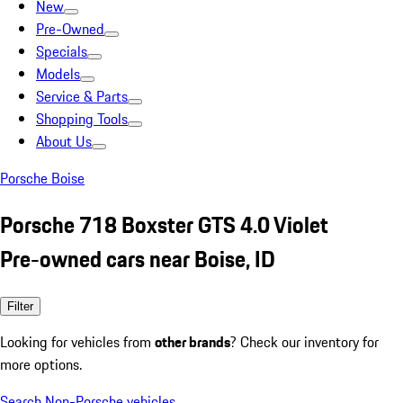
New
Pre-Owned
Specials
Models
Service & Parts
Shopping Tools
About Us
Porsche Boise
Porsche 718 Boxster GTS 4.0 Violet
Pre-owned cars near Boise, ID
Filter
Looking for vehicles from
other brands
? Check our inventory for
more options.
Search Non-Porsche vehicles