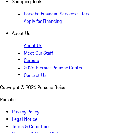
Shopping Tools
Porsche Financial Services Offers
Apply for Financing
About Us
About Us
Meet Our Staff
Careers
2026 Premier Porsche Center
Contact Us
Copyright ©
2026
Porsche Boise
Porsche
Privacy Policy
Legal Notice
Terms & Conditions