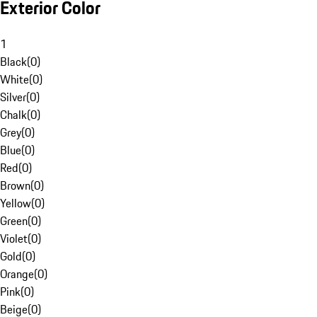
Exterior Color
1
Black
(
0
)
White
(
0
)
Silver
(
0
)
Chalk
(
0
)
Grey
(
0
)
Blue
(
0
)
Red
(
0
)
Brown
(
0
)
Yellow
(
0
)
Green
(
0
)
Violet
(
0
)
Gold
(
0
)
Orange
(
0
)
Pink
(
0
)
Beige
(
0
)