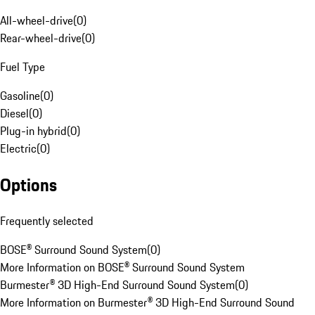
All-wheel-drive
(
0
)
Rear-wheel-drive
(
0
)
Fuel Type
Gasoline
(
0
)
Diesel
(
0
)
Plug-in hybrid
(
0
)
Electric
(
0
)
Options
Frequently selected
BOSE® Surround Sound System
(
0
)
More Information on BOSE® Surround Sound System
Burmester® 3D High-End Surround Sound System
(
0
)
More Information on Burmester® 3D High-End Surround Sound