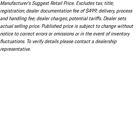
Manufacturer’s Suggest Retail Price. Excludes tax; title;
registration; dealer documentation fee of $499; delivery, process
and handling fee; dealer charges; potential tariffs. Dealer sets
actual selling price. Published price is subject to change without
notice to correct errors or omissions or in the event of inventory
fluctuations. To verify details please contact a dealership
representative.