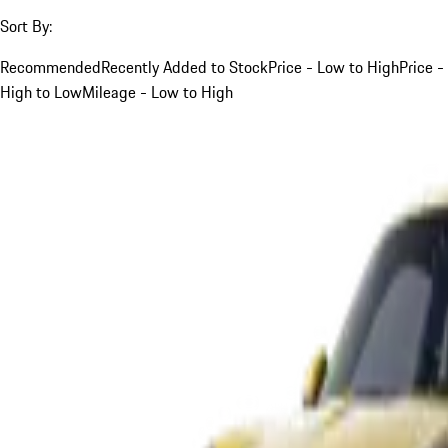
Sort By:
Recommended
Recently Added to Stock
Price - Low to High
Price -
High to Low
Mileage - Low to High