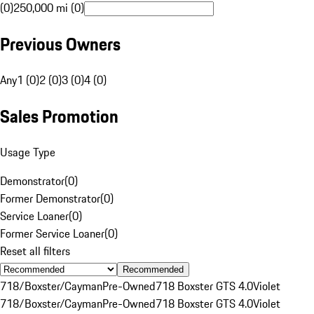
(0)
250,000 mi (0)
Previous Owners
Any
1 (0)
2 (0)
3 (0)
4 (0)
Sales Promotion
Usage Type
Demonstrator
(
0
)
Former Demonstrator
(
0
)
Service Loaner
(
0
)
Former Service Loaner
(
0
)
Reset all filters
Recommended
718/Boxster/Cayman
Pre-Owned
718 Boxster GTS 4.0
Violet
718/Boxster/Cayman
Pre-Owned
718 Boxster GTS 4.0
Violet