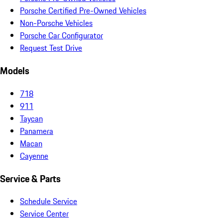
Porsche Certified Pre-Owned Vehicles
Non-Porsche Vehicles
Porsche Car Configurator
Request Test Drive
Models
718
911
Taycan
Panamera
Macan
Cayenne
Service & Parts
Schedule Service
Service Center