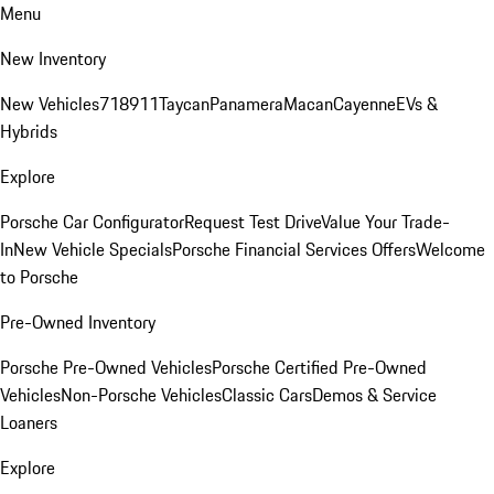
Menu
New Inventory
New Vehicles
718
911
Taycan
Panamera
Macan
Cayenne
EVs &
Hybrids
Explore
Porsche Car Configurator
Request Test Drive
Value Your Trade-
In
New Vehicle Specials
Porsche Financial Services Offers
Welcome
to Porsche
Pre-Owned Inventory
Porsche Pre-Owned Vehicles
Porsche Certified Pre-Owned
Vehicles
Non-Porsche Vehicles
Classic Cars
Demos & Service
Loaners
Explore