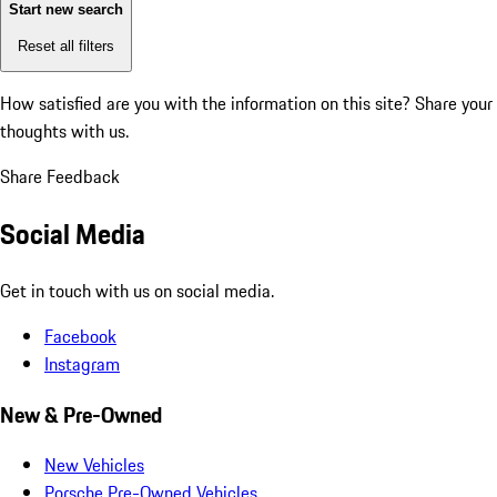
Start new search
Reset all filters
How satisfied are you with the information on this site?
Share your
thoughts with us.
Share Feedback
Social Media
Get in touch with us on social media.
Facebook
Instagram
New & Pre-Owned
New Vehicles
Porsche Pre-Owned Vehicles