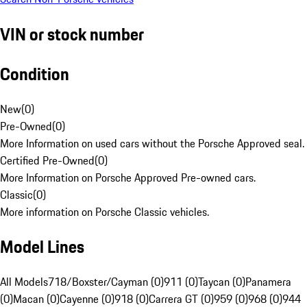
VIN or stock number
Condition
New
(
0
)
Pre-Owned
(
0
)
More Information on used cars without the Porsche Approved seal.
Certified Pre-Owned
(
0
)
More Information on Porsche Approved Pre-owned cars.
Classic
(
0
)
More information on Porsche Classic vehicles.
Model Lines
All Models
718/Boxster/Cayman (0)
911 (0)
Taycan (0)
Panamera
(0)
Macan (0)
Cayenne (0)
918 (0)
Carrera GT (0)
959 (0)
968 (0)
944