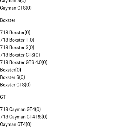
Cayman S
(
0
)
Cayman GTS
(
0
)
Boxster
718 Boxster
(
0
)
718 Boxster T
(
0
)
718 Boxster S
(
0
)
718 Boxster GTS
(
0
)
718 Boxster GTS 4.0
(
0
)
Boxster
(
0
)
Boxster S
(
0
)
Boxster GTS
(
0
)
GT
718 Cayman GT4
(
0
)
718 Cayman GT4 RS
(
0
)
Cayman GT4
(
0
)