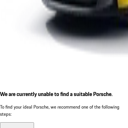
We are currently unable to find a suitable Porsche.
To find your ideal Porsche, we recommend one of the following
steps: