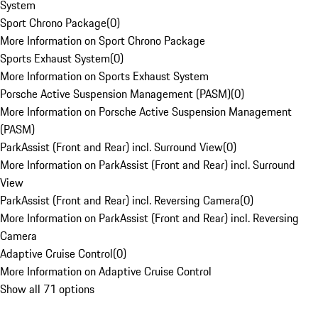
System
Sport Chrono Package
(
0
)
More Information on Sport Chrono Package
Sports Exhaust System
(
0
)
More Information on Sports Exhaust System
Porsche Active Suspension Management (PASM)
(
0
)
More Information on Porsche Active Suspension Management
(PASM)
ParkAssist (Front and Rear) incl. Surround View
(
0
)
More Information on ParkAssist (Front and Rear) incl. Surround
View
ParkAssist (Front and Rear) incl. Reversing Camera
(
0
)
More Information on ParkAssist (Front and Rear) incl. Reversing
Camera
Adaptive Cruise Control
(
0
)
More Information on Adaptive Cruise Control
Show all 71 options