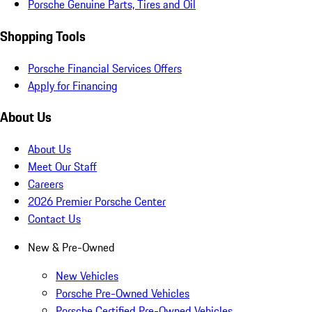
Porsche Genuine Parts, Tires and Oil
Shopping Tools
Porsche Financial Services Offers
Apply for Financing
About Us
About Us
Meet Our Staff
Careers
2026 Premier Porsche Center
Contact Us
New & Pre-Owned
New Vehicles
Porsche Pre-Owned Vehicles
Porsche Certified Pre-Owned Vehicles