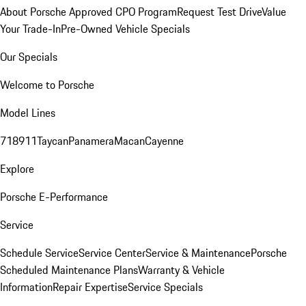
About Porsche Approved CPO Program
Request Test Drive
Value
Your Trade-In
Pre-Owned Vehicle Specials
Our Specials
Welcome to Porsche
Model Lines
718
911
Taycan
Panamera
Macan
Cayenne
Explore
Porsche E-Performance
Service
Schedule Service
Service Center
Service & Maintenance
Porsche
Scheduled Maintenance Plans
Warranty & Vehicle
Information
Repair Expertise
Service Specials