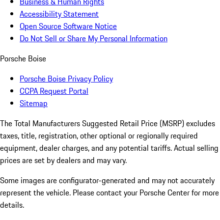
Business & Human Rights
Accessibility Statement
Open Source Software Notice
Do Not Sell or Share My Personal Information
Porsche Boise
Porsche Boise Privacy Policy
CCPA Request Portal
Sitemap
The Total Manufacturers Suggested Retail Price (MSRP) excludes
taxes, title, registration, other optional or regionally required
equipment, dealer charges, and any potential tariffs. Actual selling
prices are set by dealers and may vary.
Some images are configurator-generated and may not accurately
represent the vehicle. Please contact your Porsche Center for more
details.