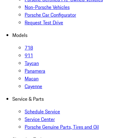
Non-Porsche Vehicles
Porsche Car Configurator
Request Test Drive
Models
718
911
Taycan
Panamera
Macan
Cayenne
Service & Parts
Schedule Service
Service Center
Porsche Genuine Parts, Tires and Oil