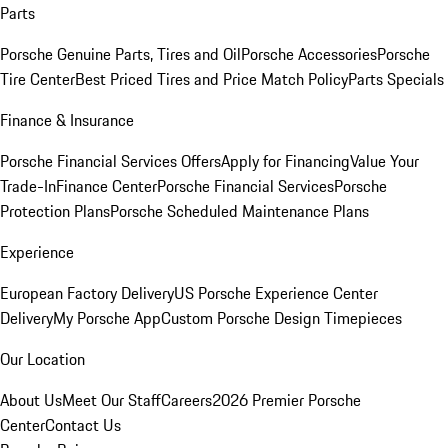
Parts
Porsche Genuine Parts, Tires and Oil
Porsche Accessories
Porsche
Tire Center
Best Priced Tires and Price Match Policy
Parts Specials
Finance & Insurance
Porsche Financial Services Offers
Apply for Financing
Value Your
Trade-In
Finance Center
Porsche Financial Services
Porsche
Protection Plans
Porsche Scheduled Maintenance Plans
Experience
European Factory Delivery
US Porsche Experience Center
Delivery
My Porsche App
Custom Porsche Design Timepieces
Our Location
About Us
Meet Our Staff
Careers
2026 Premier Porsche
Center
Contact Us