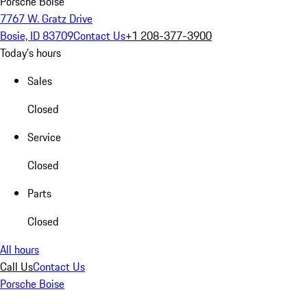
Porsche Boise
7767 W. Gratz Drive
Bosie, ID 83709
Contact Us
+1 208-377-3900
Today's hours
Sales
Closed
Service
Closed
Parts
Closed
All hours
Call Us
Contact Us
Porsche Boise