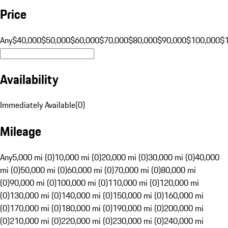
Price
Any
$40,000
$50,000
$60,000
$70,000
$80,000
$90,000
$100,000
$
Availability
Immediately Available
(
0
)
Mileage
Any
5,000 mi (0)
10,000 mi (0)
20,000 mi (0)
30,000 mi (0)
40,000
mi (0)
50,000 mi (0)
60,000 mi (0)
70,000 mi (0)
80,000 mi
(0)
90,000 mi (0)
100,000 mi (0)
110,000 mi (0)
120,000 mi
(0)
130,000 mi (0)
140,000 mi (0)
150,000 mi (0)
160,000 mi
(0)
170,000 mi (0)
180,000 mi (0)
190,000 mi (0)
200,000 mi
(0)
210,000 mi (0)
220,000 mi (0)
230,000 mi (0)
240,000 mi