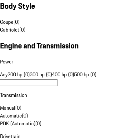
Body Style
Coupe
(
0
)
Cabriolet
(
0
)
Engine and Transmission
Power
Any
200 hp (0)
300 hp (0)
400 hp (0)
500 hp (0)
Transmission
Manual
(
0
)
Automatic
(
0
)
PDK (Automatic)
(
0
)
Drivetrain