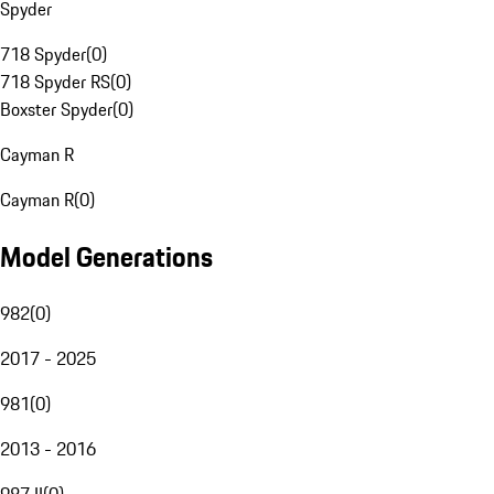
Spyder
718 Spyder
(
0
)
718 Spyder RS
(
0
)
Boxster Spyder
(
0
)
Cayman R
Cayman R
(
0
)
Model Generations
982
(
0
)
2017 - 2025
981
(
0
)
2013 - 2016
987 II
(
0
)