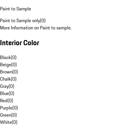
Paint to Sample
Paint to Sample only
(
0
)
More Information on Paint to sample.
Interior Color
Black
(
0
)
Beige
(
0
)
Brown
(
0
)
Chalk
(
0
)
Gray
(
0
)
Blue
(
0
)
Red
(
0
)
Purple
(
0
)
Green
(
0
)
White
(
0
)