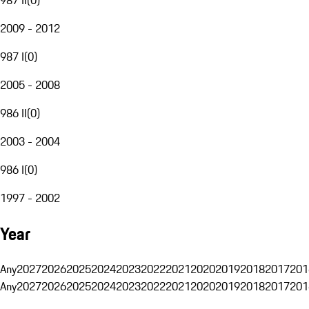
2009 - 2012
987 I
(
0
)
2005 - 2008
986 II
(
0
)
2003 - 2004
986 I
(
0
)
1997 - 2002
Year
Any
2027
2026
2025
2024
2023
2022
2021
2020
2019
2018
2017
201
Any
2027
2026
2025
2024
2023
2022
2021
2020
2019
2018
2017
201