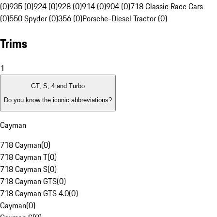
(0)
935 (0)
924 (0)
928 (0)
914 (0)
904 (0)
718 Classic Race Cars
(0)
550 Spyder (0)
356 (0)
Porsche-Diesel Tractor (0)
Trims
1
GT, S, 4 and Turbo
Do you know the iconic abbreviations?
Cayman
718 Cayman
(
0
)
718 Cayman T
(
0
)
718 Cayman S
(
0
)
718 Cayman GTS
(
0
)
718 Cayman GTS 4.0
(
0
)
Cayman
(
0
)