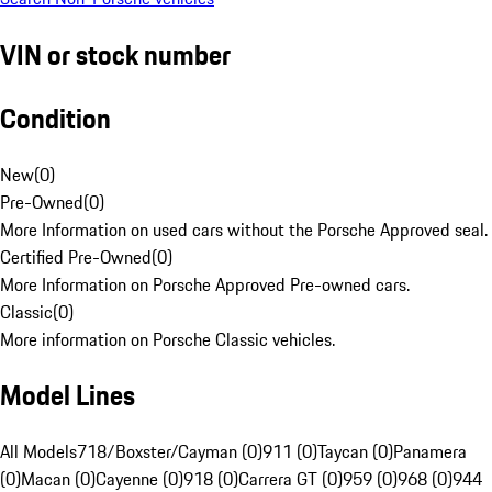
VIN or stock number
Condition
New
(
0
)
Pre-Owned
(
0
)
More Information on used cars without the Porsche Approved seal.
Certified Pre-Owned
(
0
)
More Information on Porsche Approved Pre-owned cars.
Classic
(
0
)
More information on Porsche Classic vehicles.
Model Lines
All Models
718/Boxster/Cayman (0)
911 (0)
Taycan (0)
Panamera
(0)
Macan (0)
Cayenne (0)
918 (0)
Carrera GT (0)
959 (0)
968 (0)
944