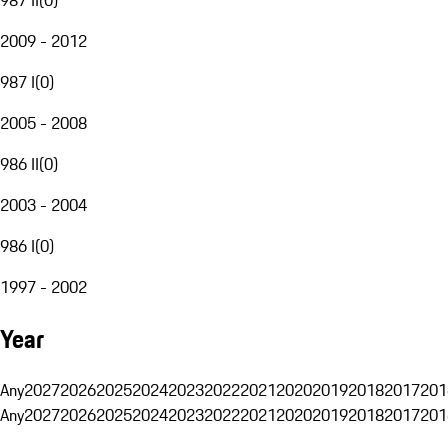
2009 - 2012
987 I
(
0
)
2005 - 2008
986 II
(
0
)
2003 - 2004
986 I
(
0
)
1997 - 2002
Year
Any
2027
2026
2025
2024
2023
2022
2021
2020
2019
2018
2017
201
Any
2027
2026
2025
2024
2023
2022
2021
2020
2019
2018
2017
201