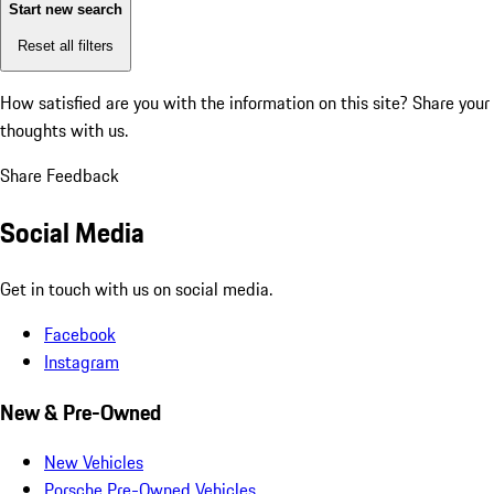
Start new search
Reset all filters
How satisfied are you with the information on this site?
Share your
thoughts with us.
Share Feedback
Social Media
Get in touch with us on social media.
Facebook
Instagram
New & Pre-Owned
New Vehicles
Porsche Pre-Owned Vehicles