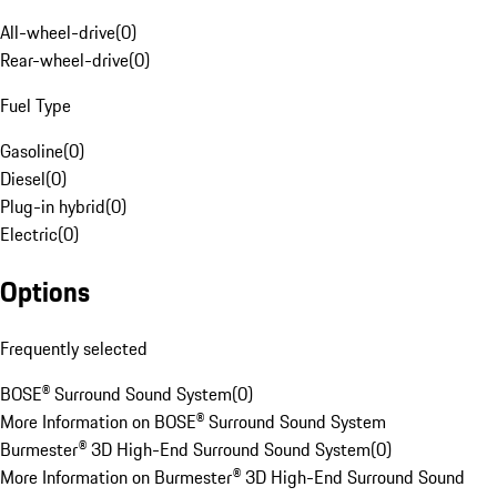
All-wheel-drive
(
0
)
Rear-wheel-drive
(
0
)
Fuel Type
Gasoline
(
0
)
Diesel
(
0
)
Plug-in hybrid
(
0
)
Electric
(
0
)
Options
Frequently selected
BOSE® Surround Sound System
(
0
)
More Information on BOSE® Surround Sound System
Burmester® 3D High-End Surround Sound System
(
0
)
More Information on Burmester® 3D High-End Surround Sound