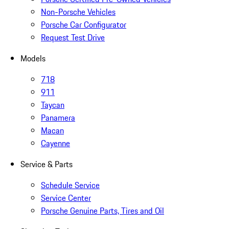
Non-Porsche Vehicles
Porsche Car Configurator
Request Test Drive
Models
718
911
Taycan
Panamera
Macan
Cayenne
Service & Parts
Schedule Service
Service Center
Porsche Genuine Parts, Tires and Oil