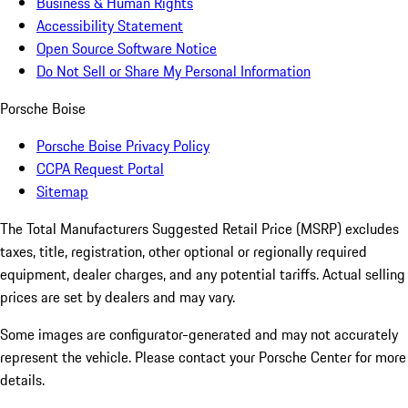
Business & Human Rights
Accessibility Statement
Open Source Software Notice
Do Not Sell or Share My Personal Information
Porsche Boise
Porsche Boise Privacy Policy
CCPA Request Portal
Sitemap
The Total Manufacturers Suggested Retail Price (MSRP) excludes
taxes, title, registration, other optional or regionally required
equipment, dealer charges, and any potential tariffs. Actual selling
prices are set by dealers and may vary.
Some images are configurator-generated and may not accurately
represent the vehicle. Please contact your Porsche Center for more
details.