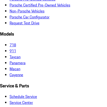
Porsche Certified Pre-Owned Vehicles
Non-Porsche Vehicles
Porsche Car Configurator
Request Test Drive
Models
718
911
Taycan
Panamera
Macan
Cayenne
Service & Parts
Schedule Service
Service Center