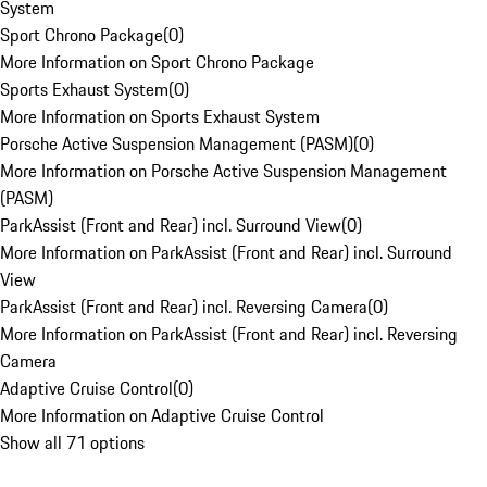
System
Sport Chrono Package
(
0
)
More Information on Sport Chrono Package
Sports Exhaust System
(
0
)
More Information on Sports Exhaust System
Porsche Active Suspension Management (PASM)
(
0
)
More Information on Porsche Active Suspension Management
(PASM)
ParkAssist (Front and Rear) incl. Surround View
(
0
)
More Information on ParkAssist (Front and Rear) incl. Surround
View
ParkAssist (Front and Rear) incl. Reversing Camera
(
0
)
More Information on ParkAssist (Front and Rear) incl. Reversing
Camera
Adaptive Cruise Control
(
0
)
More Information on Adaptive Cruise Control
Show all 71 options