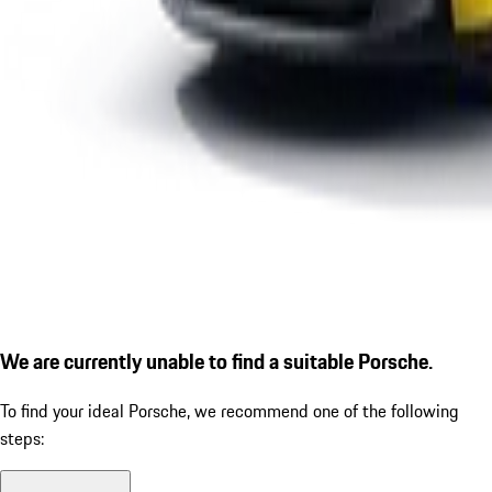
We are currently unable to find a suitable Porsche.
To find your ideal Porsche, we recommend one of the following
steps: