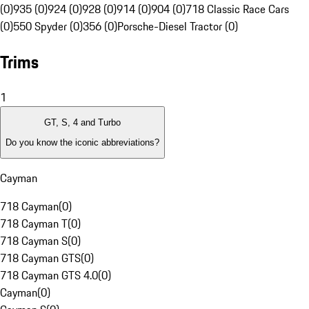
(0)
935 (0)
924 (0)
928 (0)
914 (0)
904 (0)
718 Classic Race Cars
(0)
550 Spyder (0)
356 (0)
Porsche-Diesel Tractor (0)
Trims
1
GT, S, 4 and Turbo
Do you know the iconic abbreviations?
Cayman
718 Cayman
(
0
)
718 Cayman T
(
0
)
718 Cayman S
(
0
)
718 Cayman GTS
(
0
)
718 Cayman GTS 4.0
(
0
)
Cayman
(
0
)