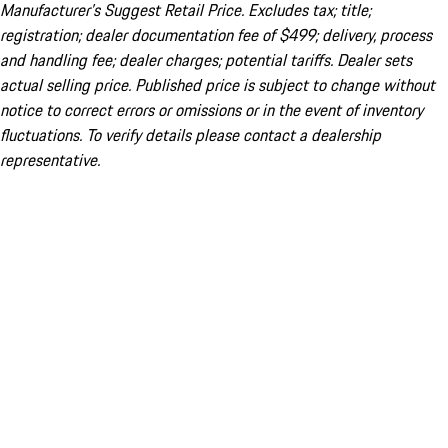
Manufacturer’s Suggest Retail Price. Excludes tax; title;
registration; dealer documentation fee of $499; delivery, process
and handling fee; dealer charges; potential tariffs. Dealer sets
actual selling price. Published price is subject to change without
notice to correct errors or omissions or in the event of inventory
fluctuations. To verify details please contact a dealership
representative.