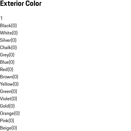
Exterior Color
1
Black
(
0
)
White
(
0
)
Silver
(
0
)
Chalk
(
0
)
Grey
(
0
)
Blue
(
0
)
Red
(
0
)
Brown
(
0
)
Yellow
(
0
)
Green
(
0
)
Violet
(
0
)
Gold
(
0
)
Orange
(
0
)
Pink
(
0
)
Beige
(
0
)