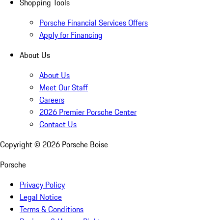
Shopping Tools
Porsche Financial Services Offers
Apply for Financing
About Us
About Us
Meet Our Staff
Careers
2026 Premier Porsche Center
Contact Us
Copyright ©
2026
Porsche Boise
Porsche
Privacy Policy
Legal Notice
Terms & Conditions