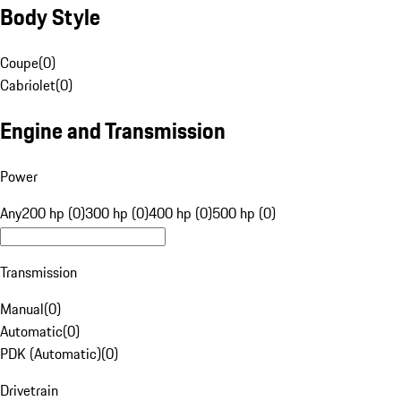
Body Style
Coupe
(
0
)
Cabriolet
(
0
)
Engine and Transmission
Power
Any
200 hp (0)
300 hp (0)
400 hp (0)
500 hp (0)
Transmission
Manual
(
0
)
Automatic
(
0
)
PDK (Automatic)
(
0
)
Drivetrain