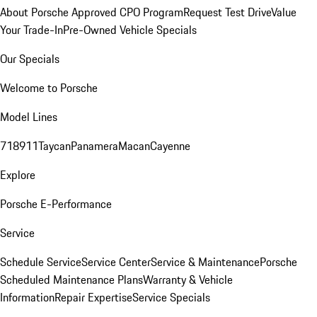
About Porsche Approved CPO Program
Request Test Drive
Value
Your Trade-In
Pre-Owned Vehicle Specials
Our Specials
Welcome to Porsche
Model Lines
718
911
Taycan
Panamera
Macan
Cayenne
Explore
Porsche E-Performance
Service
Schedule Service
Service Center
Service & Maintenance
Porsche
Scheduled Maintenance Plans
Warranty & Vehicle
Information
Repair Expertise
Service Specials