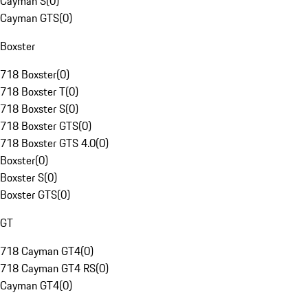
Cayman S
(
0
)
Cayman GTS
(
0
)
Boxster
718 Boxster
(
0
)
718 Boxster T
(
0
)
718 Boxster S
(
0
)
718 Boxster GTS
(
0
)
718 Boxster GTS 4.0
(
0
)
Boxster
(
0
)
Boxster S
(
0
)
Boxster GTS
(
0
)
GT
718 Cayman GT4
(
0
)
718 Cayman GT4 RS
(
0
)
Cayman GT4
(
0
)