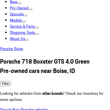
New
Pre-Owned
Specials
Models
Service & Parts
Shopping Tools
About Us
Porsche Boise
Porsche 718 Boxster GTS 4.0 Green
Pre-owned cars near Boise, ID
Filter
Looking for vehicles from
other brands
? Check our inventory for
more options.
Search Non-Porsche vehicles