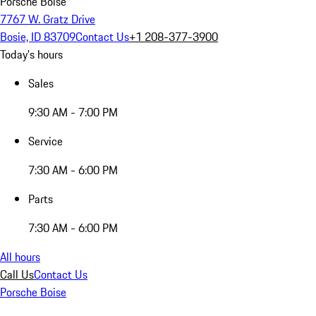
Porsche Boise
7767 W. Gratz Drive
Bosie, ID 83709
Contact Us
+1 208-377-3900
Today's hours
Sales
9:30 AM - 7:00 PM
Service
7:30 AM - 6:00 PM
Parts
7:30 AM - 6:00 PM
All hours
Call Us
Contact Us
Porsche Boise