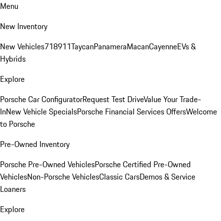
Menu
New Inventory
New Vehicles
718
911
Taycan
Panamera
Macan
Cayenne
EVs &
Hybrids
Explore
Porsche Car Configurator
Request Test Drive
Value Your Trade-
In
New Vehicle Specials
Porsche Financial Services Offers
Welcome
to Porsche
Pre-Owned Inventory
Porsche Pre-Owned Vehicles
Porsche Certified Pre-Owned
Vehicles
Non-Porsche Vehicles
Classic Cars
Demos & Service
Loaners
Explore