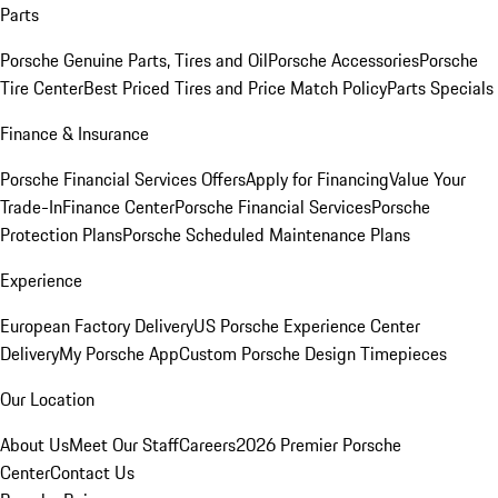
Parts
Porsche Genuine Parts, Tires and Oil
Porsche Accessories
Porsche
Tire Center
Best Priced Tires and Price Match Policy
Parts Specials
Finance & Insurance
Porsche Financial Services Offers
Apply for Financing
Value Your
Trade-In
Finance Center
Porsche Financial Services
Porsche
Protection Plans
Porsche Scheduled Maintenance Plans
Experience
European Factory Delivery
US Porsche Experience Center
Delivery
My Porsche App
Custom Porsche Design Timepieces
Our Location
About Us
Meet Our Staff
Careers
2026 Premier Porsche
Center
Contact Us