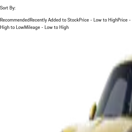
Sort By:
Recommended
Recently Added to Stock
Price - Low to High
Price -
High to Low
Mileage - Low to High