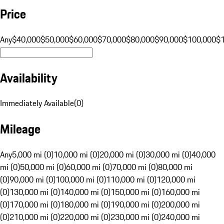
Price
Any
$40,000
$50,000
$60,000
$70,000
$80,000
$90,000
$100,000
$
Availability
Immediately Available
(
0
)
Mileage
Any
5,000 mi (0)
10,000 mi (0)
20,000 mi (0)
30,000 mi (0)
40,000
mi (0)
50,000 mi (0)
60,000 mi (0)
70,000 mi (0)
80,000 mi
(0)
90,000 mi (0)
100,000 mi (0)
110,000 mi (0)
120,000 mi
(0)
130,000 mi (0)
140,000 mi (0)
150,000 mi (0)
160,000 mi
(0)
170,000 mi (0)
180,000 mi (0)
190,000 mi (0)
200,000 mi
(0)
210,000 mi (0)
220,000 mi (0)
230,000 mi (0)
240,000 mi