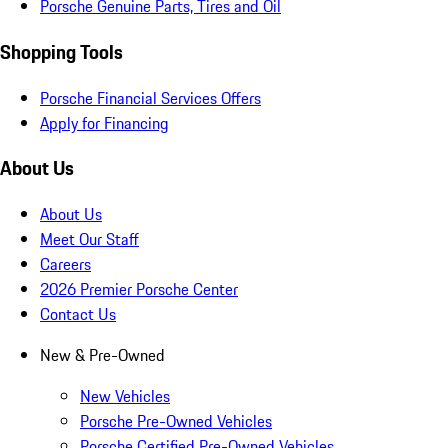
Porsche Genuine Parts, Tires and Oil
Shopping Tools
Porsche Financial Services Offers
Apply for Financing
About Us
About Us
Meet Our Staff
Careers
2026 Premier Porsche Center
Contact Us
New & Pre-Owned
New Vehicles
Porsche Pre-Owned Vehicles
Porsche Certified Pre-Owned Vehicles