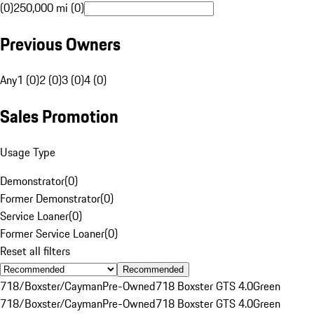
(0)
250,000 mi (0)
Previous Owners
Any
1 (0)
2 (0)
3 (0)
4 (0)
Sales Promotion
Usage Type
Demonstrator
(
0
)
Former Demonstrator
(
0
)
Service Loaner
(
0
)
Former Service Loaner
(
0
)
Reset all filters
Recommended
718/Boxster/Cayman
Pre-Owned
718 Boxster GTS 4.0
Green
718/Boxster/Cayman
Pre-Owned
718 Boxster GTS 4.0
Green