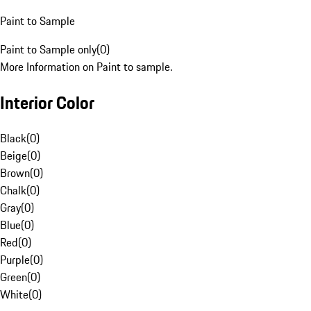
Paint to Sample
Paint to Sample only
(
0
)
More Information on Paint to sample.
Interior Color
Black
(
0
)
Beige
(
0
)
Brown
(
0
)
Chalk
(
0
)
Gray
(
0
)
Blue
(
0
)
Red
(
0
)
Purple
(
0
)
Green
(
0
)
White
(
0
)