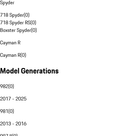
Spyder
718 Spyder
(
0
)
718 Spyder RS
(
0
)
Boxster Spyder
(
0
)
Cayman R
Cayman R
(
0
)
Model Generations
982
(
0
)
2017 - 2025
981
(
0
)
2013 - 2016
987 II
(
0
)