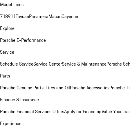
Model Lines
718
911
Taycan
Panamera
Macan
Cayenne
Explore
Porsche E-Performance
Service
Schedule Service
Service Center
Service & Maintenance
Porsche Sc
Parts
Porsche Genuine Parts, Tires and Oil
Porsche Accessories
Porsche Ti
Finance & Insurance
Porsche Financial Services Offers
Apply for Financing
Value Your Tra
Experience