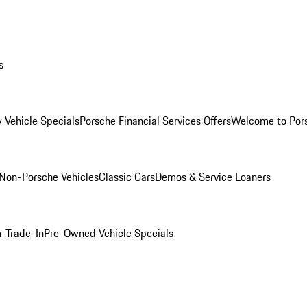
s
 Vehicle Specials
Porsche Financial Services Offers
Welcome to Por
Non-Porsche Vehicles
Classic Cars
Demos & Service Loaners
r Trade-In
Pre-Owned Vehicle Specials