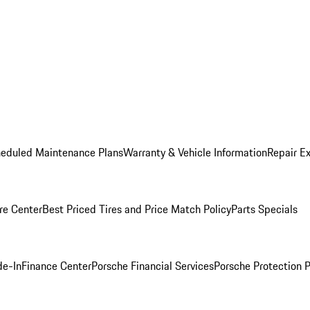
heduled Maintenance Plans
Warranty & Vehicle Information
Repair Ex
re Center
Best Priced Tires and Price Match Policy
Parts Specials
de-In
Finance Center
Porsche Financial Services
Porsche Protection 