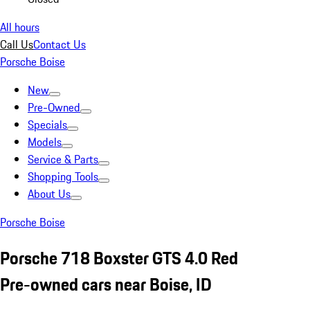
All hours
Call Us
Contact Us
Porsche Boise
New
Pre-Owned
Specials
Models
Service & Parts
Shopping Tools
About Us
Porsche Boise
Porsche 718 Boxster GTS 4.0 Red
Pre-owned cars near Boise, ID