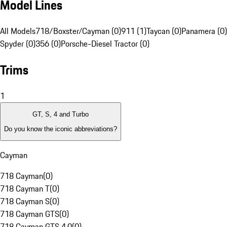
Model Lines
All Models
718/Boxster/Cayman (0)
911 (1)
Taycan (0)
Panamera (0)
Spyder (0)
356 (0)
Porsche-Diesel Tractor (0)
Trims
1
GT, S, 4 and Turbo
Do you know the iconic abbreviations?
Cayman
718 Cayman
(
0
)
718 Cayman T
(
0
)
718 Cayman S
(
0
)
718 Cayman GTS
(
0
)
718 Cayman GTS 4.0
(
0
)