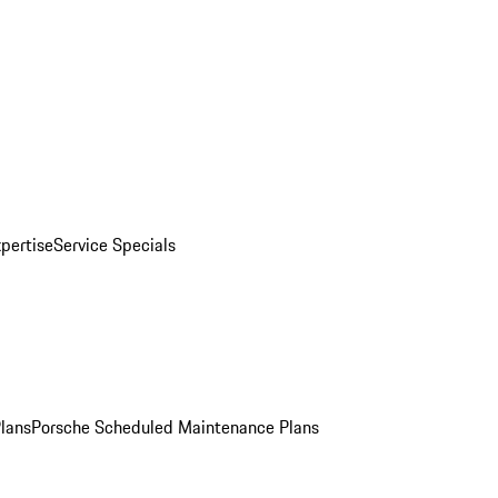
pertise
Service Specials
Plans
Porsche Scheduled Maintenance Plans