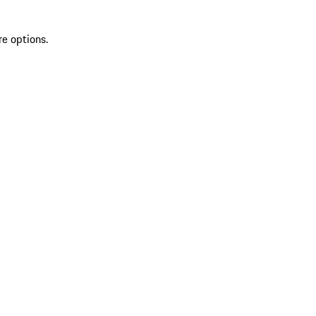
re options.