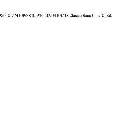
935 (0)
924 (0)
928 (0)
914 (0)
904 (0)
718 Classic Race Cars (0)
550