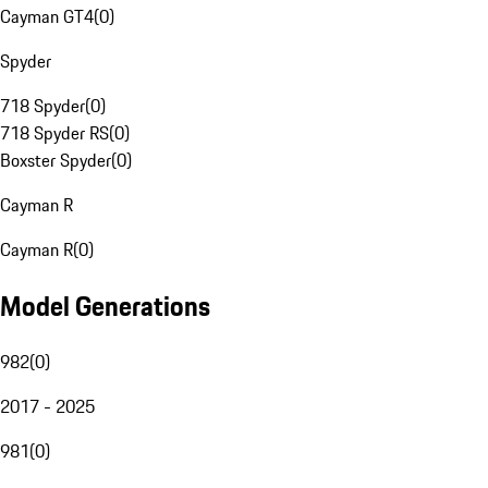
Cayman GT4
(
0
)
Spyder
718 Spyder
(
0
)
718 Spyder RS
(
0
)
Boxster Spyder
(
0
)
Cayman R
Cayman R
(
0
)
Model Generations
982
(
0
)
2017 - 2025
981
(
0
)