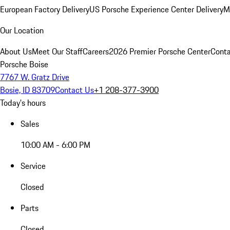
European Factory Delivery
US Porsche Experience Center Delivery
M
Our Location
About Us
Meet Our Staff
Careers
2026 Premier Porsche Center
Conta
Porsche Boise
7767 W. Gratz Drive
Bosie, ID 83709
Contact Us
+1 208-377-3900
Today's hours
Sales
10:00 AM - 6:00 PM
Service
Closed
Parts
Closed