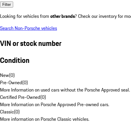
Filter
Looking for vehicles from
other brands
? Check our inventory for mo
Search Non-Porsche vehicles
VIN or stock number
Condition
New
(
0
)
Pre-Owned
(
0
)
More Information on used cars without the Porsche Approved seal.
Certified Pre-Owned
(
0
)
More Information on Porsche Approved Pre-owned cars.
Classic
(
0
)
More information on Porsche Classic vehicles.