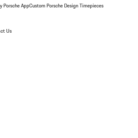
y Porsche App
Custom Porsche Design Timepieces
ct Us