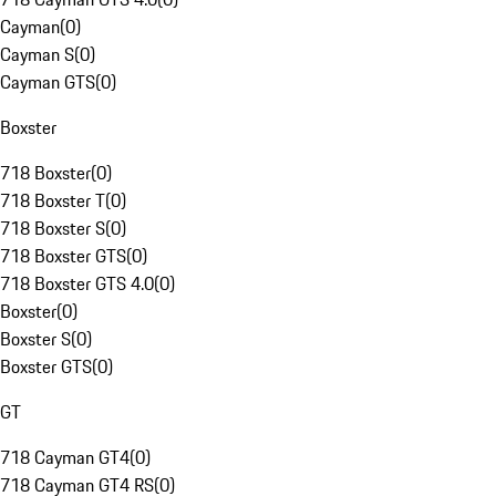
Cayman
(
0
)
Cayman S
(
0
)
Cayman GTS
(
0
)
Boxster
718 Boxster
(
0
)
718 Boxster T
(
0
)
718 Boxster S
(
0
)
718 Boxster GTS
(
0
)
718 Boxster GTS 4.0
(
0
)
Boxster
(
0
)
Boxster S
(
0
)
Boxster GTS
(
0
)
GT
718 Cayman GT4
(
0
)
718 Cayman GT4 RS
(
0
)