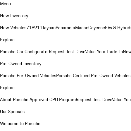
Menu
New Inventory
New Vehicles
718
911
Taycan
Panamera
Macan
Cayenne
EVs & Hybrid
Explore
Porsche Car Configurator
Request Test Drive
Value Your Trade-In
New
Pre-Owned Inventory
Porsche Pre-Owned Vehicles
Porsche Certified Pre-Owned Vehicles
Explore
About Porsche Approved CPO Program
Request Test Drive
Value You
Our Specials
Welcome to Porsche