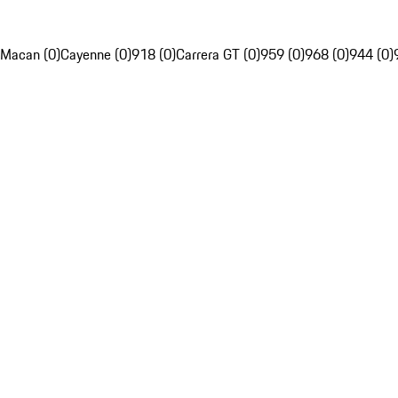
Macan (0)
Cayenne (0)
918 (0)
Carrera GT (0)
959 (0)
968 (0)
944 (0)