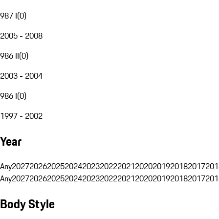
987 I
(
0
)
2005 - 2008
986 II
(
0
)
2003 - 2004
986 I
(
0
)
1997 - 2002
Year
Any
2027
2026
2025
2024
2023
2022
2021
2020
2019
2018
2017
201
Any
2027
2026
2025
2024
2023
2022
2021
2020
2019
2018
2017
201
Body Style