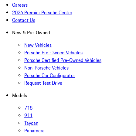
Careers
2026 Premier Porsche Center
Contact Us
New & Pre-Owned
New Vehicles
Porsche Pre-Owned Vehicles
Porsche Certified Pre-Owned Vehicles
Non-Porsche Vehicles
Porsche Car Configurator
Request Test Drive
Models
718
911
Taycan
Panamera