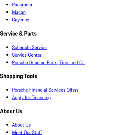
Panamera
Macan
Cayenne
Service & Parts
Schedule Service
Service Center
Porsche Genuine Parts, Tires and Oil
Shopping Tools
Porsche Financial Services Offers
Apply for Financing
About Us
About Us
Meet Our Staff