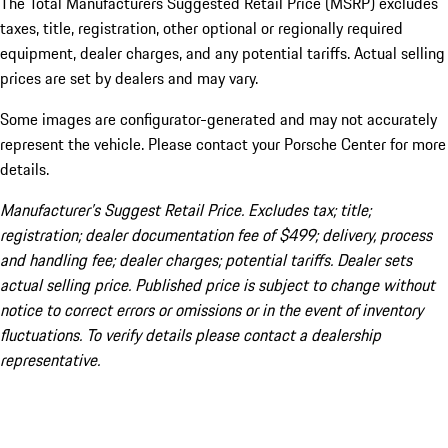
The Total Manufacturers Suggested Retail Price (MSRP) excludes
taxes, title, registration, other optional or regionally required
equipment, dealer charges, and any potential tariffs. Actual selling
prices are set by dealers and may vary.
Some images are configurator-generated and may not accurately
represent the vehicle. Please contact your Porsche Center for more
details.
Manufacturer’s Suggest Retail Price. Excludes tax; title;
registration; dealer documentation fee of $499; delivery, process
and handling fee; dealer charges; potential tariffs. Dealer sets
actual selling price. Published price is subject to change without
notice to correct errors or omissions or in the event of inventory
fluctuations. To verify details please contact a dealership
representative.