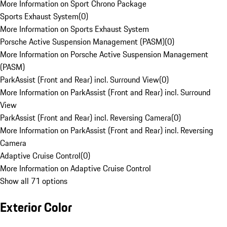
More Information on Sport Chrono Package
Sports Exhaust System
(
0
)
More Information on Sports Exhaust System
Porsche Active Suspension Management (PASM)
(
0
)
More Information on Porsche Active Suspension Management
(PASM)
ParkAssist (Front and Rear) incl. Surround View
(
0
)
More Information on ParkAssist (Front and Rear) incl. Surround
View
ParkAssist (Front and Rear) incl. Reversing Camera
(
0
)
More Information on ParkAssist (Front and Rear) incl. Reversing
Camera
Adaptive Cruise Control
(
0
)
More Information on Adaptive Cruise Control
Show all 71 options
Exterior Color