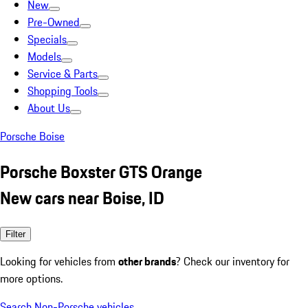
New
Pre-Owned
Specials
Models
Service & Parts
Shopping Tools
About Us
Porsche Boise
Porsche Boxster GTS Orange
New cars near Boise, ID
Filter
Looking for vehicles from
other brands
? Check our inventory for
more options.
Search Non-Porsche vehicles