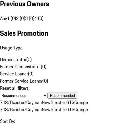
Previous Owners
Any
1 (0)
2 (0)
3 (0)
4 (0)
Sales Promotion
Usage Type
Demonstrator
(
0
)
Former Demonstrator
(
0
)
Service Loaner
(
0
)
Former Service Loaner
(
0
)
Reset all filters
Recommended
718/Boxster/Cayman
New
Boxster GTS
Orange
718/Boxster/Cayman
New
Boxster GTS
Orange
Sort By: