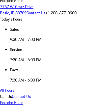
Porsche Boise
7767 W. Gratz Drive
Bosie, ID 83709
Contact Us
+1 208-377-3900
Today's hours
Sales
9:30 AM - 7:00 PM
Service
7:30 AM - 6:00 PM
Parts
7:30 AM - 6:00 PM
All hours
Call Us
Contact Us
Porsche Boise