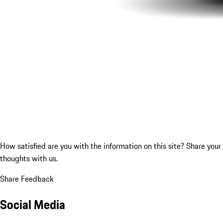
How satisfied are you with the information on this site?
Share your
thoughts with us.
Share Feedback
Social Media