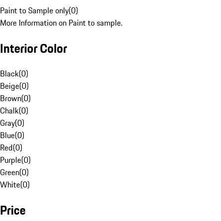
Paint to Sample only
(
0
)
More Information on Paint to sample.
Interior Color
Black
(
0
)
Beige
(
0
)
Brown
(
0
)
Chalk
(
0
)
Gray
(
0
)
Blue
(
0
)
Red
(
0
)
Purple
(
0
)
Green
(
0
)
White
(
0
)
Price