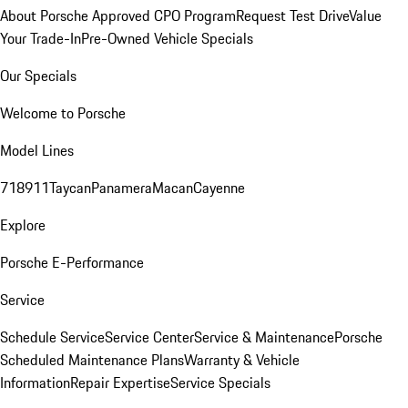
About Porsche Approved CPO Program
Request Test Drive
Value
Your Trade-In
Pre-Owned Vehicle Specials
Our Specials
Welcome to Porsche
Model Lines
718
911
Taycan
Panamera
Macan
Cayenne
Explore
Porsche E-Performance
Service
Schedule Service
Service Center
Service & Maintenance
Porsche
Scheduled Maintenance Plans
Warranty & Vehicle
Information
Repair Expertise
Service Specials