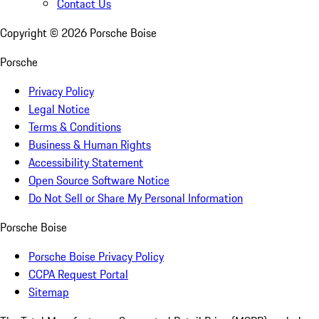
Contact Us
Copyright ©
2026
Porsche Boise
Porsche
Privacy Policy
Legal Notice
Terms & Conditions
Business & Human Rights
Accessibility Statement
Open Source Software Notice
Do Not Sell or Share My Personal Information
Porsche Boise
Porsche Boise Privacy Policy
CCPA Request Portal
Sitemap