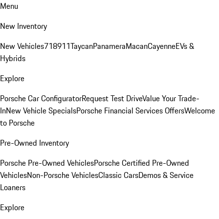
Menu
New Inventory
New Vehicles
718
911
Taycan
Panamera
Macan
Cayenne
EVs &
Hybrids
Explore
Porsche Car Configurator
Request Test Drive
Value Your Trade-
In
New Vehicle Specials
Porsche Financial Services Offers
Welcome
to Porsche
Pre-Owned Inventory
Porsche Pre-Owned Vehicles
Porsche Certified Pre-Owned
Vehicles
Non-Porsche Vehicles
Classic Cars
Demos & Service
Loaners
Explore