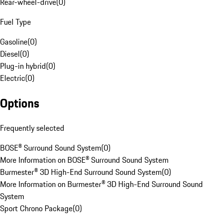
Rear-wheel-drive
(
0
)
Fuel Type
Gasoline
(
0
)
Diesel
(
0
)
Plug-in hybrid
(
0
)
Electric
(
0
)
Options
Frequently selected
BOSE® Surround Sound System
(
0
)
More Information on BOSE® Surround Sound System
Burmester® 3D High-End Surround Sound System
(
0
)
More Information on Burmester® 3D High-End Surround Sound
System
Sport Chrono Package
(
0
)