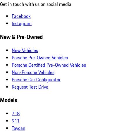
Get in touch with us on social media.
Facebook
Instagram
New & Pre-Owned
New Vehicles
Porsche Pre-Owned Vehicles
Porsche Certified Pre-Owned Vehicles
Non-Porsche Vehicles
Porsche Car Configurator
Request Test Drive
Models
718
911
Taycan