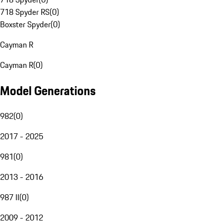
718 Spyder RS
(
0
)
Boxster Spyder
(
0
)
Cayman R
Cayman R
(
0
)
Model Generations
982
(
0
)
2017 - 2025
981
(
0
)
2013 - 2016
987 II
(
0
)
2009 - 2012