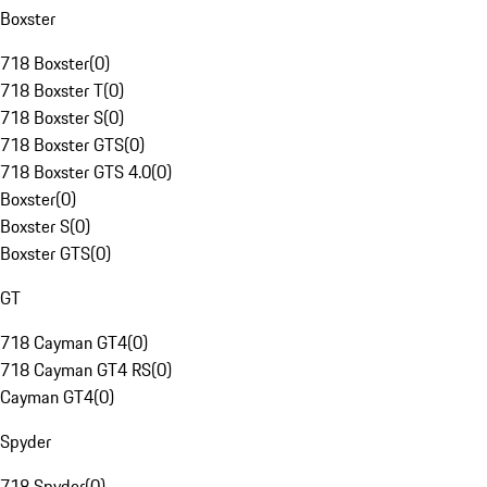
Boxster
718 Boxster
(
0
)
718 Boxster T
(
0
)
718 Boxster S
(
0
)
718 Boxster GTS
(
0
)
718 Boxster GTS 4.0
(
0
)
Boxster
(
0
)
Boxster S
(
0
)
Boxster GTS
(
0
)
GT
718 Cayman GT4
(
0
)
718 Cayman GT4 RS
(
0
)
Cayman GT4
(
0
)
Spyder
718 Spyder
(
0
)