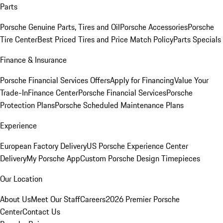
Parts
Porsche Genuine Parts, Tires and Oil
Porsche Accessories
Porsche
Tire Center
Best Priced Tires and Price Match Policy
Parts Specials
Finance & Insurance
Porsche Financial Services Offers
Apply for Financing
Value Your
Trade-In
Finance Center
Porsche Financial Services
Porsche
Protection Plans
Porsche Scheduled Maintenance Plans
Experience
European Factory Delivery
US Porsche Experience Center
Delivery
My Porsche App
Custom Porsche Design Timepieces
Our Location
About Us
Meet Our Staff
Careers
2026 Premier Porsche
Center
Contact Us