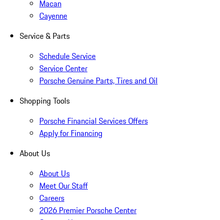
Macan
Cayenne
Service & Parts
Schedule Service
Service Center
Porsche Genuine Parts, Tires and Oil
Shopping Tools
Porsche Financial Services Offers
Apply for Financing
About Us
About Us
Meet Our Staff
Careers
2026 Premier Porsche Center