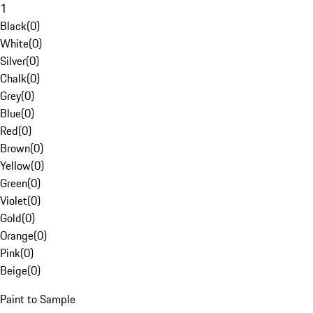
1
Black
(
0
)
White
(
0
)
Silver
(
0
)
Chalk
(
0
)
Grey
(
0
)
Blue
(
0
)
Red
(
0
)
Brown
(
0
)
Yellow
(
0
)
Green
(
0
)
Violet
(
0
)
Gold
(
0
)
Orange
(
0
)
Pink
(
0
)
Beige
(
0
)
Paint to Sample