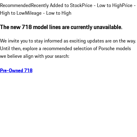
Recommended
Recently Added to Stock
Price - Low to High
Price -
High to Low
Mileage - Low to High
The new 718 model lines are currently unavailable.
We invite you to stay informed as exciting updates are on the way.
Until then, explore a recommended selection of Porsche models
we believe align with your search:
Pre-Owned 718