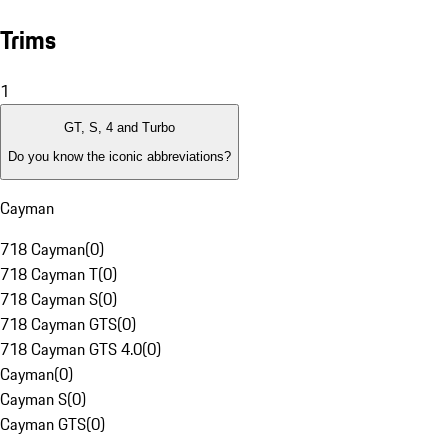
Trims
1
GT, S, 4 and Turbo
Do you know the iconic abbreviations?
Cayman
718 Cayman
(
0
)
718 Cayman T
(
0
)
718 Cayman S
(
0
)
718 Cayman GTS
(
0
)
718 Cayman GTS 4.0
(
0
)
Cayman
(
0
)
Cayman S
(
0
)
Cayman GTS
(
0
)