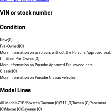
VIN or stock number
Condition
New
(
0
)
Pre-Owned
(
0
)
More Information on used cars without the Porsche Approved seal.
Certified Pre-Owned
(
0
)
More Information on Porsche Approved Pre-owned cars.
Classic
(
0
)
More information on Porsche Classic vehicles.
Model Lines
All Models
718/Boxster/Cayman (0)
911 (0)
Taycan (0)
Panamera
(0)
Macan (0)
Cayenne (0)