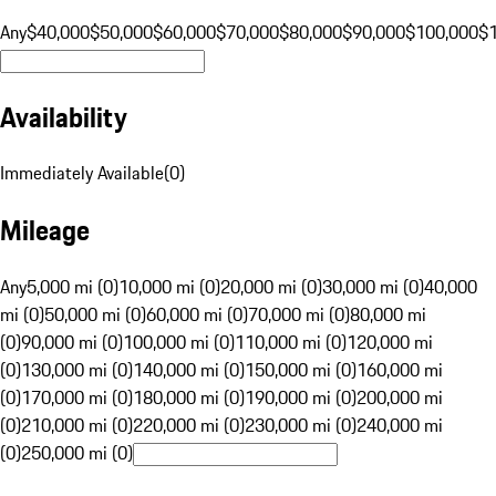
Any
$40,000
$50,000
$60,000
$70,000
$80,000
$90,000
$100,000
$
Availability
Immediately Available
(
0
)
Mileage
Any
5,000 mi (0)
10,000 mi (0)
20,000 mi (0)
30,000 mi (0)
40,000
mi (0)
50,000 mi (0)
60,000 mi (0)
70,000 mi (0)
80,000 mi
(0)
90,000 mi (0)
100,000 mi (0)
110,000 mi (0)
120,000 mi
(0)
130,000 mi (0)
140,000 mi (0)
150,000 mi (0)
160,000 mi
(0)
170,000 mi (0)
180,000 mi (0)
190,000 mi (0)
200,000 mi
(0)
210,000 mi (0)
220,000 mi (0)
230,000 mi (0)
240,000 mi
(0)
250,000 mi (0)