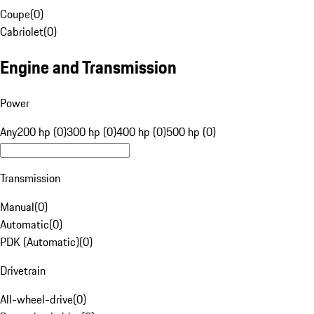
Coupe
(
0
)
Cabriolet
(
0
)
Engine and Transmission
Power
Any
200 hp (0)
300 hp (0)
400 hp (0)
500 hp (0)
Transmission
Manual
(
0
)
Automatic
(
0
)
PDK (Automatic)
(
0
)
Drivetrain
All-wheel-drive
(
0
)