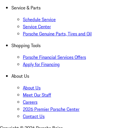
Service & Parts
Schedule Service
Service Center
Porsche Genuine Parts, Tires and Oil
Shopping Tools
Porsche Financial Services Offers
Apply for Financing
About Us
About Us
Meet Our Staff
Careers
2026 Premier Porsche Center
Contact Us