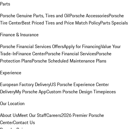
Parts
Porsche Genuine Parts, Tires and Oil
Porsche Accessories
Porsche
Tire Center
Best Priced Tires and Price Match Policy
Parts Specials
Finance & Insurance
Porsche Financial Services Offers
Apply for Financing
Value Your
Trade-In
Finance Center
Porsche Financial Services
Porsche
Protection Plans
Porsche Scheduled Maintenance Plans
Experience
European Factory Delivery
US Porsche Experience Center
Delivery
My Porsche App
Custom Porsche Design Timepieces
Our Location
About Us
Meet Our Staff
Careers
2026 Premier Porsche
Center
Contact Us