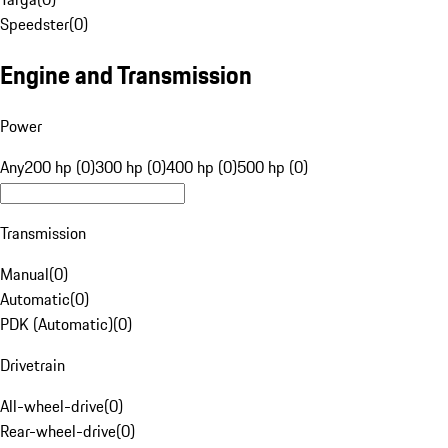
Speedster
(
0
)
Engine and Transmission
Power
Any
200 hp (0)
300 hp (0)
400 hp (0)
500 hp (0)
Transmission
Manual
(
0
)
Automatic
(
0
)
PDK (Automatic)
(
0
)
Drivetrain
All-wheel-drive
(
0
)
Rear-wheel-drive
(
0
)