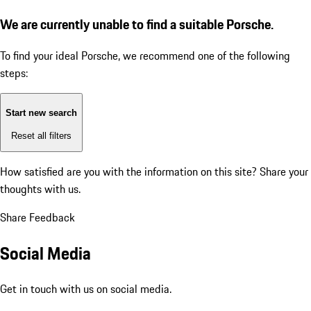
We are currently unable to find a suitable Porsche.
To find your ideal Porsche, we recommend one of the following
steps:
Start new search
Reset all filters
How satisfied are you with the information on this site?
Share your
thoughts with us.
Share Feedback
Social Media
Get in touch with us on social media.