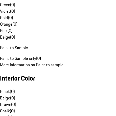
Green
(
0
)
Violet
(
0
)
Gold
(
0
)
Orange
(
0
)
Pink
(
0
)
Beige
(
0
)
Paint to Sample
Paint to Sample only
(
0
)
More Information on Paint to sample.
Interior Color
Black
(
0
)
Beige
(
0
)
Brown
(
0
)
Chalk
(
0
)