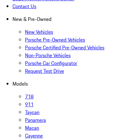
Contact Us
New & Pre-Owned
New Vehicles
Porsche Pre-Owned Vehicles
Porsche Certified Pre-Owned Vehicles
Non-Porsche Vehicles
Porsche Car Configurator
Request Test Drive
Models
718
911
Taycan
Panamera
Macan
Cayenne