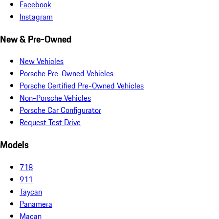
Facebook
Instagram
New & Pre-Owned
New Vehicles
Porsche Pre-Owned Vehicles
Porsche Certified Pre-Owned Vehicles
Non-Porsche Vehicles
Porsche Car Configurator
Request Test Drive
Models
718
911
Taycan
Panamera
Macan