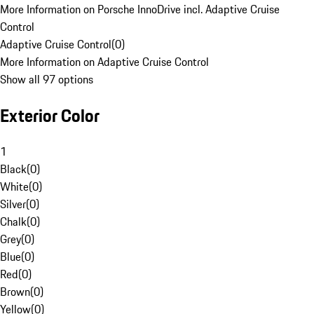
More Information on Porsche InnoDrive incl. Adaptive Cruise
Control
Adaptive Cruise Control
(
0
)
More Information on Adaptive Cruise Control
Show all 97 options
Exterior Color
1
Black
(
0
)
White
(
0
)
Silver
(
0
)
Chalk
(
0
)
Grey
(
0
)
Blue
(
0
)
Red
(
0
)
Brown
(
0
)
Yellow
(
0
)