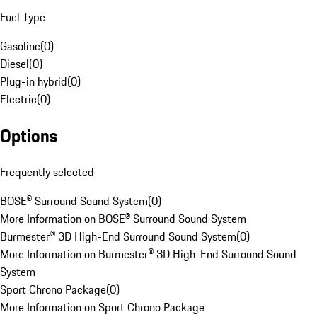
Fuel Type
Gasoline
(
0
)
Diesel
(
0
)
Plug-in hybrid
(
0
)
Electric
(
0
)
Options
Frequently selected
BOSE® Surround Sound System
(
0
)
More Information on BOSE® Surround Sound System
Burmester® 3D High-End Surround Sound System
(
0
)
More Information on Burmester® 3D High-End Surround Sound
System
Sport Chrono Package
(
0
)
More Information on Sport Chrono Package