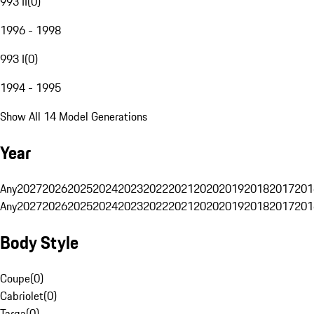
993 II
(
0
)
1996 - 1998
993 I
(
0
)
1994 - 1995
Show All 14 Model Generations
Year
Any
2027
2026
2025
2024
2023
2022
2021
2020
2019
2018
2017
201
Any
2027
2026
2025
2024
2023
2022
2021
2020
2019
2018
2017
201
Body Style
Coupe
(
0
)
Cabriolet
(
0
)
Targa
(
0
)