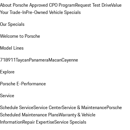
About Porsche Approved CPO Program
Request Test Drive
Value
Your Trade-In
Pre-Owned Vehicle Specials
Our Specials
Welcome to Porsche
Model Lines
718
911
Taycan
Panamera
Macan
Cayenne
Explore
Porsche E-Performance
Service
Schedule Service
Service Center
Service & Maintenance
Porsche
Scheduled Maintenance Plans
Warranty & Vehicle
Information
Repair Expertise
Service Specials