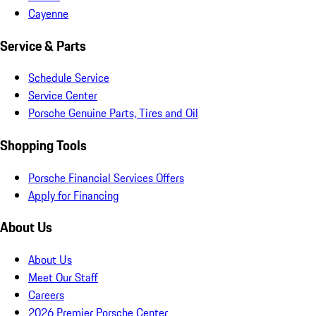
Cayenne
Service & Parts
Schedule Service
Service Center
Porsche Genuine Parts, Tires and Oil
Shopping Tools
Porsche Financial Services Offers
Apply for Financing
About Us
About Us
Meet Our Staff
Careers
2026 Premier Porsche Center