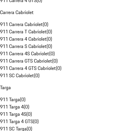
911 Carrera 4 GTS
(
0
)
Carrera Cabriolet
911 Carrera Cabriolet
(
0
)
911 Carrera T Cabriolet
(
0
)
911 Carrera 4 Cabriolet
(
0
)
911 Carrera S Cabriolet
(
0
)
911 Carrera 4S Cabriolet
(
0
)
911 Carrera GTS Cabriolet
(
0
)
911 Carrera 4 GTS Cabriolet
(
0
)
911 SC Cabriolet
(
0
)
Targa
911 Targa
(
0
)
911 Targa 4
(
0
)
911 Targa 4S
(
0
)
911 Targa 4 GTS
(
0
)
911 SC Targa
(
0
)