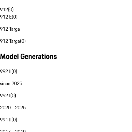
912
(
0
)
912 E
(
0
)
912 Targa
912 Targa
(
0
)
Model Generations
992 II
(
0
)
since 2025
992 I
(
0
)
2020 - 2025
991 II
(
0
)
2017 - 2019