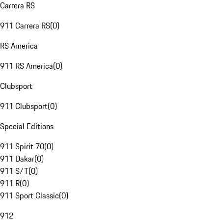
Carrera RS
911 Carrera RS
(
0
)
RS America
911 RS America
(
0
)
Clubsport
911 Clubsport
(
0
)
Special Editions
911 Spirit 70
(
0
)
911 Dakar
(
0
)
911 S/T
(
0
)
911 R
(
0
)
911 Sport Classic
(
0
)
912