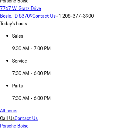
Porsche Boise
7767 W. Gratz Drive
Bosie, ID 83709
Contact Us
+1 208-377-3900
Today's hours
Sales
9:30 AM - 7:00 PM
Service
7:30 AM - 6:00 PM
Parts
7:30 AM - 6:00 PM
All hours
Call Us
Contact Us
Porsche Boise