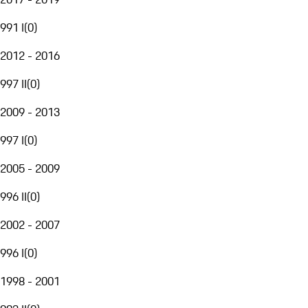
991 I
(
0
)
2012 - 2016
997 II
(
0
)
2009 - 2013
997 I
(
0
)
2005 - 2009
996 II
(
0
)
2002 - 2007
996 I
(
0
)
1998 - 2001