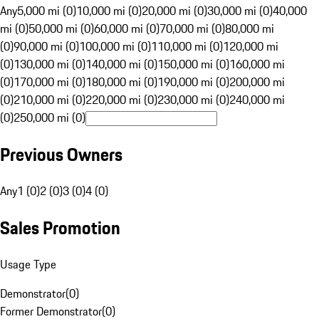
Any
5,000 mi (0)
10,000 mi (0)
20,000 mi (0)
30,000 mi (0)
40,000
mi (0)
50,000 mi (0)
60,000 mi (0)
70,000 mi (0)
80,000 mi
(0)
90,000 mi (0)
100,000 mi (0)
110,000 mi (0)
120,000 mi
(0)
130,000 mi (0)
140,000 mi (0)
150,000 mi (0)
160,000 mi
(0)
170,000 mi (0)
180,000 mi (0)
190,000 mi (0)
200,000 mi
(0)
210,000 mi (0)
220,000 mi (0)
230,000 mi (0)
240,000 mi
(0)
250,000 mi (0)
Previous Owners
Any
1 (0)
2 (0)
3 (0)
4 (0)
Sales Promotion
Usage Type
Demonstrator
(
0
)
Former Demonstrator
(
0
)