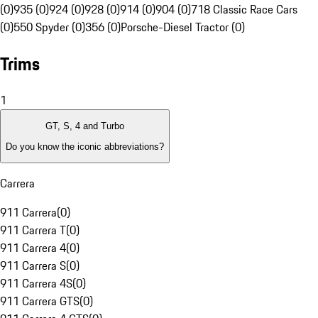
(0)
935 (0)
924 (0)
928 (0)
914 (0)
904 (0)
718 Classic Race Cars
(0)
550 Spyder (0)
356 (0)
Porsche-Diesel Tractor (0)
Trims
1
GT, S, 4 and Turbo
Do you know the iconic abbreviations?
Carrera
911 Carrera
(
0
)
911 Carrera T
(
0
)
911 Carrera 4
(
0
)
911 Carrera S
(
0
)
911 Carrera 4S
(
0
)
911 Carrera GTS
(
0
)