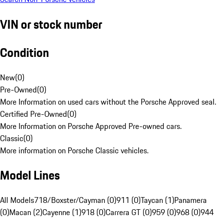
VIN or stock number
Condition
New
(
0
)
Pre-Owned
(
0
)
More Information on used cars without the Porsche Approved seal.
Certified Pre-Owned
(
0
)
More Information on Porsche Approved Pre-owned cars.
Classic
(
0
)
More information on Porsche Classic vehicles.
Model Lines
All Models
718/Boxster/Cayman (0)
911 (0)
Taycan (1)
Panamera
(0)
Macan (2)
Cayenne (1)
918 (0)
Carrera GT (0)
959 (0)
968 (0)
944