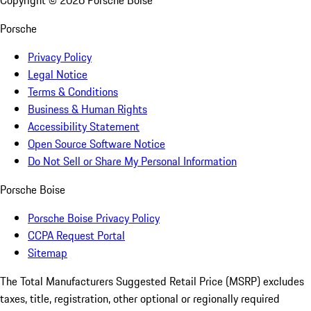
Copyright ©
2026
Porsche Boise
Porsche
Privacy Policy
Legal Notice
Terms & Conditions
Business & Human Rights
Accessibility Statement
Open Source Software Notice
Do Not Sell or Share My Personal Information
Porsche Boise
Porsche Boise Privacy Policy
CCPA Request Portal
Sitemap
The Total Manufacturers Suggested Retail Price (MSRP) excludes
taxes, title, registration, other optional or regionally required