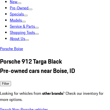
New
Pre-Owned
Specials
Models
Service & Parts
Shopping Tools
About Us
Porsche Boise
Porsche 912 Targa Black
Pre-owned cars near Boise, ID
Filter
Looking for vehicles from
other brands
? Check our inventory for
more options.
Search Non-Porsche vehicles