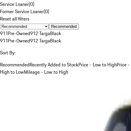
Service Loaner
(
0
)
Former Service Loaner
(
0
)
Reset all filters
Recommended
911
Pre-Owned
912 Targa
Black
911
Pre-Owned
912 Targa
Black
Sort By:
Recommended
Recently Added to Stock
Price - Low to High
Price -
High to Low
Mileage - Low to High