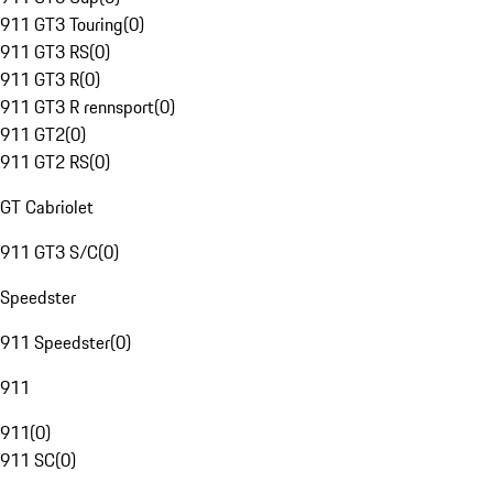
911 GT3 Touring
(
0
)
911 GT3 RS
(
0
)
911 GT3 R
(
0
)
911 GT3 R rennsport
(
0
)
911 GT2
(
0
)
911 GT2 RS
(
0
)
GT Cabriolet
911 GT3 S/C
(
0
)
Speedster
911 Speedster
(
0
)
911
911
(
0
)
911 SC
(
0
)