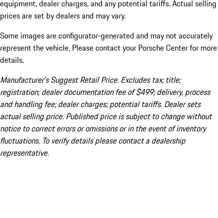
equipment, dealer charges, and any potential tariffs. Actual selling
prices are set by dealers and may vary.
Some images are configurator-generated and may not accurately
represent the vehicle. Please contact your Porsche Center for more
details.
Manufacturer’s Suggest Retail Price. Excludes tax; title;
registration; dealer documentation fee of $499; delivery, process
and handling fee; dealer charges; potential tariffs. Dealer sets
actual selling price. Published price is subject to change without
notice to correct errors or omissions or in the event of inventory
fluctuations. To verify details please contact a dealership
representative.