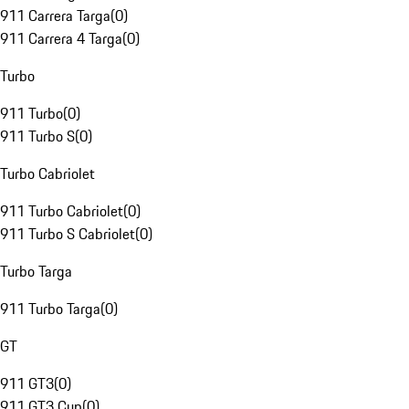
911 Carrera Targa
(
0
)
911 Carrera 4 Targa
(
0
)
Turbo
911 Turbo
(
0
)
911 Turbo S
(
0
)
Turbo Cabriolet
911 Turbo Cabriolet
(
0
)
911 Turbo S Cabriolet
(
0
)
Turbo Targa
911 Turbo Targa
(
0
)
GT
911 GT3
(
0
)
911 GT3 Cup
(
0
)