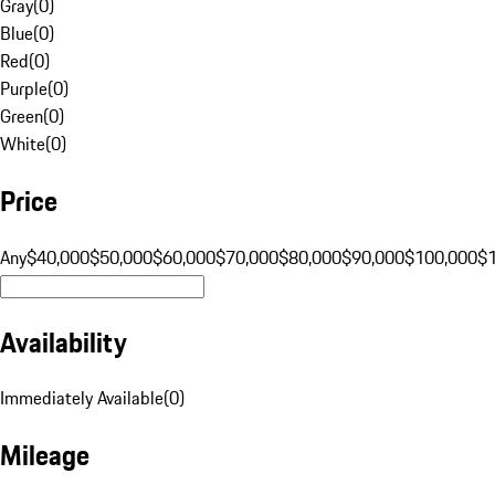
Gray
(
0
)
Blue
(
0
)
Red
(
0
)
Purple
(
0
)
Green
(
0
)
White
(
0
)
Price
Any
$40,000
$50,000
$60,000
$70,000
$80,000
$90,000
$100,000
$
Availability
Immediately Available
(
0
)
Mileage