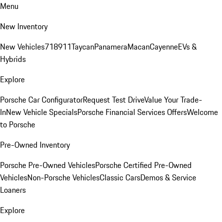
Menu
New Inventory
New Vehicles
718
911
Taycan
Panamera
Macan
Cayenne
EVs &
Hybrids
Explore
Porsche Car Configurator
Request Test Drive
Value Your Trade-
In
New Vehicle Specials
Porsche Financial Services Offers
Welcome
to Porsche
Pre-Owned Inventory
Porsche Pre-Owned Vehicles
Porsche Certified Pre-Owned
Vehicles
Non-Porsche Vehicles
Classic Cars
Demos & Service
Loaners
Explore