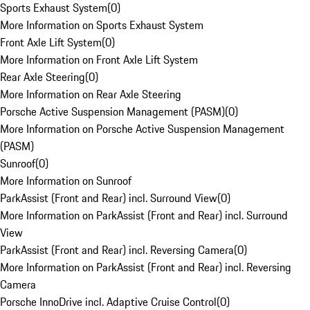
Sports Exhaust System
(
0
)
More Information on Sports Exhaust System
Front Axle Lift System
(
0
)
More Information on Front Axle Lift System
Rear Axle Steering
(
0
)
More Information on Rear Axle Steering
Porsche Active Suspension Management (PASM)
(
0
)
More Information on Porsche Active Suspension Management
(PASM)
Sunroof
(
0
)
More Information on Sunroof
ParkAssist (Front and Rear) incl. Surround View
(
0
)
More Information on ParkAssist (Front and Rear) incl. Surround
View
ParkAssist (Front and Rear) incl. Reversing Camera
(
0
)
More Information on ParkAssist (Front and Rear) incl. Reversing
Camera
Porsche InnoDrive incl. Adaptive Cruise Control
(
0
)