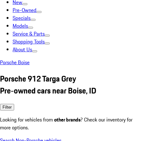
New
Pre-Owned
Specials
Models
Service & Parts
Shopping Tools
About Us
Porsche Boise
Porsche 912 Targa Grey
Pre-owned cars near Boise, ID
Filter
Looking for vehicles from
other brands
? Check our inventory for
more options.
Search Non-Porsche vehicles