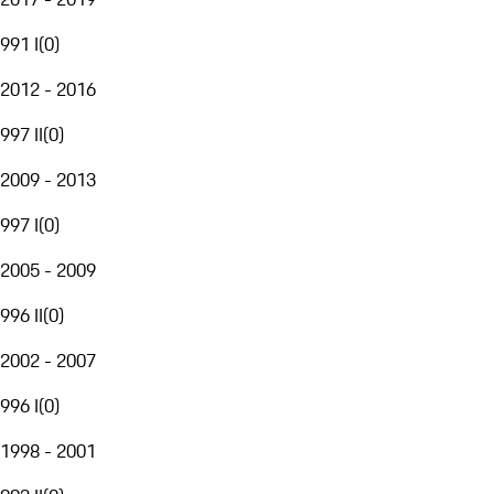
991 I
(
0
)
2012 - 2016
997 II
(
0
)
2009 - 2013
997 I
(
0
)
2005 - 2009
996 II
(
0
)
2002 - 2007
996 I
(
0
)
1998 - 2001