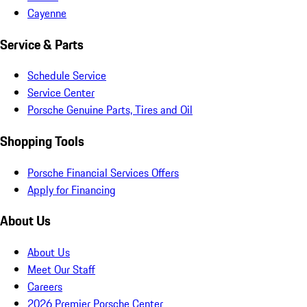
Cayenne
Service & Parts
Schedule Service
Service Center
Porsche Genuine Parts, Tires and Oil
Shopping Tools
Porsche Financial Services Offers
Apply for Financing
About Us
About Us
Meet Our Staff
Careers
2026 Premier Porsche Center