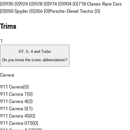
(0)
935 (0)
924 (0)
928 (0)
914 (0)
904 (0)
718 Classic Race Cars
(0)
550 Spyder (0)
356 (0)
Porsche-Diesel Tractor (0)
Trims
1
GT, S, 4 and Turbo
Do you know the iconic abbreviations?
Carrera
911 Carrera
(
0
)
911 Carrera T
(
0
)
911 Carrera 4
(
0
)
911 Carrera S
(
1
)
911 Carrera 4S
(
0
)
911 Carrera GTS
(
0
)