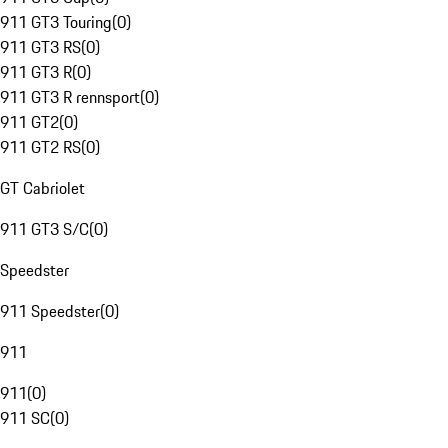
911 GT3 Touring
(
0
)
911 GT3 RS
(
0
)
911 GT3 R
(
0
)
911 GT3 R rennsport
(
0
)
911 GT2
(
0
)
911 GT2 RS
(
0
)
GT Cabriolet
911 GT3 S/C
(
0
)
Speedster
911 Speedster
(
0
)
911
911
(
0
)
911 SC
(
0
)