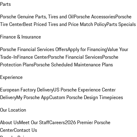
Parts
Porsche Genuine Parts, Tires and Oil
Porsche Accessories
Porsche
Tire Center
Best Priced Tires and Price Match Policy
Parts Specials
Finance & Insurance
Porsche Financial Services Offers
Apply for Financing
Value Your
Trade-In
Finance Center
Porsche Financial Services
Porsche
Protection Plans
Porsche Scheduled Maintenance Plans
Experience
European Factory Delivery
US Porsche Experience Center
Delivery
My Porsche App
Custom Porsche Design Timepieces
Our Location
About Us
Meet Our Staff
Careers
2026 Premier Porsche
Center
Contact Us