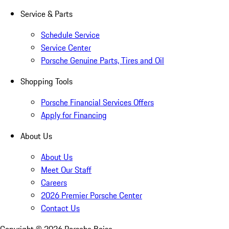
Service & Parts
Schedule Service
Service Center
Porsche Genuine Parts, Tires and Oil
Shopping Tools
Porsche Financial Services Offers
Apply for Financing
About Us
About Us
Meet Our Staff
Careers
2026 Premier Porsche Center
Contact Us