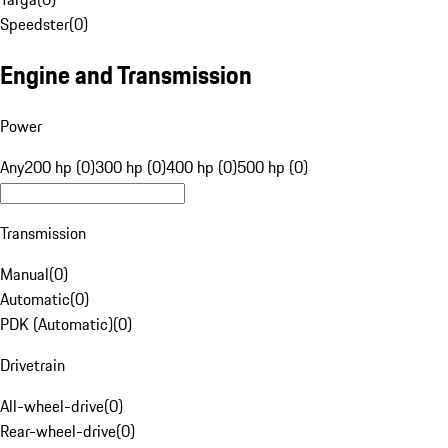
Speedster
(
0
)
Engine and Transmission
Power
Any
200 hp (0)
300 hp (0)
400 hp (0)
500 hp (0)
Transmission
Manual
(
0
)
Automatic
(
0
)
PDK (Automatic)
(
0
)
Drivetrain
All-wheel-drive
(
0
)
Rear-wheel-drive
(
0
)