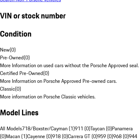
VIN or stock number
Condition
New
(
0
)
Pre-Owned
(
0
)
More Information on used cars without the Porsche Approved seal.
Certified Pre-Owned
(
0
)
More Information on Porsche Approved Pre-owned cars.
Classic
(
0
)
More information on Porsche Classic vehicles.
Model Lines
All Models
718/Boxster/Cayman (1)
911 (0)
Taycan (0)
Panamera
(0)
Macan (1)
Cayenne (0)
918 (0)
Carrera GT (0)
959 (0)
968 (0)
944