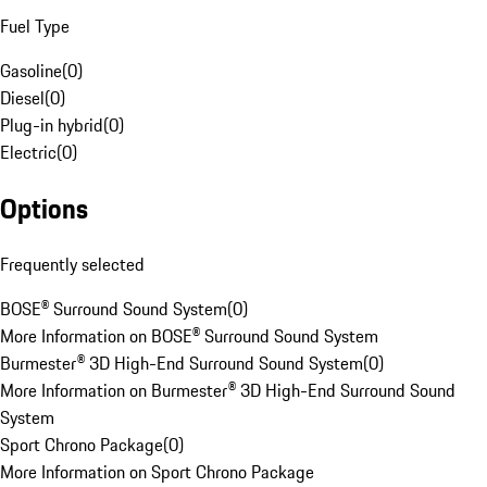
Fuel Type
Gasoline
(
0
)
Diesel
(
0
)
Plug-in hybrid
(
0
)
Electric
(
0
)
Options
Frequently selected
BOSE® Surround Sound System
(
0
)
More Information on BOSE® Surround Sound System
Burmester® 3D High-End Surround Sound System
(
0
)
More Information on Burmester® 3D High-End Surround Sound
System
Sport Chrono Package
(
0
)
More Information on Sport Chrono Package