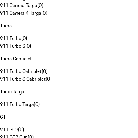
911 Carrera Targa
(
0
)
911 Carrera 4 Targa
(
0
)
Turbo
911 Turbo
(
0
)
911 Turbo S
(
0
)
Turbo Cabriolet
911 Turbo Cabriolet
(
0
)
911 Turbo S Cabriolet
(
0
)
Turbo Targa
911 Turbo Targa
(
0
)
GT
911 GT3
(
0
)
911 GT3 Cup
(
0
)