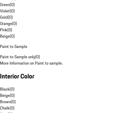
Green
(
0
)
Violet
(
0
)
Gold
(
0
)
Orange
(
0
)
Pink
(
0
)
Beige
(
0
)
Paint to Sample
Paint to Sample only
(
0
)
More Information on Paint to sample.
Interior Color
Black
(
0
)
Beige
(
0
)
Brown
(
0
)
Chalk
(
0
)