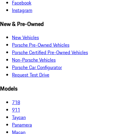
Facebook
Instagram
New & Pre-Owned
New Vehicles
Porsche Pre-Owned Vehicles
Porsche Certified Pre-Owned Vehicles
Non-Porsche Vehicles
Porsche Car Configurator
Request Test Drive
Models
718
911
Taycan
Panamera
Macan