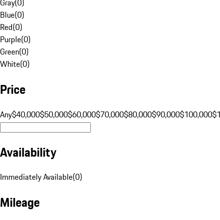
Gray
(
0
)
Blue
(
0
)
Red
(
0
)
Purple
(
0
)
Green
(
0
)
White
(
0
)
Price
Any
$40,000
$50,000
$60,000
$70,000
$80,000
$90,000
$100,000
$
Availability
Immediately Available
(
0
)
Mileage