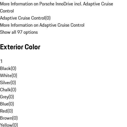
More Information on Porsche InnoDrive incl. Adaptive Cruise
Control
Adaptive Cruise Control
(
0
)
More Information on Adaptive Cruise Control
Show all 97 options
Exterior Color
1
Black
(
0
)
White
(
0
)
Silver
(
0
)
Chalk
(
0
)
Grey
(
0
)
Blue
(
0
)
Red
(
0
)
Brown
(
0
)
Yellow
(
0
)