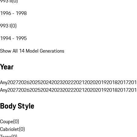
993 II
(
0
)
1996 - 1998
993 I
(
0
)
1994 - 1995
Show All 14 Model Generations
Year
Any
2027
2026
2025
2024
2023
2022
2021
2020
2019
2018
2017
201
Any
2027
2026
2025
2024
2023
2022
2021
2020
2019
2018
2017
201
Body Style
Coupe
(
0
)
Cabriolet
(
0
)
Targa
(
0
)