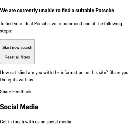
We are currently unable to find a suitable Porsche.
To find your ideal Porsche, we recommend one of the following
steps:
Start new search
Reset all filters
How satisfied are you with the information on this site?
Share your
thoughts with us.
Share Feedback
Social Media
Get in touch with us on social media.