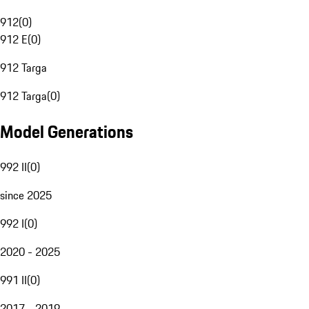
912
(
0
)
912 E
(
0
)
912 Targa
912 Targa
(
0
)
Model Generations
992 II
(
0
)
since 2025
992 I
(
0
)
2020 - 2025
991 II
(
0
)
2017 - 2019