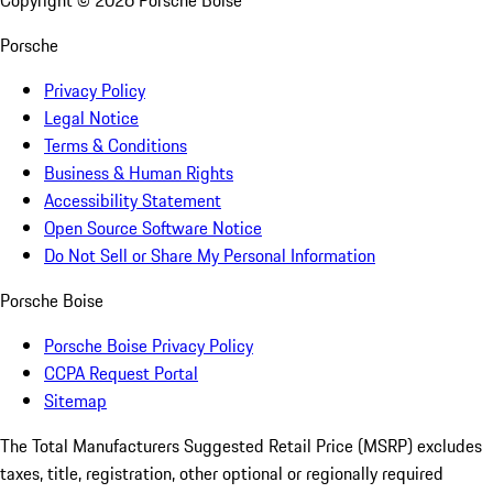
Copyright ©
2026
Porsche Boise
Porsche
Privacy Policy
Legal Notice
Terms & Conditions
Business & Human Rights
Accessibility Statement
Open Source Software Notice
Do Not Sell or Share My Personal Information
Porsche Boise
Porsche Boise Privacy Policy
CCPA Request Portal
Sitemap
The Total Manufacturers Suggested Retail Price (MSRP) excludes
taxes, title, registration, other optional or regionally required