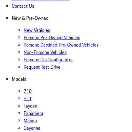
Contact Us
New & Pre-Owned
New Vehicles
Porsche Pre-Owned Vehicles
Porsche Certified Pre-Owned Vehicles
Non-Porsche Vehicles
Porsche Car Configurator
Request Test Drive
Models
718
911
Taycan
Panamera
Macan
Cayenne