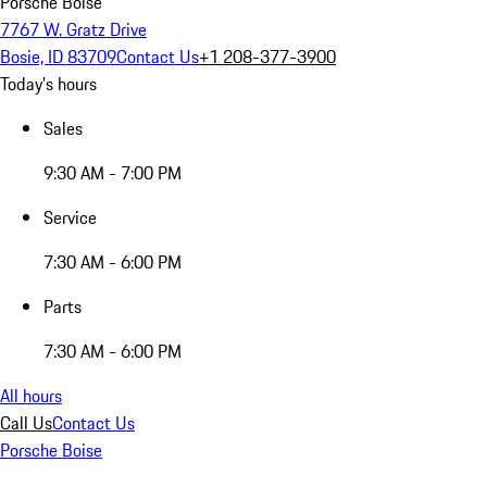
Porsche Boise
7767 W. Gratz Drive
Bosie, ID 83709
Contact Us
+1 208-377-3900
Today's hours
Sales
9:30 AM - 7:00 PM
Service
7:30 AM - 6:00 PM
Parts
7:30 AM - 6:00 PM
All hours
Call Us
Contact Us
Porsche Boise