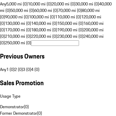
Any
5,000 mi (0)
10,000 mi (0)
20,000 mi (0)
30,000 mi (0)
40,000
mi (0)
50,000 mi (0)
60,000 mi (0)
70,000 mi (0)
80,000 mi
(0)
90,000 mi (0)
100,000 mi (0)
110,000 mi (0)
120,000 mi
(0)
130,000 mi (0)
140,000 mi (0)
150,000 mi (0)
160,000 mi
(0)
170,000 mi (0)
180,000 mi (0)
190,000 mi (0)
200,000 mi
(0)
210,000 mi (0)
220,000 mi (0)
230,000 mi (0)
240,000 mi
(0)
250,000 mi (0)
Previous Owners
Any
1 (0)
2 (0)
3 (0)
4 (0)
Sales Promotion
Usage Type
Demonstrator
(
0
)
Former Demonstrator
(
0
)