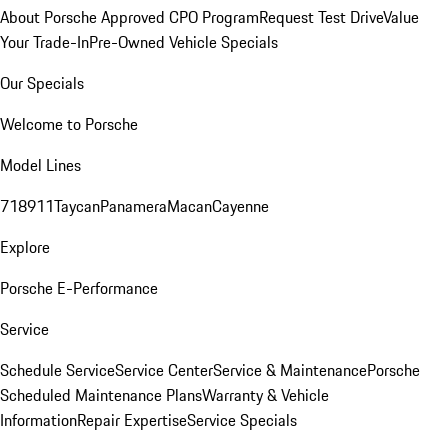
About Porsche Approved CPO Program
Request Test Drive
Value
Your Trade-In
Pre-Owned Vehicle Specials
Our Specials
Welcome to Porsche
Model Lines
718
911
Taycan
Panamera
Macan
Cayenne
Explore
Porsche E-Performance
Service
Schedule Service
Service Center
Service & Maintenance
Porsche
Scheduled Maintenance Plans
Warranty & Vehicle
Information
Repair Expertise
Service Specials