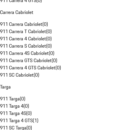
911 Carrera 4 GTS
(
0
)
Carrera Cabriolet
911 Carrera Cabriolet
(
0
)
911 Carrera T Cabriolet
(
0
)
911 Carrera 4 Cabriolet
(
0
)
911 Carrera S Cabriolet
(
0
)
911 Carrera 4S Cabriolet
(
0
)
911 Carrera GTS Cabriolet
(
0
)
911 Carrera 4 GTS Cabriolet
(
0
)
911 SC Cabriolet
(
0
)
Targa
911 Targa
(
0
)
911 Targa 4
(
0
)
911 Targa 4S
(
0
)
911 Targa 4 GTS
(
1
)
911 SC Targa
(
0
)