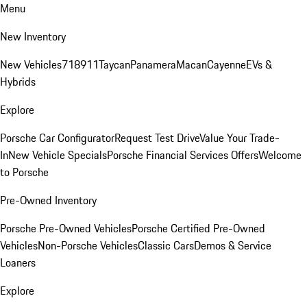
Menu
New Inventory
New Vehicles
718
911
Taycan
Panamera
Macan
Cayenne
EVs &
Hybrids
Explore
Porsche Car Configurator
Request Test Drive
Value Your Trade-
In
New Vehicle Specials
Porsche Financial Services Offers
Welcome
to Porsche
Pre-Owned Inventory
Porsche Pre-Owned Vehicles
Porsche Certified Pre-Owned
Vehicles
Non-Porsche Vehicles
Classic Cars
Demos & Service
Loaners
Explore