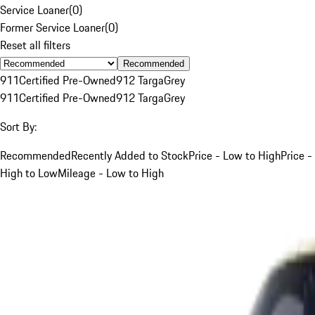
Service Loaner
(
0
)
Former Service Loaner
(
0
)
Reset all filters
Recommended
911
Certified Pre-Owned
912 Targa
Grey
911
Certified Pre-Owned
912 Targa
Grey
Sort By:
Recommended
Recently Added to Stock
Price - Low to High
Price -
High to Low
Mileage - Low to High