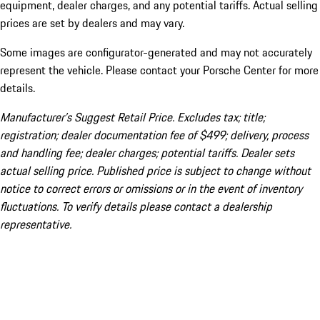
equipment, dealer charges, and any potential tariffs. Actual selling
prices are set by dealers and may vary.
Some images are configurator-generated and may not accurately
represent the vehicle. Please contact your Porsche Center for more
details.
Manufacturer’s Suggest Retail Price. Excludes tax; title;
registration; dealer documentation fee of $499; delivery, process
and handling fee; dealer charges; potential tariffs. Dealer sets
actual selling price. Published price is subject to change without
notice to correct errors or omissions or in the event of inventory
fluctuations. To verify details please contact a dealership
representative.