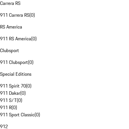
Carrera RS
911 Carrera RS
(
0
)
RS America
911 RS America
(
0
)
Clubsport
911 Clubsport
(
0
)
Special Editions
911 Spirit 70
(
0
)
911 Dakar
(
0
)
911 S/T
(
0
)
911 R
(
0
)
911 Sport Classic
(
0
)
912