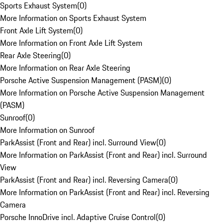
Sports Exhaust System
(
0
)
More Information on Sports Exhaust System
Front Axle Lift System
(
0
)
More Information on Front Axle Lift System
Rear Axle Steering
(
0
)
More Information on Rear Axle Steering
Porsche Active Suspension Management (PASM)
(
0
)
More Information on Porsche Active Suspension Management
(PASM)
Sunroof
(
0
)
More Information on Sunroof
ParkAssist (Front and Rear) incl. Surround View
(
0
)
More Information on ParkAssist (Front and Rear) incl. Surround
View
ParkAssist (Front and Rear) incl. Reversing Camera
(
0
)
More Information on ParkAssist (Front and Rear) incl. Reversing
Camera
Porsche InnoDrive incl. Adaptive Cruise Control
(
0
)