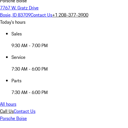
Porsche Boise
7767 W. Gratz Drive
Bosie, ID 83709
Contact Us
+1 208-377-3900
Today's hours
Sales
9:30 AM - 7:00 PM
Service
7:30 AM - 6:00 PM
Parts
7:30 AM - 6:00 PM
All hours
Call Us
Contact Us
Porsche Boise