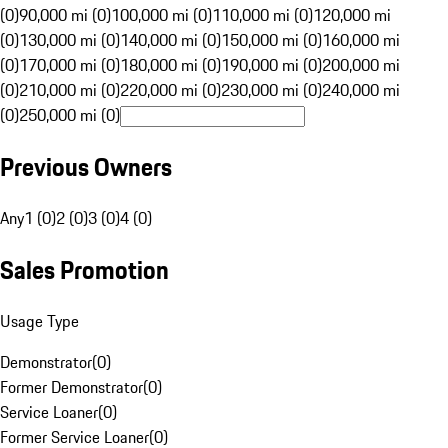
(0)
90,000 mi (0)
100,000 mi (0)
110,000 mi (0)
120,000 mi
(0)
130,000 mi (0)
140,000 mi (0)
150,000 mi (0)
160,000 mi
(0)
170,000 mi (0)
180,000 mi (0)
190,000 mi (0)
200,000 mi
(0)
210,000 mi (0)
220,000 mi (0)
230,000 mi (0)
240,000 mi
(0)
250,000 mi (0)
Previous Owners
Any
1 (0)
2 (0)
3 (0)
4 (0)
Sales Promotion
Usage Type
Demonstrator
(
0
)
Former Demonstrator
(
0
)
Service Loaner
(
0
)
Former Service Loaner
(
0
)