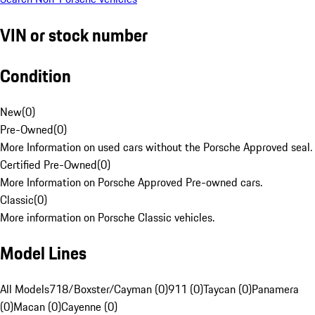
VIN or stock number
Condition
New
(
0
)
Pre-Owned
(
0
)
More Information on used cars without the Porsche Approved seal.
Certified Pre-Owned
(
0
)
More Information on Porsche Approved Pre-owned cars.
Classic
(
0
)
More information on Porsche Classic vehicles.
Model Lines
All Models
718/Boxster/Cayman (0)
911 (0)
Taycan (0)
Panamera
(0)
Macan (0)
Cayenne (0)