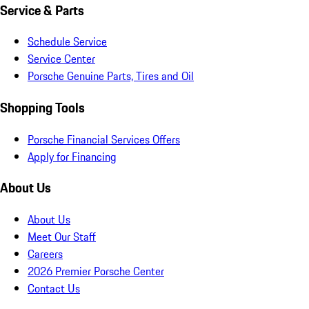
Service & Parts
Schedule Service
Service Center
Porsche Genuine Parts, Tires and Oil
Shopping Tools
Porsche Financial Services Offers
Apply for Financing
About Us
About Us
Meet Our Staff
Careers
2026 Premier Porsche Center
Contact Us