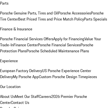
Parts
Porsche Genuine Parts, Tires and Oil
Porsche Accessories
Porsche
Tire Center
Best Priced Tires and Price Match Policy
Parts Specials
Finance & Insurance
Porsche Financial Services Offers
Apply for Financing
Value Your
Trade-In
Finance Center
Porsche Financial Services
Porsche
Protection Plans
Porsche Scheduled Maintenance Plans
Experience
European Factory Delivery
US Porsche Experience Center
Delivery
My Porsche App
Custom Porsche Design Timepieces
Our Location
About Us
Meet Our Staff
Careers
2026 Premier Porsche
Center
Contact Us