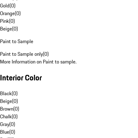
Gold
(
0
)
Orange
(
0
)
Pink
(
0
)
Beige
(
0
)
Paint to Sample
Paint to Sample only
(
0
)
More Information on Paint to sample.
Interior Color
Black
(
0
)
Beige
(
0
)
Brown
(
0
)
Chalk
(
0
)
Gray
(
0
)
Blue
(
0
)