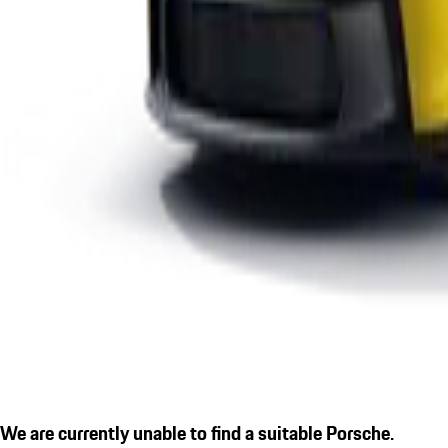
We are currently unable to find a suitable Porsche.