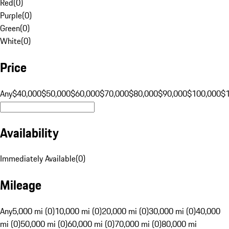
Red
(
0
)
Purple
(
0
)
Green
(
0
)
White
(
0
)
Price
Any
$40,000
$50,000
$60,000
$70,000
$80,000
$90,000
$100,000
$
Availability
Immediately Available
(
0
)
Mileage
Any
5,000 mi (0)
10,000 mi (0)
20,000 mi (0)
30,000 mi (0)
40,000
mi (0)
50,000 mi (0)
60,000 mi (0)
70,000 mi (0)
80,000 mi