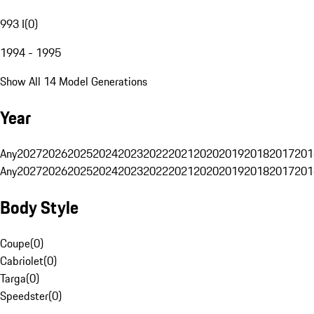
993 I
(
0
)
1994 - 1995
Show All 14 Model Generations
Year
Any
2027
2026
2025
2024
2023
2022
2021
2020
2019
2018
2017
201
Any
2027
2026
2025
2024
2023
2022
2021
2020
2019
2018
2017
201
Body Style
Coupe
(
0
)
Cabriolet
(
0
)
Targa
(
0
)
Speedster
(
0
)