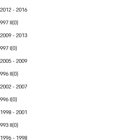
2012 - 2016
997 II
(
0
)
2009 - 2013
997 I
(
0
)
2005 - 2009
996 II
(
0
)
2002 - 2007
996 I
(
0
)
1998 - 2001
993 II
(
0
)
1996 - 1998