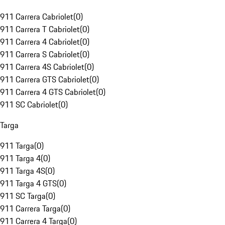
911 Carrera Cabriolet
(
0
)
911 Carrera T Cabriolet
(
0
)
911 Carrera 4 Cabriolet
(
0
)
911 Carrera S Cabriolet
(
0
)
911 Carrera 4S Cabriolet
(
0
)
911 Carrera GTS Cabriolet
(
0
)
911 Carrera 4 GTS Cabriolet
(
0
)
911 SC Cabriolet
(
0
)
Targa
911 Targa
(
0
)
911 Targa 4
(
0
)
911 Targa 4S
(
0
)
911 Targa 4 GTS
(
0
)
911 SC Targa
(
0
)
911 Carrera Targa
(
0
)
911 Carrera 4 Targa
(
0
)