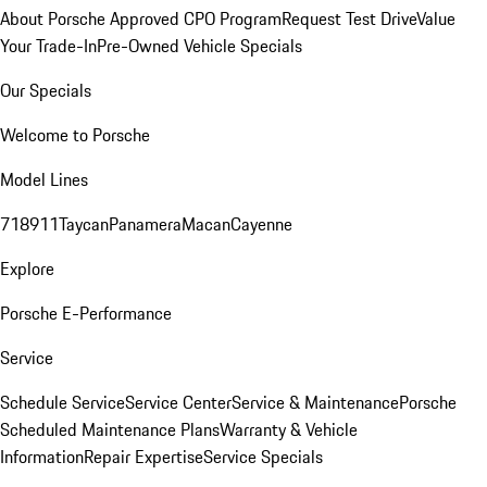
About Porsche Approved CPO Program
Request Test Drive
Value
Your Trade-In
Pre-Owned Vehicle Specials
Our Specials
Welcome to Porsche
Model Lines
718
911
Taycan
Panamera
Macan
Cayenne
Explore
Porsche E-Performance
Service
Schedule Service
Service Center
Service & Maintenance
Porsche
Scheduled Maintenance Plans
Warranty & Vehicle
Information
Repair Expertise
Service Specials