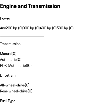
Engine and Transmission
Power
Any
200 hp (0)
300 hp (0)
400 hp (0)
500 hp (0)
Transmission
Manual
(
0
)
Automatic
(
0
)
PDK (Automatic)
(
0
)
Drivetrain
All-wheel-drive
(
0
)
Rear-wheel-drive
(
0
)
Fuel Type