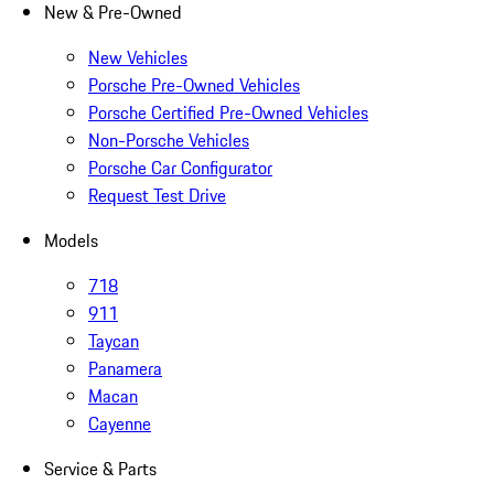
New & Pre-Owned
New Vehicles
Porsche Pre-Owned Vehicles
Porsche Certified Pre-Owned Vehicles
Non-Porsche Vehicles
Porsche Car Configurator
Request Test Drive
Models
718
911
Taycan
Panamera
Macan
Cayenne
Service & Parts