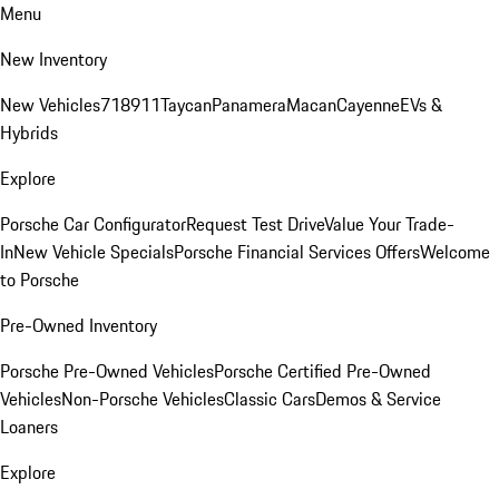
Menu
New Inventory
New Vehicles
718
911
Taycan
Panamera
Macan
Cayenne
EVs &
Hybrids
Explore
Porsche Car Configurator
Request Test Drive
Value Your Trade-
In
New Vehicle Specials
Porsche Financial Services Offers
Welcome
to Porsche
Pre-Owned Inventory
Porsche Pre-Owned Vehicles
Porsche Certified Pre-Owned
Vehicles
Non-Porsche Vehicles
Classic Cars
Demos & Service
Loaners
Explore