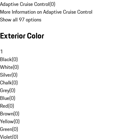
Adaptive Cruise Control
(
0
)
More Information on Adaptive Cruise Control
Show all 97 options
Exterior Color
1
Black
(
0
)
White
(
0
)
Silver
(
0
)
Chalk
(
0
)
Grey
(
0
)
Blue
(
0
)
Red
(
0
)
Brown
(
0
)
Yellow
(
0
)
Green
(
0
)
Violet
(
0
)