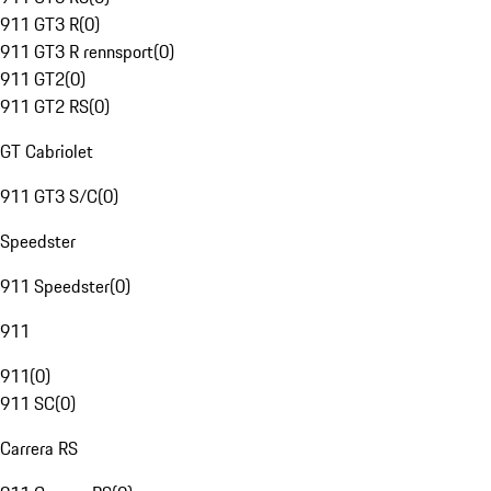
911 GT3 R
(
0
)
911 GT3 R rennsport
(
0
)
911 GT2
(
0
)
911 GT2 RS
(
0
)
GT Cabriolet
911 GT3 S/C
(
0
)
Speedster
911 Speedster
(
0
)
911
911
(
0
)
911 SC
(
0
)
Carrera RS