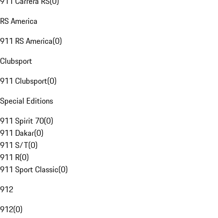
911 Carrera RS
(
0
)
RS America
911 RS America
(
0
)
Clubsport
911 Clubsport
(
0
)
Special Editions
911 Spirit 70
(
0
)
911 Dakar
(
0
)
911 S/T
(
0
)
911 R
(
0
)
911 Sport Classic
(
0
)
912
912
(
0
)