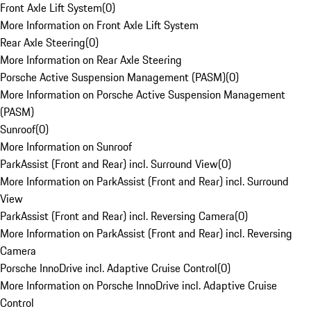
Front Axle Lift System
(
0
)
More Information on Front Axle Lift System
Rear Axle Steering
(
0
)
More Information on Rear Axle Steering
Porsche Active Suspension Management (PASM)
(
0
)
More Information on Porsche Active Suspension Management
(PASM)
Sunroof
(
0
)
More Information on Sunroof
ParkAssist (Front and Rear) incl. Surround View
(
0
)
More Information on ParkAssist (Front and Rear) incl. Surround
View
ParkAssist (Front and Rear) incl. Reversing Camera
(
0
)
More Information on ParkAssist (Front and Rear) incl. Reversing
Camera
Porsche InnoDrive incl. Adaptive Cruise Control
(
0
)
More Information on Porsche InnoDrive incl. Adaptive Cruise
Control