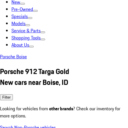
New
Pre-Owned
Specials
Models
Service & Parts
Shopping Tools
About Us
Porsche Boise
Porsche 912 Targa Gold
New cars near Boise, ID
Filter
Looking for vehicles from
other brands
? Check our inventory for
more options.
Search Non-Porsche vehicles