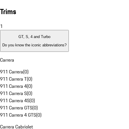
Trims
1
GT, S, 4 and Turbo
Do you know the iconic abbreviations?
Carrera
911 Carrera
(
0
)
911 Carrera T
(
0
)
911 Carrera 4
(
0
)
911 Carrera S
(
0
)
911 Carrera 4S
(
0
)
911 Carrera GTS
(
0
)
911 Carrera 4 GTS
(
0
)
Carrera Cabriolet