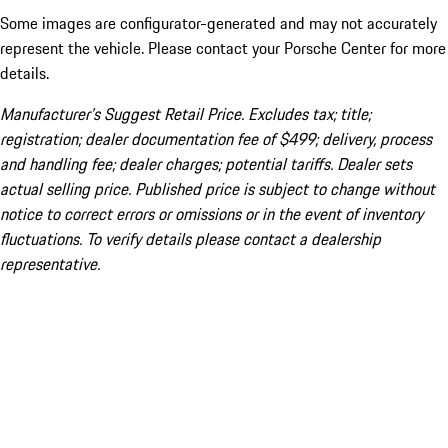
Some images are configurator-generated and may not accurately
represent the vehicle. Please contact your Porsche Center for more
details.
Manufacturer’s Suggest Retail Price. Excludes tax; title;
registration; dealer documentation fee of $499; delivery, process
and handling fee; dealer charges; potential tariffs. Dealer sets
actual selling price. Published price is subject to change without
notice to correct errors or omissions or in the event of inventory
fluctuations. To verify details please contact a dealership
representative.