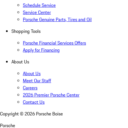
Schedule Service
Service Center
Porsche Genuine Parts, Tires and Oil
Shopping Tools
Porsche Financial Services Offers
Apply for Financing
About Us
About Us
Meet Our Staff
Careers
2026 Premier Porsche Center
Contact Us
Copyright ©
2026
Porsche Boise
Porsche