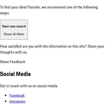
To find your ideal Porsche, we recommend one of the following
steps:
Start new search
Reset all filters
How satisfied are you with the information on this site?
Share your
thoughts with us.
Share Feedback
Social Media
Get in touch with us on social media.
Facebook
Instagram