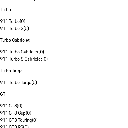
Turbo
911 Turbo
(
0
)
911 Turbo S
(
0
)
Turbo Cabriolet
911 Turbo Cabriolet
(
0
)
911 Turbo S Cabriolet
(
0
)
Turbo Targa
911 Turbo Targa
(
0
)
GT
911 GT3
(
0
)
911 GT3 Cup
(
0
)
911 GT3 Touring
(
0
)
911 GT3 RS
(
0
)