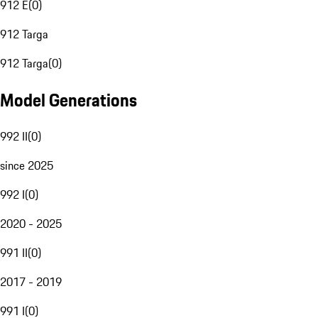
912 E
(
0
)
912 Targa
912 Targa
(
0
)
Model Generations
992 II
(
0
)
since 2025
992 I
(
0
)
2020 - 2025
991 II
(
0
)
2017 - 2019
991 I
(
0
)