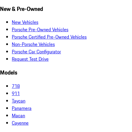
New & Pre-Owned
New Vehicles
Porsche Pre-Owned Vehicles
Porsche Certified Pre-Owned Vehicles
Non-Porsche Vehicles
Porsche Car Configurator
Request Test Drive
Models
718
911
Taycan
Panamera
Macan
Cayenne