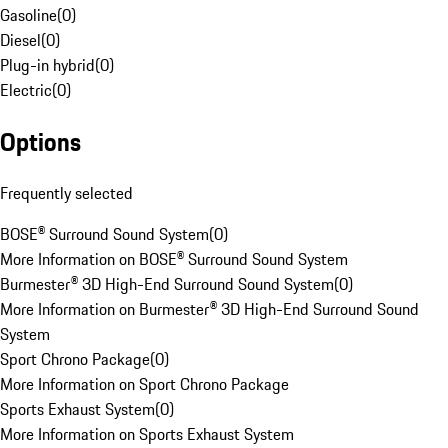
Gasoline
(
0
)
Diesel
(
0
)
Plug-in hybrid
(
0
)
Electric
(
0
)
Options
Frequently selected
BOSE® Surround Sound System
(
0
)
More Information on BOSE® Surround Sound System
Burmester® 3D High-End Surround Sound System
(
0
)
More Information on Burmester® 3D High-End Surround Sound
System
Sport Chrono Package
(
0
)
More Information on Sport Chrono Package
Sports Exhaust System
(
0
)
More Information on Sports Exhaust System