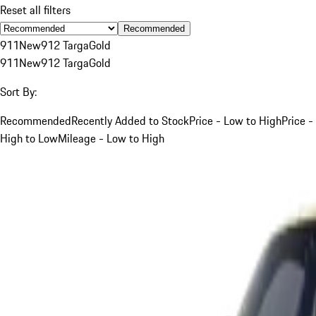
Reset all filters
Recommended
911
New
912 Targa
Gold
911
New
912 Targa
Gold
Sort By:
Recommended
Recently Added to Stock
Price - Low to High
Price -
High to Low
Mileage - Low to High