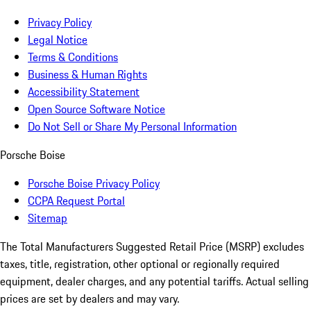
Privacy Policy
Legal Notice
Terms & Conditions
Business & Human Rights
Accessibility Statement
Open Source Software Notice
Do Not Sell or Share My Personal Information
Porsche Boise
Porsche Boise Privacy Policy
CCPA Request Portal
Sitemap
The Total Manufacturers Suggested Retail Price (MSRP) excludes
taxes, title, registration, other optional or regionally required
equipment, dealer charges, and any potential tariffs. Actual selling
prices are set by dealers and may vary.