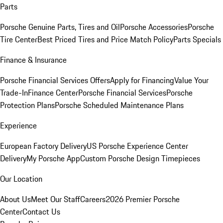
Parts
Porsche Genuine Parts, Tires and Oil
Porsche Accessories
Porsche
Tire Center
Best Priced Tires and Price Match Policy
Parts Specials
Finance & Insurance
Porsche Financial Services Offers
Apply for Financing
Value Your
Trade-In
Finance Center
Porsche Financial Services
Porsche
Protection Plans
Porsche Scheduled Maintenance Plans
Experience
European Factory Delivery
US Porsche Experience Center
Delivery
My Porsche App
Custom Porsche Design Timepieces
Our Location
About Us
Meet Our Staff
Careers
2026 Premier Porsche
Center
Contact Us