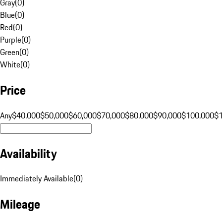
Gray
(
0
)
Blue
(
0
)
Red
(
0
)
Purple
(
0
)
Green
(
0
)
White
(
0
)
Price
Any
$40,000
$50,000
$60,000
$70,000
$80,000
$90,000
$100,000
$
Availability
Immediately Available
(
0
)
Mileage