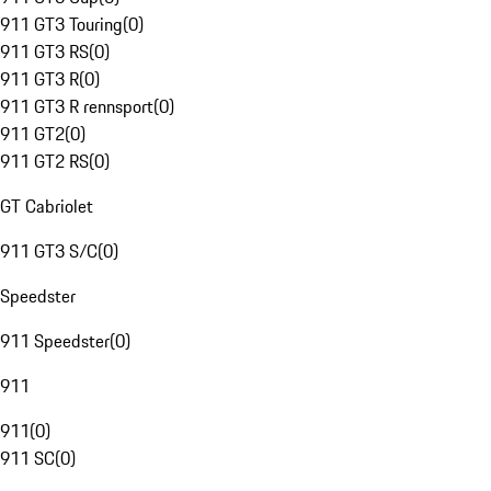
911 GT3 Touring
(
0
)
911 GT3 RS
(
0
)
911 GT3 R
(
0
)
911 GT3 R rennsport
(
0
)
911 GT2
(
0
)
911 GT2 RS
(
0
)
GT Cabriolet
911 GT3 S/C
(
0
)
Speedster
911 Speedster
(
0
)
911
911
(
0
)
911 SC
(
0
)