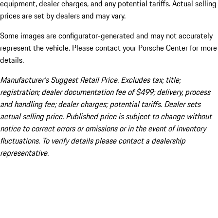
equipment, dealer charges, and any potential tariffs. Actual selling
prices are set by dealers and may vary.
Some images are configurator-generated and may not accurately
represent the vehicle. Please contact your Porsche Center for more
details.
Manufacturer’s Suggest Retail Price. Excludes tax; title;
registration; dealer documentation fee of $499; delivery, process
and handling fee; dealer charges; potential tariffs. Dealer sets
actual selling price. Published price is subject to change without
notice to correct errors or omissions or in the event of inventory
fluctuations. To verify details please contact a dealership
representative.