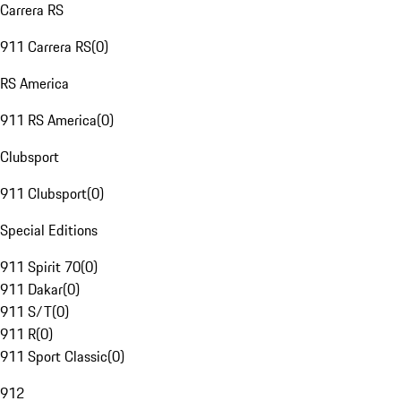
Carrera RS
911 Carrera RS
(
0
)
RS America
911 RS America
(
0
)
Clubsport
911 Clubsport
(
0
)
Special Editions
911 Spirit 70
(
0
)
911 Dakar
(
0
)
911 S/T
(
0
)
911 R
(
0
)
911 Sport Classic
(
0
)
912