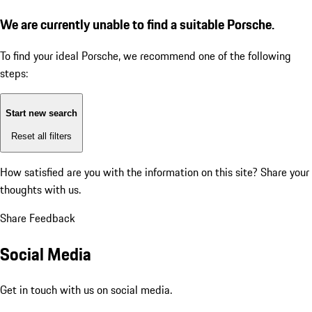
We are currently unable to find a suitable Porsche.
To find your ideal Porsche, we recommend one of the following
steps:
Start new search
Reset all filters
How satisfied are you with the information on this site?
Share your
thoughts with us.
Share Feedback
Social Media
Get in touch with us on social media.