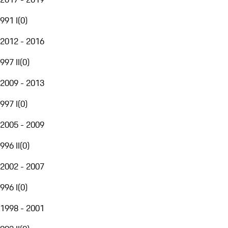
991 I
(
0
)
2012 - 2016
997 II
(
0
)
2009 - 2013
997 I
(
0
)
2005 - 2009
996 II
(
0
)
2002 - 2007
996 I
(
0
)
1998 - 2001