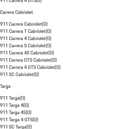
911 Carrera 4 GTS
(
0
)
Carrera Cabriolet
911 Carrera Cabriolet
(
0
)
911 Carrera T Cabriolet
(
0
)
911 Carrera 4 Cabriolet
(
0
)
911 Carrera S Cabriolet
(
0
)
911 Carrera 4S Cabriolet
(
0
)
911 Carrera GTS Cabriolet
(
0
)
911 Carrera 4 GTS Cabriolet
(
0
)
911 SC Cabriolet
(
0
)
Targa
911 Targa
(
0
)
911 Targa 4
(
0
)
911 Targa 4S
(
0
)
911 Targa 4 GTS
(
0
)
911 SC Targa
(
0
)