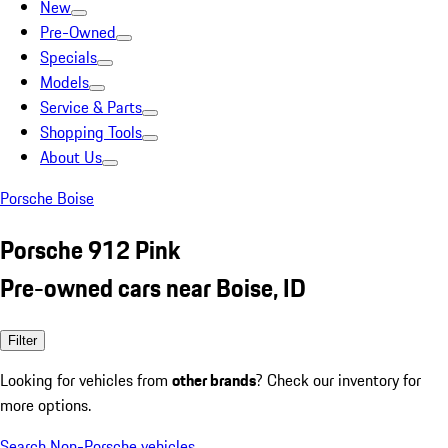
New
Pre-Owned
Specials
Models
Service & Parts
Shopping Tools
About Us
Porsche Boise
Porsche 912 Pink
Pre-owned cars near Boise, ID
Filter
Looking for vehicles from
other brands
? Check our inventory for
more options.
Search Non-Porsche vehicles