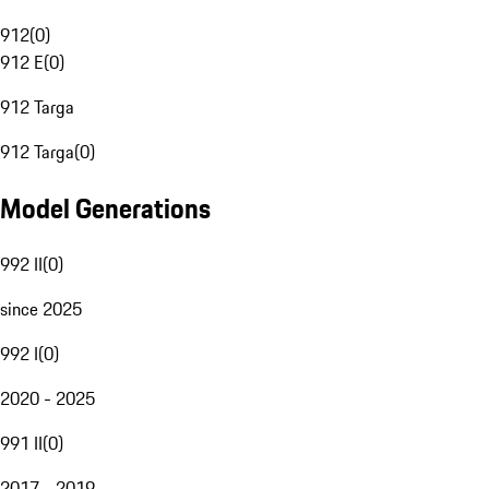
912
(
0
)
912 E
(
0
)
912 Targa
912 Targa
(
0
)
Model Generations
992 II
(
0
)
since 2025
992 I
(
0
)
2020 - 2025
991 II
(
0
)
2017 - 2019