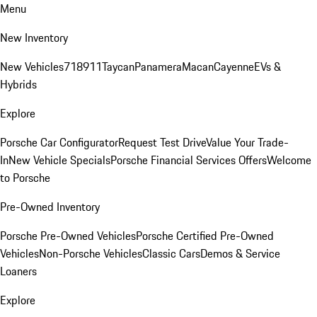
Menu
New Inventory
New Vehicles
718
911
Taycan
Panamera
Macan
Cayenne
EVs &
Hybrids
Explore
Porsche Car Configurator
Request Test Drive
Value Your Trade-
In
New Vehicle Specials
Porsche Financial Services Offers
Welcome
to Porsche
Pre-Owned Inventory
Porsche Pre-Owned Vehicles
Porsche Certified Pre-Owned
Vehicles
Non-Porsche Vehicles
Classic Cars
Demos & Service
Loaners
Explore