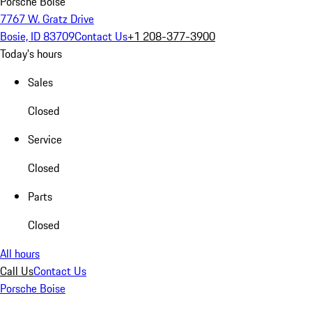
Porsche Boise
7767 W. Gratz Drive
Bosie, ID 83709
Contact Us
+1 208-377-3900
Today's hours
Sales
Closed
Service
Closed
Parts
Closed
All hours
Call Us
Contact Us
Porsche Boise