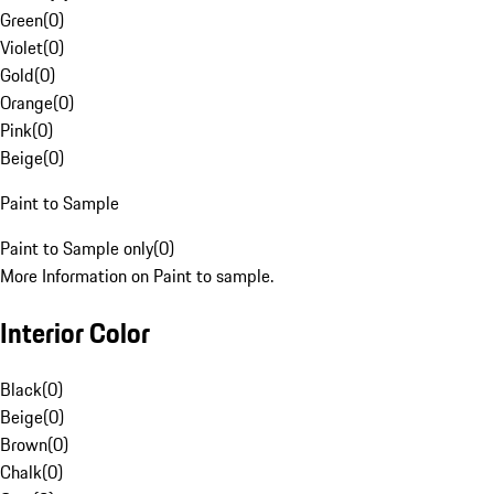
Green
(
0
)
Violet
(
0
)
Gold
(
0
)
Orange
(
0
)
Pink
(
0
)
Beige
(
0
)
Paint to Sample
Paint to Sample only
(
0
)
More Information on Paint to sample.
Interior Color
Black
(
0
)
Beige
(
0
)
Brown
(
0
)
Chalk
(
0
)