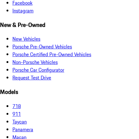
Facebook
Instagram
New & Pre-Owned
New Vehicles
Porsche Pre-Owned Vehicles
Porsche Certified Pre-Owned Vehicles
Non-Porsche Vehicles
Porsche Car Configurator
Request Test Drive
Models
718
911
Taycan
Panamera
Macan