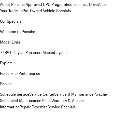
About Porsche Approved CPO Program
Request Test Drive
Value
Your Trade-In
Pre-Owned Vehicle Specials
Our Specials
Welcome to Porsche
Model Lines
718
911
Taycan
Panamera
Macan
Cayenne
Explore
Porsche E-Performance
Service
Schedule Service
Service Center
Service & Maintenance
Porsche
Scheduled Maintenance Plans
Warranty & Vehicle
Information
Repair Expertise
Service Specials