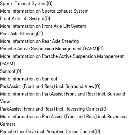
Sports Exhaust System
(
0
)
More Information on Sports Exhaust System
Front Axle Lift System
(
0
)
More Information on Front Axle Lift System
Rear Axle Steering
(
0
)
More Information on Rear Axle Steering
Porsche Active Suspension Management (PASM)
(
0
)
More Information on Porsche Active Suspension Management
(PASM)
Sunroof
(
0
)
More Information on Sunroof
ParkAssist (Front and Rear) incl. Surround View
(
0
)
More Information on ParkAssist (Front and Rear) incl. Surround
View
ParkAssist (Front and Rear) incl. Reversing Camera
(
0
)
More Information on ParkAssist (Front and Rear) incl. Reversing
Camera
Porsche InnoDrive incl. Adaptive Cruise Control
(
0
)