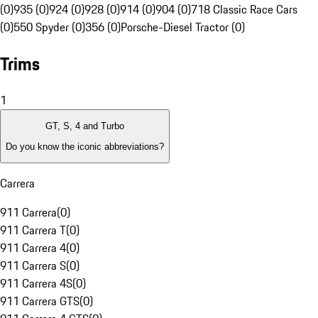
(0)
935 (0)
924 (0)
928 (0)
914 (0)
904 (0)
718 Classic Race Cars
(0)
550 Spyder (0)
356 (0)
Porsche-Diesel Tractor (0)
Trims
1
GT, S, 4 and Turbo
Do you know the iconic abbreviations?
Carrera
911 Carrera
(
0
)
911 Carrera T
(
0
)
911 Carrera 4
(
0
)
911 Carrera S
(
0
)
911 Carrera 4S
(
0
)
911 Carrera GTS
(
0
)