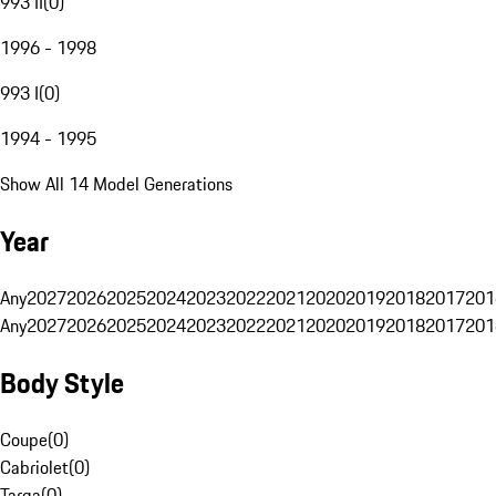
993 II
(
0
)
1996 - 1998
993 I
(
0
)
1994 - 1995
Show All 14 Model Generations
Year
Any
2027
2026
2025
2024
2023
2022
2021
2020
2019
2018
2017
201
Any
2027
2026
2025
2024
2023
2022
2021
2020
2019
2018
2017
201
Body Style
Coupe
(
0
)
Cabriolet
(
0
)
Targa
(
0
)