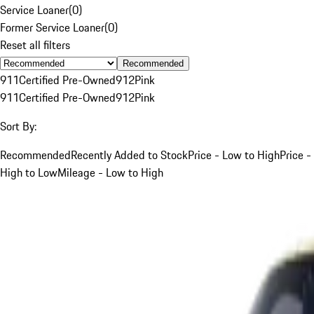
Service Loaner
(
0
)
Former Service Loaner
(
0
)
Reset all filters
Recommended
911
Certified Pre-Owned
912
Pink
911
Certified Pre-Owned
912
Pink
Sort By:
Recommended
Recently Added to Stock
Price - Low to High
Price -
High to Low
Mileage - Low to High