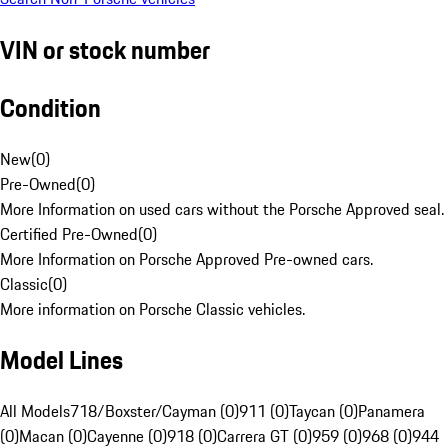
VIN or stock number
Condition
New
(
0
)
Pre-Owned
(
0
)
More Information on used cars without the Porsche Approved seal.
Certified Pre-Owned
(
0
)
More Information on Porsche Approved Pre-owned cars.
Classic
(
0
)
More information on Porsche Classic vehicles.
Model Lines
All Models
718/Boxster/Cayman (0)
911 (0)
Taycan (0)
Panamera
(0)
Macan (0)
Cayenne (0)
918 (0)
Carrera GT (0)
959 (0)
968 (0)
944