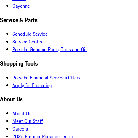
Cayenne
Service & Parts
Schedule Service
Service Center
Porsche Genuine Parts, Tires and Oil
Shopping Tools
Porsche Financial Services Offers
Apply for Financing
About Us
About Us
Meet Our Staff
Careers
2026 Premier Porsche Center