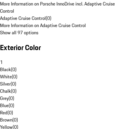
More Information on Porsche InnoDrive incl. Adaptive Cruise
Control
Adaptive Cruise Control
(
0
)
More Information on Adaptive Cruise Control
Show all 97 options
Exterior Color
1
Black
(
0
)
White
(
0
)
Silver
(
0
)
Chalk
(
0
)
Grey
(
0
)
Blue
(
0
)
Red
(
0
)
Brown
(
0
)
Yellow
(
0
)