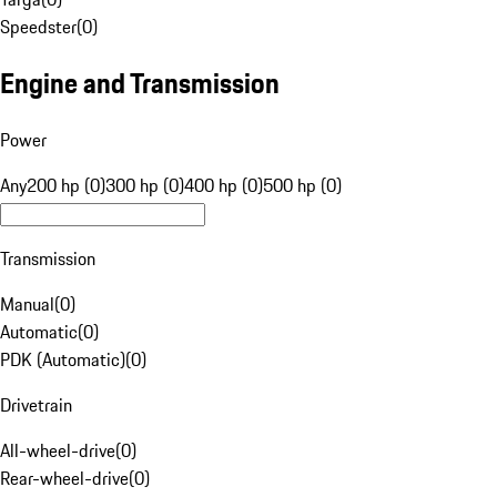
Speedster
(
0
)
Engine and Transmission
Power
Any
200 hp (0)
300 hp (0)
400 hp (0)
500 hp (0)
Transmission
Manual
(
0
)
Automatic
(
0
)
PDK (Automatic)
(
0
)
Drivetrain
All-wheel-drive
(
0
)
Rear-wheel-drive
(
0
)