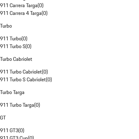
911 Carrera Targa
(
0
)
911 Carrera 4 Targa
(
0
)
Turbo
911 Turbo
(
0
)
911 Turbo S
(
0
)
Turbo Cabriolet
911 Turbo Cabriolet
(
0
)
911 Turbo S Cabriolet
(
0
)
Turbo Targa
911 Turbo Targa
(
0
)
GT
911 GT3
(
0
)
911 GT3 Cup
(
0
)