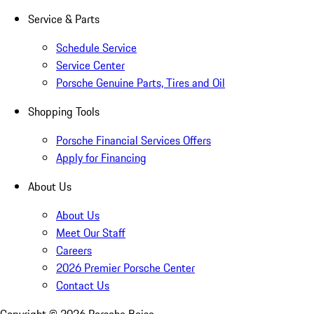
Service & Parts
Schedule Service
Service Center
Porsche Genuine Parts, Tires and Oil
Shopping Tools
Porsche Financial Services Offers
Apply for Financing
About Us
About Us
Meet Our Staff
Careers
2026 Premier Porsche Center
Contact Us