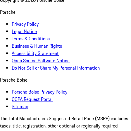
Copyright ©
2026
Porsche Boise
Porsche
Privacy Policy
Legal Notice
Terms & Conditions
Business & Human Rights
Accessibility Statement
Open Source Software Notice
Do Not Sell or Share My Personal Information
Porsche Boise
Porsche Boise Privacy Policy
CCPA Request Portal
Sitemap
The Total Manufacturers Suggested Retail Price (MSRP) excludes
taxes, title, registration, other optional or regionally required