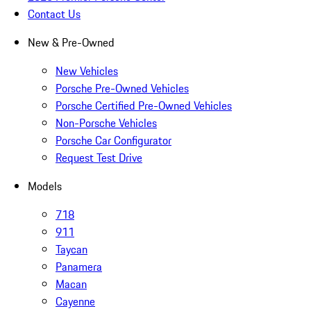
Contact Us
New & Pre-Owned
New Vehicles
Porsche Pre-Owned Vehicles
Porsche Certified Pre-Owned Vehicles
Non-Porsche Vehicles
Porsche Car Configurator
Request Test Drive
Models
718
911
Taycan
Panamera
Macan
Cayenne