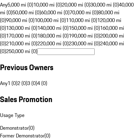
Any
5,000 mi (0)
10,000 mi (0)
20,000 mi (0)
30,000 mi (0)
40,000
mi (0)
50,000 mi (0)
60,000 mi (0)
70,000 mi (0)
80,000 mi
(0)
90,000 mi (0)
100,000 mi (0)
110,000 mi (0)
120,000 mi
(0)
130,000 mi (0)
140,000 mi (0)
150,000 mi (0)
160,000 mi
(0)
170,000 mi (0)
180,000 mi (0)
190,000 mi (0)
200,000 mi
(0)
210,000 mi (0)
220,000 mi (0)
230,000 mi (0)
240,000 mi
(0)
250,000 mi (0)
Previous Owners
Any
1 (0)
2 (0)
3 (0)
4 (0)
Sales Promotion
Usage Type
Demonstrator
(
0
)
Former Demonstrator
(
0
)