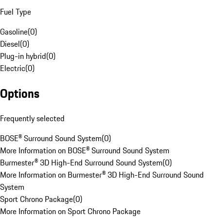
Fuel Type
Gasoline
(
0
)
Diesel
(
0
)
Plug-in hybrid
(
0
)
Electric
(
0
)
Options
Frequently selected
BOSE® Surround Sound System
(
0
)
More Information on BOSE® Surround Sound System
Burmester® 3D High-End Surround Sound System
(
0
)
More Information on Burmester® 3D High-End Surround Sound
System
Sport Chrono Package
(
0
)
More Information on Sport Chrono Package