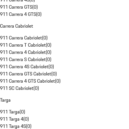
911 Carrera GTS
(
0
)
911 Carrera 4 GTS
(
0
)
Carrera Cabriolet
911 Carrera Cabriolet
(
0
)
911 Carrera T Cabriolet
(
0
)
911 Carrera 4 Cabriolet
(
0
)
911 Carrera S Cabriolet
(
0
)
911 Carrera 4S Cabriolet
(
0
)
911 Carrera GTS Cabriolet
(
0
)
911 Carrera 4 GTS Cabriolet
(
0
)
911 SC Cabriolet
(
0
)
Targa
911 Targa
(
0
)
911 Targa 4
(
0
)
911 Targa 4S
(
0
)