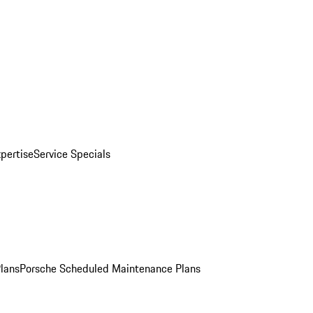
pertise
Service Specials
Plans
Porsche Scheduled Maintenance Plans