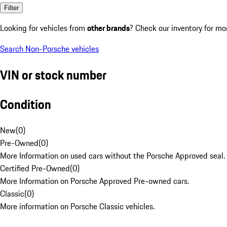
Filter
Looking for vehicles from
other brands
? Check our inventory for mo
Search Non-Porsche vehicles
VIN or stock number
Condition
New
(
0
)
Pre-Owned
(
0
)
More Information on used cars without the Porsche Approved seal.
Certified Pre-Owned
(
0
)
More Information on Porsche Approved Pre-owned cars.
Classic
(
0
)
More information on Porsche Classic vehicles.