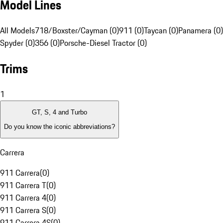
Model Lines
All Models
718/Boxster/Cayman (0)
911 (0)
Taycan (0)
Panamera (0)
Spyder (0)
356 (0)
Porsche-Diesel Tractor (0)
Trims
1
GT, S, 4 and Turbo
Do you know the iconic abbreviations?
Carrera
911 Carrera
(
0
)
911 Carrera T
(
0
)
911 Carrera 4
(
0
)
911 Carrera S
(
0
)
911 Carrera 4S
(
0
)