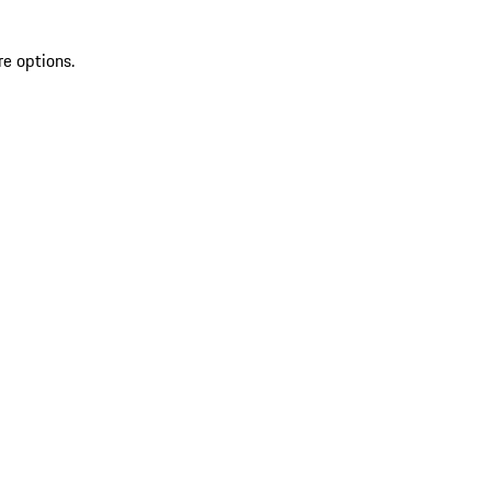
re options.