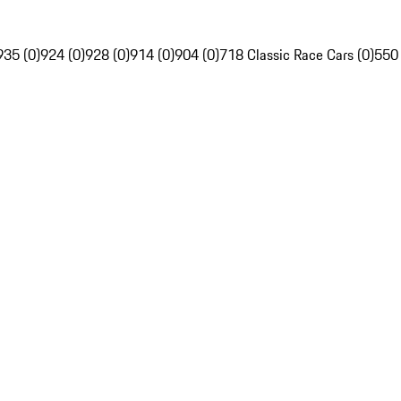
935 (0)
924 (0)
928 (0)
914 (0)
904 (0)
718 Classic Race Cars (0)
550