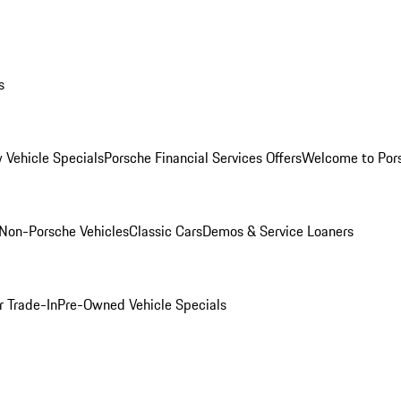
s
 Vehicle Specials
Porsche Financial Services Offers
Welcome to Por
Non-Porsche Vehicles
Classic Cars
Demos & Service Loaners
r Trade-In
Pre-Owned Vehicle Specials