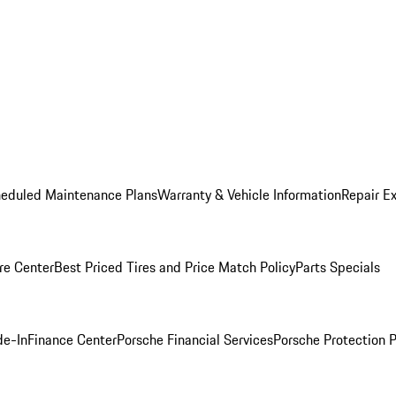
heduled Maintenance Plans
Warranty & Vehicle Information
Repair Ex
re Center
Best Priced Tires and Price Match Policy
Parts Specials
de-In
Finance Center
Porsche Financial Services
Porsche Protection 