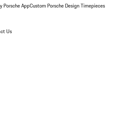
y Porsche App
Custom Porsche Design Timepieces
ct Us