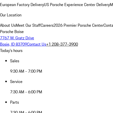
European Factory Delivery
US Porsche Experience Center Delivery
M
Our Location
About Us
Meet Our Staff
Careers
2026 Premier Porsche Center
Conta
Porsche Boise
7767 W. Gratz Drive
Bosie, ID 83709
Contact Us
+1 208-377-3900
Today's hours
Sales
9:30 AM - 7:00 PM
Service
7:30 AM - 6:00 PM
Parts
7:30 AM - 6:00 PM