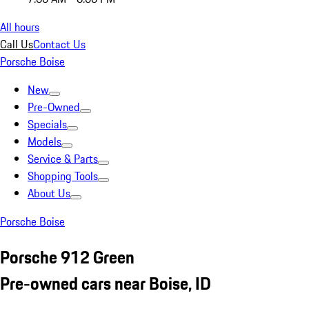
All hours
Call Us
Contact Us
Porsche Boise
New
Pre-Owned
Specials
Models
Service & Parts
Shopping Tools
About Us
Porsche Boise
Porsche 912 Green
Pre-owned cars near Boise, ID