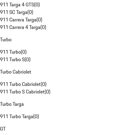
911 Targa 4 GTS
(
0
)
911 SC Targa
(
0
)
911 Carrera Targa
(
0
)
911 Carrera 4 Targa
(
0
)
Turbo
911 Turbo
(
0
)
911 Turbo S
(
0
)
Turbo Cabriolet
911 Turbo Cabriolet
(
0
)
911 Turbo S Cabriolet
(
0
)
Turbo Targa
911 Turbo Targa
(
0
)
GT