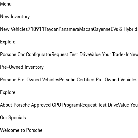
Menu
New Inventory
New Vehicles
718
911
Taycan
Panamera
Macan
Cayenne
EVs & Hybrid
Explore
Porsche Car Configurator
Request Test Drive
Value Your Trade-In
New
Pre-Owned Inventory
Porsche Pre-Owned Vehicles
Porsche Certified Pre-Owned Vehicles
Explore
About Porsche Approved CPO Program
Request Test Drive
Value You
Our Specials
Welcome to Porsche