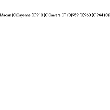
Macan (0)
Cayenne (0)
918 (0)
Carrera GT (0)
959 (0)
968 (0)
944 (0)