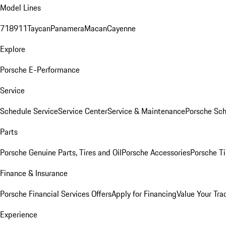
Model Lines
718
911
Taycan
Panamera
Macan
Cayenne
Explore
Porsche E-Performance
Service
Schedule Service
Service Center
Service & Maintenance
Porsche Sc
Parts
Porsche Genuine Parts, Tires and Oil
Porsche Accessories
Porsche Ti
Finance & Insurance
Porsche Financial Services Offers
Apply for Financing
Value Your Tra
Experience