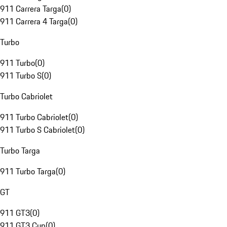
911 Carrera Targa
(
0
)
911 Carrera 4 Targa
(
0
)
Turbo
911 Turbo
(
0
)
911 Turbo S
(
0
)
Turbo Cabriolet
911 Turbo Cabriolet
(
0
)
911 Turbo S Cabriolet
(
0
)
Turbo Targa
911 Turbo Targa
(
0
)
GT
911 GT3
(
0
)
911 GT3 Cup
(
0
)