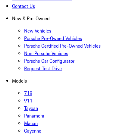
Contact Us
New & Pre-Owned
New Vehicles
Porsche Pre-Owned Vehicles
Porsche Certified Pre-Owned Vehicles
Non-Porsche Vehicles
Porsche Car Configurator
Request Test Drive
Models
718
911
Taycan
Panamera
Macan
Cayenne