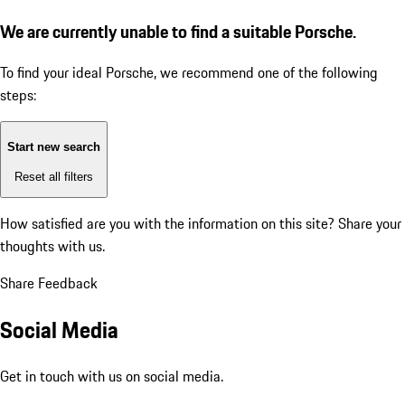
We are currently unable to find a suitable Porsche.
To find your ideal Porsche, we recommend one of the following
steps:
Start new search
Reset all filters
How satisfied are you with the information on this site?
Share your
thoughts with us.
Share Feedback
Social Media
Get in touch with us on social media.