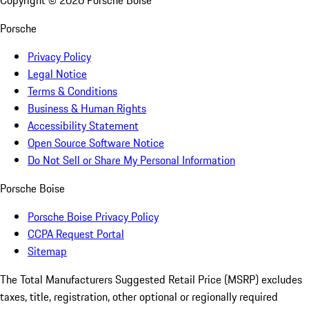
Copyright ©
2026
Porsche Boise
Porsche
Privacy Policy
Legal Notice
Terms & Conditions
Business & Human Rights
Accessibility Statement
Open Source Software Notice
Do Not Sell or Share My Personal Information
Porsche Boise
Porsche Boise Privacy Policy
CCPA Request Portal
Sitemap
The Total Manufacturers Suggested Retail Price (MSRP) excludes
taxes, title, registration, other optional or regionally required