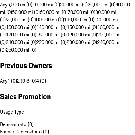
Any
5,000 mi (0)
10,000 mi (0)
20,000 mi (0)
30,000 mi (0)
40,000
mi (0)
50,000 mi (0)
60,000 mi (0)
70,000 mi (0)
80,000 mi
(0)
90,000 mi (0)
100,000 mi (0)
110,000 mi (0)
120,000 mi
(0)
130,000 mi (0)
140,000 mi (0)
150,000 mi (0)
160,000 mi
(0)
170,000 mi (0)
180,000 mi (0)
190,000 mi (0)
200,000 mi
(0)
210,000 mi (0)
220,000 mi (0)
230,000 mi (0)
240,000 mi
(0)
250,000 mi (0)
Previous Owners
Any
1 (0)
2 (0)
3 (0)
4 (0)
Sales Promotion
Usage Type
Demonstrator
(
0
)
Former Demonstrator
(
0
)