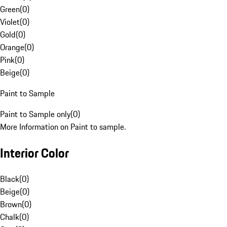
Green
(
0
)
Violet
(
0
)
Gold
(
0
)
Orange
(
0
)
Pink
(
0
)
Beige
(
0
)
Paint to Sample
Paint to Sample only
(
0
)
More Information on Paint to sample.
Interior Color
Black
(
0
)
Beige
(
0
)
Brown
(
0
)
Chalk
(
0
)