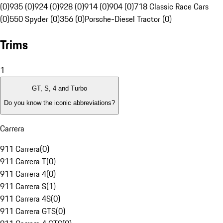
(0)
935 (0)
924 (0)
928 (0)
914 (0)
904 (0)
718 Classic Race Cars
(0)
550 Spyder (0)
356 (0)
Porsche-Diesel Tractor (0)
Trims
1
GT, S, 4 and Turbo
Do you know the iconic abbreviations?
Carrera
911 Carrera
(
0
)
911 Carrera T
(
0
)
911 Carrera 4
(
0
)
911 Carrera S
(
1
)
911 Carrera 4S
(
0
)
911 Carrera GTS
(
0
)