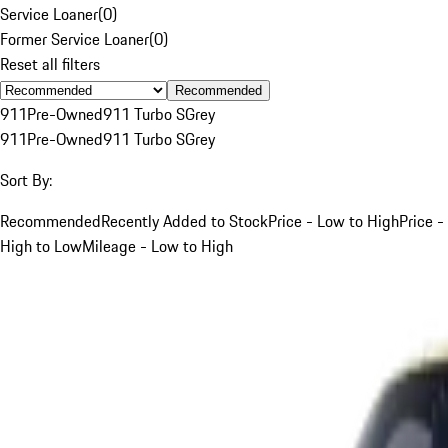
Service Loaner
(
0
)
Former Service Loaner
(
0
)
Reset all filters
Recommended
911
Pre-Owned
911 Turbo S
Grey
911
Pre-Owned
911 Turbo S
Grey
Sort By:
Recommended
Recently Added to Stock
Price - Low to High
Price -
High to Low
Mileage - Low to High