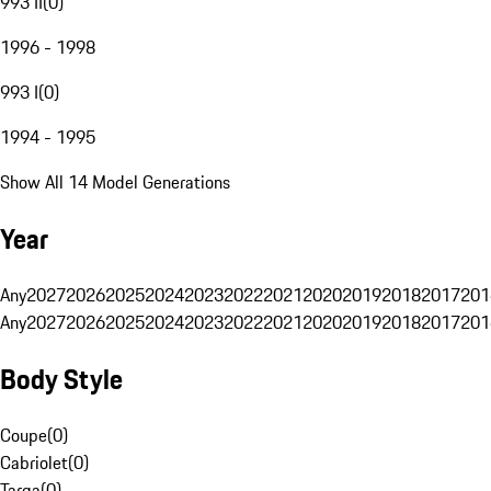
993 II
(
0
)
1996 - 1998
993 I
(
0
)
1994 - 1995
Show All 14 Model Generations
Year
Any
2027
2026
2025
2024
2023
2022
2021
2020
2019
2018
2017
201
Any
2027
2026
2025
2024
2023
2022
2021
2020
2019
2018
2017
201
Body Style
Coupe
(
0
)
Cabriolet
(
0
)
Targa
(
0
)