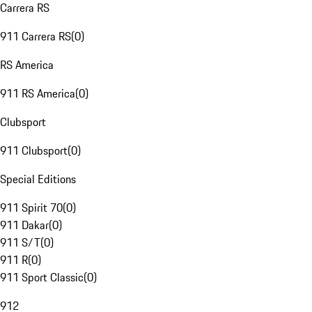
Carrera RS
911 Carrera RS
(
0
)
RS America
911 RS America
(
0
)
Clubsport
911 Clubsport
(
0
)
Special Editions
911 Spirit 70
(
0
)
911 Dakar
(
0
)
911 S/T
(
0
)
911 R
(
0
)
911 Sport Classic
(
0
)
912