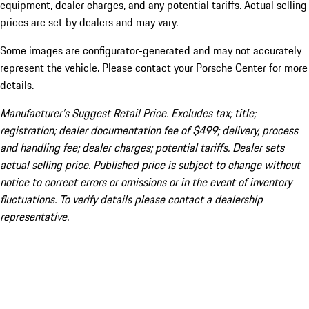
equipment, dealer charges, and any potential tariffs. Actual selling
prices are set by dealers and may vary.
Some images are configurator-generated and may not accurately
represent the vehicle. Please contact your Porsche Center for more
details.
Manufacturer’s Suggest Retail Price. Excludes tax; title;
registration; dealer documentation fee of $499; delivery, process
and handling fee; dealer charges; potential tariffs. Dealer sets
actual selling price. Published price is subject to change without
notice to correct errors or omissions or in the event of inventory
fluctuations. To verify details please contact a dealership
representative.