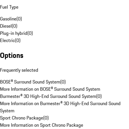
Fuel Type
Gasoline
(
0
)
Diesel
(
0
)
Plug-in hybrid
(
0
)
Electric
(
0
)
Options
Frequently selected
BOSE® Surround Sound System
(
0
)
More Information on BOSE® Surround Sound System
Burmester® 3D High-End Surround Sound System
(
0
)
More Information on Burmester® 3D High-End Surround Sound
System
Sport Chrono Package
(
0
)
More Information on Sport Chrono Package