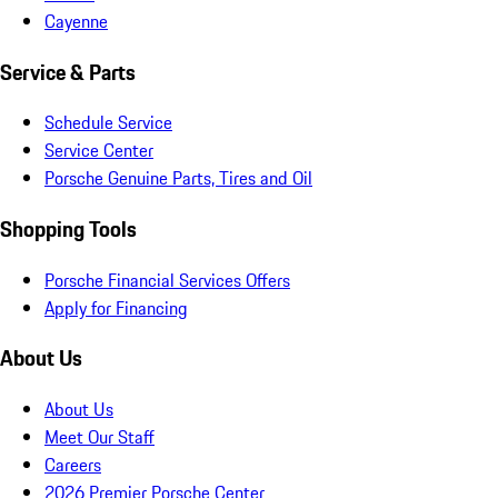
Cayenne
Service & Parts
Schedule Service
Service Center
Porsche Genuine Parts, Tires and Oil
Shopping Tools
Porsche Financial Services Offers
Apply for Financing
About Us
About Us
Meet Our Staff
Careers
2026 Premier Porsche Center