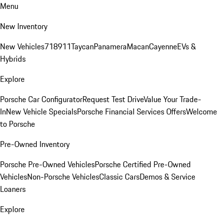
Menu
New Inventory
New Vehicles
718
911
Taycan
Panamera
Macan
Cayenne
EVs &
Hybrids
Explore
Porsche Car Configurator
Request Test Drive
Value Your Trade-
In
New Vehicle Specials
Porsche Financial Services Offers
Welcome
to Porsche
Pre-Owned Inventory
Porsche Pre-Owned Vehicles
Porsche Certified Pre-Owned
Vehicles
Non-Porsche Vehicles
Classic Cars
Demos & Service
Loaners
Explore