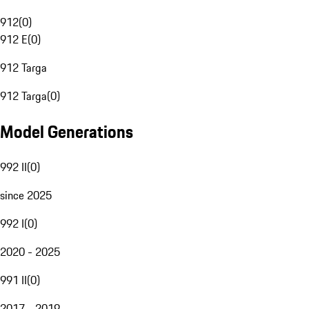
912
(
0
)
912 E
(
0
)
912 Targa
912 Targa
(
0
)
Model Generations
992 II
(
0
)
since 2025
992 I
(
0
)
2020 - 2025
991 II
(
0
)
2017 - 2019