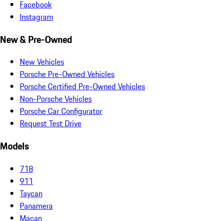
Facebook
Instagram
New & Pre-Owned
New Vehicles
Porsche Pre-Owned Vehicles
Porsche Certified Pre-Owned Vehicles
Non-Porsche Vehicles
Porsche Car Configurator
Request Test Drive
Models
718
911
Taycan
Panamera
Macan