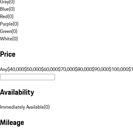
Gray
(
0
)
Blue
(
0
)
Red
(
0
)
Purple
(
0
)
Green
(
0
)
White
(
0
)
Price
Any
$40,000
$50,000
$60,000
$70,000
$80,000
$90,000
$100,000
$
Availability
Immediately Available
(
0
)
Mileage