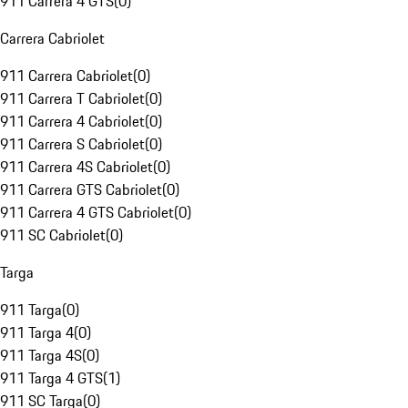
911 Carrera 4 GTS
(
0
)
Carrera Cabriolet
911 Carrera Cabriolet
(
0
)
911 Carrera T Cabriolet
(
0
)
911 Carrera 4 Cabriolet
(
0
)
911 Carrera S Cabriolet
(
0
)
911 Carrera 4S Cabriolet
(
0
)
911 Carrera GTS Cabriolet
(
0
)
911 Carrera 4 GTS Cabriolet
(
0
)
911 SC Cabriolet
(
0
)
Targa
911 Targa
(
0
)
911 Targa 4
(
0
)
911 Targa 4S
(
0
)
911 Targa 4 GTS
(
1
)
911 SC Targa
(
0
)