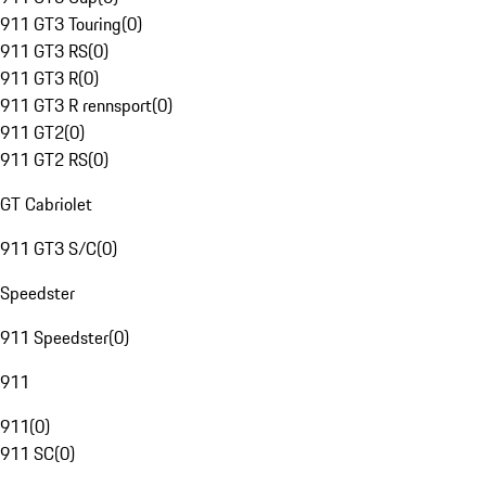
911 GT3 Touring
(
0
)
911 GT3 RS
(
0
)
911 GT3 R
(
0
)
911 GT3 R rennsport
(
0
)
911 GT2
(
0
)
911 GT2 RS
(
0
)
GT Cabriolet
911 GT3 S/C
(
0
)
Speedster
911 Speedster
(
0
)
911
911
(
0
)
911 SC
(
0
)