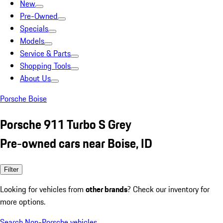
New
Pre-Owned
Specials
Models
Service & Parts
Shopping Tools
About Us
Porsche Boise
Porsche 911 Turbo S Grey
Pre-owned cars near Boise, ID
Filter
Looking for vehicles from
other brands
? Check our inventory for
more options.
Search Non-Porsche vehicles