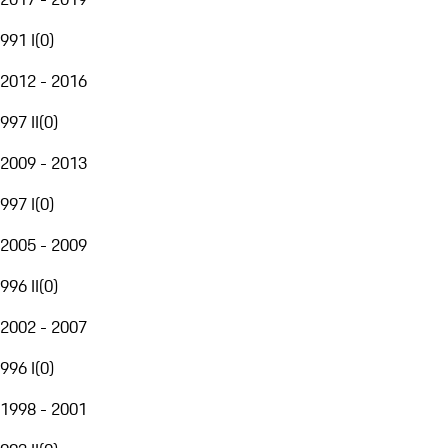
991 I
(
0
)
2012 - 2016
997 II
(
0
)
2009 - 2013
997 I
(
0
)
2005 - 2009
996 II
(
0
)
2002 - 2007
996 I
(
0
)
1998 - 2001