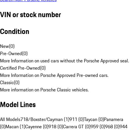
VIN or stock number
Condition
New
(
0
)
Pre-Owned
(
0
)
More Information on used cars without the Porsche Approved seal.
Certified Pre-Owned
(
0
)
More Information on Porsche Approved Pre-owned cars.
Classic
(
0
)
More information on Porsche Classic vehicles.
Model Lines
All Models
718/Boxster/Cayman (1)
911 (0)
Taycan (0)
Panamera
(0)
Macan (1)
Cayenne (0)
918 (0)
Carrera GT (0)
959 (0)
968 (0)
944