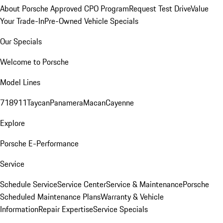
About Porsche Approved CPO Program
Request Test Drive
Value
Your Trade-In
Pre-Owned Vehicle Specials
Our Specials
Welcome to Porsche
Model Lines
718
911
Taycan
Panamera
Macan
Cayenne
Explore
Porsche E-Performance
Service
Schedule Service
Service Center
Service & Maintenance
Porsche
Scheduled Maintenance Plans
Warranty & Vehicle
Information
Repair Expertise
Service Specials