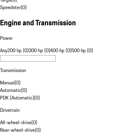
Speedster
(
0
)
Engine and Transmission
Power
Any
200 hp (0)
300 hp (0)
400 hp (0)
500 hp (0)
Transmission
Manual
(
0
)
Automatic
(
0
)
PDK (Automatic)
(
0
)
Drivetrain
All-wheel-drive
(
0
)
Rear-wheel-drive
(
0
)