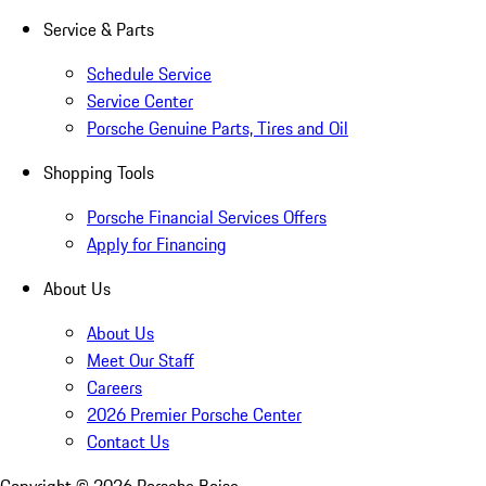
Service & Parts
Schedule Service
Service Center
Porsche Genuine Parts, Tires and Oil
Shopping Tools
Porsche Financial Services Offers
Apply for Financing
About Us
About Us
Meet Our Staff
Careers
2026 Premier Porsche Center
Contact Us