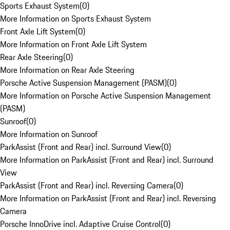
Sports Exhaust System
(
0
)
More Information on Sports Exhaust System
Front Axle Lift System
(
0
)
More Information on Front Axle Lift System
Rear Axle Steering
(
0
)
More Information on Rear Axle Steering
Porsche Active Suspension Management (PASM)
(
0
)
More Information on Porsche Active Suspension Management
(PASM)
Sunroof
(
0
)
More Information on Sunroof
ParkAssist (Front and Rear) incl. Surround View
(
0
)
More Information on ParkAssist (Front and Rear) incl. Surround
View
ParkAssist (Front and Rear) incl. Reversing Camera
(
0
)
More Information on ParkAssist (Front and Rear) incl. Reversing
Camera
Porsche InnoDrive incl. Adaptive Cruise Control
(
0
)