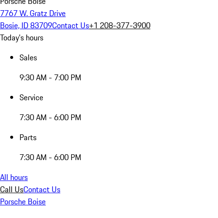
Porsche Boise
7767 W. Gratz Drive
Bosie, ID 83709
Contact Us
+1 208-377-3900
Today's hours
Sales
9:30 AM - 7:00 PM
Service
7:30 AM - 6:00 PM
Parts
7:30 AM - 6:00 PM
All hours
Call Us
Contact Us
Porsche Boise