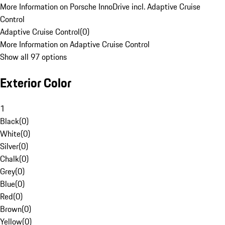
More Information on Porsche InnoDrive incl. Adaptive Cruise
Control
Adaptive Cruise Control
(
0
)
More Information on Adaptive Cruise Control
Show all 97 options
Exterior Color
1
Black
(
0
)
White
(
0
)
Silver
(
0
)
Chalk
(
0
)
Grey
(
0
)
Blue
(
0
)
Red
(
0
)
Brown
(
0
)
Yellow
(
0
)