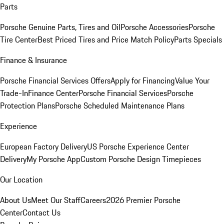
Parts
Porsche Genuine Parts, Tires and Oil
Porsche Accessories
Porsche
Tire Center
Best Priced Tires and Price Match Policy
Parts Specials
Finance & Insurance
Porsche Financial Services Offers
Apply for Financing
Value Your
Trade-In
Finance Center
Porsche Financial Services
Porsche
Protection Plans
Porsche Scheduled Maintenance Plans
Experience
European Factory Delivery
US Porsche Experience Center
Delivery
My Porsche App
Custom Porsche Design Timepieces
Our Location
About Us
Meet Our Staff
Careers
2026 Premier Porsche
Center
Contact Us