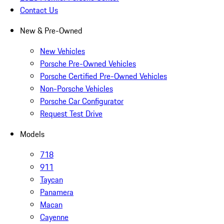
Contact Us
New & Pre-Owned
New Vehicles
Porsche Pre-Owned Vehicles
Porsche Certified Pre-Owned Vehicles
Non-Porsche Vehicles
Porsche Car Configurator
Request Test Drive
Models
718
911
Taycan
Panamera
Macan
Cayenne