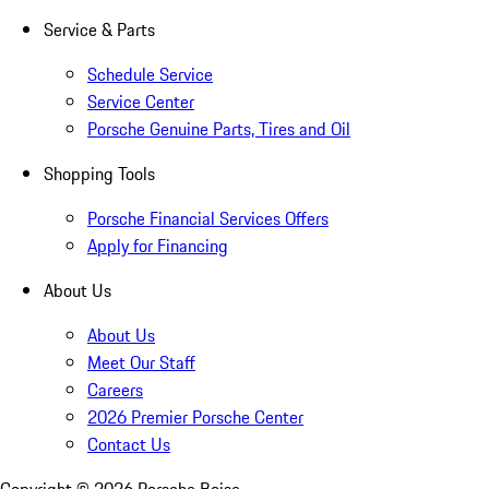
Service & Parts
Schedule Service
Service Center
Porsche Genuine Parts, Tires and Oil
Shopping Tools
Porsche Financial Services Offers
Apply for Financing
About Us
About Us
Meet Our Staff
Careers
2026 Premier Porsche Center
Contact Us