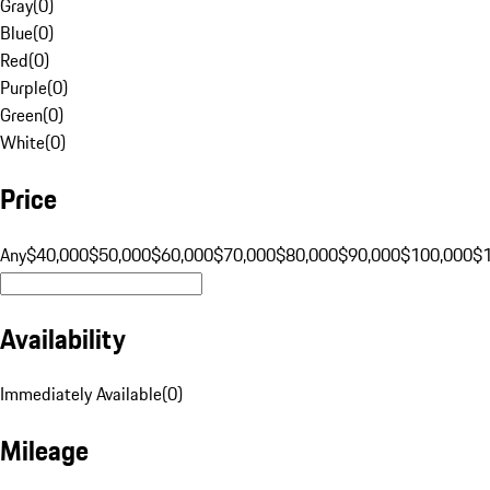
Gray
(
0
)
Blue
(
0
)
Red
(
0
)
Purple
(
0
)
Green
(
0
)
White
(
0
)
Price
Any
$40,000
$50,000
$60,000
$70,000
$80,000
$90,000
$100,000
$
Availability
Immediately Available
(
0
)
Mileage