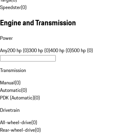
Speedster
(
0
)
Engine and Transmission
Power
Any
200 hp (0)
300 hp (0)
400 hp (0)
500 hp (0)
Transmission
Manual
(
0
)
Automatic
(
0
)
PDK (Automatic)
(
0
)
Drivetrain
All-wheel-drive
(
0
)
Rear-wheel-drive
(
0
)