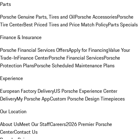
Parts
Porsche Genuine Parts, Tires and Oil
Porsche Accessories
Porsche
Tire Center
Best Priced Tires and Price Match Policy
Parts Specials
Finance & Insurance
Porsche Financial Services Offers
Apply for Financing
Value Your
Trade-In
Finance Center
Porsche Financial Services
Porsche
Protection Plans
Porsche Scheduled Maintenance Plans
Experience
European Factory Delivery
US Porsche Experience Center
Delivery
My Porsche App
Custom Porsche Design Timepieces
Our Location
About Us
Meet Our Staff
Careers
2026 Premier Porsche
Center
Contact Us