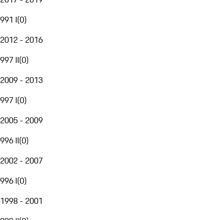
991 I
(
0
)
2012 - 2016
997 II
(
0
)
2009 - 2013
997 I
(
0
)
2005 - 2009
996 II
(
0
)
2002 - 2007
996 I
(
0
)
1998 - 2001