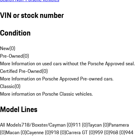
VIN or stock number
Condition
New
(
0
)
Pre-Owned
(
0
)
More Information on used cars without the Porsche Approved seal.
Certified Pre-Owned
(
0
)
More Information on Porsche Approved Pre-owned cars.
Classic
(
0
)
More information on Porsche Classic vehicles.
Model Lines
All Models
718/Boxster/Cayman (0)
911 (0)
Taycan (0)
Panamera
(0)
Macan (0)
Cayenne (0)
918 (0)
Carrera GT (0)
959 (0)
968 (0)
944