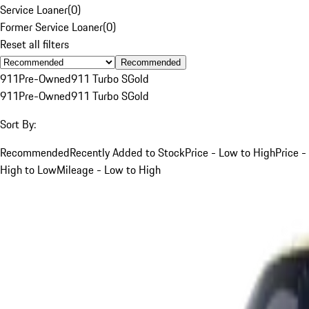
Service Loaner
(
0
)
Former Service Loaner
(
0
)
Reset all filters
Recommended
911
Pre-Owned
911 Turbo S
Gold
911
Pre-Owned
911 Turbo S
Gold
Sort By:
Recommended
Recently Added to Stock
Price - Low to High
Price -
High to Low
Mileage - Low to High