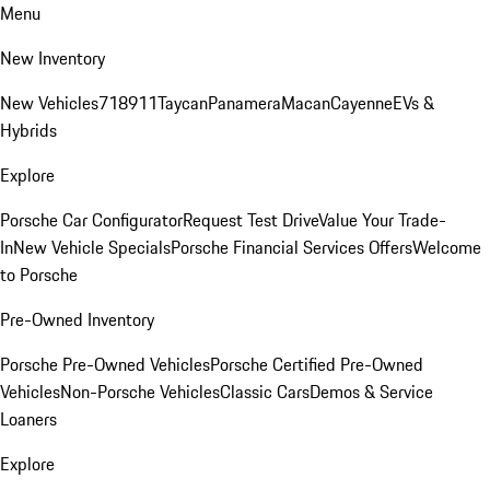
Menu
New Inventory
New Vehicles
718
911
Taycan
Panamera
Macan
Cayenne
EVs &
Hybrids
Explore
Porsche Car Configurator
Request Test Drive
Value Your Trade-
In
New Vehicle Specials
Porsche Financial Services Offers
Welcome
to Porsche
Pre-Owned Inventory
Porsche Pre-Owned Vehicles
Porsche Certified Pre-Owned
Vehicles
Non-Porsche Vehicles
Classic Cars
Demos & Service
Loaners
Explore