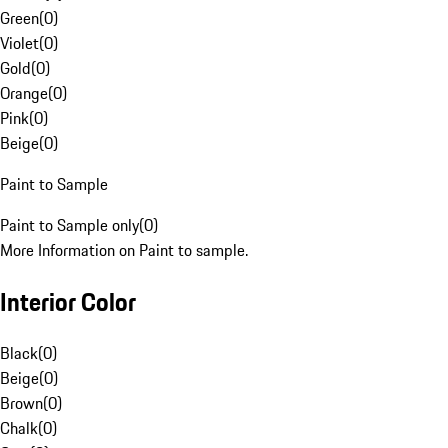
Green
(
0
)
Violet
(
0
)
Gold
(
0
)
Orange
(
0
)
Pink
(
0
)
Beige
(
0
)
Paint to Sample
Paint to Sample only
(
0
)
More Information on Paint to sample.
Interior Color
Black
(
0
)
Beige
(
0
)
Brown
(
0
)
Chalk
(
0
)