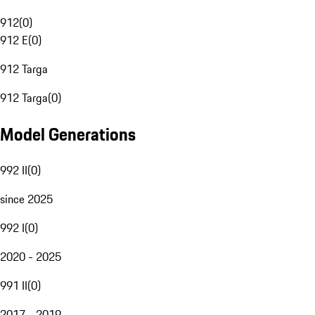
912
(
0
)
912 E
(
0
)
912 Targa
912 Targa
(
0
)
Model Generations
992 II
(
0
)
since 2025
992 I
(
0
)
2020 - 2025
991 II
(
0
)
2017 - 2019