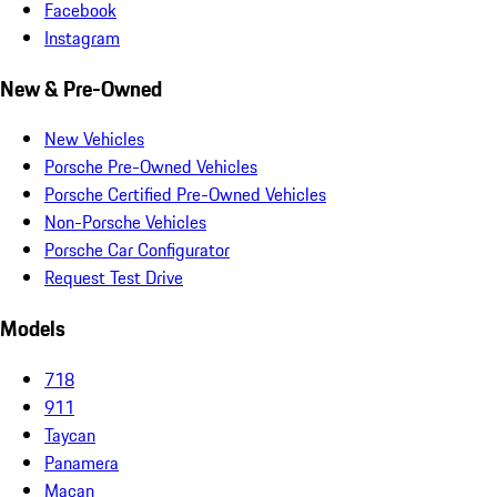
Facebook
Instagram
New & Pre-Owned
New Vehicles
Porsche Pre-Owned Vehicles
Porsche Certified Pre-Owned Vehicles
Non-Porsche Vehicles
Porsche Car Configurator
Request Test Drive
Models
718
911
Taycan
Panamera
Macan