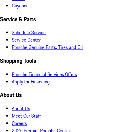
Cayenne
Service & Parts
Schedule Service
Service Center
Porsche Genuine Parts, Tires and Oil
Shopping Tools
Porsche Financial Services Offers
Apply for Financing
About Us
About Us
Meet Our Staff
Careers
2026 Premier Porsche Center