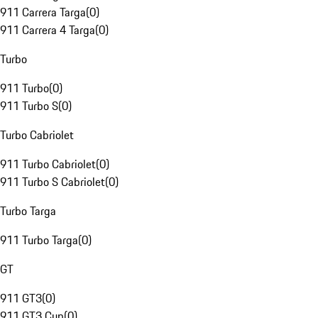
911 Carrera Targa
(
0
)
911 Carrera 4 Targa
(
0
)
Turbo
911 Turbo
(
0
)
911 Turbo S
(
0
)
Turbo Cabriolet
911 Turbo Cabriolet
(
0
)
911 Turbo S Cabriolet
(
0
)
Turbo Targa
911 Turbo Targa
(
0
)
GT
911 GT3
(
0
)
911 GT3 Cup
(
0
)