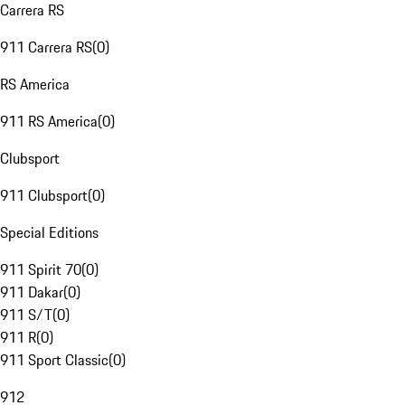
Carrera RS
911 Carrera RS
(
0
)
RS America
911 RS America
(
0
)
Clubsport
911 Clubsport
(
0
)
Special Editions
911 Spirit 70
(
0
)
911 Dakar
(
0
)
911 S/T
(
0
)
911 R
(
0
)
911 Sport Classic
(
0
)
912