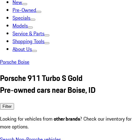
New
Pre-Owned
Specials
Models
Service & Parts
Shopping Tools
About Us
Porsche Boise
Porsche 911 Turbo S Gold
Pre-owned cars near Boise, ID
Filter
Looking for vehicles from
other brands
? Check our inventory for
more options.
Search Non-Porsche vehicles