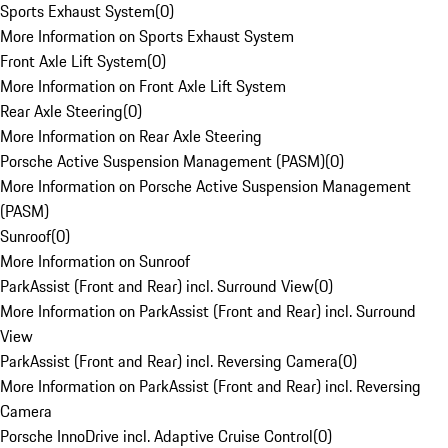
Sports Exhaust System
(
0
)
More Information on Sports Exhaust System
Front Axle Lift System
(
0
)
More Information on Front Axle Lift System
Rear Axle Steering
(
0
)
More Information on Rear Axle Steering
Porsche Active Suspension Management (PASM)
(
0
)
More Information on Porsche Active Suspension Management
(PASM)
Sunroof
(
0
)
More Information on Sunroof
ParkAssist (Front and Rear) incl. Surround View
(
0
)
More Information on ParkAssist (Front and Rear) incl. Surround
View
ParkAssist (Front and Rear) incl. Reversing Camera
(
0
)
More Information on ParkAssist (Front and Rear) incl. Reversing
Camera
Porsche InnoDrive incl. Adaptive Cruise Control
(
0
)