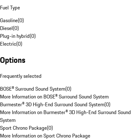
Fuel Type
Gasoline
(
0
)
Diesel
(
0
)
Plug-in hybrid
(
0
)
Electric
(
0
)
Options
Frequently selected
BOSE® Surround Sound System
(
0
)
More Information on BOSE® Surround Sound System
Burmester® 3D High-End Surround Sound System
(
0
)
More Information on Burmester® 3D High-End Surround Sound
System
Sport Chrono Package
(
0
)
More Information on Sport Chrono Package