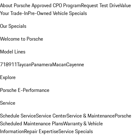
About Porsche Approved CPO Program
Request Test Drive
Value
Your Trade-In
Pre-Owned Vehicle Specials
Our Specials
Welcome to Porsche
Model Lines
718
911
Taycan
Panamera
Macan
Cayenne
Explore
Porsche E-Performance
Service
Schedule Service
Service Center
Service & Maintenance
Porsche
Scheduled Maintenance Plans
Warranty & Vehicle
Information
Repair Expertise
Service Specials