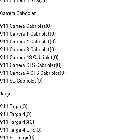
911 Carrera 4 GTS
(
0
)
Carrera Cabriolet
911 Carrera Cabriolet
(
0
)
911 Carrera T Cabriolet
(
0
)
911 Carrera 4 Cabriolet
(
0
)
911 Carrera S Cabriolet
(
0
)
911 Carrera 4S Cabriolet
(
0
)
911 Carrera GTS Cabriolet
(
0
)
911 Carrera 4 GTS Cabriolet
(
0
)
911 SC Cabriolet
(
0
)
Targa
911 Targa
(
0
)
911 Targa 4
(
0
)
911 Targa 4S
(
0
)
911 Targa 4 GTS
(
0
)
911 SC Targa
(
0
)