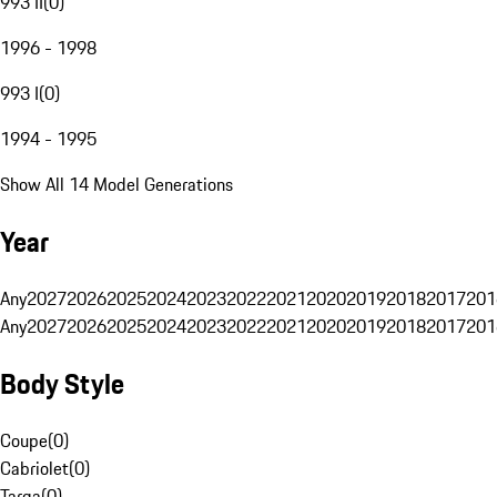
993 II
(
0
)
1996 - 1998
993 I
(
0
)
1994 - 1995
Show All 14 Model Generations
Year
Any
2027
2026
2025
2024
2023
2022
2021
2020
2019
2018
2017
201
Any
2027
2026
2025
2024
2023
2022
2021
2020
2019
2018
2017
201
Body Style
Coupe
(
0
)
Cabriolet
(
0
)
Targa
(
0
)