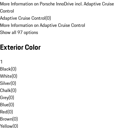
More Information on Porsche InnoDrive incl. Adaptive Cruise
Control
Adaptive Cruise Control
(
0
)
More Information on Adaptive Cruise Control
Show all 97 options
Exterior Color
1
Black
(
0
)
White
(
0
)
Silver
(
0
)
Chalk
(
0
)
Grey
(
0
)
Blue
(
0
)
Red
(
0
)
Brown
(
0
)
Yellow
(
0
)