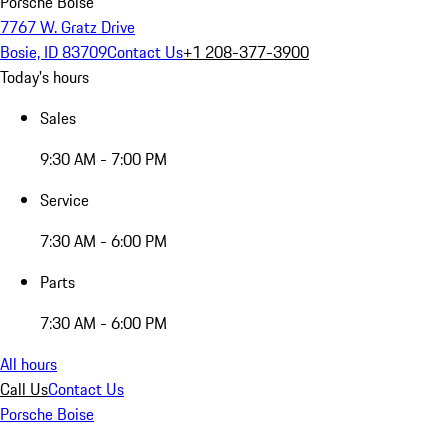
Porsche Boise
7767 W. Gratz Drive
Bosie, ID 83709
Contact Us
+1 208-377-3900
Today's hours
Sales
9:30 AM - 7:00 PM
Service
7:30 AM - 6:00 PM
Parts
7:30 AM - 6:00 PM
All hours
Call Us
Contact Us
Porsche Boise