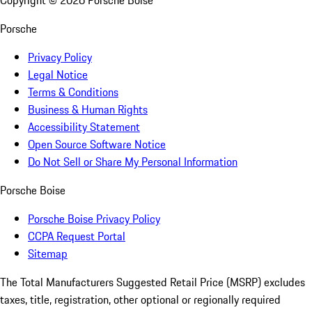
Copyright ©
2026
Porsche Boise
Porsche
Privacy Policy
Legal Notice
Terms & Conditions
Business & Human Rights
Accessibility Statement
Open Source Software Notice
Do Not Sell or Share My Personal Information
Porsche Boise
Porsche Boise Privacy Policy
CCPA Request Portal
Sitemap
The Total Manufacturers Suggested Retail Price (MSRP) excludes
taxes, title, registration, other optional or regionally required