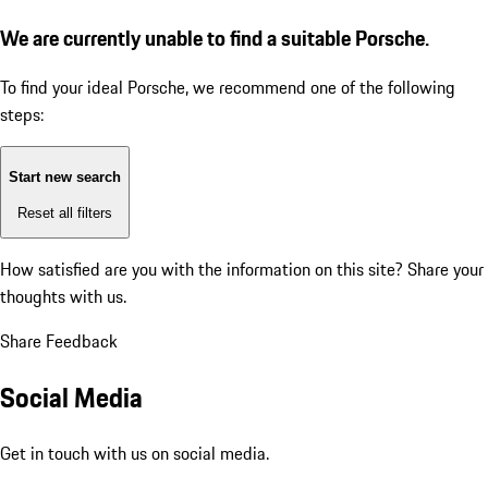
We are currently unable to find a suitable Porsche.
To find your ideal Porsche, we recommend one of the following
steps:
Start new search
Reset all filters
How satisfied are you with the information on this site?
Share your
thoughts with us.
Share Feedback
Social Media
Get in touch with us on social media.