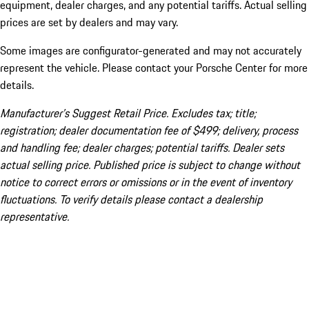
equipment, dealer charges, and any potential tariffs. Actual selling
prices are set by dealers and may vary.
Some images are configurator-generated and may not accurately
represent the vehicle. Please contact your Porsche Center for more
details.
Manufacturer’s Suggest Retail Price. Excludes tax; title;
registration; dealer documentation fee of $499; delivery, process
and handling fee; dealer charges; potential tariffs. Dealer sets
actual selling price. Published price is subject to change without
notice to correct errors or omissions or in the event of inventory
fluctuations. To verify details please contact a dealership
representative.