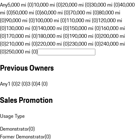
Any
5,000 mi (0)
10,000 mi (0)
20,000 mi (0)
30,000 mi (0)
40,000
mi (0)
50,000 mi (0)
60,000 mi (0)
70,000 mi (0)
80,000 mi
(0)
90,000 mi (0)
100,000 mi (0)
110,000 mi (0)
120,000 mi
(0)
130,000 mi (0)
140,000 mi (0)
150,000 mi (0)
160,000 mi
(0)
170,000 mi (0)
180,000 mi (0)
190,000 mi (0)
200,000 mi
(0)
210,000 mi (0)
220,000 mi (0)
230,000 mi (0)
240,000 mi
(0)
250,000 mi (0)
Previous Owners
Any
1 (0)
2 (0)
3 (0)
4 (0)
Sales Promotion
Usage Type
Demonstrator
(
0
)
Former Demonstrator
(
0
)