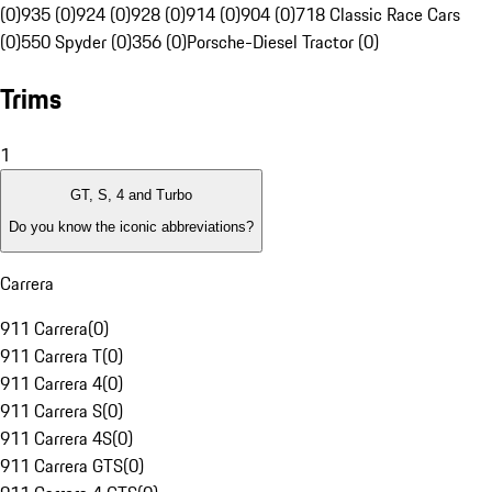
(0)
935 (0)
924 (0)
928 (0)
914 (0)
904 (0)
718 Classic Race Cars
(0)
550 Spyder (0)
356 (0)
Porsche-Diesel Tractor (0)
Trims
1
GT, S, 4 and Turbo
Do you know the iconic abbreviations?
Carrera
911 Carrera
(
0
)
911 Carrera T
(
0
)
911 Carrera 4
(
0
)
911 Carrera S
(
0
)
911 Carrera 4S
(
0
)
911 Carrera GTS
(
0
)