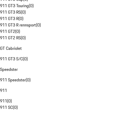
911 GT3 Touring
(
0
)
911 GT3 RS
(
0
)
911 GT3 R
(
0
)
911 GT3 R rennsport
(
0
)
911 GT2
(
0
)
911 GT2 RS
(
0
)
GT Cabriolet
911 GT3 S/C
(
0
)
Speedster
911 Speedster
(
0
)
911
911
(
0
)
911 SC
(
0
)