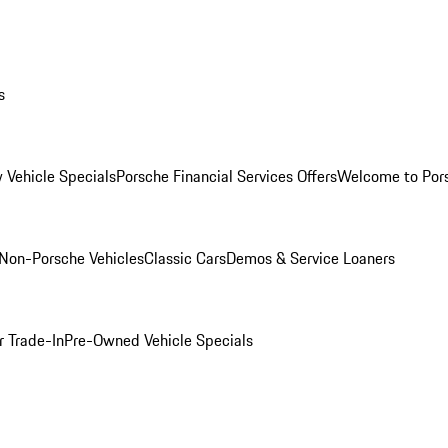
s
 Vehicle Specials
Porsche Financial Services Offers
Welcome to Por
Non-Porsche Vehicles
Classic Cars
Demos & Service Loaners
r Trade-In
Pre-Owned Vehicle Specials