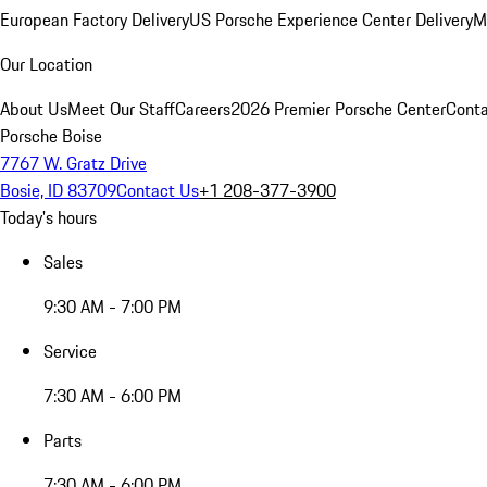
European Factory Delivery
US Porsche Experience Center Delivery
M
Our Location
About Us
Meet Our Staff
Careers
2026 Premier Porsche Center
Conta
Porsche Boise
7767 W. Gratz Drive
Bosie, ID 83709
Contact Us
+1 208-377-3900
Today's hours
Sales
9:30 AM - 7:00 PM
Service
7:30 AM - 6:00 PM
Parts
7:30 AM - 6:00 PM