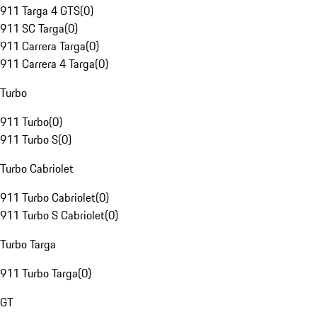
911 Targa 4 GTS
(
0
)
911 SC Targa
(
0
)
911 Carrera Targa
(
0
)
911 Carrera 4 Targa
(
0
)
Turbo
911 Turbo
(
0
)
911 Turbo S
(
0
)
Turbo Cabriolet
911 Turbo Cabriolet
(
0
)
911 Turbo S Cabriolet
(
0
)
Turbo Targa
911 Turbo Targa
(
0
)
GT