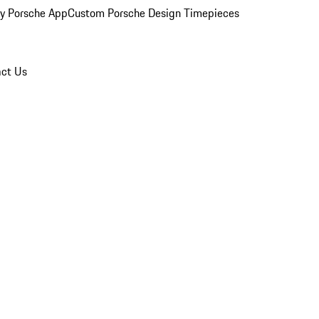
y Porsche App
Custom Porsche Design Timepieces
ct Us