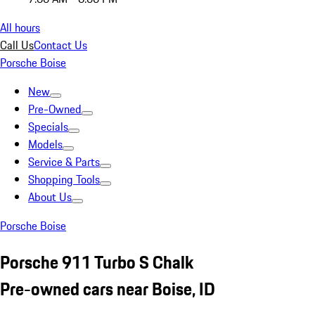
All hours
Call Us
Contact Us
Porsche Boise
New
Pre-Owned
Specials
Models
Service & Parts
Shopping Tools
About Us
Porsche Boise
Porsche 911 Turbo S Chalk
Pre-owned cars near Boise, ID