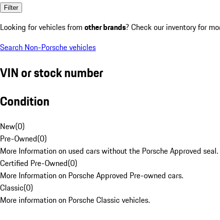
Filter
Looking for vehicles from
other brands
? Check our inventory for mo
Search Non-Porsche vehicles
VIN or stock number
Condition
New
(
0
)
Pre-Owned
(
0
)
More Information on used cars without the Porsche Approved seal.
Certified Pre-Owned
(
0
)
More Information on Porsche Approved Pre-owned cars.
Classic
(
0
)
More information on Porsche Classic vehicles.