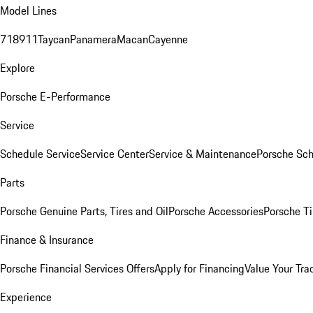
Model Lines
718
911
Taycan
Panamera
Macan
Cayenne
Explore
Porsche E-Performance
Service
Schedule Service
Service Center
Service & Maintenance
Porsche Sc
Parts
Porsche Genuine Parts, Tires and Oil
Porsche Accessories
Porsche Ti
Finance & Insurance
Porsche Financial Services Offers
Apply for Financing
Value Your Tra
Experience