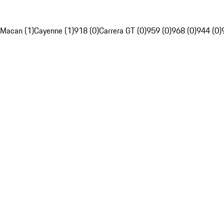
Macan (1)
Cayenne (1)
918 (0)
Carrera GT (0)
959 (0)
968 (0)
944 (0)