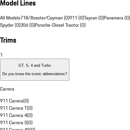
Model Lines
All Models
718/Boxster/Cayman (0)
911 (0)
Taycan (0)
Panamera (0)
Spyder (0)
356 (0)
Porsche-Diesel Tractor (0)
Trims
1
GT, S, 4 and Turbo
Do you know the iconic abbreviations?
Carrera
911 Carrera
(
0
)
911 Carrera T
(
0
)
911 Carrera 4
(
0
)
911 Carrera S
(
0
)
911 Carrera 4S
(
0
)