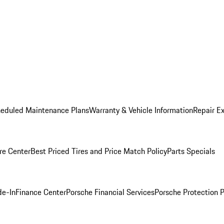
heduled Maintenance Plans
Warranty & Vehicle Information
Repair Ex
re Center
Best Priced Tires and Price Match Policy
Parts Specials
de-In
Finance Center
Porsche Financial Services
Porsche Protection 