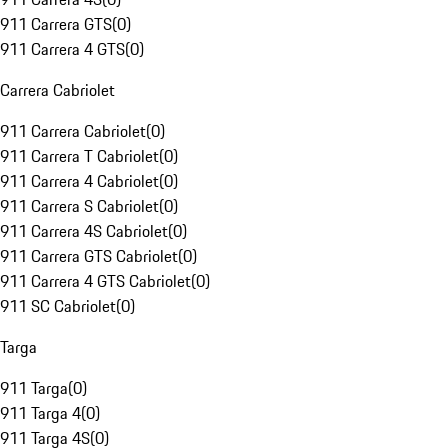
911 Carrera GTS
(
0
)
911 Carrera 4 GTS
(
0
)
Carrera Cabriolet
911 Carrera Cabriolet
(
0
)
911 Carrera T Cabriolet
(
0
)
911 Carrera 4 Cabriolet
(
0
)
911 Carrera S Cabriolet
(
0
)
911 Carrera 4S Cabriolet
(
0
)
911 Carrera GTS Cabriolet
(
0
)
911 Carrera 4 GTS Cabriolet
(
0
)
911 SC Cabriolet
(
0
)
Targa
911 Targa
(
0
)
911 Targa 4
(
0
)
911 Targa 4S
(
0
)