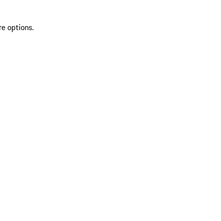
re options.