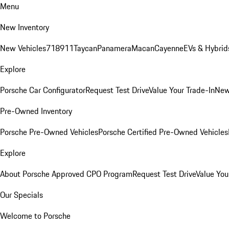
Menu
New Inventory
New Vehicles
718
911
Taycan
Panamera
Macan
Cayenne
EVs & Hybrid
Explore
Porsche Car Configurator
Request Test Drive
Value Your Trade-In
New
Pre-Owned Inventory
Porsche Pre-Owned Vehicles
Porsche Certified Pre-Owned Vehicles
Explore
About Porsche Approved CPO Program
Request Test Drive
Value You
Our Specials
Welcome to Porsche