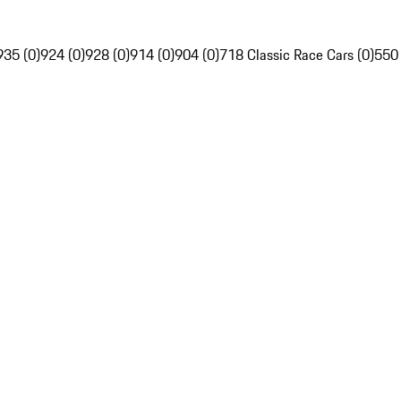
935 (0)
924 (0)
928 (0)
914 (0)
904 (0)
718 Classic Race Cars (0)
550