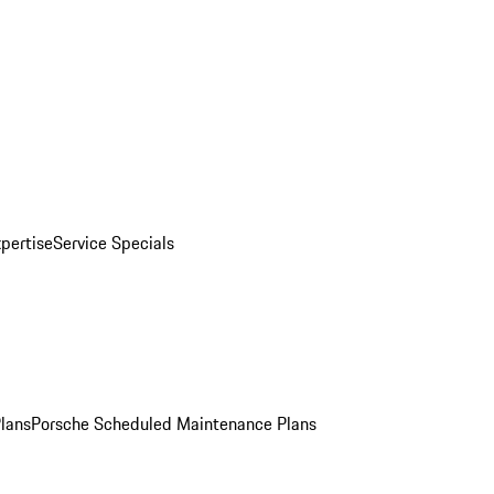
pertise
Service Specials
Plans
Porsche Scheduled Maintenance Plans