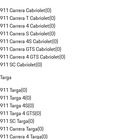
911 Carrera Cabriolet
(
0
)
911 Carrera T Cabriolet
(
0
)
911 Carrera 4 Cabriolet
(
0
)
911 Carrera S Cabriolet
(
0
)
911 Carrera 4S Cabriolet
(
0
)
911 Carrera GTS Cabriolet
(
0
)
911 Carrera 4 GTS Cabriolet
(
0
)
911 SC Cabriolet
(
0
)
Targa
911 Targa
(
0
)
911 Targa 4
(
0
)
911 Targa 4S
(
0
)
911 Targa 4 GTS
(
0
)
911 SC Targa
(
0
)
911 Carrera Targa
(
0
)
911 Carrera 4 Targa
(
0
)