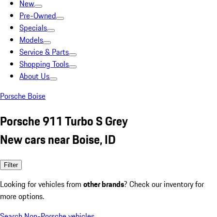
New
Pre-Owned
Specials
Models
Service & Parts
Shopping Tools
About Us
Porsche Boise
Porsche 911 Turbo S Grey
New cars near Boise, ID
Filter
Looking for vehicles from
other brands
? Check our inventory for
more options.
Search Non-Porsche vehicles