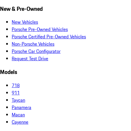
New & Pre-Owned
New Vehicles
Porsche Pre-Owned Vehicles
Porsche Certified Pre-Owned Vehicles
Non-Porsche Vehicles
Porsche Car Configurator
Request Test Drive
Models
718
911
Taycan
Panamera
Macan
Cayenne