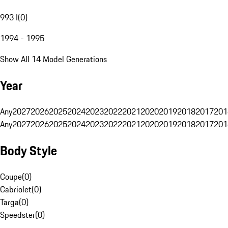
993 I
(
0
)
1994 - 1995
Show All 14 Model Generations
Year
Any
2027
2026
2025
2024
2023
2022
2021
2020
2019
2018
2017
201
Any
2027
2026
2025
2024
2023
2022
2021
2020
2019
2018
2017
201
Body Style
Coupe
(
0
)
Cabriolet
(
0
)
Targa
(
0
)
Speedster
(
0
)