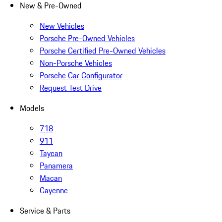
New & Pre-Owned
New Vehicles
Porsche Pre-Owned Vehicles
Porsche Certified Pre-Owned Vehicles
Non-Porsche Vehicles
Porsche Car Configurator
Request Test Drive
Models
718
911
Taycan
Panamera
Macan
Cayenne
Service & Parts