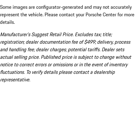
Some images are configurator-generated and may not accurately
represent the vehicle. Please contact your Porsche Center for more
details.
Manufacturer’s Suggest Retail Price. Excludes tax; title;
registration; dealer documentation fee of $499; delivery, process
and handling fee; dealer charges; potential tariffs. Dealer sets
actual selling price. Published price is subject to change without
notice to correct errors or omissions or in the event of inventory
fluctuations. To verify details please contact a dealership
representative.