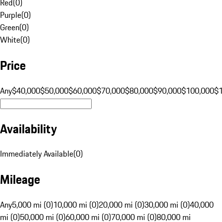
Red
(
0
)
Purple
(
0
)
Green
(
0
)
White
(
0
)
Price
Any
$40,000
$50,000
$60,000
$70,000
$80,000
$90,000
$100,000
$
Availability
Immediately Available
(
0
)
Mileage
Any
5,000 mi (0)
10,000 mi (0)
20,000 mi (0)
30,000 mi (0)
40,000
mi (0)
50,000 mi (0)
60,000 mi (0)
70,000 mi (0)
80,000 mi