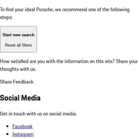
To find your ideal Porsche, we recommend one of the following
steps:
Start new search
Reset all filters
How satisfied are you with the information on this site?
Share your
thoughts with us.
Share Feedback
Social Media
Get in touch with us on social media.
Facebook
Instagram