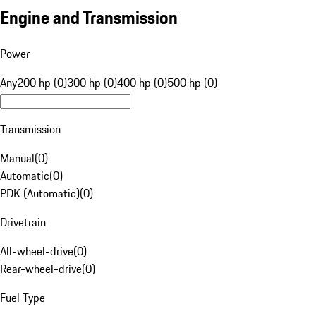
Engine and Transmission
Power
Any
200 hp (0)
300 hp (0)
400 hp (0)
500 hp (0)
Transmission
Manual
(
0
)
Automatic
(
0
)
PDK (Automatic)
(
0
)
Drivetrain
All-wheel-drive
(
0
)
Rear-wheel-drive
(
0
)
Fuel Type