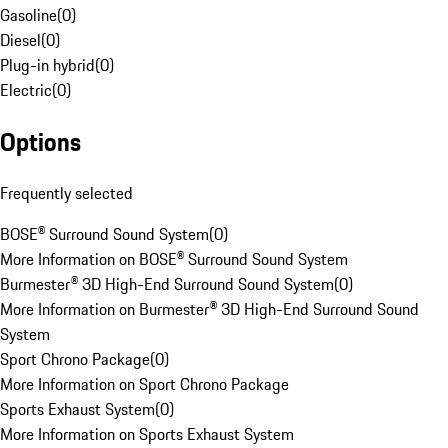
Gasoline
(
0
)
Diesel
(
0
)
Plug-in hybrid
(
0
)
Electric
(
0
)
Options
Frequently selected
BOSE® Surround Sound System
(
0
)
More Information on BOSE® Surround Sound System
Burmester® 3D High-End Surround Sound System
(
0
)
More Information on Burmester® 3D High-End Surround Sound
System
Sport Chrono Package
(
0
)
More Information on Sport Chrono Package
Sports Exhaust System
(
0
)
More Information on Sports Exhaust System