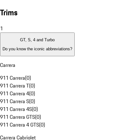
Trims
1
GT, S, 4 and Turbo
Do you know the iconic abbreviations?
Carrera
911 Carrera
(
0
)
911 Carrera T
(
0
)
911 Carrera 4
(
0
)
911 Carrera S
(
0
)
911 Carrera 4S
(
0
)
911 Carrera GTS
(
0
)
911 Carrera 4 GTS
(
0
)
Carrera Cabriolet