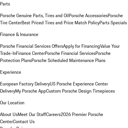
Parts
Porsche Genuine Parts, Tires and Oil
Porsche Accessories
Porsche
Tire Center
Best Priced Tires and Price Match Policy
Parts Specials
Finance & Insurance
Porsche Financial Services Offers
Apply for Financing
Value Your
Trade-In
Finance Center
Porsche Financial Services
Porsche
Protection Plans
Porsche Scheduled Maintenance Plans
Experience
European Factory Delivery
US Porsche Experience Center
Delivery
My Porsche App
Custom Porsche Design Timepieces
Our Location
About Us
Meet Our Staff
Careers
2026 Premier Porsche
Center
Contact Us