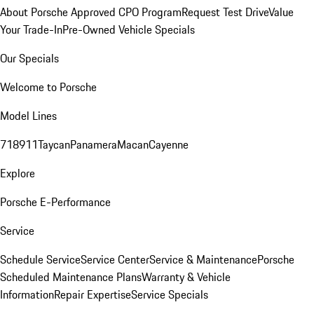
About Porsche Approved CPO Program
Request Test Drive
Value
Your Trade-In
Pre-Owned Vehicle Specials
Our Specials
Welcome to Porsche
Model Lines
718
911
Taycan
Panamera
Macan
Cayenne
Explore
Porsche E-Performance
Service
Schedule Service
Service Center
Service & Maintenance
Porsche
Scheduled Maintenance Plans
Warranty & Vehicle
Information
Repair Expertise
Service Specials