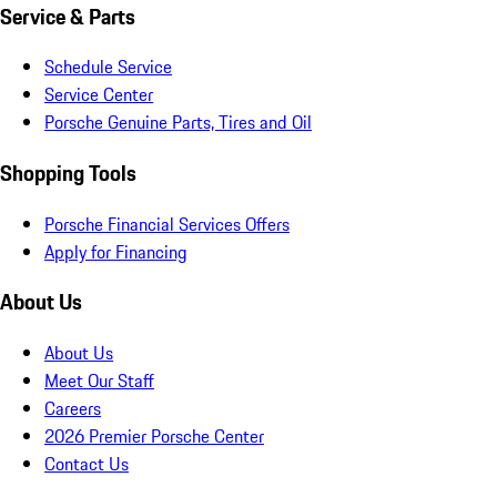
Service & Parts
Schedule Service
Service Center
Porsche Genuine Parts, Tires and Oil
Shopping Tools
Porsche Financial Services Offers
Apply for Financing
About Us
About Us
Meet Our Staff
Careers
2026 Premier Porsche Center
Contact Us