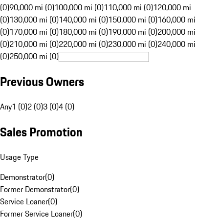
(0)
90,000 mi (0)
100,000 mi (0)
110,000 mi (0)
120,000 mi
(0)
130,000 mi (0)
140,000 mi (0)
150,000 mi (0)
160,000 mi
(0)
170,000 mi (0)
180,000 mi (0)
190,000 mi (0)
200,000 mi
(0)
210,000 mi (0)
220,000 mi (0)
230,000 mi (0)
240,000 mi
(0)
250,000 mi (0)
Previous Owners
Any
1 (0)
2 (0)
3 (0)
4 (0)
Sales Promotion
Usage Type
Demonstrator
(
0
)
Former Demonstrator
(
0
)
Service Loaner
(
0
)
Former Service Loaner
(
0
)