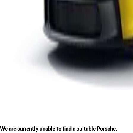
We are currently unable to find a suitable Porsche.