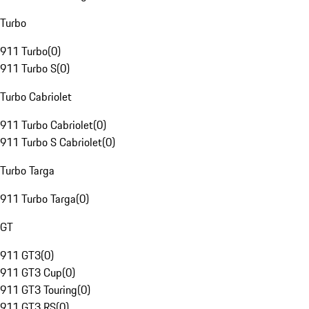
Turbo
911 Turbo
(
0
)
911 Turbo S
(
0
)
Turbo Cabriolet
911 Turbo Cabriolet
(
0
)
911 Turbo S Cabriolet
(
0
)
Turbo Targa
911 Turbo Targa
(
0
)
GT
911 GT3
(
0
)
911 GT3 Cup
(
0
)
911 GT3 Touring
(
0
)
911 GT3 RS
(
0
)