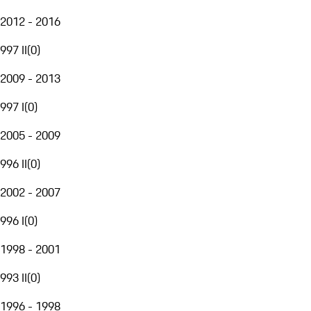
2012 - 2016
997 II
(
0
)
2009 - 2013
997 I
(
0
)
2005 - 2009
996 II
(
0
)
2002 - 2007
996 I
(
0
)
1998 - 2001
993 II
(
0
)
1996 - 1998