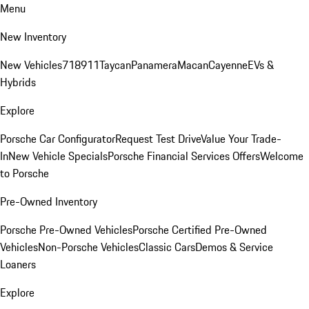
Menu
New Inventory
New Vehicles
718
911
Taycan
Panamera
Macan
Cayenne
EVs &
Hybrids
Explore
Porsche Car Configurator
Request Test Drive
Value Your Trade-
In
New Vehicle Specials
Porsche Financial Services Offers
Welcome
to Porsche
Pre-Owned Inventory
Porsche Pre-Owned Vehicles
Porsche Certified Pre-Owned
Vehicles
Non-Porsche Vehicles
Classic Cars
Demos & Service
Loaners
Explore