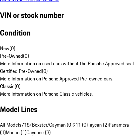
VIN or stock number
Condition
New
(
0
)
Pre-Owned
(
0
)
More Information on used cars without the Porsche Approved seal.
Certified Pre-Owned
(
0
)
More Information on Porsche Approved Pre-owned cars.
Classic
(
0
)
More information on Porsche Classic vehicles.
Model Lines
All Models
718/Boxster/Cayman (0)
911 (0)
Taycan (2)
Panamera
(1)
Macan (1)
Cayenne (3)