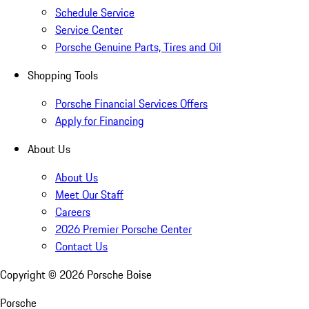
Schedule Service
Service Center
Porsche Genuine Parts, Tires and Oil
Shopping Tools
Porsche Financial Services Offers
Apply for Financing
About Us
About Us
Meet Our Staff
Careers
2026 Premier Porsche Center
Contact Us
Copyright ©
2026
Porsche Boise
Porsche