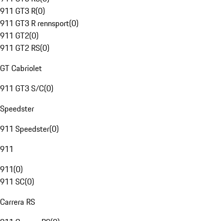
911 GT3 R
(
0
)
911 GT3 R rennsport
(
0
)
911 GT2
(
0
)
911 GT2 RS
(
0
)
GT Cabriolet
911 GT3 S/C
(
0
)
Speedster
911 Speedster
(
0
)
911
911
(
0
)
911 SC
(
0
)
Carrera RS