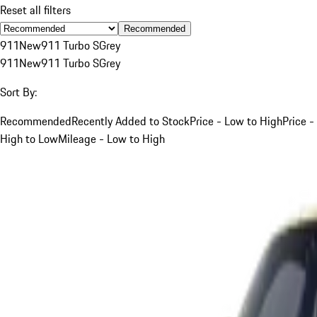
Reset all filters
Recommended
911
New
911 Turbo S
Grey
911
New
911 Turbo S
Grey
Sort By:
Recommended
Recently Added to Stock
Price - Low to High
Price -
High to Low
Mileage - Low to High