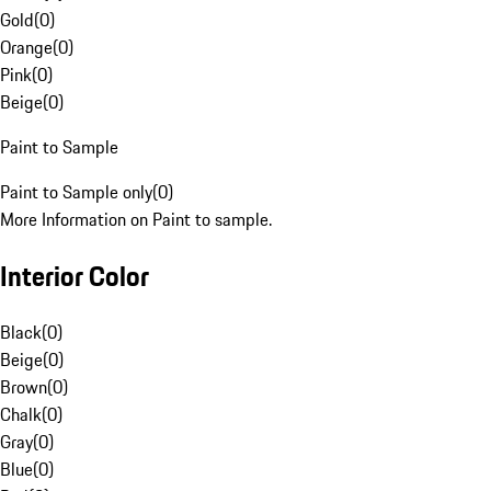
Gold
(
0
)
Orange
(
0
)
Pink
(
0
)
Beige
(
0
)
Paint to Sample
Paint to Sample only
(
0
)
More Information on Paint to sample.
Interior Color
Black
(
0
)
Beige
(
0
)
Brown
(
0
)
Chalk
(
0
)
Gray
(
0
)
Blue
(
0
)