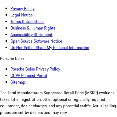
Privacy Policy
Legal Notice
Terms & Conditions
Business & Human Rights
Accessibility Statement
Open Source Software Notice
Do Not Sell or Share My Personal Information
Porsche Boise
Porsche Boise Privacy Policy
CCPA Request Portal
Sitemap
The Total Manufacturers Suggested Retail Price (MSRP) excludes
taxes, title, registration, other optional or regionally required
equipment, dealer charges, and any potential tariffs. Actual selling
prices are set by dealers and may vary.