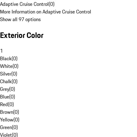
Adaptive Cruise Control
(
0
)
More Information on Adaptive Cruise Control
Show all 97 options
Exterior Color
1
Black
(
0
)
White
(
0
)
Silver
(
0
)
Chalk
(
0
)
Grey
(
0
)
Blue
(
0
)
Red
(
0
)
Brown
(
0
)
Yellow
(
0
)
Green
(
0
)
Violet
(
0
)