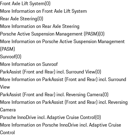
Front Axle Lift System
(
0
)
More Information on Front Axle Lift System
Rear Axle Steering
(
0
)
More Information on Rear Axle Steering
Porsche Active Suspension Management (PASM)
(
0
)
More Information on Porsche Active Suspension Management
(PASM)
Sunroof
(
0
)
More Information on Sunroof
ParkAssist (Front and Rear) incl. Surround View
(
0
)
More Information on ParkAssist (Front and Rear) incl. Surround
View
ParkAssist (Front and Rear) incl. Reversing Camera
(
0
)
More Information on ParkAssist (Front and Rear) incl. Reversing
Camera
Porsche InnoDrive incl. Adaptive Cruise Control
(
0
)
More Information on Porsche InnoDrive incl. Adaptive Cruise
Control