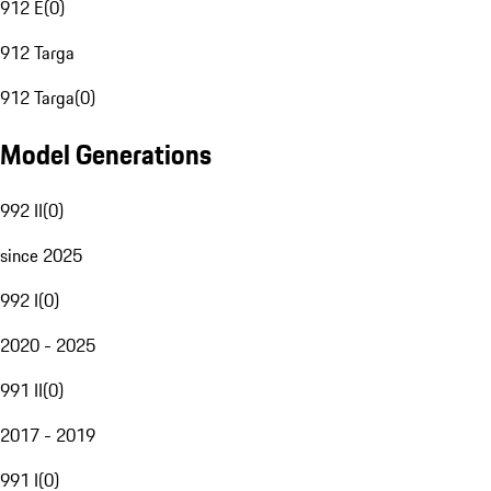
912 E
(
0
)
912 Targa
912 Targa
(
0
)
Model Generations
992 II
(
0
)
since 2025
992 I
(
0
)
2020 - 2025
991 II
(
0
)
2017 - 2019
991 I
(
0
)