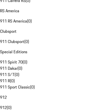
911 Carrera RS
(
0
)
RS America
911 RS America
(
0
)
Clubsport
911 Clubsport
(
0
)
Special Editions
911 Spirit 70
(
0
)
911 Dakar
(
0
)
911 S/T
(
0
)
911 R
(
0
)
911 Sport Classic
(
0
)
912
912
(
0
)