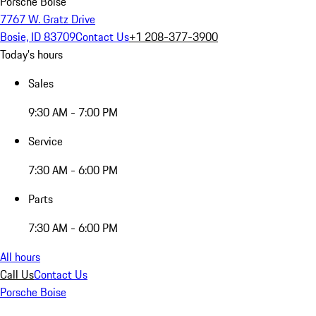
Porsche Boise
7767 W. Gratz Drive
Bosie, ID 83709
Contact Us
+1 208-377-3900
Today's hours
Sales
9:30 AM - 7:00 PM
Service
7:30 AM - 6:00 PM
Parts
7:30 AM - 6:00 PM
All hours
Call Us
Contact Us
Porsche Boise