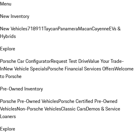
Menu
New Inventory
New Vehicles
718
911
Taycan
Panamera
Macan
Cayenne
EVs &
Hybrids
Explore
Porsche Car Configurator
Request Test Drive
Value Your Trade-
In
New Vehicle Specials
Porsche Financial Services Offers
Welcome
to Porsche
Pre-Owned Inventory
Porsche Pre-Owned Vehicles
Porsche Certified Pre-Owned
Vehicles
Non-Porsche Vehicles
Classic Cars
Demos & Service
Loaners
Explore