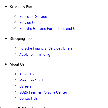
Service & Parts
Schedule Service
Service Center
Porsche Genuine Parts, Tires and Oil
Shopping Tools
Porsche Financial Services Offers
Apply for Financing
About Us
About Us
Meet Our Staff
Careers
2026 Premier Porsche Center
Contact Us