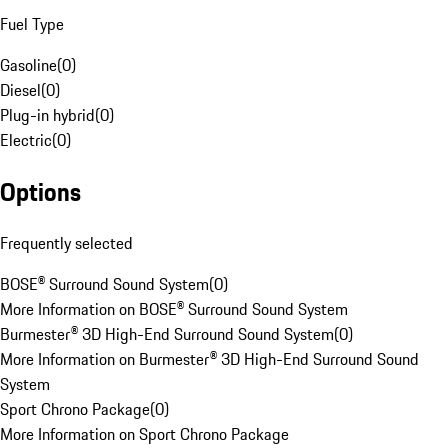
Fuel Type
Gasoline
(
0
)
Diesel
(
0
)
Plug-in hybrid
(
0
)
Electric
(
0
)
Options
Frequently selected
BOSE® Surround Sound System
(
0
)
More Information on BOSE® Surround Sound System
Burmester® 3D High-End Surround Sound System
(
0
)
More Information on Burmester® 3D High-End Surround Sound
System
Sport Chrono Package
(
0
)
More Information on Sport Chrono Package