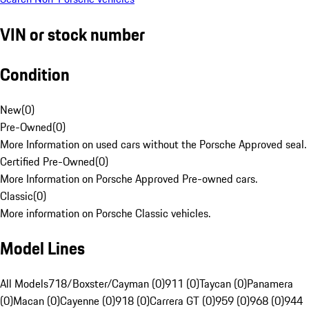
VIN or stock number
Condition
New
(
0
)
Pre-Owned
(
0
)
More Information on used cars without the Porsche Approved seal.
Certified Pre-Owned
(
0
)
More Information on Porsche Approved Pre-owned cars.
Classic
(
0
)
More information on Porsche Classic vehicles.
Model Lines
All Models
718/Boxster/Cayman (0)
911 (0)
Taycan (0)
Panamera
(0)
Macan (0)
Cayenne (0)
918 (0)
Carrera GT (0)
959 (0)
968 (0)
944