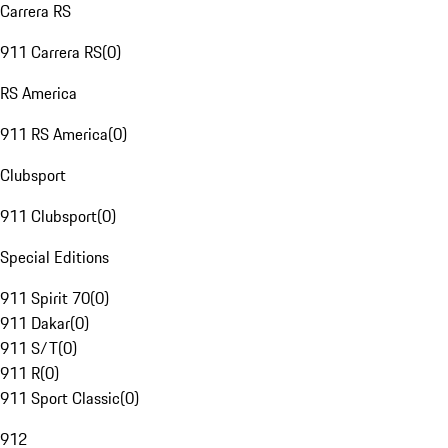
Carrera RS
911 Carrera RS
(
0
)
RS America
911 RS America
(
0
)
Clubsport
911 Clubsport
(
0
)
Special Editions
911 Spirit 70
(
0
)
911 Dakar
(
0
)
911 S/T
(
0
)
911 R
(
0
)
911 Sport Classic
(
0
)
912