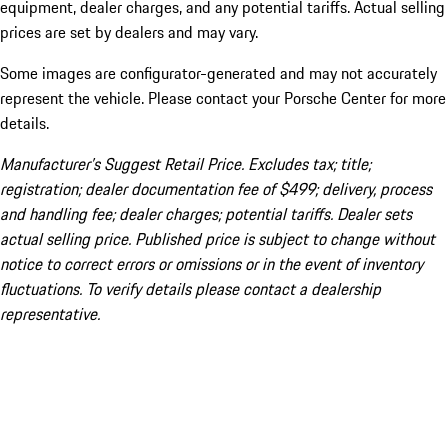
equipment, dealer charges, and any potential tariffs. Actual selling
prices are set by dealers and may vary.
Some images are configurator-generated and may not accurately
represent the vehicle. Please contact your Porsche Center for more
details.
Manufacturer’s Suggest Retail Price. Excludes tax; title;
registration; dealer documentation fee of $499; delivery, process
and handling fee; dealer charges; potential tariffs. Dealer sets
actual selling price. Published price is subject to change without
notice to correct errors or omissions or in the event of inventory
fluctuations. To verify details please contact a dealership
representative.