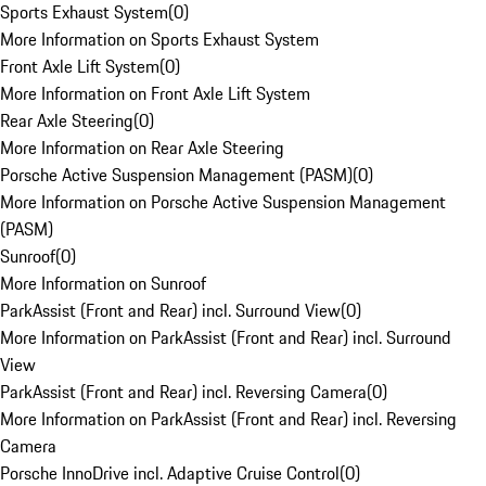
Sports Exhaust System
(
0
)
More Information on Sports Exhaust System
Front Axle Lift System
(
0
)
More Information on Front Axle Lift System
Rear Axle Steering
(
0
)
More Information on Rear Axle Steering
Porsche Active Suspension Management (PASM)
(
0
)
More Information on Porsche Active Suspension Management
(PASM)
Sunroof
(
0
)
More Information on Sunroof
ParkAssist (Front and Rear) incl. Surround View
(
0
)
More Information on ParkAssist (Front and Rear) incl. Surround
View
ParkAssist (Front and Rear) incl. Reversing Camera
(
0
)
More Information on ParkAssist (Front and Rear) incl. Reversing
Camera
Porsche InnoDrive incl. Adaptive Cruise Control
(
0
)