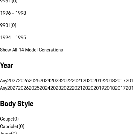
993 II
(
0
)
1996 - 1998
993 I
(
0
)
1994 - 1995
Show All 14 Model Generations
Year
Any
2027
2026
2025
2024
2023
2022
2021
2020
2019
2018
2017
201
Any
2027
2026
2025
2024
2023
2022
2021
2020
2019
2018
2017
201
Body Style
Coupe
(
0
)
Cabriolet
(
0
)
Targa
(
0
)