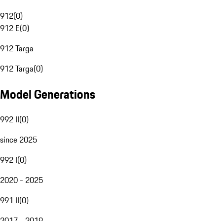
912
(
0
)
912 E
(
0
)
912 Targa
912 Targa
(
0
)
Model Generations
992 II
(
0
)
since 2025
992 I
(
0
)
2020 - 2025
991 II
(
0
)
2017 - 2019