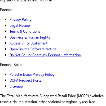
Copyright ©
2026
Porsche Boise
Porsche
Privacy Policy
Legal Notice
Terms & Conditions
Business & Human Rights
Accessibility Statement
Open Source Software Notice
Do Not Sell or Share My Personal Information
Porsche Boise
Porsche Boise Privacy Policy
CCPA Request Portal
Sitemap
The Total Manufacturers Suggested Retail Price (MSRP) excludes
taxes, title, registration, other optional or regionally required