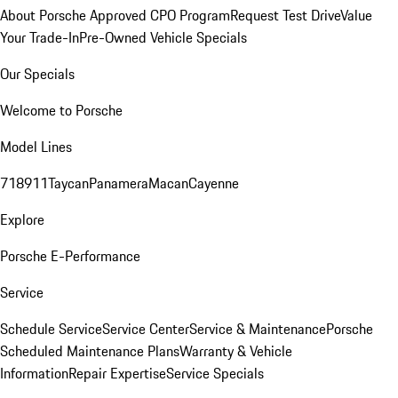
About Porsche Approved CPO Program
Request Test Drive
Value
Your Trade-In
Pre-Owned Vehicle Specials
Our Specials
Welcome to Porsche
Model Lines
718
911
Taycan
Panamera
Macan
Cayenne
Explore
Porsche E-Performance
Service
Schedule Service
Service Center
Service & Maintenance
Porsche
Scheduled Maintenance Plans
Warranty & Vehicle
Information
Repair Expertise
Service Specials