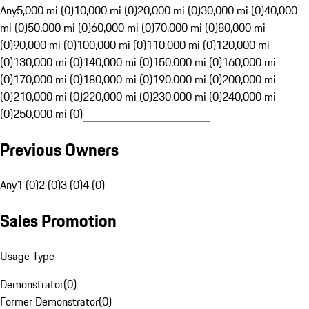
Any
5,000 mi (0)
10,000 mi (0)
20,000 mi (0)
30,000 mi (0)
40,000
mi (0)
50,000 mi (0)
60,000 mi (0)
70,000 mi (0)
80,000 mi
(0)
90,000 mi (0)
100,000 mi (0)
110,000 mi (0)
120,000 mi
(0)
130,000 mi (0)
140,000 mi (0)
150,000 mi (0)
160,000 mi
(0)
170,000 mi (0)
180,000 mi (0)
190,000 mi (0)
200,000 mi
(0)
210,000 mi (0)
220,000 mi (0)
230,000 mi (0)
240,000 mi
(0)
250,000 mi (0)
Previous Owners
Any
1 (0)
2 (0)
3 (0)
4 (0)
Sales Promotion
Usage Type
Demonstrator
(
0
)
Former Demonstrator
(
0
)