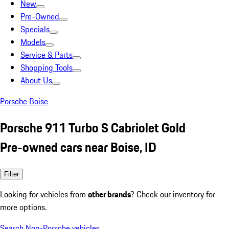
New
Pre-Owned
Specials
Models
Service & Parts
Shopping Tools
About Us
Porsche Boise
Porsche 911 Turbo S Cabriolet Gold
Pre-owned cars near Boise, ID
Filter
Looking for vehicles from
other brands
? Check our inventory for
more options.
Search Non-Porsche vehicles