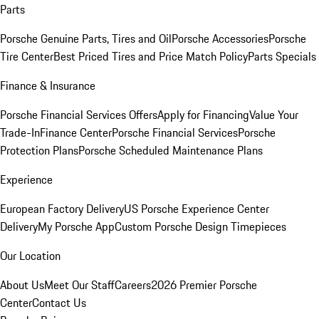
Parts
Porsche Genuine Parts, Tires and Oil
Porsche Accessories
Porsche
Tire Center
Best Priced Tires and Price Match Policy
Parts Specials
Finance & Insurance
Porsche Financial Services Offers
Apply for Financing
Value Your
Trade-In
Finance Center
Porsche Financial Services
Porsche
Protection Plans
Porsche Scheduled Maintenance Plans
Experience
European Factory Delivery
US Porsche Experience Center
Delivery
My Porsche App
Custom Porsche Design Timepieces
Our Location
About Us
Meet Our Staff
Careers
2026 Premier Porsche
Center
Contact Us