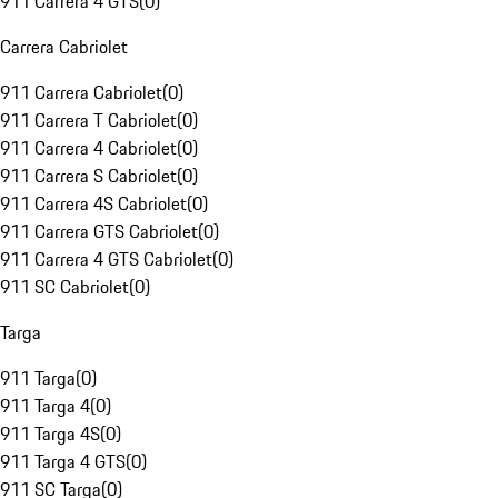
911 Carrera 4 GTS
(
0
)
Carrera Cabriolet
911 Carrera Cabriolet
(
0
)
911 Carrera T Cabriolet
(
0
)
911 Carrera 4 Cabriolet
(
0
)
911 Carrera S Cabriolet
(
0
)
911 Carrera 4S Cabriolet
(
0
)
911 Carrera GTS Cabriolet
(
0
)
911 Carrera 4 GTS Cabriolet
(
0
)
911 SC Cabriolet
(
0
)
Targa
911 Targa
(
0
)
911 Targa 4
(
0
)
911 Targa 4S
(
0
)
911 Targa 4 GTS
(
0
)
911 SC Targa
(
0
)