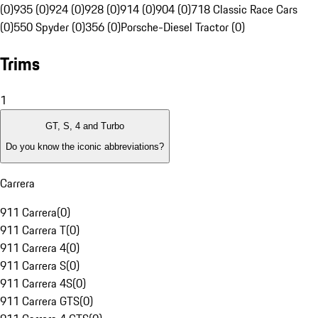
(0)
935 (0)
924 (0)
928 (0)
914 (0)
904 (0)
718 Classic Race Cars
(0)
550 Spyder (0)
356 (0)
Porsche-Diesel Tractor (0)
Trims
1
GT, S, 4 and Turbo
Do you know the iconic abbreviations?
Carrera
911 Carrera
(
0
)
911 Carrera T
(
0
)
911 Carrera 4
(
0
)
911 Carrera S
(
0
)
911 Carrera 4S
(
0
)
911 Carrera GTS
(
0
)