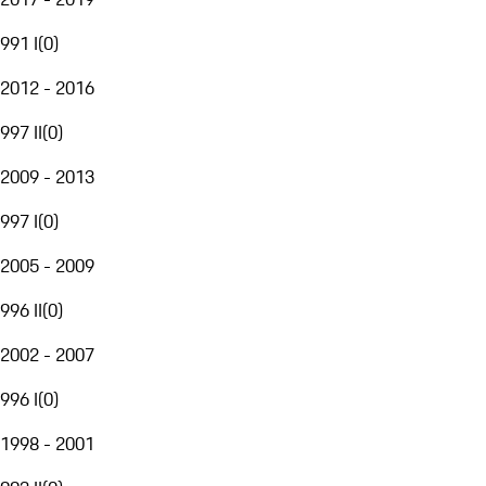
991 I
(
0
)
2012 - 2016
997 II
(
0
)
2009 - 2013
997 I
(
0
)
2005 - 2009
996 II
(
0
)
2002 - 2007
996 I
(
0
)
1998 - 2001