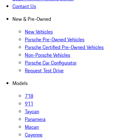
Contact Us
New & Pre-Owned
New Vehicles
Porsche Pre-Owned Vehicles
Porsche Certified Pre-Owned Vehicles
Non-Porsche Vehicles
Porsche Car Configurator
Request Test Drive
Models
718
911
Taycan
Panamera
Macan
Cayenne