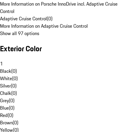
More Information on Porsche InnoDrive incl. Adaptive Cruise
Control
Adaptive Cruise Control
(
0
)
More Information on Adaptive Cruise Control
Show all 97 options
Exterior Color
1
Black
(
0
)
White
(
0
)
Silver
(
0
)
Chalk
(
0
)
Grey
(
0
)
Blue
(
0
)
Red
(
0
)
Brown
(
0
)
Yellow
(
0
)