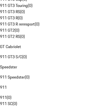
911 GT3 Touring
(
0
)
911 GT3 RS
(
0
)
911 GT3 R
(
0
)
911 GT3 R rennsport
(
0
)
911 GT2
(
0
)
911 GT2 RS
(
0
)
GT Cabriolet
911 GT3 S/C
(
0
)
Speedster
911 Speedster
(
0
)
911
911
(
0
)
911 SC
(
0
)