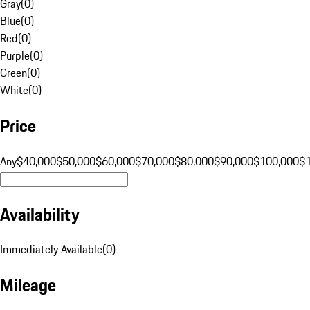
Gray
(
0
)
Blue
(
0
)
Red
(
0
)
Purple
(
0
)
Green
(
0
)
White
(
0
)
Price
Any
$40,000
$50,000
$60,000
$70,000
$80,000
$90,000
$100,000
$
Availability
Immediately Available
(
0
)
Mileage