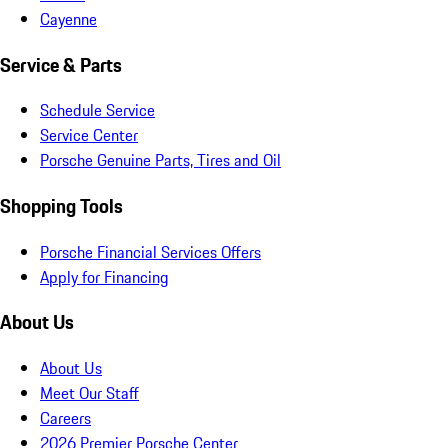
Cayenne
Service & Parts
Schedule Service
Service Center
Porsche Genuine Parts, Tires and Oil
Shopping Tools
Porsche Financial Services Offers
Apply for Financing
About Us
About Us
Meet Our Staff
Careers
2026 Premier Porsche Center