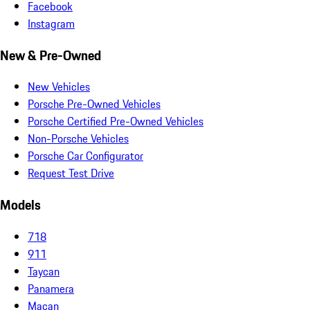
Facebook
Instagram
New & Pre-Owned
New Vehicles
Porsche Pre-Owned Vehicles
Porsche Certified Pre-Owned Vehicles
Non-Porsche Vehicles
Porsche Car Configurator
Request Test Drive
Models
718
911
Taycan
Panamera
Macan