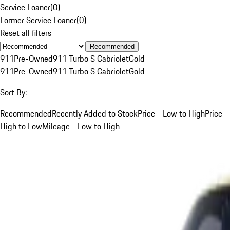
Service Loaner
(
0
)
Former Service Loaner
(
0
)
Reset all filters
Recommended
911
Pre-Owned
911 Turbo S Cabriolet
Gold
911
Pre-Owned
911 Turbo S Cabriolet
Gold
Sort By:
Recommended
Recently Added to Stock
Price - Low to High
Price -
High to Low
Mileage - Low to High