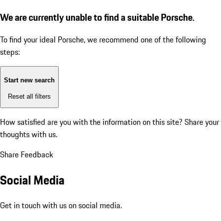
We are currently unable to find a suitable Porsche.
To find your ideal Porsche, we recommend one of the following
steps:
Start new search
Reset all filters
How satisfied are you with the information on this site?
Share your
thoughts with us.
Share Feedback
Social Media
Get in touch with us on social media.