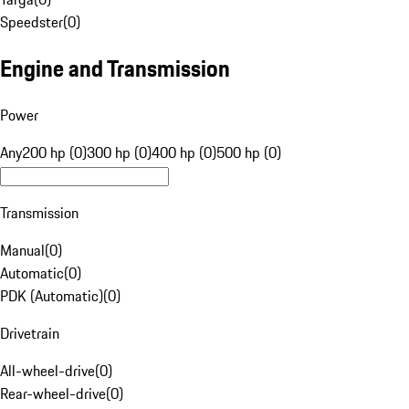
Speedster
(
0
)
Engine and Transmission
Power
Any
200 hp (0)
300 hp (0)
400 hp (0)
500 hp (0)
Transmission
Manual
(
0
)
Automatic
(
0
)
PDK (Automatic)
(
0
)
Drivetrain
All-wheel-drive
(
0
)
Rear-wheel-drive
(
0
)