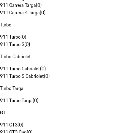
911 Carrera Targa
(
0
)
911 Carrera 4 Targa
(
0
)
Turbo
911 Turbo
(
0
)
911 Turbo S
(
0
)
Turbo Cabriolet
911 Turbo Cabriolet
(
0
)
911 Turbo S Cabriolet
(
0
)
Turbo Targa
911 Turbo Targa
(
0
)
GT
911 GT3
(
0
)
911 GT3 Cup
(
0
)