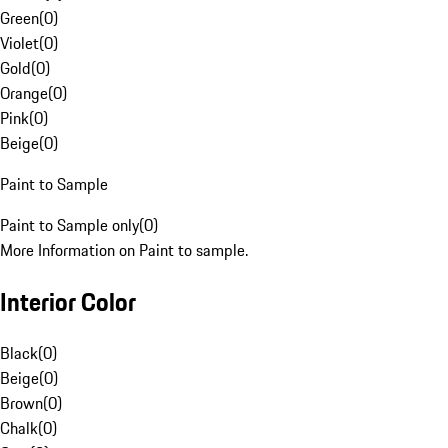
Green
(
0
)
Violet
(
0
)
Gold
(
0
)
Orange
(
0
)
Pink
(
0
)
Beige
(
0
)
Paint to Sample
Paint to Sample only
(
0
)
More Information on Paint to sample.
Interior Color
Black
(
0
)
Beige
(
0
)
Brown
(
0
)
Chalk
(
0
)