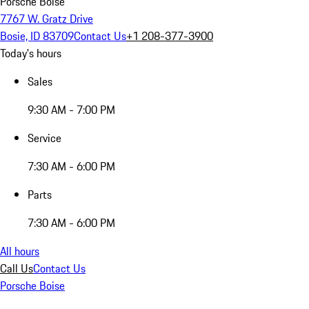
Porsche Boise
7767 W. Gratz Drive
Bosie, ID 83709
Contact Us
+1 208-377-3900
Today's hours
Sales
9:30 AM - 7:00 PM
Service
7:30 AM - 6:00 PM
Parts
7:30 AM - 6:00 PM
All hours
Call Us
Contact Us
Porsche Boise