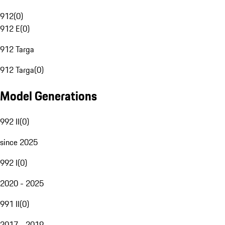
912
(
0
)
912 E
(
0
)
912 Targa
912 Targa
(
0
)
Model Generations
992 II
(
0
)
since 2025
992 I
(
0
)
2020 - 2025
991 II
(
0
)
2017 - 2019