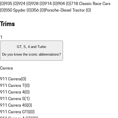
(0)
935 (0)
924 (0)
928 (0)
914 (0)
904 (0)
718 Classic Race Cars
(0)
550 Spyder (0)
356 (0)
Porsche-Diesel Tractor (0)
Trims
1
GT, S, 4 and Turbo
Do you know the iconic abbreviations?
Carrera
911 Carrera
(
0
)
911 Carrera T
(
0
)
911 Carrera 4
(
0
)
911 Carrera S
(
1
)
911 Carrera 4S
(
0
)
911 Carrera GTS
(
0
)