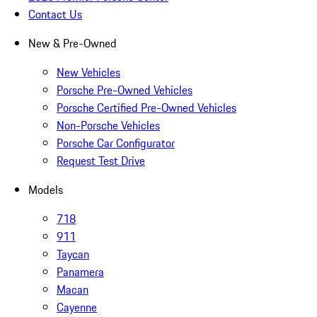
Contact Us
New & Pre-Owned
New Vehicles
Porsche Pre-Owned Vehicles
Porsche Certified Pre-Owned Vehicles
Non-Porsche Vehicles
Porsche Car Configurator
Request Test Drive
Models
718
911
Taycan
Panamera
Macan
Cayenne