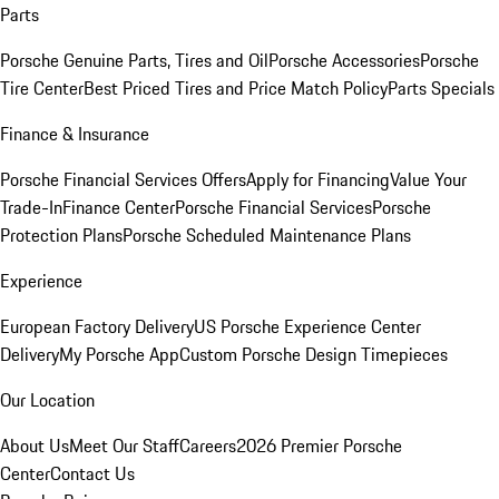
Parts
Porsche Genuine Parts, Tires and Oil
Porsche Accessories
Porsche
Tire Center
Best Priced Tires and Price Match Policy
Parts Specials
Finance & Insurance
Porsche Financial Services Offers
Apply for Financing
Value Your
Trade-In
Finance Center
Porsche Financial Services
Porsche
Protection Plans
Porsche Scheduled Maintenance Plans
Experience
European Factory Delivery
US Porsche Experience Center
Delivery
My Porsche App
Custom Porsche Design Timepieces
Our Location
About Us
Meet Our Staff
Careers
2026 Premier Porsche
Center
Contact Us