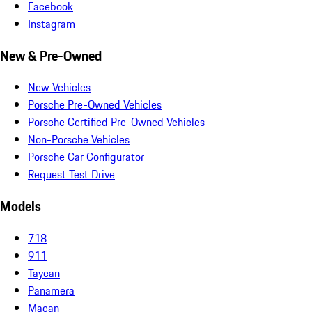
Facebook
Instagram
New & Pre-Owned
New Vehicles
Porsche Pre-Owned Vehicles
Porsche Certified Pre-Owned Vehicles
Non-Porsche Vehicles
Porsche Car Configurator
Request Test Drive
Models
718
911
Taycan
Panamera
Macan