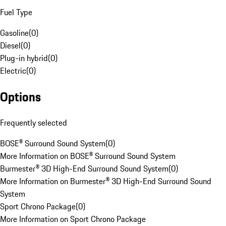
Fuel Type
Gasoline
(
0
)
Diesel
(
0
)
Plug-in hybrid
(
0
)
Electric
(
0
)
Options
Frequently selected
BOSE® Surround Sound System
(
0
)
More Information on BOSE® Surround Sound System
Burmester® 3D High-End Surround Sound System
(
0
)
More Information on Burmester® 3D High-End Surround Sound
System
Sport Chrono Package
(
0
)
More Information on Sport Chrono Package