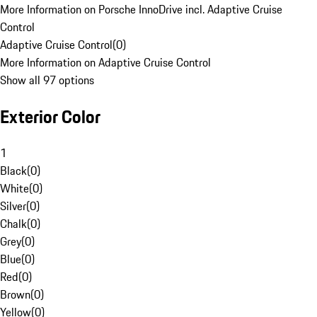
More Information on Porsche InnoDrive incl. Adaptive Cruise
Control
Adaptive Cruise Control
(
0
)
More Information on Adaptive Cruise Control
Show all 97 options
Exterior Color
1
Black
(
0
)
White
(
0
)
Silver
(
0
)
Chalk
(
0
)
Grey
(
0
)
Blue
(
0
)
Red
(
0
)
Brown
(
0
)
Yellow
(
0
)