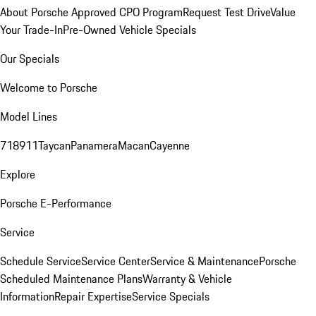
About Porsche Approved CPO Program
Request Test Drive
Value
Your Trade-In
Pre-Owned Vehicle Specials
Our Specials
Welcome to Porsche
Model Lines
718
911
Taycan
Panamera
Macan
Cayenne
Explore
Porsche E-Performance
Service
Schedule Service
Service Center
Service & Maintenance
Porsche
Scheduled Maintenance Plans
Warranty & Vehicle
Information
Repair Expertise
Service Specials