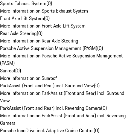
Sports Exhaust System
(
0
)
More Information on Sports Exhaust System
Front Axle Lift System
(
0
)
More Information on Front Axle Lift System
Rear Axle Steering
(
0
)
More Information on Rear Axle Steering
Porsche Active Suspension Management (PASM)
(
0
)
More Information on Porsche Active Suspension Management
(PASM)
Sunroof
(
0
)
More Information on Sunroof
ParkAssist (Front and Rear) incl. Surround View
(
0
)
More Information on ParkAssist (Front and Rear) incl. Surround
View
ParkAssist (Front and Rear) incl. Reversing Camera
(
0
)
More Information on ParkAssist (Front and Rear) incl. Reversing
Camera
Porsche InnoDrive incl. Adaptive Cruise Control
(
0
)