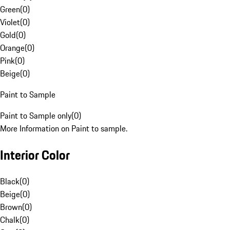
Green
(
0
)
Violet
(
0
)
Gold
(
0
)
Orange
(
0
)
Pink
(
0
)
Beige
(
0
)
Paint to Sample
Paint to Sample only
(
0
)
More Information on Paint to sample.
Interior Color
Black
(
0
)
Beige
(
0
)
Brown
(
0
)
Chalk
(
0
)