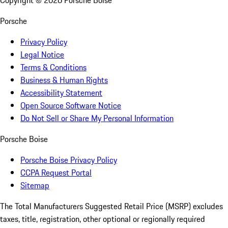
Copyright ©
2026
Porsche Boise
Porsche
Privacy Policy
Legal Notice
Terms & Conditions
Business & Human Rights
Accessibility Statement
Open Source Software Notice
Do Not Sell or Share My Personal Information
Porsche Boise
Porsche Boise Privacy Policy
CCPA Request Portal
Sitemap
The Total Manufacturers Suggested Retail Price (MSRP) excludes
taxes, title, registration, other optional or regionally required