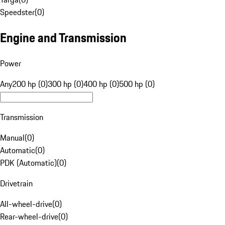
Speedster
(
0
)
Engine and Transmission
Power
Any
200 hp (0)
300 hp (0)
400 hp (0)
500 hp (0)
Transmission
Manual
(
0
)
Automatic
(
0
)
PDK (Automatic)
(
0
)
Drivetrain
All-wheel-drive
(
0
)
Rear-wheel-drive
(
0
)