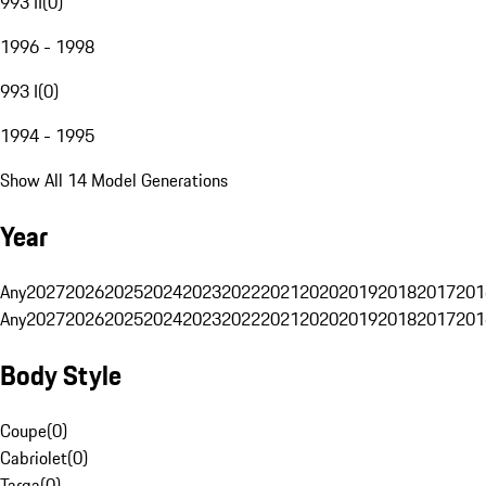
993 II
(
0
)
1996 - 1998
993 I
(
0
)
1994 - 1995
Show All 14 Model Generations
Year
Any
2027
2026
2025
2024
2023
2022
2021
2020
2019
2018
2017
201
Any
2027
2026
2025
2024
2023
2022
2021
2020
2019
2018
2017
201
Body Style
Coupe
(
0
)
Cabriolet
(
0
)
Targa
(
0
)