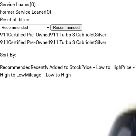
Service Loaner
(
0
)
Former Service Loaner
(
0
)
Reset all filters
Recommended
911
Certified Pre-Owned
911 Turbo S Cabriolet
Silver
911
Certified Pre-Owned
911 Turbo S Cabriolet
Silver
Sort By:
Recommended
Recently Added to Stock
Price - Low to High
Price -
High to Low
Mileage - Low to High