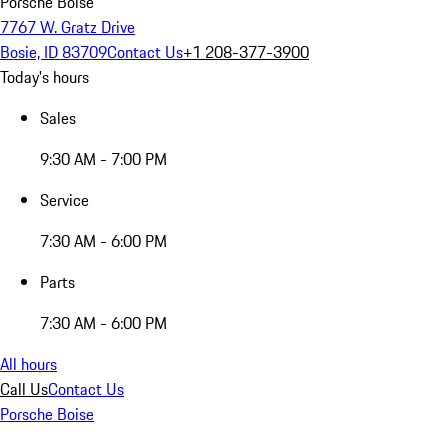
Porsche Boise
7767 W. Gratz Drive
Bosie, ID 83709
Contact Us
+1 208-377-3900
Today's hours
Sales
9:30 AM - 7:00 PM
Service
7:30 AM - 6:00 PM
Parts
7:30 AM - 6:00 PM
All hours
Call Us
Contact Us
Porsche Boise