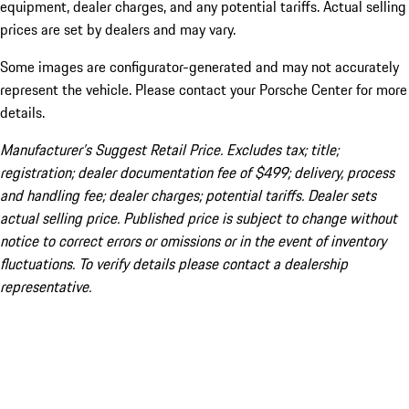
equipment, dealer charges, and any potential tariffs. Actual selling
prices are set by dealers and may vary.
Some images are configurator-generated and may not accurately
represent the vehicle. Please contact your Porsche Center for more
details.
Manufacturer’s Suggest Retail Price. Excludes tax; title;
registration; dealer documentation fee of $499; delivery, process
and handling fee; dealer charges; potential tariffs. Dealer sets
actual selling price. Published price is subject to change without
notice to correct errors or omissions or in the event of inventory
fluctuations. To verify details please contact a dealership
representative.