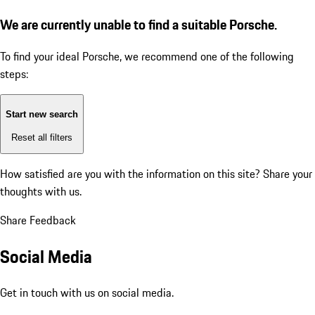
We are currently unable to find a suitable Porsche.
To find your ideal Porsche, we recommend one of the following
steps:
Start new search
Reset all filters
How satisfied are you with the information on this site?
Share your
thoughts with us.
Share Feedback
Social Media
Get in touch with us on social media.