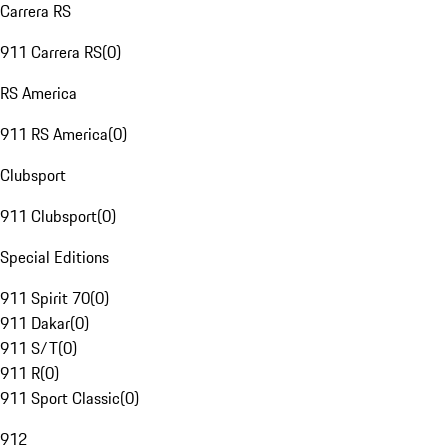
Carrera RS
911 Carrera RS
(
0
)
RS America
911 RS America
(
0
)
Clubsport
911 Clubsport
(
0
)
Special Editions
911 Spirit 70
(
0
)
911 Dakar
(
0
)
911 S/T
(
0
)
911 R
(
0
)
911 Sport Classic
(
0
)
912