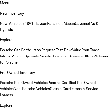
Menu
New Inventory
New Vehicles
718
911
Taycan
Panamera
Macan
Cayenne
EVs &
Hybrids
Explore
Porsche Car Configurator
Request Test Drive
Value Your Trade-
In
New Vehicle Specials
Porsche Financial Services Offers
Welcome
to Porsche
Pre-Owned Inventory
Porsche Pre-Owned Vehicles
Porsche Certified Pre-Owned
Vehicles
Non-Porsche Vehicles
Classic Cars
Demos & Service
Loaners
Explore