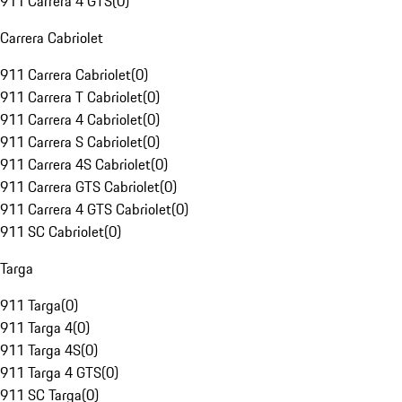
911 Carrera 4 GTS
(
0
)
Carrera Cabriolet
911 Carrera Cabriolet
(
0
)
911 Carrera T Cabriolet
(
0
)
911 Carrera 4 Cabriolet
(
0
)
911 Carrera S Cabriolet
(
0
)
911 Carrera 4S Cabriolet
(
0
)
911 Carrera GTS Cabriolet
(
0
)
911 Carrera 4 GTS Cabriolet
(
0
)
911 SC Cabriolet
(
0
)
Targa
911 Targa
(
0
)
911 Targa 4
(
0
)
911 Targa 4S
(
0
)
911 Targa 4 GTS
(
0
)
911 SC Targa
(
0
)