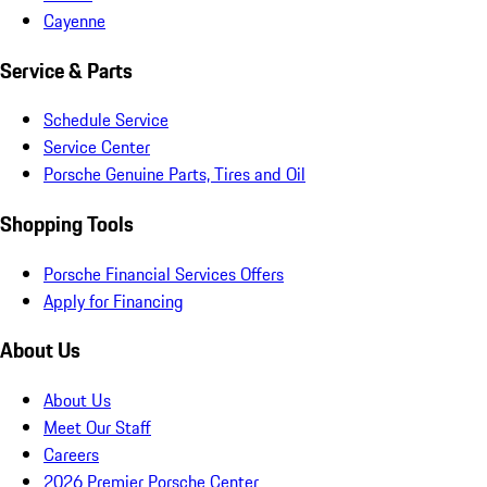
Cayenne
Service & Parts
Schedule Service
Service Center
Porsche Genuine Parts, Tires and Oil
Shopping Tools
Porsche Financial Services Offers
Apply for Financing
About Us
About Us
Meet Our Staff
Careers
2026 Premier Porsche Center