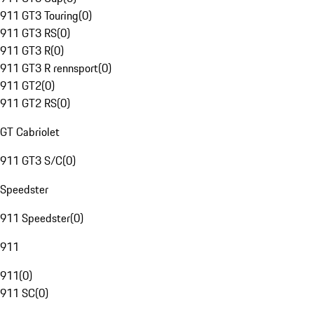
911 GT3 Touring
(
0
)
911 GT3 RS
(
0
)
911 GT3 R
(
0
)
911 GT3 R rennsport
(
0
)
911 GT2
(
0
)
911 GT2 RS
(
0
)
GT Cabriolet
911 GT3 S/C
(
0
)
Speedster
911 Speedster
(
0
)
911
911
(
0
)
911 SC
(
0
)