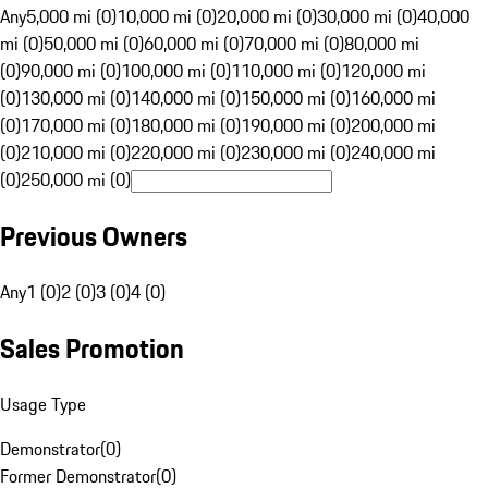
Any
5,000 mi (0)
10,000 mi (0)
20,000 mi (0)
30,000 mi (0)
40,000
mi (0)
50,000 mi (0)
60,000 mi (0)
70,000 mi (0)
80,000 mi
(0)
90,000 mi (0)
100,000 mi (0)
110,000 mi (0)
120,000 mi
(0)
130,000 mi (0)
140,000 mi (0)
150,000 mi (0)
160,000 mi
(0)
170,000 mi (0)
180,000 mi (0)
190,000 mi (0)
200,000 mi
(0)
210,000 mi (0)
220,000 mi (0)
230,000 mi (0)
240,000 mi
(0)
250,000 mi (0)
Previous Owners
Any
1 (0)
2 (0)
3 (0)
4 (0)
Sales Promotion
Usage Type
Demonstrator
(
0
)
Former Demonstrator
(
0
)