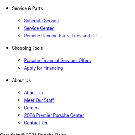
Service & Parts
Schedule Service
Service Center
Porsche Genuine Parts, Tires and Oil
Shopping Tools
Porsche Financial Services Offers
Apply for Financing
About Us
About Us
Meet Our Staff
Careers
2026 Premier Porsche Center
Contact Us