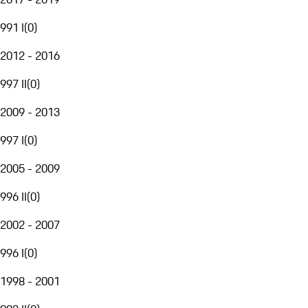
991 I
(
0
)
2012 - 2016
997 II
(
0
)
2009 - 2013
997 I
(
0
)
2005 - 2009
996 II
(
0
)
2002 - 2007
996 I
(
0
)
1998 - 2001