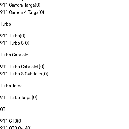
911 Carrera Targa
(
0
)
911 Carrera 4 Targa
(
0
)
Turbo
911 Turbo
(
0
)
911 Turbo S
(
0
)
Turbo Cabriolet
911 Turbo Cabriolet
(
0
)
911 Turbo S Cabriolet
(
0
)
Turbo Targa
911 Turbo Targa
(
0
)
GT
911 GT3
(
0
)
911 GT3 Cup
(
0
)