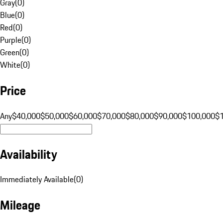
Gray
(
0
)
Blue
(
0
)
Red
(
0
)
Purple
(
0
)
Green
(
0
)
White
(
0
)
Price
Any
$40,000
$50,000
$60,000
$70,000
$80,000
$90,000
$100,000
$
Availability
Immediately Available
(
0
)
Mileage