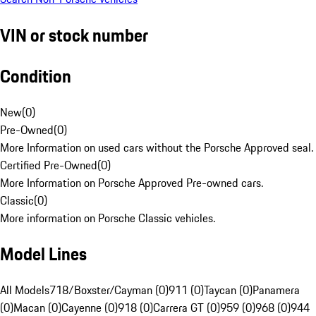
VIN or stock number
Condition
New
(
0
)
Pre-Owned
(
0
)
More Information on used cars without the Porsche Approved seal.
Certified Pre-Owned
(
0
)
More Information on Porsche Approved Pre-owned cars.
Classic
(
0
)
More information on Porsche Classic vehicles.
Model Lines
All Models
718/Boxster/Cayman (0)
911 (0)
Taycan (0)
Panamera
(0)
Macan (0)
Cayenne (0)
918 (0)
Carrera GT (0)
959 (0)
968 (0)
944