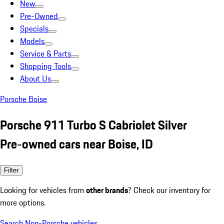
New
Pre-Owned
Specials
Models
Service & Parts
Shopping Tools
About Us
Porsche Boise
Porsche 911 Turbo S Cabriolet Silver
Pre-owned cars near Boise, ID
Filter
Looking for vehicles from
other brands
? Check our inventory for
more options.
Search Non-Porsche vehicles