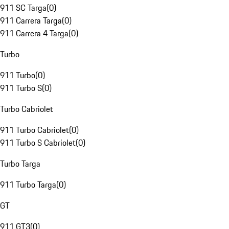
911 SC Targa
(
0
)
911 Carrera Targa
(
0
)
911 Carrera 4 Targa
(
0
)
Turbo
911 Turbo
(
0
)
911 Turbo S
(
0
)
Turbo Cabriolet
911 Turbo Cabriolet
(
0
)
911 Turbo S Cabriolet
(
0
)
Turbo Targa
911 Turbo Targa
(
0
)
GT
911 GT3
(
0
)