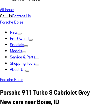
All hours
Call Us
Contact Us
Porsche Boise
New
Pre-Owned
Specials
Models
Service & Parts
Shopping Tools
About Us
Porsche Boise
Porsche 911 Turbo S Cabriolet Grey
New cars near Boise, ID