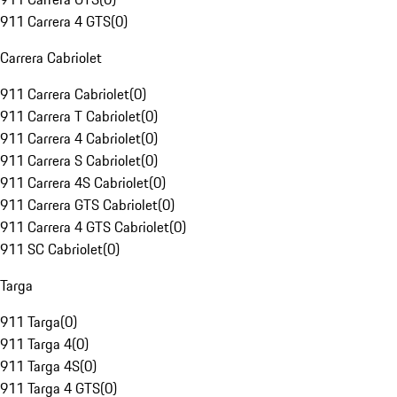
911 Carrera 4 GTS
(
0
)
Carrera Cabriolet
911 Carrera Cabriolet
(
0
)
911 Carrera T Cabriolet
(
0
)
911 Carrera 4 Cabriolet
(
0
)
911 Carrera S Cabriolet
(
0
)
911 Carrera 4S Cabriolet
(
0
)
911 Carrera GTS Cabriolet
(
0
)
911 Carrera 4 GTS Cabriolet
(
0
)
911 SC Cabriolet
(
0
)
Targa
911 Targa
(
0
)
911 Targa 4
(
0
)
911 Targa 4S
(
0
)
911 Targa 4 GTS
(
0
)