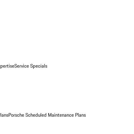
pertise
Service Specials
Plans
Porsche Scheduled Maintenance Plans