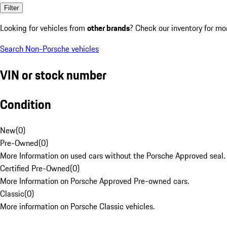
Filter
Looking for vehicles from
other brands
? Check our inventory for mo
Search Non-Porsche vehicles
VIN or stock number
Condition
New
(
0
)
Pre-Owned
(
0
)
More Information on used cars without the Porsche Approved seal.
Certified Pre-Owned
(
0
)
More Information on Porsche Approved Pre-owned cars.
Classic
(
0
)
More information on Porsche Classic vehicles.