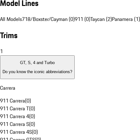
Model Lines
All Models
718/Boxster/Cayman (0)
911 (0)
Taycan (2)
Panamera (1)
Trims
1
GT, S, 4 and Turbo
Do you know the iconic abbreviations?
Carrera
911 Carrera
(
0
)
911 Carrera T
(
0
)
911 Carrera 4
(
0
)
911 Carrera S
(
0
)
911 Carrera 4S
(
0
)
911 Carrera GTS
(
0
)