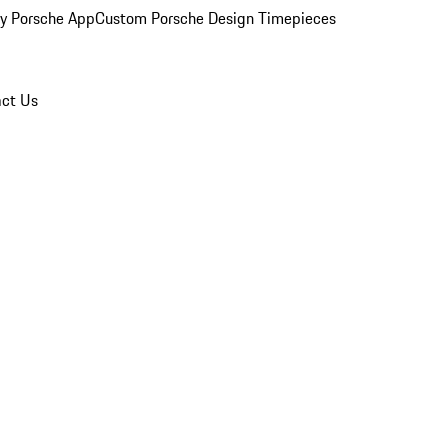
y Porsche App
Custom Porsche Design Timepieces
ct Us