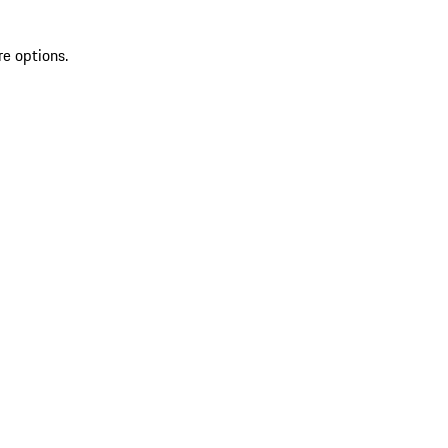
re options.