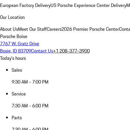
European Factory Delivery
US Porsche Experience Center Delivery
M
Our Location
About Us
Meet Our Staff
Careers
2026 Premier Porsche Center
Conta
Porsche Boise
7767 W. Gratz Drive
Bosie, ID 83709
Contact Us
+1 208-377-3900
Today's hours
Sales
9:30 AM - 7:00 PM
Service
7:30 AM - 6:00 PM
Parts
7:30 AM - 6:00 PM