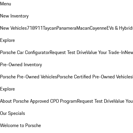
Menu
New Inventory
New Vehicles
718
911
Taycan
Panamera
Macan
Cayenne
EVs & Hybrid
Explore
Porsche Car Configurator
Request Test Drive
Value Your Trade-In
New
Pre-Owned Inventory
Porsche Pre-Owned Vehicles
Porsche Certified Pre-Owned Vehicles
Explore
About Porsche Approved CPO Program
Request Test Drive
Value You
Our Specials
Welcome to Porsche