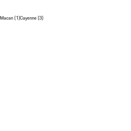
Macan (1)
Cayenne (3)