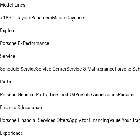
Model Lines
718
911
Taycan
Panamera
Macan
Cayenne
Explore
Porsche E-Performance
Service
Schedule Service
Service Center
Service & Maintenance
Porsche Sc
Parts
Porsche Genuine Parts, Tires and Oil
Porsche Accessories
Porsche Ti
Finance & Insurance
Porsche Financial Services Offers
Apply for Financing
Value Your Tra
Experience