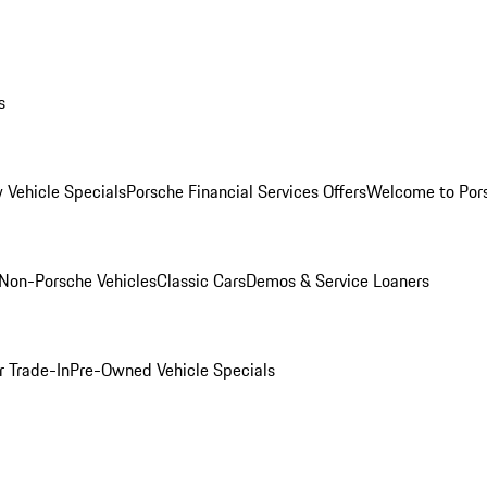
s
 Vehicle Specials
Porsche Financial Services Offers
Welcome to Por
Non-Porsche Vehicles
Classic Cars
Demos & Service Loaners
r Trade-In
Pre-Owned Vehicle Specials