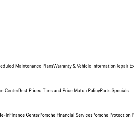
heduled Maintenance Plans
Warranty & Vehicle Information
Repair Ex
re Center
Best Priced Tires and Price Match Policy
Parts Specials
de-In
Finance Center
Porsche Financial Services
Porsche Protection 