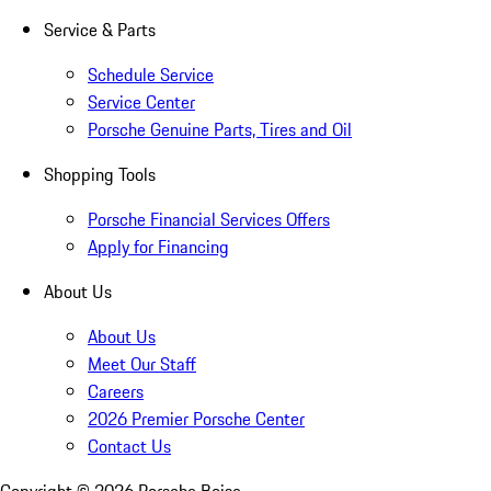
Service & Parts
Schedule Service
Service Center
Porsche Genuine Parts, Tires and Oil
Shopping Tools
Porsche Financial Services Offers
Apply for Financing
About Us
About Us
Meet Our Staff
Careers
2026 Premier Porsche Center
Contact Us