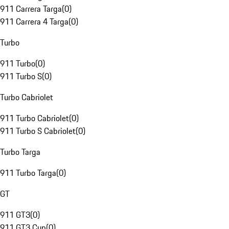
911 Carrera Targa
(
0
)
911 Carrera 4 Targa
(
0
)
Turbo
911 Turbo
(
0
)
911 Turbo S
(
0
)
Turbo Cabriolet
911 Turbo Cabriolet
(
0
)
911 Turbo S Cabriolet
(
0
)
Turbo Targa
911 Turbo Targa
(
0
)
GT
911 GT3
(
0
)
911 GT3 Cup
(
0
)