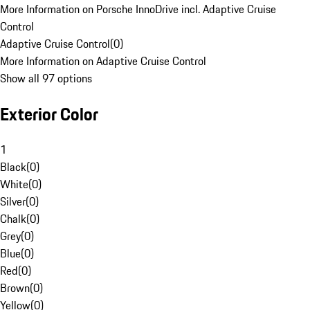
More Information on Porsche InnoDrive incl. Adaptive Cruise
Control
Adaptive Cruise Control
(
0
)
More Information on Adaptive Cruise Control
Show all 97 options
Exterior Color
1
Black
(
0
)
White
(
0
)
Silver
(
0
)
Chalk
(
0
)
Grey
(
0
)
Blue
(
0
)
Red
(
0
)
Brown
(
0
)
Yellow
(
0
)