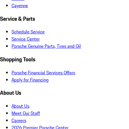
Cayenne
Service & Parts
Schedule Service
Service Center
Porsche Genuine Parts, Tires and Oil
Shopping Tools
Porsche Financial Services Offers
Apply for Financing
About Us
About Us
Meet Our Staff
Careers
2026 Premier Porsche Center