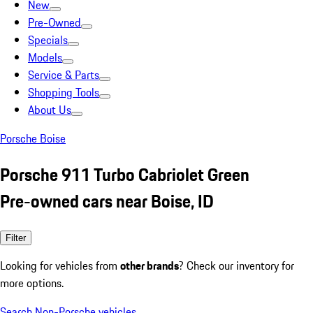
New
Pre-Owned
Specials
Models
Service & Parts
Shopping Tools
About Us
Porsche Boise
Porsche 911 Turbo Cabriolet Green
Pre-owned cars near Boise, ID
Filter
Looking for vehicles from
other brands
? Check our inventory for
more options.
Search Non-Porsche vehicles