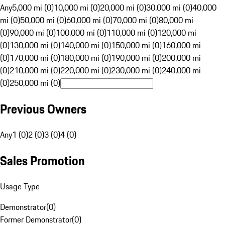
Any
5,000 mi (0)
10,000 mi (0)
20,000 mi (0)
30,000 mi (0)
40,000
mi (0)
50,000 mi (0)
60,000 mi (0)
70,000 mi (0)
80,000 mi
(0)
90,000 mi (0)
100,000 mi (0)
110,000 mi (0)
120,000 mi
(0)
130,000 mi (0)
140,000 mi (0)
150,000 mi (0)
160,000 mi
(0)
170,000 mi (0)
180,000 mi (0)
190,000 mi (0)
200,000 mi
(0)
210,000 mi (0)
220,000 mi (0)
230,000 mi (0)
240,000 mi
(0)
250,000 mi (0)
Previous Owners
Any
1 (0)
2 (0)
3 (0)
4 (0)
Sales Promotion
Usage Type
Demonstrator
(
0
)
Former Demonstrator
(
0
)