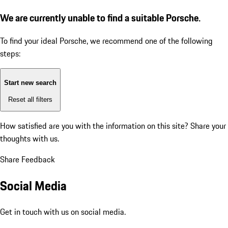
We are currently unable to find a suitable Porsche.
To find your ideal Porsche, we recommend one of the following
steps:
Start new search
Reset all filters
How satisfied are you with the information on this site?
Share your
thoughts with us.
Share Feedback
Social Media
Get in touch with us on social media.