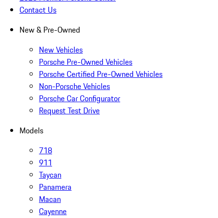
Contact Us
New & Pre-Owned
New Vehicles
Porsche Pre-Owned Vehicles
Porsche Certified Pre-Owned Vehicles
Non-Porsche Vehicles
Porsche Car Configurator
Request Test Drive
Models
718
911
Taycan
Panamera
Macan
Cayenne