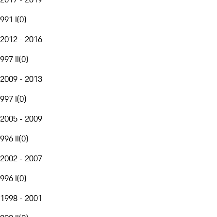
991 I
(
0
)
2012 - 2016
997 II
(
0
)
2009 - 2013
997 I
(
0
)
2005 - 2009
996 II
(
0
)
2002 - 2007
996 I
(
0
)
1998 - 2001