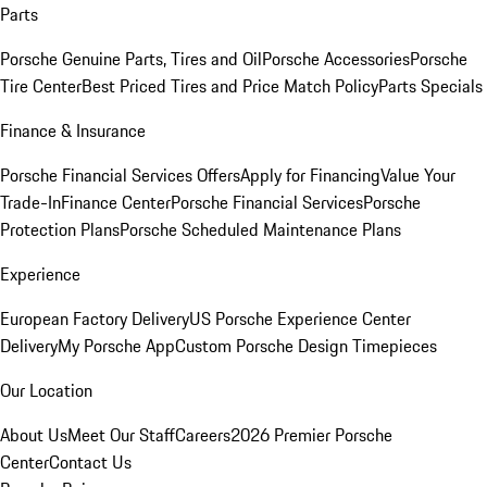
Parts
Porsche Genuine Parts, Tires and Oil
Porsche Accessories
Porsche
Tire Center
Best Priced Tires and Price Match Policy
Parts Specials
Finance & Insurance
Porsche Financial Services Offers
Apply for Financing
Value Your
Trade-In
Finance Center
Porsche Financial Services
Porsche
Protection Plans
Porsche Scheduled Maintenance Plans
Experience
European Factory Delivery
US Porsche Experience Center
Delivery
My Porsche App
Custom Porsche Design Timepieces
Our Location
About Us
Meet Our Staff
Careers
2026 Premier Porsche
Center
Contact Us