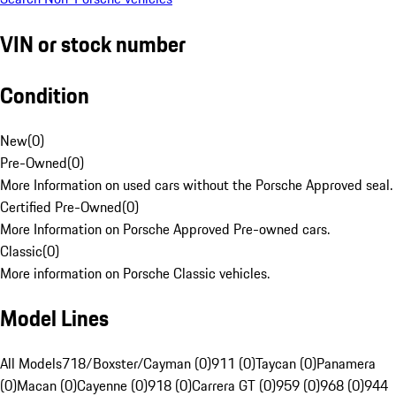
VIN or stock number
Condition
New
(
0
)
Pre-Owned
(
0
)
More Information on used cars without the Porsche Approved seal.
Certified Pre-Owned
(
0
)
More Information on Porsche Approved Pre-owned cars.
Classic
(
0
)
More information on Porsche Classic vehicles.
Model Lines
All Models
718/Boxster/Cayman (0)
911 (0)
Taycan (0)
Panamera
(0)
Macan (0)
Cayenne (0)
918 (0)
Carrera GT (0)
959 (0)
968 (0)
944