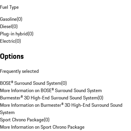
Fuel Type
Gasoline
(
0
)
Diesel
(
0
)
Plug-in hybrid
(
0
)
Electric
(
0
)
Options
Frequently selected
BOSE® Surround Sound System
(
0
)
More Information on BOSE® Surround Sound System
Burmester® 3D High-End Surround Sound System
(
0
)
More Information on Burmester® 3D High-End Surround Sound
System
Sport Chrono Package
(
0
)
More Information on Sport Chrono Package