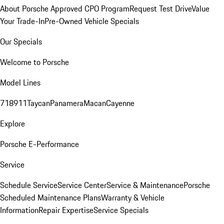
About Porsche Approved CPO Program
Request Test Drive
Value
Your Trade-In
Pre-Owned Vehicle Specials
Our Specials
Welcome to Porsche
Model Lines
718
911
Taycan
Panamera
Macan
Cayenne
Explore
Porsche E-Performance
Service
Schedule Service
Service Center
Service & Maintenance
Porsche
Scheduled Maintenance Plans
Warranty & Vehicle
Information
Repair Expertise
Service Specials