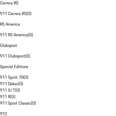
Carrera RS
911 Carrera RS
(
0
)
RS America
911 RS America
(
0
)
Clubsport
911 Clubsport
(
0
)
Special Editions
911 Spirit 70
(
0
)
911 Dakar
(
0
)
911 S/T
(
0
)
911 R
(
0
)
911 Sport Classic
(
0
)
912