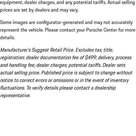
equipment, dealer charges, and any potential tariffs. Actual selling
prices are set by dealers and may vary.
Some images are configurator-generated and may not accurately
represent the vehicle. Please contact your Porsche Center for more
details.
Manufacturer’s Suggest Retail Price. Excludes tax; title;
registration; dealer documentation fee of $499; delivery, process
and handling fee; dealer charges; potential tariffs. Dealer sets
actual selling price. Published price is subject to change without
notice to correct errors or omissions or in the event of inventory
fluctuations. To verify details please contact a dealership
representative.