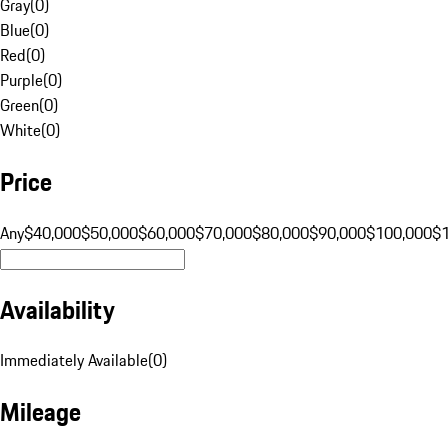
Gray
(
0
)
Blue
(
0
)
Red
(
0
)
Purple
(
0
)
Green
(
0
)
White
(
0
)
Price
Any
$40,000
$50,000
$60,000
$70,000
$80,000
$90,000
$100,000
$
Availability
Immediately Available
(
0
)
Mileage