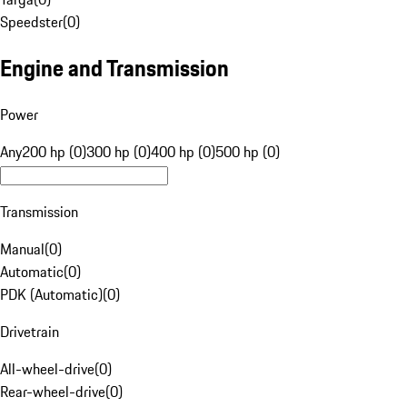
Speedster
(
0
)
Engine and Transmission
Power
Any
200 hp (0)
300 hp (0)
400 hp (0)
500 hp (0)
Transmission
Manual
(
0
)
Automatic
(
0
)
PDK (Automatic)
(
0
)
Drivetrain
All-wheel-drive
(
0
)
Rear-wheel-drive
(
0
)