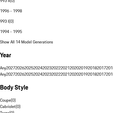
993 II
(
0
)
1996 - 1998
993 I
(
0
)
1994 - 1995
Show All 14 Model Generations
Year
Any
2027
2026
2025
2024
2023
2022
2021
2020
2019
2018
2017
201
Any
2027
2026
2025
2024
2023
2022
2021
2020
2019
2018
2017
201
Body Style
Coupe
(
0
)
Cabriolet
(
0
)
Targa
(
0
)