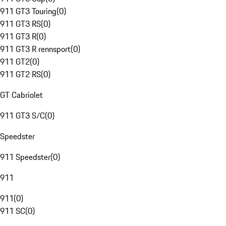
911 GT3 Touring
(
0
)
911 GT3 RS
(
0
)
911 GT3 R
(
0
)
911 GT3 R rennsport
(
0
)
911 GT2
(
0
)
911 GT2 RS
(
0
)
GT Cabriolet
911 GT3 S/C
(
0
)
Speedster
911 Speedster
(
0
)
911
911
(
0
)
911 SC
(
0
)