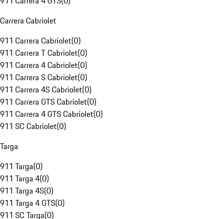
911 Carrera 4 GTS
(
0
)
Carrera Cabriolet
911 Carrera Cabriolet
(
0
)
911 Carrera T Cabriolet
(
0
)
911 Carrera 4 Cabriolet
(
0
)
911 Carrera S Cabriolet
(
0
)
911 Carrera 4S Cabriolet
(
0
)
911 Carrera GTS Cabriolet
(
0
)
911 Carrera 4 GTS Cabriolet
(
0
)
911 SC Cabriolet
(
0
)
Targa
911 Targa
(
0
)
911 Targa 4
(
0
)
911 Targa 4S
(
0
)
911 Targa 4 GTS
(
0
)
911 SC Targa
(
0
)