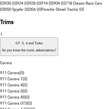
(0)
935 (0)
924 (0)
928 (0)
914 (0)
904 (0)
718 Classic Race Cars
(0)
550 Spyder (0)
356 (0)
Porsche-Diesel Tractor (0)
Trims
1
GT, S, 4 and Turbo
Do you know the iconic abbreviations?
Carrera
911 Carrera
(
0
)
911 Carrera T
(
0
)
911 Carrera 4
(
0
)
911 Carrera S
(
0
)
911 Carrera 4S
(
0
)
911 Carrera GTS
(
0
)