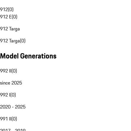
912
(
0
)
912 E
(
0
)
912 Targa
912 Targa
(
0
)
Model Generations
992 II
(
0
)
since 2025
992 I
(
0
)
2020 - 2025
991 II
(
0
)
2017 - 2019