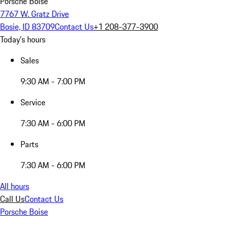
Porsche Boise
7767 W. Gratz Drive
Bosie, ID 83709
Contact Us
+1 208-377-3900
Today's hours
Sales
9:30 AM - 7:00 PM
Service
7:30 AM - 6:00 PM
Parts
7:30 AM - 6:00 PM
All hours
Call Us
Contact Us
Porsche Boise