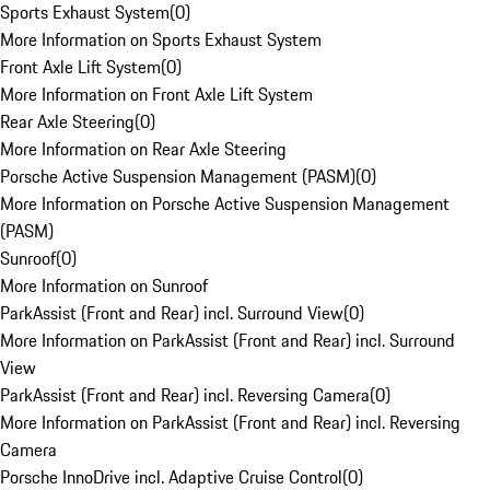
Sports Exhaust System
(
0
)
More Information on Sports Exhaust System
Front Axle Lift System
(
0
)
More Information on Front Axle Lift System
Rear Axle Steering
(
0
)
More Information on Rear Axle Steering
Porsche Active Suspension Management (PASM)
(
0
)
More Information on Porsche Active Suspension Management
(PASM)
Sunroof
(
0
)
More Information on Sunroof
ParkAssist (Front and Rear) incl. Surround View
(
0
)
More Information on ParkAssist (Front and Rear) incl. Surround
View
ParkAssist (Front and Rear) incl. Reversing Camera
(
0
)
More Information on ParkAssist (Front and Rear) incl. Reversing
Camera
Porsche InnoDrive incl. Adaptive Cruise Control
(
0
)