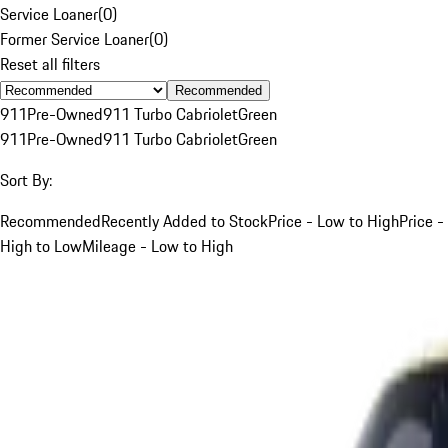
Service Loaner
(
0
)
Former Service Loaner
(
0
)
Reset all filters
Recommended
911
Pre-Owned
911 Turbo Cabriolet
Green
911
Pre-Owned
911 Turbo Cabriolet
Green
Sort By:
Recommended
Recently Added to Stock
Price - Low to High
Price -
High to Low
Mileage - Low to High