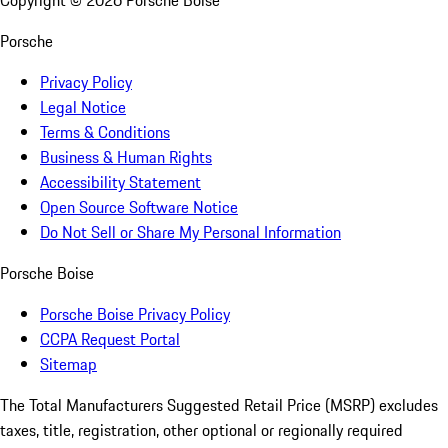
Copyright ©
2026
Porsche Boise
Porsche
Privacy Policy
Legal Notice
Terms & Conditions
Business & Human Rights
Accessibility Statement
Open Source Software Notice
Do Not Sell or Share My Personal Information
Porsche Boise
Porsche Boise Privacy Policy
CCPA Request Portal
Sitemap
The Total Manufacturers Suggested Retail Price (MSRP) excludes
taxes, title, registration, other optional or regionally required