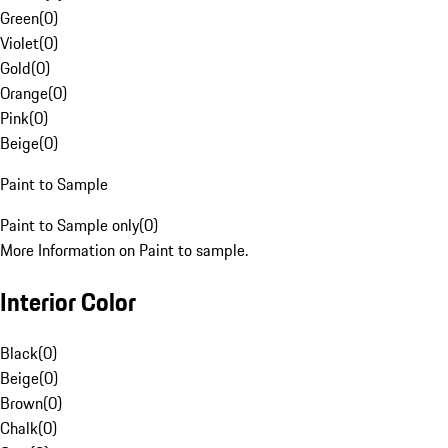
Green
(
0
)
Violet
(
0
)
Gold
(
0
)
Orange
(
0
)
Pink
(
0
)
Beige
(
0
)
Paint to Sample
Paint to Sample only
(
0
)
More Information on Paint to sample.
Interior Color
Black
(
0
)
Beige
(
0
)
Brown
(
0
)
Chalk
(
0
)