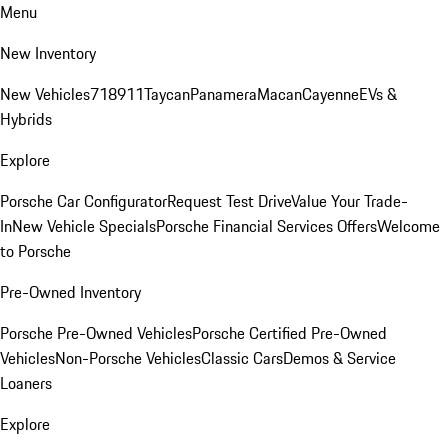
Menu
New Inventory
New Vehicles
718
911
Taycan
Panamera
Macan
Cayenne
EVs &
Hybrids
Explore
Porsche Car Configurator
Request Test Drive
Value Your Trade-
In
New Vehicle Specials
Porsche Financial Services Offers
Welcome
to Porsche
Pre-Owned Inventory
Porsche Pre-Owned Vehicles
Porsche Certified Pre-Owned
Vehicles
Non-Porsche Vehicles
Classic Cars
Demos & Service
Loaners
Explore