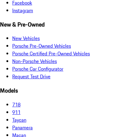
Facebook
Instagram
New & Pre-Owned
New Vehicles
Porsche Pre-Owned Vehicles
Porsche Certified Pre-Owned Vehicles
Non-Porsche Vehicles
Porsche Car Configurator
Request Test Drive
Models
718
911
Taycan
Panamera
Macan