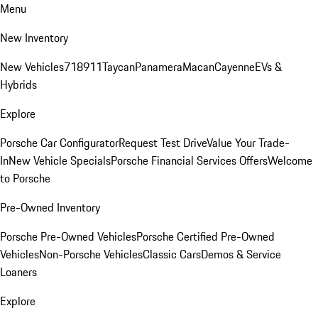
Menu
New Inventory
New Vehicles
718
911
Taycan
Panamera
Macan
Cayenne
EVs &
Hybrids
Explore
Porsche Car Configurator
Request Test Drive
Value Your Trade-
In
New Vehicle Specials
Porsche Financial Services Offers
Welcome
to Porsche
Pre-Owned Inventory
Porsche Pre-Owned Vehicles
Porsche Certified Pre-Owned
Vehicles
Non-Porsche Vehicles
Classic Cars
Demos & Service
Loaners
Explore