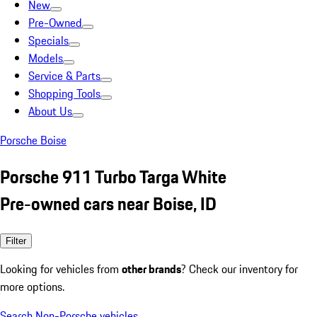
New
Pre-Owned
Specials
Models
Service & Parts
Shopping Tools
About Us
Porsche Boise
Porsche 911 Turbo Targa White
Pre-owned cars near Boise, ID
Filter
Looking for vehicles from
other brands
? Check our inventory for
more options.
Search Non-Porsche vehicles