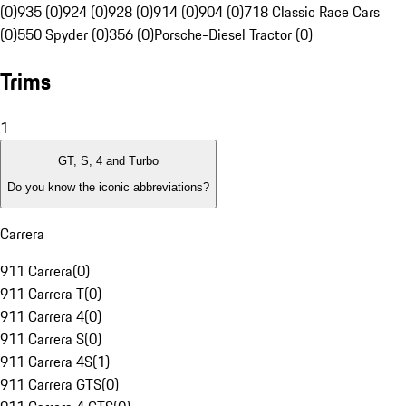
(0)
935 (0)
924 (0)
928 (0)
914 (0)
904 (0)
718 Classic Race Cars
(0)
550 Spyder (0)
356 (0)
Porsche-Diesel Tractor (0)
Trims
1
GT, S, 4 and Turbo
Do you know the iconic abbreviations?
Carrera
911 Carrera
(
0
)
911 Carrera T
(
0
)
911 Carrera 4
(
0
)
911 Carrera S
(
0
)
911 Carrera 4S
(
1
)
911 Carrera GTS
(
0
)