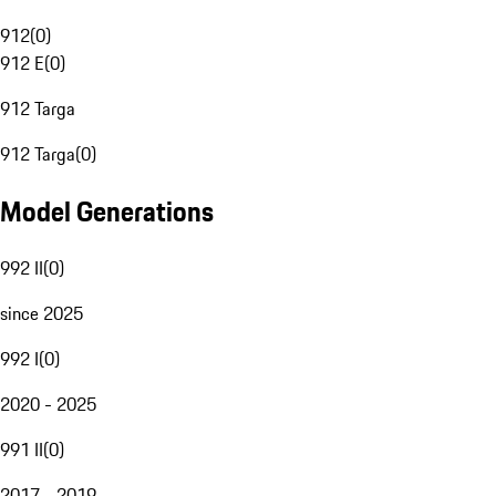
912
(
0
)
912 E
(
0
)
912 Targa
912 Targa
(
0
)
Model Generations
992 II
(
0
)
since 2025
992 I
(
0
)
2020 - 2025
991 II
(
0
)
2017 - 2019