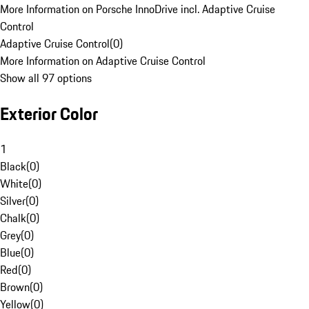
More Information on Porsche InnoDrive incl. Adaptive Cruise
Control
Adaptive Cruise Control
(
0
)
More Information on Adaptive Cruise Control
Show all 97 options
Exterior Color
1
Black
(
0
)
White
(
0
)
Silver
(
0
)
Chalk
(
0
)
Grey
(
0
)
Blue
(
0
)
Red
(
0
)
Brown
(
0
)
Yellow
(
0
)