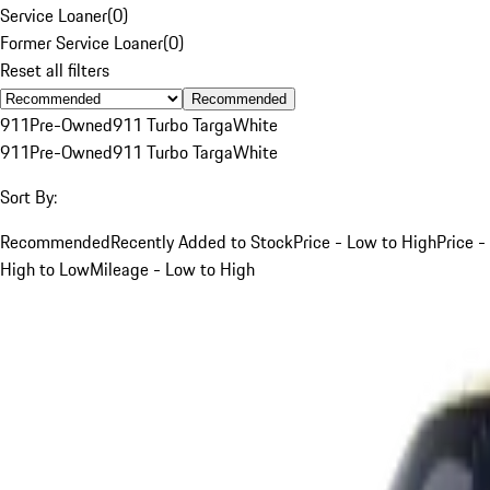
Service Loaner
(
0
)
Former Service Loaner
(
0
)
Reset all filters
Recommended
911
Pre-Owned
911 Turbo Targa
White
911
Pre-Owned
911 Turbo Targa
White
Sort By:
Recommended
Recently Added to Stock
Price - Low to High
Price -
High to Low
Mileage - Low to High