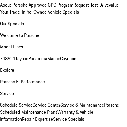
About Porsche Approved CPO Program
Request Test Drive
Value
Your Trade-In
Pre-Owned Vehicle Specials
Our Specials
Welcome to Porsche
Model Lines
718
911
Taycan
Panamera
Macan
Cayenne
Explore
Porsche E-Performance
Service
Schedule Service
Service Center
Service & Maintenance
Porsche
Scheduled Maintenance Plans
Warranty & Vehicle
Information
Repair Expertise
Service Specials