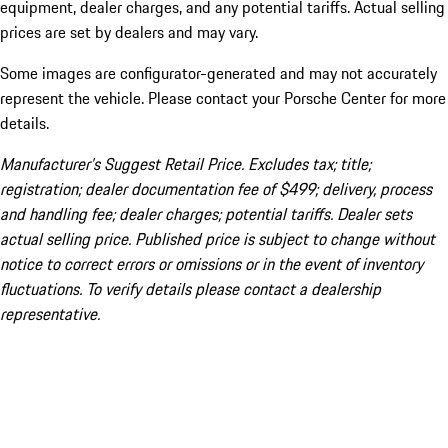
equipment, dealer charges, and any potential tariffs. Actual selling
prices are set by dealers and may vary.
Some images are configurator-generated and may not accurately
represent the vehicle. Please contact your Porsche Center for more
details.
Manufacturer’s Suggest Retail Price. Excludes tax; title;
registration; dealer documentation fee of $499; delivery, process
and handling fee; dealer charges; potential tariffs. Dealer sets
actual selling price. Published price is subject to change without
notice to correct errors or omissions or in the event of inventory
fluctuations. To verify details please contact a dealership
representative.