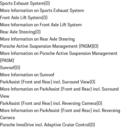
Sports Exhaust System
(
0
)
More Information on Sports Exhaust System
Front Axle Lift System
(
0
)
More Information on Front Axle Lift System
Rear Axle Steering
(
0
)
More Information on Rear Axle Steering
Porsche Active Suspension Management (PASM)
(
0
)
More Information on Porsche Active Suspension Management
(PASM)
Sunroof
(
0
)
More Information on Sunroof
ParkAssist (Front and Rear) incl. Surround View
(
0
)
More Information on ParkAssist (Front and Rear) incl. Surround
View
ParkAssist (Front and Rear) incl. Reversing Camera
(
0
)
More Information on ParkAssist (Front and Rear) incl. Reversing
Camera
Porsche InnoDrive incl. Adaptive Cruise Control
(
0
)