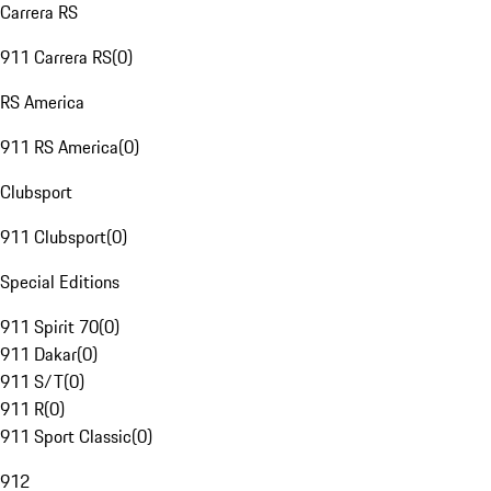
Carrera RS
911 Carrera RS
(
0
)
RS America
911 RS America
(
0
)
Clubsport
911 Clubsport
(
0
)
Special Editions
911 Spirit 70
(
0
)
911 Dakar
(
0
)
911 S/T
(
0
)
911 R
(
0
)
911 Sport Classic
(
0
)
912