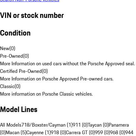
VIN or stock number
Condition
New
(
0
)
Pre-Owned
(
0
)
More Information on used cars without the Porsche Approved seal.
Certified Pre-Owned
(
0
)
More Information on Porsche Approved Pre-owned cars.
Classic
(
0
)
More information on Porsche Classic vehicles.
Model Lines
All Models
718/Boxster/Cayman (1)
911 (0)
Taycan (0)
Panamera
(0)
Macan (5)
Cayenne (1)
918 (0)
Carrera GT (0)
959 (0)
968 (0)
944