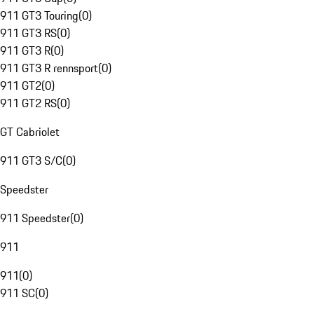
911 GT3 Touring
(
0
)
911 GT3 RS
(
0
)
911 GT3 R
(
0
)
911 GT3 R rennsport
(
0
)
911 GT2
(
0
)
911 GT2 RS
(
0
)
GT Cabriolet
911 GT3 S/C
(
0
)
Speedster
911 Speedster
(
0
)
911
911
(
0
)
911 SC
(
0
)