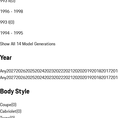
993 II
(
0
)
1996 - 1998
993 I
(
0
)
1994 - 1995
Show All 14 Model Generations
Year
Any
2027
2026
2025
2024
2023
2022
2021
2020
2019
2018
2017
201
Any
2027
2026
2025
2024
2023
2022
2021
2020
2019
2018
2017
201
Body Style
Coupe
(
0
)
Cabriolet
(
0
)
Targa
(
0
)