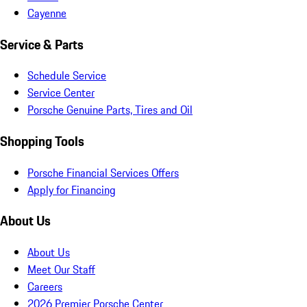
Cayenne
Service & Parts
Schedule Service
Service Center
Porsche Genuine Parts, Tires and Oil
Shopping Tools
Porsche Financial Services Offers
Apply for Financing
About Us
About Us
Meet Our Staff
Careers
2026 Premier Porsche Center