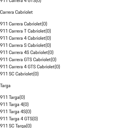
911 Carrera 4 GTS
(
0
)
Carrera Cabriolet
911 Carrera Cabriolet
(
0
)
911 Carrera T Cabriolet
(
0
)
911 Carrera 4 Cabriolet
(
0
)
911 Carrera S Cabriolet
(
0
)
911 Carrera 4S Cabriolet
(
0
)
911 Carrera GTS Cabriolet
(
0
)
911 Carrera 4 GTS Cabriolet
(
0
)
911 SC Cabriolet
(
0
)
Targa
911 Targa
(
0
)
911 Targa 4
(
0
)
911 Targa 4S
(
0
)
911 Targa 4 GTS
(
0
)
911 SC Targa
(
0
)