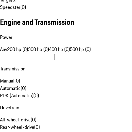
Speedster
(
0
)
Engine and Transmission
Power
Any
200 hp (0)
300 hp (0)
400 hp (0)
500 hp (0)
Transmission
Manual
(
0
)
Automatic
(
0
)
PDK (Automatic)
(
0
)
Drivetrain
All-wheel-drive
(
0
)
Rear-wheel-drive
(
0
)