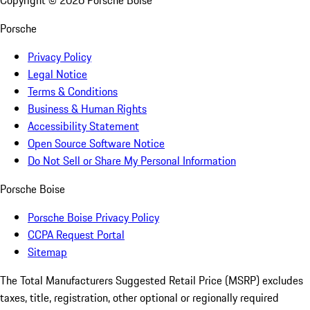
Copyright ©
2026
Porsche Boise
Porsche
Privacy Policy
Legal Notice
Terms & Conditions
Business & Human Rights
Accessibility Statement
Open Source Software Notice
Do Not Sell or Share My Personal Information
Porsche Boise
Porsche Boise Privacy Policy
CCPA Request Portal
Sitemap
The Total Manufacturers Suggested Retail Price (MSRP) excludes
taxes, title, registration, other optional or regionally required