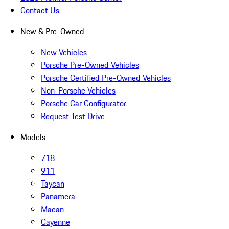
Contact Us
New & Pre-Owned
New Vehicles
Porsche Pre-Owned Vehicles
Porsche Certified Pre-Owned Vehicles
Non-Porsche Vehicles
Porsche Car Configurator
Request Test Drive
Models
718
911
Taycan
Panamera
Macan
Cayenne