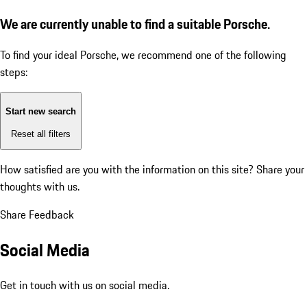
We are currently unable to find a suitable Porsche.
To find your ideal Porsche, we recommend one of the following
steps:
Start new search
Reset all filters
How satisfied are you with the information on this site?
Share your
thoughts with us.
Share Feedback
Social Media
Get in touch with us on social media.