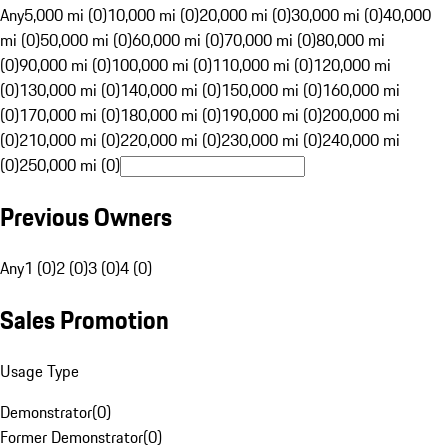
Any
5,000 mi (0)
10,000 mi (0)
20,000 mi (0)
30,000 mi (0)
40,000
mi (0)
50,000 mi (0)
60,000 mi (0)
70,000 mi (0)
80,000 mi
(0)
90,000 mi (0)
100,000 mi (0)
110,000 mi (0)
120,000 mi
(0)
130,000 mi (0)
140,000 mi (0)
150,000 mi (0)
160,000 mi
(0)
170,000 mi (0)
180,000 mi (0)
190,000 mi (0)
200,000 mi
(0)
210,000 mi (0)
220,000 mi (0)
230,000 mi (0)
240,000 mi
(0)
250,000 mi (0)
Previous Owners
Any
1 (0)
2 (0)
3 (0)
4 (0)
Sales Promotion
Usage Type
Demonstrator
(
0
)
Former Demonstrator
(
0
)