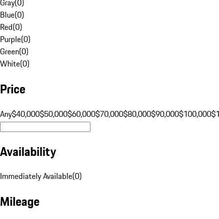
Gray
(
0
)
Blue
(
0
)
Red
(
0
)
Purple
(
0
)
Green
(
0
)
White
(
0
)
Price
Any
$40,000
$50,000
$60,000
$70,000
$80,000
$90,000
$100,000
$
Availability
Immediately Available
(
0
)
Mileage