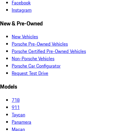
Facebook
Instagram
New & Pre-Owned
New Vehicles
Porsche Pre-Owned Vehicles
Porsche Certified Pre-Owned Vehicles
Non-Porsche Vehicles
Porsche Car Configurator
Request Test Drive
Models
718
911
Taycan
Panamera
Macan