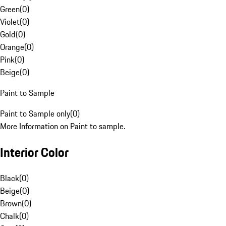
Green
(
0
)
Violet
(
0
)
Gold
(
0
)
Orange
(
0
)
Pink
(
0
)
Beige
(
0
)
Paint to Sample
Paint to Sample only
(
0
)
More Information on Paint to sample.
Interior Color
Black
(
0
)
Beige
(
0
)
Brown
(
0
)
Chalk
(
0
)