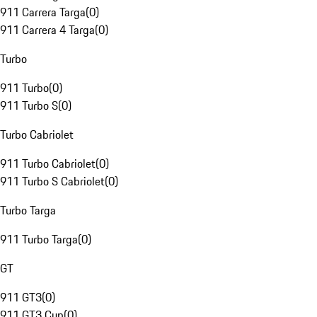
911 Carrera Targa
(
0
)
911 Carrera 4 Targa
(
0
)
Turbo
911 Turbo
(
0
)
911 Turbo S
(
0
)
Turbo Cabriolet
911 Turbo Cabriolet
(
0
)
911 Turbo S Cabriolet
(
0
)
Turbo Targa
911 Turbo Targa
(
0
)
GT
911 GT3
(
0
)
911 GT3 Cup
(
0
)