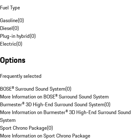
Fuel Type
Gasoline
(
0
)
Diesel
(
0
)
Plug-in hybrid
(
0
)
Electric
(
0
)
Options
Frequently selected
BOSE® Surround Sound System
(
0
)
More Information on BOSE® Surround Sound System
Burmester® 3D High-End Surround Sound System
(
0
)
More Information on Burmester® 3D High-End Surround Sound
System
Sport Chrono Package
(
0
)
More Information on Sport Chrono Package