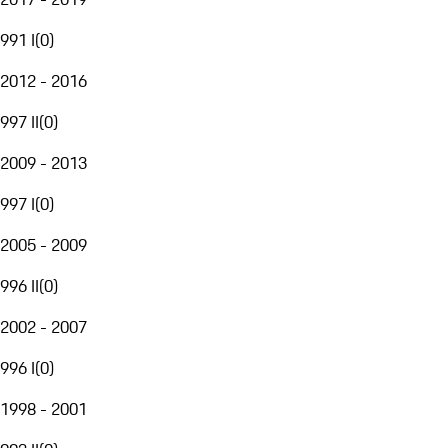
991 I
(
0
)
2012 - 2016
997 II
(
0
)
2009 - 2013
997 I
(
0
)
2005 - 2009
996 II
(
0
)
2002 - 2007
996 I
(
0
)
1998 - 2001