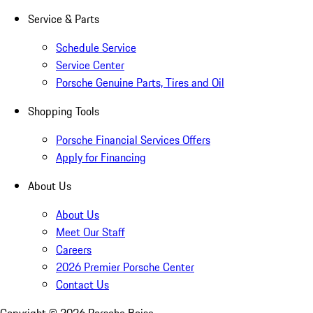
Service & Parts
Schedule Service
Service Center
Porsche Genuine Parts, Tires and Oil
Shopping Tools
Porsche Financial Services Offers
Apply for Financing
About Us
About Us
Meet Our Staff
Careers
2026 Premier Porsche Center
Contact Us