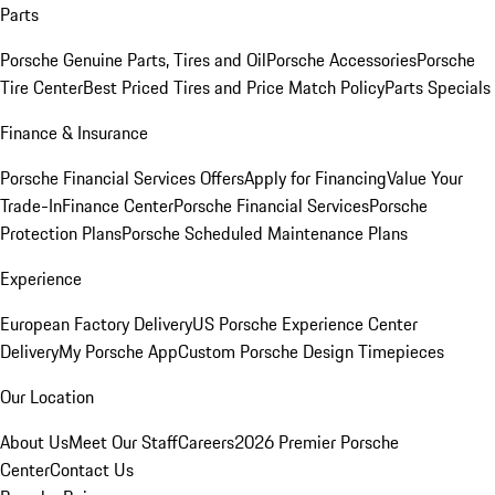
Parts
Porsche Genuine Parts, Tires and Oil
Porsche Accessories
Porsche
Tire Center
Best Priced Tires and Price Match Policy
Parts Specials
Finance & Insurance
Porsche Financial Services Offers
Apply for Financing
Value Your
Trade-In
Finance Center
Porsche Financial Services
Porsche
Protection Plans
Porsche Scheduled Maintenance Plans
Experience
European Factory Delivery
US Porsche Experience Center
Delivery
My Porsche App
Custom Porsche Design Timepieces
Our Location
About Us
Meet Our Staff
Careers
2026 Premier Porsche
Center
Contact Us