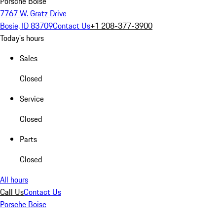
Porsche Boise
7767 W. Gratz Drive
Bosie, ID 83709
Contact Us
+1 208-377-3900
Today's hours
Sales
Closed
Service
Closed
Parts
Closed
All hours
Call Us
Contact Us
Porsche Boise