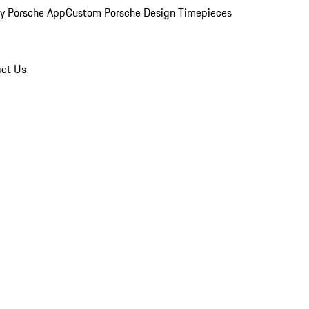
y Porsche App
Custom Porsche Design Timepieces
ct Us