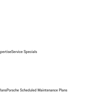
pertise
Service Specials
Plans
Porsche Scheduled Maintenance Plans