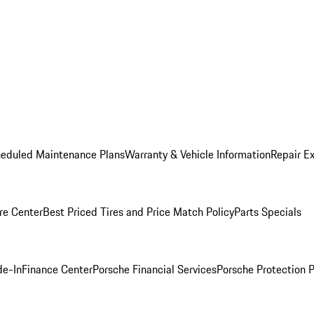
heduled Maintenance Plans
Warranty & Vehicle Information
Repair Ex
re Center
Best Priced Tires and Price Match Policy
Parts Specials
de-In
Finance Center
Porsche Financial Services
Porsche Protection 