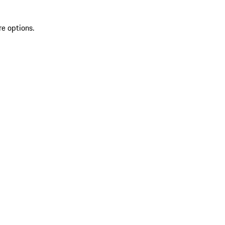
re options.