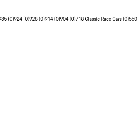
935 (0)
924 (0)
928 (0)
914 (0)
904 (0)
718 Classic Race Cars (0)
550