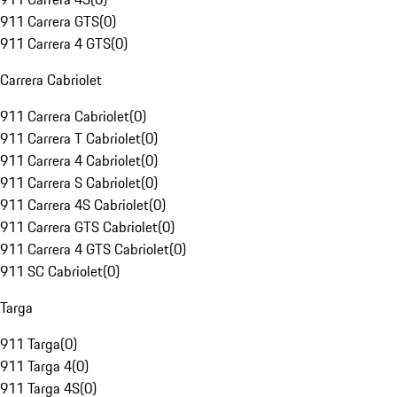
911 Carrera GTS
(
0
)
911 Carrera 4 GTS
(
0
)
Carrera Cabriolet
911 Carrera Cabriolet
(
0
)
911 Carrera T Cabriolet
(
0
)
911 Carrera 4 Cabriolet
(
0
)
911 Carrera S Cabriolet
(
0
)
911 Carrera 4S Cabriolet
(
0
)
911 Carrera GTS Cabriolet
(
0
)
911 Carrera 4 GTS Cabriolet
(
0
)
911 SC Cabriolet
(
0
)
Targa
911 Targa
(
0
)
911 Targa 4
(
0
)
911 Targa 4S
(
0
)