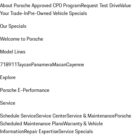
About Porsche Approved CPO Program
Request Test Drive
Value
Your Trade-In
Pre-Owned Vehicle Specials
Our Specials
Welcome to Porsche
Model Lines
718
911
Taycan
Panamera
Macan
Cayenne
Explore
Porsche E-Performance
Service
Schedule Service
Service Center
Service & Maintenance
Porsche
Scheduled Maintenance Plans
Warranty & Vehicle
Information
Repair Expertise
Service Specials