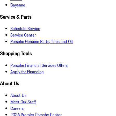
Cayenne
Service & Parts
Schedule Service
Service Center
Porsche Genuine Parts, Tires and Oil
Shopping Tools
Porsche Financial Services Offers
Apply for Financing
About Us
About Us
Meet Our Staff
Careers
2026 Premier Porsche Center