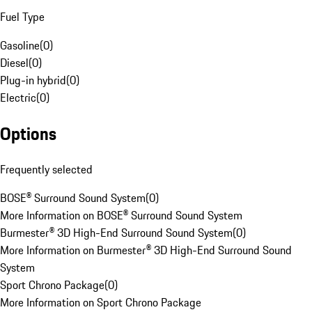
Fuel Type
Gasoline
(
0
)
Diesel
(
0
)
Plug-in hybrid
(
0
)
Electric
(
0
)
Options
Frequently selected
BOSE® Surround Sound System
(
0
)
More Information on BOSE® Surround Sound System
Burmester® 3D High-End Surround Sound System
(
0
)
More Information on Burmester® 3D High-End Surround Sound
System
Sport Chrono Package
(
0
)
More Information on Sport Chrono Package