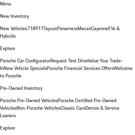
Menu
New Inventory
New Vehicles
718
911
Taycan
Panamera
Macan
Cayenne
EVs &
Hybrids
Explore
Porsche Car Configurator
Request Test Drive
Value Your Trade-
In
New Vehicle Specials
Porsche Financial Services Offers
Welcome
to Porsche
Pre-Owned Inventory
Porsche Pre-Owned Vehicles
Porsche Certified Pre-Owned
Vehicles
Non-Porsche Vehicles
Classic Cars
Demos & Service
Loaners
Explore