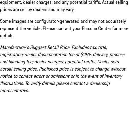
equipment, dealer charges, and any potential tariffs. Actual selling
prices are set by dealers and may vary.
Some images are configurator-generated and may not accurately
represent the vehicle. Please contact your Porsche Center for more
details.
Manufacturer’s Suggest Retail Price. Excludes tax; title;
registration; dealer documentation fee of $499; delivery, process
and handling fee; dealer charges; potential tariffs. Dealer sets
actual selling price. Published price is subject to change without
notice to correct errors or omissions or in the event of inventory
fluctuations. To verify details please contact a dealership
representative.