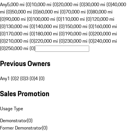
Any
5,000 mi (0)
10,000 mi (0)
20,000 mi (0)
30,000 mi (0)
40,000
mi (0)
50,000 mi (0)
60,000 mi (0)
70,000 mi (0)
80,000 mi
(0)
90,000 mi (0)
100,000 mi (0)
110,000 mi (0)
120,000 mi
(0)
130,000 mi (0)
140,000 mi (0)
150,000 mi (0)
160,000 mi
(0)
170,000 mi (0)
180,000 mi (0)
190,000 mi (0)
200,000 mi
(0)
210,000 mi (0)
220,000 mi (0)
230,000 mi (0)
240,000 mi
(0)
250,000 mi (0)
Previous Owners
Any
1 (0)
2 (0)
3 (0)
4 (0)
Sales Promotion
Usage Type
Demonstrator
(
0
)
Former Demonstrator
(
0
)