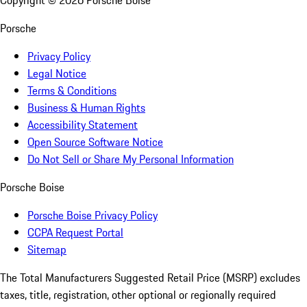
Copyright ©
2026
Porsche Boise
Porsche
Privacy Policy
Legal Notice
Terms & Conditions
Business & Human Rights
Accessibility Statement
Open Source Software Notice
Do Not Sell or Share My Personal Information
Porsche Boise
Porsche Boise Privacy Policy
CCPA Request Portal
Sitemap
The Total Manufacturers Suggested Retail Price (MSRP) excludes
taxes, title, registration, other optional or regionally required