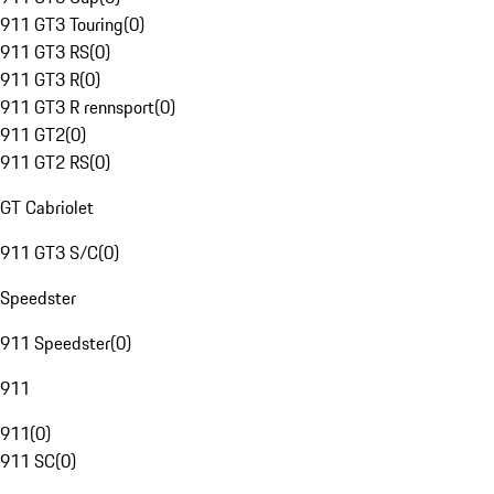
911 GT3 Touring
(
0
)
911 GT3 RS
(
0
)
911 GT3 R
(
0
)
911 GT3 R rennsport
(
0
)
911 GT2
(
0
)
911 GT2 RS
(
0
)
GT Cabriolet
911 GT3 S/C
(
0
)
Speedster
911 Speedster
(
0
)
911
911
(
0
)
911 SC
(
0
)