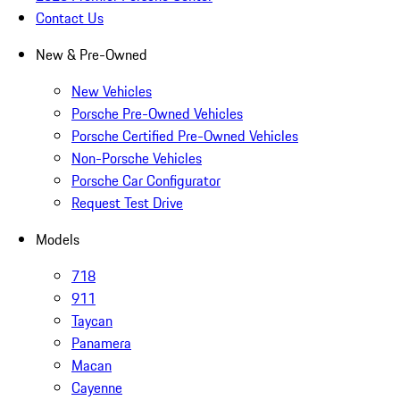
Contact Us
New & Pre-Owned
New Vehicles
Porsche Pre-Owned Vehicles
Porsche Certified Pre-Owned Vehicles
Non-Porsche Vehicles
Porsche Car Configurator
Request Test Drive
Models
718
911
Taycan
Panamera
Macan
Cayenne