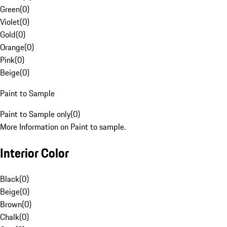
Green
(
0
)
Violet
(
0
)
Gold
(
0
)
Orange
(
0
)
Pink
(
0
)
Beige
(
0
)
Paint to Sample
Paint to Sample only
(
0
)
More Information on Paint to sample.
Interior Color
Black
(
0
)
Beige
(
0
)
Brown
(
0
)
Chalk
(
0
)