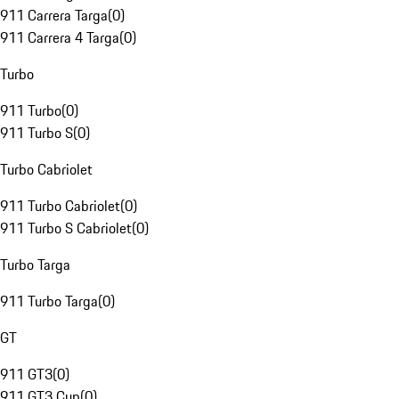
911 Carrera Targa
(
0
)
911 Carrera 4 Targa
(
0
)
Turbo
911 Turbo
(
0
)
911 Turbo S
(
0
)
Turbo Cabriolet
911 Turbo Cabriolet
(
0
)
911 Turbo S Cabriolet
(
0
)
Turbo Targa
911 Turbo Targa
(
0
)
GT
911 GT3
(
0
)
911 GT3 Cup
(
0
)