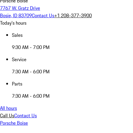
Porsche Boise
7767 W. Gratz Drive
Bosie, ID 83709
Contact Us
+1 208-377-3900
Today's hours
Sales
9:30 AM - 7:00 PM
Service
7:30 AM - 6:00 PM
Parts
7:30 AM - 6:00 PM
All hours
Call Us
Contact Us
Porsche Boise