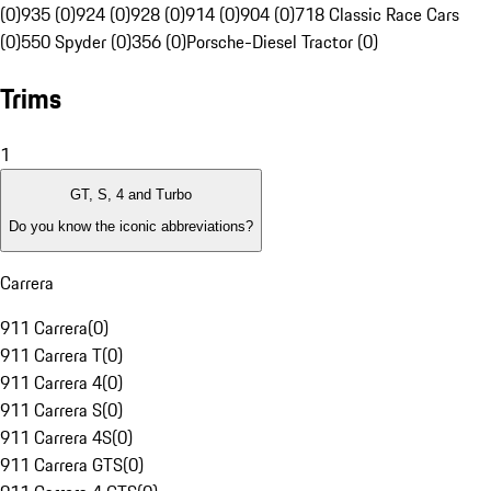
(0)
935 (0)
924 (0)
928 (0)
914 (0)
904 (0)
718 Classic Race Cars
(0)
550 Spyder (0)
356 (0)
Porsche-Diesel Tractor (0)
Trims
1
GT, S, 4 and Turbo
Do you know the iconic abbreviations?
Carrera
911 Carrera
(
0
)
911 Carrera T
(
0
)
911 Carrera 4
(
0
)
911 Carrera S
(
0
)
911 Carrera 4S
(
0
)
911 Carrera GTS
(
0
)