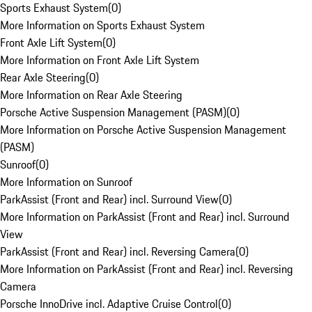
Sports Exhaust System
(
0
)
More Information on Sports Exhaust System
Front Axle Lift System
(
0
)
More Information on Front Axle Lift System
Rear Axle Steering
(
0
)
More Information on Rear Axle Steering
Porsche Active Suspension Management (PASM)
(
0
)
More Information on Porsche Active Suspension Management
(PASM)
Sunroof
(
0
)
More Information on Sunroof
ParkAssist (Front and Rear) incl. Surround View
(
0
)
More Information on ParkAssist (Front and Rear) incl. Surround
View
ParkAssist (Front and Rear) incl. Reversing Camera
(
0
)
More Information on ParkAssist (Front and Rear) incl. Reversing
Camera
Porsche InnoDrive incl. Adaptive Cruise Control
(
0
)