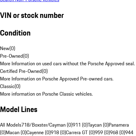
VIN or stock number
Condition
New
(
0
)
Pre-Owned
(
0
)
More Information on used cars without the Porsche Approved seal.
Certified Pre-Owned
(
0
)
More Information on Porsche Approved Pre-owned cars.
Classic
(
0
)
More information on Porsche Classic vehicles.
Model Lines
All Models
718/Boxster/Cayman (0)
911 (0)
Taycan (0)
Panamera
(0)
Macan (0)
Cayenne (0)
918 (0)
Carrera GT (0)
959 (0)
968 (0)
944