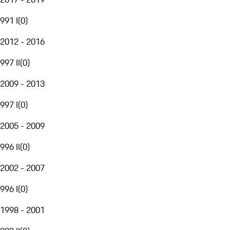
991 I
(
0
)
2012 - 2016
997 II
(
0
)
2009 - 2013
997 I
(
0
)
2005 - 2009
996 II
(
0
)
2002 - 2007
996 I
(
0
)
1998 - 2001