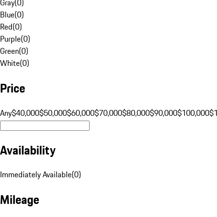
Gray
(
0
)
Blue
(
0
)
Red
(
0
)
Purple
(
0
)
Green
(
0
)
White
(
0
)
Price
Any
$40,000
$50,000
$60,000
$70,000
$80,000
$90,000
$100,000
$
Availability
Immediately Available
(
0
)
Mileage