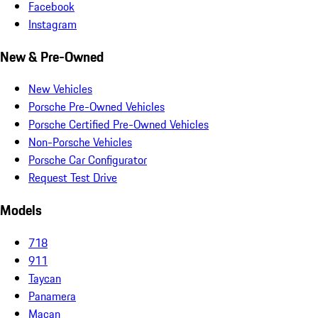
Facebook
Instagram
New & Pre-Owned
New Vehicles
Porsche Pre-Owned Vehicles
Porsche Certified Pre-Owned Vehicles
Non-Porsche Vehicles
Porsche Car Configurator
Request Test Drive
Models
718
911
Taycan
Panamera
Macan