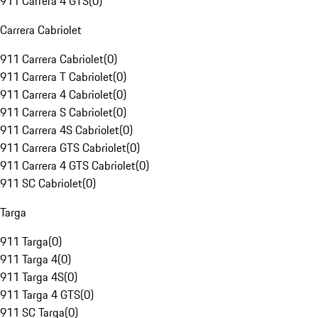
911 Carrera 4 GTS
(
0
)
Carrera Cabriolet
911 Carrera Cabriolet
(
0
)
911 Carrera T Cabriolet
(
0
)
911 Carrera 4 Cabriolet
(
0
)
911 Carrera S Cabriolet
(
0
)
911 Carrera 4S Cabriolet
(
0
)
911 Carrera GTS Cabriolet
(
0
)
911 Carrera 4 GTS Cabriolet
(
0
)
911 SC Cabriolet
(
0
)
Targa
911 Targa
(
0
)
911 Targa 4
(
0
)
911 Targa 4S
(
0
)
911 Targa 4 GTS
(
0
)
911 SC Targa
(
0
)