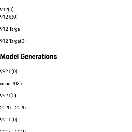
912
(
0
)
912 E
(
0
)
912 Targa
912 Targa
(
0
)
Model Generations
992 II
(
0
)
since 2025
992 I
(
0
)
2020 - 2025
991 II
(
0
)
2017 - 2019