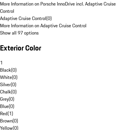
More Information on Porsche InnoDrive incl. Adaptive Cruise
Control
Adaptive Cruise Control
(
0
)
More Information on Adaptive Cruise Control
Show all 97 options
Exterior Color
1
Black
(
0
)
White
(
0
)
Silver
(
0
)
Chalk
(
0
)
Grey
(
0
)
Blue
(
0
)
Red
(
1
)
Brown
(
0
)
Yellow
(
0
)