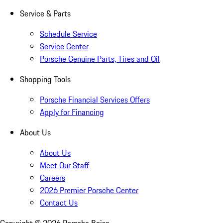
Service & Parts
Schedule Service
Service Center
Porsche Genuine Parts, Tires and Oil
Shopping Tools
Porsche Financial Services Offers
Apply for Financing
About Us
About Us
Meet Our Staff
Careers
2026 Premier Porsche Center
Contact Us