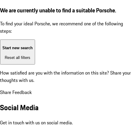
We are currently unable to find a suitable Porsche.
To find your ideal Porsche, we recommend one of the following
steps:
Start new search
Reset all filters
How satisfied are you with the information on this site?
Share your
thoughts with us.
Share Feedback
Social Media
Get in touch with us on social media.