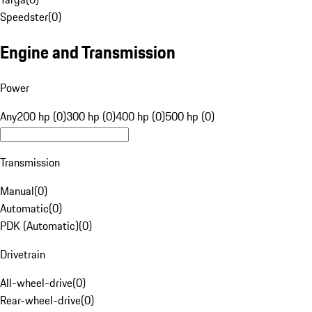
Speedster
(
0
)
Engine and Transmission
Power
Any
200 hp (0)
300 hp (0)
400 hp (0)
500 hp (0)
Transmission
Manual
(
0
)
Automatic
(
0
)
PDK (Automatic)
(
0
)
Drivetrain
All-wheel-drive
(
0
)
Rear-wheel-drive
(
0
)