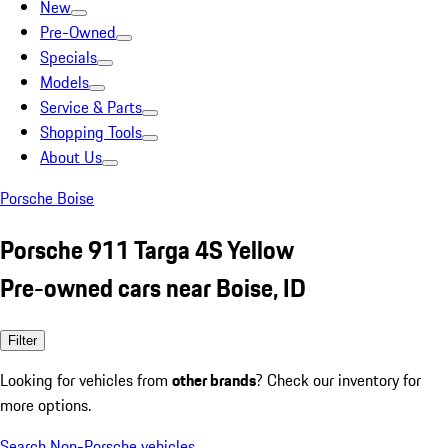
New
Pre-Owned
Specials
Models
Service & Parts
Shopping Tools
About Us
Porsche Boise
Porsche 911 Targa 4S Yellow
Pre-owned cars near Boise, ID
Filter
Looking for vehicles from
other brands
? Check our inventory for
more options.
Search Non-Porsche vehicles