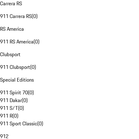
Carrera RS
911 Carrera RS
(
0
)
RS America
911 RS America
(
0
)
Clubsport
911 Clubsport
(
0
)
Special Editions
911 Spirit 70
(
0
)
911 Dakar
(
0
)
911 S/T
(
0
)
911 R
(
0
)
911 Sport Classic
(
0
)
912