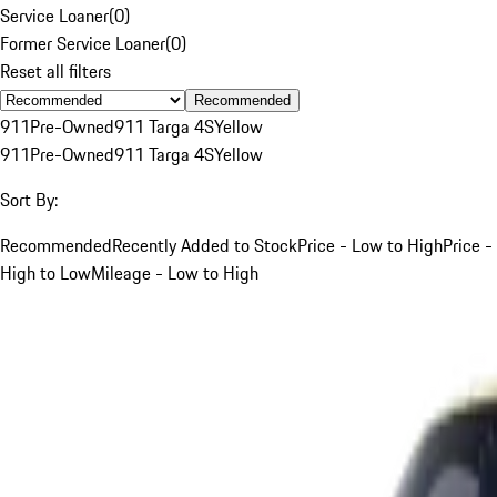
Service Loaner
(
0
)
Former Service Loaner
(
0
)
Reset all filters
Recommended
911
Pre-Owned
911 Targa 4S
Yellow
911
Pre-Owned
911 Targa 4S
Yellow
Sort By:
Recommended
Recently Added to Stock
Price - Low to High
Price -
High to Low
Mileage - Low to High