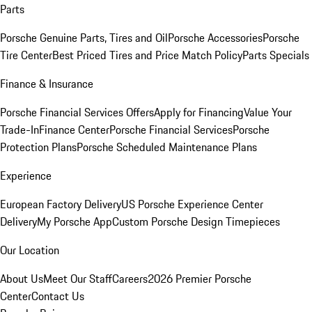
Parts
Porsche Genuine Parts, Tires and Oil
Porsche Accessories
Porsche
Tire Center
Best Priced Tires and Price Match Policy
Parts Specials
Finance & Insurance
Porsche Financial Services Offers
Apply for Financing
Value Your
Trade-In
Finance Center
Porsche Financial Services
Porsche
Protection Plans
Porsche Scheduled Maintenance Plans
Experience
European Factory Delivery
US Porsche Experience Center
Delivery
My Porsche App
Custom Porsche Design Timepieces
Our Location
About Us
Meet Our Staff
Careers
2026 Premier Porsche
Center
Contact Us