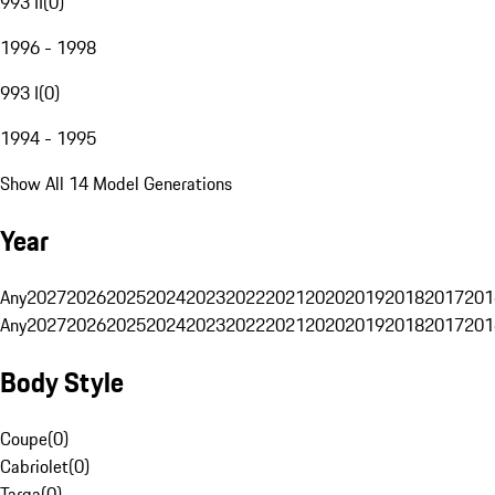
993 II
(
0
)
1996 - 1998
993 I
(
0
)
1994 - 1995
Show All 14 Model Generations
Year
Any
2027
2026
2025
2024
2023
2022
2021
2020
2019
2018
2017
201
Any
2027
2026
2025
2024
2023
2022
2021
2020
2019
2018
2017
201
Body Style
Coupe
(
0
)
Cabriolet
(
0
)
Targa
(
0
)