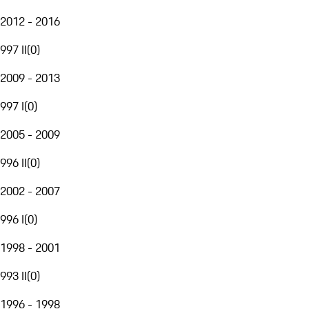
2012 - 2016
997 II
(
0
)
2009 - 2013
997 I
(
0
)
2005 - 2009
996 II
(
0
)
2002 - 2007
996 I
(
0
)
1998 - 2001
993 II
(
0
)
1996 - 1998