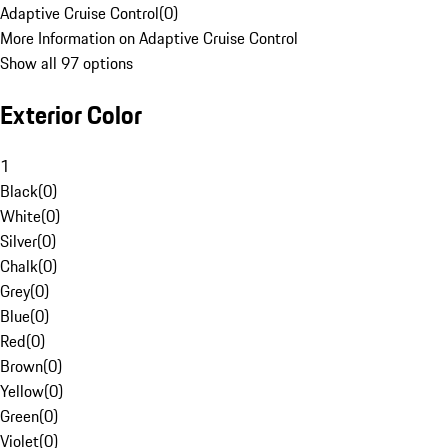
Adaptive Cruise Control
(
0
)
More Information on Adaptive Cruise Control
Show all 97 options
Exterior Color
1
Black
(
0
)
White
(
0
)
Silver
(
0
)
Chalk
(
0
)
Grey
(
0
)
Blue
(
0
)
Red
(
0
)
Brown
(
0
)
Yellow
(
0
)
Green
(
0
)
Violet
(
0
)