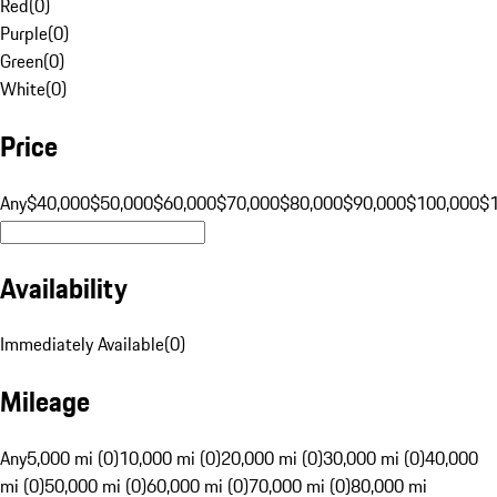
Red
(
0
)
Purple
(
0
)
Green
(
0
)
White
(
0
)
Price
Any
$40,000
$50,000
$60,000
$70,000
$80,000
$90,000
$100,000
$
Availability
Immediately Available
(
0
)
Mileage
Any
5,000 mi (0)
10,000 mi (0)
20,000 mi (0)
30,000 mi (0)
40,000
mi (0)
50,000 mi (0)
60,000 mi (0)
70,000 mi (0)
80,000 mi