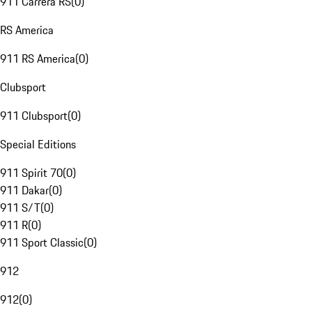
911 Carrera RS
(
0
)
RS America
911 RS America
(
0
)
Clubsport
911 Clubsport
(
0
)
Special Editions
911 Spirit 70
(
0
)
911 Dakar
(
0
)
911 S/T
(
0
)
911 R
(
0
)
911 Sport Classic
(
0
)
912
912
(
0
)