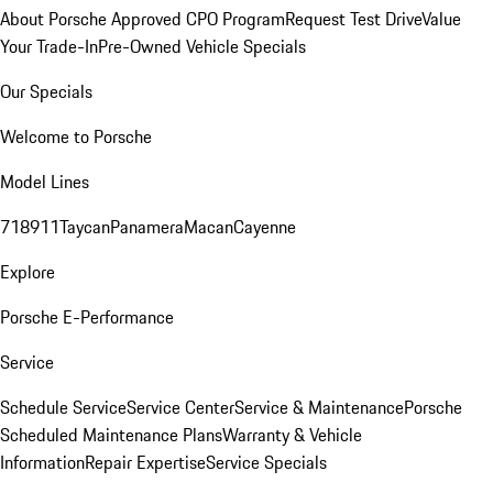
About Porsche Approved CPO Program
Request Test Drive
Value
Your Trade-In
Pre-Owned Vehicle Specials
Our Specials
Welcome to Porsche
Model Lines
718
911
Taycan
Panamera
Macan
Cayenne
Explore
Porsche E-Performance
Service
Schedule Service
Service Center
Service & Maintenance
Porsche
Scheduled Maintenance Plans
Warranty & Vehicle
Information
Repair Expertise
Service Specials