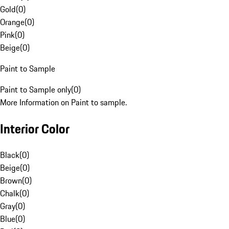
Gold
(
0
)
Orange
(
0
)
Pink
(
0
)
Beige
(
0
)
Paint to Sample
Paint to Sample only
(
0
)
More Information on Paint to sample.
Interior Color
Black
(
0
)
Beige
(
0
)
Brown
(
0
)
Chalk
(
0
)
Gray
(
0
)
Blue
(
0
)