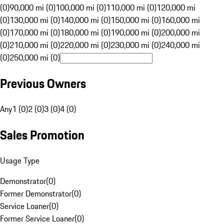
(0)
90,000 mi (0)
100,000 mi (0)
110,000 mi (0)
120,000 mi
(0)
130,000 mi (0)
140,000 mi (0)
150,000 mi (0)
160,000 mi
(0)
170,000 mi (0)
180,000 mi (0)
190,000 mi (0)
200,000 mi
(0)
210,000 mi (0)
220,000 mi (0)
230,000 mi (0)
240,000 mi
(0)
250,000 mi (0)
Previous Owners
Any
1 (0)
2 (0)
3 (0)
4 (0)
Sales Promotion
Usage Type
Demonstrator
(
0
)
Former Demonstrator
(
0
)
Service Loaner
(
0
)
Former Service Loaner
(
0
)