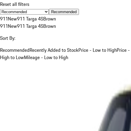
Reset all filters
Recommended
911
New
911 Targa 4S
Brown
911
New
911 Targa 4S
Brown
Sort By:
Recommended
Recently Added to Stock
Price - Low to High
Price -
High to Low
Mileage - Low to High