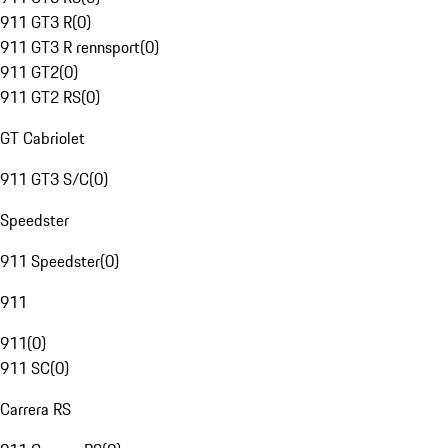
911 GT3 R
(
0
)
911 GT3 R rennsport
(
0
)
911 GT2
(
0
)
911 GT2 RS
(
0
)
GT Cabriolet
911 GT3 S/C
(
0
)
Speedster
911 Speedster
(
0
)
911
911
(
0
)
911 SC
(
0
)
Carrera RS