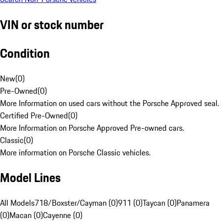
VIN or stock number
Condition
New
(
0
)
Pre-Owned
(
0
)
More Information on used cars without the Porsche Approved seal.
Certified Pre-Owned
(
0
)
More Information on Porsche Approved Pre-owned cars.
Classic
(
0
)
More information on Porsche Classic vehicles.
Model Lines
All Models
718/Boxster/Cayman (0)
911 (0)
Taycan (0)
Panamera
(0)
Macan (0)
Cayenne (0)