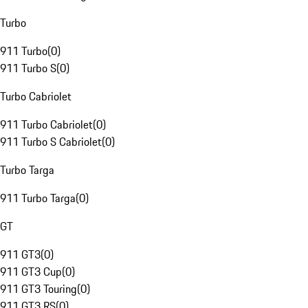
Turbo
911 Turbo
(
0
)
911 Turbo S
(
0
)
Turbo Cabriolet
911 Turbo Cabriolet
(
0
)
911 Turbo S Cabriolet
(
0
)
Turbo Targa
911 Turbo Targa
(
0
)
GT
911 GT3
(
0
)
911 GT3 Cup
(
0
)
911 GT3 Touring
(
0
)
911 GT3 RS
(
0
)