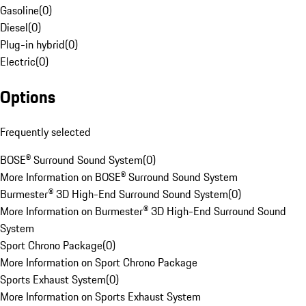
Gasoline
(
0
)
Diesel
(
0
)
Plug-in hybrid
(
0
)
Electric
(
0
)
Options
Frequently selected
BOSE® Surround Sound System
(
0
)
More Information on BOSE® Surround Sound System
Burmester® 3D High-End Surround Sound System
(
0
)
More Information on Burmester® 3D High-End Surround Sound
System
Sport Chrono Package
(
0
)
More Information on Sport Chrono Package
Sports Exhaust System
(
0
)
More Information on Sports Exhaust System