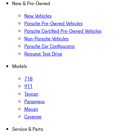
New & Pre-Owned
New Vehicles
Porsche Pre-Owned Vehicles
Porsche Certified Pre-Owned Vehicles
Non-Porsche Vehicles
Porsche Car Configurator
Request Test Drive
Models
718
911
Taycan
Panamera
Macan
Cayenne
Service & Parts