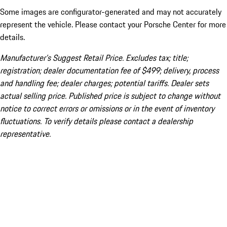
Some images are configurator-generated and may not accurately
represent the vehicle. Please contact your Porsche Center for more
details.
Manufacturer’s Suggest Retail Price. Excludes tax; title;
registration; dealer documentation fee of $499; delivery, process
and handling fee; dealer charges; potential tariffs. Dealer sets
actual selling price. Published price is subject to change without
notice to correct errors or omissions or in the event of inventory
fluctuations. To verify details please contact a dealership
representative.