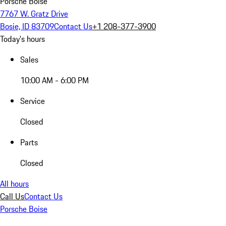
Porsche Boise
7767 W. Gratz Drive
Bosie, ID 83709
Contact Us
+1 208-377-3900
Today's hours
Sales
10:00 AM - 6:00 PM
Service
Closed
Parts
Closed
All hours
Call Us
Contact Us
Porsche Boise