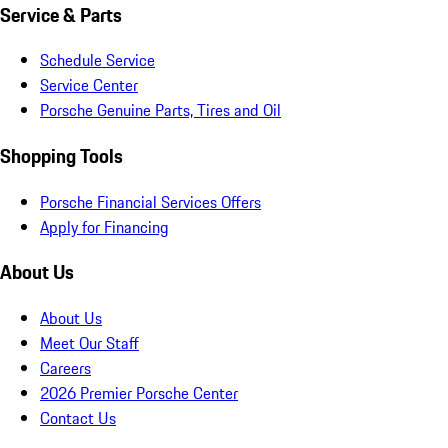
Service & Parts
Schedule Service
Service Center
Porsche Genuine Parts, Tires and Oil
Shopping Tools
Porsche Financial Services Offers
Apply for Financing
About Us
About Us
Meet Our Staff
Careers
2026 Premier Porsche Center
Contact Us