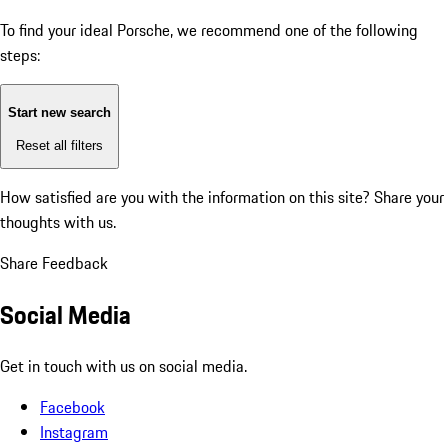
To find your ideal Porsche, we recommend one of the following
steps:
Start new search
Reset all filters
How satisfied are you with the information on this site?
Share your
thoughts with us.
Share Feedback
Social Media
Get in touch with us on social media.
Facebook
Instagram