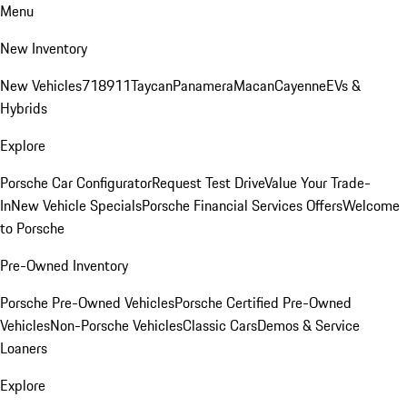
Menu
New Inventory
New Vehicles
718
911
Taycan
Panamera
Macan
Cayenne
EVs &
Hybrids
Explore
Porsche Car Configurator
Request Test Drive
Value Your Trade-
In
New Vehicle Specials
Porsche Financial Services Offers
Welcome
to Porsche
Pre-Owned Inventory
Porsche Pre-Owned Vehicles
Porsche Certified Pre-Owned
Vehicles
Non-Porsche Vehicles
Classic Cars
Demos & Service
Loaners
Explore