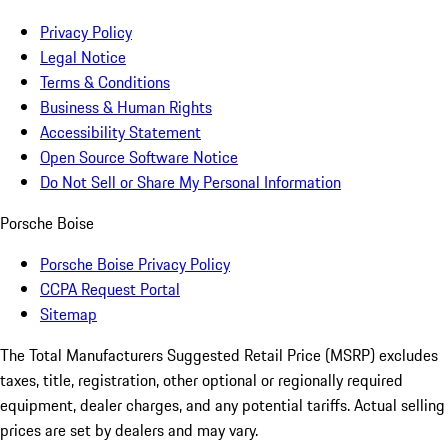
Privacy Policy
Legal Notice
Terms & Conditions
Business & Human Rights
Accessibility Statement
Open Source Software Notice
Do Not Sell or Share My Personal Information
Porsche Boise
Porsche Boise Privacy Policy
CCPA Request Portal
Sitemap
The Total Manufacturers Suggested Retail Price (MSRP) excludes
taxes, title, registration, other optional or regionally required
equipment, dealer charges, and any potential tariffs. Actual selling
prices are set by dealers and may vary.