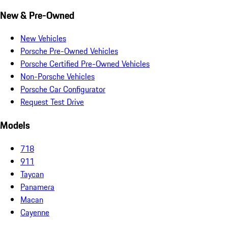
New & Pre-Owned
New Vehicles
Porsche Pre-Owned Vehicles
Porsche Certified Pre-Owned Vehicles
Non-Porsche Vehicles
Porsche Car Configurator
Request Test Drive
Models
718
911
Taycan
Panamera
Macan
Cayenne