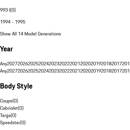
993 I
(
0
)
1994 - 1995
Show All 14 Model Generations
Year
Any
2027
2026
2025
2024
2023
2022
2021
2020
2019
2018
2017
201
Any
2027
2026
2025
2024
2023
2022
2021
2020
2019
2018
2017
201
Body Style
Coupe
(
0
)
Cabriolet
(
0
)
Targa
(
0
)
Speedster
(
0
)