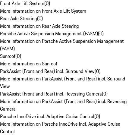
Front Axle Lift System
(
0
)
More Information on Front Axle Lift System
Rear Axle Steering
(
0
)
More Information on Rear Axle Steering
Porsche Active Suspension Management (PASM)
(
0
)
More Information on Porsche Active Suspension Management
(PASM)
Sunroof
(
0
)
More Information on Sunroof
ParkAssist (Front and Rear) incl. Surround View
(
0
)
More Information on ParkAssist (Front and Rear) incl. Surround
View
ParkAssist (Front and Rear) incl. Reversing Camera
(
0
)
More Information on ParkAssist (Front and Rear) incl. Reversing
Camera
Porsche InnoDrive incl. Adaptive Cruise Control
(
0
)
More Information on Porsche InnoDrive incl. Adaptive Cruise
Control