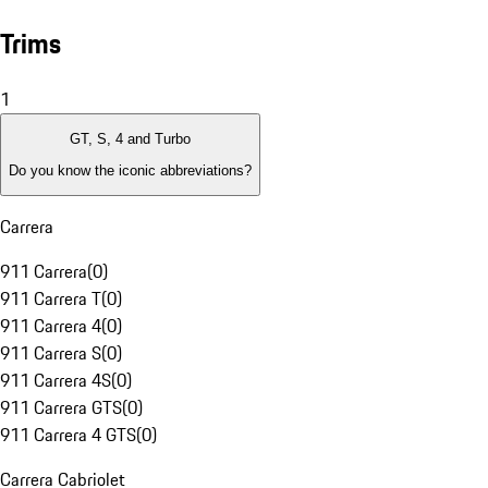
Trims
1
GT, S, 4 and Turbo
Do you know the iconic abbreviations?
Carrera
911 Carrera
(
0
)
911 Carrera T
(
0
)
911 Carrera 4
(
0
)
911 Carrera S
(
0
)
911 Carrera 4S
(
0
)
911 Carrera GTS
(
0
)
911 Carrera 4 GTS
(
0
)
Carrera Cabriolet