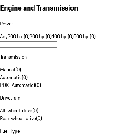
Engine and Transmission
Power
Any
200 hp (0)
300 hp (0)
400 hp (0)
500 hp (0)
Transmission
Manual
(
0
)
Automatic
(
0
)
PDK (Automatic)
(
0
)
Drivetrain
All-wheel-drive
(
0
)
Rear-wheel-drive
(
0
)
Fuel Type