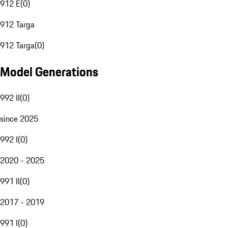
912 E
(
0
)
912 Targa
912 Targa
(
0
)
Model Generations
992 II
(
0
)
since 2025
992 I
(
0
)
2020 - 2025
991 II
(
0
)
2017 - 2019
991 I
(
0
)