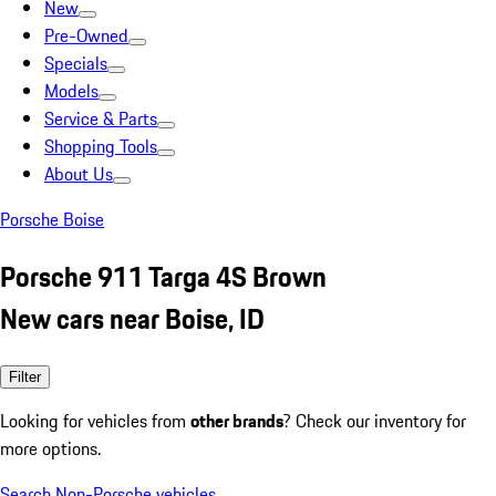
New
Pre-Owned
Specials
Models
Service & Parts
Shopping Tools
About Us
Porsche Boise
Porsche 911 Targa 4S Brown
New cars near Boise, ID
Filter
Looking for vehicles from
other brands
? Check our inventory for
more options.
Search Non-Porsche vehicles