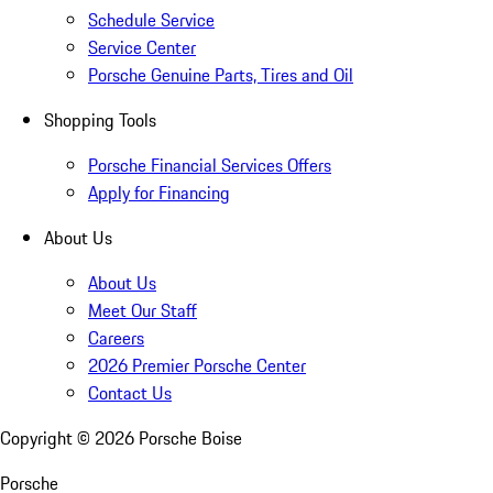
Schedule Service
Service Center
Porsche Genuine Parts, Tires and Oil
Shopping Tools
Porsche Financial Services Offers
Apply for Financing
About Us
About Us
Meet Our Staff
Careers
2026 Premier Porsche Center
Contact Us
Copyright ©
2026
Porsche Boise
Porsche