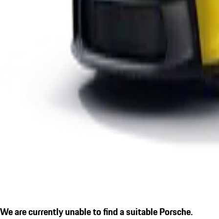
We are currently unable to find a suitable Porsche.