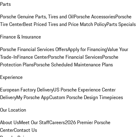
Parts
Porsche Genuine Parts, Tires and Oil
Porsche Accessories
Porsche
Tire Center
Best Priced Tires and Price Match Policy
Parts Specials
Finance & Insurance
Porsche Financial Services Offers
Apply for Financing
Value Your
Trade-In
Finance Center
Porsche Financial Services
Porsche
Protection Plans
Porsche Scheduled Maintenance Plans
Experience
European Factory Delivery
US Porsche Experience Center
Delivery
My Porsche App
Custom Porsche Design Timepieces
Our Location
About Us
Meet Our Staff
Careers
2026 Premier Porsche
Center
Contact Us