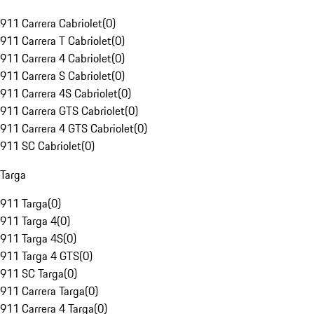
911 Carrera Cabriolet
(
0
)
911 Carrera T Cabriolet
(
0
)
911 Carrera 4 Cabriolet
(
0
)
911 Carrera S Cabriolet
(
0
)
911 Carrera 4S Cabriolet
(
0
)
911 Carrera GTS Cabriolet
(
0
)
911 Carrera 4 GTS Cabriolet
(
0
)
911 SC Cabriolet
(
0
)
Targa
911 Targa
(
0
)
911 Targa 4
(
0
)
911 Targa 4S
(
0
)
911 Targa 4 GTS
(
0
)
911 SC Targa
(
0
)
911 Carrera Targa
(
0
)
911 Carrera 4 Targa
(
0
)