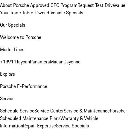
About Porsche Approved CPO Program
Request Test Drive
Value
Your Trade-In
Pre-Owned Vehicle Specials
Our Specials
Welcome to Porsche
Model Lines
718
911
Taycan
Panamera
Macan
Cayenne
Explore
Porsche E-Performance
Service
Schedule Service
Service Center
Service & Maintenance
Porsche
Scheduled Maintenance Plans
Warranty & Vehicle
Information
Repair Expertise
Service Specials