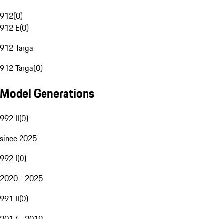
912
(
0
)
912 E
(
0
)
912 Targa
912 Targa
(
0
)
Model Generations
992 II
(
0
)
since 2025
992 I
(
0
)
2020 - 2025
991 II
(
0
)
2017 - 2019