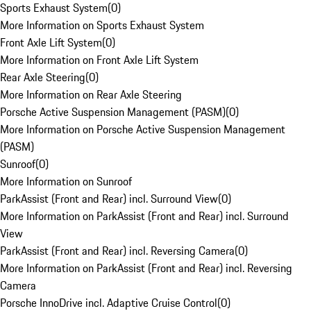
Sports Exhaust System
(
0
)
More Information on Sports Exhaust System
Front Axle Lift System
(
0
)
More Information on Front Axle Lift System
Rear Axle Steering
(
0
)
More Information on Rear Axle Steering
Porsche Active Suspension Management (PASM)
(
0
)
More Information on Porsche Active Suspension Management
(PASM)
Sunroof
(
0
)
More Information on Sunroof
ParkAssist (Front and Rear) incl. Surround View
(
0
)
More Information on ParkAssist (Front and Rear) incl. Surround
View
ParkAssist (Front and Rear) incl. Reversing Camera
(
0
)
More Information on ParkAssist (Front and Rear) incl. Reversing
Camera
Porsche InnoDrive incl. Adaptive Cruise Control
(
0
)