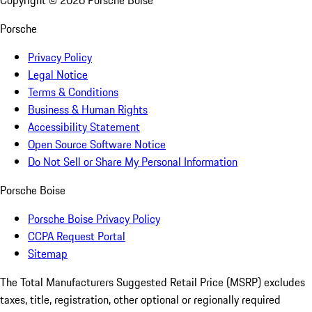
Copyright ©
2026
Porsche Boise
Porsche
Privacy Policy
Legal Notice
Terms & Conditions
Business & Human Rights
Accessibility Statement
Open Source Software Notice
Do Not Sell or Share My Personal Information
Porsche Boise
Porsche Boise Privacy Policy
CCPA Request Portal
Sitemap
The Total Manufacturers Suggested Retail Price (MSRP) excludes
taxes, title, registration, other optional or regionally required