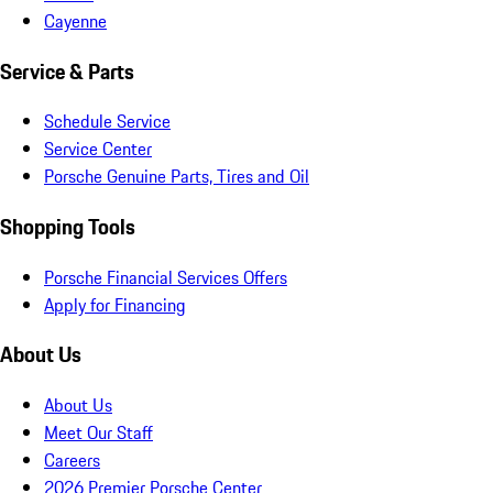
Cayenne
Service & Parts
Schedule Service
Service Center
Porsche Genuine Parts, Tires and Oil
Shopping Tools
Porsche Financial Services Offers
Apply for Financing
About Us
About Us
Meet Our Staff
Careers
2026 Premier Porsche Center