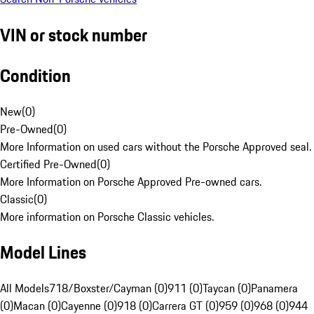
VIN or stock number
Condition
New
(
0
)
Pre-Owned
(
0
)
More Information on used cars without the Porsche Approved seal.
Certified Pre-Owned
(
0
)
More Information on Porsche Approved Pre-owned cars.
Classic
(
0
)
More information on Porsche Classic vehicles.
Model Lines
All Models
718/Boxster/Cayman (0)
911 (0)
Taycan (0)
Panamera
(0)
Macan (0)
Cayenne (0)
918 (0)
Carrera GT (0)
959 (0)
968 (0)
944