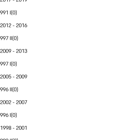
991 I
(
0
)
2012 - 2016
997 II
(
0
)
2009 - 2013
997 I
(
0
)
2005 - 2009
996 II
(
0
)
2002 - 2007
996 I
(
0
)
1998 - 2001