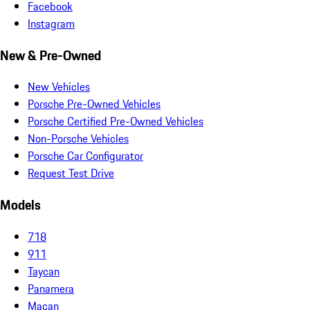
Facebook
Instagram
New & Pre-Owned
New Vehicles
Porsche Pre-Owned Vehicles
Porsche Certified Pre-Owned Vehicles
Non-Porsche Vehicles
Porsche Car Configurator
Request Test Drive
Models
718
911
Taycan
Panamera
Macan