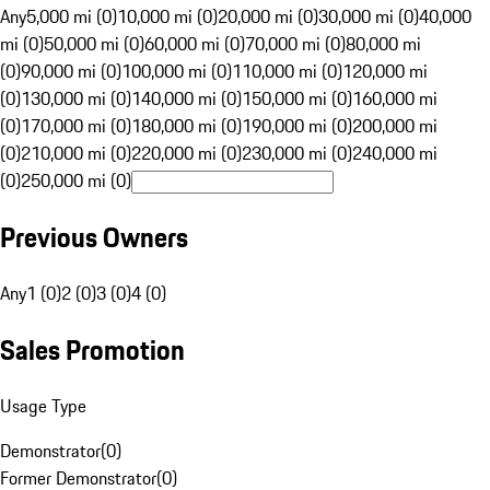
Any
5,000 mi (0)
10,000 mi (0)
20,000 mi (0)
30,000 mi (0)
40,000
mi (0)
50,000 mi (0)
60,000 mi (0)
70,000 mi (0)
80,000 mi
(0)
90,000 mi (0)
100,000 mi (0)
110,000 mi (0)
120,000 mi
(0)
130,000 mi (0)
140,000 mi (0)
150,000 mi (0)
160,000 mi
(0)
170,000 mi (0)
180,000 mi (0)
190,000 mi (0)
200,000 mi
(0)
210,000 mi (0)
220,000 mi (0)
230,000 mi (0)
240,000 mi
(0)
250,000 mi (0)
Previous Owners
Any
1 (0)
2 (0)
3 (0)
4 (0)
Sales Promotion
Usage Type
Demonstrator
(
0
)
Former Demonstrator
(
0
)