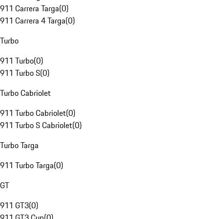
911 Carrera Targa
(
0
)
911 Carrera 4 Targa
(
0
)
Turbo
911 Turbo
(
0
)
911 Turbo S
(
0
)
Turbo Cabriolet
911 Turbo Cabriolet
(
0
)
911 Turbo S Cabriolet
(
0
)
Turbo Targa
911 Turbo Targa
(
0
)
GT
911 GT3
(
0
)
911 GT3 Cup
(
0
)