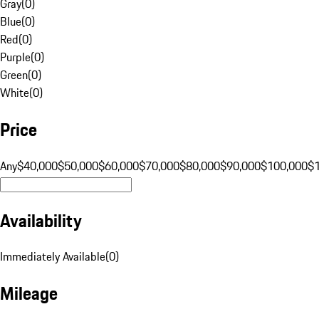
Gray
(
0
)
Blue
(
0
)
Red
(
0
)
Purple
(
0
)
Green
(
0
)
White
(
0
)
Price
Any
$40,000
$50,000
$60,000
$70,000
$80,000
$90,000
$100,000
$
Availability
Immediately Available
(
0
)
Mileage