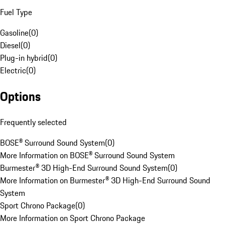
Fuel Type
Gasoline
(
0
)
Diesel
(
0
)
Plug-in hybrid
(
0
)
Electric
(
0
)
Options
Frequently selected
BOSE® Surround Sound System
(
0
)
More Information on BOSE® Surround Sound System
Burmester® 3D High-End Surround Sound System
(
0
)
More Information on Burmester® 3D High-End Surround Sound
System
Sport Chrono Package
(
0
)
More Information on Sport Chrono Package