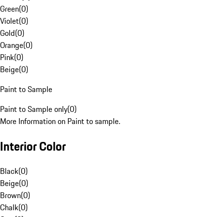
Green
(
0
)
Violet
(
0
)
Gold
(
0
)
Orange
(
0
)
Pink
(
0
)
Beige
(
0
)
Paint to Sample
Paint to Sample only
(
0
)
More Information on Paint to sample.
Interior Color
Black
(
0
)
Beige
(
0
)
Brown
(
0
)
Chalk
(
0
)