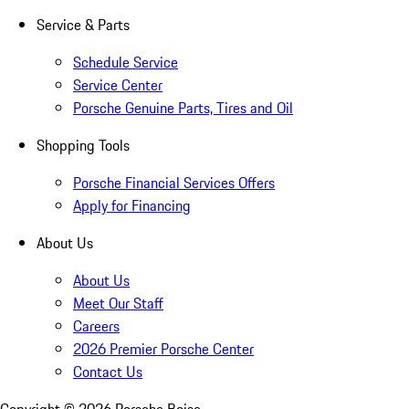
Service & Parts
Schedule Service
Service Center
Porsche Genuine Parts, Tires and Oil
Shopping Tools
Porsche Financial Services Offers
Apply for Financing
About Us
About Us
Meet Our Staff
Careers
2026 Premier Porsche Center
Contact Us