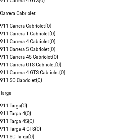
911 Carrera 4 GTS
(
0
)
Carrera Cabriolet
911 Carrera Cabriolet
(
0
)
911 Carrera T Cabriolet
(
0
)
911 Carrera 4 Cabriolet
(
0
)
911 Carrera S Cabriolet
(
0
)
911 Carrera 4S Cabriolet
(
0
)
911 Carrera GTS Cabriolet
(
0
)
911 Carrera 4 GTS Cabriolet
(
0
)
911 SC Cabriolet
(
0
)
Targa
911 Targa
(
0
)
911 Targa 4
(
0
)
911 Targa 4S
(
0
)
911 Targa 4 GTS
(
0
)
911 SC Targa
(
0
)