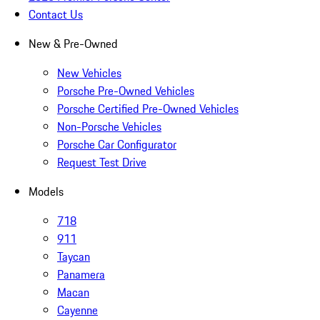
Contact Us
New & Pre-Owned
New Vehicles
Porsche Pre-Owned Vehicles
Porsche Certified Pre-Owned Vehicles
Non-Porsche Vehicles
Porsche Car Configurator
Request Test Drive
Models
718
911
Taycan
Panamera
Macan
Cayenne