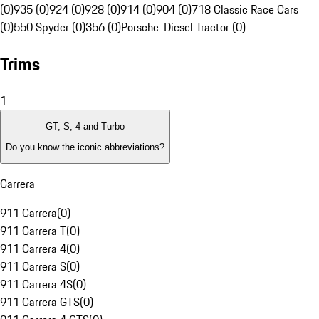
(0)
935 (0)
924 (0)
928 (0)
914 (0)
904 (0)
718 Classic Race Cars
(0)
550 Spyder (0)
356 (0)
Porsche-Diesel Tractor (0)
Trims
1
GT, S, 4 and Turbo
Do you know the iconic abbreviations?
Carrera
911 Carrera
(
0
)
911 Carrera T
(
0
)
911 Carrera 4
(
0
)
911 Carrera S
(
0
)
911 Carrera 4S
(
0
)
911 Carrera GTS
(
0
)