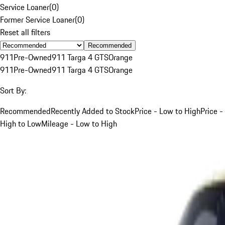
Service Loaner
(
0
)
Former Service Loaner
(
0
)
Reset all filters
Recommended
911
Pre-Owned
911 Targa 4 GTS
Orange
911
Pre-Owned
911 Targa 4 GTS
Orange
Sort By:
Recommended
Recently Added to Stock
Price - Low to High
Price -
High to Low
Mileage - Low to High