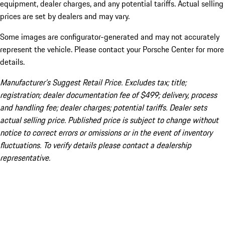
equipment, dealer charges, and any potential tariffs. Actual selling
prices are set by dealers and may vary.
Some images are configurator-generated and may not accurately
represent the vehicle. Please contact your Porsche Center for more
details.
Manufacturer’s Suggest Retail Price. Excludes tax; title;
registration; dealer documentation fee of $499; delivery, process
and handling fee; dealer charges; potential tariffs. Dealer sets
actual selling price. Published price is subject to change without
notice to correct errors or omissions or in the event of inventory
fluctuations. To verify details please contact a dealership
representative.