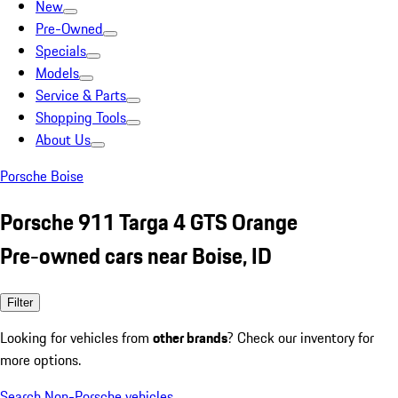
New
Pre-Owned
Specials
Models
Service & Parts
Shopping Tools
About Us
Porsche Boise
Porsche 911 Targa 4 GTS Orange
Pre-owned cars near Boise, ID
Filter
Looking for vehicles from
other brands
? Check our inventory for
more options.
Search Non-Porsche vehicles