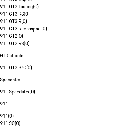
911 GT3 Touring
(
0
)
911 GT3 RS
(
0
)
911 GT3 R
(
0
)
911 GT3 R rennsport
(
0
)
911 GT2
(
0
)
911 GT2 RS
(
0
)
GT Cabriolet
911 GT3 S/C
(
0
)
Speedster
911 Speedster
(
0
)
911
911
(
0
)
911 SC
(
0
)