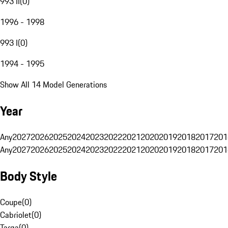
993 II
(
0
)
1996 - 1998
993 I
(
0
)
1994 - 1995
Show All 14 Model Generations
Year
Any
2027
2026
2025
2024
2023
2022
2021
2020
2019
2018
2017
201
Any
2027
2026
2025
2024
2023
2022
2021
2020
2019
2018
2017
201
Body Style
Coupe
(
0
)
Cabriolet
(
0
)
Targa
(
0
)