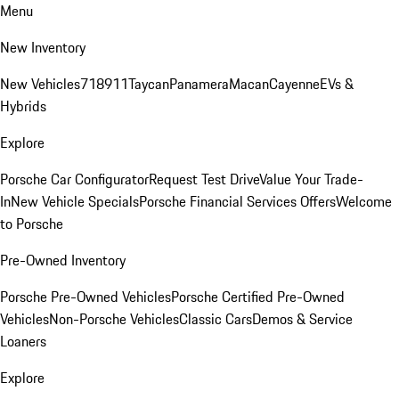
Menu
New Inventory
New Vehicles
718
911
Taycan
Panamera
Macan
Cayenne
EVs &
Hybrids
Explore
Porsche Car Configurator
Request Test Drive
Value Your Trade-
In
New Vehicle Specials
Porsche Financial Services Offers
Welcome
to Porsche
Pre-Owned Inventory
Porsche Pre-Owned Vehicles
Porsche Certified Pre-Owned
Vehicles
Non-Porsche Vehicles
Classic Cars
Demos & Service
Loaners
Explore