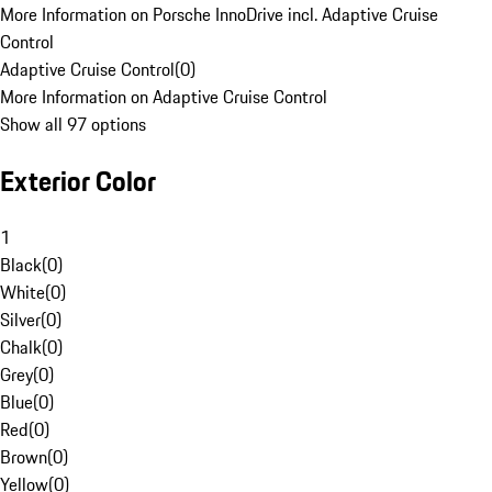
More Information on Porsche InnoDrive incl. Adaptive Cruise
Control
Adaptive Cruise Control
(
0
)
More Information on Adaptive Cruise Control
Show all 97 options
Exterior Color
1
Black
(
0
)
White
(
0
)
Silver
(
0
)
Chalk
(
0
)
Grey
(
0
)
Blue
(
0
)
Red
(
0
)
Brown
(
0
)
Yellow
(
0
)