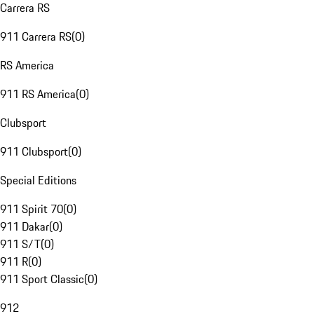
Carrera RS
911 Carrera RS
(
0
)
RS America
911 RS America
(
0
)
Clubsport
911 Clubsport
(
0
)
Special Editions
911 Spirit 70
(
0
)
911 Dakar
(
0
)
911 S/T
(
0
)
911 R
(
0
)
911 Sport Classic
(
0
)
912