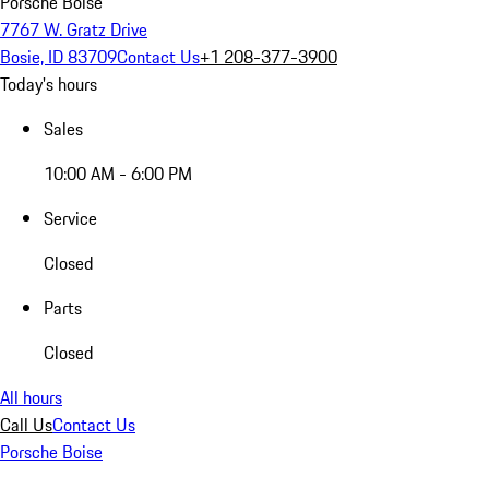
Porsche Boise
7767 W. Gratz Drive
Bosie, ID 83709
Contact Us
+1 208-377-3900
Today's hours
Sales
10:00 AM - 6:00 PM
Service
Closed
Parts
Closed
All hours
Call Us
Contact Us
Porsche Boise