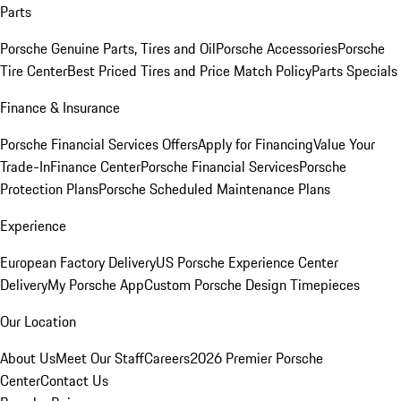
Parts
Porsche Genuine Parts, Tires and Oil
Porsche Accessories
Porsche
Tire Center
Best Priced Tires and Price Match Policy
Parts Specials
Finance & Insurance
Porsche Financial Services Offers
Apply for Financing
Value Your
Trade-In
Finance Center
Porsche Financial Services
Porsche
Protection Plans
Porsche Scheduled Maintenance Plans
Experience
European Factory Delivery
US Porsche Experience Center
Delivery
My Porsche App
Custom Porsche Design Timepieces
Our Location
About Us
Meet Our Staff
Careers
2026 Premier Porsche
Center
Contact Us