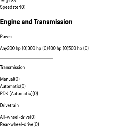
Speedster
(
0
)
Engine and Transmission
Power
Any
200 hp (0)
300 hp (0)
400 hp (0)
500 hp (0)
Transmission
Manual
(
0
)
Automatic
(
0
)
PDK (Automatic)
(
0
)
Drivetrain
All-wheel-drive
(
0
)
Rear-wheel-drive
(
0
)