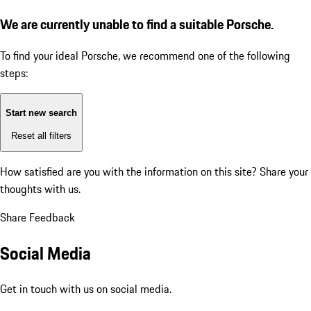
We are currently unable to find a suitable Porsche.
To find your ideal Porsche, we recommend one of the following
steps:
Start new search
Reset all filters
How satisfied are you with the information on this site?
Share your
thoughts with us.
Share Feedback
Social Media
Get in touch with us on social media.