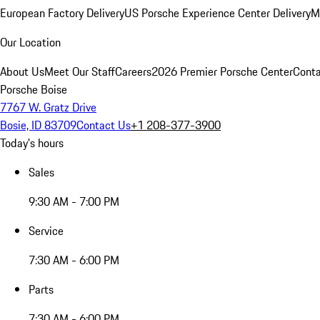
European Factory Delivery
US Porsche Experience Center Delivery
M
Our Location
About Us
Meet Our Staff
Careers
2026 Premier Porsche Center
Conta
Porsche Boise
7767 W. Gratz Drive
Bosie, ID 83709
Contact Us
+1 208-377-3900
Today's hours
Sales
9:30 AM - 7:00 PM
Service
7:30 AM - 6:00 PM
Parts
7:30 AM - 6:00 PM