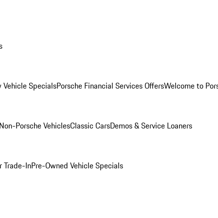
s
 Vehicle Specials
Porsche Financial Services Offers
Welcome to Por
Non-Porsche Vehicles
Classic Cars
Demos & Service Loaners
r Trade-In
Pre-Owned Vehicle Specials