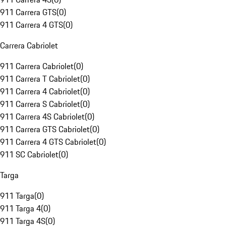
911 Carrera GTS
(
0
)
911 Carrera 4 GTS
(
0
)
Carrera Cabriolet
911 Carrera Cabriolet
(
0
)
911 Carrera T Cabriolet
(
0
)
911 Carrera 4 Cabriolet
(
0
)
911 Carrera S Cabriolet
(
0
)
911 Carrera 4S Cabriolet
(
0
)
911 Carrera GTS Cabriolet
(
0
)
911 Carrera 4 GTS Cabriolet
(
0
)
911 SC Cabriolet
(
0
)
Targa
911 Targa
(
0
)
911 Targa 4
(
0
)
911 Targa 4S
(
0
)