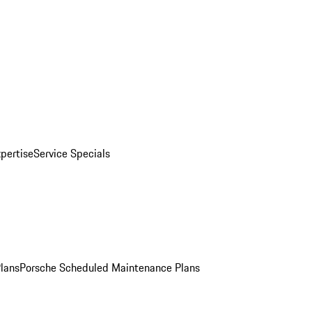
pertise
Service Specials
Plans
Porsche Scheduled Maintenance Plans