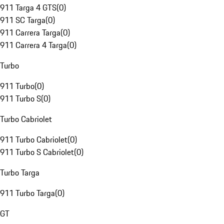
911 Targa 4 GTS
(
0
)
911 SC Targa
(
0
)
911 Carrera Targa
(
0
)
911 Carrera 4 Targa
(
0
)
Turbo
911 Turbo
(
0
)
911 Turbo S
(
0
)
Turbo Cabriolet
911 Turbo Cabriolet
(
0
)
911 Turbo S Cabriolet
(
0
)
Turbo Targa
911 Turbo Targa
(
0
)
GT