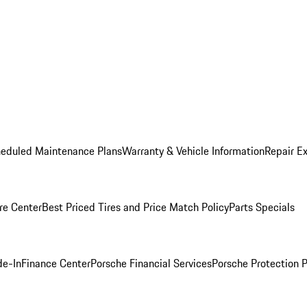
heduled Maintenance Plans
Warranty & Vehicle Information
Repair Ex
re Center
Best Priced Tires and Price Match Policy
Parts Specials
de-In
Finance Center
Porsche Financial Services
Porsche Protection 