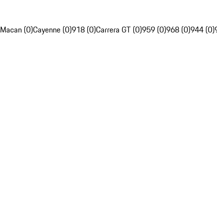
Macan (0)
Cayenne (0)
918 (0)
Carrera GT (0)
959 (0)
968 (0)
944 (0)