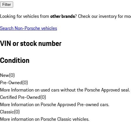
Filter
Looking for vehicles from
other brands
? Check our inventory for mo
Search Non-Porsche vehicles
VIN or stock number
Condition
New
(
0
)
Pre-Owned
(
0
)
More Information on used cars without the Porsche Approved seal.
Certified Pre-Owned
(
0
)
More Information on Porsche Approved Pre-owned cars.
Classic
(
0
)
More information on Porsche Classic vehicles.