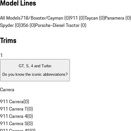
Model Lines
All Models
718/Boxster/Cayman (0)
911 (0)
Taycan (0)
Panamera (0)
Spyder (0)
356 (0)
Porsche-Diesel Tractor (0)
Trims
1
GT, S, 4 and Turbo
Do you know the iconic abbreviations?
Carrera
911 Carrera
(
0
)
911 Carrera T
(
0
)
911 Carrera 4
(
0
)
911 Carrera S
(
0
)
911 Carrera 4S
(
0
)