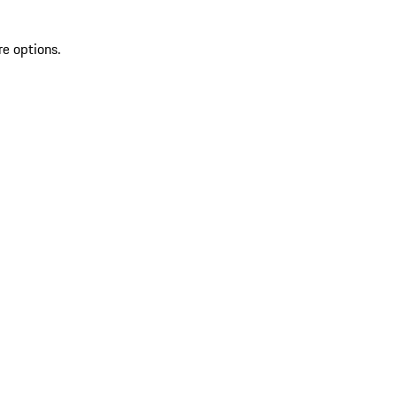
re options.