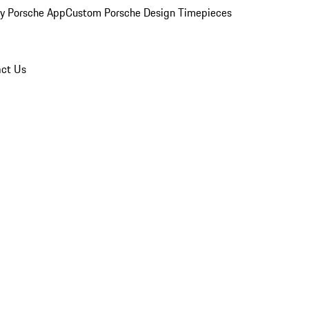
y Porsche App
Custom Porsche Design Timepieces
ct Us