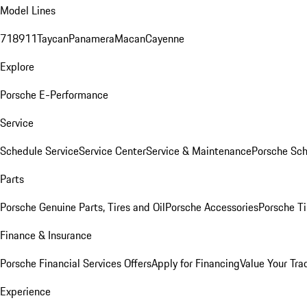
Model Lines
718
911
Taycan
Panamera
Macan
Cayenne
Explore
Porsche E-Performance
Service
Schedule Service
Service Center
Service & Maintenance
Porsche Sc
Parts
Porsche Genuine Parts, Tires and Oil
Porsche Accessories
Porsche Ti
Finance & Insurance
Porsche Financial Services Offers
Apply for Financing
Value Your Tra
Experience