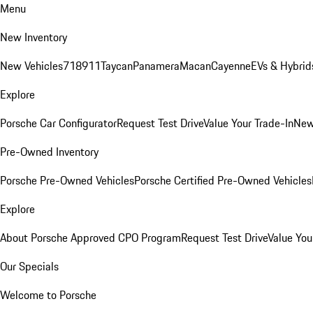
Menu
New Inventory
New Vehicles
718
911
Taycan
Panamera
Macan
Cayenne
EVs & Hybrid
Explore
Porsche Car Configurator
Request Test Drive
Value Your Trade-In
New
Pre-Owned Inventory
Porsche Pre-Owned Vehicles
Porsche Certified Pre-Owned Vehicles
Explore
About Porsche Approved CPO Program
Request Test Drive
Value You
Our Specials
Welcome to Porsche