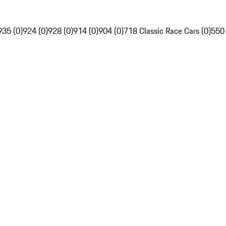
935 (0)
924 (0)
928 (0)
914 (0)
904 (0)
718 Classic Race Cars (0)
550