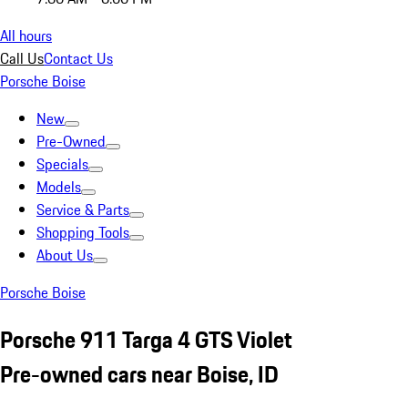
All hours
Call Us
Contact Us
Porsche Boise
New
Pre-Owned
Specials
Models
Service & Parts
Shopping Tools
About Us
Porsche Boise
Porsche 911 Targa 4 GTS Violet
Pre-owned cars near Boise, ID