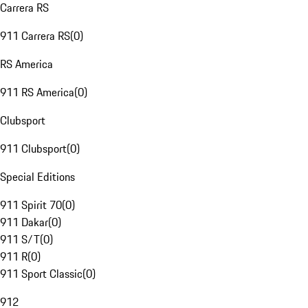
Carrera RS
911 Carrera RS
(
0
)
RS America
911 RS America
(
0
)
Clubsport
911 Clubsport
(
0
)
Special Editions
911 Spirit 70
(
0
)
911 Dakar
(
0
)
911 S/T
(
0
)
911 R
(
0
)
911 Sport Classic
(
0
)
912