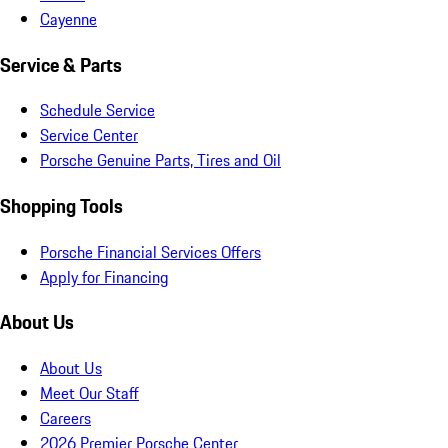
Cayenne
Service & Parts
Schedule Service
Service Center
Porsche Genuine Parts, Tires and Oil
Shopping Tools
Porsche Financial Services Offers
Apply for Financing
About Us
About Us
Meet Our Staff
Careers
2026 Premier Porsche Center