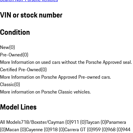
VIN or stock number
Condition
New
(
0
)
Pre-Owned
(
0
)
More Information on used cars without the Porsche Approved seal.
Certified Pre-Owned
(
0
)
More Information on Porsche Approved Pre-owned cars.
Classic
(
0
)
More information on Porsche Classic vehicles.
Model Lines
All Models
718/Boxster/Cayman (0)
911 (0)
Taycan (0)
Panamera
(0)
Macan (0)
Cayenne (0)
918 (0)
Carrera GT (0)
959 (0)
968 (0)
944