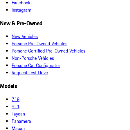
Facebook
Instagram
New & Pre-Owned
New Vehicles
Porsche Pre-Owned Vehicles
Porsche Certified Pre-Owned Vehicles
Non-Porsche Vehicles
Porsche Car Configurator
Request Test Drive
Models
718
911
Taycan
Panamera
Macan