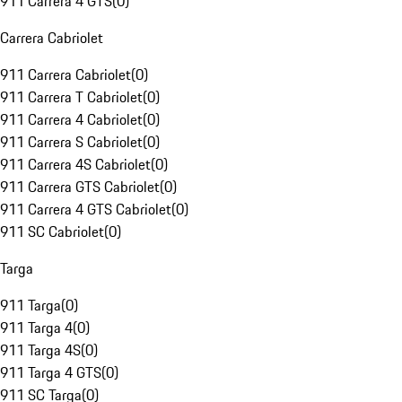
911 Carrera 4 GTS
(
0
)
Carrera Cabriolet
911 Carrera Cabriolet
(
0
)
911 Carrera T Cabriolet
(
0
)
911 Carrera 4 Cabriolet
(
0
)
911 Carrera S Cabriolet
(
0
)
911 Carrera 4S Cabriolet
(
0
)
911 Carrera GTS Cabriolet
(
0
)
911 Carrera 4 GTS Cabriolet
(
0
)
911 SC Cabriolet
(
0
)
Targa
911 Targa
(
0
)
911 Targa 4
(
0
)
911 Targa 4S
(
0
)
911 Targa 4 GTS
(
0
)
911 SC Targa
(
0
)