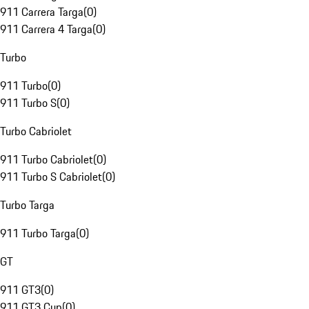
911 Carrera Targa
(
0
)
911 Carrera 4 Targa
(
0
)
Turbo
911 Turbo
(
0
)
911 Turbo S
(
0
)
Turbo Cabriolet
911 Turbo Cabriolet
(
0
)
911 Turbo S Cabriolet
(
0
)
Turbo Targa
911 Turbo Targa
(
0
)
GT
911 GT3
(
0
)
911 GT3 Cup
(
0
)