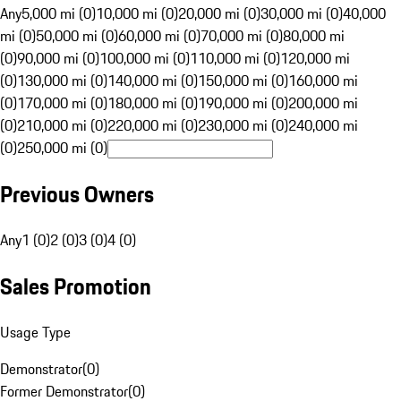
Any
5,000 mi (0)
10,000 mi (0)
20,000 mi (0)
30,000 mi (0)
40,000
mi (0)
50,000 mi (0)
60,000 mi (0)
70,000 mi (0)
80,000 mi
(0)
90,000 mi (0)
100,000 mi (0)
110,000 mi (0)
120,000 mi
(0)
130,000 mi (0)
140,000 mi (0)
150,000 mi (0)
160,000 mi
(0)
170,000 mi (0)
180,000 mi (0)
190,000 mi (0)
200,000 mi
(0)
210,000 mi (0)
220,000 mi (0)
230,000 mi (0)
240,000 mi
(0)
250,000 mi (0)
Previous Owners
Any
1 (0)
2 (0)
3 (0)
4 (0)
Sales Promotion
Usage Type
Demonstrator
(
0
)
Former Demonstrator
(
0
)