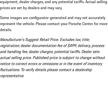
equipment, dealer charges, and any potential tariffs. Actual selling
prices are set by dealers and may vary.
Some images are configurator-generated and may not accurately
represent the vehicle. Please contact your Porsche Center for more
details.
Manufacturer’s Suggest Retail Price. Excludes tax; title;
registration; dealer documentation fee of $499; delivery, process
and handling fee; dealer charges; potential tariffs. Dealer sets
actual selling price. Published price is subject to change without
notice to correct errors or omissions or in the event of inventory
fluctuations. To verify details please contact a dealership
representative.