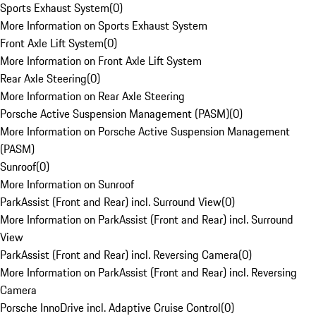
Sports Exhaust System
(
0
)
More Information on Sports Exhaust System
Front Axle Lift System
(
0
)
More Information on Front Axle Lift System
Rear Axle Steering
(
0
)
More Information on Rear Axle Steering
Porsche Active Suspension Management (PASM)
(
0
)
More Information on Porsche Active Suspension Management
(PASM)
Sunroof
(
0
)
More Information on Sunroof
ParkAssist (Front and Rear) incl. Surround View
(
0
)
More Information on ParkAssist (Front and Rear) incl. Surround
View
ParkAssist (Front and Rear) incl. Reversing Camera
(
0
)
More Information on ParkAssist (Front and Rear) incl. Reversing
Camera
Porsche InnoDrive incl. Adaptive Cruise Control
(
0
)