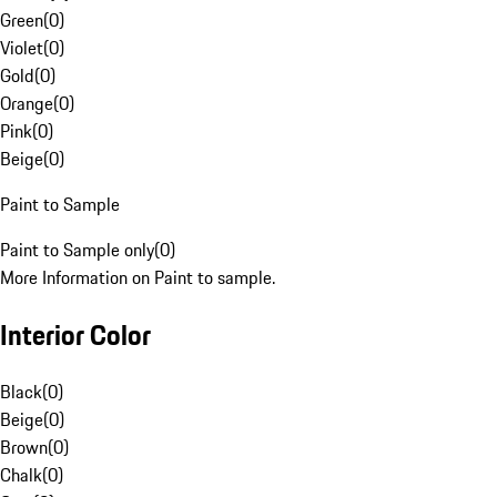
Green
(
0
)
Violet
(
0
)
Gold
(
0
)
Orange
(
0
)
Pink
(
0
)
Beige
(
0
)
Paint to Sample
Paint to Sample only
(
0
)
More Information on Paint to sample.
Interior Color
Black
(
0
)
Beige
(
0
)
Brown
(
0
)
Chalk
(
0
)