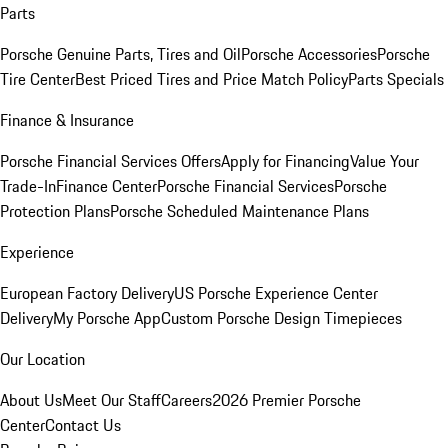
Parts
Porsche Genuine Parts, Tires and Oil
Porsche Accessories
Porsche
Tire Center
Best Priced Tires and Price Match Policy
Parts Specials
Finance & Insurance
Porsche Financial Services Offers
Apply for Financing
Value Your
Trade-In
Finance Center
Porsche Financial Services
Porsche
Protection Plans
Porsche Scheduled Maintenance Plans
Experience
European Factory Delivery
US Porsche Experience Center
Delivery
My Porsche App
Custom Porsche Design Timepieces
Our Location
About Us
Meet Our Staff
Careers
2026 Premier Porsche
Center
Contact Us