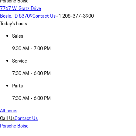
Porsche Boise
7767 W. Gratz Drive
Bosie, ID 83709
Contact Us
+1 208-377-3900
Today's hours
Sales
9:30 AM - 7:00 PM
Service
7:30 AM - 6:00 PM
Parts
7:30 AM - 6:00 PM
All hours
Call Us
Contact Us
Porsche Boise