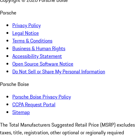
Copyright ©
2026
Porsche Boise
Porsche
Privacy Policy
Legal Notice
Terms & Conditions
Business & Human Rights
Accessibility Statement
Open Source Software Notice
Do Not Sell or Share My Personal Information
Porsche Boise
Porsche Boise Privacy Policy
CCPA Request Portal
Sitemap
The Total Manufacturers Suggested Retail Price (MSRP) excludes
taxes, title, registration, other optional or regionally required