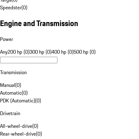
Speedster
(
0
)
Engine and Transmission
Power
Any
200 hp (0)
300 hp (0)
400 hp (0)
500 hp (0)
Transmission
Manual
(
0
)
Automatic
(
0
)
PDK (Automatic)
(
0
)
Drivetrain
All-wheel-drive
(
0
)
Rear-wheel-drive
(
0
)