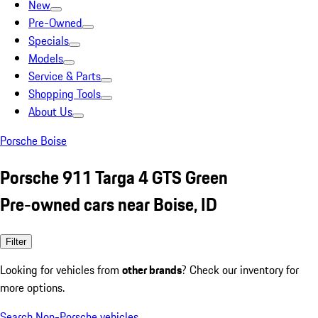
New
Pre-Owned
Specials
Models
Service & Parts
Shopping Tools
About Us
Porsche Boise
Porsche 911 Targa 4 GTS Green
Pre-owned cars near Boise, ID
Filter
Looking for vehicles from
other brands
? Check our inventory for
more options.
Search Non-Porsche vehicles