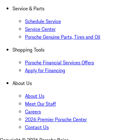
Service & Parts
Schedule Service
Service Center
Porsche Genuine Parts, Tires and Oil
Shopping Tools
Porsche Financial Services Offers
Apply for Financing
About Us
About Us
Meet Our Staff
Careers
2026 Premier Porsche Center
Contact Us