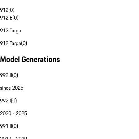
912
(
0
)
912 E
(
0
)
912 Targa
912 Targa
(
0
)
Model Generations
992 II
(
0
)
since 2025
992 I
(
0
)
2020 - 2025
991 II
(
0
)
2017 - 2019