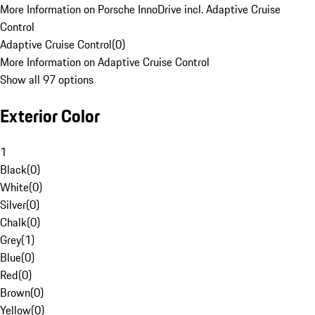
More Information on Porsche InnoDrive incl. Adaptive Cruise
Control
Adaptive Cruise Control
(
0
)
More Information on Adaptive Cruise Control
Show all 97 options
Exterior Color
1
Black
(
0
)
White
(
0
)
Silver
(
0
)
Chalk
(
0
)
Grey
(
1
)
Blue
(
0
)
Red
(
0
)
Brown
(
0
)
Yellow
(
0
)