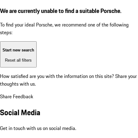
We are currently unable to find a suitable Porsche.
To find your ideal Porsche, we recommend one of the following
steps:
Start new search
Reset all filters
How satisfied are you with the information on this site?
Share your
thoughts with us.
Share Feedback
Social Media
Get in touch with us on social media.