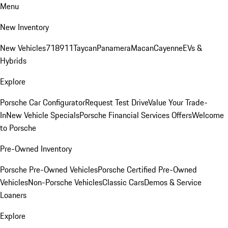
Menu
New Inventory
New Vehicles
718
911
Taycan
Panamera
Macan
Cayenne
EVs &
Hybrids
Explore
Porsche Car Configurator
Request Test Drive
Value Your Trade-
In
New Vehicle Specials
Porsche Financial Services Offers
Welcome
to Porsche
Pre-Owned Inventory
Porsche Pre-Owned Vehicles
Porsche Certified Pre-Owned
Vehicles
Non-Porsche Vehicles
Classic Cars
Demos & Service
Loaners
Explore