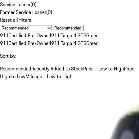
Service Loaner
(
0
)
Former Service Loaner
(
0
)
Reset all filters
Recommended
911
Certified Pre-Owned
911 Targa 4 GTS
Green
911
Certified Pre-Owned
911 Targa 4 GTS
Green
Sort By:
Recommended
Recently Added to Stock
Price - Low to High
Price -
High to Low
Mileage - Low to High