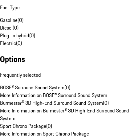
Fuel Type
Gasoline
(
0
)
Diesel
(
0
)
Plug-in hybrid
(
0
)
Electric
(
0
)
Options
Frequently selected
BOSE® Surround Sound System
(
0
)
More Information on BOSE® Surround Sound System
Burmester® 3D High-End Surround Sound System
(
0
)
More Information on Burmester® 3D High-End Surround Sound
System
Sport Chrono Package
(
0
)
More Information on Sport Chrono Package