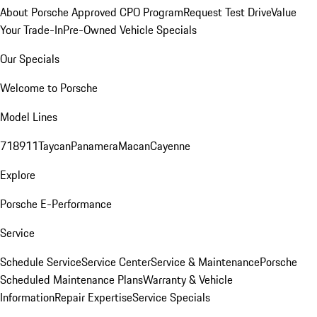
About Porsche Approved CPO Program
Request Test Drive
Value
Your Trade-In
Pre-Owned Vehicle Specials
Our Specials
Welcome to Porsche
Model Lines
718
911
Taycan
Panamera
Macan
Cayenne
Explore
Porsche E-Performance
Service
Schedule Service
Service Center
Service & Maintenance
Porsche
Scheduled Maintenance Plans
Warranty & Vehicle
Information
Repair Expertise
Service Specials