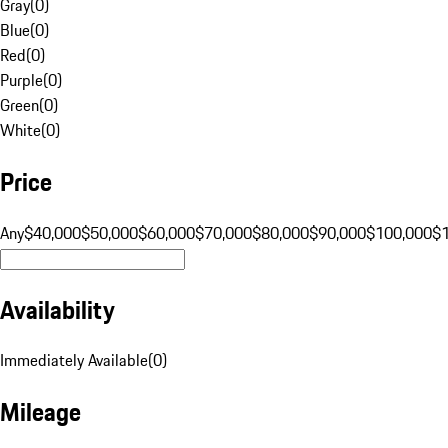
Gray
(
0
)
Blue
(
0
)
Red
(
0
)
Purple
(
0
)
Green
(
0
)
White
(
0
)
Price
Any
$40,000
$50,000
$60,000
$70,000
$80,000
$90,000
$100,000
$
Availability
Immediately Available
(
0
)
Mileage