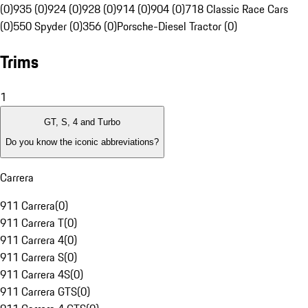
(0)
935 (0)
924 (0)
928 (0)
914 (0)
904 (0)
718 Classic Race Cars
(0)
550 Spyder (0)
356 (0)
Porsche-Diesel Tractor (0)
Trims
1
GT, S, 4 and Turbo
Do you know the iconic abbreviations?
Carrera
911 Carrera
(
0
)
911 Carrera T
(
0
)
911 Carrera 4
(
0
)
911 Carrera S
(
0
)
911 Carrera 4S
(
0
)
911 Carrera GTS
(
0
)