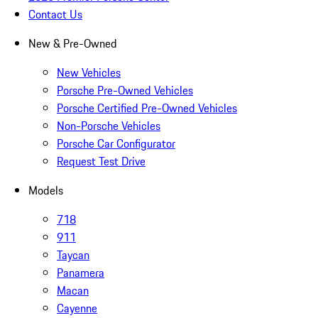
Contact Us
New & Pre-Owned
New Vehicles
Porsche Pre-Owned Vehicles
Porsche Certified Pre-Owned Vehicles
Non-Porsche Vehicles
Porsche Car Configurator
Request Test Drive
Models
718
911
Taycan
Panamera
Macan
Cayenne