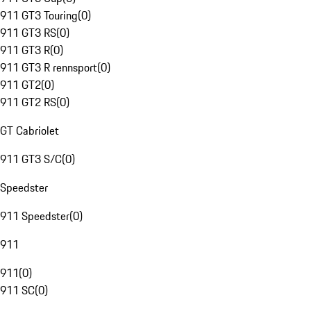
911 GT3 Touring
(
0
)
911 GT3 RS
(
0
)
911 GT3 R
(
0
)
911 GT3 R rennsport
(
0
)
911 GT2
(
0
)
911 GT2 RS
(
0
)
GT Cabriolet
911 GT3 S/C
(
0
)
Speedster
911 Speedster
(
0
)
911
911
(
0
)
911 SC
(
0
)