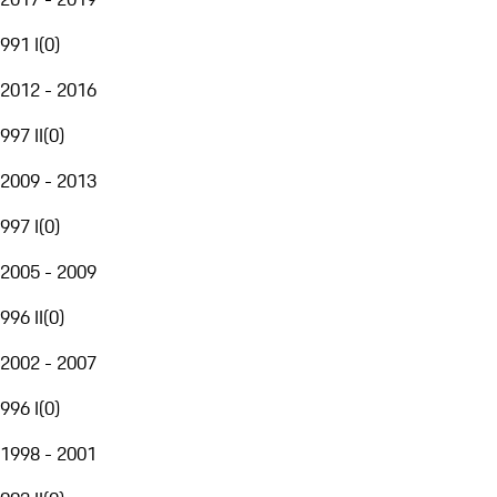
991 I
(
0
)
2012 - 2016
997 II
(
0
)
2009 - 2013
997 I
(
0
)
2005 - 2009
996 II
(
0
)
2002 - 2007
996 I
(
0
)
1998 - 2001