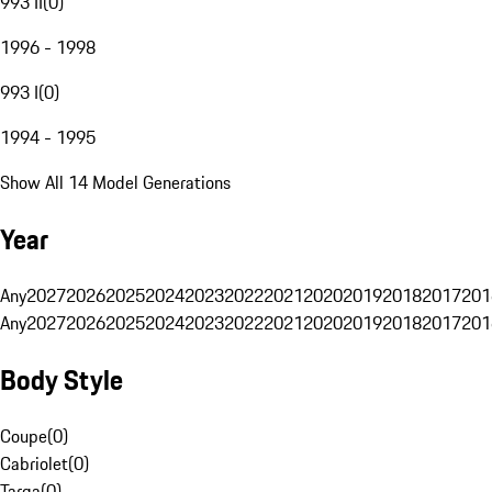
993 II
(
0
)
1996 - 1998
993 I
(
0
)
1994 - 1995
Show All 14 Model Generations
Year
Any
2027
2026
2025
2024
2023
2022
2021
2020
2019
2018
2017
201
Any
2027
2026
2025
2024
2023
2022
2021
2020
2019
2018
2017
201
Body Style
Coupe
(
0
)
Cabriolet
(
0
)
Targa
(
0
)