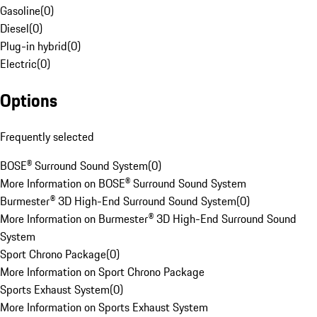
Gasoline
(
0
)
Diesel
(
0
)
Plug-in hybrid
(
0
)
Electric
(
0
)
Options
Frequently selected
BOSE® Surround Sound System
(
0
)
More Information on BOSE® Surround Sound System
Burmester® 3D High-End Surround Sound System
(
0
)
More Information on Burmester® 3D High-End Surround Sound
System
Sport Chrono Package
(
0
)
More Information on Sport Chrono Package
Sports Exhaust System
(
0
)
More Information on Sports Exhaust System