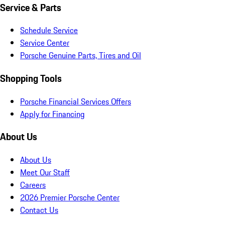
Service & Parts
Schedule Service
Service Center
Porsche Genuine Parts, Tires and Oil
Shopping Tools
Porsche Financial Services Offers
Apply for Financing
About Us
About Us
Meet Our Staff
Careers
2026 Premier Porsche Center
Contact Us