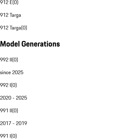
912 E
(
0
)
912 Targa
912 Targa
(
0
)
Model Generations
992 II
(
0
)
since 2025
992 I
(
0
)
2020 - 2025
991 II
(
0
)
2017 - 2019
991 I
(
0
)