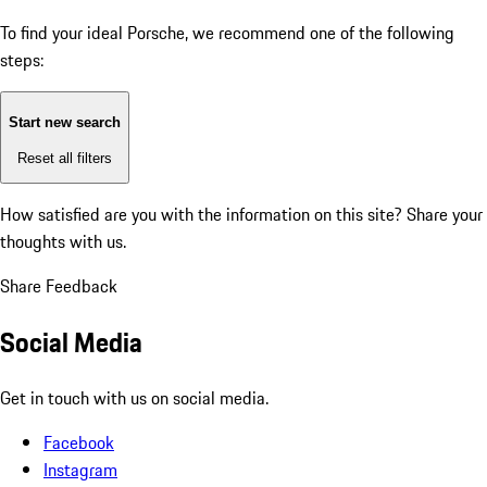
To find your ideal Porsche, we recommend one of the following
steps:
Start new search
Reset all filters
How satisfied are you with the information on this site?
Share your
thoughts with us.
Share Feedback
Social Media
Get in touch with us on social media.
Facebook
Instagram