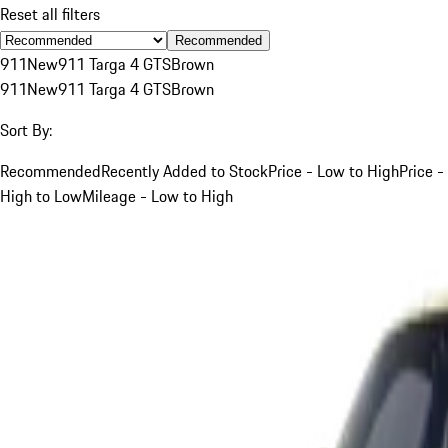
Reset all filters
Recommended
911
New
911 Targa 4 GTS
Brown
911
New
911 Targa 4 GTS
Brown
Sort By:
Recommended
Recently Added to Stock
Price - Low to High
Price -
High to Low
Mileage - Low to High