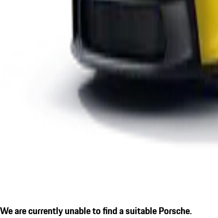
We are currently unable to find a suitable Porsche.