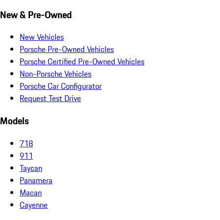
New & Pre-Owned
New Vehicles
Porsche Pre-Owned Vehicles
Porsche Certified Pre-Owned Vehicles
Non-Porsche Vehicles
Porsche Car Configurator
Request Test Drive
Models
718
911
Taycan
Panamera
Macan
Cayenne