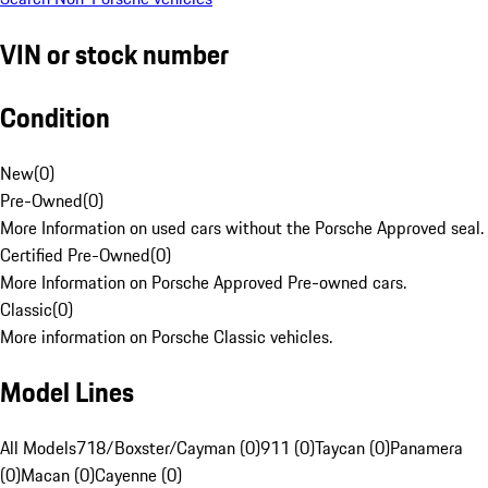
VIN or stock number
Condition
New
(
0
)
Pre-Owned
(
0
)
More Information on used cars without the Porsche Approved seal.
Certified Pre-Owned
(
0
)
More Information on Porsche Approved Pre-owned cars.
Classic
(
0
)
More information on Porsche Classic vehicles.
Model Lines
All Models
718/Boxster/Cayman (0)
911 (0)
Taycan (0)
Panamera
(0)
Macan (0)
Cayenne (0)