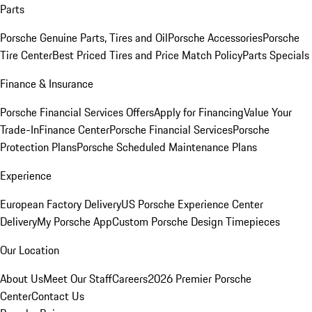
Parts
Porsche Genuine Parts, Tires and Oil
Porsche Accessories
Porsche
Tire Center
Best Priced Tires and Price Match Policy
Parts Specials
Finance & Insurance
Porsche Financial Services Offers
Apply for Financing
Value Your
Trade-In
Finance Center
Porsche Financial Services
Porsche
Protection Plans
Porsche Scheduled Maintenance Plans
Experience
European Factory Delivery
US Porsche Experience Center
Delivery
My Porsche App
Custom Porsche Design Timepieces
Our Location
About Us
Meet Our Staff
Careers
2026 Premier Porsche
Center
Contact Us