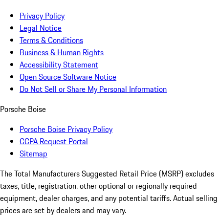
Privacy Policy
Legal Notice
Terms & Conditions
Business & Human Rights
Accessibility Statement
Open Source Software Notice
Do Not Sell or Share My Personal Information
Porsche Boise
Porsche Boise Privacy Policy
CCPA Request Portal
Sitemap
The Total Manufacturers Suggested Retail Price (MSRP) excludes
taxes, title, registration, other optional or regionally required
equipment, dealer charges, and any potential tariffs. Actual selling
prices are set by dealers and may vary.