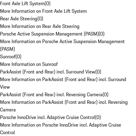
Front Axle Lift System
(
0
)
More Information on Front Axle Lift System
Rear Axle Steering
(
0
)
More Information on Rear Axle Steering
Porsche Active Suspension Management (PASM)
(
0
)
More Information on Porsche Active Suspension Management
(PASM)
Sunroof
(
0
)
More Information on Sunroof
ParkAssist (Front and Rear) incl. Surround View
(
0
)
More Information on ParkAssist (Front and Rear) incl. Surround
View
ParkAssist (Front and Rear) incl. Reversing Camera
(
0
)
More Information on ParkAssist (Front and Rear) incl. Reversing
Camera
Porsche InnoDrive incl. Adaptive Cruise Control
(
0
)
More Information on Porsche InnoDrive incl. Adaptive Cruise
Control