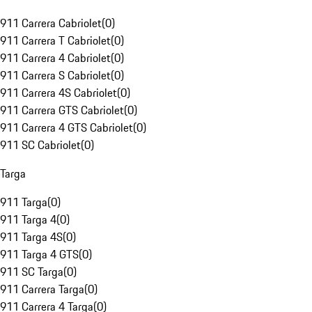
911 Carrera Cabriolet
(
0
)
911 Carrera T Cabriolet
(
0
)
911 Carrera 4 Cabriolet
(
0
)
911 Carrera S Cabriolet
(
0
)
911 Carrera 4S Cabriolet
(
0
)
911 Carrera GTS Cabriolet
(
0
)
911 Carrera 4 GTS Cabriolet
(
0
)
911 SC Cabriolet
(
0
)
Targa
911 Targa
(
0
)
911 Targa 4
(
0
)
911 Targa 4S
(
0
)
911 Targa 4 GTS
(
0
)
911 SC Targa
(
0
)
911 Carrera Targa
(
0
)
911 Carrera 4 Targa
(
0
)