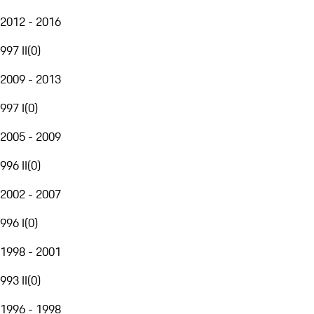
2012 - 2016
997 II
(
0
)
2009 - 2013
997 I
(
0
)
2005 - 2009
996 II
(
0
)
2002 - 2007
996 I
(
0
)
1998 - 2001
993 II
(
0
)
1996 - 1998