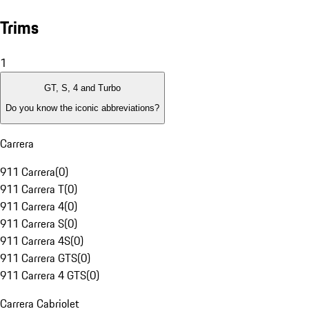
Trims
1
GT, S, 4 and Turbo
Do you know the iconic abbreviations?
Carrera
911 Carrera
(
0
)
911 Carrera T
(
0
)
911 Carrera 4
(
0
)
911 Carrera S
(
0
)
911 Carrera 4S
(
0
)
911 Carrera GTS
(
0
)
911 Carrera 4 GTS
(
0
)
Carrera Cabriolet