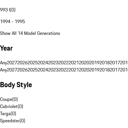
993 I
(
0
)
1994 - 1995
Show All 14 Model Generations
Year
Any
2027
2026
2025
2024
2023
2022
2021
2020
2019
2018
2017
201
Any
2027
2026
2025
2024
2023
2022
2021
2020
2019
2018
2017
201
Body Style
Coupe
(
0
)
Cabriolet
(
0
)
Targa
(
0
)
Speedster
(
0
)