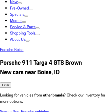
New
Pre-Owned
Specials
Models
Service & Parts
Shopping Tools
About Us
Porsche Boise
Porsche 911 Targa 4 GTS Brown
New cars near Boise, ID
Filter
Looking for vehicles from
other brands
? Check our inventory for
more options.
Search Non-Porsche vehicles