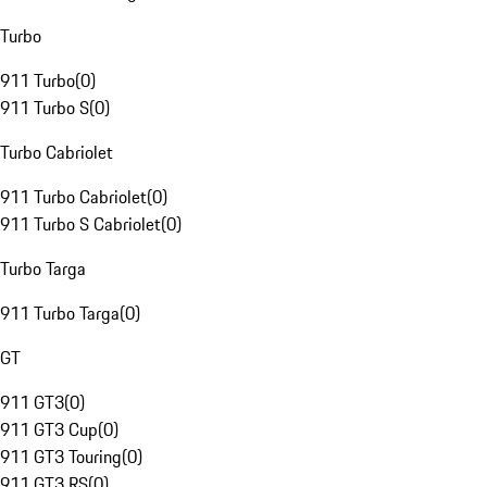
Turbo
911 Turbo
(
0
)
911 Turbo S
(
0
)
Turbo Cabriolet
911 Turbo Cabriolet
(
0
)
911 Turbo S Cabriolet
(
0
)
Turbo Targa
911 Turbo Targa
(
0
)
GT
911 GT3
(
0
)
911 GT3 Cup
(
0
)
911 GT3 Touring
(
0
)
911 GT3 RS
(
0
)