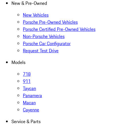
New & Pre-Owned
New Vehicles
Porsche Pre-Owned Vehicles
Porsche Certified Pre-Owned Vehicles
Non-Porsche Vehicles
Porsche Car Configurator
Request Test Drive
Models
718
911
Taycan
Panamera
Macan
Cayenne
Service & Parts