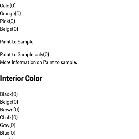
Gold
(
0
)
Orange
(
0
)
Pink
(
0
)
Beige
(
0
)
Paint to Sample
Paint to Sample only
(
0
)
More Information on Paint to sample.
Interior Color
Black
(
0
)
Beige
(
0
)
Brown
(
0
)
Chalk
(
0
)
Gray
(
0
)
Blue
(
0
)