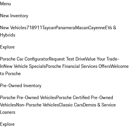
Menu
New Inventory
New Vehicles
718
911
Taycan
Panamera
Macan
Cayenne
EVs &
Hybrids
Explore
Porsche Car Configurator
Request Test Drive
Value Your Trade-
In
New Vehicle Specials
Porsche Financial Services Offers
Welcome
to Porsche
Pre-Owned Inventory
Porsche Pre-Owned Vehicles
Porsche Certified Pre-Owned
Vehicles
Non-Porsche Vehicles
Classic Cars
Demos & Service
Loaners
Explore