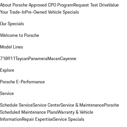
About Porsche Approved CPO Program
Request Test Drive
Value
Your Trade-In
Pre-Owned Vehicle Specials
Our Specials
Welcome to Porsche
Model Lines
718
911
Taycan
Panamera
Macan
Cayenne
Explore
Porsche E-Performance
Service
Schedule Service
Service Center
Service & Maintenance
Porsche
Scheduled Maintenance Plans
Warranty & Vehicle
Information
Repair Expertise
Service Specials