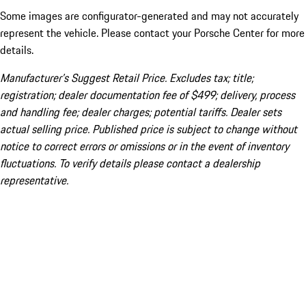
Some images are configurator-generated and may not accurately
represent the vehicle. Please contact your Porsche Center for more
details.
Manufacturer’s Suggest Retail Price. Excludes tax; title;
registration; dealer documentation fee of $499; delivery, process
and handling fee; dealer charges; potential tariffs. Dealer sets
actual selling price. Published price is subject to change without
notice to correct errors or omissions or in the event of inventory
fluctuations. To verify details please contact a dealership
representative.