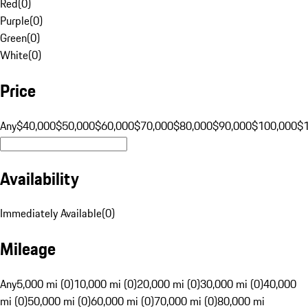
Red
(
0
)
Purple
(
0
)
Green
(
0
)
White
(
0
)
Price
Any
$40,000
$50,000
$60,000
$70,000
$80,000
$90,000
$100,000
$
Availability
Immediately Available
(
0
)
Mileage
Any
5,000 mi (0)
10,000 mi (0)
20,000 mi (0)
30,000 mi (0)
40,000
mi (0)
50,000 mi (0)
60,000 mi (0)
70,000 mi (0)
80,000 mi