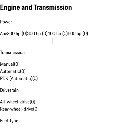
Engine and Transmission
Power
Any
200 hp (0)
300 hp (0)
400 hp (0)
500 hp (0)
Transmission
Manual
(
0
)
Automatic
(
0
)
PDK (Automatic)
(
0
)
Drivetrain
All-wheel-drive
(
0
)
Rear-wheel-drive
(
0
)
Fuel Type