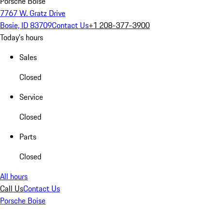
Porsche Boise
7767 W. Gratz Drive
Bosie, ID 83709
Contact Us
+1 208-377-3900
Today's hours
Sales
Closed
Service
Closed
Parts
Closed
All hours
Call Us
Contact Us
Porsche Boise