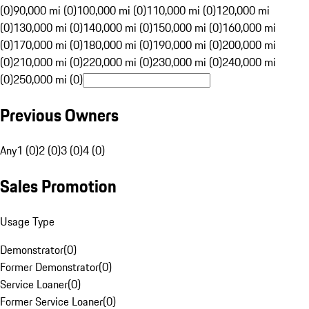
(0)
90,000 mi (0)
100,000 mi (0)
110,000 mi (0)
120,000 mi
(0)
130,000 mi (0)
140,000 mi (0)
150,000 mi (0)
160,000 mi
(0)
170,000 mi (0)
180,000 mi (0)
190,000 mi (0)
200,000 mi
(0)
210,000 mi (0)
220,000 mi (0)
230,000 mi (0)
240,000 mi
(0)
250,000 mi (0)
Previous Owners
Any
1 (0)
2 (0)
3 (0)
4 (0)
Sales Promotion
Usage Type
Demonstrator
(
0
)
Former Demonstrator
(
0
)
Service Loaner
(
0
)
Former Service Loaner
(
0
)