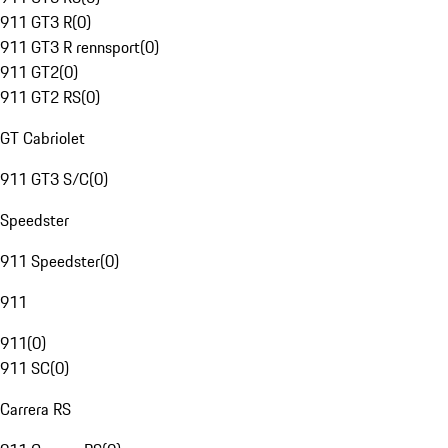
911 GT3 R
(
0
)
911 GT3 R rennsport
(
0
)
911 GT2
(
0
)
911 GT2 RS
(
0
)
GT Cabriolet
911 GT3 S/C
(
0
)
Speedster
911 Speedster
(
0
)
911
911
(
0
)
911 SC
(
0
)
Carrera RS