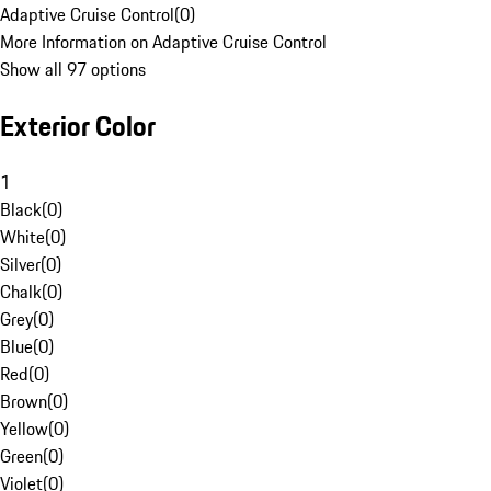
Adaptive Cruise Control
(
0
)
More Information on Adaptive Cruise Control
Show all 97 options
Exterior Color
1
Black
(
0
)
White
(
0
)
Silver
(
0
)
Chalk
(
0
)
Grey
(
0
)
Blue
(
0
)
Red
(
0
)
Brown
(
0
)
Yellow
(
0
)
Green
(
0
)
Violet
(
0
)