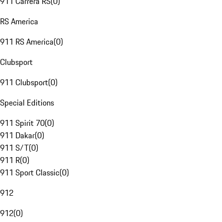
911 Carrera RS
(
0
)
RS America
911 RS America
(
0
)
Clubsport
911 Clubsport
(
0
)
Special Editions
911 Spirit 70
(
0
)
911 Dakar
(
0
)
911 S/T
(
0
)
911 R
(
0
)
911 Sport Classic
(
0
)
912
912
(
0
)