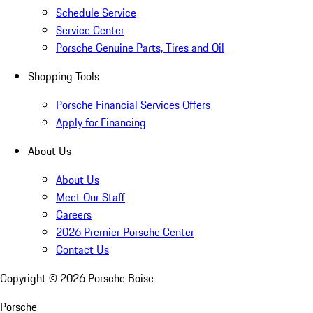
Schedule Service
Service Center
Porsche Genuine Parts, Tires and Oil
Shopping Tools
Porsche Financial Services Offers
Apply for Financing
About Us
About Us
Meet Our Staff
Careers
2026 Premier Porsche Center
Contact Us
Copyright ©
2026
Porsche Boise
Porsche