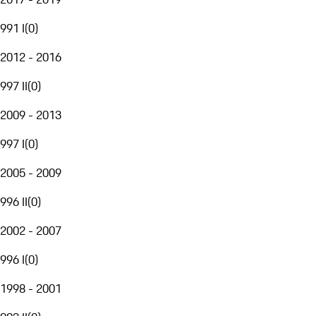
991 I
(
0
)
2012 - 2016
997 II
(
0
)
2009 - 2013
997 I
(
0
)
2005 - 2009
996 II
(
0
)
2002 - 2007
996 I
(
0
)
1998 - 2001