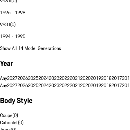
993 II
(
0
)
1996 - 1998
993 I
(
0
)
1994 - 1995
Show All 14 Model Generations
Year
Any
2027
2026
2025
2024
2023
2022
2021
2020
2019
2018
2017
201
Any
2027
2026
2025
2024
2023
2022
2021
2020
2019
2018
2017
201
Body Style
Coupe
(
0
)
Cabriolet
(
0
)
Targa
(
0
)