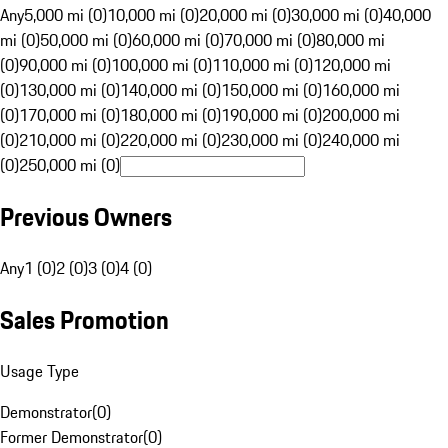
Any
5,000 mi (0)
10,000 mi (0)
20,000 mi (0)
30,000 mi (0)
40,000
mi (0)
50,000 mi (0)
60,000 mi (0)
70,000 mi (0)
80,000 mi
(0)
90,000 mi (0)
100,000 mi (0)
110,000 mi (0)
120,000 mi
(0)
130,000 mi (0)
140,000 mi (0)
150,000 mi (0)
160,000 mi
(0)
170,000 mi (0)
180,000 mi (0)
190,000 mi (0)
200,000 mi
(0)
210,000 mi (0)
220,000 mi (0)
230,000 mi (0)
240,000 mi
(0)
250,000 mi (0)
Previous Owners
Any
1 (0)
2 (0)
3 (0)
4 (0)
Sales Promotion
Usage Type
Demonstrator
(
0
)
Former Demonstrator
(
0
)