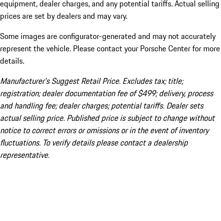
equipment, dealer charges, and any potential tariffs. Actual selling
prices are set by dealers and may vary.
Some images are configurator-generated and may not accurately
represent the vehicle. Please contact your Porsche Center for more
details.
Manufacturer’s Suggest Retail Price. Excludes tax; title;
registration; dealer documentation fee of $499; delivery, process
and handling fee; dealer charges; potential tariffs. Dealer sets
actual selling price. Published price is subject to change without
notice to correct errors or omissions or in the event of inventory
fluctuations. To verify details please contact a dealership
representative.