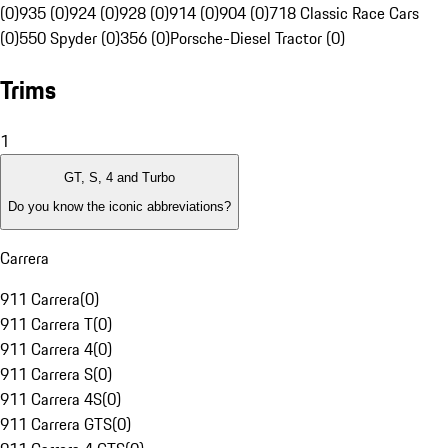
(0)
935 (0)
924 (0)
928 (0)
914 (0)
904 (0)
718 Classic Race Cars
(0)
550 Spyder (0)
356 (0)
Porsche-Diesel Tractor (0)
Trims
1
GT, S, 4 and Turbo
Do you know the iconic abbreviations?
Carrera
911 Carrera
(
0
)
911 Carrera T
(
0
)
911 Carrera 4
(
0
)
911 Carrera S
(
0
)
911 Carrera 4S
(
0
)
911 Carrera GTS
(
0
)