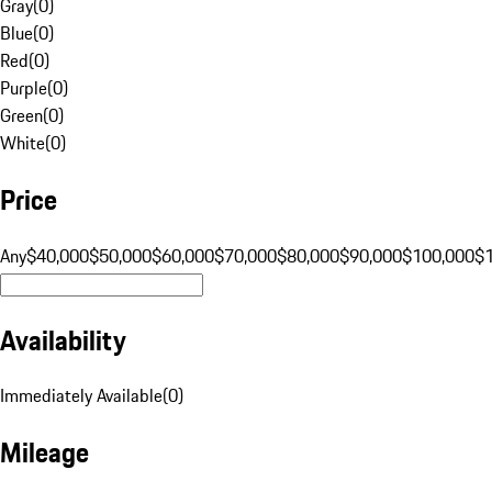
Gray
(
0
)
Blue
(
0
)
Red
(
0
)
Purple
(
0
)
Green
(
0
)
White
(
0
)
Price
Any
$40,000
$50,000
$60,000
$70,000
$80,000
$90,000
$100,000
$
Availability
Immediately Available
(
0
)
Mileage