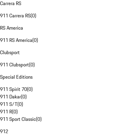
Carrera RS
911 Carrera RS
(
0
)
RS America
911 RS America
(
0
)
Clubsport
911 Clubsport
(
0
)
Special Editions
911 Spirit 70
(
0
)
911 Dakar
(
0
)
911 S/T
(
0
)
911 R
(
0
)
911 Sport Classic
(
0
)
912