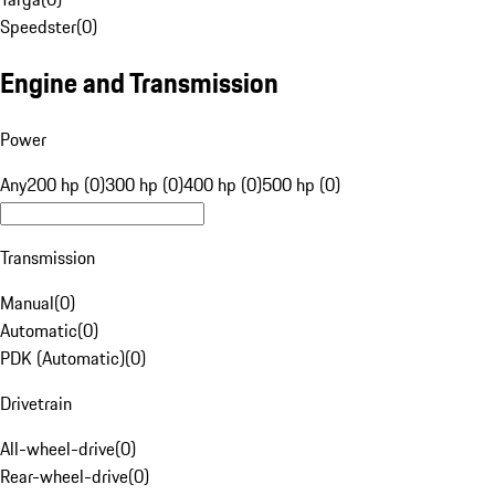
Speedster
(
0
)
Engine and Transmission
Power
Any
200 hp (0)
300 hp (0)
400 hp (0)
500 hp (0)
Transmission
Manual
(
0
)
Automatic
(
0
)
PDK (Automatic)
(
0
)
Drivetrain
All-wheel-drive
(
0
)
Rear-wheel-drive
(
0
)