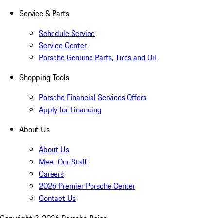
Service & Parts
Schedule Service
Service Center
Porsche Genuine Parts, Tires and Oil
Shopping Tools
Porsche Financial Services Offers
Apply for Financing
About Us
About Us
Meet Our Staff
Careers
2026 Premier Porsche Center
Contact Us