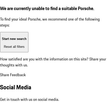
We are currently unable to find a suitable Porsche.
To find your ideal Porsche, we recommend one of the following
steps:
Start new search
Reset all filters
How satisfied are you with the information on this site?
Share your
thoughts with us.
Share Feedback
Social Media
Get in touch with us on social media.