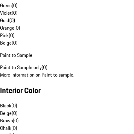
Green
(
0
)
Violet
(
0
)
Gold
(
0
)
Orange
(
0
)
Pink
(
0
)
Beige
(
0
)
Paint to Sample
Paint to Sample only
(
0
)
More Information on Paint to sample.
Interior Color
Black
(
0
)
Beige
(
0
)
Brown
(
0
)
Chalk
(
0
)