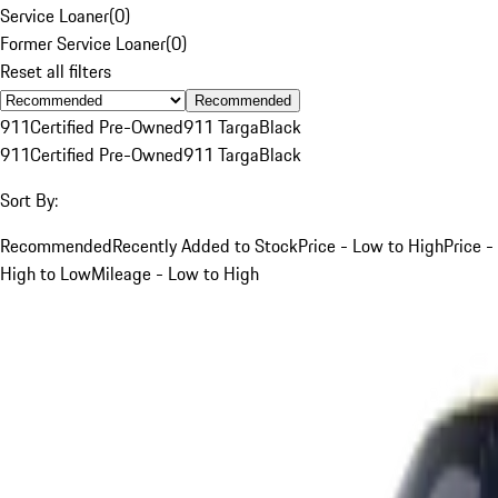
Service Loaner
(
0
)
Former Service Loaner
(
0
)
Reset all filters
Recommended
911
Certified Pre-Owned
911 Targa
Black
911
Certified Pre-Owned
911 Targa
Black
Sort By:
Recommended
Recently Added to Stock
Price - Low to High
Price -
High to Low
Mileage - Low to High