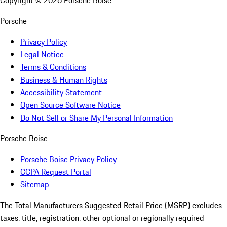
Copyright ©
2026
Porsche Boise
Porsche
Privacy Policy
Legal Notice
Terms & Conditions
Business & Human Rights
Accessibility Statement
Open Source Software Notice
Do Not Sell or Share My Personal Information
Porsche Boise
Porsche Boise Privacy Policy
CCPA Request Portal
Sitemap
The Total Manufacturers Suggested Retail Price (MSRP) excludes
taxes, title, registration, other optional or regionally required