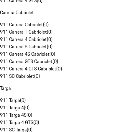
911 Carrera 4 GTS
(
0
)
Carrera Cabriolet
911 Carrera Cabriolet
(
0
)
911 Carrera T Cabriolet
(
0
)
911 Carrera 4 Cabriolet
(
0
)
911 Carrera S Cabriolet
(
0
)
911 Carrera 4S Cabriolet
(
0
)
911 Carrera GTS Cabriolet
(
0
)
911 Carrera 4 GTS Cabriolet
(
0
)
911 SC Cabriolet
(
0
)
Targa
911 Targa
(
0
)
911 Targa 4
(
0
)
911 Targa 4S
(
0
)
911 Targa 4 GTS
(
0
)
911 SC Targa
(
0
)