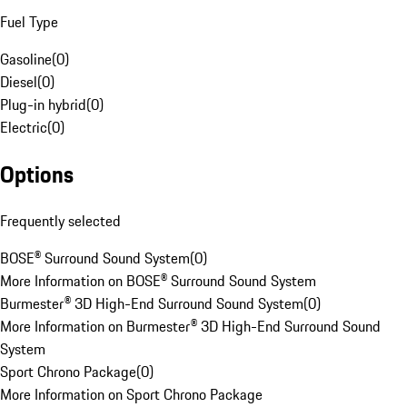
Fuel Type
Gasoline
(
0
)
Diesel
(
0
)
Plug-in hybrid
(
0
)
Electric
(
0
)
Options
Frequently selected
BOSE® Surround Sound System
(
0
)
More Information on BOSE® Surround Sound System
Burmester® 3D High-End Surround Sound System
(
0
)
More Information on Burmester® 3D High-End Surround Sound
System
Sport Chrono Package
(
0
)
More Information on Sport Chrono Package