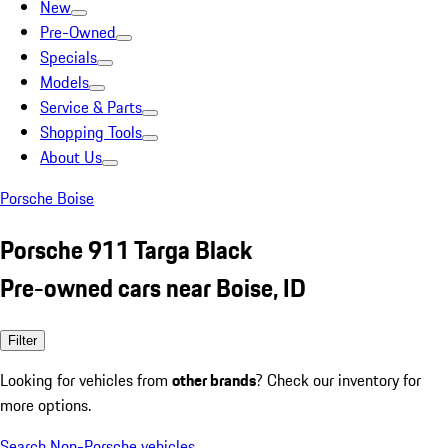
New
Pre-Owned
Specials
Models
Service & Parts
Shopping Tools
About Us
Porsche Boise
Porsche 911 Targa Black
Pre-owned cars near Boise, ID
Filter
Looking for vehicles from
other brands
? Check our inventory for
more options.
Search Non-Porsche vehicles