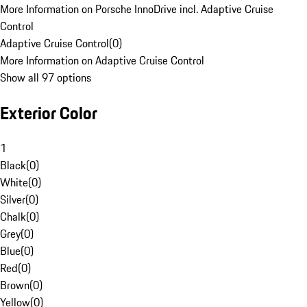
More Information on Porsche InnoDrive incl. Adaptive Cruise
Control
Adaptive Cruise Control
(
0
)
More Information on Adaptive Cruise Control
Show all 97 options
Exterior Color
1
Black
(
0
)
White
(
0
)
Silver
(
0
)
Chalk
(
0
)
Grey
(
0
)
Blue
(
0
)
Red
(
0
)
Brown
(
0
)
Yellow
(
0
)