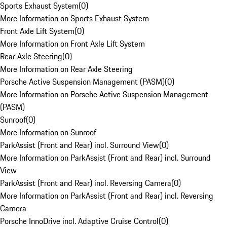
Sports Exhaust System
(
0
)
More Information on Sports Exhaust System
Front Axle Lift System
(
0
)
More Information on Front Axle Lift System
Rear Axle Steering
(
0
)
More Information on Rear Axle Steering
Porsche Active Suspension Management (PASM)
(
0
)
More Information on Porsche Active Suspension Management
(PASM)
Sunroof
(
0
)
More Information on Sunroof
ParkAssist (Front and Rear) incl. Surround View
(
0
)
More Information on ParkAssist (Front and Rear) incl. Surround
View
ParkAssist (Front and Rear) incl. Reversing Camera
(
0
)
More Information on ParkAssist (Front and Rear) incl. Reversing
Camera
Porsche InnoDrive incl. Adaptive Cruise Control
(
0
)