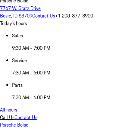
Porsche Boise
7767 W. Gratz Drive
Bosie, ID 83709
Contact Us
+1 208-377-3900
Today's hours
Sales
9:30 AM - 7:00 PM
Service
7:30 AM - 6:00 PM
Parts
7:30 AM - 6:00 PM
All hours
Call Us
Contact Us
Porsche Boise