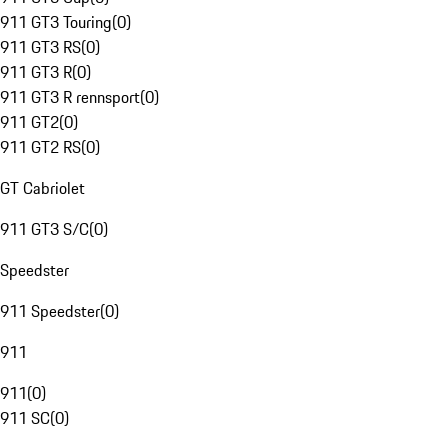
911 GT3 Touring
(
0
)
911 GT3 RS
(
0
)
911 GT3 R
(
0
)
911 GT3 R rennsport
(
0
)
911 GT2
(
0
)
911 GT2 RS
(
0
)
GT Cabriolet
911 GT3 S/C
(
0
)
Speedster
911 Speedster
(
0
)
911
911
(
0
)
911 SC
(
0
)