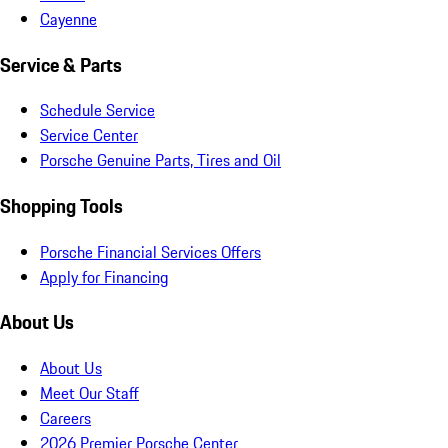
Cayenne
Service & Parts
Schedule Service
Service Center
Porsche Genuine Parts, Tires and Oil
Shopping Tools
Porsche Financial Services Offers
Apply for Financing
About Us
About Us
Meet Our Staff
Careers
2026 Premier Porsche Center