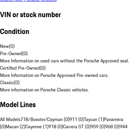
VIN or stock number
Condition
New
(
0
)
Pre-Owned
(
0
)
More Information on used cars without the Porsche Approved seal.
Certified Pre-Owned
(
0
)
More Information on Porsche Approved Pre-owned cars.
Classic
(
0
)
More information on Porsche Classic vehicles.
Model Lines
All Models
718/Boxster/Cayman (0)
911 (0)
Taycan (1)
Panamera
(0)
Macan (2)
Cayenne (1)
918 (0)
Carrera GT (0)
959 (0)
968 (0)
944