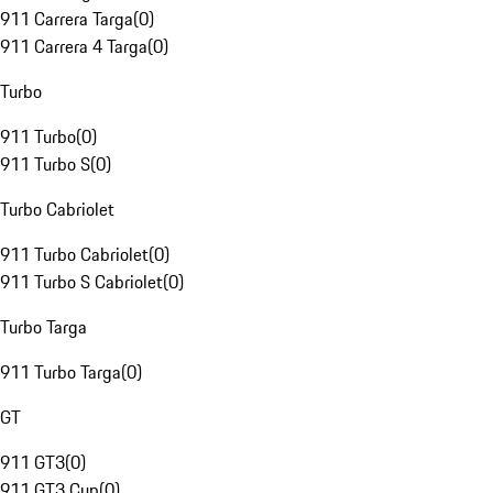
911 Carrera Targa
(
0
)
911 Carrera 4 Targa
(
0
)
Turbo
911 Turbo
(
0
)
911 Turbo S
(
0
)
Turbo Cabriolet
911 Turbo Cabriolet
(
0
)
911 Turbo S Cabriolet
(
0
)
Turbo Targa
911 Turbo Targa
(
0
)
GT
911 GT3
(
0
)
911 GT3 Cup
(
0
)