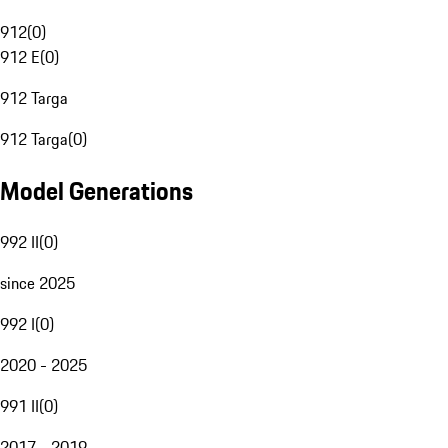
912
(
0
)
912 E
(
0
)
912 Targa
912 Targa
(
0
)
Model Generations
992 II
(
0
)
since 2025
992 I
(
0
)
2020 - 2025
991 II
(
0
)
2017 - 2019