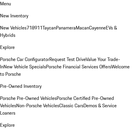
Menu
New Inventory
New Vehicles
718
911
Taycan
Panamera
Macan
Cayenne
EVs &
Hybrids
Explore
Porsche Car Configurator
Request Test Drive
Value Your Trade-
In
New Vehicle Specials
Porsche Financial Services Offers
Welcome
to Porsche
Pre-Owned Inventory
Porsche Pre-Owned Vehicles
Porsche Certified Pre-Owned
Vehicles
Non-Porsche Vehicles
Classic Cars
Demos & Service
Loaners
Explore