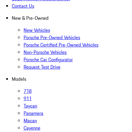
Contact Us
New & Pre-Owned
New Vehicles
Porsche Pre-Owned Vehicles
Porsche Certified Pre-Owned Vehicles
Non-Porsche Vehicles
Porsche Car Configurator
Request Test Drive
Models
718
911
Taycan
Panamera
Macan
Cayenne