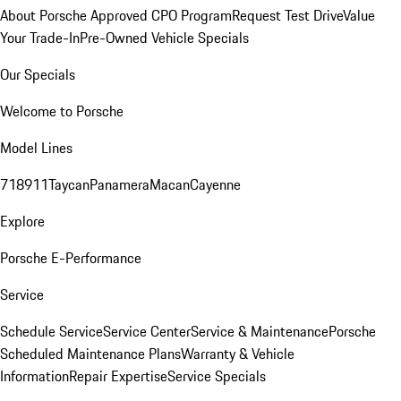
About Porsche Approved CPO Program
Request Test Drive
Value
Your Trade-In
Pre-Owned Vehicle Specials
Our Specials
Welcome to Porsche
Model Lines
718
911
Taycan
Panamera
Macan
Cayenne
Explore
Porsche E-Performance
Service
Schedule Service
Service Center
Service & Maintenance
Porsche
Scheduled Maintenance Plans
Warranty & Vehicle
Information
Repair Expertise
Service Specials