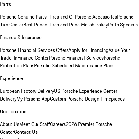
Parts
Porsche Genuine Parts, Tires and Oil
Porsche Accessories
Porsche
Tire Center
Best Priced Tires and Price Match Policy
Parts Specials
Finance & Insurance
Porsche Financial Services Offers
Apply for Financing
Value Your
Trade-In
Finance Center
Porsche Financial Services
Porsche
Protection Plans
Porsche Scheduled Maintenance Plans
Experience
European Factory Delivery
US Porsche Experience Center
Delivery
My Porsche App
Custom Porsche Design Timepieces
Our Location
About Us
Meet Our Staff
Careers
2026 Premier Porsche
Center
Contact Us