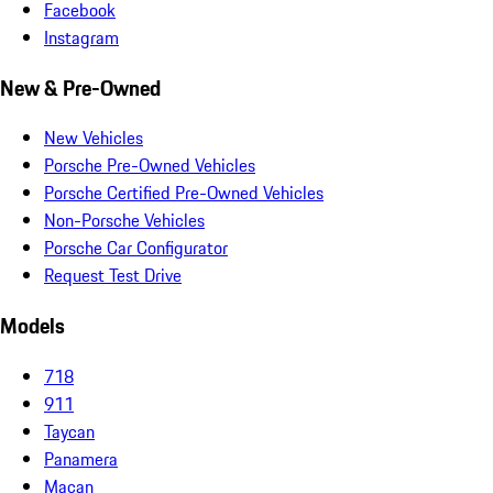
Facebook
Instagram
New & Pre-Owned
New Vehicles
Porsche Pre-Owned Vehicles
Porsche Certified Pre-Owned Vehicles
Non-Porsche Vehicles
Porsche Car Configurator
Request Test Drive
Models
718
911
Taycan
Panamera
Macan