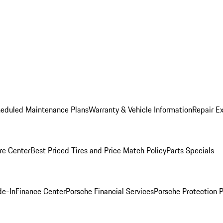
heduled Maintenance Plans
Warranty & Vehicle Information
Repair Ex
re Center
Best Priced Tires and Price Match Policy
Parts Specials
de-In
Finance Center
Porsche Financial Services
Porsche Protection 