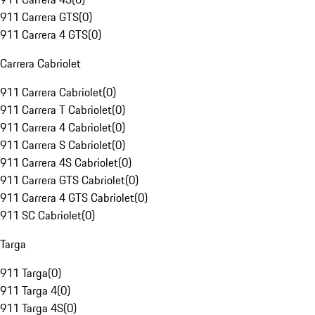
911 Carrera GTS
(
0
)
911 Carrera 4 GTS
(
0
)
Carrera Cabriolet
911 Carrera Cabriolet
(
0
)
911 Carrera T Cabriolet
(
0
)
911 Carrera 4 Cabriolet
(
0
)
911 Carrera S Cabriolet
(
0
)
911 Carrera 4S Cabriolet
(
0
)
911 Carrera GTS Cabriolet
(
0
)
911 Carrera 4 GTS Cabriolet
(
0
)
911 SC Cabriolet
(
0
)
Targa
911 Targa
(
0
)
911 Targa 4
(
0
)
911 Targa 4S
(
0
)