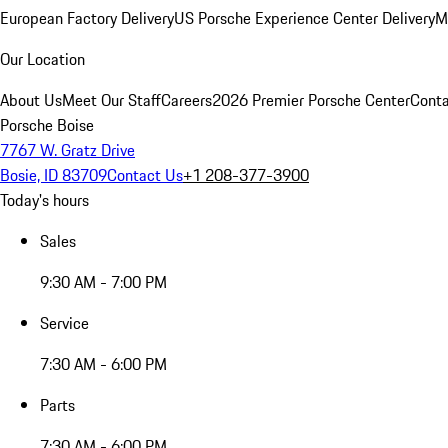
European Factory Delivery
US Porsche Experience Center Delivery
M
Our Location
About Us
Meet Our Staff
Careers
2026 Premier Porsche Center
Conta
Porsche Boise
7767 W. Gratz Drive
Bosie, ID 83709
Contact Us
+1 208-377-3900
Today's hours
Sales
9:30 AM - 7:00 PM
Service
7:30 AM - 6:00 PM
Parts
7:30 AM - 6:00 PM