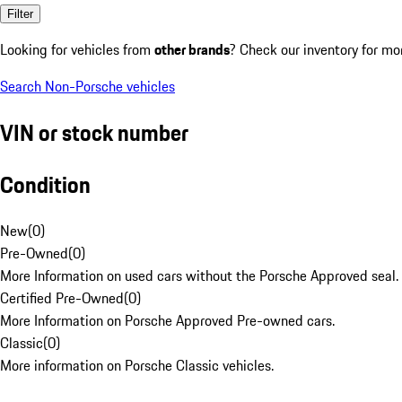
Filter
Looking for vehicles from
other brands
? Check our inventory for mo
Search Non-Porsche vehicles
VIN or stock number
Condition
New
(
0
)
Pre-Owned
(
0
)
More Information on used cars without the Porsche Approved seal.
Certified Pre-Owned
(
0
)
More Information on Porsche Approved Pre-owned cars.
Classic
(
0
)
More information on Porsche Classic vehicles.