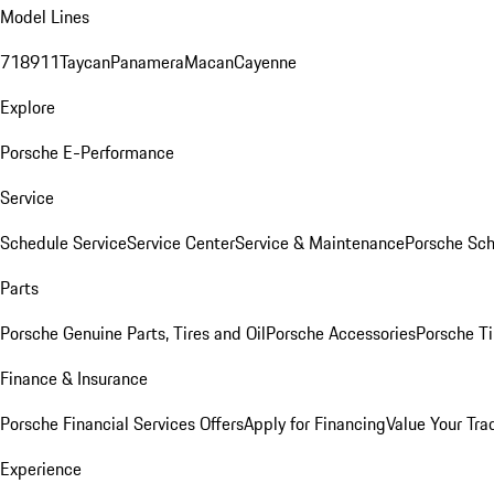
Model Lines
718
911
Taycan
Panamera
Macan
Cayenne
Explore
Porsche E-Performance
Service
Schedule Service
Service Center
Service & Maintenance
Porsche Sc
Parts
Porsche Genuine Parts, Tires and Oil
Porsche Accessories
Porsche Ti
Finance & Insurance
Porsche Financial Services Offers
Apply for Financing
Value Your Tra
Experience