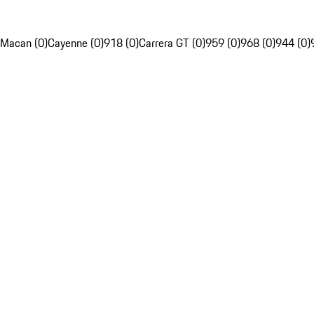
Macan (0)
Cayenne (0)
918 (0)
Carrera GT (0)
959 (0)
968 (0)
944 (0)