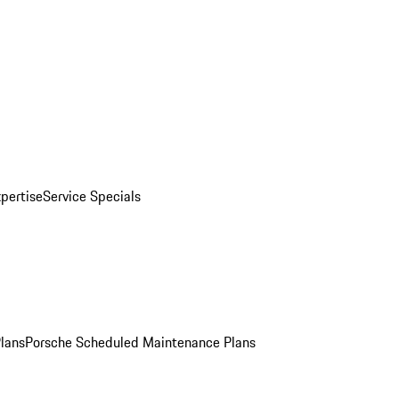
pertise
Service Specials
Plans
Porsche Scheduled Maintenance Plans