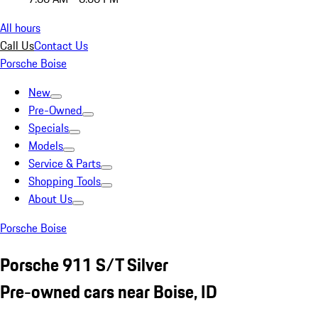
All hours
Call Us
Contact Us
Porsche Boise
New
Pre-Owned
Specials
Models
Service & Parts
Shopping Tools
About Us
Porsche Boise
Porsche 911 S/T Silver
Pre-owned cars near Boise, ID