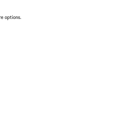
re options.