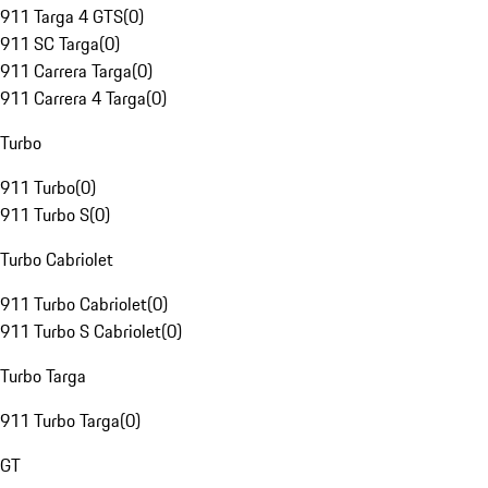
911 Targa 4 GTS
(
0
)
911 SC Targa
(
0
)
911 Carrera Targa
(
0
)
911 Carrera 4 Targa
(
0
)
Turbo
911 Turbo
(
0
)
911 Turbo S
(
0
)
Turbo Cabriolet
911 Turbo Cabriolet
(
0
)
911 Turbo S Cabriolet
(
0
)
Turbo Targa
911 Turbo Targa
(
0
)
GT