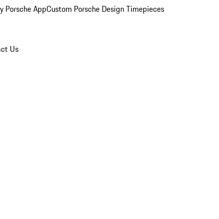
y Porsche App
Custom Porsche Design Timepieces
ct Us