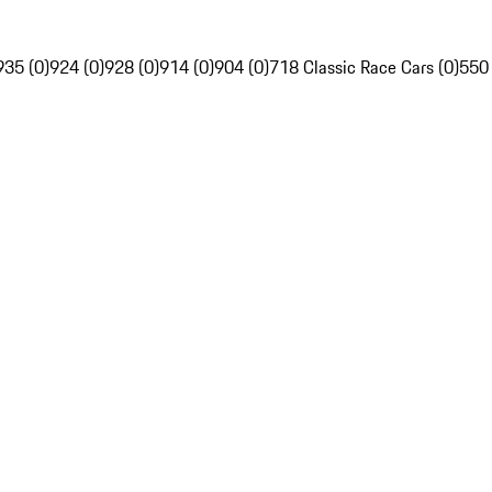
935 (0)
924 (0)
928 (0)
914 (0)
904 (0)
718 Classic Race Cars (0)
550