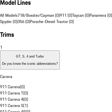
Model Lines
All Models
718/Boxster/Cayman (0)
911 (0)
Taycan (0)
Panamera (0)
Spyder (0)
356 (0)
Porsche-Diesel Tractor (0)
Trims
1
GT, S, 4 and Turbo
Do you know the iconic abbreviations?
Carrera
911 Carrera
(
0
)
911 Carrera T
(
0
)
911 Carrera 4
(
0
)
911 Carrera S
(
1
)
911 Carrera 4S
(
0
)