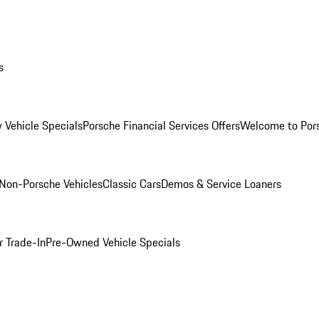
s
 Vehicle Specials
Porsche Financial Services Offers
Welcome to Por
Non-Porsche Vehicles
Classic Cars
Demos & Service Loaners
r Trade-In
Pre-Owned Vehicle Specials