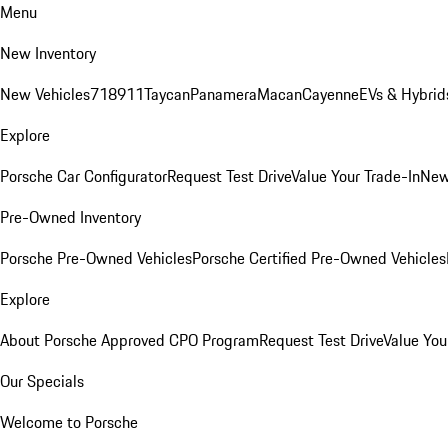
Menu
New Inventory
New Vehicles
718
911
Taycan
Panamera
Macan
Cayenne
EVs & Hybrid
Explore
Porsche Car Configurator
Request Test Drive
Value Your Trade-In
New
Pre-Owned Inventory
Porsche Pre-Owned Vehicles
Porsche Certified Pre-Owned Vehicles
Explore
About Porsche Approved CPO Program
Request Test Drive
Value You
Our Specials
Welcome to Porsche