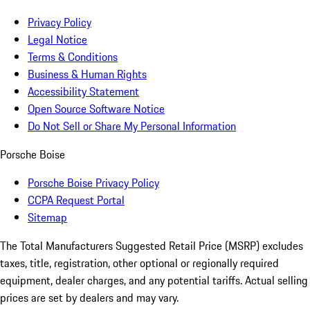
Privacy Policy
Legal Notice
Terms & Conditions
Business & Human Rights
Accessibility Statement
Open Source Software Notice
Do Not Sell or Share My Personal Information
Porsche Boise
Porsche Boise Privacy Policy
CCPA Request Portal
Sitemap
The Total Manufacturers Suggested Retail Price (MSRP) excludes
taxes, title, registration, other optional or regionally required
equipment, dealer charges, and any potential tariffs. Actual selling
prices are set by dealers and may vary.