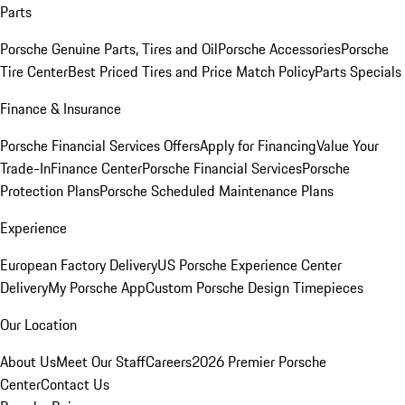
Parts
Porsche Genuine Parts, Tires and Oil
Porsche Accessories
Porsche
Tire Center
Best Priced Tires and Price Match Policy
Parts Specials
Finance & Insurance
Porsche Financial Services Offers
Apply for Financing
Value Your
Trade-In
Finance Center
Porsche Financial Services
Porsche
Protection Plans
Porsche Scheduled Maintenance Plans
Experience
European Factory Delivery
US Porsche Experience Center
Delivery
My Porsche App
Custom Porsche Design Timepieces
Our Location
About Us
Meet Our Staff
Careers
2026 Premier Porsche
Center
Contact Us