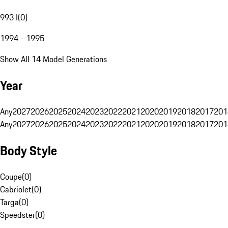
993 I
(
0
)
1994 - 1995
Show All 14 Model Generations
Year
Any
2027
2026
2025
2024
2023
2022
2021
2020
2019
2018
2017
201
Any
2027
2026
2025
2024
2023
2022
2021
2020
2019
2018
2017
201
Body Style
Coupe
(
0
)
Cabriolet
(
0
)
Targa
(
0
)
Speedster
(
0
)