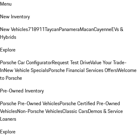
Menu
New Inventory
New Vehicles
718
911
Taycan
Panamera
Macan
Cayenne
EVs &
Hybrids
Explore
Porsche Car Configurator
Request Test Drive
Value Your Trade-
In
New Vehicle Specials
Porsche Financial Services Offers
Welcome
to Porsche
Pre-Owned Inventory
Porsche Pre-Owned Vehicles
Porsche Certified Pre-Owned
Vehicles
Non-Porsche Vehicles
Classic Cars
Demos & Service
Loaners
Explore