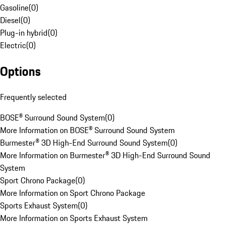
Gasoline
(
0
)
Diesel
(
0
)
Plug-in hybrid
(
0
)
Electric
(
0
)
Options
Frequently selected
BOSE® Surround Sound System
(
0
)
More Information on BOSE® Surround Sound System
Burmester® 3D High-End Surround Sound System
(
0
)
More Information on Burmester® 3D High-End Surround Sound
System
Sport Chrono Package
(
0
)
More Information on Sport Chrono Package
Sports Exhaust System
(
0
)
More Information on Sports Exhaust System