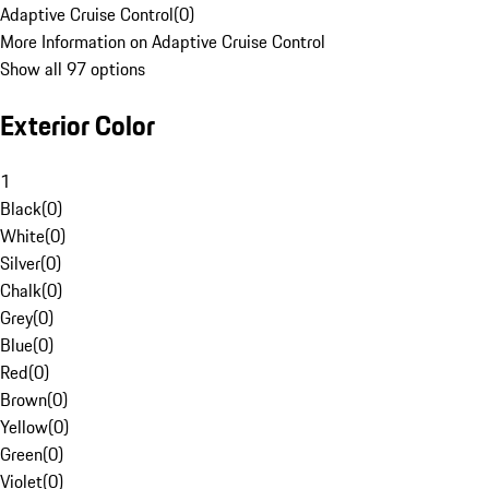
Adaptive Cruise Control
(
0
)
More Information on Adaptive Cruise Control
Show all 97 options
Exterior Color
1
Black
(
0
)
White
(
0
)
Silver
(
0
)
Chalk
(
0
)
Grey
(
0
)
Blue
(
0
)
Red
(
0
)
Brown
(
0
)
Yellow
(
0
)
Green
(
0
)
Violet
(
0
)