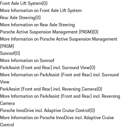
Front Axle Lift System
(
0
)
More Information on Front Axle Lift System
Rear Axle Steering
(
0
)
More Information on Rear Axle Steering
Porsche Active Suspension Management (PASM)
(
0
)
More Information on Porsche Active Suspension Management
(PASM)
Sunroof
(
0
)
More Information on Sunroof
ParkAssist (Front and Rear) incl. Surround View
(
0
)
More Information on ParkAssist (Front and Rear) incl. Surround
View
ParkAssist (Front and Rear) incl. Reversing Camera
(
0
)
More Information on ParkAssist (Front and Rear) incl. Reversing
Camera
Porsche InnoDrive incl. Adaptive Cruise Control
(
0
)
More Information on Porsche InnoDrive incl. Adaptive Cruise
Control