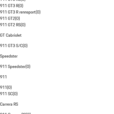
911 GT3 R
(
0
)
911 GT3 R rennsport
(
0
)
911 GT2
(
0
)
911 GT2 RS
(
0
)
GT Cabriolet
911 GT3 S/C
(
0
)
Speedster
911 Speedster
(
0
)
911
911
(
0
)
911 SC
(
0
)
Carrera RS