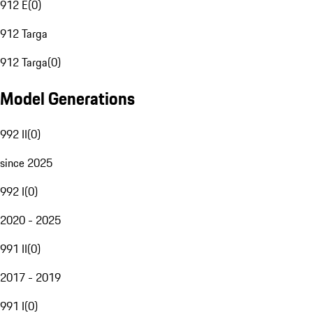
912 E
(
0
)
912 Targa
912 Targa
(
0
)
Model Generations
992 II
(
0
)
since 2025
992 I
(
0
)
2020 - 2025
991 II
(
0
)
2017 - 2019
991 I
(
0
)