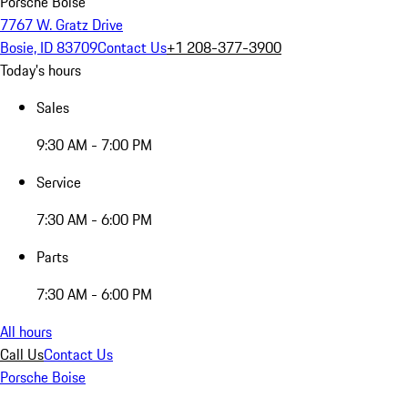
Porsche Boise
7767 W. Gratz Drive
Bosie, ID 83709
Contact Us
+1 208-377-3900
Today's hours
Sales
9:30 AM - 7:00 PM
Service
7:30 AM - 6:00 PM
Parts
7:30 AM - 6:00 PM
All hours
Call Us
Contact Us
Porsche Boise