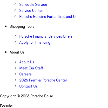
Schedule Service
Service Center
Porsche Genuine Parts, Tires and Oil
Shopping Tools
Porsche Financial Services Offers
Apply for Financing
About Us
About Us
Meet Our Staff
Careers
2026 Premier Porsche Center
Contact Us
Copyright ©
2026
Porsche Boise
Porsche