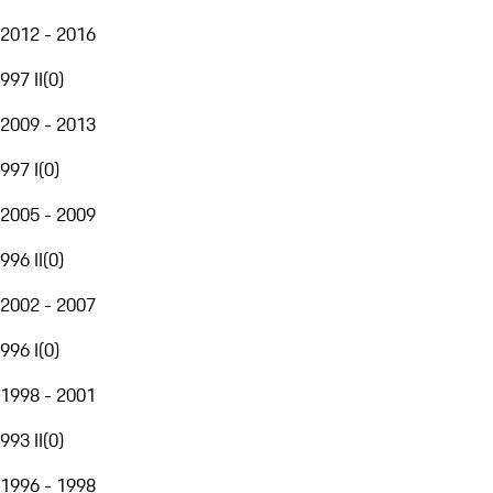
2012 - 2016
997 II
(
0
)
2009 - 2013
997 I
(
0
)
2005 - 2009
996 II
(
0
)
2002 - 2007
996 I
(
0
)
1998 - 2001
993 II
(
0
)
1996 - 1998