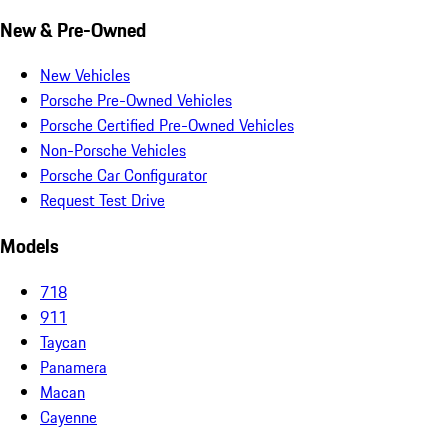
New & Pre-Owned
New Vehicles
Porsche Pre-Owned Vehicles
Porsche Certified Pre-Owned Vehicles
Non-Porsche Vehicles
Porsche Car Configurator
Request Test Drive
Models
718
911
Taycan
Panamera
Macan
Cayenne