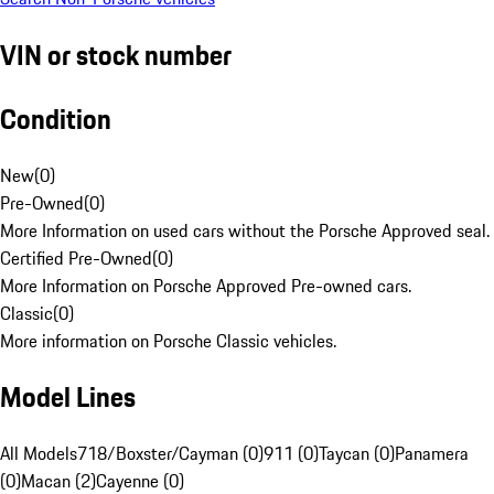
VIN or stock number
Condition
New
(
0
)
Pre-Owned
(
0
)
More Information on used cars without the Porsche Approved seal.
Certified Pre-Owned
(
0
)
More Information on Porsche Approved Pre-owned cars.
Classic
(
0
)
More information on Porsche Classic vehicles.
Model Lines
All Models
718/Boxster/Cayman (0)
911 (0)
Taycan (0)
Panamera
(0)
Macan (2)
Cayenne (0)