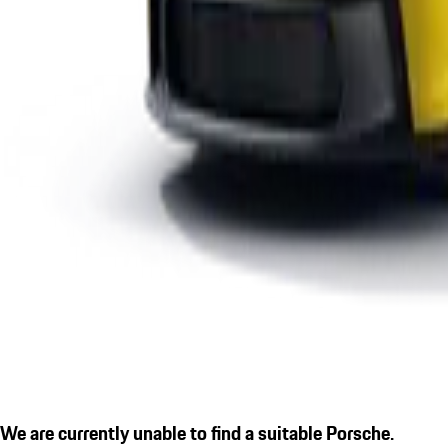
We are currently unable to find a suitable Porsche.