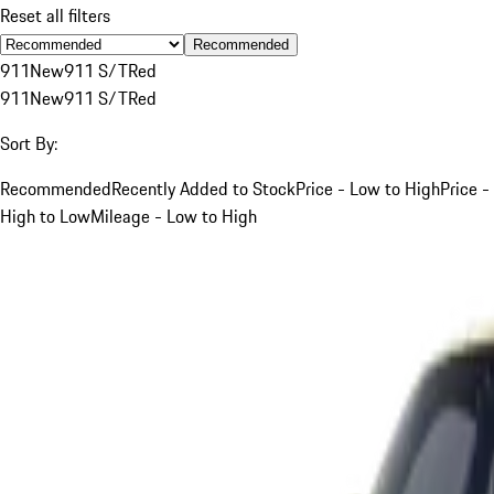
Reset all filters
Recommended
911
New
911 S/T
Red
911
New
911 S/T
Red
Sort By:
Recommended
Recently Added to Stock
Price - Low to High
Price -
High to Low
Mileage - Low to High