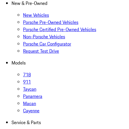
New & Pre-Owned
New Vehicles
Porsche Pre-Owned Vehicles
Porsche Certified Pre-Owned Vehicles
Non-Porsche Vehicles
Porsche Car Configurator
Request Test Drive
Models
718
911
Taycan
Panamera
Macan
Cayenne
Service & Parts