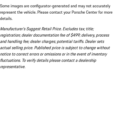
Some images are configurator-generated and may not accurately
represent the vehicle. Please contact your Porsche Center for more
details.
Manufacturer’s Suggest Retail Price. Excludes tax; title;
registration; dealer documentation fee of $499; delivery, process
and handling fee; dealer charges; potential tariffs. Dealer sets
actual selling price. Published price is subject to change without
notice to correct errors or omissions or in the event of inventory
fluctuations. To verify details please contact a dealership
representative.