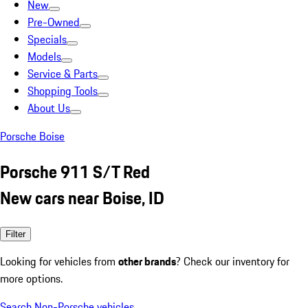
New
Pre-Owned
Specials
Models
Service & Parts
Shopping Tools
About Us
Porsche Boise
Porsche 911 S/T Red
New cars near Boise, ID
Filter
Looking for vehicles from
other brands
? Check our inventory for
more options.
Search Non-Porsche vehicles