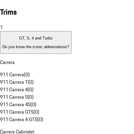
Trims
1
GT, S, 4 and Turbo
Do you know the iconic abbreviations?
Carrera
911 Carrera
(
0
)
911 Carrera T
(
0
)
911 Carrera 4
(
0
)
911 Carrera S
(
0
)
911 Carrera 4S
(
0
)
911 Carrera GTS
(
0
)
911 Carrera 4 GTS
(
0
)
Carrera Cabriolet