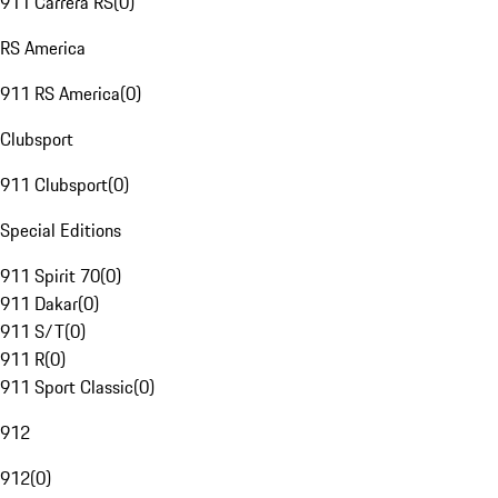
911 Carrera RS
(
0
)
RS America
911 RS America
(
0
)
Clubsport
911 Clubsport
(
0
)
Special Editions
911 Spirit 70
(
0
)
911 Dakar
(
0
)
911 S/T
(
0
)
911 R
(
0
)
911 Sport Classic
(
0
)
912
912
(
0
)