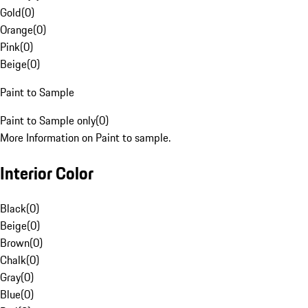
Gold
(
0
)
Orange
(
0
)
Pink
(
0
)
Beige
(
0
)
Paint to Sample
Paint to Sample only
(
0
)
More Information on Paint to sample.
Interior Color
Black
(
0
)
Beige
(
0
)
Brown
(
0
)
Chalk
(
0
)
Gray
(
0
)
Blue
(
0
)