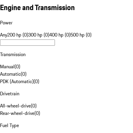
Engine and Transmission
Power
Any
200 hp (0)
300 hp (0)
400 hp (0)
500 hp (0)
Transmission
Manual
(
0
)
Automatic
(
0
)
PDK (Automatic)
(
0
)
Drivetrain
All-wheel-drive
(
0
)
Rear-wheel-drive
(
0
)
Fuel Type