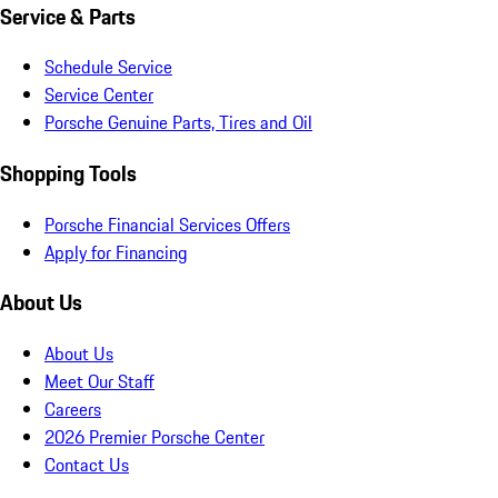
Service & Parts
Schedule Service
Service Center
Porsche Genuine Parts, Tires and Oil
Shopping Tools
Porsche Financial Services Offers
Apply for Financing
About Us
About Us
Meet Our Staff
Careers
2026 Premier Porsche Center
Contact Us