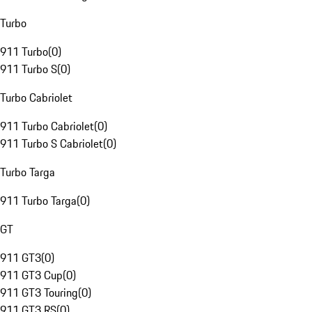
Turbo
911 Turbo
(
0
)
911 Turbo S
(
0
)
Turbo Cabriolet
911 Turbo Cabriolet
(
0
)
911 Turbo S Cabriolet
(
0
)
Turbo Targa
911 Turbo Targa
(
0
)
GT
911 GT3
(
0
)
911 GT3 Cup
(
0
)
911 GT3 Touring
(
0
)
911 GT3 RS
(
0
)