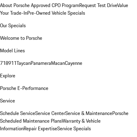
About Porsche Approved CPO Program
Request Test Drive
Value
Your Trade-In
Pre-Owned Vehicle Specials
Our Specials
Welcome to Porsche
Model Lines
718
911
Taycan
Panamera
Macan
Cayenne
Explore
Porsche E-Performance
Service
Schedule Service
Service Center
Service & Maintenance
Porsche
Scheduled Maintenance Plans
Warranty & Vehicle
Information
Repair Expertise
Service Specials