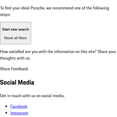
To find your ideal Porsche, we recommend one of the following
steps:
Start new search
Reset all filters
How satisfied are you with the information on this site?
Share your
thoughts with us.
Share Feedback
Social Media
Get in touch with us on social media.
Facebook
Instagram