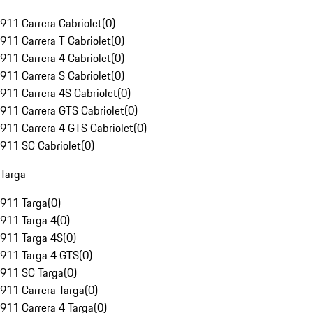
911 Carrera Cabriolet
(
0
)
911 Carrera T Cabriolet
(
0
)
911 Carrera 4 Cabriolet
(
0
)
911 Carrera S Cabriolet
(
0
)
911 Carrera 4S Cabriolet
(
0
)
911 Carrera GTS Cabriolet
(
0
)
911 Carrera 4 GTS Cabriolet
(
0
)
911 SC Cabriolet
(
0
)
Targa
911 Targa
(
0
)
911 Targa 4
(
0
)
911 Targa 4S
(
0
)
911 Targa 4 GTS
(
0
)
911 SC Targa
(
0
)
911 Carrera Targa
(
0
)
911 Carrera 4 Targa
(
0
)