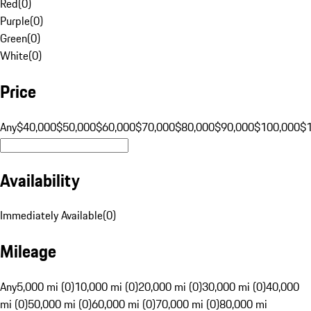
Red
(
0
)
Purple
(
0
)
Green
(
0
)
White
(
0
)
Price
Any
$40,000
$50,000
$60,000
$70,000
$80,000
$90,000
$100,000
$
Availability
Immediately Available
(
0
)
Mileage
Any
5,000 mi (0)
10,000 mi (0)
20,000 mi (0)
30,000 mi (0)
40,000
mi (0)
50,000 mi (0)
60,000 mi (0)
70,000 mi (0)
80,000 mi