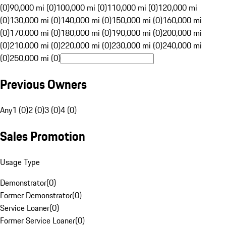
(0)
90,000 mi (0)
100,000 mi (0)
110,000 mi (0)
120,000 mi
(0)
130,000 mi (0)
140,000 mi (0)
150,000 mi (0)
160,000 mi
(0)
170,000 mi (0)
180,000 mi (0)
190,000 mi (0)
200,000 mi
(0)
210,000 mi (0)
220,000 mi (0)
230,000 mi (0)
240,000 mi
(0)
250,000 mi (0)
Previous Owners
Any
1 (0)
2 (0)
3 (0)
4 (0)
Sales Promotion
Usage Type
Demonstrator
(
0
)
Former Demonstrator
(
0
)
Service Loaner
(
0
)
Former Service Loaner
(
0
)