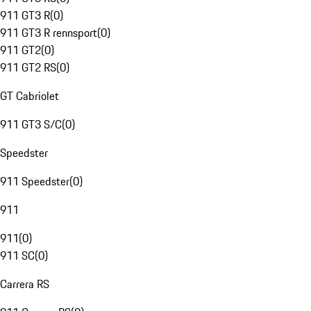
911 GT3 R
(
0
)
911 GT3 R rennsport
(
0
)
911 GT2
(
0
)
911 GT2 RS
(
0
)
GT Cabriolet
911 GT3 S/C
(
0
)
Speedster
911 Speedster
(
0
)
911
911
(
0
)
911 SC
(
0
)
Carrera RS