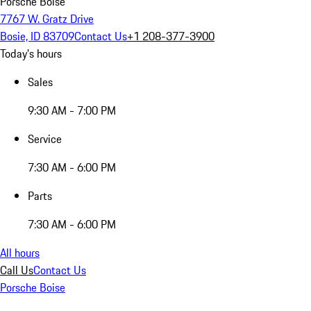
Porsche Boise
7767 W. Gratz Drive
Bosie, ID 83709
Contact Us
+1 208-377-3900
Today's hours
Sales
9:30 AM - 7:00 PM
Service
7:30 AM - 6:00 PM
Parts
7:30 AM - 6:00 PM
All hours
Call Us
Contact Us
Porsche Boise