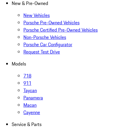
New & Pre-Owned
New Vehicles
Porsche Pre-Owned Vehicles
Porsche Certified Pre-Owned Vehicles
Non-Porsche Vehicles
Porsche Car Configurator
Request Test Drive
Models
718
911
Taycan
Panamera
Macan
Cayenne
Service & Parts