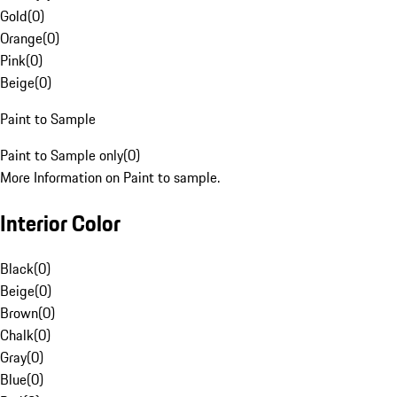
Gold
(
0
)
Orange
(
0
)
Pink
(
0
)
Beige
(
0
)
Paint to Sample
Paint to Sample only
(
0
)
More Information on Paint to sample.
Interior Color
Black
(
0
)
Beige
(
0
)
Brown
(
0
)
Chalk
(
0
)
Gray
(
0
)
Blue
(
0
)