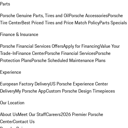
Parts
Porsche Genuine Parts, Tires and Oil
Porsche Accessories
Porsche
Tire Center
Best Priced Tires and Price Match Policy
Parts Specials
Finance & Insurance
Porsche Financial Services Offers
Apply for Financing
Value Your
Trade-In
Finance Center
Porsche Financial Services
Porsche
Protection Plans
Porsche Scheduled Maintenance Plans
Experience
European Factory Delivery
US Porsche Experience Center
Delivery
My Porsche App
Custom Porsche Design Timepieces
Our Location
About Us
Meet Our Staff
Careers
2026 Premier Porsche
Center
Contact Us