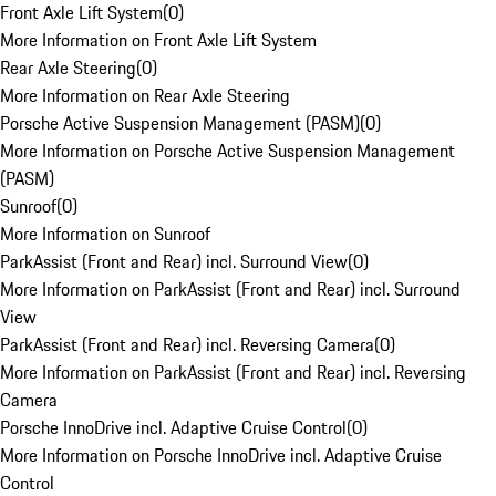
Front Axle Lift System
(
0
)
More Information on Front Axle Lift System
Rear Axle Steering
(
0
)
More Information on Rear Axle Steering
Porsche Active Suspension Management (PASM)
(
0
)
More Information on Porsche Active Suspension Management
(PASM)
Sunroof
(
0
)
More Information on Sunroof
ParkAssist (Front and Rear) incl. Surround View
(
0
)
More Information on ParkAssist (Front and Rear) incl. Surround
View
ParkAssist (Front and Rear) incl. Reversing Camera
(
0
)
More Information on ParkAssist (Front and Rear) incl. Reversing
Camera
Porsche InnoDrive incl. Adaptive Cruise Control
(
0
)
More Information on Porsche InnoDrive incl. Adaptive Cruise
Control