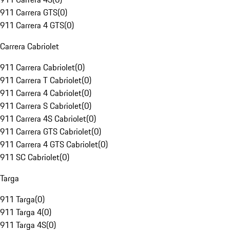
911 Carrera GTS
(
0
)
911 Carrera 4 GTS
(
0
)
Carrera Cabriolet
911 Carrera Cabriolet
(
0
)
911 Carrera T Cabriolet
(
0
)
911 Carrera 4 Cabriolet
(
0
)
911 Carrera S Cabriolet
(
0
)
911 Carrera 4S Cabriolet
(
0
)
911 Carrera GTS Cabriolet
(
0
)
911 Carrera 4 GTS Cabriolet
(
0
)
911 SC Cabriolet
(
0
)
Targa
911 Targa
(
0
)
911 Targa 4
(
0
)
911 Targa 4S
(
0
)