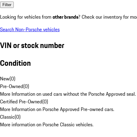
Filter
Looking for vehicles from
other brands
? Check our inventory for mo
Search Non-Porsche vehicles
VIN or stock number
Condition
New
(
0
)
Pre-Owned
(
0
)
More Information on used cars without the Porsche Approved seal.
Certified Pre-Owned
(
0
)
More Information on Porsche Approved Pre-owned cars.
Classic
(
0
)
More information on Porsche Classic vehicles.