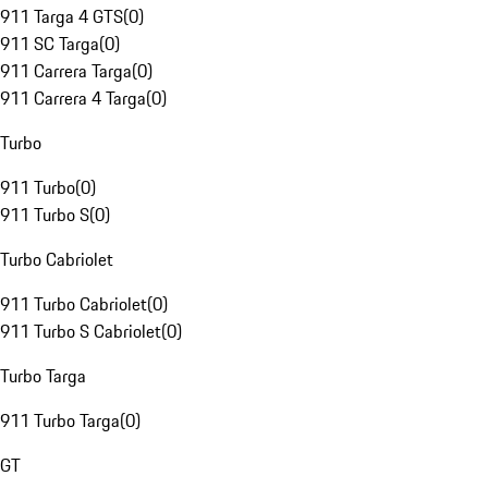
911 Targa 4 GTS
(
0
)
911 SC Targa
(
0
)
911 Carrera Targa
(
0
)
911 Carrera 4 Targa
(
0
)
Turbo
911 Turbo
(
0
)
911 Turbo S
(
0
)
Turbo Cabriolet
911 Turbo Cabriolet
(
0
)
911 Turbo S Cabriolet
(
0
)
Turbo Targa
911 Turbo Targa
(
0
)
GT