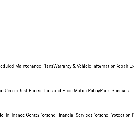
heduled Maintenance Plans
Warranty & Vehicle Information
Repair Ex
re Center
Best Priced Tires and Price Match Policy
Parts Specials
de-In
Finance Center
Porsche Financial Services
Porsche Protection 