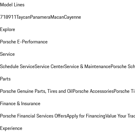
Model Lines
718
911
Taycan
Panamera
Macan
Cayenne
Explore
Porsche E-Performance
Service
Schedule Service
Service Center
Service & Maintenance
Porsche Sc
Parts
Porsche Genuine Parts, Tires and Oil
Porsche Accessories
Porsche Ti
Finance & Insurance
Porsche Financial Services Offers
Apply for Financing
Value Your Tra
Experience