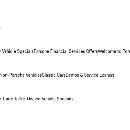
s
 Vehicle Specials
Porsche Financial Services Offers
Welcome to Por
Non-Porsche Vehicles
Classic Cars
Demos & Service Loaners
r Trade-In
Pre-Owned Vehicle Specials