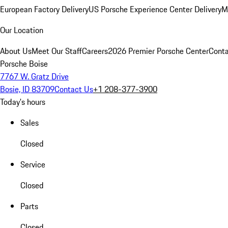
European Factory Delivery
US Porsche Experience Center Delivery
M
Our Location
About Us
Meet Our Staff
Careers
2026 Premier Porsche Center
Conta
Porsche Boise
7767 W. Gratz Drive
Bosie, ID 83709
Contact Us
+1 208-377-3900
Today's hours
Sales
Closed
Service
Closed
Parts
Closed