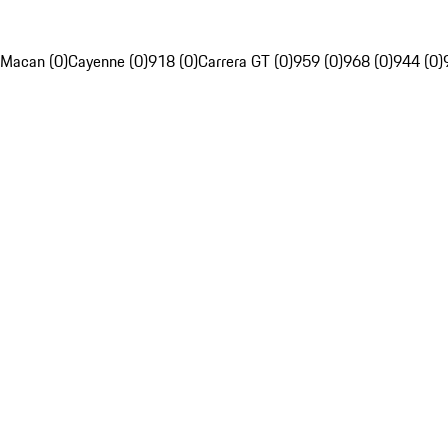
Macan (0)
Cayenne (0)
918 (0)
Carrera GT (0)
959 (0)
968 (0)
944 (0)