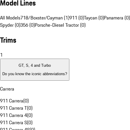
Model Lines
All Models
718/Boxster/Cayman (1)
911 (0)
Taycan (0)
Panamera (0)
Spyder (0)
356 (0)
Porsche-Diesel Tractor (0)
Trims
1
GT, S, 4 and Turbo
Do you know the iconic abbreviations?
Carrera
911 Carrera
(
0
)
911 Carrera T
(
0
)
911 Carrera 4
(
0
)
911 Carrera S
(
0
)
911 Carrera 4S
(
0
)