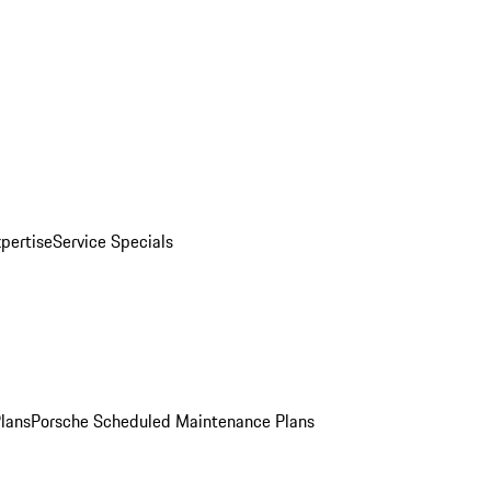
pertise
Service Specials
Plans
Porsche Scheduled Maintenance Plans