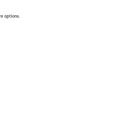
re options.