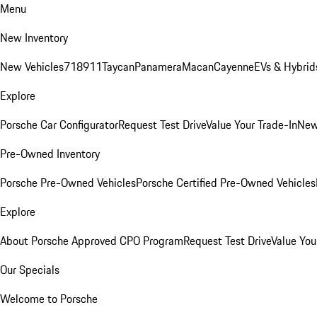
Menu
New Inventory
New Vehicles
718
911
Taycan
Panamera
Macan
Cayenne
EVs & Hybrid
Explore
Porsche Car Configurator
Request Test Drive
Value Your Trade-In
New
Pre-Owned Inventory
Porsche Pre-Owned Vehicles
Porsche Certified Pre-Owned Vehicles
Explore
About Porsche Approved CPO Program
Request Test Drive
Value You
Our Specials
Welcome to Porsche