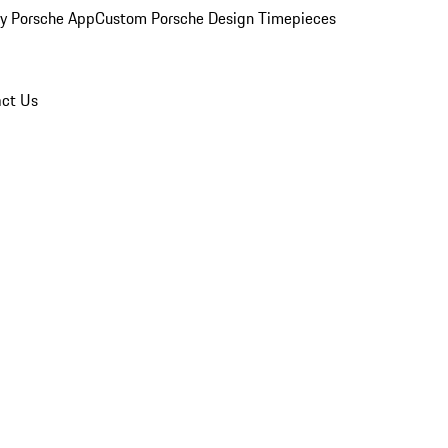
y Porsche App
Custom Porsche Design Timepieces
ct Us