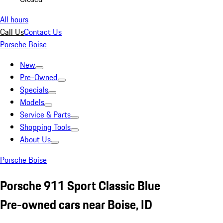
All hours
Call Us
Contact Us
Porsche Boise
New
Pre-Owned
Specials
Models
Service & Parts
Shopping Tools
About Us
Porsche Boise
Porsche 911 Sport Classic Blue
Pre-owned cars near Boise, ID