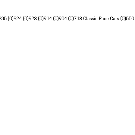
935 (0)
924 (0)
928 (0)
914 (0)
904 (0)
718 Classic Race Cars (0)
550