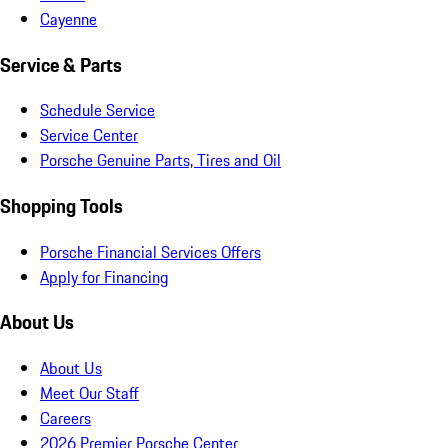
Cayenne
Service & Parts
Schedule Service
Service Center
Porsche Genuine Parts, Tires and Oil
Shopping Tools
Porsche Financial Services Offers
Apply for Financing
About Us
About Us
Meet Our Staff
Careers
2026 Premier Porsche Center