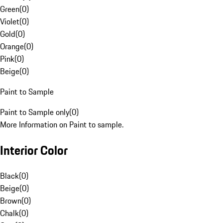
Green
(
0
)
Violet
(
0
)
Gold
(
0
)
Orange
(
0
)
Pink
(
0
)
Beige
(
0
)
Paint to Sample
Paint to Sample only
(
0
)
More Information on Paint to sample.
Interior Color
Black
(
0
)
Beige
(
0
)
Brown
(
0
)
Chalk
(
0
)