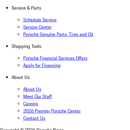
Service & Parts
Schedule Service
Service Center
Porsche Genuine Parts, Tires and Oil
Shopping Tools
Porsche Financial Services Offers
Apply for Financing
About Us
About Us
Meet Our Staff
Careers
2026 Premier Porsche Center
Contact Us