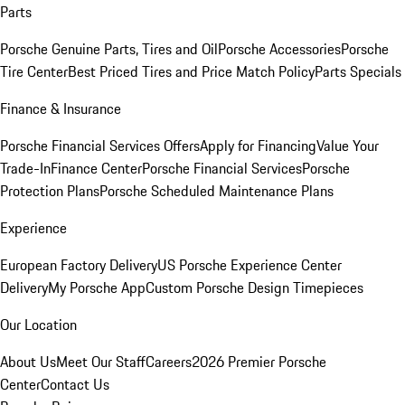
Parts
Porsche Genuine Parts, Tires and Oil
Porsche Accessories
Porsche
Tire Center
Best Priced Tires and Price Match Policy
Parts Specials
Finance & Insurance
Porsche Financial Services Offers
Apply for Financing
Value Your
Trade-In
Finance Center
Porsche Financial Services
Porsche
Protection Plans
Porsche Scheduled Maintenance Plans
Experience
European Factory Delivery
US Porsche Experience Center
Delivery
My Porsche App
Custom Porsche Design Timepieces
Our Location
About Us
Meet Our Staff
Careers
2026 Premier Porsche
Center
Contact Us