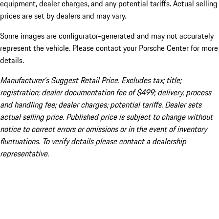
equipment, dealer charges, and any potential tariffs. Actual selling
prices are set by dealers and may vary.
Some images are configurator-generated and may not accurately
represent the vehicle. Please contact your Porsche Center for more
details.
Manufacturer’s Suggest Retail Price. Excludes tax; title;
registration; dealer documentation fee of $499; delivery, process
and handling fee; dealer charges; potential tariffs. Dealer sets
actual selling price. Published price is subject to change without
notice to correct errors or omissions or in the event of inventory
fluctuations. To verify details please contact a dealership
representative.