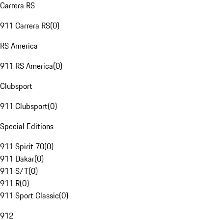
Carrera RS
911 Carrera RS
(
0
)
RS America
911 RS America
(
0
)
Clubsport
911 Clubsport
(
0
)
Special Editions
911 Spirit 70
(
0
)
911 Dakar
(
0
)
911 S/T
(
0
)
911 R
(
0
)
911 Sport Classic
(
0
)
912