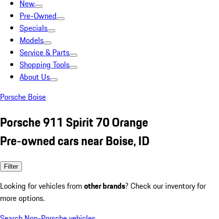
New
Pre-Owned
Specials
Models
Service & Parts
Shopping Tools
About Us
Porsche Boise
Porsche 911 Spirit 70 Orange
Pre-owned cars near Boise, ID
Filter
Looking for vehicles from
other brands
? Check our inventory for
more options.
Search Non-Porsche vehicles