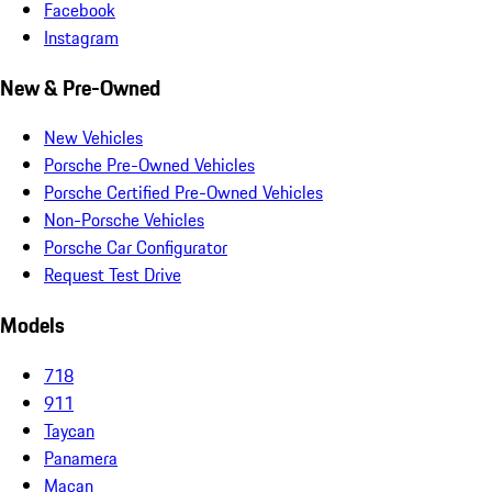
Facebook
Instagram
New & Pre-Owned
New Vehicles
Porsche Pre-Owned Vehicles
Porsche Certified Pre-Owned Vehicles
Non-Porsche Vehicles
Porsche Car Configurator
Request Test Drive
Models
718
911
Taycan
Panamera
Macan