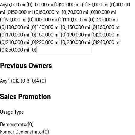
Any
5,000 mi (0)
10,000 mi (0)
20,000 mi (0)
30,000 mi (0)
40,000
mi (0)
50,000 mi (0)
60,000 mi (0)
70,000 mi (0)
80,000 mi
(0)
90,000 mi (0)
100,000 mi (0)
110,000 mi (0)
120,000 mi
(0)
130,000 mi (0)
140,000 mi (0)
150,000 mi (0)
160,000 mi
(0)
170,000 mi (0)
180,000 mi (0)
190,000 mi (0)
200,000 mi
(0)
210,000 mi (0)
220,000 mi (0)
230,000 mi (0)
240,000 mi
(0)
250,000 mi (0)
Previous Owners
Any
1 (0)
2 (0)
3 (0)
4 (0)
Sales Promotion
Usage Type
Demonstrator
(
0
)
Former Demonstrator
(
0
)