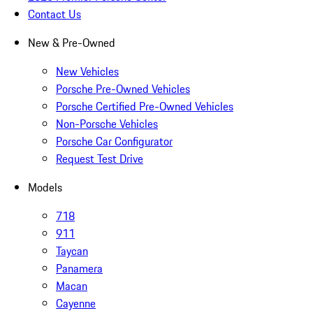
Contact Us
New & Pre-Owned
New Vehicles
Porsche Pre-Owned Vehicles
Porsche Certified Pre-Owned Vehicles
Non-Porsche Vehicles
Porsche Car Configurator
Request Test Drive
Models
718
911
Taycan
Panamera
Macan
Cayenne