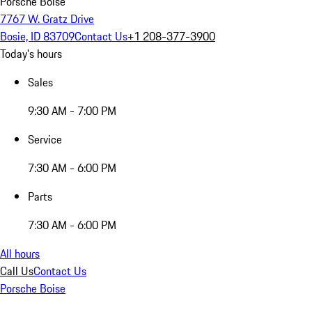
Porsche Boise
7767 W. Gratz Drive
Bosie, ID 83709
Contact Us
+1 208-377-3900
Today's hours
Sales
9:30 AM - 7:00 PM
Service
7:30 AM - 6:00 PM
Parts
7:30 AM - 6:00 PM
All hours
Call Us
Contact Us
Porsche Boise