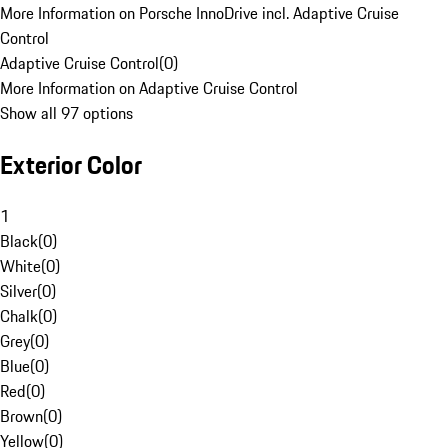
More Information on Porsche InnoDrive incl. Adaptive Cruise
Control
Adaptive Cruise Control
(
0
)
More Information on Adaptive Cruise Control
Show all 97 options
Exterior Color
1
Black
(
0
)
White
(
0
)
Silver
(
0
)
Chalk
(
0
)
Grey
(
0
)
Blue
(
0
)
Red
(
0
)
Brown
(
0
)
Yellow
(
0
)