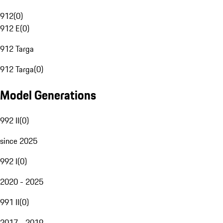
912
(
0
)
912 E
(
0
)
912 Targa
912 Targa
(
0
)
Model Generations
992 II
(
0
)
since 2025
992 I
(
0
)
2020 - 2025
991 II
(
0
)
2017 - 2019