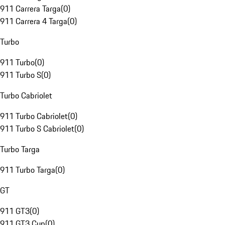
911 Carrera Targa
(
0
)
911 Carrera 4 Targa
(
0
)
Turbo
911 Turbo
(
0
)
911 Turbo S
(
0
)
Turbo Cabriolet
911 Turbo Cabriolet
(
0
)
911 Turbo S Cabriolet
(
0
)
Turbo Targa
911 Turbo Targa
(
0
)
GT
911 GT3
(
0
)
911 GT3 Cup
(
0
)