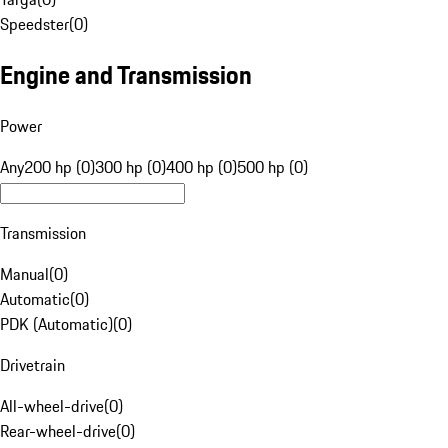
Speedster
(
0
)
Engine and Transmission
Power
Any
200 hp (0)
300 hp (0)
400 hp (0)
500 hp (0)
Transmission
Manual
(
0
)
Automatic
(
0
)
PDK (Automatic)
(
0
)
Drivetrain
All-wheel-drive
(
0
)
Rear-wheel-drive
(
0
)