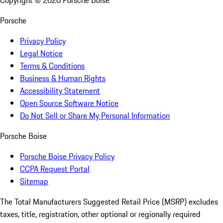
Copyright ©
2026
Porsche Boise
Porsche
Privacy Policy
Legal Notice
Terms & Conditions
Business & Human Rights
Accessibility Statement
Open Source Software Notice
Do Not Sell or Share My Personal Information
Porsche Boise
Porsche Boise Privacy Policy
CCPA Request Portal
Sitemap
The Total Manufacturers Suggested Retail Price (MSRP) excludes
taxes, title, registration, other optional or regionally required