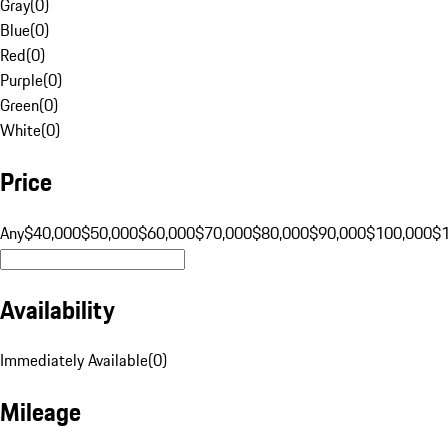
Gray
(
0
)
Blue
(
0
)
Red
(
0
)
Purple
(
0
)
Green
(
0
)
White
(
0
)
Price
Any
$40,000
$50,000
$60,000
$70,000
$80,000
$90,000
$100,000
$
Availability
Immediately Available
(
0
)
Mileage