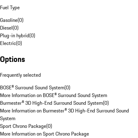
Fuel Type
Gasoline
(
0
)
Diesel
(
0
)
Plug-in hybrid
(
0
)
Electric
(
0
)
Options
Frequently selected
BOSE® Surround Sound System
(
0
)
More Information on BOSE® Surround Sound System
Burmester® 3D High-End Surround Sound System
(
0
)
More Information on Burmester® 3D High-End Surround Sound
System
Sport Chrono Package
(
0
)
More Information on Sport Chrono Package