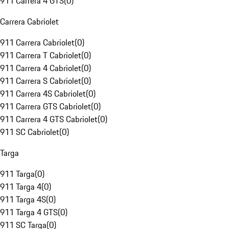
911 Carrera 4 GTS
(
0
)
Carrera Cabriolet
911 Carrera Cabriolet
(
0
)
911 Carrera T Cabriolet
(
0
)
911 Carrera 4 Cabriolet
(
0
)
911 Carrera S Cabriolet
(
0
)
911 Carrera 4S Cabriolet
(
0
)
911 Carrera GTS Cabriolet
(
0
)
911 Carrera 4 GTS Cabriolet
(
0
)
911 SC Cabriolet
(
0
)
Targa
911 Targa
(
0
)
911 Targa 4
(
0
)
911 Targa 4S
(
0
)
911 Targa 4 GTS
(
0
)
911 SC Targa
(
0
)