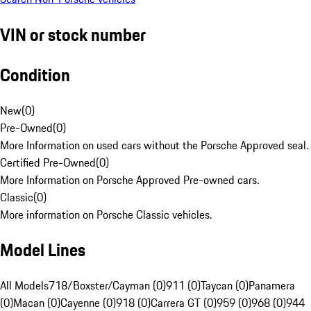
VIN or stock number
Condition
New
(
0
)
Pre-Owned
(
0
)
More Information on used cars without the Porsche Approved seal.
Certified Pre-Owned
(
0
)
More Information on Porsche Approved Pre-owned cars.
Classic
(
0
)
More information on Porsche Classic vehicles.
Model Lines
All Models
718/Boxster/Cayman (0)
911 (0)
Taycan (0)
Panamera
(0)
Macan (0)
Cayenne (0)
918 (0)
Carrera GT (0)
959 (0)
968 (0)
944