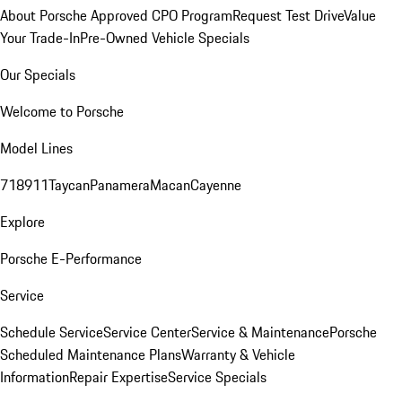
About Porsche Approved CPO Program
Request Test Drive
Value
Your Trade-In
Pre-Owned Vehicle Specials
Our Specials
Welcome to Porsche
Model Lines
718
911
Taycan
Panamera
Macan
Cayenne
Explore
Porsche E-Performance
Service
Schedule Service
Service Center
Service & Maintenance
Porsche
Scheduled Maintenance Plans
Warranty & Vehicle
Information
Repair Expertise
Service Specials