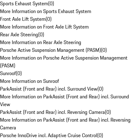
Sports Exhaust System
(
0
)
More Information on Sports Exhaust System
Front Axle Lift System
(
0
)
More Information on Front Axle Lift System
Rear Axle Steering
(
0
)
More Information on Rear Axle Steering
Porsche Active Suspension Management (PASM)
(
0
)
More Information on Porsche Active Suspension Management
(PASM)
Sunroof
(
0
)
More Information on Sunroof
ParkAssist (Front and Rear) incl. Surround View
(
0
)
More Information on ParkAssist (Front and Rear) incl. Surround
View
ParkAssist (Front and Rear) incl. Reversing Camera
(
0
)
More Information on ParkAssist (Front and Rear) incl. Reversing
Camera
Porsche InnoDrive incl. Adaptive Cruise Control
(
0
)