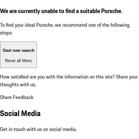
We are currently unable to find a suitable Porsche.
To find your ideal Porsche, we recommend one of the following
steps:
Start new search
Reset all filters
How satisfied are you with the information on this site?
Share your
thoughts with us.
Share Feedback
Social Media
Get in touch with us on social media.