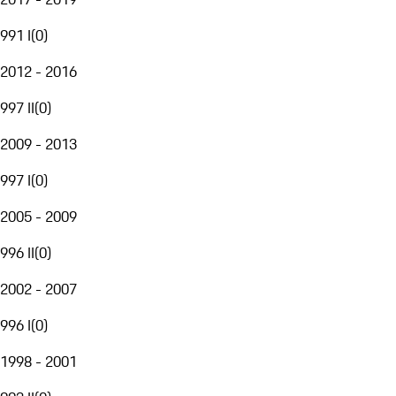
991 I
(
0
)
2012 - 2016
997 II
(
0
)
2009 - 2013
997 I
(
0
)
2005 - 2009
996 II
(
0
)
2002 - 2007
996 I
(
0
)
1998 - 2001