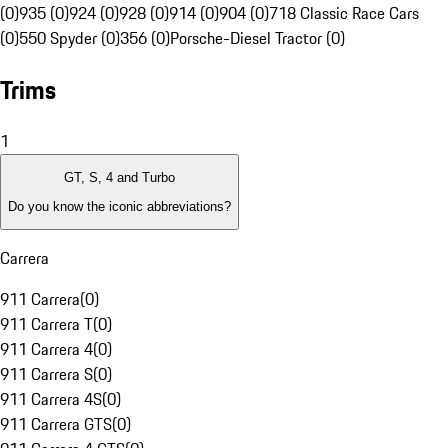
(0)
935 (0)
924 (0)
928 (0)
914 (0)
904 (0)
718 Classic Race Cars
(0)
550 Spyder (0)
356 (0)
Porsche-Diesel Tractor (0)
Trims
1
GT, S, 4 and Turbo
Do you know the iconic abbreviations?
Carrera
911 Carrera
(
0
)
911 Carrera T
(
0
)
911 Carrera 4
(
0
)
911 Carrera S
(
0
)
911 Carrera 4S
(
0
)
911 Carrera GTS
(
0
)