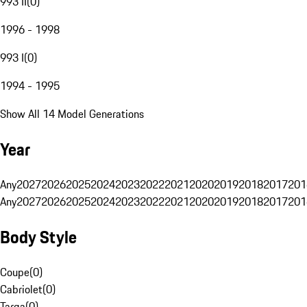
993 II
(
0
)
1996 - 1998
993 I
(
0
)
1994 - 1995
Show All 14 Model Generations
Year
Any
2027
2026
2025
2024
2023
2022
2021
2020
2019
2018
2017
201
Any
2027
2026
2025
2024
2023
2022
2021
2020
2019
2018
2017
201
Body Style
Coupe
(
0
)
Cabriolet
(
0
)
Targa
(
0
)