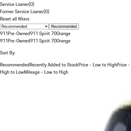
Service Loaner
(
0
)
Former Service Loaner
(
0
)
Reset all filters
Recommended
911
Pre-Owned
911 Spirit 70
Orange
911
Pre-Owned
911 Spirit 70
Orange
Sort By:
Recommended
Recently Added to Stock
Price - Low to High
Price -
High to Low
Mileage - Low to High