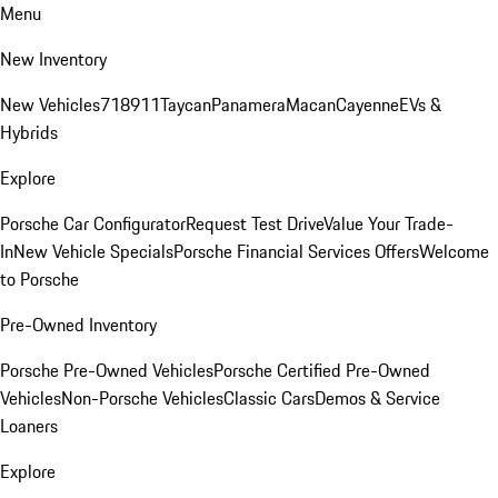
Menu
New Inventory
New Vehicles
718
911
Taycan
Panamera
Macan
Cayenne
EVs &
Hybrids
Explore
Porsche Car Configurator
Request Test Drive
Value Your Trade-
In
New Vehicle Specials
Porsche Financial Services Offers
Welcome
to Porsche
Pre-Owned Inventory
Porsche Pre-Owned Vehicles
Porsche Certified Pre-Owned
Vehicles
Non-Porsche Vehicles
Classic Cars
Demos & Service
Loaners
Explore