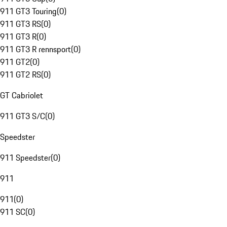
911 GT3 Touring
(
0
)
911 GT3 RS
(
0
)
911 GT3 R
(
0
)
911 GT3 R rennsport
(
0
)
911 GT2
(
0
)
911 GT2 RS
(
0
)
GT Cabriolet
911 GT3 S/C
(
0
)
Speedster
911 Speedster
(
0
)
911
911
(
0
)
911 SC
(
0
)