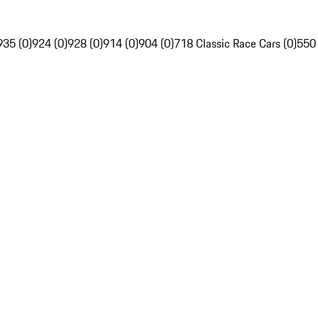
935 (0)
924 (0)
928 (0)
914 (0)
904 (0)
718 Classic Race Cars (0)
550