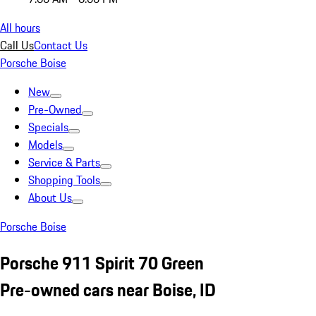
All hours
Call Us
Contact Us
Porsche Boise
New
Pre-Owned
Specials
Models
Service & Parts
Shopping Tools
About Us
Porsche Boise
Porsche 911 Spirit 70 Green
Pre-owned cars near Boise, ID