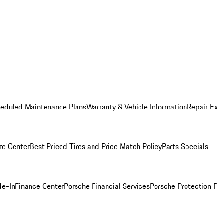
heduled Maintenance Plans
Warranty & Vehicle Information
Repair Ex
re Center
Best Priced Tires and Price Match Policy
Parts Specials
de-In
Finance Center
Porsche Financial Services
Porsche Protection 