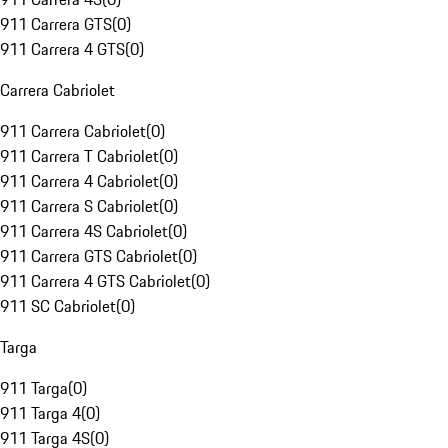
911 Carrera GTS
(
0
)
911 Carrera 4 GTS
(
0
)
Carrera Cabriolet
911 Carrera Cabriolet
(
0
)
911 Carrera T Cabriolet
(
0
)
911 Carrera 4 Cabriolet
(
0
)
911 Carrera S Cabriolet
(
0
)
911 Carrera 4S Cabriolet
(
0
)
911 Carrera GTS Cabriolet
(
0
)
911 Carrera 4 GTS Cabriolet
(
0
)
911 SC Cabriolet
(
0
)
Targa
911 Targa
(
0
)
911 Targa 4
(
0
)
911 Targa 4S
(
0
)