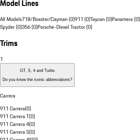
Model Lines
All Models
718/Boxster/Cayman (0)
911 (0)
Taycan (0)
Panamera (0)
Spyder (0)
356 (0)
Porsche-Diesel Tractor (0)
Trims
1
GT, S, 4 and Turbo
Do you know the iconic abbreviations?
Carrera
911 Carrera
(
0
)
911 Carrera T
(
0
)
911 Carrera 4
(
0
)
911 Carrera S
(
0
)
911 Carrera 4S
(
0
)