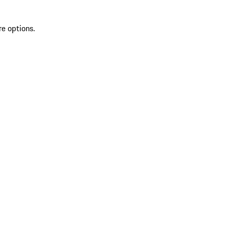
re options.