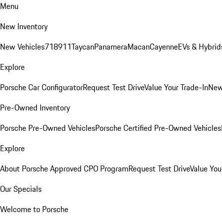
Menu
New Inventory
New Vehicles
718
911
Taycan
Panamera
Macan
Cayenne
EVs & Hybrid
Explore
Porsche Car Configurator
Request Test Drive
Value Your Trade-In
New
Pre-Owned Inventory
Porsche Pre-Owned Vehicles
Porsche Certified Pre-Owned Vehicles
Explore
About Porsche Approved CPO Program
Request Test Drive
Value You
Our Specials
Welcome to Porsche