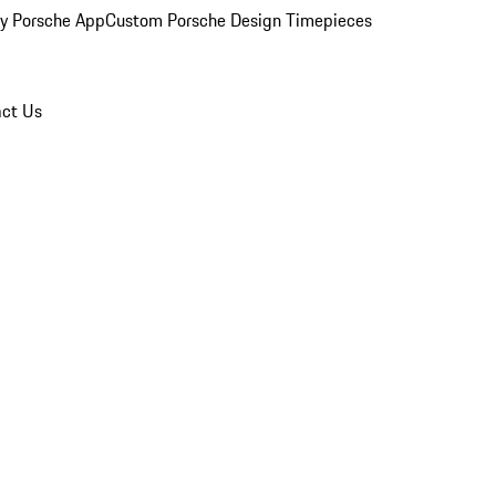
y Porsche App
Custom Porsche Design Timepieces
ct Us