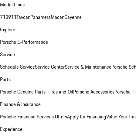
Model Lines
718
911
Taycan
Panamera
Macan
Cayenne
Explore
Porsche E-Performance
Service
Schedule Service
Service Center
Service & Maintenance
Porsche Sc
Parts
Porsche Genuine Parts, Tires and Oil
Porsche Accessories
Porsche Ti
Finance & Insurance
Porsche Financial Services Offers
Apply for Financing
Value Your Tra
Experience