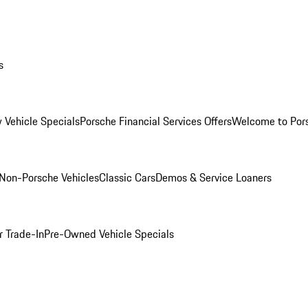
s
 Vehicle Specials
Porsche Financial Services Offers
Welcome to Por
Non-Porsche Vehicles
Classic Cars
Demos & Service Loaners
r Trade-In
Pre-Owned Vehicle Specials