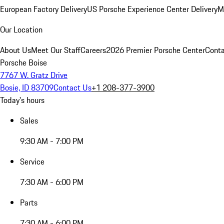
European Factory Delivery
US Porsche Experience Center Delivery
M
Our Location
About Us
Meet Our Staff
Careers
2026 Premier Porsche Center
Conta
Porsche Boise
7767 W. Gratz Drive
Bosie, ID 83709
Contact Us
+1 208-377-3900
Today's hours
Sales
9:30 AM - 7:00 PM
Service
7:30 AM - 6:00 PM
Parts
7:30 AM - 6:00 PM