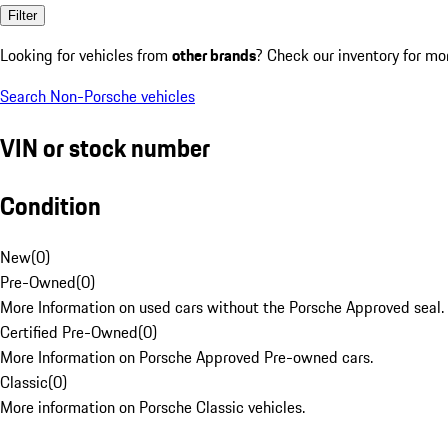
Filter
Looking for vehicles from
other brands
? Check our inventory for mo
Search Non-Porsche vehicles
VIN or stock number
Condition
New
(
0
)
Pre-Owned
(
0
)
More Information on used cars without the Porsche Approved seal.
Certified Pre-Owned
(
0
)
More Information on Porsche Approved Pre-owned cars.
Classic
(
0
)
More information on Porsche Classic vehicles.