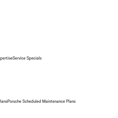
pertise
Service Specials
Plans
Porsche Scheduled Maintenance Plans