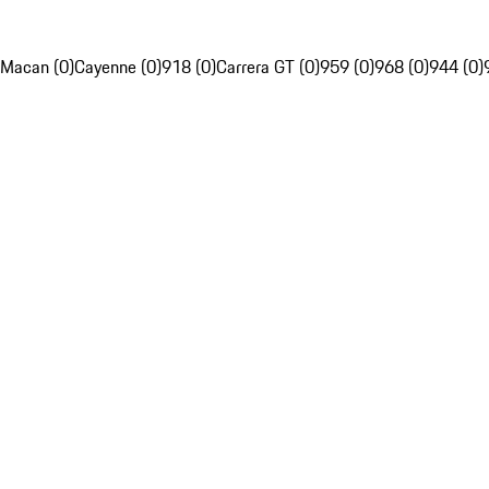
Macan (0)
Cayenne (0)
918 (0)
Carrera GT (0)
959 (0)
968 (0)
944 (0)