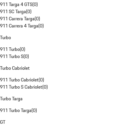
911 Targa 4 GTS
(
0
)
911 SC Targa
(
0
)
911 Carrera Targa
(
0
)
911 Carrera 4 Targa
(
0
)
Turbo
911 Turbo
(
0
)
911 Turbo S
(
0
)
Turbo Cabriolet
911 Turbo Cabriolet
(
0
)
911 Turbo S Cabriolet
(
0
)
Turbo Targa
911 Turbo Targa
(
0
)
GT