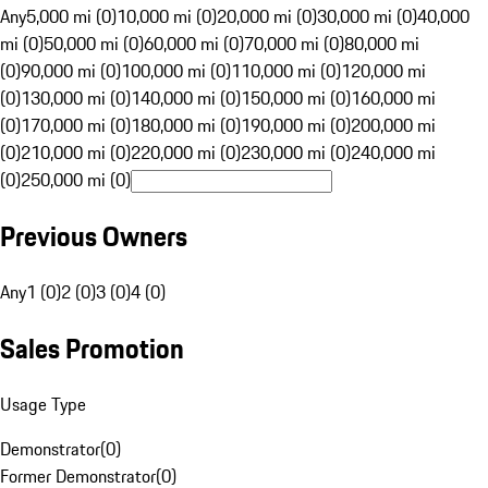
Any
5,000 mi (0)
10,000 mi (0)
20,000 mi (0)
30,000 mi (0)
40,000
mi (0)
50,000 mi (0)
60,000 mi (0)
70,000 mi (0)
80,000 mi
(0)
90,000 mi (0)
100,000 mi (0)
110,000 mi (0)
120,000 mi
(0)
130,000 mi (0)
140,000 mi (0)
150,000 mi (0)
160,000 mi
(0)
170,000 mi (0)
180,000 mi (0)
190,000 mi (0)
200,000 mi
(0)
210,000 mi (0)
220,000 mi (0)
230,000 mi (0)
240,000 mi
(0)
250,000 mi (0)
Previous Owners
Any
1 (0)
2 (0)
3 (0)
4 (0)
Sales Promotion
Usage Type
Demonstrator
(
0
)
Former Demonstrator
(
0
)