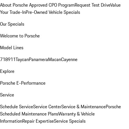
About Porsche Approved CPO Program
Request Test Drive
Value
Your Trade-In
Pre-Owned Vehicle Specials
Our Specials
Welcome to Porsche
Model Lines
718
911
Taycan
Panamera
Macan
Cayenne
Explore
Porsche E-Performance
Service
Schedule Service
Service Center
Service & Maintenance
Porsche
Scheduled Maintenance Plans
Warranty & Vehicle
Information
Repair Expertise
Service Specials