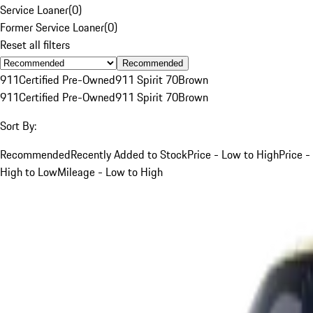
Service Loaner
(
0
)
Former Service Loaner
(
0
)
Reset all filters
Recommended
911
Certified Pre-Owned
911 Spirit 70
Brown
911
Certified Pre-Owned
911 Spirit 70
Brown
Sort By:
Recommended
Recently Added to Stock
Price - Low to High
Price -
High to Low
Mileage - Low to High