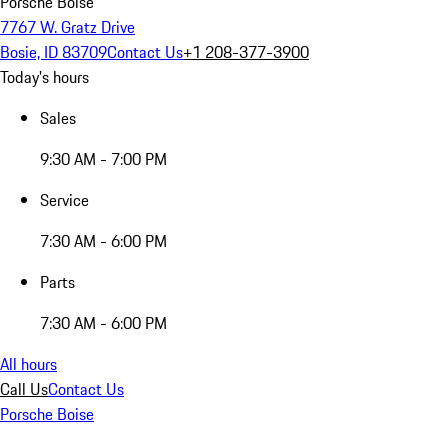
Porsche Boise
7767 W. Gratz Drive
Bosie, ID 83709
Contact Us
+1 208-377-3900
Today's hours
Sales
9:30 AM - 7:00 PM
Service
7:30 AM - 6:00 PM
Parts
7:30 AM - 6:00 PM
All hours
Call Us
Contact Us
Porsche Boise