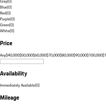
Gray
(
0
)
Blue
(
0
)
Red
(
0
)
Purple
(
0
)
Green
(
0
)
White
(
0
)
Price
Any
$40,000
$50,000
$60,000
$70,000
$80,000
$90,000
$100,000
$
Availability
Immediately Available
(
0
)
Mileage