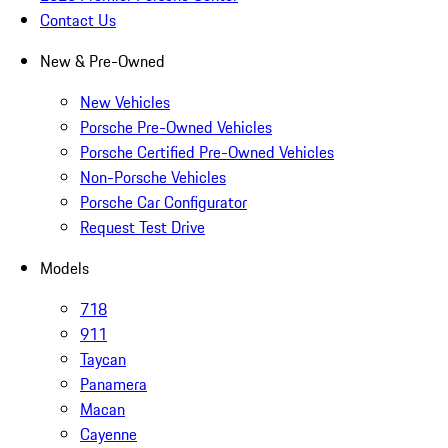
Contact Us
New & Pre-Owned
New Vehicles
Porsche Pre-Owned Vehicles
Porsche Certified Pre-Owned Vehicles
Non-Porsche Vehicles
Porsche Car Configurator
Request Test Drive
Models
718
911
Taycan
Panamera
Macan
Cayenne