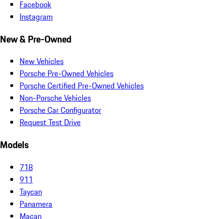
Facebook
Instagram
New & Pre-Owned
New Vehicles
Porsche Pre-Owned Vehicles
Porsche Certified Pre-Owned Vehicles
Non-Porsche Vehicles
Porsche Car Configurator
Request Test Drive
Models
718
911
Taycan
Panamera
Macan