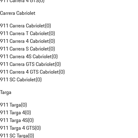
911 Carrera 4 GTS
(
0
)
Carrera Cabriolet
911 Carrera Cabriolet
(
0
)
911 Carrera T Cabriolet
(
0
)
911 Carrera 4 Cabriolet
(
0
)
911 Carrera S Cabriolet
(
0
)
911 Carrera 4S Cabriolet
(
0
)
911 Carrera GTS Cabriolet
(
0
)
911 Carrera 4 GTS Cabriolet
(
0
)
911 SC Cabriolet
(
0
)
Targa
911 Targa
(
0
)
911 Targa 4
(
0
)
911 Targa 4S
(
0
)
911 Targa 4 GTS
(
0
)
911 SC Targa
(
0
)