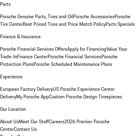
Parts
Porsche Genuine Parts, Tires and Oil
Porsche Accessories
Porsche
Tire Center
Best Priced Tires and Price Match Policy
Parts Specials
Finance & Insurance
Porsche Financial Services Offers
Apply for Financing
Value Your
Trade-In
Finance Center
Porsche Financial Services
Porsche
Protection Plans
Porsche Scheduled Maintenance Plans
Experience
European Factory Delivery
US Porsche Experience Center
Delivery
My Porsche App
Custom Porsche Design Timepieces
Our Location
About Us
Meet Our Staff
Careers
2026 Premier Porsche
Center
Contact Us