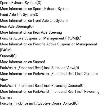
Sports Exhaust System
(
0
)
More Information on Sports Exhaust System
Front Axle Lift System
(
0
)
More Information on Front Axle Lift System
Rear Axle Steering
(
0
)
More Information on Rear Axle Steering
Porsche Active Suspension Management (PASM)
(
0
)
More Information on Porsche Active Suspension Management
(PASM)
Sunroof
(
0
)
More Information on Sunroof
ParkAssist (Front and Rear) incl. Surround View
(
0
)
More Information on ParkAssist (Front and Rear) incl. Surround
View
ParkAssist (Front and Rear) incl. Reversing Camera
(
0
)
More Information on ParkAssist (Front and Rear) incl. Reversing
Camera
Porsche InnoDrive incl. Adaptive Cruise Control
(
0
)