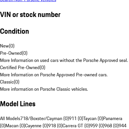
VIN or stock number
Condition
New
(
0
)
Pre-Owned
(
0
)
More Information on used cars without the Porsche Approved seal.
Certified Pre-Owned
(
0
)
More Information on Porsche Approved Pre-owned cars.
Classic
(
0
)
More information on Porsche Classic vehicles.
Model Lines
All Models
718/Boxster/Cayman (0)
911 (0)
Taycan (0)
Panamera
(0)
Macan (0)
Cayenne (0)
918 (0)
Carrera GT (0)
959 (0)
968 (0)
944