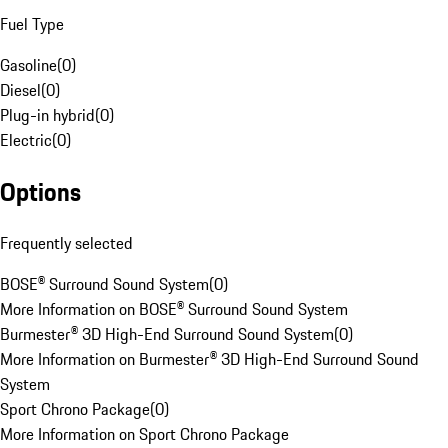
Fuel Type
Gasoline
(
0
)
Diesel
(
0
)
Plug-in hybrid
(
0
)
Electric
(
0
)
Options
Frequently selected
BOSE® Surround Sound System
(
0
)
More Information on BOSE® Surround Sound System
Burmester® 3D High-End Surround Sound System
(
0
)
More Information on Burmester® 3D High-End Surround Sound
System
Sport Chrono Package
(
0
)
More Information on Sport Chrono Package