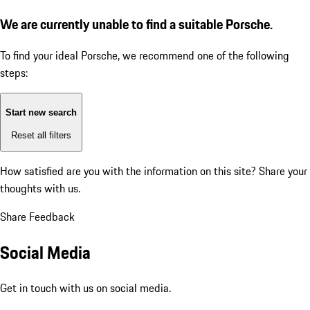
We are currently unable to find a suitable Porsche.
To find your ideal Porsche, we recommend one of the following
steps:
Start new search
Reset all filters
How satisfied are you with the information on this site?
Share your
thoughts with us.
Share Feedback
Social Media
Get in touch with us on social media.