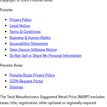
Copyright ©
2026
Porsche Boise
Porsche
Privacy Policy
Legal Notice
Terms & Conditions
Business & Human Rights
Accessibility Statement
Open Source Software Notice
Do Not Sell or Share My Personal Information
Porsche Boise
Porsche Boise Privacy Policy
CCPA Request Portal
Sitemap
The Total Manufacturers Suggested Retail Price (MSRP) excludes
taxes, title, registration, other optional or regionally required