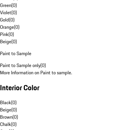
Green
(
0
)
Violet
(
0
)
Gold
(
0
)
Orange
(
0
)
Pink
(
0
)
Beige
(
0
)
Paint to Sample
Paint to Sample only
(
0
)
More Information on Paint to sample.
Interior Color
Black
(
0
)
Beige
(
0
)
Brown
(
0
)
Chalk
(
0
)