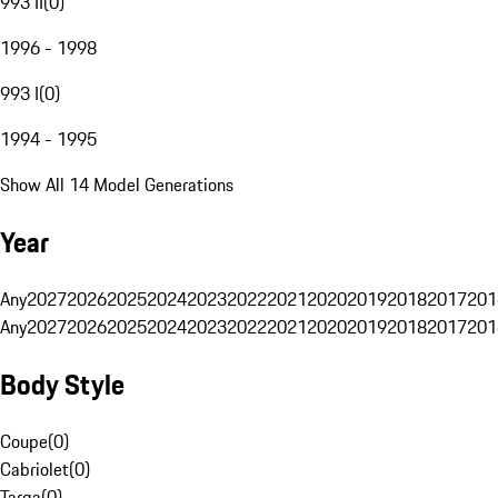
993 II
(
0
)
1996 - 1998
993 I
(
0
)
1994 - 1995
Show All 14 Model Generations
Year
Any
2027
2026
2025
2024
2023
2022
2021
2020
2019
2018
2017
201
Any
2027
2026
2025
2024
2023
2022
2021
2020
2019
2018
2017
201
Body Style
Coupe
(
0
)
Cabriolet
(
0
)
Targa
(
0
)