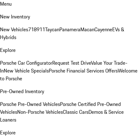
Menu
New Inventory
New Vehicles
718
911
Taycan
Panamera
Macan
Cayenne
EVs &
Hybrids
Explore
Porsche Car Configurator
Request Test Drive
Value Your Trade-
In
New Vehicle Specials
Porsche Financial Services Offers
Welcome
to Porsche
Pre-Owned Inventory
Porsche Pre-Owned Vehicles
Porsche Certified Pre-Owned
Vehicles
Non-Porsche Vehicles
Classic Cars
Demos & Service
Loaners
Explore