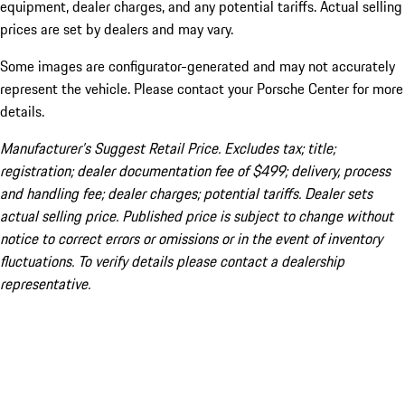
equipment, dealer charges, and any potential tariffs. Actual selling
prices are set by dealers and may vary.
Some images are configurator-generated and may not accurately
represent the vehicle. Please contact your Porsche Center for more
details.
Manufacturer’s Suggest Retail Price. Excludes tax; title;
registration; dealer documentation fee of $499; delivery, process
and handling fee; dealer charges; potential tariffs. Dealer sets
actual selling price. Published price is subject to change without
notice to correct errors or omissions or in the event of inventory
fluctuations. To verify details please contact a dealership
representative.