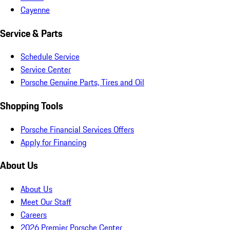
Cayenne
Service & Parts
Schedule Service
Service Center
Porsche Genuine Parts, Tires and Oil
Shopping Tools
Porsche Financial Services Offers
Apply for Financing
About Us
About Us
Meet Our Staff
Careers
2026 Premier Porsche Center