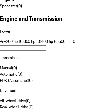
Speedster
(
0
)
Engine and Transmission
Power
Any
200 hp (0)
300 hp (0)
400 hp (0)
500 hp (0)
Transmission
Manual
(
0
)
Automatic
(
0
)
PDK (Automatic)
(
0
)
Drivetrain
All-wheel-drive
(
0
)
Rear-wheel-drive
(
0
)