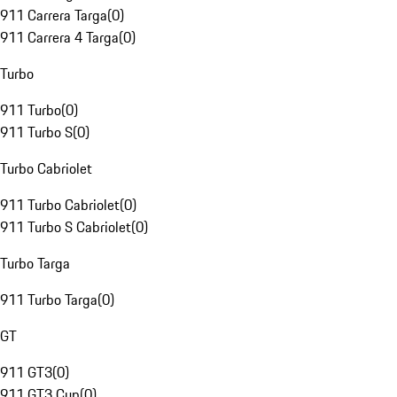
911 Carrera Targa
(
0
)
911 Carrera 4 Targa
(
0
)
Turbo
911 Turbo
(
0
)
911 Turbo S
(
0
)
Turbo Cabriolet
911 Turbo Cabriolet
(
0
)
911 Turbo S Cabriolet
(
0
)
Turbo Targa
911 Turbo Targa
(
0
)
GT
911 GT3
(
0
)
911 GT3 Cup
(
0
)