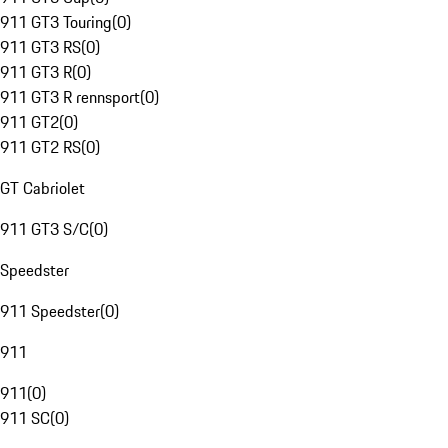
911 GT3 Touring
(
0
)
911 GT3 RS
(
0
)
911 GT3 R
(
0
)
911 GT3 R rennsport
(
0
)
911 GT2
(
0
)
911 GT2 RS
(
0
)
GT Cabriolet
911 GT3 S/C
(
0
)
Speedster
911 Speedster
(
0
)
911
911
(
0
)
911 SC
(
0
)