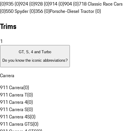
(0)
935 (0)
924 (0)
928 (0)
914 (0)
904 (0)
718 Classic Race Cars
(0)
550 Spyder (0)
356 (0)
Porsche-Diesel Tractor (0)
Trims
1
GT, S, 4 and Turbo
Do you know the iconic abbreviations?
Carrera
911 Carrera
(
0
)
911 Carrera T
(
0
)
911 Carrera 4
(
0
)
911 Carrera S
(
0
)
911 Carrera 4S
(
0
)
911 Carrera GTS
(
0
)