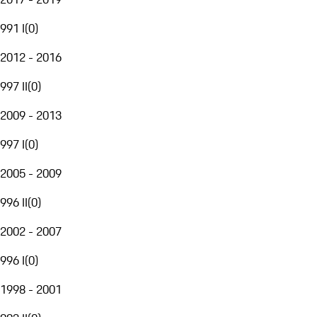
991 I
(
0
)
2012 - 2016
997 II
(
0
)
2009 - 2013
997 I
(
0
)
2005 - 2009
996 II
(
0
)
2002 - 2007
996 I
(
0
)
1998 - 2001