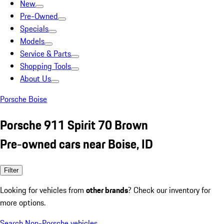
New
Pre-Owned
Specials
Models
Service & Parts
Shopping Tools
About Us
Porsche Boise
Porsche 911 Spirit 70 Brown
Pre-owned cars near Boise, ID
Filter
Looking for vehicles from
other brands
? Check our inventory for
more options.
Search Non-Porsche vehicles