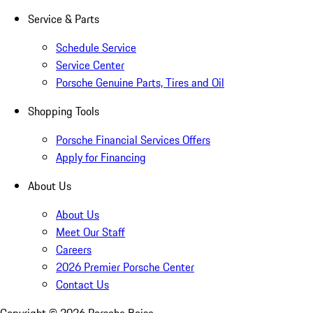
Service & Parts
Schedule Service
Service Center
Porsche Genuine Parts, Tires and Oil
Shopping Tools
Porsche Financial Services Offers
Apply for Financing
About Us
About Us
Meet Our Staff
Careers
2026 Premier Porsche Center
Contact Us