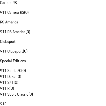
Carrera RS
911 Carrera RS
(
0
)
RS America
911 RS America
(
0
)
Clubsport
911 Clubsport
(
0
)
Special Editions
911 Spirit 70
(
0
)
911 Dakar
(
0
)
911 S/T
(
0
)
911 R
(
0
)
911 Sport Classic
(
0
)
912