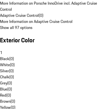
More Information on Porsche InnoDrive incl. Adaptive Cruise
Control
Adaptive Cruise Control
(
0
)
More Information on Adaptive Cruise Control
Show all 97 options
Exterior Color
1
Black
(
0
)
White
(
0
)
Silver
(
0
)
Chalk
(
0
)
Grey
(
0
)
Blue
(
0
)
Red
(
0
)
Brown
(
0
)
Yellow
(
0
)