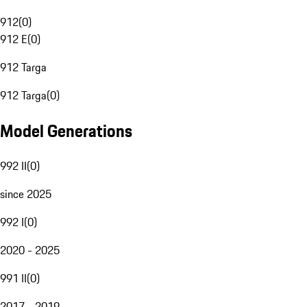
912
(
0
)
912 E
(
0
)
912 Targa
912 Targa
(
0
)
Model Generations
992 II
(
0
)
since 2025
992 I
(
0
)
2020 - 2025
991 II
(
0
)
2017 - 2019