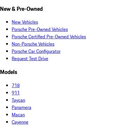
New & Pre-Owned
New Vehicles
Porsche Pre-Owned Vehicles
Porsche Certified Pre-Owned Vehicles
Non-Porsche Vehicles
Porsche Car Configurator
Request Test Drive
Models
718
911
Taycan
Panamera
Macan
Cayenne