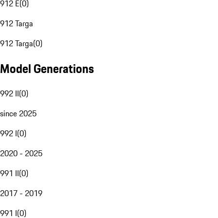
912 E
(
0
)
912 Targa
912 Targa
(
0
)
Model Generations
992 II
(
0
)
since 2025
992 I
(
0
)
2020 - 2025
991 II
(
0
)
2017 - 2019
991 I
(
0
)