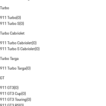
Turbo
911 Turbo
(
0
)
911 Turbo S
(
0
)
Turbo Cabriolet
911 Turbo Cabriolet
(
0
)
911 Turbo S Cabriolet
(
0
)
Turbo Targa
911 Turbo Targa
(
0
)
GT
911 GT3
(
0
)
911 GT3 Cup
(
0
)
911 GT3 Touring
(
0
)
911 GT3 RS
(
0
)