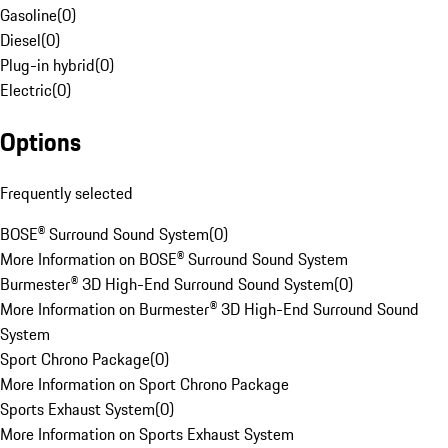
Gasoline
(
0
)
Diesel
(
0
)
Plug-in hybrid
(
0
)
Electric
(
0
)
Options
Frequently selected
BOSE® Surround Sound System
(
0
)
More Information on BOSE® Surround Sound System
Burmester® 3D High-End Surround Sound System
(
0
)
More Information on Burmester® 3D High-End Surround Sound
System
Sport Chrono Package
(
0
)
More Information on Sport Chrono Package
Sports Exhaust System
(
0
)
More Information on Sports Exhaust System