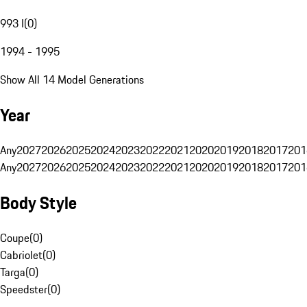
993 I
(
0
)
1994 - 1995
Show All 14 Model Generations
Year
Any
2027
2026
2025
2024
2023
2022
2021
2020
2019
2018
2017
201
Any
2027
2026
2025
2024
2023
2022
2021
2020
2019
2018
2017
201
Body Style
Coupe
(
0
)
Cabriolet
(
0
)
Targa
(
0
)
Speedster
(
0
)