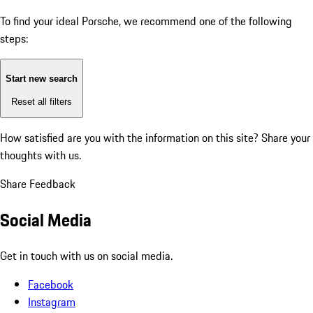
To find your ideal Porsche, we recommend one of the following
steps:
Start new search
Reset all filters
How satisfied are you with the information on this site?
Share your
thoughts with us.
Share Feedback
Social Media
Get in touch with us on social media.
Facebook
Instagram