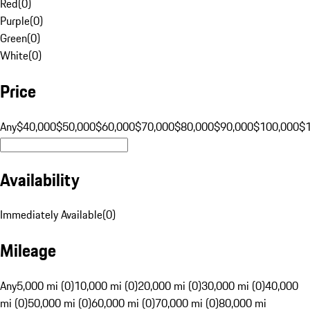
Red
(
0
)
Purple
(
0
)
Green
(
0
)
White
(
0
)
Price
Any
$40,000
$50,000
$60,000
$70,000
$80,000
$90,000
$100,000
$
Availability
Immediately Available
(
0
)
Mileage
Any
5,000 mi (0)
10,000 mi (0)
20,000 mi (0)
30,000 mi (0)
40,000
mi (0)
50,000 mi (0)
60,000 mi (0)
70,000 mi (0)
80,000 mi