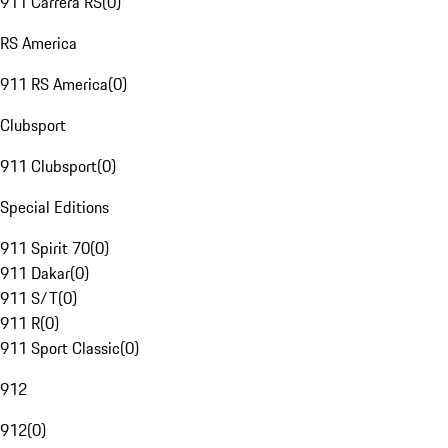
911 Carrera RS
(
0
)
RS America
911 RS America
(
0
)
Clubsport
911 Clubsport
(
0
)
Special Editions
911 Spirit 70
(
0
)
911 Dakar
(
0
)
911 S/T
(
0
)
911 R
(
0
)
911 Sport Classic
(
0
)
912
912
(
0
)