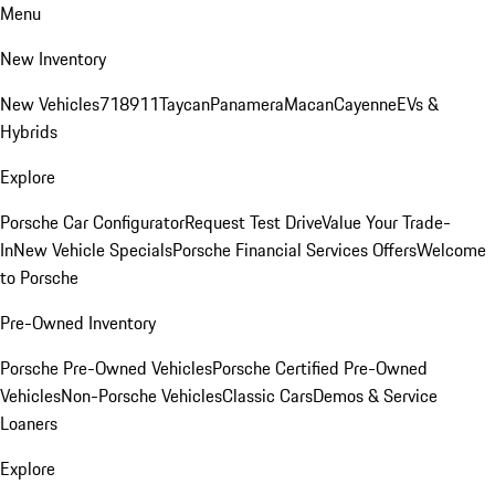
Menu
New Inventory
New Vehicles
718
911
Taycan
Panamera
Macan
Cayenne
EVs &
Hybrids
Explore
Porsche Car Configurator
Request Test Drive
Value Your Trade-
In
New Vehicle Specials
Porsche Financial Services Offers
Welcome
to Porsche
Pre-Owned Inventory
Porsche Pre-Owned Vehicles
Porsche Certified Pre-Owned
Vehicles
Non-Porsche Vehicles
Classic Cars
Demos & Service
Loaners
Explore