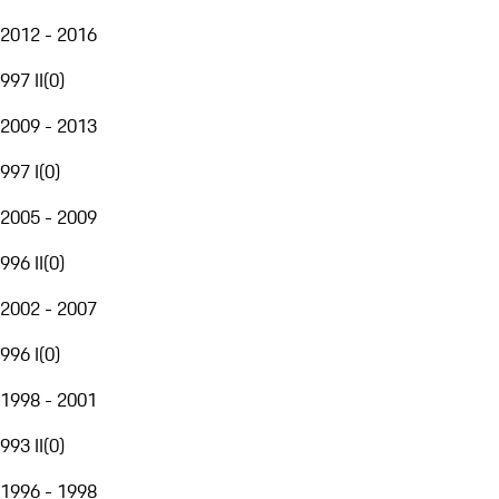
2012 - 2016
997 II
(
0
)
2009 - 2013
997 I
(
0
)
2005 - 2009
996 II
(
0
)
2002 - 2007
996 I
(
0
)
1998 - 2001
993 II
(
0
)
1996 - 1998