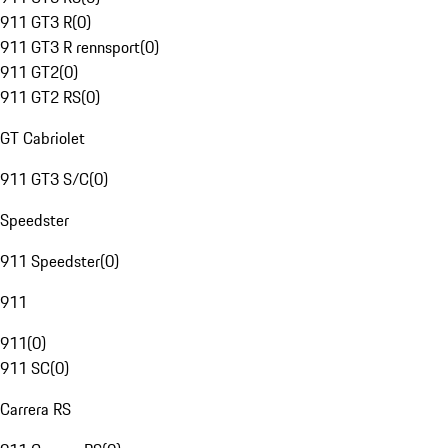
911 GT3 R
(
0
)
911 GT3 R rennsport
(
0
)
911 GT2
(
0
)
911 GT2 RS
(
0
)
GT Cabriolet
911 GT3 S/C
(
0
)
Speedster
911 Speedster
(
0
)
911
911
(
0
)
911 SC
(
0
)
Carrera RS