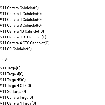
911 Carrera Cabriolet
(
0
)
911 Carrera T Cabriolet
(
0
)
911 Carrera 4 Cabriolet
(
0
)
911 Carrera S Cabriolet
(
0
)
911 Carrera 4S Cabriolet
(
0
)
911 Carrera GTS Cabriolet
(
0
)
911 Carrera 4 GTS Cabriolet
(
0
)
911 SC Cabriolet
(
0
)
Targa
911 Targa
(
0
)
911 Targa 4
(
0
)
911 Targa 4S
(
0
)
911 Targa 4 GTS
(
0
)
911 SC Targa
(
0
)
911 Carrera Targa
(
0
)
911 Carrera 4 Targa
(
0
)