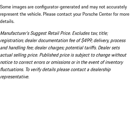
Some images are configurator-generated and may not accurately
represent the vehicle. Please contact your Porsche Center for more
details.
Manufacturer’s Suggest Retail Price. Excludes tax; title;
registration; dealer documentation fee of $499; delivery, process
and handling fee; dealer charges; potential tariffs. Dealer sets
actual selling price. Published price is subject to change without
notice to correct errors or omissions or in the event of inventory
fluctuations. To verify details please contact a dealership
representative.