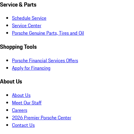
Service & Parts
Schedule Service
Service Center
Porsche Genuine Parts, Tires and Oil
Shopping Tools
Porsche Financial Services Offers
Apply for Financing
About Us
About Us
Meet Our Staff
Careers
2026 Premier Porsche Center
Contact Us