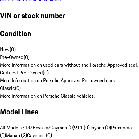
VIN or stock number
Condition
New
(
0
)
Pre-Owned
(
0
)
More Information on used cars without the Porsche Approved seal.
Certified Pre-Owned
(
0
)
More Information on Porsche Approved Pre-owned cars.
Classic
(
0
)
More information on Porsche Classic vehicles.
Model Lines
All Models
718/Boxster/Cayman (0)
911 (0)
Taycan (0)
Panamera
(0)
Macan (2)
Cayenne (0)