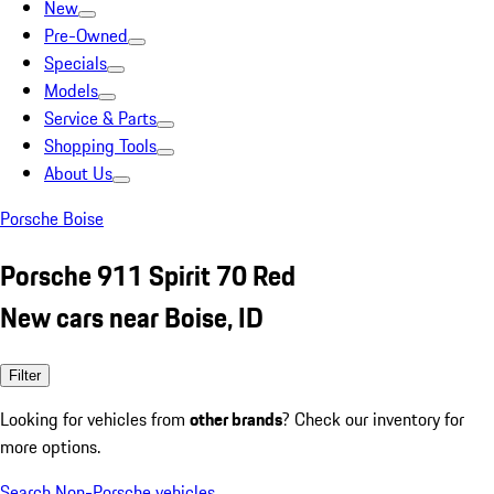
New
Pre-Owned
Specials
Models
Service & Parts
Shopping Tools
About Us
Porsche Boise
Porsche 911 Spirit 70 Red
New cars near Boise, ID
Filter
Looking for vehicles from
other brands
? Check our inventory for
more options.
Search Non-Porsche vehicles