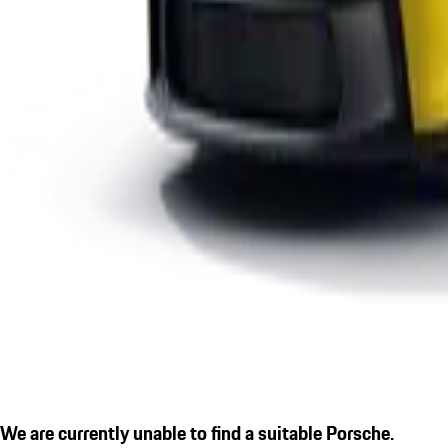
We are currently unable to find a suitable Porsche.