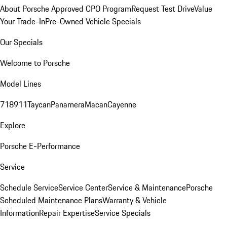
About Porsche Approved CPO Program
Request Test Drive
Value
Your Trade-In
Pre-Owned Vehicle Specials
Our Specials
Welcome to Porsche
Model Lines
718
911
Taycan
Panamera
Macan
Cayenne
Explore
Porsche E-Performance
Service
Schedule Service
Service Center
Service & Maintenance
Porsche
Scheduled Maintenance Plans
Warranty & Vehicle
Information
Repair Expertise
Service Specials