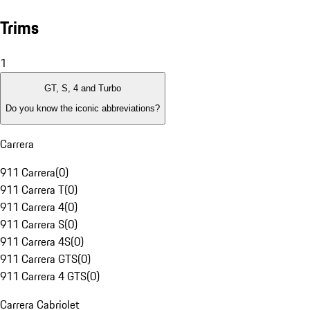
Trims
1
GT, S, 4 and Turbo
Do you know the iconic abbreviations?
Carrera
911 Carrera
(
0
)
911 Carrera T
(
0
)
911 Carrera 4
(
0
)
911 Carrera S
(
0
)
911 Carrera 4S
(
0
)
911 Carrera GTS
(
0
)
911 Carrera 4 GTS
(
0
)
Carrera Cabriolet