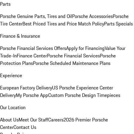
Parts
Porsche Genuine Parts, Tires and Oil
Porsche Accessories
Porsche
Tire Center
Best Priced Tires and Price Match Policy
Parts Specials
Finance & Insurance
Porsche Financial Services Offers
Apply for Financing
Value Your
Trade-In
Finance Center
Porsche Financial Services
Porsche
Protection Plans
Porsche Scheduled Maintenance Plans
Experience
European Factory Delivery
US Porsche Experience Center
Delivery
My Porsche App
Custom Porsche Design Timepieces
Our Location
About Us
Meet Our Staff
Careers
2026 Premier Porsche
Center
Contact Us