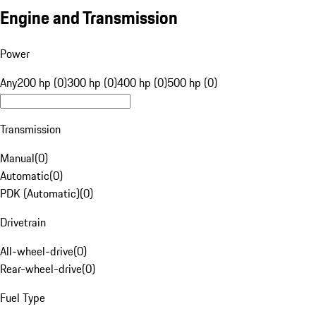
Engine and Transmission
Power
Any
200 hp (0)
300 hp (0)
400 hp (0)
500 hp (0)
Transmission
Manual
(
0
)
Automatic
(
0
)
PDK (Automatic)
(
0
)
Drivetrain
All-wheel-drive
(
0
)
Rear-wheel-drive
(
0
)
Fuel Type