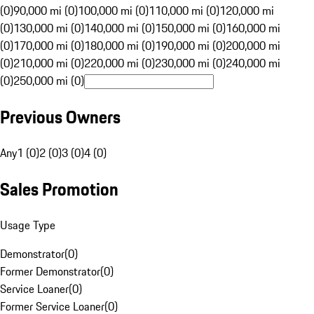
(0)
90,000 mi (0)
100,000 mi (0)
110,000 mi (0)
120,000 mi
(0)
130,000 mi (0)
140,000 mi (0)
150,000 mi (0)
160,000 mi
(0)
170,000 mi (0)
180,000 mi (0)
190,000 mi (0)
200,000 mi
(0)
210,000 mi (0)
220,000 mi (0)
230,000 mi (0)
240,000 mi
(0)
250,000 mi (0)
Previous Owners
Any
1 (0)
2 (0)
3 (0)
4 (0)
Sales Promotion
Usage Type
Demonstrator
(
0
)
Former Demonstrator
(
0
)
Service Loaner
(
0
)
Former Service Loaner
(
0
)