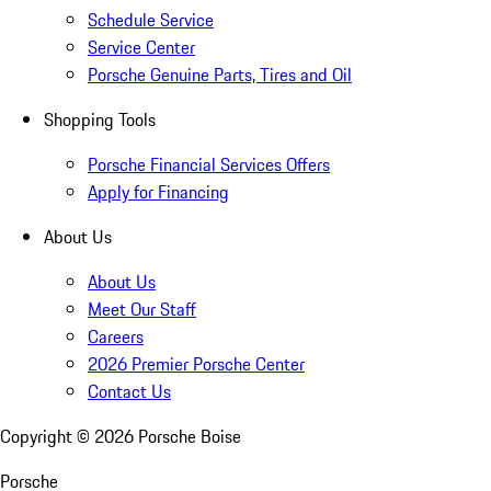
Schedule Service
Service Center
Porsche Genuine Parts, Tires and Oil
Shopping Tools
Porsche Financial Services Offers
Apply for Financing
About Us
About Us
Meet Our Staff
Careers
2026 Premier Porsche Center
Contact Us
Copyright ©
2026
Porsche Boise
Porsche