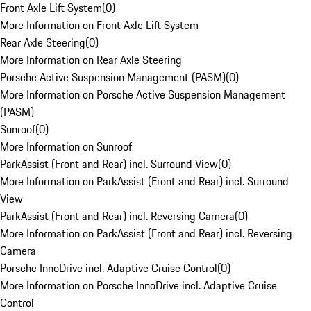
Front Axle Lift System
(
0
)
More Information on Front Axle Lift System
Rear Axle Steering
(
0
)
More Information on Rear Axle Steering
Porsche Active Suspension Management (PASM)
(
0
)
More Information on Porsche Active Suspension Management
(PASM)
Sunroof
(
0
)
More Information on Sunroof
ParkAssist (Front and Rear) incl. Surround View
(
0
)
More Information on ParkAssist (Front and Rear) incl. Surround
View
ParkAssist (Front and Rear) incl. Reversing Camera
(
0
)
More Information on ParkAssist (Front and Rear) incl. Reversing
Camera
Porsche InnoDrive incl. Adaptive Cruise Control
(
0
)
More Information on Porsche InnoDrive incl. Adaptive Cruise
Control