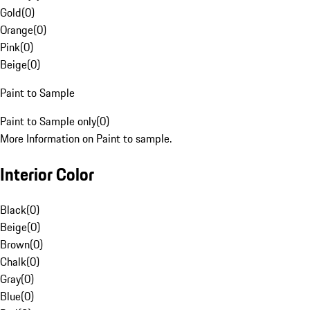
Gold
(
0
)
Orange
(
0
)
Pink
(
0
)
Beige
(
0
)
Paint to Sample
Paint to Sample only
(
0
)
More Information on Paint to sample.
Interior Color
Black
(
0
)
Beige
(
0
)
Brown
(
0
)
Chalk
(
0
)
Gray
(
0
)
Blue
(
0
)