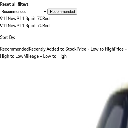
Reset all filters
Recommended
911
New
911 Spirit 70
Red
911
New
911 Spirit 70
Red
Sort By:
Recommended
Recently Added to Stock
Price - Low to High
Price -
High to Low
Mileage - Low to High