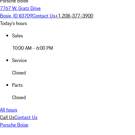
Porsche Boise
7767 W. Gratz Drive
Bosie, ID 83709
Contact Us
+1 208-377-3900
Today's hours
Sales
10:00 AM - 6:00 PM
Service
Closed
Parts
Closed
All hours
Call Us
Contact Us
Porsche Boise