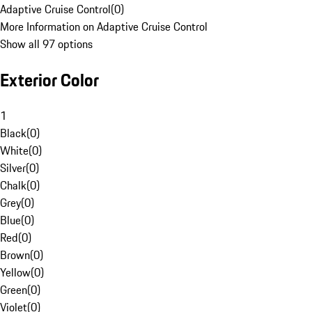
Adaptive Cruise Control
(
0
)
More Information on Adaptive Cruise Control
Show all 97 options
Exterior Color
1
Black
(
0
)
White
(
0
)
Silver
(
0
)
Chalk
(
0
)
Grey
(
0
)
Blue
(
0
)
Red
(
0
)
Brown
(
0
)
Yellow
(
0
)
Green
(
0
)
Violet
(
0
)