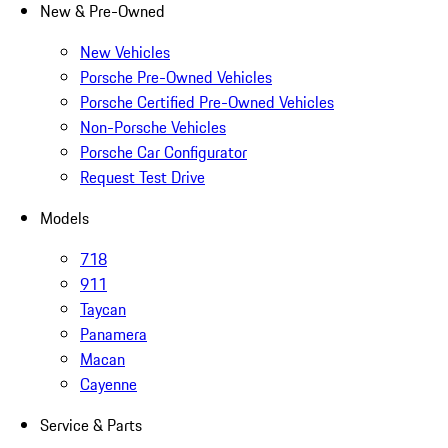
New & Pre-Owned
New Vehicles
Porsche Pre-Owned Vehicles
Porsche Certified Pre-Owned Vehicles
Non-Porsche Vehicles
Porsche Car Configurator
Request Test Drive
Models
718
911
Taycan
Panamera
Macan
Cayenne
Service & Parts