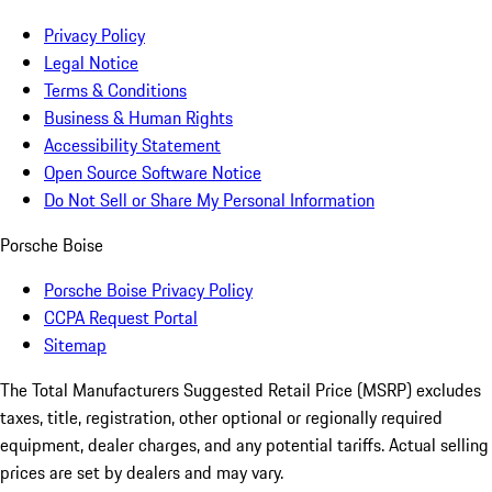
Privacy Policy
Legal Notice
Terms & Conditions
Business & Human Rights
Accessibility Statement
Open Source Software Notice
Do Not Sell or Share My Personal Information
Porsche Boise
Porsche Boise Privacy Policy
CCPA Request Portal
Sitemap
The Total Manufacturers Suggested Retail Price (MSRP) excludes
taxes, title, registration, other optional or regionally required
equipment, dealer charges, and any potential tariffs. Actual selling
prices are set by dealers and may vary.