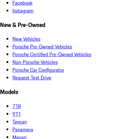
Facebook
Instagram
New & Pre-Owned
New Vehicles
Porsche Pre-Owned Vehicles
Porsche Certified Pre-Owned Vehicles
Non-Porsche Vehicles
Porsche Car Configurator
Request Test Drive
Models
718
911
Taycan
Panamera
Macan