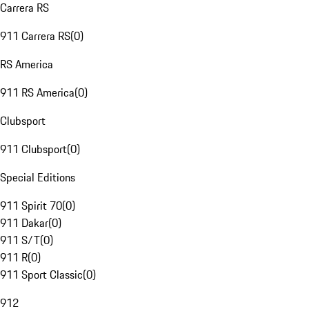
Carrera RS
911 Carrera RS
(
0
)
RS America
911 RS America
(
0
)
Clubsport
911 Clubsport
(
0
)
Special Editions
911 Spirit 70
(
0
)
911 Dakar
(
0
)
911 S/T
(
0
)
911 R
(
0
)
911 Sport Classic
(
0
)
912