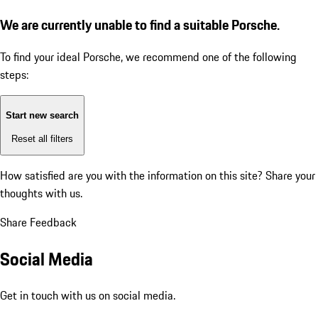
We are currently unable to find a suitable Porsche.
To find your ideal Porsche, we recommend one of the following
steps:
Start new search
Reset all filters
How satisfied are you with the information on this site?
Share your
thoughts with us.
Share Feedback
Social Media
Get in touch with us on social media.