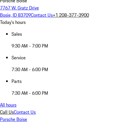
Porsche Boise
7767 W. Gratz Drive
Bosie, ID 83709
Contact Us
+1 208-377-3900
Today's hours
Sales
9:30 AM - 7:00 PM
Service
7:30 AM - 6:00 PM
Parts
7:30 AM - 6:00 PM
All hours
Call Us
Contact Us
Porsche Boise