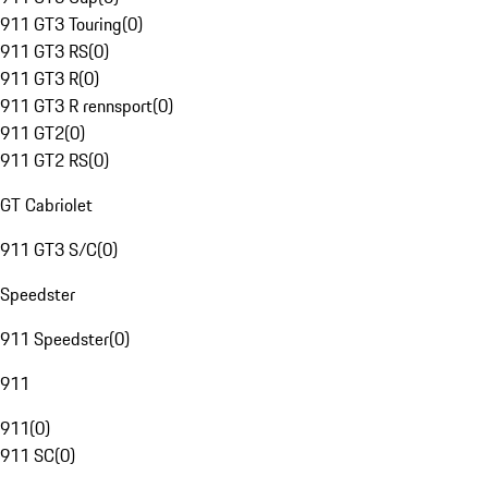
911 GT3 Touring
(
0
)
911 GT3 RS
(
0
)
911 GT3 R
(
0
)
911 GT3 R rennsport
(
0
)
911 GT2
(
0
)
911 GT2 RS
(
0
)
GT Cabriolet
911 GT3 S/C
(
0
)
Speedster
911 Speedster
(
0
)
911
911
(
0
)
911 SC
(
0
)