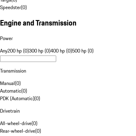
Speedster
(
0
)
Engine and Transmission
Power
Any
200 hp (0)
300 hp (0)
400 hp (0)
500 hp (0)
Transmission
Manual
(
0
)
Automatic
(
0
)
PDK (Automatic)
(
0
)
Drivetrain
All-wheel-drive
(
0
)
Rear-wheel-drive
(
0
)