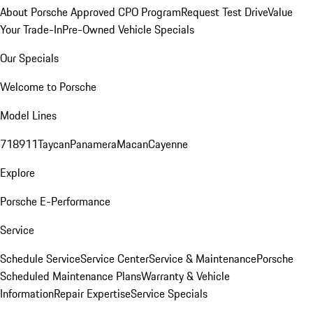
About Porsche Approved CPO Program
Request Test Drive
Value
Your Trade-In
Pre-Owned Vehicle Specials
Our Specials
Welcome to Porsche
Model Lines
718
911
Taycan
Panamera
Macan
Cayenne
Explore
Porsche E-Performance
Service
Schedule Service
Service Center
Service & Maintenance
Porsche
Scheduled Maintenance Plans
Warranty & Vehicle
Information
Repair Expertise
Service Specials