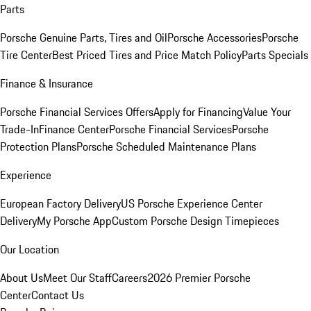
Parts
Porsche Genuine Parts, Tires and Oil
Porsche Accessories
Porsche
Tire Center
Best Priced Tires and Price Match Policy
Parts Specials
Finance & Insurance
Porsche Financial Services Offers
Apply for Financing
Value Your
Trade-In
Finance Center
Porsche Financial Services
Porsche
Protection Plans
Porsche Scheduled Maintenance Plans
Experience
European Factory Delivery
US Porsche Experience Center
Delivery
My Porsche App
Custom Porsche Design Timepieces
Our Location
About Us
Meet Our Staff
Careers
2026 Premier Porsche
Center
Contact Us