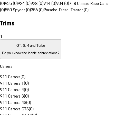
(0)
935 (0)
924 (0)
928 (0)
914 (0)
904 (0)
718 Classic Race Cars
(0)
550 Spyder (0)
356 (0)
Porsche-Diesel Tractor (0)
Trims
1
GT, S, 4 and Turbo
Do you know the iconic abbreviations?
Carrera
911 Carrera
(
0
)
911 Carrera T
(
0
)
911 Carrera 4
(
0
)
911 Carrera S
(
0
)
911 Carrera 4S
(
0
)
911 Carrera GTS
(
0
)