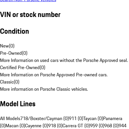
VIN or stock number
Condition
New
(
0
)
Pre-Owned
(
0
)
More Information on used cars without the Porsche Approved seal.
Certified Pre-Owned
(
0
)
More Information on Porsche Approved Pre-owned cars.
Classic
(
0
)
More information on Porsche Classic vehicles.
Model Lines
All Models
718/Boxster/Cayman (0)
911 (0)
Taycan (0)
Panamera
(0)
Macan (0)
Cayenne (0)
918 (0)
Carrera GT (0)
959 (0)
968 (0)
944