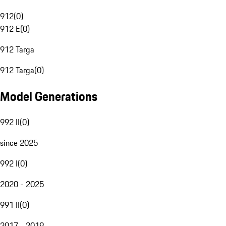
912
(
0
)
912 E
(
0
)
912 Targa
912 Targa
(
0
)
Model Generations
992 II
(
0
)
since 2025
992 I
(
0
)
2020 - 2025
991 II
(
0
)
2017 - 2019