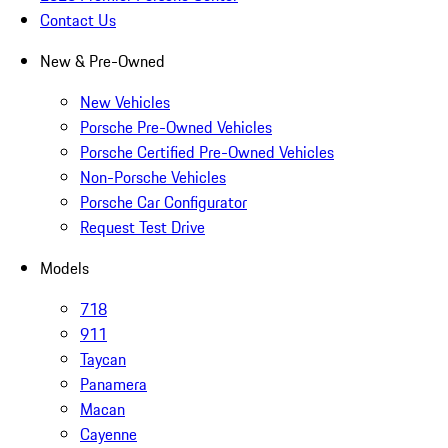
Contact Us
New & Pre-Owned
New Vehicles
Porsche Pre-Owned Vehicles
Porsche Certified Pre-Owned Vehicles
Non-Porsche Vehicles
Porsche Car Configurator
Request Test Drive
Models
718
911
Taycan
Panamera
Macan
Cayenne