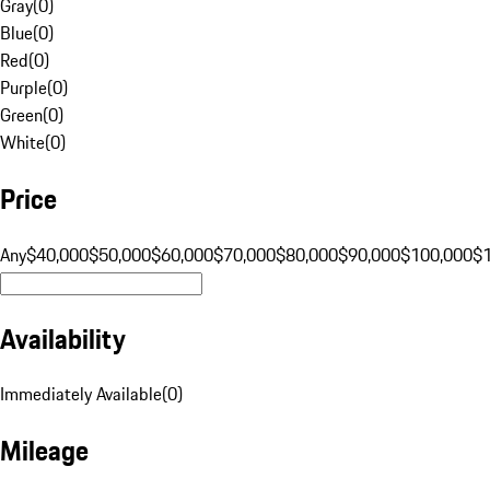
Gray
(
0
)
Blue
(
0
)
Red
(
0
)
Purple
(
0
)
Green
(
0
)
White
(
0
)
Price
Any
$40,000
$50,000
$60,000
$70,000
$80,000
$90,000
$100,000
$
Availability
Immediately Available
(
0
)
Mileage