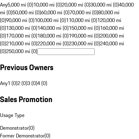
Any
5,000 mi (0)
10,000 mi (0)
20,000 mi (0)
30,000 mi (0)
40,000
mi (0)
50,000 mi (0)
60,000 mi (0)
70,000 mi (0)
80,000 mi
(0)
90,000 mi (0)
100,000 mi (0)
110,000 mi (0)
120,000 mi
(0)
130,000 mi (0)
140,000 mi (0)
150,000 mi (0)
160,000 mi
(0)
170,000 mi (0)
180,000 mi (0)
190,000 mi (0)
200,000 mi
(0)
210,000 mi (0)
220,000 mi (0)
230,000 mi (0)
240,000 mi
(0)
250,000 mi (0)
Previous Owners
Any
1 (0)
2 (0)
3 (0)
4 (0)
Sales Promotion
Usage Type
Demonstrator
(
0
)
Former Demonstrator
(
0
)