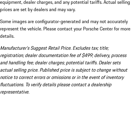
equipment, dealer charges, and any potential tariffs. Actual selling
prices are set by dealers and may vary.
Some images are configurator-generated and may not accurately
represent the vehicle. Please contact your Porsche Center for more
details.
Manufacturer’s Suggest Retail Price. Excludes tax; title;
registration; dealer documentation fee of $499; delivery, process
and handling fee; dealer charges; potential tariffs. Dealer sets
actual selling price. Published price is subject to change without
notice to correct errors or omissions or in the event of inventory
fluctuations. To verify details please contact a dealership
representative.