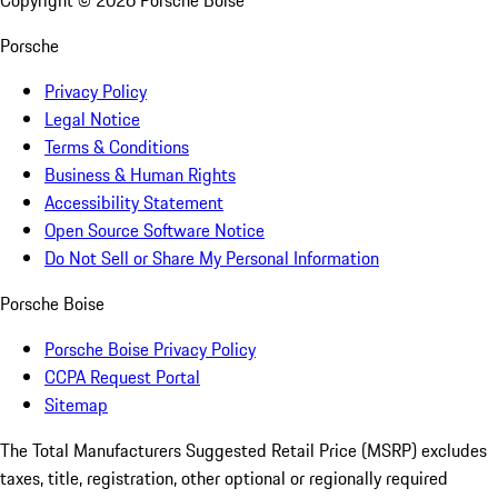
Copyright ©
2026
Porsche Boise
Porsche
Privacy Policy
Legal Notice
Terms & Conditions
Business & Human Rights
Accessibility Statement
Open Source Software Notice
Do Not Sell or Share My Personal Information
Porsche Boise
Porsche Boise Privacy Policy
CCPA Request Portal
Sitemap
The Total Manufacturers Suggested Retail Price (MSRP) excludes
taxes, title, registration, other optional or regionally required