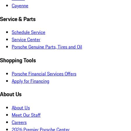
Cayenne
Service & Parts
Schedule Service
Service Center
Porsche Genuine Parts, Tires and Oil
Shopping Tools
Porsche Financial Services Offers
Apply for Financing
About Us
About Us
Meet Our Staff
Careers
2026 Premier Porsche Center