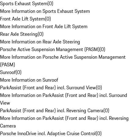
Sports Exhaust System
(
0
)
More Information on Sports Exhaust System
Front Axle Lift System
(
0
)
More Information on Front Axle Lift System
Rear Axle Steering
(
0
)
More Information on Rear Axle Steering
Porsche Active Suspension Management (PASM)
(
0
)
More Information on Porsche Active Suspension Management
(PASM)
Sunroof
(
0
)
More Information on Sunroof
ParkAssist (Front and Rear) incl. Surround View
(
0
)
More Information on ParkAssist (Front and Rear) incl. Surround
View
ParkAssist (Front and Rear) incl. Reversing Camera
(
0
)
More Information on ParkAssist (Front and Rear) incl. Reversing
Camera
Porsche InnoDrive incl. Adaptive Cruise Control
(
0
)