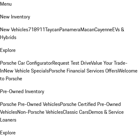
Menu
New Inventory
New Vehicles
718
911
Taycan
Panamera
Macan
Cayenne
EVs &
Hybrids
Explore
Porsche Car Configurator
Request Test Drive
Value Your Trade-
In
New Vehicle Specials
Porsche Financial Services Offers
Welcome
to Porsche
Pre-Owned Inventory
Porsche Pre-Owned Vehicles
Porsche Certified Pre-Owned
Vehicles
Non-Porsche Vehicles
Classic Cars
Demos & Service
Loaners
Explore