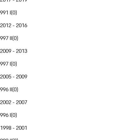
991 I
(
0
)
2012 - 2016
997 II
(
0
)
2009 - 2013
997 I
(
0
)
2005 - 2009
996 II
(
0
)
2002 - 2007
996 I
(
0
)
1998 - 2001