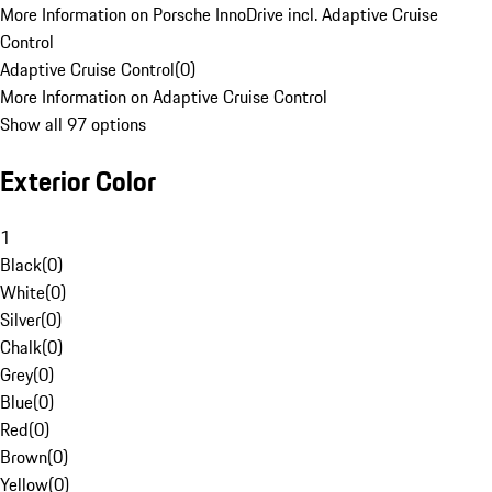
More Information on Porsche InnoDrive incl. Adaptive Cruise
Control
Adaptive Cruise Control
(
0
)
More Information on Adaptive Cruise Control
Show all 97 options
Exterior Color
1
Black
(
0
)
White
(
0
)
Silver
(
0
)
Chalk
(
0
)
Grey
(
0
)
Blue
(
0
)
Red
(
0
)
Brown
(
0
)
Yellow
(
0
)