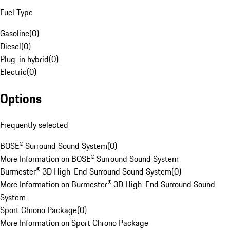
Fuel Type
Gasoline
(
0
)
Diesel
(
0
)
Plug-in hybrid
(
0
)
Electric
(
0
)
Options
Frequently selected
BOSE® Surround Sound System
(
0
)
More Information on BOSE® Surround Sound System
Burmester® 3D High-End Surround Sound System
(
0
)
More Information on Burmester® 3D High-End Surround Sound
System
Sport Chrono Package
(
0
)
More Information on Sport Chrono Package