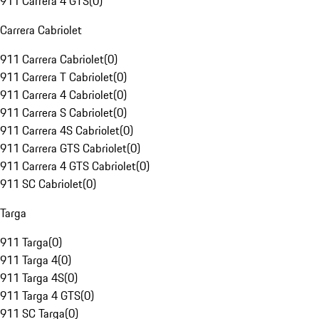
911 Carrera 4 GTS
(
0
)
Carrera Cabriolet
911 Carrera Cabriolet
(
0
)
911 Carrera T Cabriolet
(
0
)
911 Carrera 4 Cabriolet
(
0
)
911 Carrera S Cabriolet
(
0
)
911 Carrera 4S Cabriolet
(
0
)
911 Carrera GTS Cabriolet
(
0
)
911 Carrera 4 GTS Cabriolet
(
0
)
911 SC Cabriolet
(
0
)
Targa
911 Targa
(
0
)
911 Targa 4
(
0
)
911 Targa 4S
(
0
)
911 Targa 4 GTS
(
0
)
911 SC Targa
(
0
)