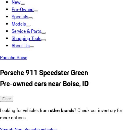
New
Pre-Owned
Specials
Models
Service & Parts
Shopping Tools
About Us
Porsche Boise
Porsche 911 Speedster Green
Pre-owned cars near Boise, ID
Filter
Looking for vehicles from
other brands
? Check our inventory for
more options.
Search Non-Porsche vehicles