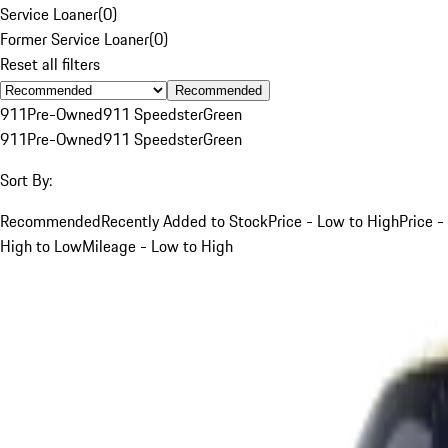
Service Loaner
(
0
)
Former Service Loaner
(
0
)
Reset all filters
Recommended
911
Pre-Owned
911 Speedster
Green
911
Pre-Owned
911 Speedster
Green
Sort By:
Recommended
Recently Added to Stock
Price - Low to High
Price -
High to Low
Mileage - Low to High