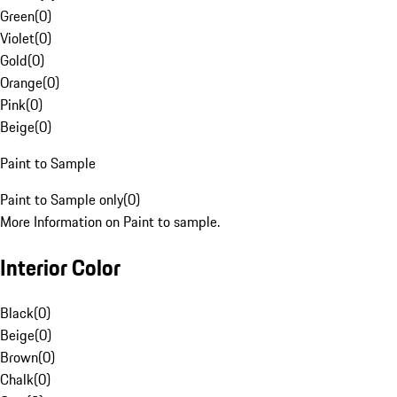
Green
(
0
)
Violet
(
0
)
Gold
(
0
)
Orange
(
0
)
Pink
(
0
)
Beige
(
0
)
Paint to Sample
Paint to Sample only
(
0
)
More Information on Paint to sample.
Interior Color
Black
(
0
)
Beige
(
0
)
Brown
(
0
)
Chalk
(
0
)