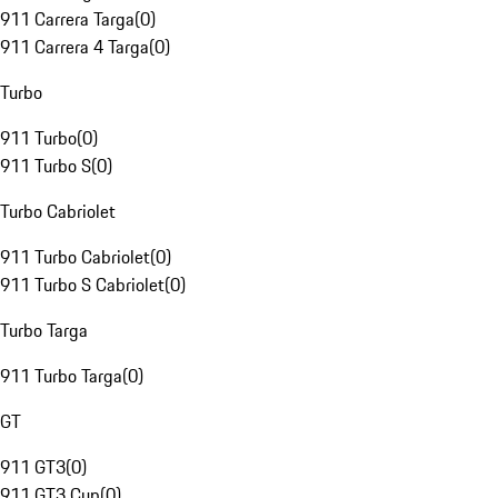
911 Carrera Targa
(
0
)
911 Carrera 4 Targa
(
0
)
Turbo
911 Turbo
(
0
)
911 Turbo S
(
0
)
Turbo Cabriolet
911 Turbo Cabriolet
(
0
)
911 Turbo S Cabriolet
(
0
)
Turbo Targa
911 Turbo Targa
(
0
)
GT
911 GT3
(
0
)
911 GT3 Cup
(
0
)