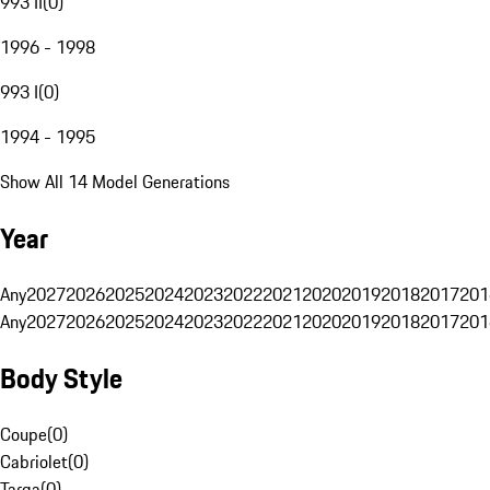
993 II
(
0
)
1996 - 1998
993 I
(
0
)
1994 - 1995
Show All 14 Model Generations
Year
Any
2027
2026
2025
2024
2023
2022
2021
2020
2019
2018
2017
201
Any
2027
2026
2025
2024
2023
2022
2021
2020
2019
2018
2017
201
Body Style
Coupe
(
0
)
Cabriolet
(
0
)
Targa
(
0
)