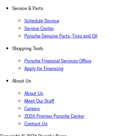
Service & Parts
Schedule Service
Service Center
Porsche Genuine Parts, Tires and Oil
Shopping Tools
Porsche Financial Services Offers
Apply for Financing
About Us
About Us
Meet Our Staff
Careers
2026 Premier Porsche Center
Contact Us