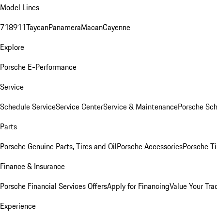
Model Lines
718
911
Taycan
Panamera
Macan
Cayenne
Explore
Porsche E-Performance
Service
Schedule Service
Service Center
Service & Maintenance
Porsche Sc
Parts
Porsche Genuine Parts, Tires and Oil
Porsche Accessories
Porsche Ti
Finance & Insurance
Porsche Financial Services Offers
Apply for Financing
Value Your Tra
Experience