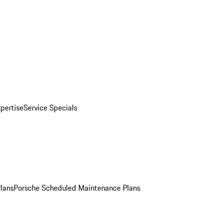
pertise
Service Specials
Plans
Porsche Scheduled Maintenance Plans