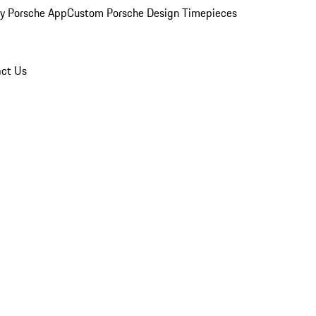
y Porsche App
Custom Porsche Design Timepieces
ct Us