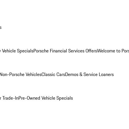
s
 Vehicle Specials
Porsche Financial Services Offers
Welcome to Por
Non-Porsche Vehicles
Classic Cars
Demos & Service Loaners
r Trade-In
Pre-Owned Vehicle Specials