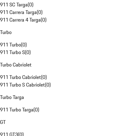
911 SC Targa
(
0
)
911 Carrera Targa
(
0
)
911 Carrera 4 Targa
(
0
)
Turbo
911 Turbo
(
0
)
911 Turbo S
(
0
)
Turbo Cabriolet
911 Turbo Cabriolet
(
0
)
911 Turbo S Cabriolet
(
0
)
Turbo Targa
911 Turbo Targa
(
0
)
GT
911 GT3
(
0
)