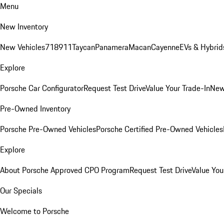
Menu
New Inventory
New Vehicles
718
911
Taycan
Panamera
Macan
Cayenne
EVs & Hybrid
Explore
Porsche Car Configurator
Request Test Drive
Value Your Trade-In
New
Pre-Owned Inventory
Porsche Pre-Owned Vehicles
Porsche Certified Pre-Owned Vehicles
Explore
About Porsche Approved CPO Program
Request Test Drive
Value You
Our Specials
Welcome to Porsche