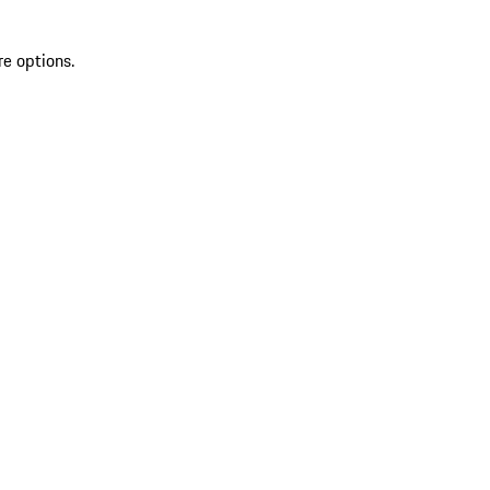
re options.