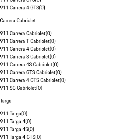
911 Carrera 4 GTS
(
0
)
Carrera Cabriolet
911 Carrera Cabriolet
(
0
)
911 Carrera T Cabriolet
(
0
)
911 Carrera 4 Cabriolet
(
0
)
911 Carrera S Cabriolet
(
0
)
911 Carrera 4S Cabriolet
(
0
)
911 Carrera GTS Cabriolet
(
0
)
911 Carrera 4 GTS Cabriolet
(
0
)
911 SC Cabriolet
(
0
)
Targa
911 Targa
(
0
)
911 Targa 4
(
0
)
911 Targa 4S
(
0
)
911 Targa 4 GTS
(
0
)