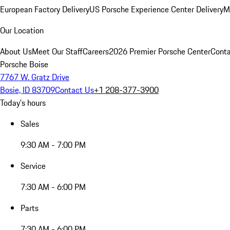
European Factory Delivery
US Porsche Experience Center Delivery
M
Our Location
About Us
Meet Our Staff
Careers
2026 Premier Porsche Center
Conta
Porsche Boise
7767 W. Gratz Drive
Bosie, ID 83709
Contact Us
+1 208-377-3900
Today's hours
Sales
9:30 AM - 7:00 PM
Service
7:30 AM - 6:00 PM
Parts
7:30 AM - 6:00 PM