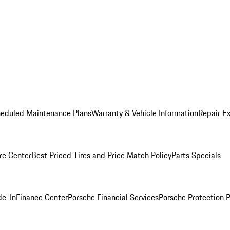
heduled Maintenance Plans
Warranty & Vehicle Information
Repair Ex
re Center
Best Priced Tires and Price Match Policy
Parts Specials
de-In
Finance Center
Porsche Financial Services
Porsche Protection 