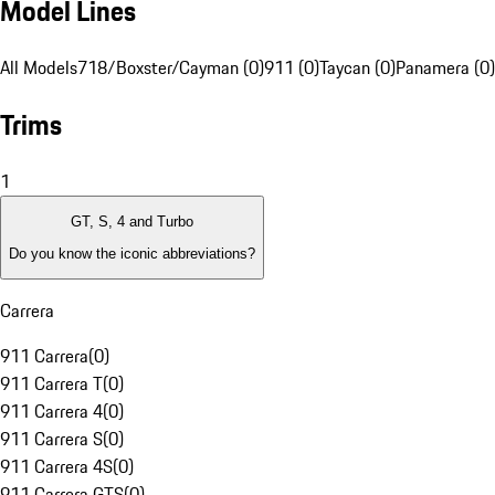
Model Lines
All Models
718/Boxster/Cayman (0)
911 (0)
Taycan (0)
Panamera (0)
Trims
1
GT, S, 4 and Turbo
Do you know the iconic abbreviations?
Carrera
911 Carrera
(
0
)
911 Carrera T
(
0
)
911 Carrera 4
(
0
)
911 Carrera S
(
0
)
911 Carrera 4S
(
0
)
911 Carrera GTS
(
0
)