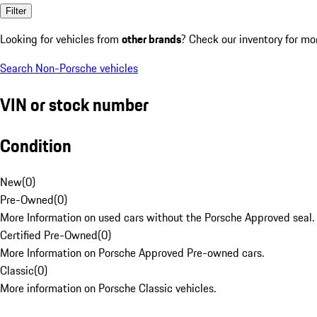
Filter
Looking for vehicles from
other brands
? Check our inventory for mo
Search Non-Porsche vehicles
VIN or stock number
Condition
New
(
0
)
Pre-Owned
(
0
)
More Information on used cars without the Porsche Approved seal.
Certified Pre-Owned
(
0
)
More Information on Porsche Approved Pre-owned cars.
Classic
(
0
)
More information on Porsche Classic vehicles.