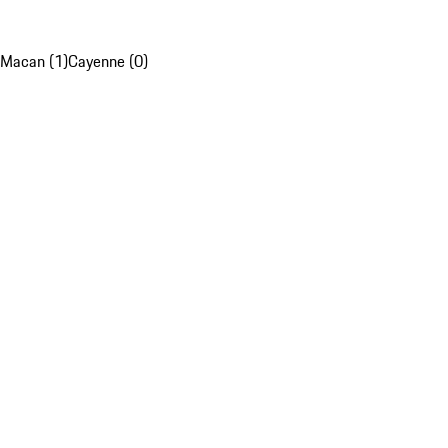
Macan (1)
Cayenne (0)