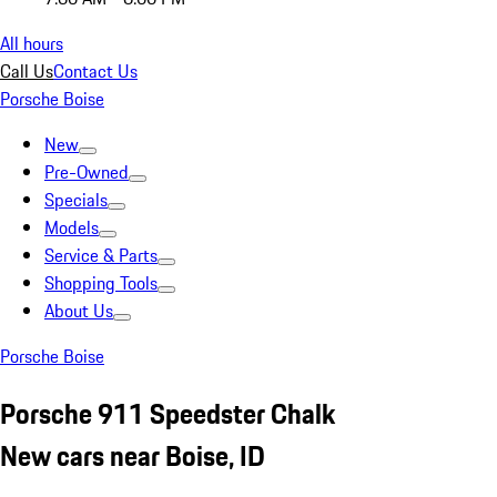
All hours
Call Us
Contact Us
Porsche Boise
New
Pre-Owned
Specials
Models
Service & Parts
Shopping Tools
About Us
Porsche Boise
Porsche 911 Speedster Chalk
New cars near Boise, ID