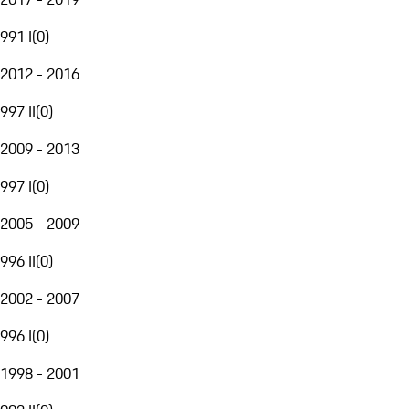
991 I
(
0
)
2012 - 2016
997 II
(
0
)
2009 - 2013
997 I
(
0
)
2005 - 2009
996 II
(
0
)
2002 - 2007
996 I
(
0
)
1998 - 2001