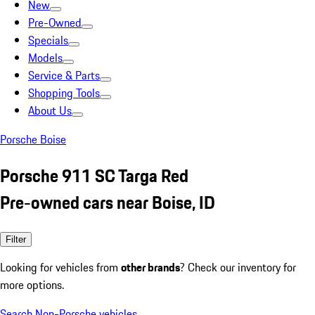
New
Pre-Owned
Specials
Models
Service & Parts
Shopping Tools
About Us
Porsche Boise
Porsche 911 SC Targa Red
Pre-owned cars near Boise, ID
Filter
Looking for vehicles from
other brands
? Check our inventory for
more options.
Search Non-Porsche vehicles