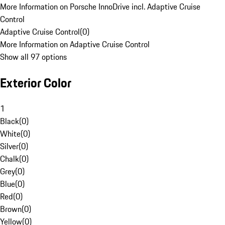
More Information on Porsche InnoDrive incl. Adaptive Cruise
Control
Adaptive Cruise Control
(
0
)
More Information on Adaptive Cruise Control
Show all 97 options
Exterior Color
1
Black
(
0
)
White
(
0
)
Silver
(
0
)
Chalk
(
0
)
Grey
(
0
)
Blue
(
0
)
Red
(
0
)
Brown
(
0
)
Yellow
(
0
)