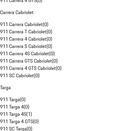
911 Carrera 4 GTS
(
0
)
Carrera Cabriolet
911 Carrera Cabriolet
(
0
)
911 Carrera T Cabriolet
(
0
)
911 Carrera 4 Cabriolet
(
0
)
911 Carrera S Cabriolet
(
0
)
911 Carrera 4S Cabriolet
(
0
)
911 Carrera GTS Cabriolet
(
0
)
911 Carrera 4 GTS Cabriolet
(
0
)
911 SC Cabriolet
(
0
)
Targa
911 Targa
(
0
)
911 Targa 4
(
0
)
911 Targa 4S
(
1
)
911 Targa 4 GTS
(
0
)
911 SC Targa
(
0
)