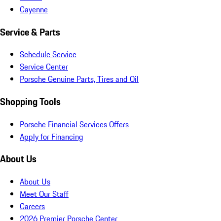
Cayenne
Service & Parts
Schedule Service
Service Center
Porsche Genuine Parts, Tires and Oil
Shopping Tools
Porsche Financial Services Offers
Apply for Financing
About Us
About Us
Meet Our Staff
Careers
2026 Premier Porsche Center