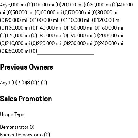
Any
5,000 mi (0)
10,000 mi (0)
20,000 mi (0)
30,000 mi (0)
40,000
mi (0)
50,000 mi (0)
60,000 mi (0)
70,000 mi (0)
80,000 mi
(0)
90,000 mi (0)
100,000 mi (0)
110,000 mi (0)
120,000 mi
(0)
130,000 mi (0)
140,000 mi (0)
150,000 mi (0)
160,000 mi
(0)
170,000 mi (0)
180,000 mi (0)
190,000 mi (0)
200,000 mi
(0)
210,000 mi (0)
220,000 mi (0)
230,000 mi (0)
240,000 mi
(0)
250,000 mi (0)
Previous Owners
Any
1 (0)
2 (0)
3 (0)
4 (0)
Sales Promotion
Usage Type
Demonstrator
(
0
)
Former Demonstrator
(
0
)