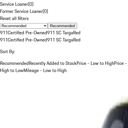
Service Loaner
(
0
)
Former Service Loaner
(
0
)
Reset all filters
Recommended
911
Certified Pre-Owned
911 SC Targa
Red
911
Certified Pre-Owned
911 SC Targa
Red
Sort By:
Recommended
Recently Added to Stock
Price - Low to High
Price -
High to Low
Mileage - Low to High