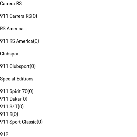
Carrera RS
911 Carrera RS
(
0
)
RS America
911 RS America
(
0
)
Clubsport
911 Clubsport
(
0
)
Special Editions
911 Spirit 70
(
0
)
911 Dakar
(
0
)
911 S/T
(
0
)
911 R
(
0
)
911 Sport Classic
(
0
)
912