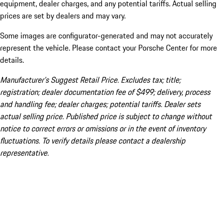
equipment, dealer charges, and any potential tariffs. Actual selling
prices are set by dealers and may vary.
Some images are configurator-generated and may not accurately
represent the vehicle. Please contact your Porsche Center for more
details.
Manufacturer’s Suggest Retail Price. Excludes tax; title;
registration; dealer documentation fee of $499; delivery, process
and handling fee; dealer charges; potential tariffs. Dealer sets
actual selling price. Published price is subject to change without
notice to correct errors or omissions or in the event of inventory
fluctuations. To verify details please contact a dealership
representative.