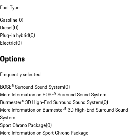
Fuel Type
Gasoline
(
0
)
Diesel
(
0
)
Plug-in hybrid
(
0
)
Electric
(
0
)
Options
Frequently selected
BOSE® Surround Sound System
(
0
)
More Information on BOSE® Surround Sound System
Burmester® 3D High-End Surround Sound System
(
0
)
More Information on Burmester® 3D High-End Surround Sound
System
Sport Chrono Package
(
0
)
More Information on Sport Chrono Package