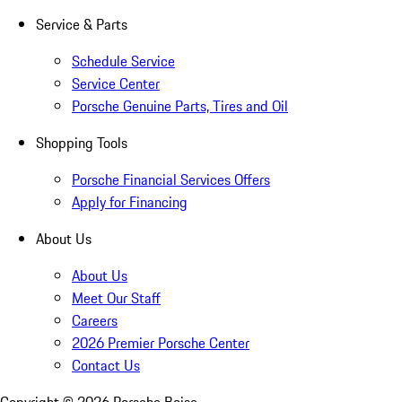
Service & Parts
Schedule Service
Service Center
Porsche Genuine Parts, Tires and Oil
Shopping Tools
Porsche Financial Services Offers
Apply for Financing
About Us
About Us
Meet Our Staff
Careers
2026 Premier Porsche Center
Contact Us