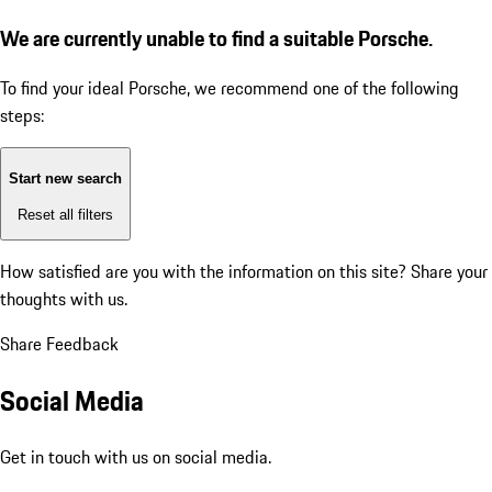
We are currently unable to find a suitable Porsche.
To find your ideal Porsche, we recommend one of the following
steps:
Start new search
Reset all filters
How satisfied are you with the information on this site?
Share your
thoughts with us.
Share Feedback
Social Media
Get in touch with us on social media.