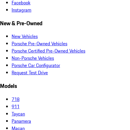
Facebook
Instagram
New & Pre-Owned
New Vehicles
Porsche Pre-Owned Vehicles
Porsche Certified Pre-Owned Vehicles
Non-Porsche Vehicles
Porsche Car Configurator
Request Test Drive
Models
718
911
Taycan
Panamera
Macan