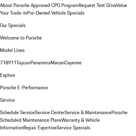
About Porsche Approved CPO Program
Request Test Drive
Value
Your Trade-In
Pre-Owned Vehicle Specials
Our Specials
Welcome to Porsche
Model Lines
718
911
Taycan
Panamera
Macan
Cayenne
Explore
Porsche E-Performance
Service
Schedule Service
Service Center
Service & Maintenance
Porsche
Scheduled Maintenance Plans
Warranty & Vehicle
Information
Repair Expertise
Service Specials