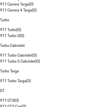
911 Carrera Targa
(
0
)
911 Carrera 4 Targa
(
0
)
Turbo
911 Turbo
(
0
)
911 Turbo S
(
0
)
Turbo Cabriolet
911 Turbo Cabriolet
(
0
)
911 Turbo S Cabriolet
(
0
)
Turbo Targa
911 Turbo Targa
(
0
)
GT
911 GT3
(
0
)
911 GT3 Cup
(
0
)