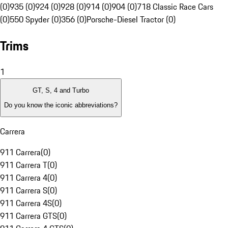
(0)
935 (0)
924 (0)
928 (0)
914 (0)
904 (0)
718 Classic Race Cars
(0)
550 Spyder (0)
356 (0)
Porsche-Diesel Tractor (0)
Trims
1
GT, S, 4 and Turbo
Do you know the iconic abbreviations?
Carrera
911 Carrera
(
0
)
911 Carrera T
(
0
)
911 Carrera 4
(
0
)
911 Carrera S
(
0
)
911 Carrera 4S
(
0
)
911 Carrera GTS
(
0
)