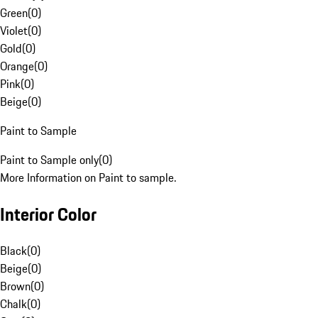
Green
(
0
)
Violet
(
0
)
Gold
(
0
)
Orange
(
0
)
Pink
(
0
)
Beige
(
0
)
Paint to Sample
Paint to Sample only
(
0
)
More Information on Paint to sample.
Interior Color
Black
(
0
)
Beige
(
0
)
Brown
(
0
)
Chalk
(
0
)