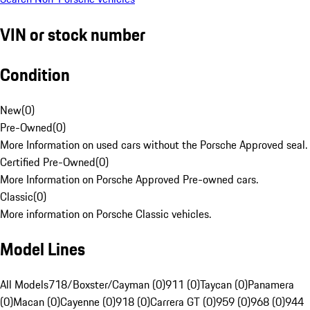
VIN or stock number
Condition
New
(
0
)
Pre-Owned
(
0
)
More Information on used cars without the Porsche Approved seal.
Certified Pre-Owned
(
0
)
More Information on Porsche Approved Pre-owned cars.
Classic
(
0
)
More information on Porsche Classic vehicles.
Model Lines
All Models
718/Boxster/Cayman (0)
911 (0)
Taycan (0)
Panamera
(0)
Macan (0)
Cayenne (0)
918 (0)
Carrera GT (0)
959 (0)
968 (0)
944