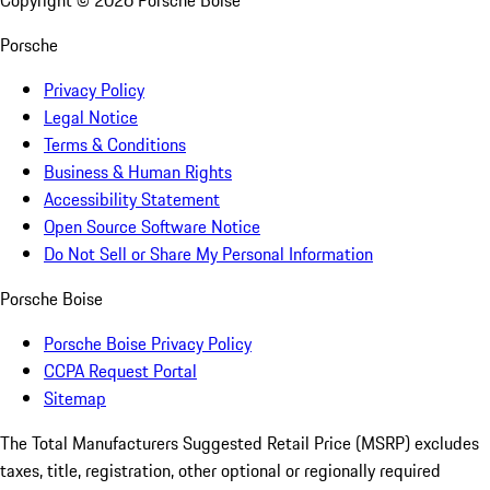
Copyright ©
2026
Porsche Boise
Porsche
Privacy Policy
Legal Notice
Terms & Conditions
Business & Human Rights
Accessibility Statement
Open Source Software Notice
Do Not Sell or Share My Personal Information
Porsche Boise
Porsche Boise Privacy Policy
CCPA Request Portal
Sitemap
The Total Manufacturers Suggested Retail Price (MSRP) excludes
taxes, title, registration, other optional or regionally required