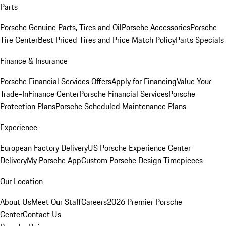
Parts
Porsche Genuine Parts, Tires and Oil
Porsche Accessories
Porsche
Tire Center
Best Priced Tires and Price Match Policy
Parts Specials
Finance & Insurance
Porsche Financial Services Offers
Apply for Financing
Value Your
Trade-In
Finance Center
Porsche Financial Services
Porsche
Protection Plans
Porsche Scheduled Maintenance Plans
Experience
European Factory Delivery
US Porsche Experience Center
Delivery
My Porsche App
Custom Porsche Design Timepieces
Our Location
About Us
Meet Our Staff
Careers
2026 Premier Porsche
Center
Contact Us