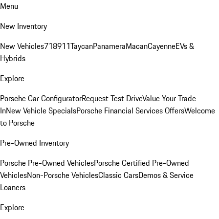
Menu
New Inventory
New Vehicles
718
911
Taycan
Panamera
Macan
Cayenne
EVs &
Hybrids
Explore
Porsche Car Configurator
Request Test Drive
Value Your Trade-
In
New Vehicle Specials
Porsche Financial Services Offers
Welcome
to Porsche
Pre-Owned Inventory
Porsche Pre-Owned Vehicles
Porsche Certified Pre-Owned
Vehicles
Non-Porsche Vehicles
Classic Cars
Demos & Service
Loaners
Explore