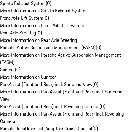
Sports Exhaust System
(
0
)
More Information on Sports Exhaust System
Front Axle Lift System
(
0
)
More Information on Front Axle Lift System
Rear Axle Steering
(
0
)
More Information on Rear Axle Steering
Porsche Active Suspension Management (PASM)
(
0
)
More Information on Porsche Active Suspension Management
(PASM)
Sunroof
(
0
)
More Information on Sunroof
ParkAssist (Front and Rear) incl. Surround View
(
0
)
More Information on ParkAssist (Front and Rear) incl. Surround
View
ParkAssist (Front and Rear) incl. Reversing Camera
(
0
)
More Information on ParkAssist (Front and Rear) incl. Reversing
Camera
Porsche InnoDrive incl. Adaptive Cruise Control
(
0
)