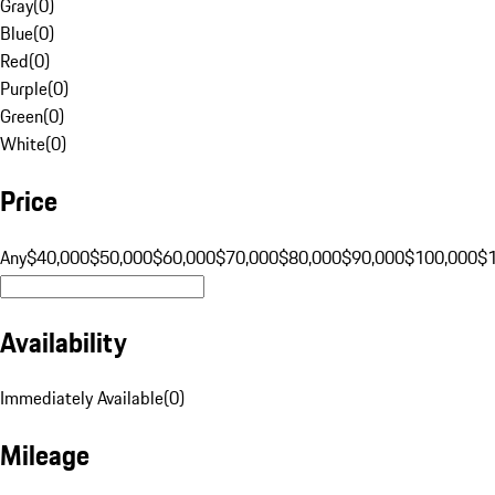
Gray
(
0
)
Blue
(
0
)
Red
(
0
)
Purple
(
0
)
Green
(
0
)
White
(
0
)
Price
Any
$40,000
$50,000
$60,000
$70,000
$80,000
$90,000
$100,000
$
Availability
Immediately Available
(
0
)
Mileage