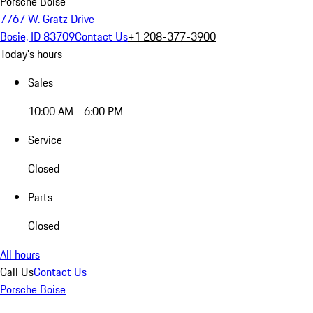
Porsche Boise
7767 W. Gratz Drive
Bosie, ID 83709
Contact Us
+1 208-377-3900
Today's hours
Sales
10:00 AM - 6:00 PM
Service
Closed
Parts
Closed
All hours
Call Us
Contact Us
Porsche Boise