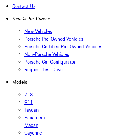
Contact Us
New & Pre-Owned
New Vehicles
Porsche Pre-Owned Vehicles
Porsche Certified Pre-Owned Vehicles
Non-Porsche Vehicles
Porsche Car Configurator
Request Test Drive
Models
718
911
Taycan
Panamera
Macan
Cayenne