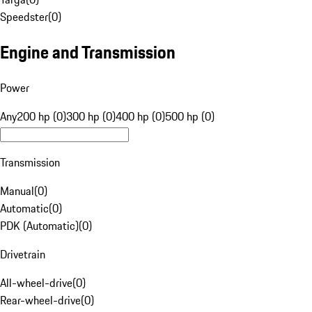
Speedster
(
0
)
Engine and Transmission
Power
Any
200 hp (0)
300 hp (0)
400 hp (0)
500 hp (0)
Transmission
Manual
(
0
)
Automatic
(
0
)
PDK (Automatic)
(
0
)
Drivetrain
All-wheel-drive
(
0
)
Rear-wheel-drive
(
0
)