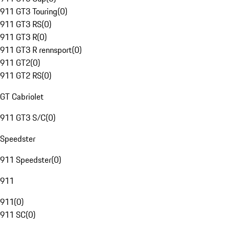
911 GT3 Touring
(
0
)
911 GT3 RS
(
0
)
911 GT3 R
(
0
)
911 GT3 R rennsport
(
0
)
911 GT2
(
0
)
911 GT2 RS
(
0
)
GT Cabriolet
911 GT3 S/C
(
0
)
Speedster
911 Speedster
(
0
)
911
911
(
0
)
911 SC
(
0
)