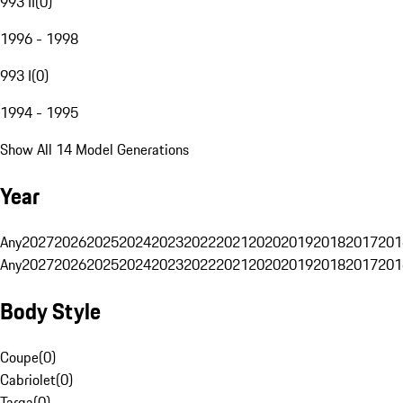
993 II
(
0
)
1996 - 1998
993 I
(
0
)
1994 - 1995
Show All 14 Model Generations
Year
Any
2027
2026
2025
2024
2023
2022
2021
2020
2019
2018
2017
201
Any
2027
2026
2025
2024
2023
2022
2021
2020
2019
2018
2017
201
Body Style
Coupe
(
0
)
Cabriolet
(
0
)
Targa
(
0
)