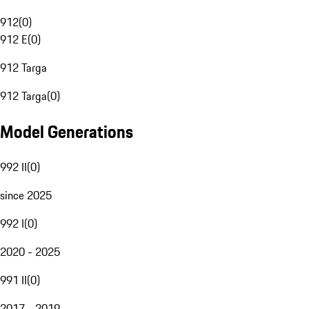
912
(
0
)
912 E
(
0
)
912 Targa
912 Targa
(
0
)
Model Generations
992 II
(
0
)
since 2025
992 I
(
0
)
2020 - 2025
991 II
(
0
)
2017 - 2019