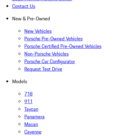
Contact Us
New & Pre-Owned
New Vehicles
Porsche Pre-Owned Vehicles
Porsche Certified Pre-Owned Vehicles
Non-Porsche Vehicles
Porsche Car Configurator
Request Test Drive
Models
718
911
Taycan
Panamera
Macan
Cayenne