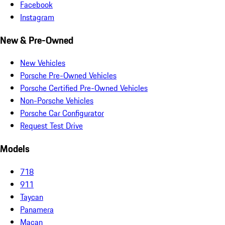
Facebook
Instagram
New & Pre-Owned
New Vehicles
Porsche Pre-Owned Vehicles
Porsche Certified Pre-Owned Vehicles
Non-Porsche Vehicles
Porsche Car Configurator
Request Test Drive
Models
718
911
Taycan
Panamera
Macan