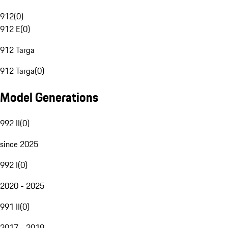
912
(
0
)
912 E
(
0
)
912 Targa
912 Targa
(
0
)
Model Generations
992 II
(
0
)
since 2025
992 I
(
0
)
2020 - 2025
991 II
(
0
)
2017 - 2019