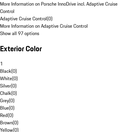
More Information on Porsche InnoDrive incl. Adaptive Cruise
Control
Adaptive Cruise Control
(
0
)
More Information on Adaptive Cruise Control
Show all 97 options
Exterior Color
1
Black
(
0
)
White
(
0
)
Silver
(
0
)
Chalk
(
0
)
Grey
(
0
)
Blue
(
0
)
Red
(
0
)
Brown
(
0
)
Yellow
(
0
)