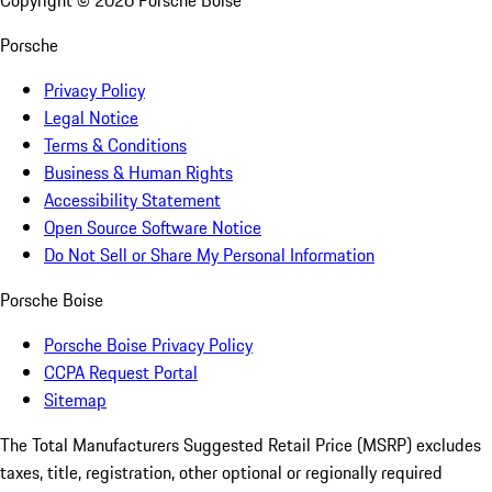
Copyright ©
2026
Porsche Boise
Porsche
Privacy Policy
Legal Notice
Terms & Conditions
Business & Human Rights
Accessibility Statement
Open Source Software Notice
Do Not Sell or Share My Personal Information
Porsche Boise
Porsche Boise Privacy Policy
CCPA Request Portal
Sitemap
The Total Manufacturers Suggested Retail Price (MSRP) excludes
taxes, title, registration, other optional or regionally required