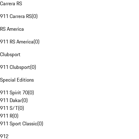
Carrera RS
911 Carrera RS
(
0
)
RS America
911 RS America
(
0
)
Clubsport
911 Clubsport
(
0
)
Special Editions
911 Spirit 70
(
0
)
911 Dakar
(
0
)
911 S/T
(
0
)
911 R
(
0
)
911 Sport Classic
(
0
)
912