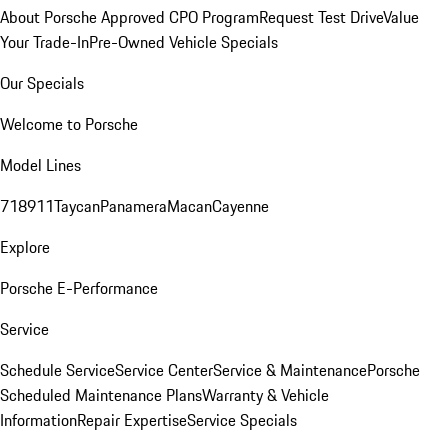
About Porsche Approved CPO Program
Request Test Drive
Value
Your Trade-In
Pre-Owned Vehicle Specials
Our Specials
Welcome to Porsche
Model Lines
718
911
Taycan
Panamera
Macan
Cayenne
Explore
Porsche E-Performance
Service
Schedule Service
Service Center
Service & Maintenance
Porsche
Scheduled Maintenance Plans
Warranty & Vehicle
Information
Repair Expertise
Service Specials