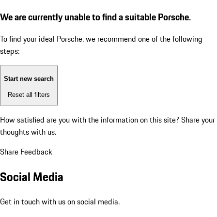
We are currently unable to find a suitable Porsche.
To find your ideal Porsche, we recommend one of the following
steps:
Start new search
Reset all filters
How satisfied are you with the information on this site?
Share your
thoughts with us.
Share Feedback
Social Media
Get in touch with us on social media.