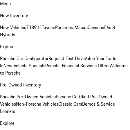
Menu
New Inventory
New Vehicles
718
911
Taycan
Panamera
Macan
Cayenne
EVs &
Hybrids
Explore
Porsche Car Configurator
Request Test Drive
Value Your Trade-
In
New Vehicle Specials
Porsche Financial Services Offers
Welcome
to Porsche
Pre-Owned Inventory
Porsche Pre-Owned Vehicles
Porsche Certified Pre-Owned
Vehicles
Non-Porsche Vehicles
Classic Cars
Demos & Service
Loaners
Explore