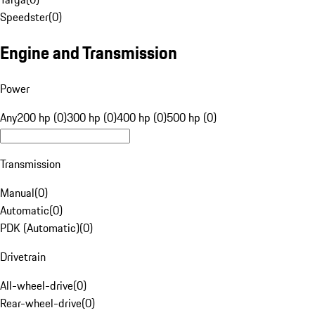
Speedster
(
0
)
Engine and Transmission
Power
Any
200 hp (0)
300 hp (0)
400 hp (0)
500 hp (0)
Transmission
Manual
(
0
)
Automatic
(
0
)
PDK (Automatic)
(
0
)
Drivetrain
All-wheel-drive
(
0
)
Rear-wheel-drive
(
0
)