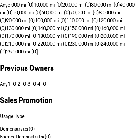
Any
5,000 mi (0)
10,000 mi (0)
20,000 mi (0)
30,000 mi (0)
40,000
mi (0)
50,000 mi (0)
60,000 mi (0)
70,000 mi (0)
80,000 mi
(0)
90,000 mi (0)
100,000 mi (0)
110,000 mi (0)
120,000 mi
(0)
130,000 mi (0)
140,000 mi (0)
150,000 mi (0)
160,000 mi
(0)
170,000 mi (0)
180,000 mi (0)
190,000 mi (0)
200,000 mi
(0)
210,000 mi (0)
220,000 mi (0)
230,000 mi (0)
240,000 mi
(0)
250,000 mi (0)
Previous Owners
Any
1 (0)
2 (0)
3 (0)
4 (0)
Sales Promotion
Usage Type
Demonstrator
(
0
)
Former Demonstrator
(
0
)