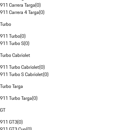
911 Carrera Targa
(
0
)
911 Carrera 4 Targa
(
0
)
Turbo
911 Turbo
(
0
)
911 Turbo S
(
0
)
Turbo Cabriolet
911 Turbo Cabriolet
(
0
)
911 Turbo S Cabriolet
(
0
)
Turbo Targa
911 Turbo Targa
(
0
)
GT
911 GT3
(
0
)
911 GT3 Cup
(
0
)