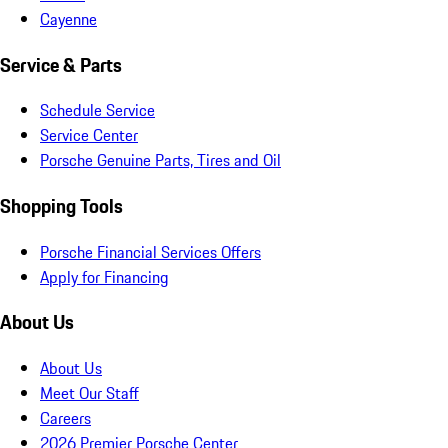
Cayenne
Service & Parts
Schedule Service
Service Center
Porsche Genuine Parts, Tires and Oil
Shopping Tools
Porsche Financial Services Offers
Apply for Financing
About Us
About Us
Meet Our Staff
Careers
2026 Premier Porsche Center