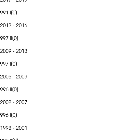
991 I
(
0
)
2012 - 2016
997 II
(
0
)
2009 - 2013
997 I
(
0
)
2005 - 2009
996 II
(
0
)
2002 - 2007
996 I
(
0
)
1998 - 2001