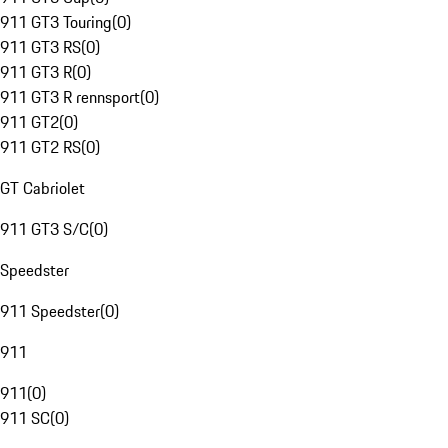
911 GT3 Touring
(
0
)
911 GT3 RS
(
0
)
911 GT3 R
(
0
)
911 GT3 R rennsport
(
0
)
911 GT2
(
0
)
911 GT2 RS
(
0
)
GT Cabriolet
911 GT3 S/C
(
0
)
Speedster
911 Speedster
(
0
)
911
911
(
0
)
911 SC
(
0
)