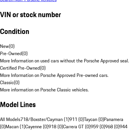
VIN or stock number
Condition
New
(
0
)
Pre-Owned
(
0
)
More Information on used cars without the Porsche Approved seal.
Certified Pre-Owned
(
0
)
More Information on Porsche Approved Pre-owned cars.
Classic
(
0
)
More information on Porsche Classic vehicles.
Model Lines
All Models
718/Boxster/Cayman (1)
911 (0)
Taycan (0)
Panamera
(0)
Macan (1)
Cayenne (0)
918 (0)
Carrera GT (0)
959 (0)
968 (0)
944