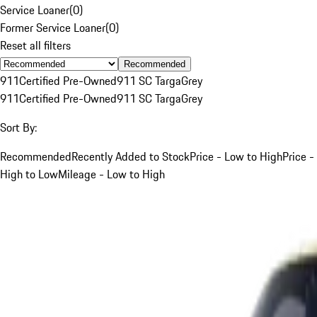
Service Loaner
(
0
)
Former Service Loaner
(
0
)
Reset all filters
Recommended
911
Certified Pre-Owned
911 SC Targa
Grey
911
Certified Pre-Owned
911 SC Targa
Grey
Sort By:
Recommended
Recently Added to Stock
Price - Low to High
Price -
High to Low
Mileage - Low to High