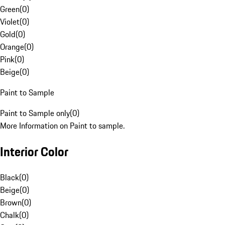
Green
(
0
)
Violet
(
0
)
Gold
(
0
)
Orange
(
0
)
Pink
(
0
)
Beige
(
0
)
Paint to Sample
Paint to Sample only
(
0
)
More Information on Paint to sample.
Interior Color
Black
(
0
)
Beige
(
0
)
Brown
(
0
)
Chalk
(
0
)