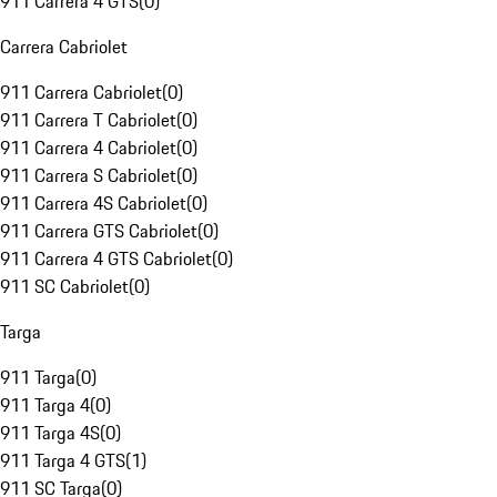
911 Carrera 4 GTS
(
0
)
Carrera Cabriolet
911 Carrera Cabriolet
(
0
)
911 Carrera T Cabriolet
(
0
)
911 Carrera 4 Cabriolet
(
0
)
911 Carrera S Cabriolet
(
0
)
911 Carrera 4S Cabriolet
(
0
)
911 Carrera GTS Cabriolet
(
0
)
911 Carrera 4 GTS Cabriolet
(
0
)
911 SC Cabriolet
(
0
)
Targa
911 Targa
(
0
)
911 Targa 4
(
0
)
911 Targa 4S
(
0
)
911 Targa 4 GTS
(
1
)
911 SC Targa
(
0
)