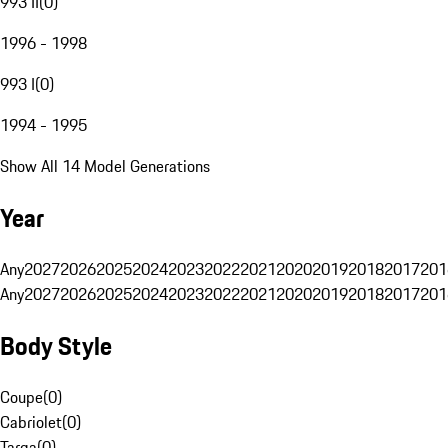
993 II
(
0
)
1996 - 1998
993 I
(
0
)
1994 - 1995
Show All 14 Model Generations
Year
Any
2027
2026
2025
2024
2023
2022
2021
2020
2019
2018
2017
201
Any
2027
2026
2025
2024
2023
2022
2021
2020
2019
2018
2017
201
Body Style
Coupe
(
0
)
Cabriolet
(
0
)
Targa
(
0
)