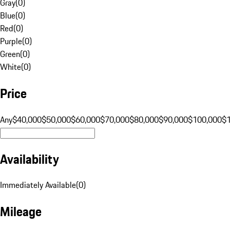
Gray
(
0
)
Blue
(
0
)
Red
(
0
)
Purple
(
0
)
Green
(
0
)
White
(
0
)
Price
Any
$40,000
$50,000
$60,000
$70,000
$80,000
$90,000
$100,000
$
Availability
Immediately Available
(
0
)
Mileage