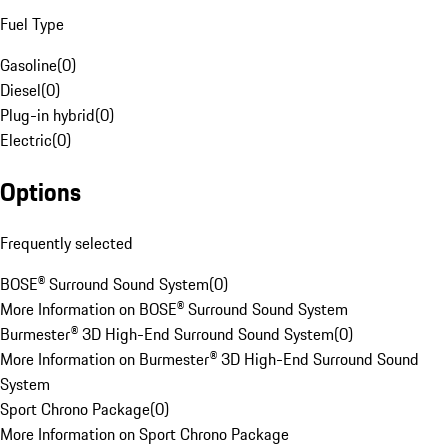
Fuel Type
Gasoline
(
0
)
Diesel
(
0
)
Plug-in hybrid
(
0
)
Electric
(
0
)
Options
Frequently selected
BOSE® Surround Sound System
(
0
)
More Information on BOSE® Surround Sound System
Burmester® 3D High-End Surround Sound System
(
0
)
More Information on Burmester® 3D High-End Surround Sound
System
Sport Chrono Package
(
0
)
More Information on Sport Chrono Package