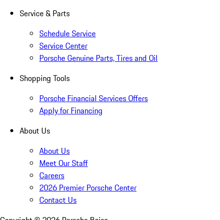
Service & Parts
Schedule Service
Service Center
Porsche Genuine Parts, Tires and Oil
Shopping Tools
Porsche Financial Services Offers
Apply for Financing
About Us
About Us
Meet Our Staff
Careers
2026 Premier Porsche Center
Contact Us