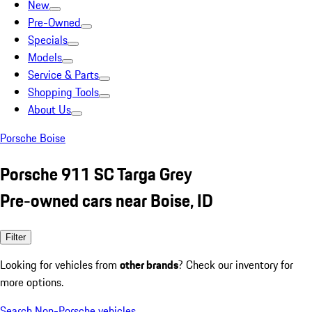
New
Pre-Owned
Specials
Models
Service & Parts
Shopping Tools
About Us
Porsche Boise
Porsche 911 SC Targa Grey
Pre-owned cars near Boise, ID
Filter
Looking for vehicles from
other brands
? Check our inventory for
more options.
Search Non-Porsche vehicles