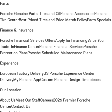
Parts
Porsche Genuine Parts, Tires and Oil
Porsche Accessories
Porsche
Tire Center
Best Priced Tires and Price Match Policy
Parts Specials
Finance & Insurance
Porsche Financial Services Offers
Apply for Financing
Value Your
Trade-In
Finance Center
Porsche Financial Services
Porsche
Protection Plans
Porsche Scheduled Maintenance Plans
Experience
European Factory Delivery
US Porsche Experience Center
Delivery
My Porsche App
Custom Porsche Design Timepieces
Our Location
About Us
Meet Our Staff
Careers
2026 Premier Porsche
Center
Contact Us