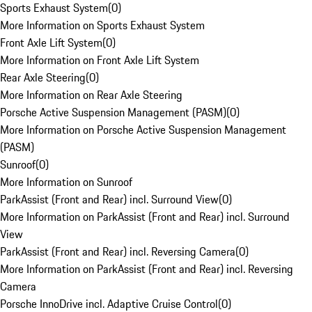
Sports Exhaust System
(
0
)
More Information on Sports Exhaust System
Front Axle Lift System
(
0
)
More Information on Front Axle Lift System
Rear Axle Steering
(
0
)
More Information on Rear Axle Steering
Porsche Active Suspension Management (PASM)
(
0
)
More Information on Porsche Active Suspension Management
(PASM)
Sunroof
(
0
)
More Information on Sunroof
ParkAssist (Front and Rear) incl. Surround View
(
0
)
More Information on ParkAssist (Front and Rear) incl. Surround
View
ParkAssist (Front and Rear) incl. Reversing Camera
(
0
)
More Information on ParkAssist (Front and Rear) incl. Reversing
Camera
Porsche InnoDrive incl. Adaptive Cruise Control
(
0
)