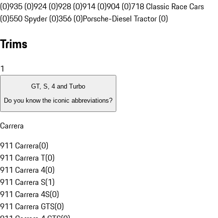
(0)
935 (0)
924 (0)
928 (0)
914 (0)
904 (0)
718 Classic Race Cars
(0)
550 Spyder (0)
356 (0)
Porsche-Diesel Tractor (0)
Trims
1
GT, S, 4 and Turbo
Do you know the iconic abbreviations?
Carrera
911 Carrera
(
0
)
911 Carrera T
(
0
)
911 Carrera 4
(
0
)
911 Carrera S
(
1
)
911 Carrera 4S
(
0
)
911 Carrera GTS
(
0
)