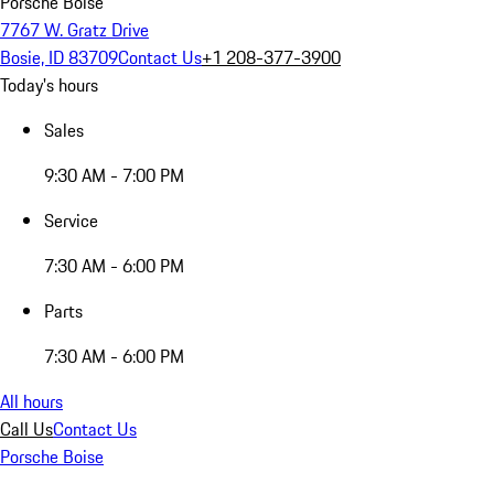
Porsche Boise
7767 W. Gratz Drive
Bosie, ID 83709
Contact Us
+1 208-377-3900
Today's hours
Sales
9:30 AM - 7:00 PM
Service
7:30 AM - 6:00 PM
Parts
7:30 AM - 6:00 PM
All hours
Call Us
Contact Us
Porsche Boise