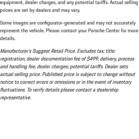
equipment, dealer charges, and any potential tariffs. Actual selling
prices are set by dealers and may vary.
Some images are configurator-generated and may not accurately
represent the vehicle. Please contact your Porsche Center for more
details.
Manufacturer’s Suggest Retail Price. Excludes tax; title;
registration; dealer documentation fee of $499; delivery, process
and handling fee; dealer charges; potential tariffs. Dealer sets
actual selling price. Published price is subject to change without
notice to correct errors or omissions or in the event of inventory
fluctuations. To verify details please contact a dealership
representative.