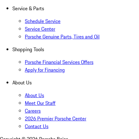
Service & Parts
Schedule Service
Service Center
Porsche Genuine Parts, Tires and Oil
Shopping Tools
Porsche Financial Services Offers
Apply for Financing
About Us
About Us
Meet Our Staff
Careers
2026 Premier Porsche Center
Contact Us