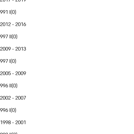
991 I
(
0
)
2012 - 2016
997 II
(
0
)
2009 - 2013
997 I
(
0
)
2005 - 2009
996 II
(
0
)
2002 - 2007
996 I
(
0
)
1998 - 2001