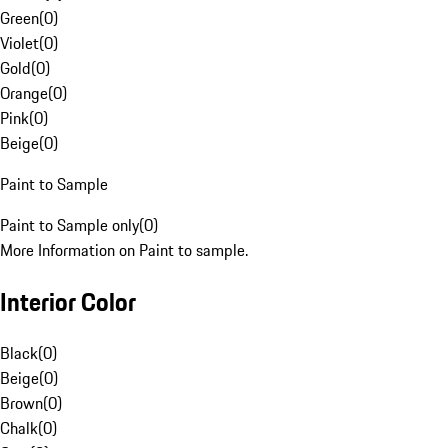
Green
(
0
)
Violet
(
0
)
Gold
(
0
)
Orange
(
0
)
Pink
(
0
)
Beige
(
0
)
Paint to Sample
Paint to Sample only
(
0
)
More Information on Paint to sample.
Interior Color
Black
(
0
)
Beige
(
0
)
Brown
(
0
)
Chalk
(
0
)