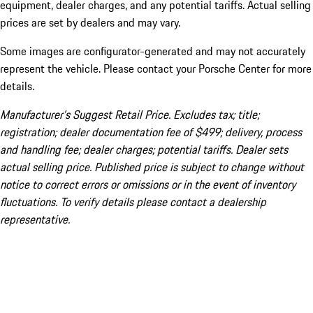
equipment, dealer charges, and any potential tariffs. Actual selling
prices are set by dealers and may vary.
Some images are configurator-generated and may not accurately
represent the vehicle. Please contact your Porsche Center for more
details.
Manufacturer’s Suggest Retail Price. Excludes tax; title;
registration; dealer documentation fee of $499; delivery, process
and handling fee; dealer charges; potential tariffs. Dealer sets
actual selling price. Published price is subject to change without
notice to correct errors or omissions or in the event of inventory
fluctuations. To verify details please contact a dealership
representative.