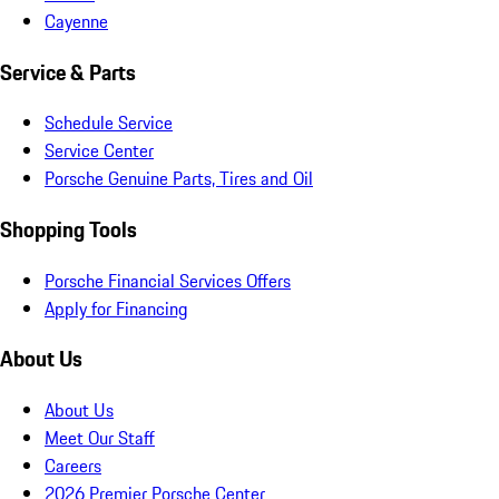
Cayenne
Service & Parts
Schedule Service
Service Center
Porsche Genuine Parts, Tires and Oil
Shopping Tools
Porsche Financial Services Offers
Apply for Financing
About Us
About Us
Meet Our Staff
Careers
2026 Premier Porsche Center