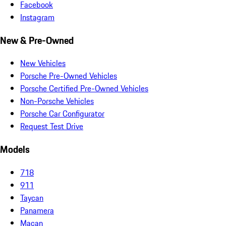
Facebook
Instagram
New & Pre-Owned
New Vehicles
Porsche Pre-Owned Vehicles
Porsche Certified Pre-Owned Vehicles
Non-Porsche Vehicles
Porsche Car Configurator
Request Test Drive
Models
718
911
Taycan
Panamera
Macan