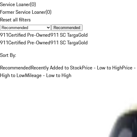
Service Loaner
(
0
)
Former Service Loaner
(
0
)
Reset all filters
Recommended
911
Certified Pre-Owned
911 SC Targa
Gold
911
Certified Pre-Owned
911 SC Targa
Gold
Sort By:
Recommended
Recently Added to Stock
Price - Low to High
Price -
High to Low
Mileage - Low to High