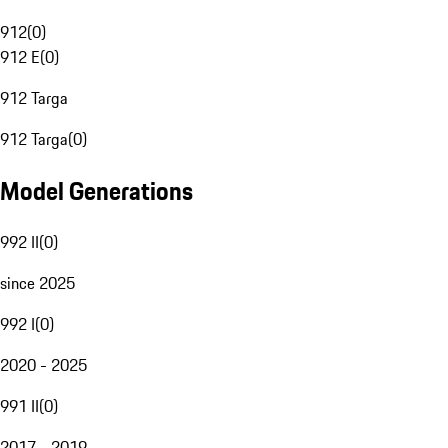
912
(
0
)
912 E
(
0
)
912 Targa
912 Targa
(
0
)
Model Generations
992 II
(
0
)
since 2025
992 I
(
0
)
2020 - 2025
991 II
(
0
)
2017 - 2019