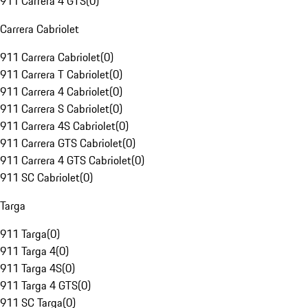
911 Carrera 4 GTS
(
0
)
Carrera Cabriolet
911 Carrera Cabriolet
(
0
)
911 Carrera T Cabriolet
(
0
)
911 Carrera 4 Cabriolet
(
0
)
911 Carrera S Cabriolet
(
0
)
911 Carrera 4S Cabriolet
(
0
)
911 Carrera GTS Cabriolet
(
0
)
911 Carrera 4 GTS Cabriolet
(
0
)
911 SC Cabriolet
(
0
)
Targa
911 Targa
(
0
)
911 Targa 4
(
0
)
911 Targa 4S
(
0
)
911 Targa 4 GTS
(
0
)
911 SC Targa
(
0
)