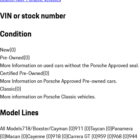
VIN or stock number
Condition
New
(
0
)
Pre-Owned
(
0
)
More Information on used cars without the Porsche Approved seal.
Certified Pre-Owned
(
0
)
More Information on Porsche Approved Pre-owned cars.
Classic
(
0
)
More information on Porsche Classic vehicles.
Model Lines
All Models
718/Boxster/Cayman (0)
911 (0)
Taycan (0)
Panamera
(0)
Macan (0)
Cayenne (0)
918 (0)
Carrera GT (0)
959 (0)
968 (0)
944