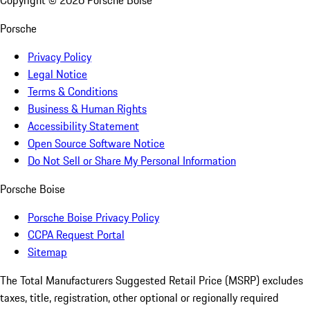
Copyright ©
2026
Porsche Boise
Porsche
Privacy Policy
Legal Notice
Terms & Conditions
Business & Human Rights
Accessibility Statement
Open Source Software Notice
Do Not Sell or Share My Personal Information
Porsche Boise
Porsche Boise Privacy Policy
CCPA Request Portal
Sitemap
The Total Manufacturers Suggested Retail Price (MSRP) excludes
taxes, title, registration, other optional or regionally required