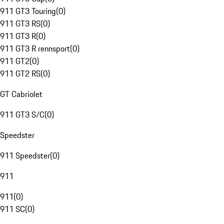
911 GT3 Touring
(
0
)
911 GT3 RS
(
0
)
911 GT3 R
(
0
)
911 GT3 R rennsport
(
0
)
911 GT2
(
0
)
911 GT2 RS
(
0
)
GT Cabriolet
911 GT3 S/C
(
0
)
Speedster
911 Speedster
(
0
)
911
911
(
0
)
911 SC
(
0
)