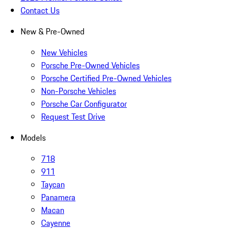
Contact Us
New & Pre-Owned
New Vehicles
Porsche Pre-Owned Vehicles
Porsche Certified Pre-Owned Vehicles
Non-Porsche Vehicles
Porsche Car Configurator
Request Test Drive
Models
718
911
Taycan
Panamera
Macan
Cayenne