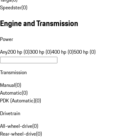
Speedster
(
0
)
Engine and Transmission
Power
Any
200 hp (0)
300 hp (0)
400 hp (0)
500 hp (0)
Transmission
Manual
(
0
)
Automatic
(
0
)
PDK (Automatic)
(
0
)
Drivetrain
All-wheel-drive
(
0
)
Rear-wheel-drive
(
0
)