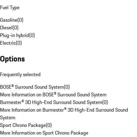
Fuel Type
Gasoline
(
0
)
Diesel
(
0
)
Plug-in hybrid
(
0
)
Electric
(
0
)
Options
Frequently selected
BOSE® Surround Sound System
(
0
)
More Information on BOSE® Surround Sound System
Burmester® 3D High-End Surround Sound System
(
0
)
More Information on Burmester® 3D High-End Surround Sound
System
Sport Chrono Package
(
0
)
More Information on Sport Chrono Package