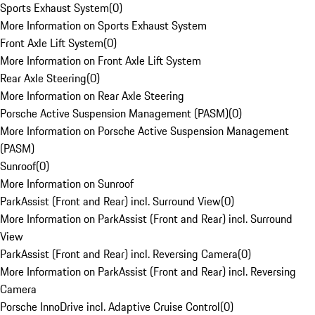
Sports Exhaust System
(
0
)
More Information on Sports Exhaust System
Front Axle Lift System
(
0
)
More Information on Front Axle Lift System
Rear Axle Steering
(
0
)
More Information on Rear Axle Steering
Porsche Active Suspension Management (PASM)
(
0
)
More Information on Porsche Active Suspension Management
(PASM)
Sunroof
(
0
)
More Information on Sunroof
ParkAssist (Front and Rear) incl. Surround View
(
0
)
More Information on ParkAssist (Front and Rear) incl. Surround
View
ParkAssist (Front and Rear) incl. Reversing Camera
(
0
)
More Information on ParkAssist (Front and Rear) incl. Reversing
Camera
Porsche InnoDrive incl. Adaptive Cruise Control
(
0
)