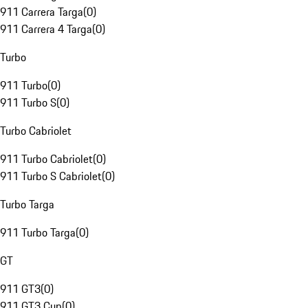
911 Carrera Targa
(
0
)
911 Carrera 4 Targa
(
0
)
Turbo
911 Turbo
(
0
)
911 Turbo S
(
0
)
Turbo Cabriolet
911 Turbo Cabriolet
(
0
)
911 Turbo S Cabriolet
(
0
)
Turbo Targa
911 Turbo Targa
(
0
)
GT
911 GT3
(
0
)
911 GT3 Cup
(
0
)