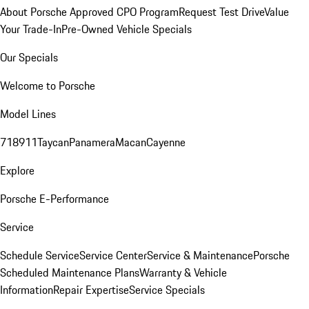
About Porsche Approved CPO Program
Request Test Drive
Value
Your Trade-In
Pre-Owned Vehicle Specials
Our Specials
Welcome to Porsche
Model Lines
718
911
Taycan
Panamera
Macan
Cayenne
Explore
Porsche E-Performance
Service
Schedule Service
Service Center
Service & Maintenance
Porsche
Scheduled Maintenance Plans
Warranty & Vehicle
Information
Repair Expertise
Service Specials