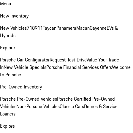
Menu
New Inventory
New Vehicles
718
911
Taycan
Panamera
Macan
Cayenne
EVs &
Hybrids
Explore
Porsche Car Configurator
Request Test Drive
Value Your Trade-
In
New Vehicle Specials
Porsche Financial Services Offers
Welcome
to Porsche
Pre-Owned Inventory
Porsche Pre-Owned Vehicles
Porsche Certified Pre-Owned
Vehicles
Non-Porsche Vehicles
Classic Cars
Demos & Service
Loaners
Explore