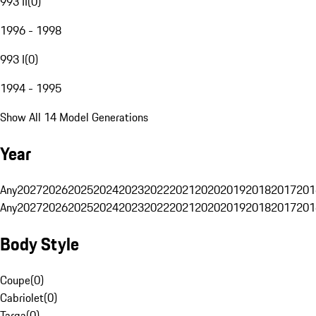
993 II
(
0
)
1996 - 1998
993 I
(
0
)
1994 - 1995
Show All 14 Model Generations
Year
Any
2027
2026
2025
2024
2023
2022
2021
2020
2019
2018
2017
201
Any
2027
2026
2025
2024
2023
2022
2021
2020
2019
2018
2017
201
Body Style
Coupe
(
0
)
Cabriolet
(
0
)
Targa
(
0
)