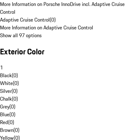
More Information on Porsche InnoDrive incl. Adaptive Cruise
Control
Adaptive Cruise Control
(
0
)
More Information on Adaptive Cruise Control
Show all 97 options
Exterior Color
1
Black
(
0
)
White
(
0
)
Silver
(
0
)
Chalk
(
0
)
Grey
(
0
)
Blue
(
0
)
Red
(
0
)
Brown
(
0
)
Yellow
(
0
)