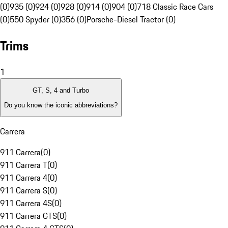
(0)
935 (0)
924 (0)
928 (0)
914 (0)
904 (0)
718 Classic Race Cars
(0)
550 Spyder (0)
356 (0)
Porsche-Diesel Tractor (0)
Trims
1
GT, S, 4 and Turbo
Do you know the iconic abbreviations?
Carrera
911 Carrera
(
0
)
911 Carrera T
(
0
)
911 Carrera 4
(
0
)
911 Carrera S
(
0
)
911 Carrera 4S
(
0
)
911 Carrera GTS
(
0
)