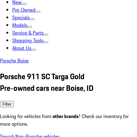
New
Pre-Owned
Specials
Models
Service & Parts
Shopping Tools
About Us
Porsche Boise
Porsche 911 SC Targa Gold
Pre-owned cars near Boise, ID
Filter
Looking for vehicles from
other brands
? Check our inventory for
more options.
Search Non-Porsche vehicles