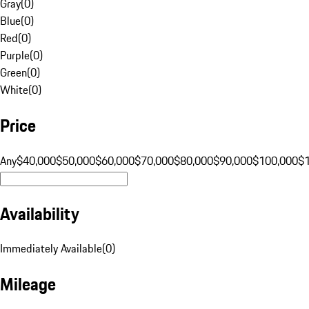
Gray
(
0
)
Blue
(
0
)
Red
(
0
)
Purple
(
0
)
Green
(
0
)
White
(
0
)
Price
Any
$40,000
$50,000
$60,000
$70,000
$80,000
$90,000
$100,000
$
Availability
Immediately Available
(
0
)
Mileage