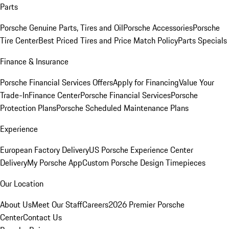
Parts
Porsche Genuine Parts, Tires and Oil
Porsche Accessories
Porsche
Tire Center
Best Priced Tires and Price Match Policy
Parts Specials
Finance & Insurance
Porsche Financial Services Offers
Apply for Financing
Value Your
Trade-In
Finance Center
Porsche Financial Services
Porsche
Protection Plans
Porsche Scheduled Maintenance Plans
Experience
European Factory Delivery
US Porsche Experience Center
Delivery
My Porsche App
Custom Porsche Design Timepieces
Our Location
About Us
Meet Our Staff
Careers
2026 Premier Porsche
Center
Contact Us