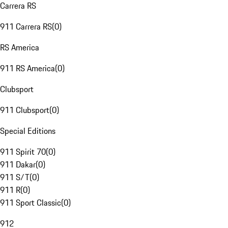
Carrera RS
911 Carrera RS
(
0
)
RS America
911 RS America
(
0
)
Clubsport
911 Clubsport
(
0
)
Special Editions
911 Spirit 70
(
0
)
911 Dakar
(
0
)
911 S/T
(
0
)
911 R
(
0
)
911 Sport Classic
(
0
)
912