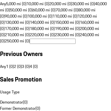
Any
5,000 mi (0)
10,000 mi (0)
20,000 mi (0)
30,000 mi (0)
40,000
mi (0)
50,000 mi (0)
60,000 mi (0)
70,000 mi (0)
80,000 mi
(0)
90,000 mi (0)
100,000 mi (0)
110,000 mi (0)
120,000 mi
(0)
130,000 mi (0)
140,000 mi (0)
150,000 mi (0)
160,000 mi
(0)
170,000 mi (0)
180,000 mi (0)
190,000 mi (0)
200,000 mi
(0)
210,000 mi (0)
220,000 mi (0)
230,000 mi (0)
240,000 mi
(0)
250,000 mi (0)
Previous Owners
Any
1 (0)
2 (0)
3 (0)
4 (0)
Sales Promotion
Usage Type
Demonstrator
(
0
)
Former Demonstrator
(
0
)