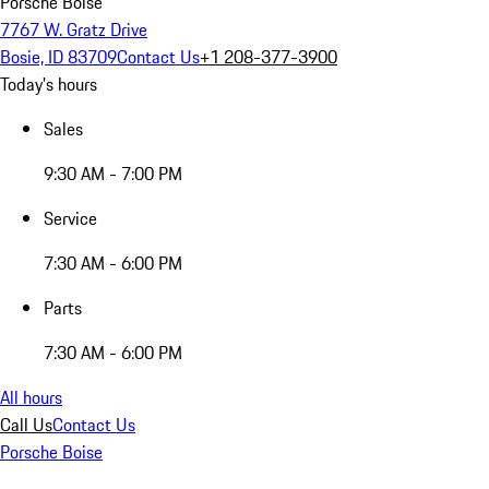
Porsche Boise
7767 W. Gratz Drive
Bosie, ID 83709
Contact Us
+1 208-377-3900
Today's hours
Sales
9:30 AM - 7:00 PM
Service
7:30 AM - 6:00 PM
Parts
7:30 AM - 6:00 PM
All hours
Call Us
Contact Us
Porsche Boise