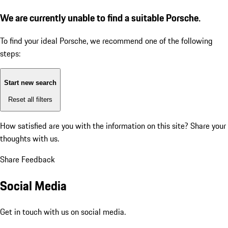
We are currently unable to find a suitable Porsche.
To find your ideal Porsche, we recommend one of the following
steps:
Start new search
Reset all filters
How satisfied are you with the information on this site?
Share your
thoughts with us.
Share Feedback
Social Media
Get in touch with us on social media.