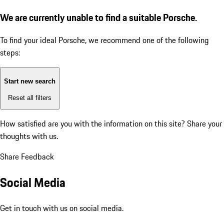
We are currently unable to find a suitable Porsche.
To find your ideal Porsche, we recommend one of the following
steps:
Start new search
Reset all filters
How satisfied are you with the information on this site?
Share your
thoughts with us.
Share Feedback
Social Media
Get in touch with us on social media.