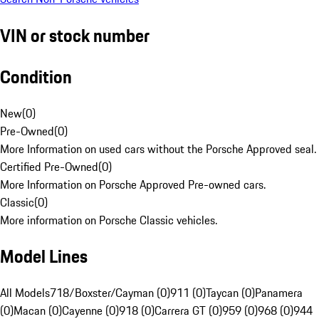
VIN or stock number
Condition
New
(
0
)
Pre-Owned
(
0
)
More Information on used cars without the Porsche Approved seal.
Certified Pre-Owned
(
0
)
More Information on Porsche Approved Pre-owned cars.
Classic
(
0
)
More information on Porsche Classic vehicles.
Model Lines
All Models
718/Boxster/Cayman (0)
911 (0)
Taycan (0)
Panamera
(0)
Macan (0)
Cayenne (0)
918 (0)
Carrera GT (0)
959 (0)
968 (0)
944