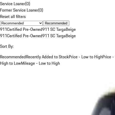
Service Loaner
(
0
)
Former Service Loaner
(
0
)
Reset all filters
Recommended
911
Certified Pre-Owned
911 SC Targa
Beige
911
Certified Pre-Owned
911 SC Targa
Beige
Sort By:
Recommended
Recently Added to Stock
Price - Low to High
Price -
High to Low
Mileage - Low to High