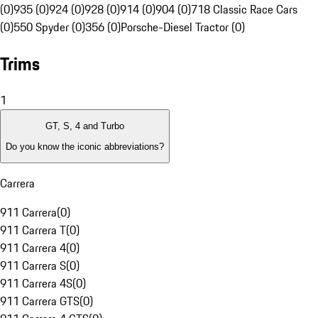
(0)
935 (0)
924 (0)
928 (0)
914 (0)
904 (0)
718 Classic Race Cars
(0)
550 Spyder (0)
356 (0)
Porsche-Diesel Tractor (0)
Trims
1
GT, S, 4 and Turbo
Do you know the iconic abbreviations?
Carrera
911 Carrera
(
0
)
911 Carrera T
(
0
)
911 Carrera 4
(
0
)
911 Carrera S
(
0
)
911 Carrera 4S
(
0
)
911 Carrera GTS
(
0
)