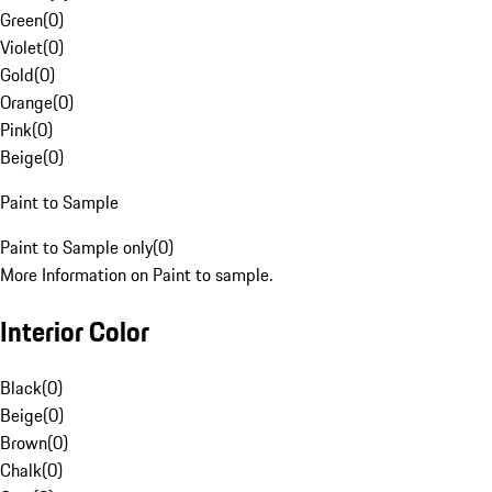
Green
(
0
)
Violet
(
0
)
Gold
(
0
)
Orange
(
0
)
Pink
(
0
)
Beige
(
0
)
Paint to Sample
Paint to Sample only
(
0
)
More Information on Paint to sample.
Interior Color
Black
(
0
)
Beige
(
0
)
Brown
(
0
)
Chalk
(
0
)