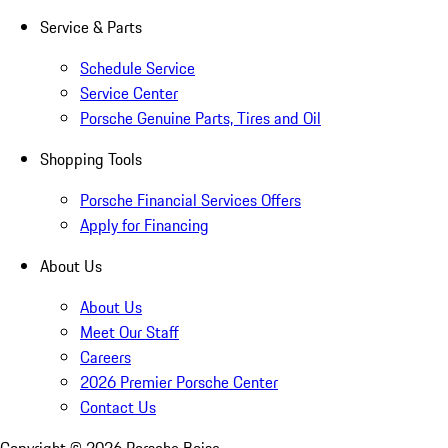
Service & Parts
Schedule Service
Service Center
Porsche Genuine Parts, Tires and Oil
Shopping Tools
Porsche Financial Services Offers
Apply for Financing
About Us
About Us
Meet Our Staff
Careers
2026 Premier Porsche Center
Contact Us