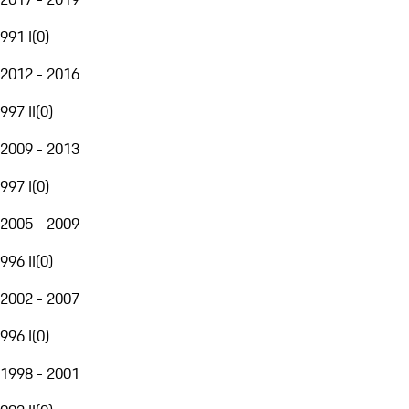
991 I
(
0
)
2012 - 2016
997 II
(
0
)
2009 - 2013
997 I
(
0
)
2005 - 2009
996 II
(
0
)
2002 - 2007
996 I
(
0
)
1998 - 2001