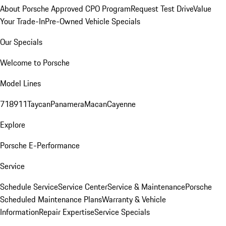
About Porsche Approved CPO Program
Request Test Drive
Value
Your Trade-In
Pre-Owned Vehicle Specials
Our Specials
Welcome to Porsche
Model Lines
718
911
Taycan
Panamera
Macan
Cayenne
Explore
Porsche E-Performance
Service
Schedule Service
Service Center
Service & Maintenance
Porsche
Scheduled Maintenance Plans
Warranty & Vehicle
Information
Repair Expertise
Service Specials