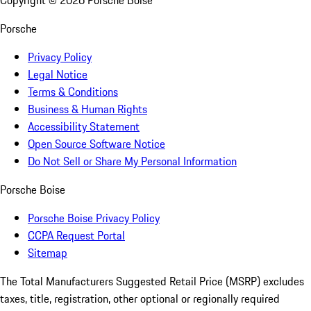
Copyright ©
2026
Porsche Boise
Porsche
Privacy Policy
Legal Notice
Terms & Conditions
Business & Human Rights
Accessibility Statement
Open Source Software Notice
Do Not Sell or Share My Personal Information
Porsche Boise
Porsche Boise Privacy Policy
CCPA Request Portal
Sitemap
The Total Manufacturers Suggested Retail Price (MSRP) excludes
taxes, title, registration, other optional or regionally required