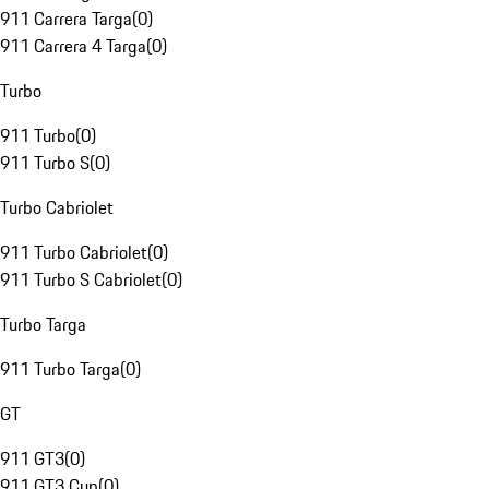
911 Carrera Targa
(
0
)
911 Carrera 4 Targa
(
0
)
Turbo
911 Turbo
(
0
)
911 Turbo S
(
0
)
Turbo Cabriolet
911 Turbo Cabriolet
(
0
)
911 Turbo S Cabriolet
(
0
)
Turbo Targa
911 Turbo Targa
(
0
)
GT
911 GT3
(
0
)
911 GT3 Cup
(
0
)