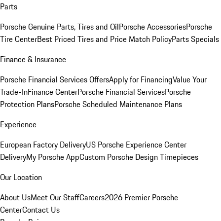
Parts
Porsche Genuine Parts, Tires and Oil
Porsche Accessories
Porsche
Tire Center
Best Priced Tires and Price Match Policy
Parts Specials
Finance & Insurance
Porsche Financial Services Offers
Apply for Financing
Value Your
Trade-In
Finance Center
Porsche Financial Services
Porsche
Protection Plans
Porsche Scheduled Maintenance Plans
Experience
European Factory Delivery
US Porsche Experience Center
Delivery
My Porsche App
Custom Porsche Design Timepieces
Our Location
About Us
Meet Our Staff
Careers
2026 Premier Porsche
Center
Contact Us