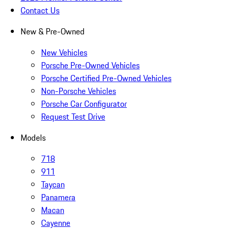
Contact Us
New & Pre-Owned
New Vehicles
Porsche Pre-Owned Vehicles
Porsche Certified Pre-Owned Vehicles
Non-Porsche Vehicles
Porsche Car Configurator
Request Test Drive
Models
718
911
Taycan
Panamera
Macan
Cayenne