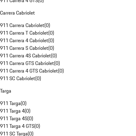
911 Carrera 4 GTS
(
0
)
Carrera Cabriolet
911 Carrera Cabriolet
(
0
)
911 Carrera T Cabriolet
(
0
)
911 Carrera 4 Cabriolet
(
0
)
911 Carrera S Cabriolet
(
0
)
911 Carrera 4S Cabriolet
(
0
)
911 Carrera GTS Cabriolet
(
0
)
911 Carrera 4 GTS Cabriolet
(
0
)
911 SC Cabriolet
(
0
)
Targa
911 Targa
(
0
)
911 Targa 4
(
0
)
911 Targa 4S
(
0
)
911 Targa 4 GTS
(
0
)
911 SC Targa
(
0
)