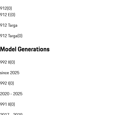
912
(
0
)
912 E
(
0
)
912 Targa
912 Targa
(
0
)
Model Generations
992 II
(
0
)
since 2025
992 I
(
0
)
2020 - 2025
991 II
(
0
)
2017 - 2019