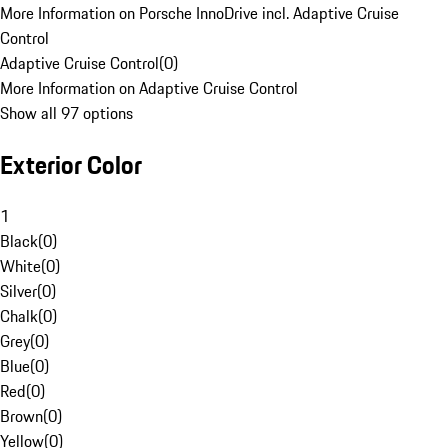
More Information on Porsche InnoDrive incl. Adaptive Cruise
Control
Adaptive Cruise Control
(
0
)
More Information on Adaptive Cruise Control
Show all 97 options
Exterior Color
1
Black
(
0
)
White
(
0
)
Silver
(
0
)
Chalk
(
0
)
Grey
(
0
)
Blue
(
0
)
Red
(
0
)
Brown
(
0
)
Yellow
(
0
)