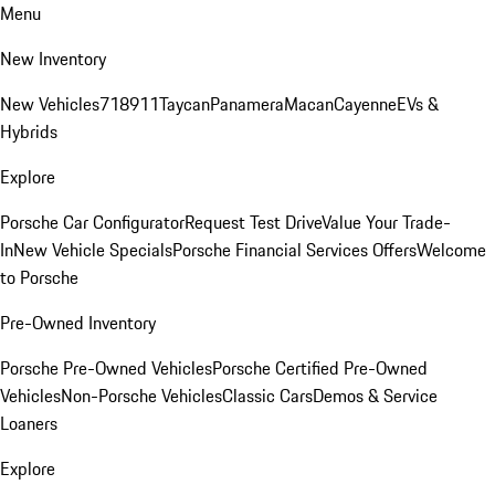
Menu
New Inventory
New Vehicles
718
911
Taycan
Panamera
Macan
Cayenne
EVs &
Hybrids
Explore
Porsche Car Configurator
Request Test Drive
Value Your Trade-
In
New Vehicle Specials
Porsche Financial Services Offers
Welcome
to Porsche
Pre-Owned Inventory
Porsche Pre-Owned Vehicles
Porsche Certified Pre-Owned
Vehicles
Non-Porsche Vehicles
Classic Cars
Demos & Service
Loaners
Explore