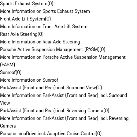
Sports Exhaust System
(
0
)
More Information on Sports Exhaust System
Front Axle Lift System
(
0
)
More Information on Front Axle Lift System
Rear Axle Steering
(
0
)
More Information on Rear Axle Steering
Porsche Active Suspension Management (PASM)
(
0
)
More Information on Porsche Active Suspension Management
(PASM)
Sunroof
(
0
)
More Information on Sunroof
ParkAssist (Front and Rear) incl. Surround View
(
0
)
More Information on ParkAssist (Front and Rear) incl. Surround
View
ParkAssist (Front and Rear) incl. Reversing Camera
(
0
)
More Information on ParkAssist (Front and Rear) incl. Reversing
Camera
Porsche InnoDrive incl. Adaptive Cruise Control
(
0
)