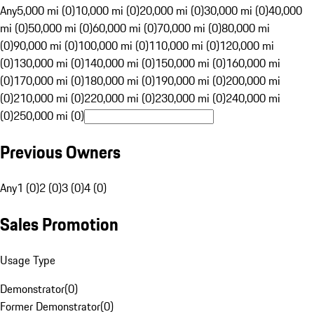
Any
5,000 mi (0)
10,000 mi (0)
20,000 mi (0)
30,000 mi (0)
40,000
mi (0)
50,000 mi (0)
60,000 mi (0)
70,000 mi (0)
80,000 mi
(0)
90,000 mi (0)
100,000 mi (0)
110,000 mi (0)
120,000 mi
(0)
130,000 mi (0)
140,000 mi (0)
150,000 mi (0)
160,000 mi
(0)
170,000 mi (0)
180,000 mi (0)
190,000 mi (0)
200,000 mi
(0)
210,000 mi (0)
220,000 mi (0)
230,000 mi (0)
240,000 mi
(0)
250,000 mi (0)
Previous Owners
Any
1 (0)
2 (0)
3 (0)
4 (0)
Sales Promotion
Usage Type
Demonstrator
(
0
)
Former Demonstrator
(
0
)