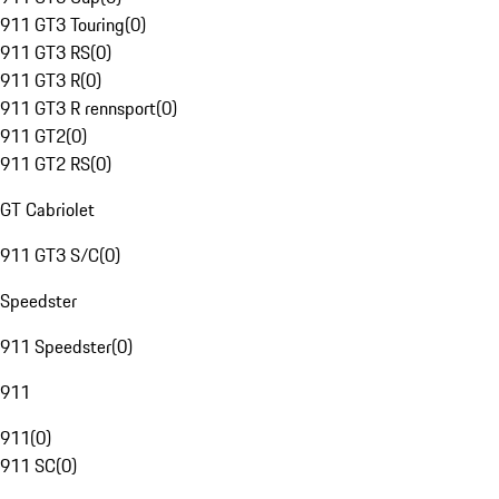
911 GT3 Touring
(
0
)
911 GT3 RS
(
0
)
911 GT3 R
(
0
)
911 GT3 R rennsport
(
0
)
911 GT2
(
0
)
911 GT2 RS
(
0
)
GT Cabriolet
911 GT3 S/C
(
0
)
Speedster
911 Speedster
(
0
)
911
911
(
0
)
911 SC
(
0
)