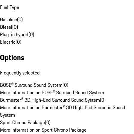
Fuel Type
Gasoline
(
0
)
Diesel
(
0
)
Plug-in hybrid
(
0
)
Electric
(
0
)
Options
Frequently selected
BOSE® Surround Sound System
(
0
)
More Information on BOSE® Surround Sound System
Burmester® 3D High-End Surround Sound System
(
0
)
More Information on Burmester® 3D High-End Surround Sound
System
Sport Chrono Package
(
0
)
More Information on Sport Chrono Package