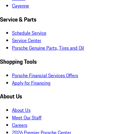
Cayenne
Service & Parts
Schedule Service
Service Center
Porsche Genuine Parts, Tires and Oil
Shopping Tools
Porsche Financial Services Offers
Apply for Financing
About Us
About Us
Meet Our Staff
Careers
2026 Premier Porsche Center