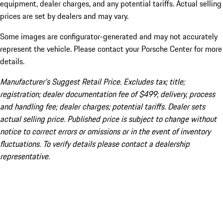
equipment, dealer charges, and any potential tariffs. Actual selling
prices are set by dealers and may vary.
Some images are configurator-generated and may not accurately
represent the vehicle. Please contact your Porsche Center for more
details.
Manufacturer’s Suggest Retail Price. Excludes tax; title;
registration; dealer documentation fee of $499; delivery, process
and handling fee; dealer charges; potential tariffs. Dealer sets
actual selling price. Published price is subject to change without
notice to correct errors or omissions or in the event of inventory
fluctuations. To verify details please contact a dealership
representative.