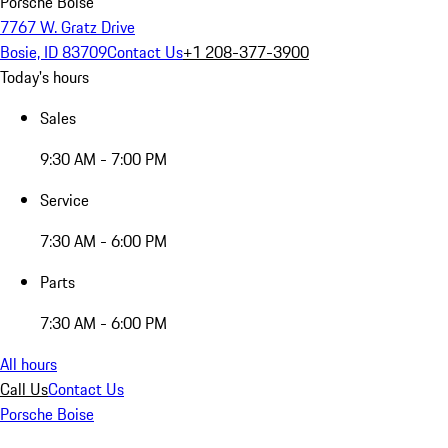
Porsche Boise
7767 W. Gratz Drive
Bosie, ID 83709
Contact Us
+1 208-377-3900
Today's hours
Sales
9:30 AM - 7:00 PM
Service
7:30 AM - 6:00 PM
Parts
7:30 AM - 6:00 PM
All hours
Call Us
Contact Us
Porsche Boise