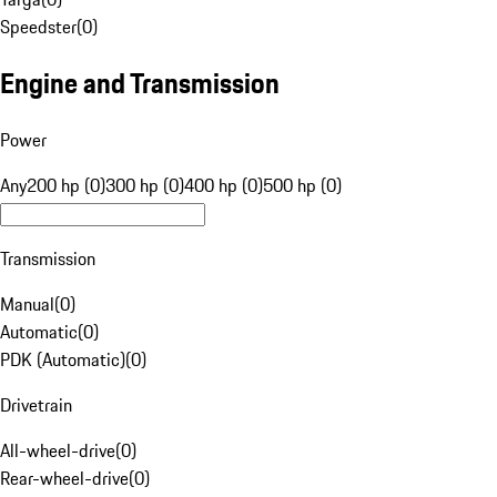
Speedster
(
0
)
Engine and Transmission
Power
Any
200 hp (0)
300 hp (0)
400 hp (0)
500 hp (0)
Transmission
Manual
(
0
)
Automatic
(
0
)
PDK (Automatic)
(
0
)
Drivetrain
All-wheel-drive
(
0
)
Rear-wheel-drive
(
0
)