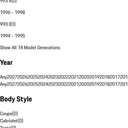
993 II
(
0
)
1996 - 1998
993 I
(
0
)
1994 - 1995
Show All 14 Model Generations
Year
Any
2027
2026
2025
2024
2023
2022
2021
2020
2019
2018
2017
201
Any
2027
2026
2025
2024
2023
2022
2021
2020
2019
2018
2017
201
Body Style
Coupe
(
0
)
Cabriolet
(
0
)
Targa
(
0
)