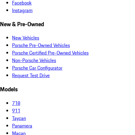
Facebook
Instagram
New & Pre-Owned
New Vehicles
Porsche Pre-Owned Vehicles
Porsche Certified Pre-Owned Vehicles
Non-Porsche Vehicles
Porsche Car Configurator
Request Test Drive
Models
718
911
Taycan
Panamera
Macan