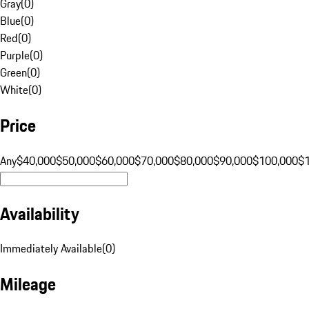
Gray
(
0
)
Blue
(
0
)
Red
(
0
)
Purple
(
0
)
Green
(
0
)
White
(
0
)
Price
Any
$40,000
$50,000
$60,000
$70,000
$80,000
$90,000
$100,000
$
Availability
Immediately Available
(
0
)
Mileage