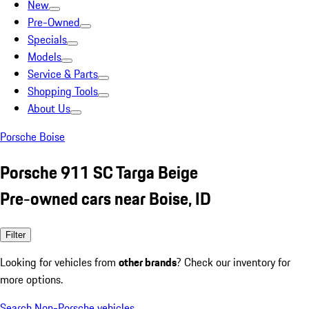
New
Pre-Owned
Specials
Models
Service & Parts
Shopping Tools
About Us
Porsche Boise
Porsche 911 SC Targa Beige
Pre-owned cars near Boise, ID
Filter
Looking for vehicles from
other brands
? Check our inventory for
more options.
Search Non-Porsche vehicles