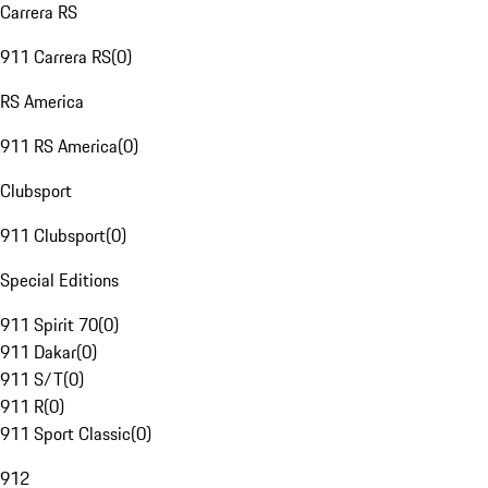
Carrera RS
911 Carrera RS
(
0
)
RS America
911 RS America
(
0
)
Clubsport
911 Clubsport
(
0
)
Special Editions
911 Spirit 70
(
0
)
911 Dakar
(
0
)
911 S/T
(
0
)
911 R
(
0
)
911 Sport Classic
(
0
)
912