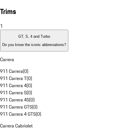
Trims
1
GT, S, 4 and Turbo
Do you know the iconic abbreviations?
Carrera
911 Carrera
(
0
)
911 Carrera T
(
0
)
911 Carrera 4
(
0
)
911 Carrera S
(
0
)
911 Carrera 4S
(
0
)
911 Carrera GTS
(
0
)
911 Carrera 4 GTS
(
0
)
Carrera Cabriolet