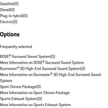
Gasoline
(
0
)
Diesel
(
0
)
Plug-in hybrid
(
0
)
Electric
(
0
)
Options
Frequently selected
BOSE® Surround Sound System
(
0
)
More Information on BOSE® Surround Sound System
Burmester® 3D High-End Surround Sound System
(
0
)
More Information on Burmester® 3D High-End Surround Sound
System
Sport Chrono Package
(
0
)
More Information on Sport Chrono Package
Sports Exhaust System
(
0
)
More Information on Sports Exhaust System