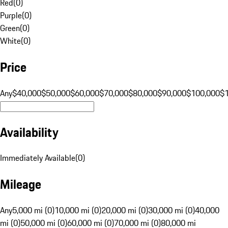
Red
(
0
)
Purple
(
0
)
Green
(
0
)
White
(
0
)
Price
Any
$40,000
$50,000
$60,000
$70,000
$80,000
$90,000
$100,000
$
Availability
Immediately Available
(
0
)
Mileage
Any
5,000 mi (0)
10,000 mi (0)
20,000 mi (0)
30,000 mi (0)
40,000
mi (0)
50,000 mi (0)
60,000 mi (0)
70,000 mi (0)
80,000 mi