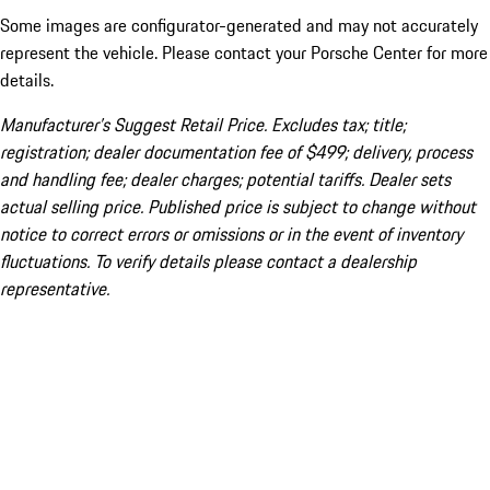
Some images are configurator-generated and may not accurately
represent the vehicle. Please contact your Porsche Center for more
details.
Manufacturer’s Suggest Retail Price. Excludes tax; title;
registration; dealer documentation fee of $499; delivery, process
and handling fee; dealer charges; potential tariffs. Dealer sets
actual selling price. Published price is subject to change without
notice to correct errors or omissions or in the event of inventory
fluctuations. To verify details please contact a dealership
representative.