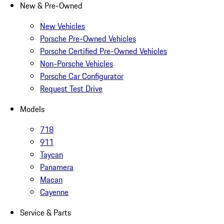
New & Pre-Owned
New Vehicles
Porsche Pre-Owned Vehicles
Porsche Certified Pre-Owned Vehicles
Non-Porsche Vehicles
Porsche Car Configurator
Request Test Drive
Models
718
911
Taycan
Panamera
Macan
Cayenne
Service & Parts