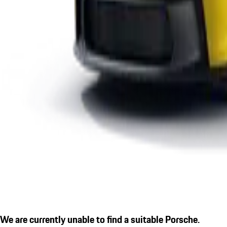
We are currently unable to find a suitable Porsche.