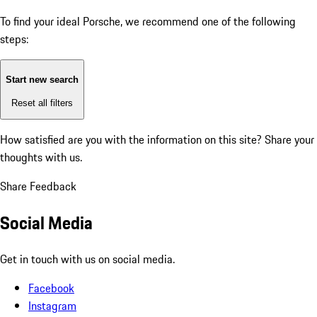
To find your ideal Porsche, we recommend one of the following
steps:
Start new search
Reset all filters
How satisfied are you with the information on this site?
Share your
thoughts with us.
Share Feedback
Social Media
Get in touch with us on social media.
Facebook
Instagram