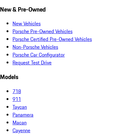
New & Pre-Owned
New Vehicles
Porsche Pre-Owned Vehicles
Porsche Certified Pre-Owned Vehicles
Non-Porsche Vehicles
Porsche Car Configurator
Request Test Drive
Models
718
911
Taycan
Panamera
Macan
Cayenne