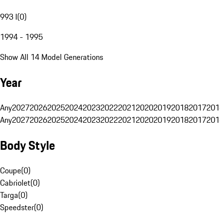
993 I
(
0
)
1994 - 1995
Show All 14 Model Generations
Year
Any
2027
2026
2025
2024
2023
2022
2021
2020
2019
2018
2017
201
Any
2027
2026
2025
2024
2023
2022
2021
2020
2019
2018
2017
201
Body Style
Coupe
(
0
)
Cabriolet
(
0
)
Targa
(
0
)
Speedster
(
0
)