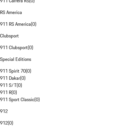
911 Carrera RS
(
0
)
RS America
911 RS America
(
0
)
Clubsport
911 Clubsport
(
0
)
Special Editions
911 Spirit 70
(
0
)
911 Dakar
(
0
)
911 S/T
(
0
)
911 R
(
0
)
911 Sport Classic
(
0
)
912
912
(
0
)