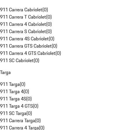
911 Carrera Cabriolet
(
0
)
911 Carrera T Cabriolet
(
0
)
911 Carrera 4 Cabriolet
(
0
)
911 Carrera S Cabriolet
(
0
)
911 Carrera 4S Cabriolet
(
0
)
911 Carrera GTS Cabriolet
(
0
)
911 Carrera 4 GTS Cabriolet
(
0
)
911 SC Cabriolet
(
0
)
Targa
911 Targa
(
0
)
911 Targa 4
(
0
)
911 Targa 4S
(
0
)
911 Targa 4 GTS
(
0
)
911 SC Targa
(
0
)
911 Carrera Targa
(
0
)
911 Carrera 4 Targa
(
0
)