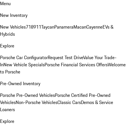
Menu
New Inventory
New Vehicles
718
911
Taycan
Panamera
Macan
Cayenne
EVs &
Hybrids
Explore
Porsche Car Configurator
Request Test Drive
Value Your Trade-
In
New Vehicle Specials
Porsche Financial Services Offers
Welcome
to Porsche
Pre-Owned Inventory
Porsche Pre-Owned Vehicles
Porsche Certified Pre-Owned
Vehicles
Non-Porsche Vehicles
Classic Cars
Demos & Service
Loaners
Explore