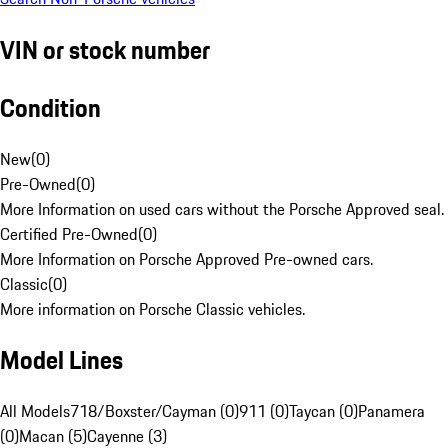
VIN or stock number
Condition
New
(
0
)
Pre-Owned
(
0
)
More Information on used cars without the Porsche Approved seal.
Certified Pre-Owned
(
0
)
More Information on Porsche Approved Pre-owned cars.
Classic
(
0
)
More information on Porsche Classic vehicles.
Model Lines
All Models
718/Boxster/Cayman (0)
911 (0)
Taycan (0)
Panamera
(0)
Macan (5)
Cayenne (3)