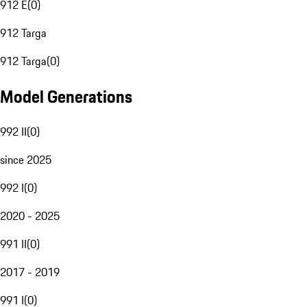
912 E
(
0
)
912 Targa
912 Targa
(
0
)
Model Generations
992 II
(
0
)
since 2025
992 I
(
0
)
2020 - 2025
991 II
(
0
)
2017 - 2019
991 I
(
0
)