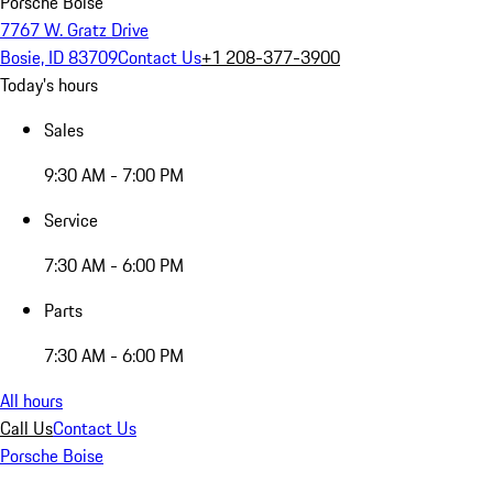
Porsche Boise
7767 W. Gratz Drive
Bosie, ID 83709
Contact Us
+1 208-377-3900
Today's hours
Sales
9:30 AM - 7:00 PM
Service
7:30 AM - 6:00 PM
Parts
7:30 AM - 6:00 PM
All hours
Call Us
Contact Us
Porsche Boise