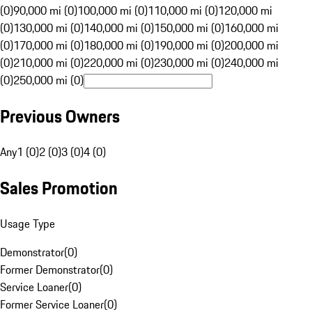
(0)
90,000 mi (0)
100,000 mi (0)
110,000 mi (0)
120,000 mi
(0)
130,000 mi (0)
140,000 mi (0)
150,000 mi (0)
160,000 mi
(0)
170,000 mi (0)
180,000 mi (0)
190,000 mi (0)
200,000 mi
(0)
210,000 mi (0)
220,000 mi (0)
230,000 mi (0)
240,000 mi
(0)
250,000 mi (0)
Previous Owners
Any
1 (0)
2 (0)
3 (0)
4 (0)
Sales Promotion
Usage Type
Demonstrator
(
0
)
Former Demonstrator
(
0
)
Service Loaner
(
0
)
Former Service Loaner
(
0
)