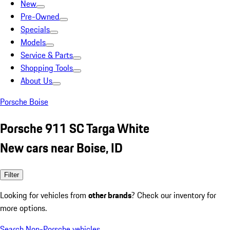
New
Pre-Owned
Specials
Models
Service & Parts
Shopping Tools
About Us
Porsche Boise
Porsche 911 SC Targa White
New cars near Boise, ID
Filter
Looking for vehicles from
other brands
? Check our inventory for
more options.
Search Non-Porsche vehicles