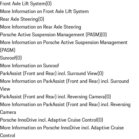
Front Axle Lift System
(
0
)
More Information on Front Axle Lift System
Rear Axle Steering
(
0
)
More Information on Rear Axle Steering
Porsche Active Suspension Management (PASM)
(
0
)
More Information on Porsche Active Suspension Management
(PASM)
Sunroof
(
0
)
More Information on Sunroof
ParkAssist (Front and Rear) incl. Surround View
(
0
)
More Information on ParkAssist (Front and Rear) incl. Surround
View
ParkAssist (Front and Rear) incl. Reversing Camera
(
0
)
More Information on ParkAssist (Front and Rear) incl. Reversing
Camera
Porsche InnoDrive incl. Adaptive Cruise Control
(
0
)
More Information on Porsche InnoDrive incl. Adaptive Cruise
Control