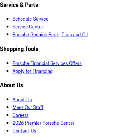
Service & Parts
Schedule Service
Service Center
Porsche Genuine Parts, Tires and Oil
Shopping Tools
Porsche Financial Services Offers
Apply for Financing
About Us
About Us
Meet Our Staff
Careers
2026 Premier Porsche Center
Contact Us