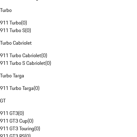
Turbo
911 Turbo
(
0
)
911 Turbo S
(
0
)
Turbo Cabriolet
911 Turbo Cabriolet
(
0
)
911 Turbo S Cabriolet
(
0
)
Turbo Targa
911 Turbo Targa
(
0
)
GT
911 GT3
(
0
)
911 GT3 Cup
(
0
)
911 GT3 Touring
(
0
)
911 GT3 RS
(
0
)