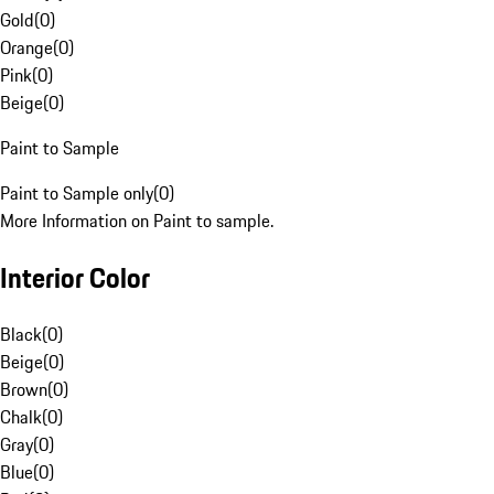
Gold
(
0
)
Orange
(
0
)
Pink
(
0
)
Beige
(
0
)
Paint to Sample
Paint to Sample only
(
0
)
More Information on Paint to sample.
Interior Color
Black
(
0
)
Beige
(
0
)
Brown
(
0
)
Chalk
(
0
)
Gray
(
0
)
Blue
(
0
)