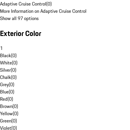
Adaptive Cruise Control
(
0
)
More Information on Adaptive Cruise Control
Show all 97 options
Exterior Color
1
Black
(
0
)
White
(
0
)
Silver
(
0
)
Chalk
(
0
)
Grey
(
0
)
Blue
(
0
)
Red
(
0
)
Brown
(
0
)
Yellow
(
0
)
Green
(
0
)
Violet
(
0
)