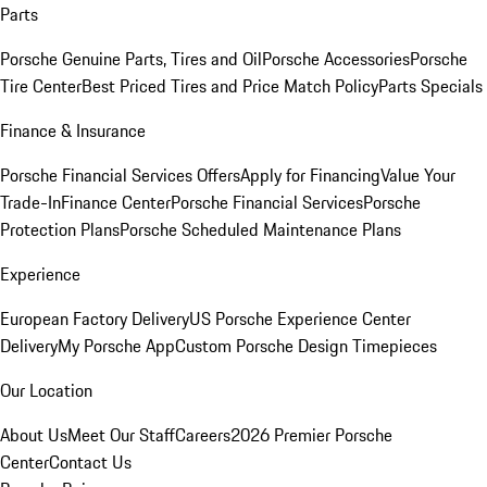
Parts
Porsche Genuine Parts, Tires and Oil
Porsche Accessories
Porsche
Tire Center
Best Priced Tires and Price Match Policy
Parts Specials
Finance & Insurance
Porsche Financial Services Offers
Apply for Financing
Value Your
Trade-In
Finance Center
Porsche Financial Services
Porsche
Protection Plans
Porsche Scheduled Maintenance Plans
Experience
European Factory Delivery
US Porsche Experience Center
Delivery
My Porsche App
Custom Porsche Design Timepieces
Our Location
About Us
Meet Our Staff
Careers
2026 Premier Porsche
Center
Contact Us