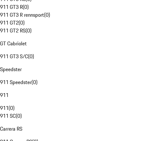
911 GT3 R
(
0
)
911 GT3 R rennsport
(
0
)
911 GT2
(
0
)
911 GT2 RS
(
0
)
GT Cabriolet
911 GT3 S/C
(
0
)
Speedster
911 Speedster
(
0
)
911
911
(
0
)
911 SC
(
0
)
Carrera RS