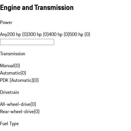
Engine and Transmission
Power
Any
200 hp (0)
300 hp (0)
400 hp (0)
500 hp (0)
Transmission
Manual
(
0
)
Automatic
(
0
)
PDK (Automatic)
(
0
)
Drivetrain
All-wheel-drive
(
0
)
Rear-wheel-drive
(
0
)
Fuel Type