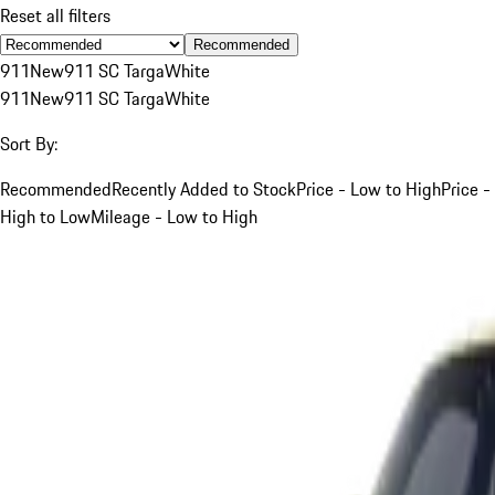
Reset all filters
Recommended
911
New
911 SC Targa
White
911
New
911 SC Targa
White
Sort By:
Recommended
Recently Added to Stock
Price - Low to High
Price -
High to Low
Mileage - Low to High