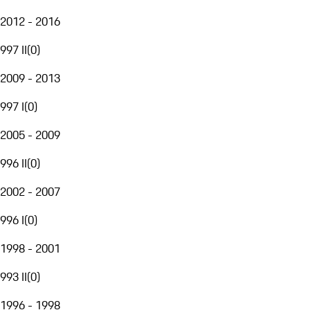
2012 - 2016
997 II
(
0
)
2009 - 2013
997 I
(
0
)
2005 - 2009
996 II
(
0
)
2002 - 2007
996 I
(
0
)
1998 - 2001
993 II
(
0
)
1996 - 1998