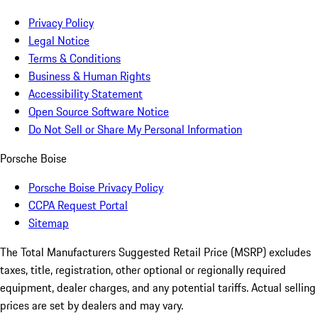
Privacy Policy
Legal Notice
Terms & Conditions
Business & Human Rights
Accessibility Statement
Open Source Software Notice
Do Not Sell or Share My Personal Information
Porsche Boise
Porsche Boise Privacy Policy
CCPA Request Portal
Sitemap
The Total Manufacturers Suggested Retail Price (MSRP) excludes
taxes, title, registration, other optional or regionally required
equipment, dealer charges, and any potential tariffs. Actual selling
prices are set by dealers and may vary.