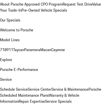
About Porsche Approved CPO Program
Request Test Drive
Value
Your Trade-In
Pre-Owned Vehicle Specials
Our Specials
Welcome to Porsche
Model Lines
718
911
Taycan
Panamera
Macan
Cayenne
Explore
Porsche E-Performance
Service
Schedule Service
Service Center
Service & Maintenance
Porsche
Scheduled Maintenance Plans
Warranty & Vehicle
Information
Repair Expertise
Service Specials