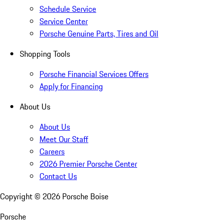
Schedule Service
Service Center
Porsche Genuine Parts, Tires and Oil
Shopping Tools
Porsche Financial Services Offers
Apply for Financing
About Us
About Us
Meet Our Staff
Careers
2026 Premier Porsche Center
Contact Us
Copyright ©
2026
Porsche Boise
Porsche