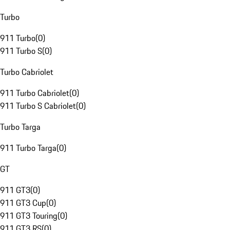
Turbo
911 Turbo
(
0
)
911 Turbo S
(
0
)
Turbo Cabriolet
911 Turbo Cabriolet
(
0
)
911 Turbo S Cabriolet
(
0
)
Turbo Targa
911 Turbo Targa
(
0
)
GT
911 GT3
(
0
)
911 GT3 Cup
(
0
)
911 GT3 Touring
(
0
)
911 GT3 RS
(
0
)