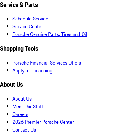
Service & Parts
Schedule Service
Service Center
Porsche Genuine Parts, Tires and Oil
Shopping Tools
Porsche Financial Services Offers
Apply for Financing
About Us
About Us
Meet Our Staff
Careers
2026 Premier Porsche Center
Contact Us