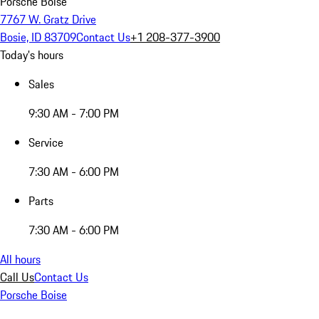
Porsche Boise
7767 W. Gratz Drive
Bosie, ID 83709
Contact Us
+1 208-377-3900
Today's hours
Sales
9:30 AM - 7:00 PM
Service
7:30 AM - 6:00 PM
Parts
7:30 AM - 6:00 PM
All hours
Call Us
Contact Us
Porsche Boise