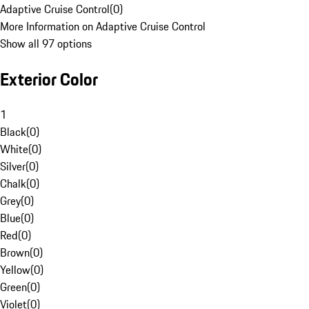
Adaptive Cruise Control
(
0
)
More Information on Adaptive Cruise Control
Show all 97 options
Exterior Color
1
Black
(
0
)
White
(
0
)
Silver
(
0
)
Chalk
(
0
)
Grey
(
0
)
Blue
(
0
)
Red
(
0
)
Brown
(
0
)
Yellow
(
0
)
Green
(
0
)
Violet
(
0
)