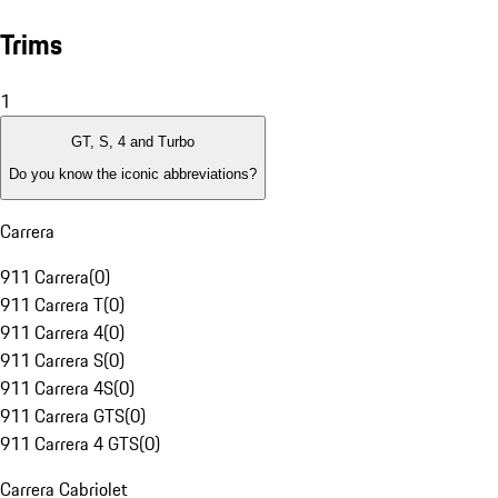
Trims
1
GT, S, 4 and Turbo
Do you know the iconic abbreviations?
Carrera
911 Carrera
(
0
)
911 Carrera T
(
0
)
911 Carrera 4
(
0
)
911 Carrera S
(
0
)
911 Carrera 4S
(
0
)
911 Carrera GTS
(
0
)
911 Carrera 4 GTS
(
0
)
Carrera Cabriolet