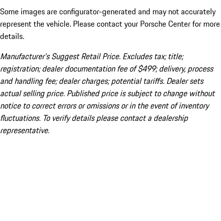
Some images are configurator-generated and may not accurately
represent the vehicle. Please contact your Porsche Center for more
details.
Manufacturer’s Suggest Retail Price. Excludes tax; title;
registration; dealer documentation fee of $499; delivery, process
and handling fee; dealer charges; potential tariffs. Dealer sets
actual selling price. Published price is subject to change without
notice to correct errors or omissions or in the event of inventory
fluctuations. To verify details please contact a dealership
representative.