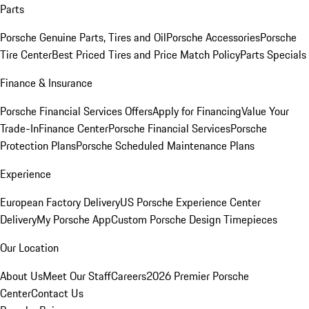
Parts
Porsche Genuine Parts, Tires and Oil
Porsche Accessories
Porsche
Tire Center
Best Priced Tires and Price Match Policy
Parts Specials
Finance & Insurance
Porsche Financial Services Offers
Apply for Financing
Value Your
Trade-In
Finance Center
Porsche Financial Services
Porsche
Protection Plans
Porsche Scheduled Maintenance Plans
Experience
European Factory Delivery
US Porsche Experience Center
Delivery
My Porsche App
Custom Porsche Design Timepieces
Our Location
About Us
Meet Our Staff
Careers
2026 Premier Porsche
Center
Contact Us