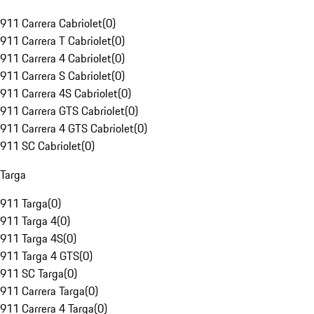
911 Carrera Cabriolet
(
0
)
911 Carrera T Cabriolet
(
0
)
911 Carrera 4 Cabriolet
(
0
)
911 Carrera S Cabriolet
(
0
)
911 Carrera 4S Cabriolet
(
0
)
911 Carrera GTS Cabriolet
(
0
)
911 Carrera 4 GTS Cabriolet
(
0
)
911 SC Cabriolet
(
0
)
Targa
911 Targa
(
0
)
911 Targa 4
(
0
)
911 Targa 4S
(
0
)
911 Targa 4 GTS
(
0
)
911 SC Targa
(
0
)
911 Carrera Targa
(
0
)
911 Carrera 4 Targa
(
0
)