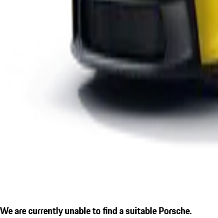
We are currently unable to find a suitable Porsche.