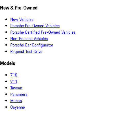
New & Pre-Owned
New Vehicles
Porsche Pre-Owned Vehicles
Porsche Certified Pre-Owned Vehicles
Non-Porsche Vehicles
Porsche Car Configurator
Request Test Drive
Models
718
911
Taycan
Panamera
Macan
Cayenne