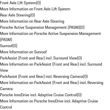
Front Axle Lift System
(
0
)
More Information on Front Axle Lift System
Rear Axle Steering
(
0
)
More Information on Rear Axle Steering
Porsche Active Suspension Management (PASM)
(
0
)
More Information on Porsche Active Suspension Management
(PASM)
Sunroof
(
0
)
More Information on Sunroof
ParkAssist (Front and Rear) incl. Surround View
(
0
)
More Information on ParkAssist (Front and Rear) incl. Surround
View
ParkAssist (Front and Rear) incl. Reversing Camera
(
0
)
More Information on ParkAssist (Front and Rear) incl. Reversing
Camera
Porsche InnoDrive incl. Adaptive Cruise Control
(
0
)
More Information on Porsche InnoDrive incl. Adaptive Cruise
Control