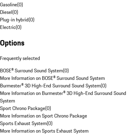
Gasoline
(
0
)
Diesel
(
0
)
Plug-in hybrid
(
0
)
Electric
(
0
)
Options
Frequently selected
BOSE® Surround Sound System
(
0
)
More Information on BOSE® Surround Sound System
Burmester® 3D High-End Surround Sound System
(
0
)
More Information on Burmester® 3D High-End Surround Sound
System
Sport Chrono Package
(
0
)
More Information on Sport Chrono Package
Sports Exhaust System
(
0
)
More Information on Sports Exhaust System