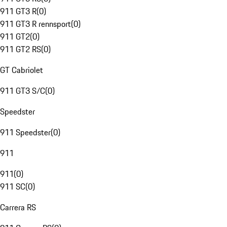
911 GT3 R
(
0
)
911 GT3 R rennsport
(
0
)
911 GT2
(
0
)
911 GT2 RS
(
0
)
GT Cabriolet
911 GT3 S/C
(
0
)
Speedster
911 Speedster
(
0
)
911
911
(
0
)
911 SC
(
0
)
Carrera RS