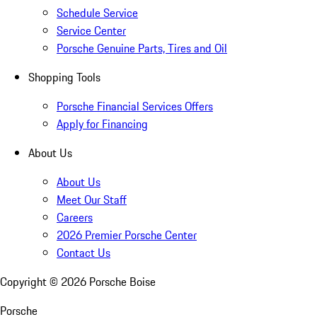
Schedule Service
Service Center
Porsche Genuine Parts, Tires and Oil
Shopping Tools
Porsche Financial Services Offers
Apply for Financing
About Us
About Us
Meet Our Staff
Careers
2026 Premier Porsche Center
Contact Us
Copyright ©
2026
Porsche Boise
Porsche