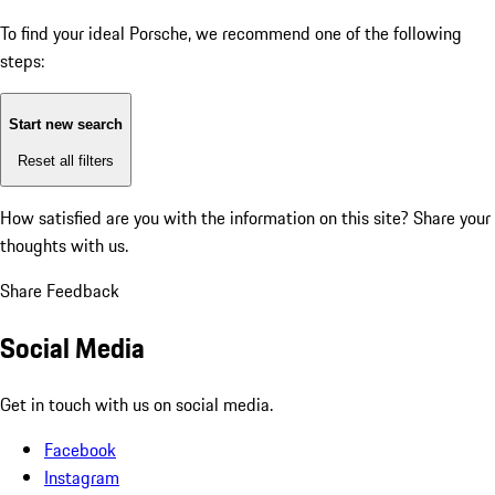
To find your ideal Porsche, we recommend one of the following
steps:
Start new search
Reset all filters
How satisfied are you with the information on this site?
Share your
thoughts with us.
Share Feedback
Social Media
Get in touch with us on social media.
Facebook
Instagram