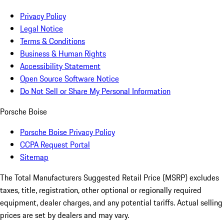
Privacy Policy
Legal Notice
Terms & Conditions
Business & Human Rights
Accessibility Statement
Open Source Software Notice
Do Not Sell or Share My Personal Information
Porsche Boise
Porsche Boise Privacy Policy
CCPA Request Portal
Sitemap
The Total Manufacturers Suggested Retail Price (MSRP) excludes
taxes, title, registration, other optional or regionally required
equipment, dealer charges, and any potential tariffs. Actual selling
prices are set by dealers and may vary.