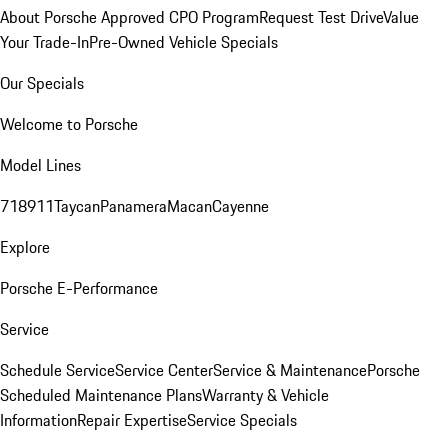
About Porsche Approved CPO Program
Request Test Drive
Value
Your Trade-In
Pre-Owned Vehicle Specials
Our Specials
Welcome to Porsche
Model Lines
718
911
Taycan
Panamera
Macan
Cayenne
Explore
Porsche E-Performance
Service
Schedule Service
Service Center
Service & Maintenance
Porsche
Scheduled Maintenance Plans
Warranty & Vehicle
Information
Repair Expertise
Service Specials