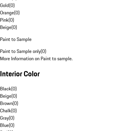
Gold
(
0
)
Orange
(
0
)
Pink
(
0
)
Beige
(
0
)
Paint to Sample
Paint to Sample only
(
0
)
More Information on Paint to sample.
Interior Color
Black
(
0
)
Beige
(
0
)
Brown
(
0
)
Chalk
(
0
)
Gray
(
0
)
Blue
(
0
)