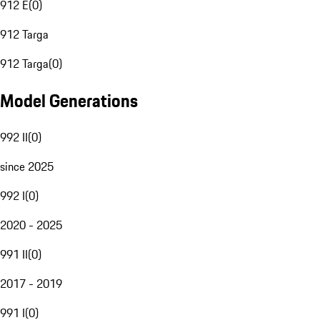
912 E
(
0
)
912 Targa
912 Targa
(
0
)
Model Generations
992 II
(
0
)
since 2025
992 I
(
0
)
2020 - 2025
991 II
(
0
)
2017 - 2019
991 I
(
0
)