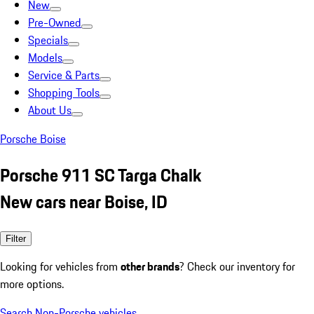
New
Pre-Owned
Specials
Models
Service & Parts
Shopping Tools
About Us
Porsche Boise
Porsche 911 SC Targa Chalk
New cars near Boise, ID
Filter
Looking for vehicles from
other brands
? Check our inventory for
more options.
Search Non-Porsche vehicles