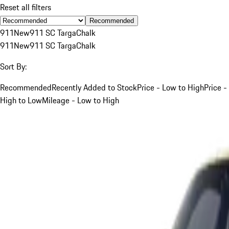
Reset all filters
Recommended
911
New
911 SC Targa
Chalk
911
New
911 SC Targa
Chalk
Sort By:
Recommended
Recently Added to Stock
Price - Low to High
Price -
High to Low
Mileage - Low to High