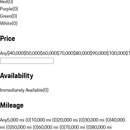
Red
(
0
)
Purple
(
0
)
Green
(
0
)
White
(
0
)
Price
Any
$40,000
$50,000
$60,000
$70,000
$80,000
$90,000
$100,000
$
Availability
Immediately Available
(
0
)
Mileage
Any
5,000 mi (0)
10,000 mi (0)
20,000 mi (0)
30,000 mi (0)
40,000
mi (0)
50,000 mi (0)
60,000 mi (0)
70,000 mi (0)
80,000 mi