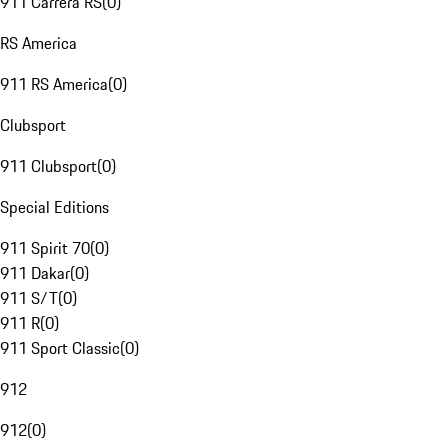
911 Carrera RS
(
0
)
RS America
911 RS America
(
0
)
Clubsport
911 Clubsport
(
0
)
Special Editions
911 Spirit 70
(
0
)
911 Dakar
(
0
)
911 S/T
(
0
)
911 R
(
0
)
911 Sport Classic
(
0
)
912
912
(
0
)