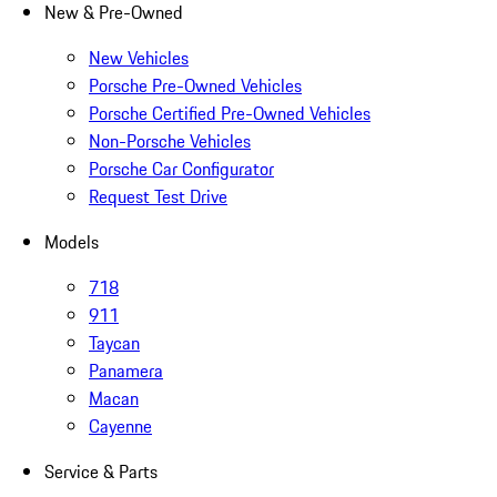
New & Pre-Owned
New Vehicles
Porsche Pre-Owned Vehicles
Porsche Certified Pre-Owned Vehicles
Non-Porsche Vehicles
Porsche Car Configurator
Request Test Drive
Models
718
911
Taycan
Panamera
Macan
Cayenne
Service & Parts