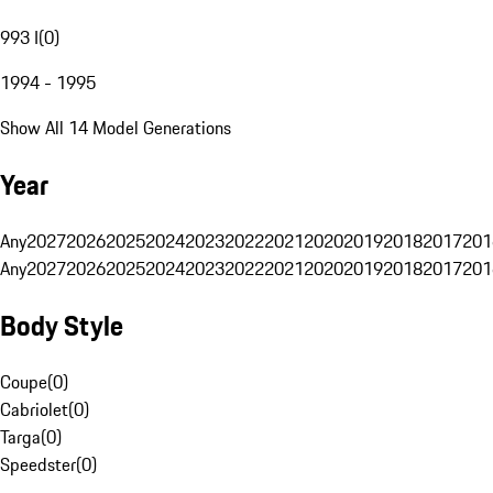
993 I
(
0
)
1994 - 1995
Show All 14 Model Generations
Year
Any
2027
2026
2025
2024
2023
2022
2021
2020
2019
2018
2017
201
Any
2027
2026
2025
2024
2023
2022
2021
2020
2019
2018
2017
201
Body Style
Coupe
(
0
)
Cabriolet
(
0
)
Targa
(
0
)
Speedster
(
0
)