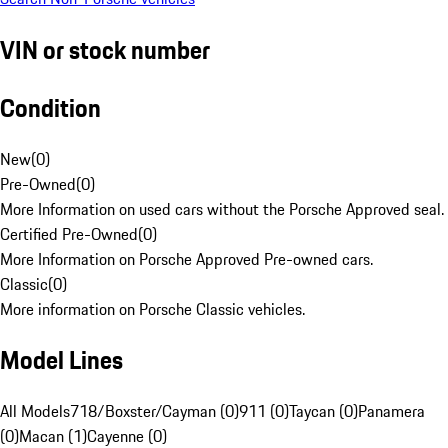
VIN or stock number
Condition
New
(
0
)
Pre-Owned
(
0
)
More Information on used cars without the Porsche Approved seal.
Certified Pre-Owned
(
0
)
More Information on Porsche Approved Pre-owned cars.
Classic
(
0
)
More information on Porsche Classic vehicles.
Model Lines
All Models
718/Boxster/Cayman (0)
911 (0)
Taycan (0)
Panamera
(0)
Macan (1)
Cayenne (0)