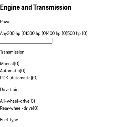
Engine and Transmission
Power
Any
200 hp (0)
300 hp (0)
400 hp (0)
500 hp (0)
Transmission
Manual
(
0
)
Automatic
(
0
)
PDK (Automatic)
(
0
)
Drivetrain
All-wheel-drive
(
0
)
Rear-wheel-drive
(
0
)
Fuel Type