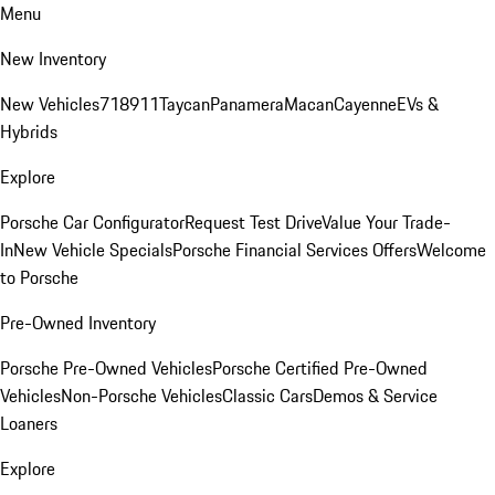
Menu
New Inventory
New Vehicles
718
911
Taycan
Panamera
Macan
Cayenne
EVs &
Hybrids
Explore
Porsche Car Configurator
Request Test Drive
Value Your Trade-
In
New Vehicle Specials
Porsche Financial Services Offers
Welcome
to Porsche
Pre-Owned Inventory
Porsche Pre-Owned Vehicles
Porsche Certified Pre-Owned
Vehicles
Non-Porsche Vehicles
Classic Cars
Demos & Service
Loaners
Explore