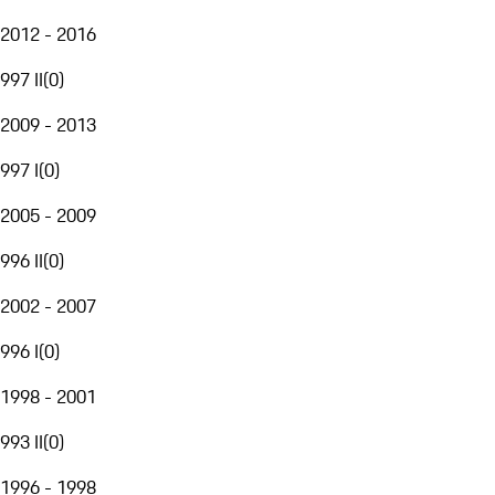
2012 - 2016
997 II
(
0
)
2009 - 2013
997 I
(
0
)
2005 - 2009
996 II
(
0
)
2002 - 2007
996 I
(
0
)
1998 - 2001
993 II
(
0
)
1996 - 1998