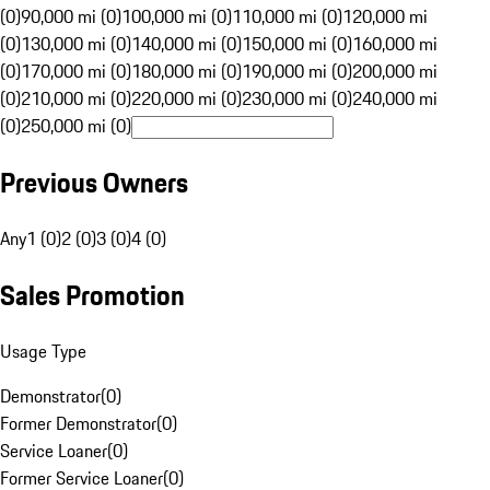
(0)
90,000 mi (0)
100,000 mi (0)
110,000 mi (0)
120,000 mi
(0)
130,000 mi (0)
140,000 mi (0)
150,000 mi (0)
160,000 mi
(0)
170,000 mi (0)
180,000 mi (0)
190,000 mi (0)
200,000 mi
(0)
210,000 mi (0)
220,000 mi (0)
230,000 mi (0)
240,000 mi
(0)
250,000 mi (0)
Previous Owners
Any
1 (0)
2 (0)
3 (0)
4 (0)
Sales Promotion
Usage Type
Demonstrator
(
0
)
Former Demonstrator
(
0
)
Service Loaner
(
0
)
Former Service Loaner
(
0
)