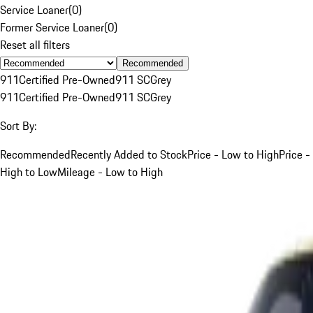
Service Loaner
(
0
)
Former Service Loaner
(
0
)
Reset all filters
Recommended
911
Certified Pre-Owned
911 SC
Grey
911
Certified Pre-Owned
911 SC
Grey
Sort By:
Recommended
Recently Added to Stock
Price - Low to High
Price -
High to Low
Mileage - Low to High