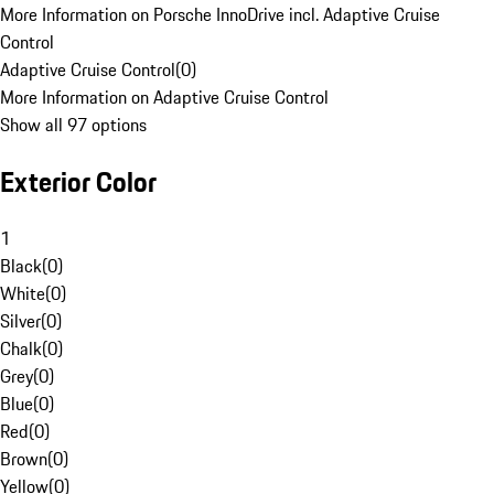
More Information on Porsche InnoDrive incl. Adaptive Cruise
Control
Adaptive Cruise Control
(
0
)
More Information on Adaptive Cruise Control
Show all 97 options
Exterior Color
1
Black
(
0
)
White
(
0
)
Silver
(
0
)
Chalk
(
0
)
Grey
(
0
)
Blue
(
0
)
Red
(
0
)
Brown
(
0
)
Yellow
(
0
)