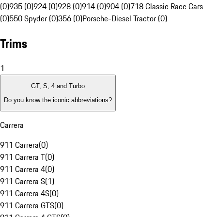
(0)
935 (0)
924 (0)
928 (0)
914 (0)
904 (0)
718 Classic Race Cars
(0)
550 Spyder (0)
356 (0)
Porsche-Diesel Tractor (0)
Trims
1
GT, S, 4 and Turbo
Do you know the iconic abbreviations?
Carrera
911 Carrera
(
0
)
911 Carrera T
(
0
)
911 Carrera 4
(
0
)
911 Carrera S
(
1
)
911 Carrera 4S
(
0
)
911 Carrera GTS
(
0
)