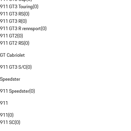
911 GT3 Touring
(
0
)
911 GT3 RS
(
0
)
911 GT3 R
(
0
)
911 GT3 R rennsport
(
0
)
911 GT2
(
0
)
911 GT2 RS
(
0
)
GT Cabriolet
911 GT3 S/C
(
0
)
Speedster
911 Speedster
(
0
)
911
911
(
0
)
911 SC
(
0
)