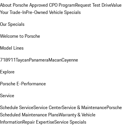
About Porsche Approved CPO Program
Request Test Drive
Value
Your Trade-In
Pre-Owned Vehicle Specials
Our Specials
Welcome to Porsche
Model Lines
718
911
Taycan
Panamera
Macan
Cayenne
Explore
Porsche E-Performance
Service
Schedule Service
Service Center
Service & Maintenance
Porsche
Scheduled Maintenance Plans
Warranty & Vehicle
Information
Repair Expertise
Service Specials