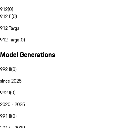
912
(
0
)
912 E
(
0
)
912 Targa
912 Targa
(
0
)
Model Generations
992 II
(
0
)
since 2025
992 I
(
0
)
2020 - 2025
991 II
(
0
)
2017 - 2019