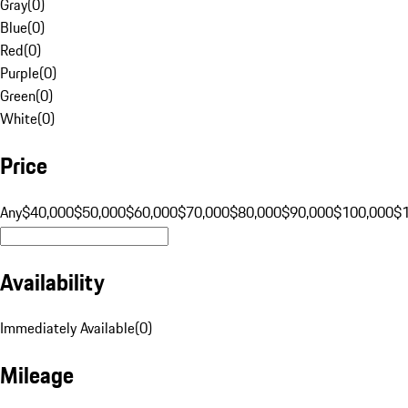
Gray
(
0
)
Blue
(
0
)
Red
(
0
)
Purple
(
0
)
Green
(
0
)
White
(
0
)
Price
Any
$40,000
$50,000
$60,000
$70,000
$80,000
$90,000
$100,000
$
Availability
Immediately Available
(
0
)
Mileage