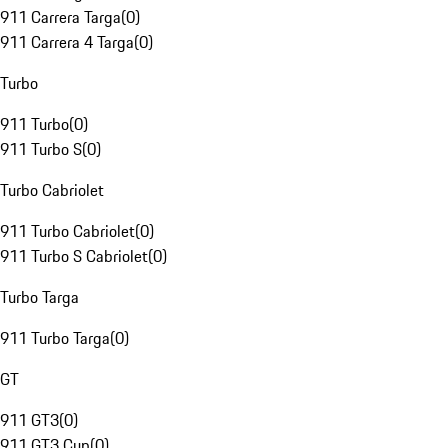
911 Carrera Targa
(
0
)
911 Carrera 4 Targa
(
0
)
Turbo
911 Turbo
(
0
)
911 Turbo S
(
0
)
Turbo Cabriolet
911 Turbo Cabriolet
(
0
)
911 Turbo S Cabriolet
(
0
)
Turbo Targa
911 Turbo Targa
(
0
)
GT
911 GT3
(
0
)
911 GT3 Cup
(
0
)