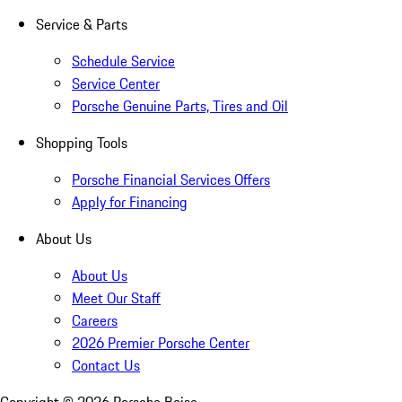
Service & Parts
Schedule Service
Service Center
Porsche Genuine Parts, Tires and Oil
Shopping Tools
Porsche Financial Services Offers
Apply for Financing
About Us
About Us
Meet Our Staff
Careers
2026 Premier Porsche Center
Contact Us