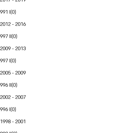
991 I
(
0
)
2012 - 2016
997 II
(
0
)
2009 - 2013
997 I
(
0
)
2005 - 2009
996 II
(
0
)
2002 - 2007
996 I
(
0
)
1998 - 2001