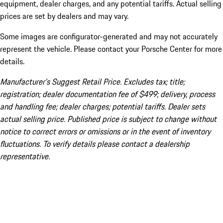
equipment, dealer charges, and any potential tariffs. Actual selling
prices are set by dealers and may vary.
Some images are configurator-generated and may not accurately
represent the vehicle. Please contact your Porsche Center for more
details.
Manufacturer’s Suggest Retail Price. Excludes tax; title;
registration; dealer documentation fee of $499; delivery, process
and handling fee; dealer charges; potential tariffs. Dealer sets
actual selling price. Published price is subject to change without
notice to correct errors or omissions or in the event of inventory
fluctuations. To verify details please contact a dealership
representative.