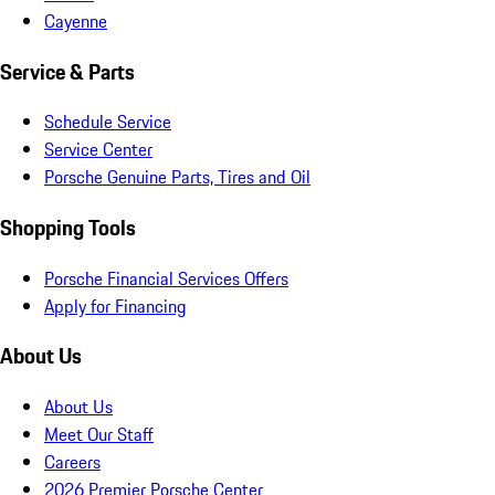
Cayenne
Service & Parts
Schedule Service
Service Center
Porsche Genuine Parts, Tires and Oil
Shopping Tools
Porsche Financial Services Offers
Apply for Financing
About Us
About Us
Meet Our Staff
Careers
2026 Premier Porsche Center