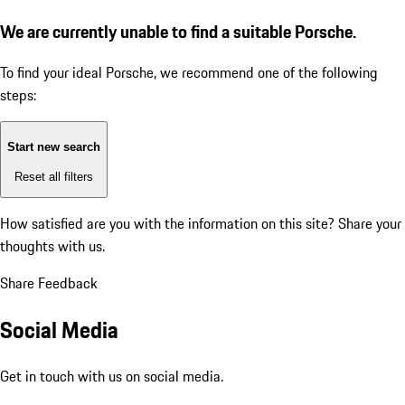
We are currently unable to find a suitable Porsche.
To find your ideal Porsche, we recommend one of the following
steps:
Start new search
Reset all filters
How satisfied are you with the information on this site?
Share your
thoughts with us.
Share Feedback
Social Media
Get in touch with us on social media.