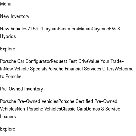
Menu
New Inventory
New Vehicles
718
911
Taycan
Panamera
Macan
Cayenne
EVs &
Hybrids
Explore
Porsche Car Configurator
Request Test Drive
Value Your Trade-
In
New Vehicle Specials
Porsche Financial Services Offers
Welcome
to Porsche
Pre-Owned Inventory
Porsche Pre-Owned Vehicles
Porsche Certified Pre-Owned
Vehicles
Non-Porsche Vehicles
Classic Cars
Demos & Service
Loaners
Explore