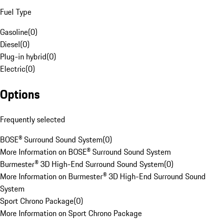
Fuel Type
Gasoline
(
0
)
Diesel
(
0
)
Plug-in hybrid
(
0
)
Electric
(
0
)
Options
Frequently selected
BOSE® Surround Sound System
(
0
)
More Information on BOSE® Surround Sound System
Burmester® 3D High-End Surround Sound System
(
0
)
More Information on Burmester® 3D High-End Surround Sound
System
Sport Chrono Package
(
0
)
More Information on Sport Chrono Package