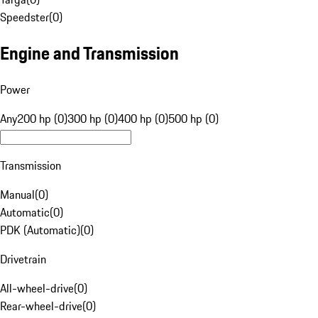
Speedster
(
0
)
Engine and Transmission
Power
Any
200 hp (0)
300 hp (0)
400 hp (0)
500 hp (0)
Transmission
Manual
(
0
)
Automatic
(
0
)
PDK (Automatic)
(
0
)
Drivetrain
All-wheel-drive
(
0
)
Rear-wheel-drive
(
0
)