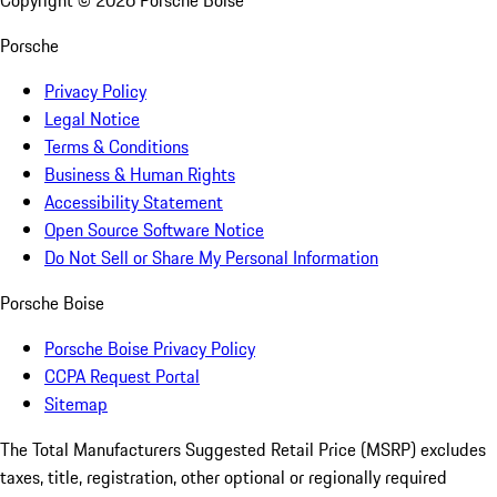
Copyright ©
2026
Porsche Boise
Porsche
Privacy Policy
Legal Notice
Terms & Conditions
Business & Human Rights
Accessibility Statement
Open Source Software Notice
Do Not Sell or Share My Personal Information
Porsche Boise
Porsche Boise Privacy Policy
CCPA Request Portal
Sitemap
The Total Manufacturers Suggested Retail Price (MSRP) excludes
taxes, title, registration, other optional or regionally required