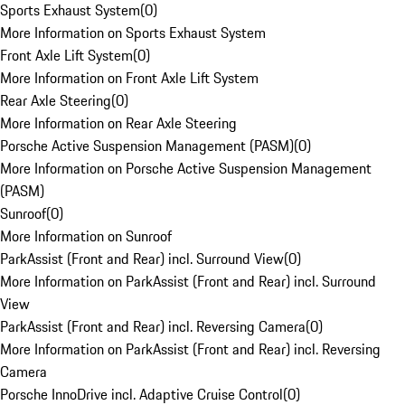
Sports Exhaust System
(
0
)
More Information on Sports Exhaust System
Front Axle Lift System
(
0
)
More Information on Front Axle Lift System
Rear Axle Steering
(
0
)
More Information on Rear Axle Steering
Porsche Active Suspension Management (PASM)
(
0
)
More Information on Porsche Active Suspension Management
(PASM)
Sunroof
(
0
)
More Information on Sunroof
ParkAssist (Front and Rear) incl. Surround View
(
0
)
More Information on ParkAssist (Front and Rear) incl. Surround
View
ParkAssist (Front and Rear) incl. Reversing Camera
(
0
)
More Information on ParkAssist (Front and Rear) incl. Reversing
Camera
Porsche InnoDrive incl. Adaptive Cruise Control
(
0
)