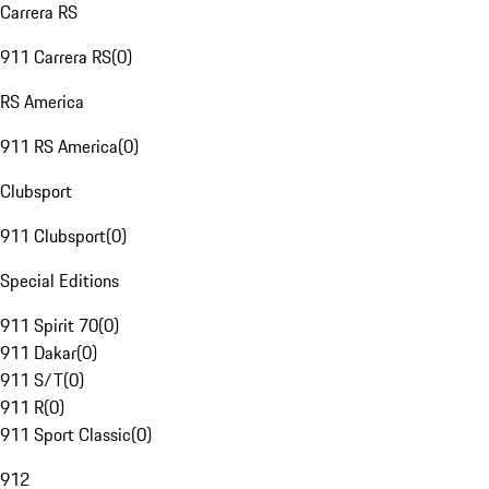
Carrera RS
911 Carrera RS
(
0
)
RS America
911 RS America
(
0
)
Clubsport
911 Clubsport
(
0
)
Special Editions
911 Spirit 70
(
0
)
911 Dakar
(
0
)
911 S/T
(
0
)
911 R
(
0
)
911 Sport Classic
(
0
)
912