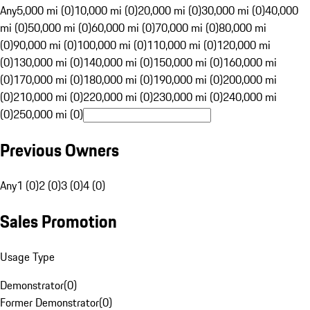
Any
5,000 mi (0)
10,000 mi (0)
20,000 mi (0)
30,000 mi (0)
40,000
mi (0)
50,000 mi (0)
60,000 mi (0)
70,000 mi (0)
80,000 mi
(0)
90,000 mi (0)
100,000 mi (0)
110,000 mi (0)
120,000 mi
(0)
130,000 mi (0)
140,000 mi (0)
150,000 mi (0)
160,000 mi
(0)
170,000 mi (0)
180,000 mi (0)
190,000 mi (0)
200,000 mi
(0)
210,000 mi (0)
220,000 mi (0)
230,000 mi (0)
240,000 mi
(0)
250,000 mi (0)
Previous Owners
Any
1 (0)
2 (0)
3 (0)
4 (0)
Sales Promotion
Usage Type
Demonstrator
(
0
)
Former Demonstrator
(
0
)