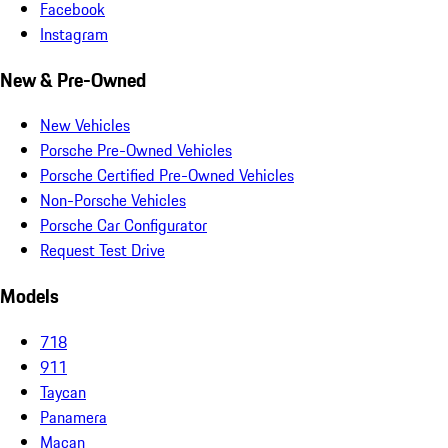
Facebook
Instagram
New & Pre-Owned
New Vehicles
Porsche Pre-Owned Vehicles
Porsche Certified Pre-Owned Vehicles
Non-Porsche Vehicles
Porsche Car Configurator
Request Test Drive
Models
718
911
Taycan
Panamera
Macan