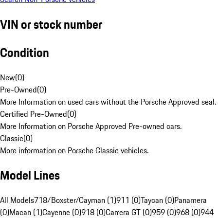
VIN or stock number
Condition
New
(
0
)
Pre-Owned
(
0
)
More Information on used cars without the Porsche Approved seal.
Certified Pre-Owned
(
0
)
More Information on Porsche Approved Pre-owned cars.
Classic
(
0
)
More information on Porsche Classic vehicles.
Model Lines
All Models
718/Boxster/Cayman (1)
911 (0)
Taycan (0)
Panamera
(0)
Macan (1)
Cayenne (0)
918 (0)
Carrera GT (0)
959 (0)
968 (0)
944