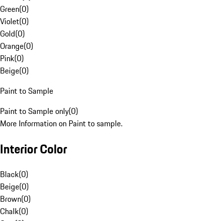
Green
(
0
)
Violet
(
0
)
Gold
(
0
)
Orange
(
0
)
Pink
(
0
)
Beige
(
0
)
Paint to Sample
Paint to Sample only
(
0
)
More Information on Paint to sample.
Interior Color
Black
(
0
)
Beige
(
0
)
Brown
(
0
)
Chalk
(
0
)