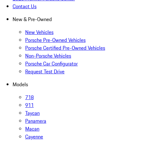
Contact Us
New & Pre-Owned
New Vehicles
Porsche Pre-Owned Vehicles
Porsche Certified Pre-Owned Vehicles
Non-Porsche Vehicles
Porsche Car Configurator
Request Test Drive
Models
718
911
Taycan
Panamera
Macan
Cayenne