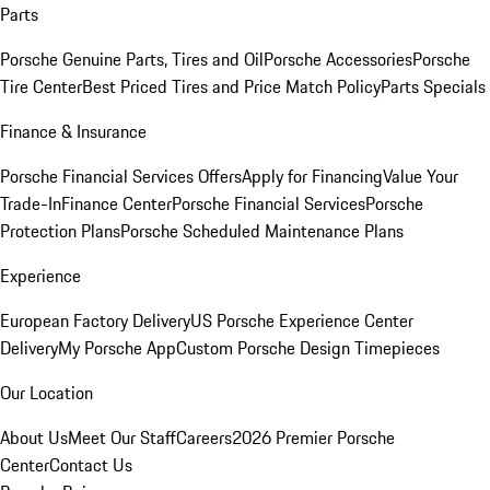
Parts
Porsche Genuine Parts, Tires and Oil
Porsche Accessories
Porsche
Tire Center
Best Priced Tires and Price Match Policy
Parts Specials
Finance & Insurance
Porsche Financial Services Offers
Apply for Financing
Value Your
Trade-In
Finance Center
Porsche Financial Services
Porsche
Protection Plans
Porsche Scheduled Maintenance Plans
Experience
European Factory Delivery
US Porsche Experience Center
Delivery
My Porsche App
Custom Porsche Design Timepieces
Our Location
About Us
Meet Our Staff
Careers
2026 Premier Porsche
Center
Contact Us