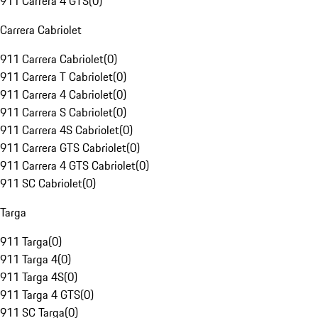
911 Carrera 4 GTS
(
0
)
Carrera Cabriolet
911 Carrera Cabriolet
(
0
)
911 Carrera T Cabriolet
(
0
)
911 Carrera 4 Cabriolet
(
0
)
911 Carrera S Cabriolet
(
0
)
911 Carrera 4S Cabriolet
(
0
)
911 Carrera GTS Cabriolet
(
0
)
911 Carrera 4 GTS Cabriolet
(
0
)
911 SC Cabriolet
(
0
)
Targa
911 Targa
(
0
)
911 Targa 4
(
0
)
911 Targa 4S
(
0
)
911 Targa 4 GTS
(
0
)
911 SC Targa
(
0
)