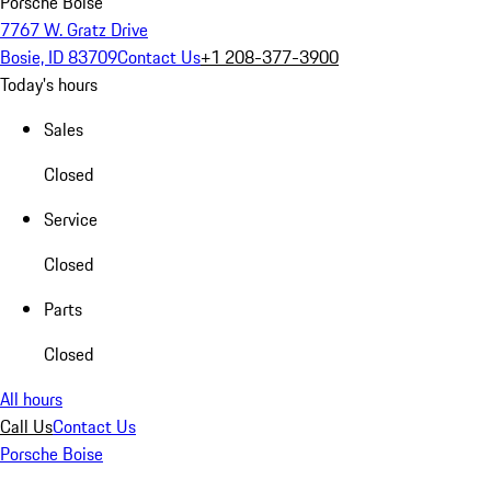
Porsche Boise
7767 W. Gratz Drive
Bosie, ID 83709
Contact Us
+1 208-377-3900
Today's hours
Sales
Closed
Service
Closed
Parts
Closed
All hours
Call Us
Contact Us
Porsche Boise