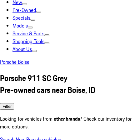
New
Pre-Owned
Specials
Models
Service & Parts
Shopping Tools
About Us
Porsche Boise
Porsche 911 SC Grey
Pre-owned cars near Boise, ID
Filter
Looking for vehicles from
other brands
? Check our inventory for
more options.
Search Non-Porsche vehicles