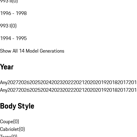
993 II
(
0
)
1996 - 1998
993 I
(
0
)
1994 - 1995
Show All 14 Model Generations
Year
Any
2027
2026
2025
2024
2023
2022
2021
2020
2019
2018
2017
201
Any
2027
2026
2025
2024
2023
2022
2021
2020
2019
2018
2017
201
Body Style
Coupe
(
0
)
Cabriolet
(
0
)
Targa
(
0
)