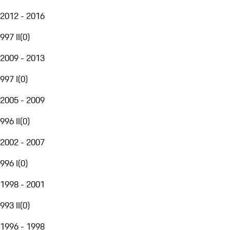
2012 - 2016
997 II
(
0
)
2009 - 2013
997 I
(
0
)
2005 - 2009
996 II
(
0
)
2002 - 2007
996 I
(
0
)
1998 - 2001
993 II
(
0
)
1996 - 1998