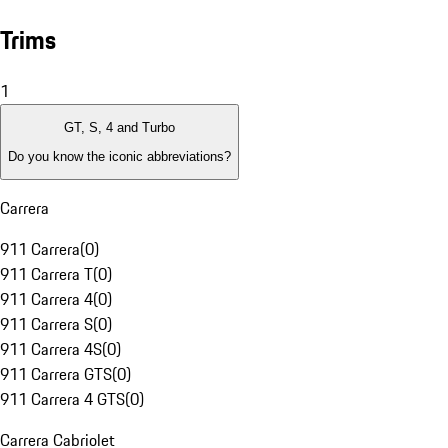
Trims
1
GT, S, 4 and Turbo
Do you know the iconic abbreviations?
Carrera
911 Carrera
(
0
)
911 Carrera T
(
0
)
911 Carrera 4
(
0
)
911 Carrera S
(
0
)
911 Carrera 4S
(
0
)
911 Carrera GTS
(
0
)
911 Carrera 4 GTS
(
0
)
Carrera Cabriolet