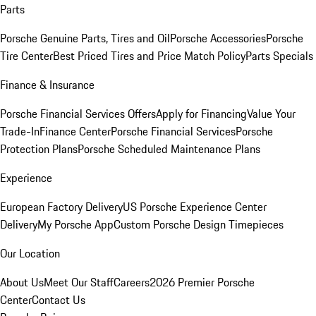
Parts
Porsche Genuine Parts, Tires and Oil
Porsche Accessories
Porsche
Tire Center
Best Priced Tires and Price Match Policy
Parts Specials
Finance & Insurance
Porsche Financial Services Offers
Apply for Financing
Value Your
Trade-In
Finance Center
Porsche Financial Services
Porsche
Protection Plans
Porsche Scheduled Maintenance Plans
Experience
European Factory Delivery
US Porsche Experience Center
Delivery
My Porsche App
Custom Porsche Design Timepieces
Our Location
About Us
Meet Our Staff
Careers
2026 Premier Porsche
Center
Contact Us