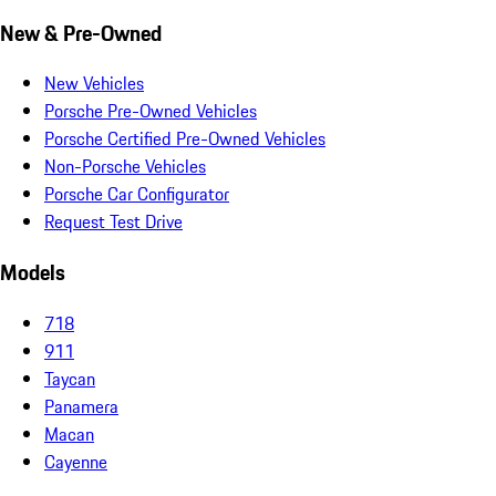
New & Pre-Owned
New Vehicles
Porsche Pre-Owned Vehicles
Porsche Certified Pre-Owned Vehicles
Non-Porsche Vehicles
Porsche Car Configurator
Request Test Drive
Models
718
911
Taycan
Panamera
Macan
Cayenne