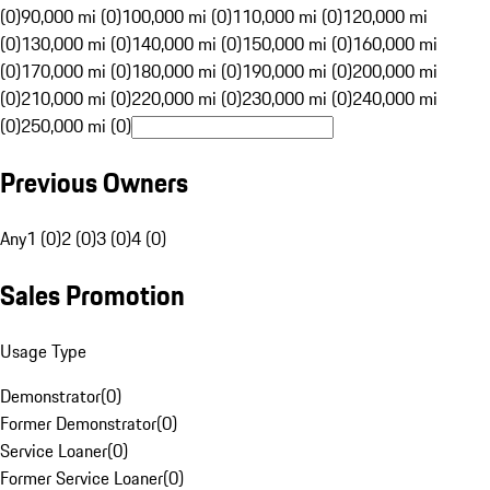
(0)
90,000 mi (0)
100,000 mi (0)
110,000 mi (0)
120,000 mi
(0)
130,000 mi (0)
140,000 mi (0)
150,000 mi (0)
160,000 mi
(0)
170,000 mi (0)
180,000 mi (0)
190,000 mi (0)
200,000 mi
(0)
210,000 mi (0)
220,000 mi (0)
230,000 mi (0)
240,000 mi
(0)
250,000 mi (0)
Previous Owners
Any
1 (0)
2 (0)
3 (0)
4 (0)
Sales Promotion
Usage Type
Demonstrator
(
0
)
Former Demonstrator
(
0
)
Service Loaner
(
0
)
Former Service Loaner
(
0
)