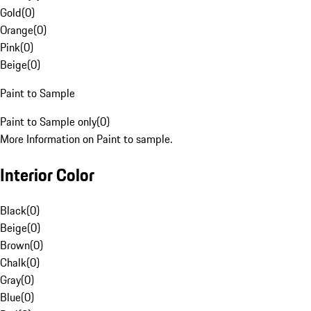
Gold
(
0
)
Orange
(
0
)
Pink
(
0
)
Beige
(
0
)
Paint to Sample
Paint to Sample only
(
0
)
More Information on Paint to sample.
Interior Color
Black
(
0
)
Beige
(
0
)
Brown
(
0
)
Chalk
(
0
)
Gray
(
0
)
Blue
(
0
)