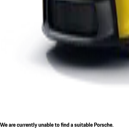
We are currently unable to find a suitable Porsche.