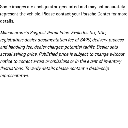
Some images are configurator-generated and may not accurately
represent the vehicle. Please contact your Porsche Center for more
details.
Manufacturer’s Suggest Retail Price. Excludes tax; title;
registration; dealer documentation fee of $499; delivery, process
and handling fee; dealer charges; potential tariffs. Dealer sets
actual selling price. Published price is subject to change without
notice to correct errors or omissions or in the event of inventory
fluctuations. To verify details please contact a dealership
representative.