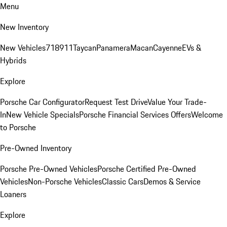
Menu
New Inventory
New Vehicles
718
911
Taycan
Panamera
Macan
Cayenne
EVs &
Hybrids
Explore
Porsche Car Configurator
Request Test Drive
Value Your Trade-
In
New Vehicle Specials
Porsche Financial Services Offers
Welcome
to Porsche
Pre-Owned Inventory
Porsche Pre-Owned Vehicles
Porsche Certified Pre-Owned
Vehicles
Non-Porsche Vehicles
Classic Cars
Demos & Service
Loaners
Explore