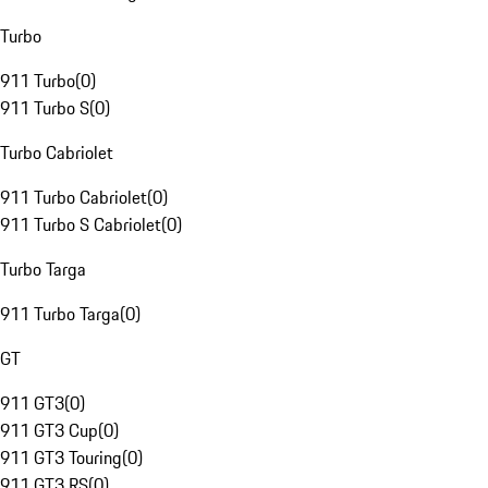
Turbo
911 Turbo
(
0
)
911 Turbo S
(
0
)
Turbo Cabriolet
911 Turbo Cabriolet
(
0
)
911 Turbo S Cabriolet
(
0
)
Turbo Targa
911 Turbo Targa
(
0
)
GT
911 GT3
(
0
)
911 GT3 Cup
(
0
)
911 GT3 Touring
(
0
)
911 GT3 RS
(
0
)