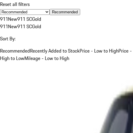
Reset all filters
Recommended
911
New
911 SC
Gold
911
New
911 SC
Gold
Sort By:
Recommended
Recently Added to Stock
Price - Low to High
Price -
High to Low
Mileage - Low to High