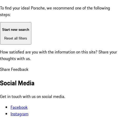
To find your ideal Porsche, we recommend one of the following
steps:
Start new search
Reset all filters
How satisfied are you with the information on this site?
Share your
thoughts with us.
Share Feedback
Social Media
Get in touch with us on social media.
Facebook
Instagram