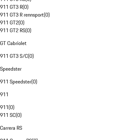
911 GT3 R
(
0
)
911 GT3 R rennsport
(
0
)
911 GT2
(
0
)
911 GT2 RS
(
0
)
GT Cabriolet
911 GT3 S/C
(
0
)
Speedster
911 Speedster
(
0
)
911
911
(
0
)
911 SC
(
0
)
Carrera RS