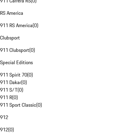
911 Carrera RS
(
0
)
RS America
911 RS America
(
0
)
Clubsport
911 Clubsport
(
0
)
Special Editions
911 Spirit 70
(
0
)
911 Dakar
(
0
)
911 S/T
(
0
)
911 R
(
0
)
911 Sport Classic
(
0
)
912
912
(
0
)