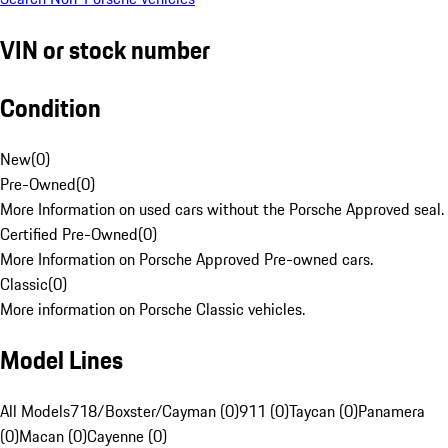
VIN or stock number
Condition
New
(
0
)
Pre-Owned
(
0
)
More Information on used cars without the Porsche Approved seal.
Certified Pre-Owned
(
0
)
More Information on Porsche Approved Pre-owned cars.
Classic
(
0
)
More information on Porsche Classic vehicles.
Model Lines
All Models
718/Boxster/Cayman (0)
911 (0)
Taycan (0)
Panamera
(0)
Macan (0)
Cayenne (0)