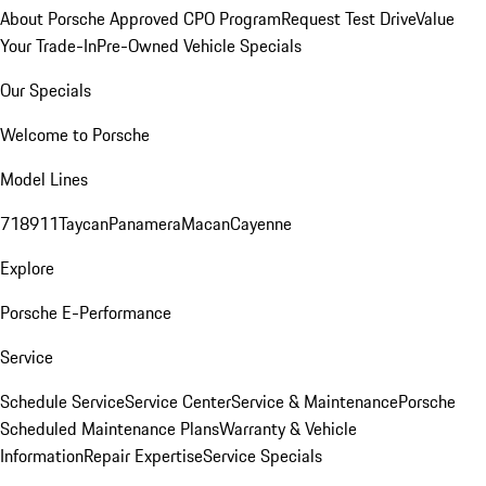
About Porsche Approved CPO Program
Request Test Drive
Value
Your Trade-In
Pre-Owned Vehicle Specials
Our Specials
Welcome to Porsche
Model Lines
718
911
Taycan
Panamera
Macan
Cayenne
Explore
Porsche E-Performance
Service
Schedule Service
Service Center
Service & Maintenance
Porsche
Scheduled Maintenance Plans
Warranty & Vehicle
Information
Repair Expertise
Service Specials