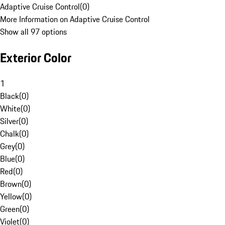
Adaptive Cruise Control
(
0
)
More Information on Adaptive Cruise Control
Show all 97 options
Exterior Color
1
Black
(
0
)
White
(
0
)
Silver
(
0
)
Chalk
(
0
)
Grey
(
0
)
Blue
(
0
)
Red
(
0
)
Brown
(
0
)
Yellow
(
0
)
Green
(
0
)
Violet
(
0
)