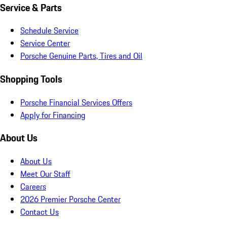
Service & Parts
Schedule Service
Service Center
Porsche Genuine Parts, Tires and Oil
Shopping Tools
Porsche Financial Services Offers
Apply for Financing
About Us
About Us
Meet Our Staff
Careers
2026 Premier Porsche Center
Contact Us