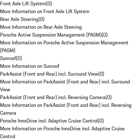
Front Axle Lift System
(
0
)
More Information on Front Axle Lift System
Rear Axle Steering
(
0
)
More Information on Rear Axle Steering
Porsche Active Suspension Management (PASM)
(
0
)
More Information on Porsche Active Suspension Management
(PASM)
Sunroof
(
0
)
More Information on Sunroof
ParkAssist (Front and Rear) incl. Surround View
(
0
)
More Information on ParkAssist (Front and Rear) incl. Surround
View
ParkAssist (Front and Rear) incl. Reversing Camera
(
0
)
More Information on ParkAssist (Front and Rear) incl. Reversing
Camera
Porsche InnoDrive incl. Adaptive Cruise Control
(
0
)
More Information on Porsche InnoDrive incl. Adaptive Cruise
Control