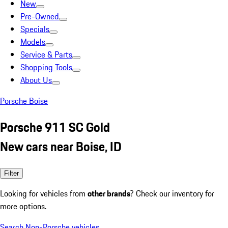
New
Pre-Owned
Specials
Models
Service & Parts
Shopping Tools
About Us
Porsche Boise
Porsche 911 SC Gold
New cars near Boise, ID
Filter
Looking for vehicles from
other brands
? Check our inventory for
more options.
Search Non-Porsche vehicles