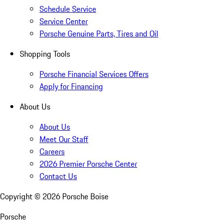
Schedule Service
Service Center
Porsche Genuine Parts, Tires and Oil
Shopping Tools
Porsche Financial Services Offers
Apply for Financing
About Us
About Us
Meet Our Staff
Careers
2026 Premier Porsche Center
Contact Us
Copyright ©
2026
Porsche Boise
Porsche