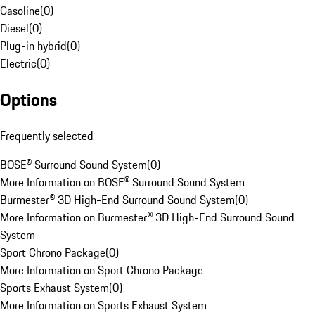
Gasoline
(
0
)
Diesel
(
0
)
Plug-in hybrid
(
0
)
Electric
(
0
)
Options
Frequently selected
BOSE® Surround Sound System
(
0
)
More Information on BOSE® Surround Sound System
Burmester® 3D High-End Surround Sound System
(
0
)
More Information on Burmester® 3D High-End Surround Sound
System
Sport Chrono Package
(
0
)
More Information on Sport Chrono Package
Sports Exhaust System
(
0
)
More Information on Sports Exhaust System