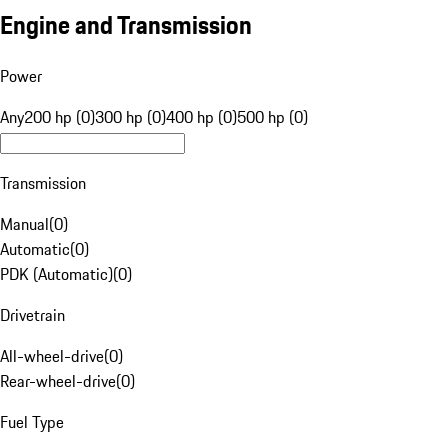
Engine and Transmission
Power
Any
200 hp (0)
300 hp (0)
400 hp (0)
500 hp (0)
Transmission
Manual
(
0
)
Automatic
(
0
)
PDK (Automatic)
(
0
)
Drivetrain
All-wheel-drive
(
0
)
Rear-wheel-drive
(
0
)
Fuel Type