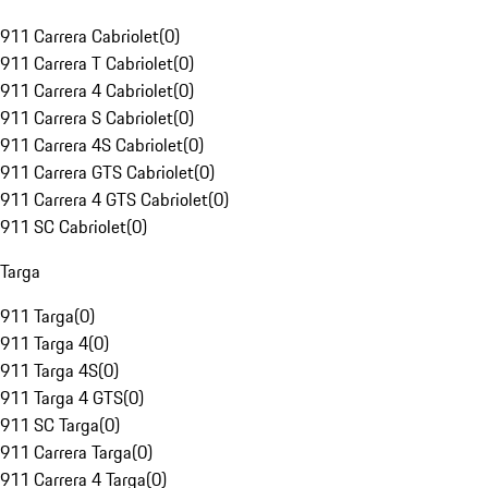
911 Carrera Cabriolet
(
0
)
911 Carrera T Cabriolet
(
0
)
911 Carrera 4 Cabriolet
(
0
)
911 Carrera S Cabriolet
(
0
)
911 Carrera 4S Cabriolet
(
0
)
911 Carrera GTS Cabriolet
(
0
)
911 Carrera 4 GTS Cabriolet
(
0
)
911 SC Cabriolet
(
0
)
Targa
911 Targa
(
0
)
911 Targa 4
(
0
)
911 Targa 4S
(
0
)
911 Targa 4 GTS
(
0
)
911 SC Targa
(
0
)
911 Carrera Targa
(
0
)
911 Carrera 4 Targa
(
0
)