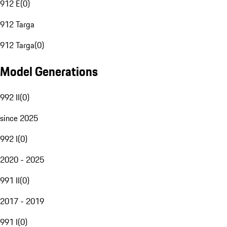
912 E
(
0
)
912 Targa
912 Targa
(
0
)
Model Generations
992 II
(
0
)
since 2025
992 I
(
0
)
2020 - 2025
991 II
(
0
)
2017 - 2019
991 I
(
0
)