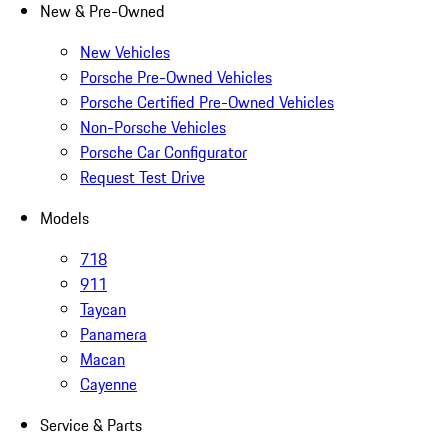
New & Pre-Owned
New Vehicles
Porsche Pre-Owned Vehicles
Porsche Certified Pre-Owned Vehicles
Non-Porsche Vehicles
Porsche Car Configurator
Request Test Drive
Models
718
911
Taycan
Panamera
Macan
Cayenne
Service & Parts