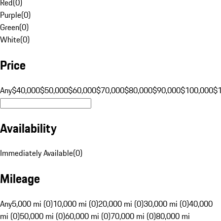
Red
(
0
)
Purple
(
0
)
Green
(
0
)
White
(
0
)
Price
Any
$40,000
$50,000
$60,000
$70,000
$80,000
$90,000
$100,000
$
Availability
Immediately Available
(
0
)
Mileage
Any
5,000 mi (0)
10,000 mi (0)
20,000 mi (0)
30,000 mi (0)
40,000
mi (0)
50,000 mi (0)
60,000 mi (0)
70,000 mi (0)
80,000 mi