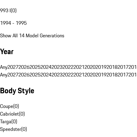
993 I
(
0
)
1994 - 1995
Show All 14 Model Generations
Year
Any
2027
2026
2025
2024
2023
2022
2021
2020
2019
2018
2017
201
Any
2027
2026
2025
2024
2023
2022
2021
2020
2019
2018
2017
201
Body Style
Coupe
(
0
)
Cabriolet
(
0
)
Targa
(
0
)
Speedster
(
0
)