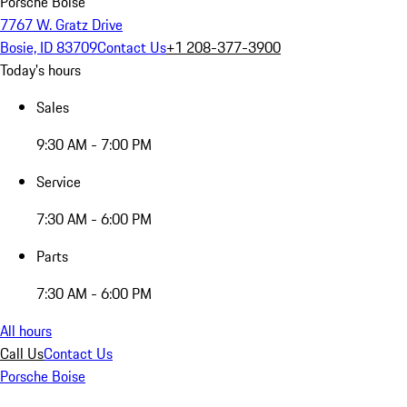
Porsche Boise
7767 W. Gratz Drive
Bosie, ID 83709
Contact Us
+1 208-377-3900
Today's hours
Sales
9:30 AM - 7:00 PM
Service
7:30 AM - 6:00 PM
Parts
7:30 AM - 6:00 PM
All hours
Call Us
Contact Us
Porsche Boise