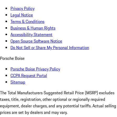
Privacy Policy
Legal Notice
Terms & Conditions
Business & Human Rights
Accessibility Statement
Open Source Software Notice
Do Not Sell or Share My Personal Information
Porsche Boise
Porsche Boise Privacy Policy
CCPA Request Portal
Sitemap
The Total Manufacturers Suggested Retail Price (MSRP) excludes
taxes, title, registration, other optional or regionally required
equipment, dealer charges, and any potential tariffs. Actual selling
prices are set by dealers and may vary.