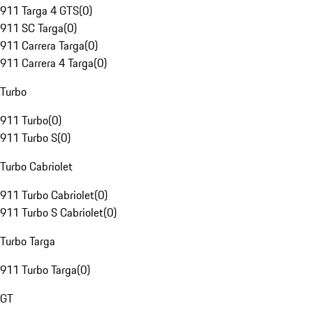
911 Targa 4 GTS
(
0
)
911 SC Targa
(
0
)
911 Carrera Targa
(
0
)
911 Carrera 4 Targa
(
0
)
Turbo
911 Turbo
(
0
)
911 Turbo S
(
0
)
Turbo Cabriolet
911 Turbo Cabriolet
(
0
)
911 Turbo S Cabriolet
(
0
)
Turbo Targa
911 Turbo Targa
(
0
)
GT