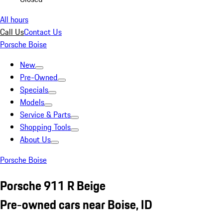
All hours
Call Us
Contact Us
Porsche Boise
New
Pre-Owned
Specials
Models
Service & Parts
Shopping Tools
About Us
Porsche Boise
Porsche 911 R Beige
Pre-owned cars near Boise, ID