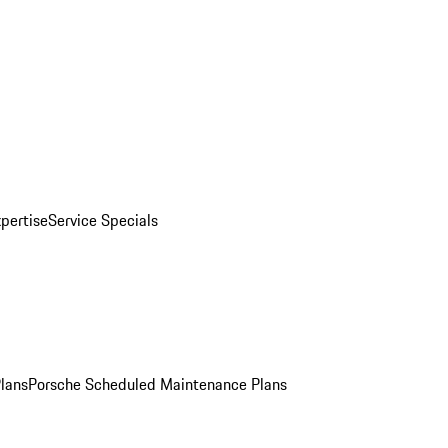
pertise
Service Specials
Plans
Porsche Scheduled Maintenance Plans