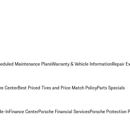
heduled Maintenance Plans
Warranty & Vehicle Information
Repair Ex
re Center
Best Priced Tires and Price Match Policy
Parts Specials
de-In
Finance Center
Porsche Financial Services
Porsche Protection 