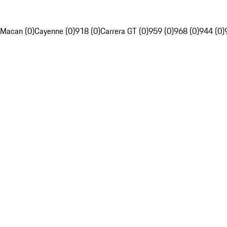
Macan (0)
Cayenne (0)
918 (0)
Carrera GT (0)
959 (0)
968 (0)
944 (0)