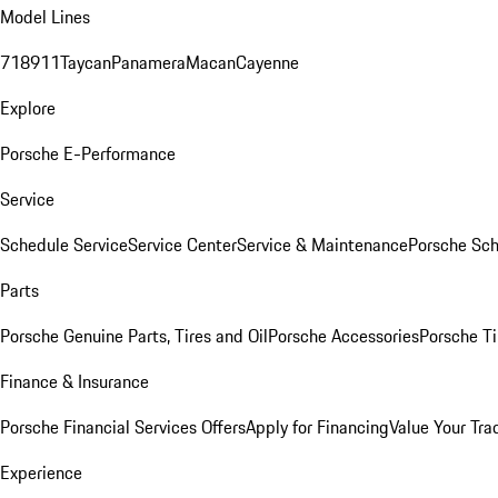
Model Lines
718
911
Taycan
Panamera
Macan
Cayenne
Explore
Porsche E-Performance
Service
Schedule Service
Service Center
Service & Maintenance
Porsche Sc
Parts
Porsche Genuine Parts, Tires and Oil
Porsche Accessories
Porsche Ti
Finance & Insurance
Porsche Financial Services Offers
Apply for Financing
Value Your Tra
Experience