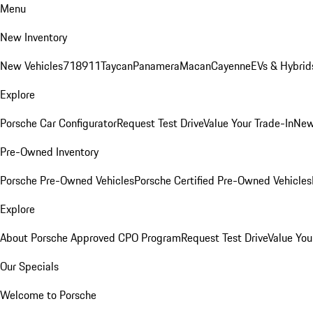
Menu
New Inventory
New Vehicles
718
911
Taycan
Panamera
Macan
Cayenne
EVs & Hybrid
Explore
Porsche Car Configurator
Request Test Drive
Value Your Trade-In
New
Pre-Owned Inventory
Porsche Pre-Owned Vehicles
Porsche Certified Pre-Owned Vehicles
Explore
About Porsche Approved CPO Program
Request Test Drive
Value You
Our Specials
Welcome to Porsche