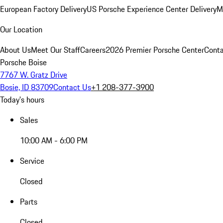
European Factory Delivery
US Porsche Experience Center Delivery
M
Our Location
About Us
Meet Our Staff
Careers
2026 Premier Porsche Center
Conta
Porsche Boise
7767 W. Gratz Drive
Bosie, ID 83709
Contact Us
+1 208-377-3900
Today's hours
Sales
10:00 AM - 6:00 PM
Service
Closed
Parts
Closed