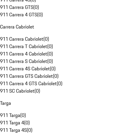
911 Carrera GTS
(
0
)
911 Carrera 4 GTS
(
0
)
Carrera Cabriolet
911 Carrera Cabriolet
(
0
)
911 Carrera T Cabriolet
(
0
)
911 Carrera 4 Cabriolet
(
0
)
911 Carrera S Cabriolet
(
0
)
911 Carrera 4S Cabriolet
(
0
)
911 Carrera GTS Cabriolet
(
0
)
911 Carrera 4 GTS Cabriolet
(
0
)
911 SC Cabriolet
(
0
)
Targa
911 Targa
(
0
)
911 Targa 4
(
0
)
911 Targa 4S
(
0
)