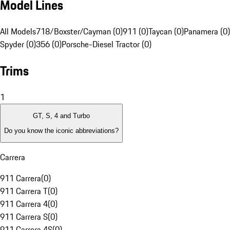
Model Lines
All Models
718/Boxster/Cayman (0)
911 (0)
Taycan (0)
Panamera (0)
Spyder (0)
356 (0)
Porsche-Diesel Tractor (0)
Trims
1
GT, S, 4 and Turbo
Do you know the iconic abbreviations?
Carrera
911 Carrera
(
0
)
911 Carrera T
(
0
)
911 Carrera 4
(
0
)
911 Carrera S
(
0
)
911 Carrera 4S
(
0
)