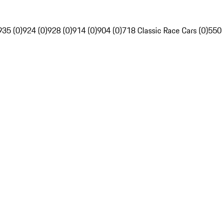
935 (0)
924 (0)
928 (0)
914 (0)
904 (0)
718 Classic Race Cars (0)
550