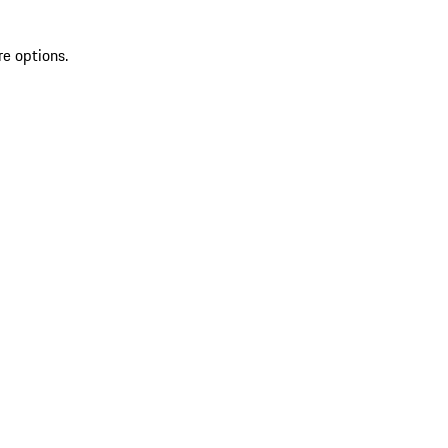
re options.