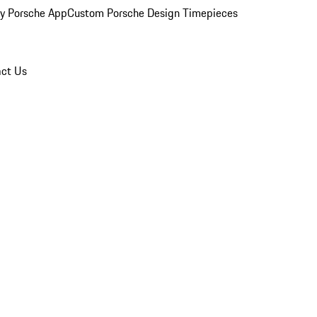
y Porsche App
Custom Porsche Design Timepieces
ct Us