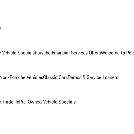
s
 Vehicle Specials
Porsche Financial Services Offers
Welcome to Por
Non-Porsche Vehicles
Classic Cars
Demos & Service Loaners
r Trade-In
Pre-Owned Vehicle Specials