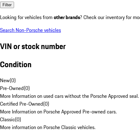
Filter
Looking for vehicles from
other brands
? Check our inventory for mo
Search Non-Porsche vehicles
VIN or stock number
Condition
New
(
0
)
Pre-Owned
(
0
)
More Information on used cars without the Porsche Approved seal.
Certified Pre-Owned
(
0
)
More Information on Porsche Approved Pre-owned cars.
Classic
(
0
)
More information on Porsche Classic vehicles.