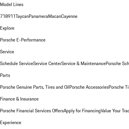
Model Lines
718
911
Taycan
Panamera
Macan
Cayenne
Explore
Porsche E-Performance
Service
Schedule Service
Service Center
Service & Maintenance
Porsche Sc
Parts
Porsche Genuine Parts, Tires and Oil
Porsche Accessories
Porsche Ti
Finance & Insurance
Porsche Financial Services Offers
Apply for Financing
Value Your Tra
Experience