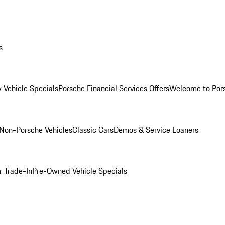
s
 Vehicle Specials
Porsche Financial Services Offers
Welcome to Por
Non-Porsche Vehicles
Classic Cars
Demos & Service Loaners
r Trade-In
Pre-Owned Vehicle Specials