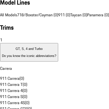
Model Lines
All Models
718/Boxster/Cayman (0)
911 (0)
Taycan (0)
Panamera (0)
Trims
1
GT, S, 4 and Turbo
Do you know the iconic abbreviations?
Carrera
911 Carrera
(
0
)
911 Carrera T
(
0
)
911 Carrera 4
(
0
)
911 Carrera S
(
0
)
911 Carrera 4S
(
0
)
911 Carrera GTS
(
0
)