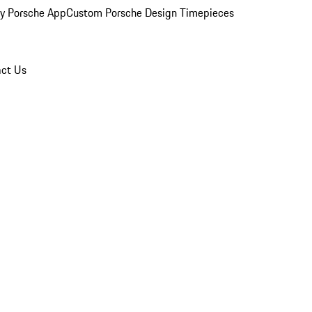
y Porsche App
Custom Porsche Design Timepieces
ct Us