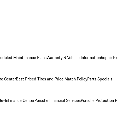
heduled Maintenance Plans
Warranty & Vehicle Information
Repair Ex
re Center
Best Priced Tires and Price Match Policy
Parts Specials
de-In
Finance Center
Porsche Financial Services
Porsche Protection 