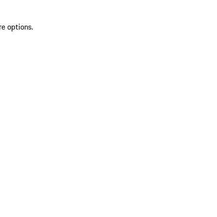
re options.