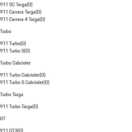
911 SC Targa
(
0
)
911 Carrera Targa
(
0
)
911 Carrera 4 Targa
(
0
)
Turbo
911 Turbo
(
0
)
911 Turbo S
(
0
)
Turbo Cabriolet
911 Turbo Cabriolet
(
0
)
911 Turbo S Cabriolet
(
0
)
Turbo Targa
911 Turbo Targa
(
0
)
GT
911 GT3
(
0
)