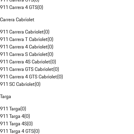
911 Carrera 4 GTS
(
0
)
Carrera Cabriolet
911 Carrera Cabriolet
(
0
)
911 Carrera T Cabriolet
(
0
)
911 Carrera 4 Cabriolet
(
0
)
911 Carrera S Cabriolet
(
0
)
911 Carrera 4S Cabriolet
(
0
)
911 Carrera GTS Cabriolet
(
0
)
911 Carrera 4 GTS Cabriolet
(
0
)
911 SC Cabriolet
(
0
)
Targa
911 Targa
(
0
)
911 Targa 4
(
0
)
911 Targa 4S
(
0
)
911 Targa 4 GTS
(
0
)