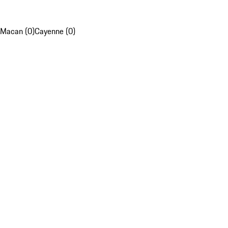
Macan (0)
Cayenne (0)