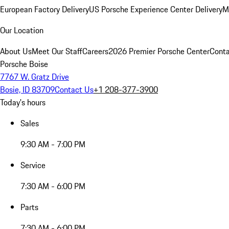
European Factory Delivery
US Porsche Experience Center Delivery
M
Our Location
About Us
Meet Our Staff
Careers
2026 Premier Porsche Center
Conta
Porsche Boise
7767 W. Gratz Drive
Bosie, ID 83709
Contact Us
+1 208-377-3900
Today's hours
Sales
9:30 AM - 7:00 PM
Service
7:30 AM - 6:00 PM
Parts
7:30 AM - 6:00 PM