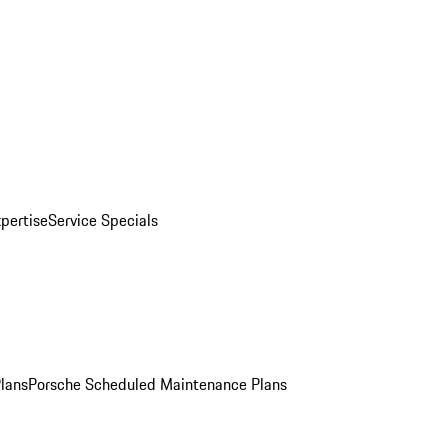
pertise
Service Specials
Plans
Porsche Scheduled Maintenance Plans