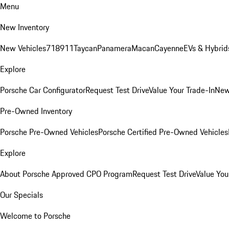
Menu
New Inventory
New Vehicles
718
911
Taycan
Panamera
Macan
Cayenne
EVs & Hybrid
Explore
Porsche Car Configurator
Request Test Drive
Value Your Trade-In
New
Pre-Owned Inventory
Porsche Pre-Owned Vehicles
Porsche Certified Pre-Owned Vehicles
Explore
About Porsche Approved CPO Program
Request Test Drive
Value You
Our Specials
Welcome to Porsche