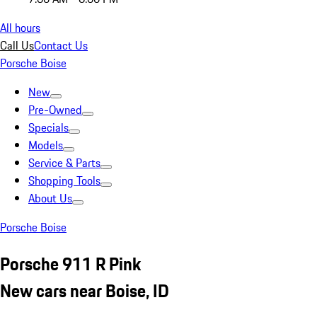
All hours
Call Us
Contact Us
Porsche Boise
New
Pre-Owned
Specials
Models
Service & Parts
Shopping Tools
About Us
Porsche Boise
Porsche 911 R Pink
New cars near Boise, ID