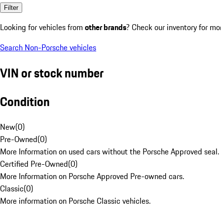
Filter
Looking for vehicles from
other brands
? Check our inventory for mo
Search Non-Porsche vehicles
VIN or stock number
Condition
New
(
0
)
Pre-Owned
(
0
)
More Information on used cars without the Porsche Approved seal.
Certified Pre-Owned
(
0
)
More Information on Porsche Approved Pre-owned cars.
Classic
(
0
)
More information on Porsche Classic vehicles.