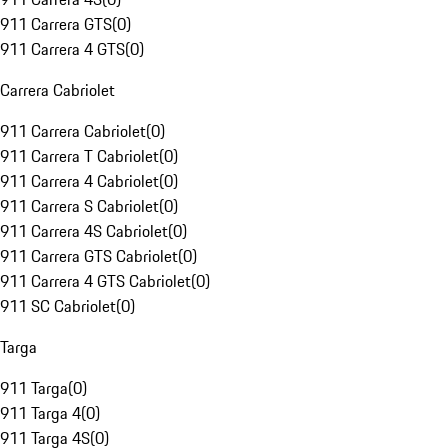
911 Carrera GTS
(
0
)
911 Carrera 4 GTS
(
0
)
Carrera Cabriolet
911 Carrera Cabriolet
(
0
)
911 Carrera T Cabriolet
(
0
)
911 Carrera 4 Cabriolet
(
0
)
911 Carrera S Cabriolet
(
0
)
911 Carrera 4S Cabriolet
(
0
)
911 Carrera GTS Cabriolet
(
0
)
911 Carrera 4 GTS Cabriolet
(
0
)
911 SC Cabriolet
(
0
)
Targa
911 Targa
(
0
)
911 Targa 4
(
0
)
911 Targa 4S
(
0
)