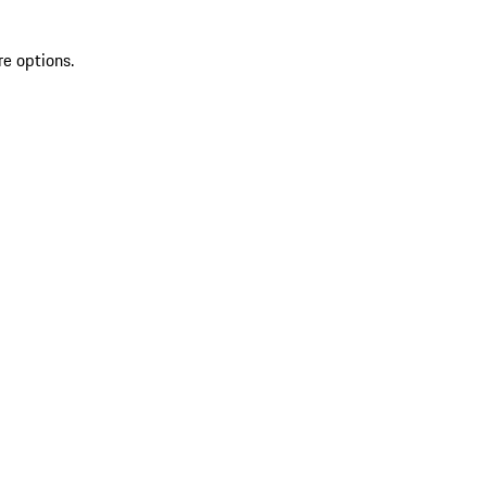
re options.