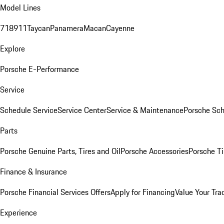
Model Lines
718
911
Taycan
Panamera
Macan
Cayenne
Explore
Porsche E-Performance
Service
Schedule Service
Service Center
Service & Maintenance
Porsche Sc
Parts
Porsche Genuine Parts, Tires and Oil
Porsche Accessories
Porsche Ti
Finance & Insurance
Porsche Financial Services Offers
Apply for Financing
Value Your Tra
Experience