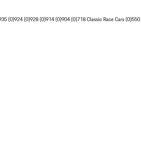
935 (0)
924 (0)
928 (0)
914 (0)
904 (0)
718 Classic Race Cars (0)
550