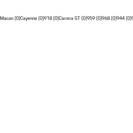
Macan (0)
Cayenne (0)
918 (0)
Carrera GT (0)
959 (0)
968 (0)
944 (0)