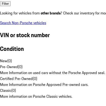
Filter
Looking for vehicles from
other brands
? Check our inventory for mo
Search Non-Porsche vehicles
VIN or stock number
Condition
New
(
0
)
Pre-Owned
(
0
)
More Information on used cars without the Porsche Approved seal.
Certified Pre-Owned
(
0
)
More Information on Porsche Approved Pre-owned cars.
Classic
(
0
)
More information on Porsche Classic vehicles.