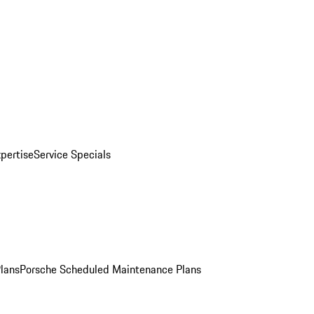
pertise
Service Specials
Plans
Porsche Scheduled Maintenance Plans