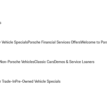
s
 Vehicle Specials
Porsche Financial Services Offers
Welcome to Por
Non-Porsche Vehicles
Classic Cars
Demos & Service Loaners
r Trade-In
Pre-Owned Vehicle Specials