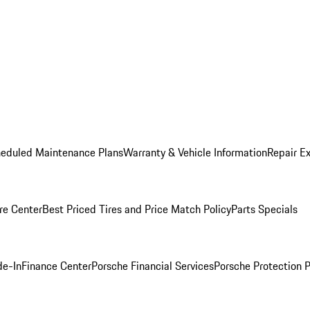
heduled Maintenance Plans
Warranty & Vehicle Information
Repair Ex
re Center
Best Priced Tires and Price Match Policy
Parts Specials
de-In
Finance Center
Porsche Financial Services
Porsche Protection 