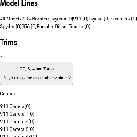
Model Lines
All Models
718/Boxster/Cayman (0)
911 (0)
Taycan (0)
Panamera (0)
Spyder (0)
356 (0)
Porsche-Diesel Tractor (0)
Trims
1
GT, S, 4 and Turbo
Do you know the iconic abbreviations?
Carrera
911 Carrera
(
0
)
911 Carrera T
(
0
)
911 Carrera 4
(
0
)
911 Carrera S
(
0
)
911 Carrera 4S
(
0
)