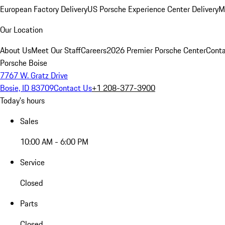
European Factory Delivery
US Porsche Experience Center Delivery
M
Our Location
About Us
Meet Our Staff
Careers
2026 Premier Porsche Center
Conta
Porsche Boise
7767 W. Gratz Drive
Bosie, ID 83709
Contact Us
+1 208-377-3900
Today's hours
Sales
10:00 AM - 6:00 PM
Service
Closed
Parts
Closed