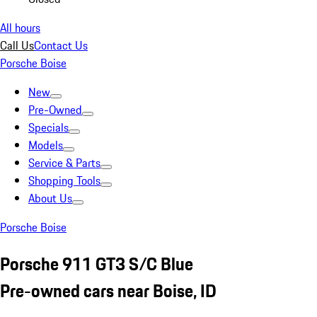
All hours
Call Us
Contact Us
Porsche Boise
New
Pre-Owned
Specials
Models
Service & Parts
Shopping Tools
About Us
Porsche Boise
Porsche 911 GT3 S/C Blue
Pre-owned cars near Boise, ID