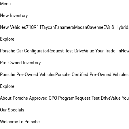
Menu
New Inventory
New Vehicles
718
911
Taycan
Panamera
Macan
Cayenne
EVs & Hybrid
Explore
Porsche Car Configurator
Request Test Drive
Value Your Trade-In
New
Pre-Owned Inventory
Porsche Pre-Owned Vehicles
Porsche Certified Pre-Owned Vehicles
Explore
About Porsche Approved CPO Program
Request Test Drive
Value You
Our Specials
Welcome to Porsche