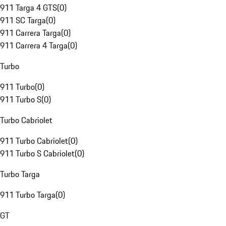
911 Targa 4 GTS
(
0
)
911 SC Targa
(
0
)
911 Carrera Targa
(
0
)
911 Carrera 4 Targa
(
0
)
Turbo
911 Turbo
(
0
)
911 Turbo S
(
0
)
Turbo Cabriolet
911 Turbo Cabriolet
(
0
)
911 Turbo S Cabriolet
(
0
)
Turbo Targa
911 Turbo Targa
(
0
)
GT