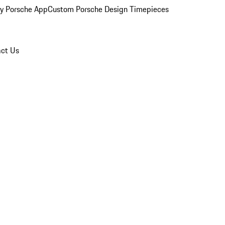
y Porsche App
Custom Porsche Design Timepieces
ct Us